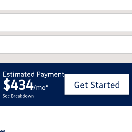
Estimated Payment
$434
Get Started
/
mo
*
See Breakdown
ies