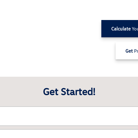
Calculate
Yo
Get
Pr
Get Started!