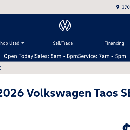
370
Shop Used
Sell/Trade
Financing
Open Today!
Sales: 8am - 8pm
Service: 7am - 5pm
E
2026 Volkswagen Taos S