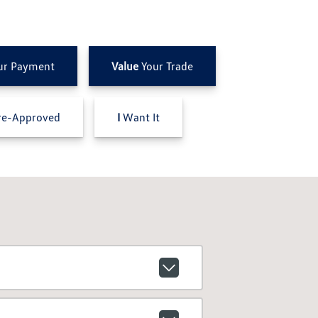
ur Payment
Value
Your Trade
e-Approved
I
Want It