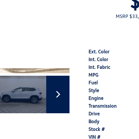
MSRP $33
Ext. Color
Int. Color
Int. Fabric
MPG
Fuel
Style
Engine
Transmission
Drive
Body
Stock #
VIN #