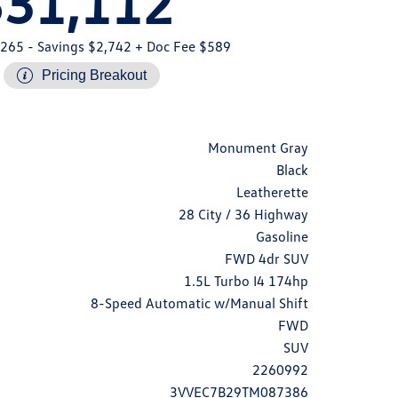
$31,112
,265
- Savings $2,742
+ Doc Fee $589
Pricing Breakout
Monument Gray
Black
Leatherette
28 City / 36 Highway
Gasoline
FWD 4dr SUV
1.5L Turbo I4 174hp
8-Speed Automatic w/Manual Shift
FWD
SUV
2260992
3VVEC7B29TM087386