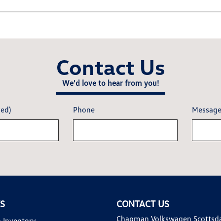
Contact Us
We'd love to hear from you!
red)
Phone
Messag
KS
CONTACT US
Chapman Volkswagen Scottsd
 Inventory