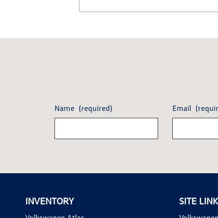
Name
(required)
Email
(requi
INVENTORY
SITE LIN
Volkswagen Atlas
Volkswagen