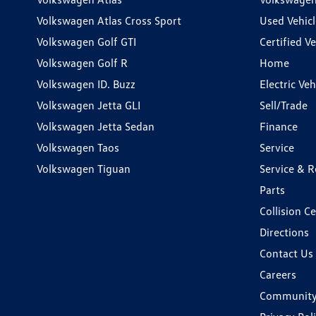
Volkswagen Atlas Cross Sport
Used Vehicl
Volkswagen Golf GTI
Certified Ve
Volkswagen Golf R
Home
Volkswagen ID. Buzz
Electric Ve
Volkswagen Jetta GLI
Sell/Trade
Volkswagen Jetta Sedan
Finance
Volkswagen Taos
Service
Volkswagen Tiguan
Service & R
Parts
Collision C
Directions
Contact Us
Careers
Communit