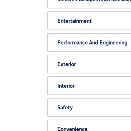
Entertainment
Performance And Engineering
Exterior
Interior
Safety
Convenience