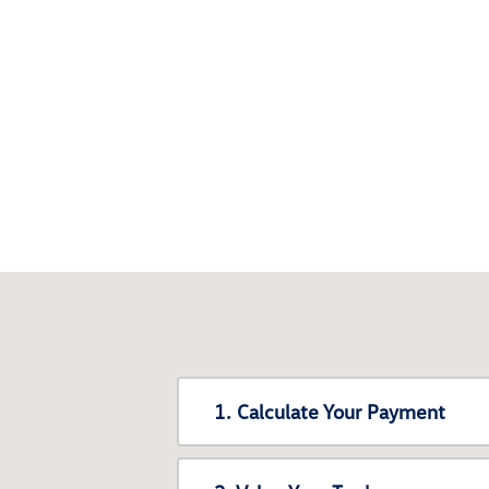
1. Calculate Your Payment