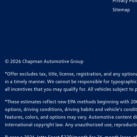
Privacy Pol
Sitemap
© 2026 Chapman Automotive Group
*Offer excludes tax, title, license, registration, and any opt
in a timely manner. We cannot be responsible for typographical
all incentives that you may qualify for. All vehicles subject to p
*These estimates reflect new EPA methods beginning with 2008
options, driving conditions, driving habits and vehicle's cond
features, colors, and options may vary. Automotive content d
international copyright law. Any unauthorized use, reproduction