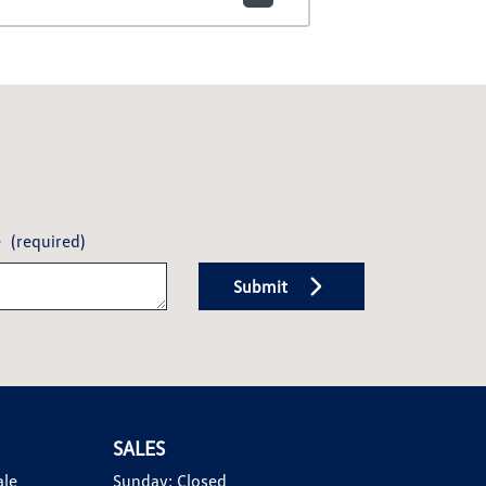
e
(required)
Submit
SALES
ale
Sunday:
Closed