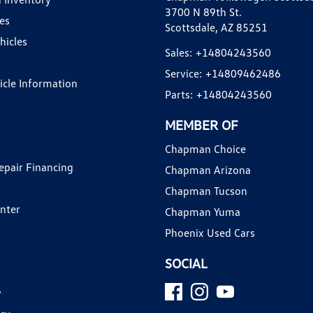
3700 N 89th St.
es
Scottsdale, AZ 85251
hicles
Sales:
+14804243560
Service:
+14809462486
hicle Information
Parts:
+14804243560
MEMBER OF
Chapman Choice
epair Financing
Chapman Arizona
Chapman Tucson
enter
Chapman Yuma
Phoenix Used Cars
SOCIAL
y