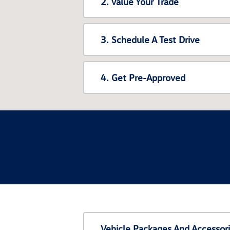
2. Value Your Trade
3. Schedule A Test Drive
4. Get Pre-Approved
Vehicle Packages And Accessor