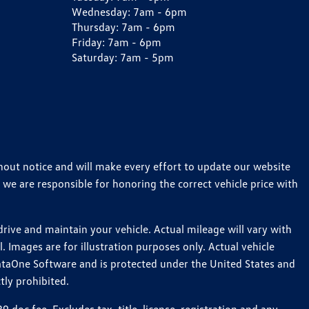
Wednesday:
7am - 6pm
Thursday:
7am - 6pm
Friday:
7am - 6pm
Saturday:
7am - 5pm
thout notice and will make every effort to update our website
 we are responsible for honoring the correct vehicle price with
ive and maintain your vehicle. Actual mileage will vary with
 Images are for illustration purposes only. Actual vehicle
ataOne Software and is protected under the United States and
tly prohibited.