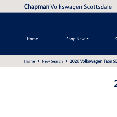
Chapman
Volkswagen Scottsdale
Home
Shop New
Home
New Search
2026 Volkswagen Taos S