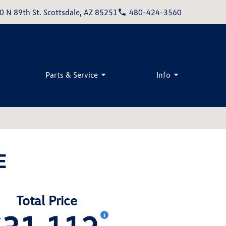
0 N 89th St. Scottsdale, AZ 85251
480-424-3560
Parts & Service
Info
E
Total Price