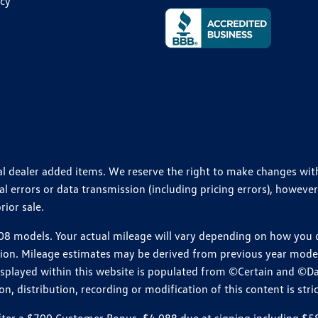
icy
ional dealer added items. We reserve the right to make changes wi
 errors or data transmission (including pricing errors), however
rior sale.
 models. Your actual mileage will vary depending on how you dr
ition. Mileage estimates may be derived from previous year model.
isplayed within this website is populated from ©Certain and ©D
, distribution, recording or modification of this content is stric