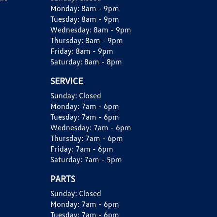
Monday:
8am - 9pm
Tuesday:
8am - 9pm
Wednesday:
8am - 9pm
Thursday:
8am - 9pm
Friday:
8am - 9pm
Saturday:
8am - 8pm
SERVICE
Sunday:
Closed
Monday:
7am - 6pm
Tuesday:
7am - 6pm
Wednesday:
7am - 6pm
Thursday:
7am - 6pm
Friday:
7am - 6pm
Saturday:
7am - 5pm
PARTS
Sunday:
Closed
Monday:
7am - 6pm
Tuesday:
7am - 6pm