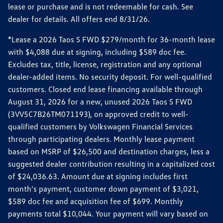
lease or purchase and is not redeemable for cash. See
dealer for details. All offers end 8/31/26.
*Lease a 2026 Taos S FWD $279/month for 36-month lease
with $4,088 due at signing, including $589 doc fee.
Excludes tax, title, license, registration and any optional
dealer-added items. No security deposit. For well-qualified
customers. Closed end lease financing available through
August 31, 2026 for a new, unused 2026 Taos S FWD
(3VV5C7B26TM071193), on approved credit to well-
qualified customers by Volkswagen Financial Services
through participating dealers. Monthly lease payment
based on MSRP of $26,500 and destination charges, less a
suggested dealer contribution resulting in a capitalized cost
of $24,036.63. Amount due at signing includes first
month’s payment, customer down payment of $3,021,
$589 doc fee and acquisition fee of $699. Monthly
payments total $10,044. Your payment will vary based on