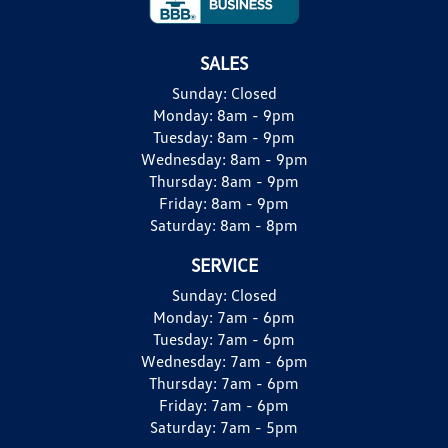
SALES
Sunday:
Closed
Monday:
8am - 9pm
Tuesday:
8am - 9pm
Wednesday:
8am - 9pm
Thursday:
8am - 9pm
Friday:
8am - 9pm
Saturday:
8am - 8pm
SERVICE
Sunday:
Closed
Monday:
7am - 6pm
Tuesday:
7am - 6pm
Wednesday:
7am - 6pm
Thursday:
7am - 6pm
Friday:
7am - 6pm
Saturday:
7am - 5pm