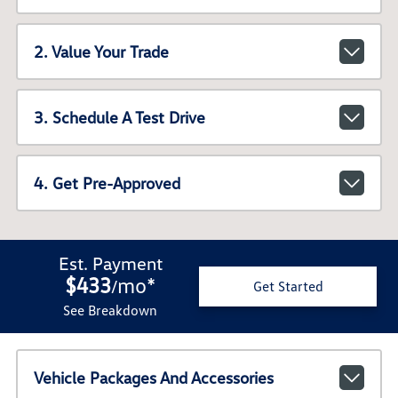
2. Value Your Trade
3. Schedule A Test Drive
4. Get Pre-Approved
Est. Payment
$433
mo
*
/
Get Started
See Breakdown
Vehicle Packages And Accessories