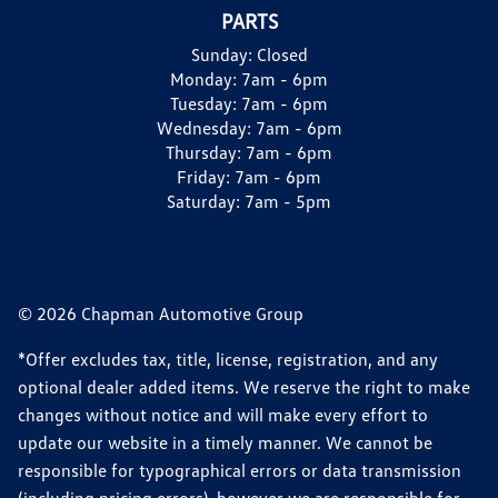
PARTS
Sunday:
Closed
Monday:
7am - 6pm
Tuesday:
7am - 6pm
Wednesday:
7am - 6pm
Thursday:
7am - 6pm
Friday:
7am - 6pm
Saturday:
7am - 5pm
© 2026 Chapman Automotive Group
*Offer excludes tax, title, license, registration, and any
optional dealer added items. We reserve the right to make
changes without notice and will make every effort to
update our website in a timely manner. We cannot be
responsible for typographical errors or data transmission