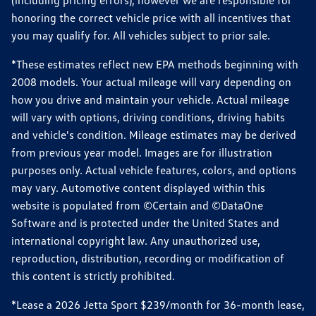
(including pricing errors), however we are responsible for
honoring the correct vehicle price with all incentives that
you may qualify for. All vehicles subject to prior sale.
*These estimates reflect new EPA methods beginning with
2008 models. Your actual mileage will vary depending on
how you drive and maintain your vehicle. Actual mileage
will vary with options, driving conditions, driving habits
and vehicle's condition. Mileage estimates may be derived
from previous year model. Images are for illustration
purposes only. Actual vehicle features, colors, and options
may vary. Automotive content displayed within this
website is populated from ©Certain and ©DataOne
Software and is protected under the United States and
international copyright law. Any unauthorized use,
reproduction, distribution, recording or modification of
this content is strictly prohibited.
*Lease a 2026 Jetta Sport $239/month for 36-month lease,