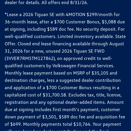
dealer for details. All offers end 8/31/26.
*Lease a 2026 Tiguan SE with 4MOTION $299/month for
36-month lease, after a $700 Customer Bonus, $5,088 due
at signing, including $589 doc fee. No security deposit. For
well-qualified customers. Limited inventory available. State
Offer. Closed end lease financing available through August
31, 2026 for a new, unused 2026 Tiguan SE FWD
(3VVER7RM5TM127842), on approved credit to well-
qualified customers by Volkswagen Financial Services.
Monthly lease payment based on MSRP of $35,105 and
destination charges, less a suggested dealer contribution
and application of a $700 Customer Bonus resulting in a
capitalized cost of $31,700.58. Excludes tax, title, license,
registration and any optional dealer-added items. Amount
due at signing includes first month's payment, customer
down payment of $3,501, $589 doc fee and acquisition fee
of $699. Monthly payments total $10,764. Your payment