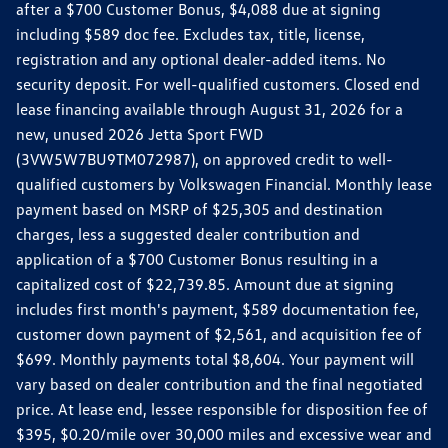
after a $700 Customer Bonus, $4,088 due at signing
including $589 doc fee. Excludes tax, title, license,
registration and any optional dealer-added items. No
security deposit. For well-qualified customers. Closed end
lease financing available through August 31, 2026 for a
new, unused 2026 Jetta Sport FWD
(3VW5W7BU9TM072987), on approved credit to well-
qualified customers by Volkswagen Financial. Monthly lease
payment based on MSRP of $25,305 and destination
charges, less a suggested dealer contribution and
application of a $700 Customer Bonus resulting in a
capitalized cost of $22,739.85. Amount due at signing
includes first month's payment, $589 documentation fee,
customer down payment of $2,561, and acquisition fee of
$699. Monthly payments total $8,604. Your payment will
vary based on dealer contribution and the final negotiated
price. At lease end, lessee responsible for disposition fee of
$395, $0.20/mile over 30,000 miles and excessive wear and