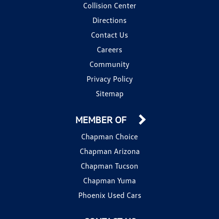
Collision Center
Directions
Contact Us
Careers
Community
Privacy Policy
Sitemap
MEMBER OF
Chapman Choice
Chapman Arizona
Chapman Tucson
Chapman Yuma
Phoenix Used Cars