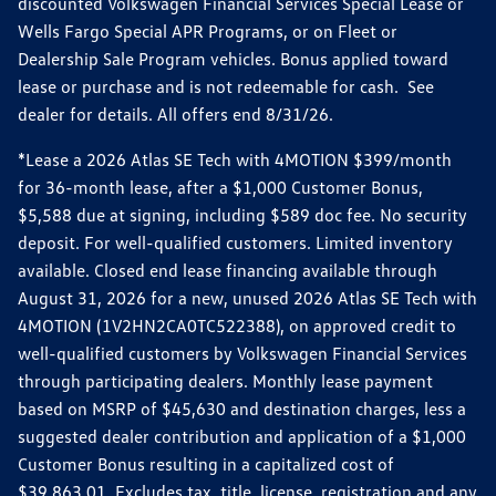
discounted Volkswagen Financial Services Special Lease or
Wells Fargo Special APR Programs, or on Fleet or
Dealership Sale Program vehicles. Bonus applied toward
lease or purchase and is not redeemable for cash. See
dealer for details. All offers end 8/31/26.
*Lease a 2026 Atlas SE Tech with 4MOTION $399/month
for 36-month lease, after a $1,000 Customer Bonus,
$5,588 due at signing, including $589 doc fee. No security
deposit. For well-qualified customers. Limited inventory
available. Closed end lease financing available through
August 31, 2026 for a new, unused 2026 Atlas SE Tech with
4MOTION (1V2HN2CA0TC522388), on approved credit to
well-qualified customers by Volkswagen Financial Services
through participating dealers. Monthly lease payment
based on MSRP of $45,630 and destination charges, less a
suggested dealer contribution and application of a $1,000
Customer Bonus resulting in a capitalized cost of
$39,863.01. Excludes tax, title, license, registration and any