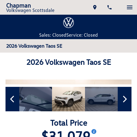
Chapman
Volkswagen Scottsdale
Sales: Closed
Service: Closed
2026 Volkswagen Taos SE
2026 Volkswagen Taos SE
Total Price
$31,079