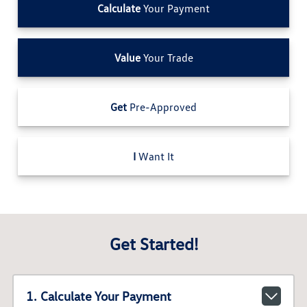
Calculate
Your Payment
Value
Your Trade
Get
Pre-Approved
I
Want It
Get Started!
1. Calculate Your Payment