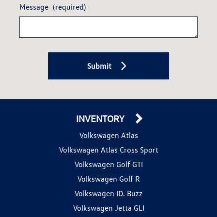
Message
(required)
Submit
INVENTORY
Volkswagen Atlas
Volkswagen Atlas Cross Sport
Volkswagen Golf GTI
Volkswagen Golf R
Volkswagen ID. Buzz
Volkswagen Jetta GLI