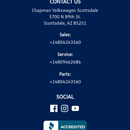
CONTACT US
Chapman Volkswagen Scottsdale
3700 N 89th St.
Scottsdale, AZ 85251
Sales:
+14804243560
Service:
+14809462486
Parts:
+14804243560
SOCIAL