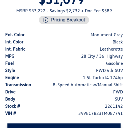
MSRP $33,222
- Savings $2,732
+ Doc Fee $589
Pricing Breakout
Ext. Color
Monument Gray
Int. Color
Black
Int. Fabric
Leatherette
MPG
28 City / 36 Highway
Fuel
Gasoline
Style
FWD 4dr SUV
Engine
1.5L Turbo I4 174hp
Transmission
8-Speed Automatic w/Manual Shift
Drive
FWD
Body
SUV
Stock #
2261142
VIN #
3VVEC7B23TM087741