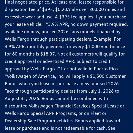
final negotiated price. At lease end, lessee responsible for
disposition fee of $395, $0.20/mile over 30,000 miles and
excessive wear and use. A $395 fee applies if you purchase
your lease vehicle. *3.9% APR, no down payment required,
available on new, unused 2026 Taos models financed by
Wells Fargo through participating dealers. Example: For
3.9% APR, monthly payment for every $1,000 you finance
for 60 months is $18.37. Not all customers will qualify for
credit approval or advertised APR. Subject to credit
approval by Wells Fargo. Offer not valid in Puerto Rico.
*Volkswagen of America, Inc. will apply a $1,500 Customer
Bonus when you lease or purchase a new, unused 2026
Taos through participating dealers from July 1, 2026 to
August 31, 2026. Bonus cannot be combined with
discounted Volkswagen Financial Services Special Lease or
Wells Fargo Special APR Programs, or on Fleet or
Dealership Sale Program vehicles. Bonus applied toward
lease or purchase and is not redeemable for cash. See