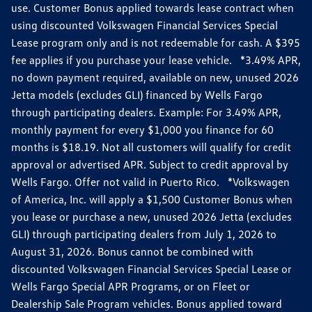
use. Customer Bonus applied towards lease contract when
using discounted Volkswagen Financial Services Special
Lease program only and is not redeemable for cash. A $395
fee applies if you purchase your lease vehicle. *3.49% APR,
no down payment required, available on new, unused 2026
Jetta models (excludes GLI) financed by Wells Fargo
through participating dealers. Example: For 3.49% APR,
monthly payment for every $1,000 you finance for 60
months is $18.19. Not all customers will qualify for credit
approval or advertised APR. Subject to credit approval by
Wells Fargo. Offer not valid in Puerto Rico. *Volkswagen
of America, Inc. will apply a $1,500 Customer Bonus when
you lease or purchase a new, unused 2026 Jetta (excludes
GLI) through participating dealers from July 1, 2026 to
August 31, 2026. Bonus cannot be combined with
discounted Volkswagen Financial Services Special Lease or
Wells Fargo Special APR Programs, or on Fleet or
Dealership Sale Program vehicles. Bonus applied toward