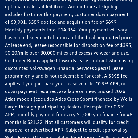
optional dealer-added items. Amount due at signing
includes first month's payment, customer down payment
of $3,901, $589 doc fee and acquisition fee of $699.
Monthly payments total $14,364. Your payment will vary
based on dealer contribution and the final negotiated price.
At lease end, lessee responsible for disposition fee of $395,
$0.20/mile over 30,000 miles and excessive wear and use.
Customer Bonus applied towards lease contract when using
discounted Volkswagen Financial Services Special Lease
program only and is not redeemable for cash. A $395 fee
applies if you purchase your lease vehicle. *0.9% APR, no
down payment required, available on new, unused 2026
Atlas models (excludes Atlas Cross Sport) financed by Wells
Fargo through participating dealers. Example: For 0.9%
APR, monthly payment for every $1,000 you finance for 48
months is $21.22. Not all customers will qualify for credit
approval or advertised APR. Subject to credit approval by
Wells Fargo. Offer not valid in Puerto Rico. *Volkswagen of