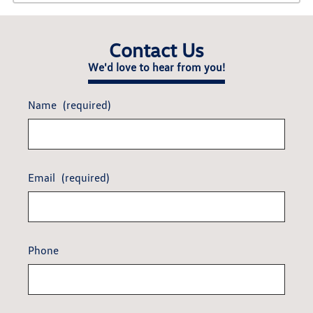
Contact Us
We'd love to hear from you!
Name
(required)
Email
(required)
Phone