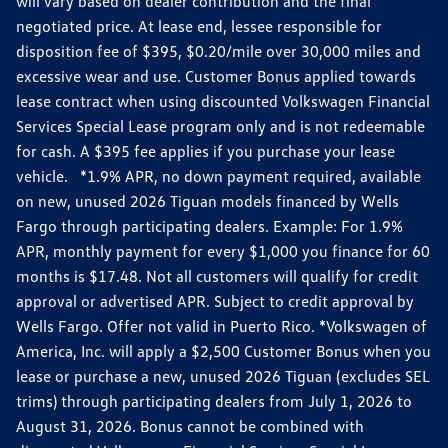
will vary based on dealer contribution and the final
negotiated price. At lease end, lessee responsible for
disposition fee of $395, $0.20/mile over 30,000 miles and
excessive wear and use. Customer Bonus applied towards
lease contract when using discounted Volkswagen Financial
Services Special Lease program only and is not redeemable
for cash. A $395 fee applies if you purchase your lease
vehicle. *1.9% APR, no down payment required, available
on new, unused 2026 Tiguan models financed by Wells
Fargo through participating dealers. Example: For 1.9%
APR, monthly payment for every $1,000 you finance for 60
months is $17.48. Not all customers will qualify for credit
approval or advertised APR. Subject to credit approval by
Wells Fargo. Offer not valid in Puerto Rico. *Volkswagen of
America, Inc. will apply a $2,500 Customer Bonus when you
lease or purchase a new, unused 2026 Tiguan (excludes SEL
trims) through participating dealers from July 1, 2026 to
August 31, 2026. Bonus cannot be combined with