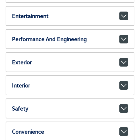
Entertainment
Performance And Engineering
Exterior
Interior
Safety
Convenience