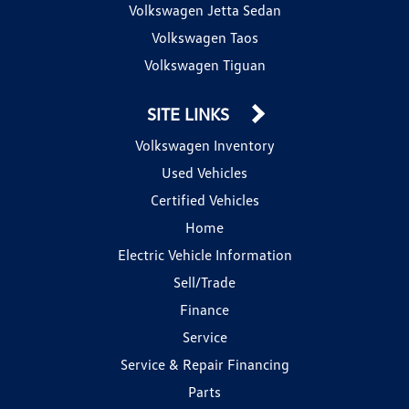
Volkswagen Jetta Sedan
Volkswagen Taos
Volkswagen Tiguan
SITE LINKS
Volkswagen Inventory
Used Vehicles
Certified Vehicles
Home
Electric Vehicle Information
Sell/Trade
Finance
Service
Service & Repair Financing
Parts