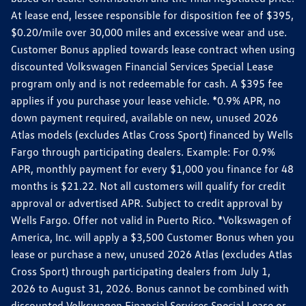
At lease end, lessee responsible for disposition fee of $395,
$0.20/mile over 30,000 miles and excessive wear and use.
Customer Bonus applied towards lease contract when using
discounted Volkswagen Financial Services Special Lease
program only and is not redeemable for cash. A $395 fee
applies if you purchase your lease vehicle. *0.9% APR, no
down payment required, available on new, unused 2026
Atlas models (excludes Atlas Cross Sport) financed by Wells
Fargo through participating dealers. Example: For 0.9%
APR, monthly payment for every $1,000 you finance for 48
months is $21.22. Not all customers will qualify for credit
approval or advertised APR. Subject to credit approval by
Wells Fargo. Offer not valid in Puerto Rico. *Volkswagen of
America, Inc. will apply a $3,500 Customer Bonus when you
lease or purchase a new, unused 2026 Atlas (excludes Atlas
Cross Sport) through participating dealers from July 1,
2026 to August 31, 2026. Bonus cannot be combined with
discounted Volkswagen Financial Services Special Lease or