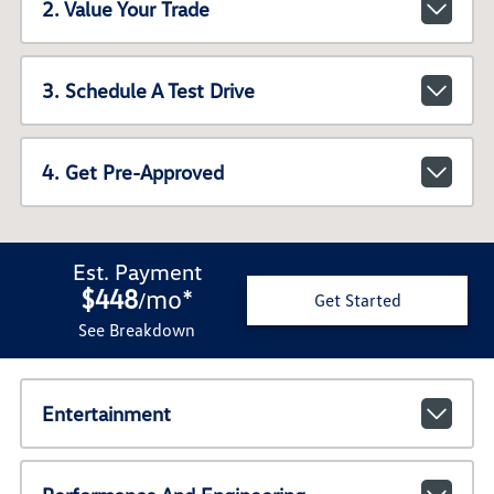
2. Value Your Trade
3. Schedule A Test Drive
4. Get Pre-Approved
Est. Payment
$448
mo
*
/
Get Started
See Breakdown
Entertainment