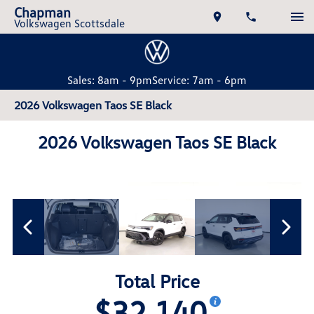
Chapman
Volkswagen Scottsdale
Sales: 8am - 9pm
Service: 7am - 6pm
2026 Volkswagen Taos SE Black
2026 Volkswagen Taos SE Black
Total Price
$32,140