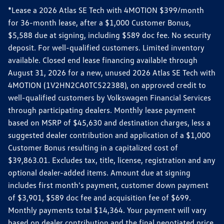
*Lease a 2026 Atlas SE Tech with 4MOTION $399/month
for 36-month lease, after a $1,000 Customer Bonus,
$5,588 due at signing, including $589 doc fee. No security
deposit. For well-qualified customers. Limited inventory
available. Closed end lease financing available through
August 31, 2026 for a new, unused 2026 Atlas SE Tech with
4MOTION (1V2HN2CA0TC522388), on approved credit to
well-qualified customers by Volkswagen Financial Services
through participating dealers. Monthly lease payment
based on MSRP of $45,630 and destination charges, less a
suggested dealer contribution and application of a $1,000
Customer Bonus resulting in a capitalized cost of
$39,863.01. Excludes tax, title, license, registration and any
optional dealer-added items. Amount due at signing
includes first month's payment, customer down payment
of $3,901, $589 doc fee and acquisition fee of $699.
Monthly payments total $14,364. Your payment will vary
based on dealer contribution and the final negotiated price.