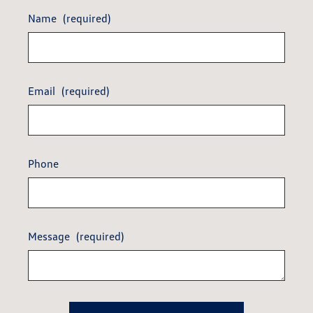
Name
(required)
Email
(required)
Phone
Message
(required)