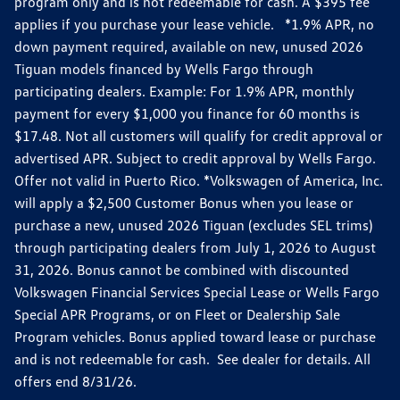
program only and is not redeemable for cash. A $395 fee
applies if you purchase your lease vehicle. *1.9% APR, no
down payment required, available on new, unused 2026
Tiguan models financed by Wells Fargo through
participating dealers. Example: For 1.9% APR, monthly
payment for every $1,000 you finance for 60 months is
$17.48. Not all customers will qualify for credit approval or
advertised APR. Subject to credit approval by Wells Fargo.
Offer not valid in Puerto Rico. *Volkswagen of America, Inc.
will apply a $2,500 Customer Bonus when you lease or
purchase a new, unused 2026 Tiguan (excludes SEL trims)
through participating dealers from July 1, 2026 to August
31, 2026. Bonus cannot be combined with discounted
Volkswagen Financial Services Special Lease or Wells Fargo
Special APR Programs, or on Fleet or Dealership Sale
Program vehicles. Bonus applied toward lease or purchase
and is not redeemable for cash. See dealer for details. All
offers end 8/31/26.