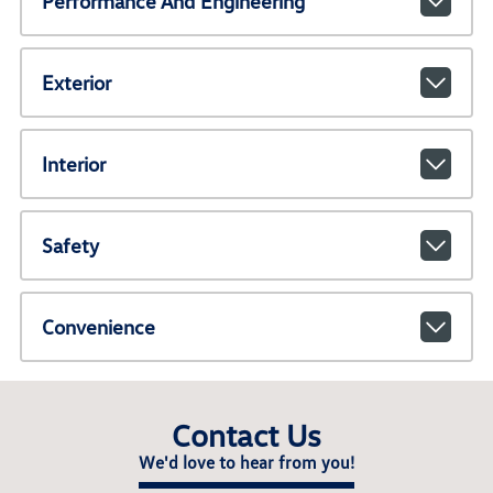
Performance And Engineering
Exterior
Interior
Safety
Convenience
Contact Us
We'd love to hear from you!