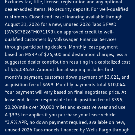
Excludes tax, title, license, registration and any optional
dealer-added items. No security deposit. For well-qualified
customers. Closed end lease financing available through
August 31, 2026 for a new, unused 2026 Taos S FWD
(3VV5C7B26TM071193), on approved credit to well-
qualified customers by Volkswagen Financial Services
through participating dealers. Monthly lease payment
based on MSRP of $26,500 and destination charges, less a
suggested dealer contribution resulting in a capitalized cost
of $24,036.63. Amount due at signing includes first
month’s payment, customer down payment of $3,021, and
acquisition fee of $699. Monthly payments total $10,044.
Your payment will vary based on final negotiated price. At
lease end, lessee responsible for disposition fee of $395,
$0.20/mile over 30,000 miles and excessive wear and use.
A $395 fee applies if you purchase your lease vehicle.
*3.9% APR, no down payment required, available on new,
unused 2026 Taos models financed by Wells Fargo through