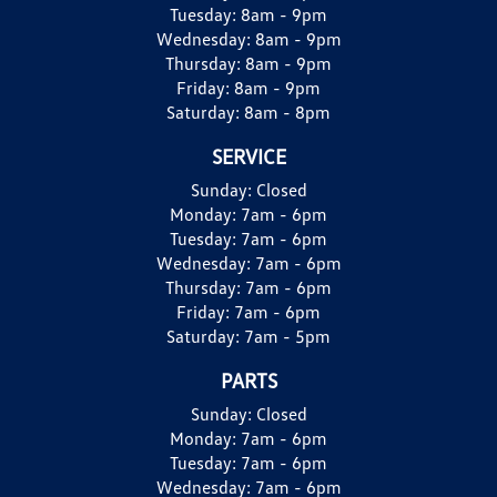
Tuesday:
8am - 9pm
Wednesday:
8am - 9pm
Thursday:
8am - 9pm
Friday:
8am - 9pm
Saturday:
8am - 8pm
SERVICE
Sunday:
Closed
Monday:
7am - 6pm
Tuesday:
7am - 6pm
Wednesday:
7am - 6pm
Thursday:
7am - 6pm
Friday:
7am - 6pm
Saturday:
7am - 5pm
PARTS
Sunday:
Closed
Monday:
7am - 6pm
Tuesday:
7am - 6pm
Wednesday:
7am - 6pm