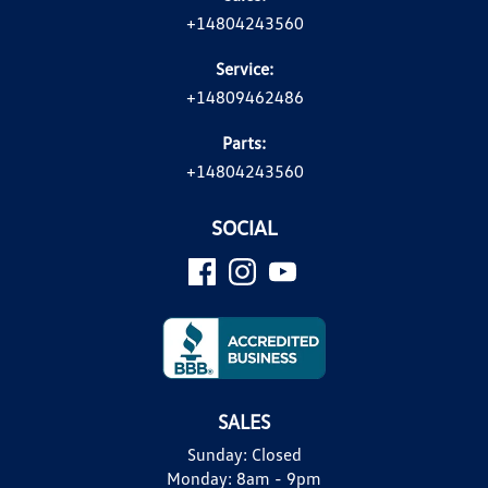
+14804243560
Service:
+14809462486
Parts:
+14804243560
SOCIAL
SALES
Sunday:
Closed
Monday:
8am - 9pm