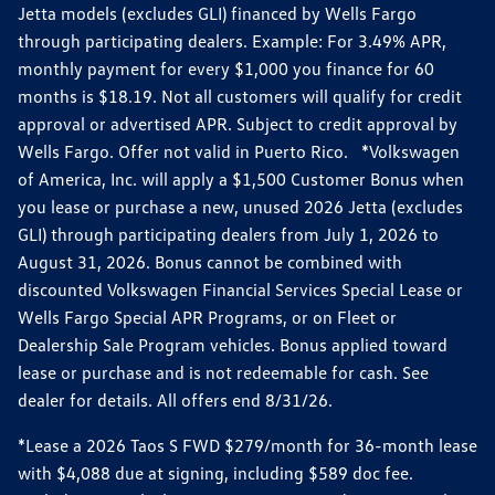
Jetta models (excludes GLI) financed by Wells Fargo
through participating dealers. Example: For 3.49% APR,
monthly payment for every $1,000 you finance for 60
months is $18.19. Not all customers will qualify for credit
approval or advertised APR. Subject to credit approval by
Wells Fargo. Offer not valid in Puerto Rico. *Volkswagen
of America, Inc. will apply a $1,500 Customer Bonus when
you lease or purchase a new, unused 2026 Jetta (excludes
GLI) through participating dealers from July 1, 2026 to
August 31, 2026. Bonus cannot be combined with
discounted Volkswagen Financial Services Special Lease or
Wells Fargo Special APR Programs, or on Fleet or
Dealership Sale Program vehicles. Bonus applied toward
lease or purchase and is not redeemable for cash. See
dealer for details. All offers end 8/31/26.
*Lease a 2026 Taos S FWD $279/month for 36-month lease
with $4,088 due at signing, including $589 doc fee.