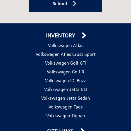
Submit
INVENTORY
Volkswagen Atlas
Volkswagen Atlas Cross Sport
Volkswagen Golf GTI
Volkswagen Golf R
Volkswagen ID. Buzz
Volkswagen Jetta GLI
Volkswagen Jetta Sedan
Volkswagen Taos
Volkswagen Tiguan