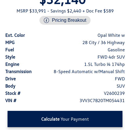
MSRP $33,991
- Savings $2,440
+ Doc Fee $589
Pricing Breakout
Ext. Color
Opal White w
MPG
28 City / 36 Highway
Fuel
Gasoline
Style
FWD 4dr SUV
Engine
1.5L Turbo I4 174hp
Transmission
8-Speed Automatic w/Manual Shift
Drive
FWD
Body
SUV
Stock #
V2600239
VIN #
3VV3C7B20TM054431
Calculate
Your Payment