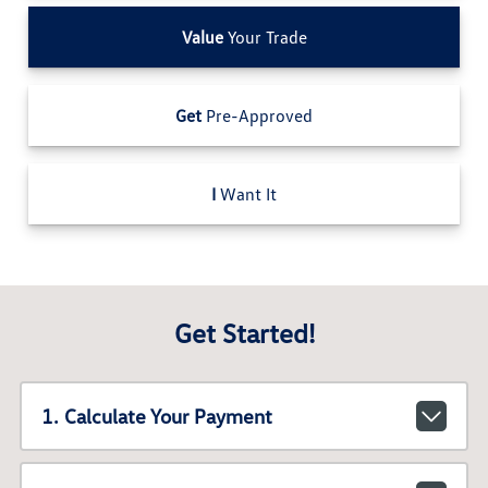
Value
Your Trade
Get
Pre-Approved
I
Want It
Get Started!
1. Calculate Your Payment