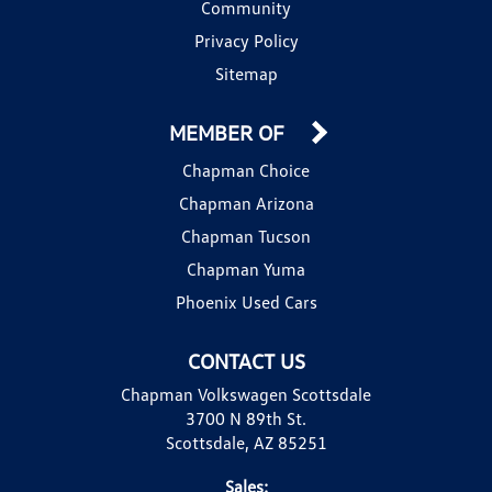
Community
Privacy Policy
Sitemap
MEMBER OF
Chapman Choice
Chapman Arizona
Chapman Tucson
Chapman Yuma
Phoenix Used Cars
CONTACT US
Chapman Volkswagen Scottsdale
3700 N 89th St.
Scottsdale, AZ 85251
Sales: