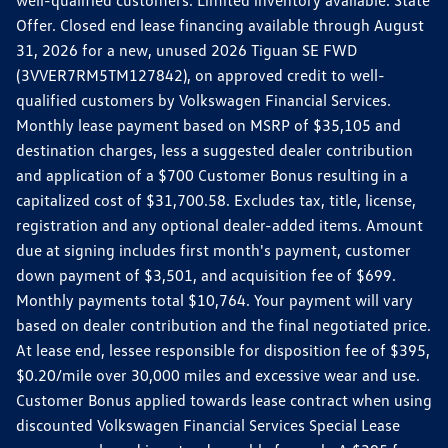
well-qualified customers. Limited inventory available. State
Offer. Closed end lease financing available through August
31, 2026 for a new, unused 2026 Tiguan SE FWD
(3VVER7RM5TM127842), on approved credit to well-
qualified customers by Volkswagen Financial Services.
Monthly lease payment based on MSRP of $35,105 and
destination charges, less a suggested dealer contribution
and application of a $700 Customer Bonus resulting in a
capitalized cost of $31,700.58. Excludes tax, title, license,
registration and any optional dealer-added items. Amount
due at signing includes first month's payment, customer
down payment of $3,501, and acquisition fee of $699.
Monthly payments total $10,764. Your payment will vary
based on dealer contribution and the final negotiated price.
At lease end, lessee responsible for disposition fee of $395,
$0.20/mile over 30,000 miles and excessive wear and use.
Customer Bonus applied towards lease contract when using
discounted Volkswagen Financial Services Special Lease