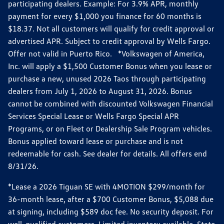
participating dealers. Example: For 3.9% APR, monthly
payment for every $1,000 you finance for 60 months is
$18.37. Not all customers will qualify for credit approval or
advertised APR. Subject to credit approval by Wells Fargo.
Offer not valid in Puerto Rico. *Volkswagen of America,
Inc. will apply a $1,500 Customer Bonus when you lease or
purchase a new, unused 2026 Taos through participating
dealers from July 1, 2026 to August 31, 2026. Bonus
cannot be combined with discounted Volkswagen Financial
Services Special Lease or Wells Fargo Special APR
Programs, or on Fleet or Dealership Sale Program vehicles.
Bonus applied toward lease or purchase and is not
redeemable for cash. See dealer for details. All offers end
8/31/26.
*Lease a 2026 Tiguan SE with 4MOTION $299/month for
36-month lease, after a $700 Customer Bonus, $5,088 due
at signing, including $589 doc fee. No security deposit. For