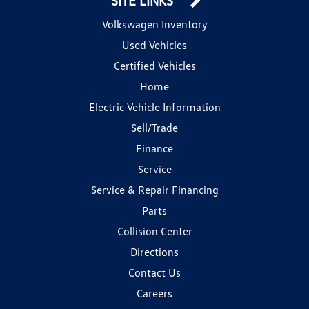
SITE LINKS
Volkswagen Inventory
Used Vehicles
Certified Vehicles
Home
Electric Vehicle Information
Sell/Trade
Finance
Service
Service & Repair Financing
Parts
Collision Center
Directions
Contact Us
Careers