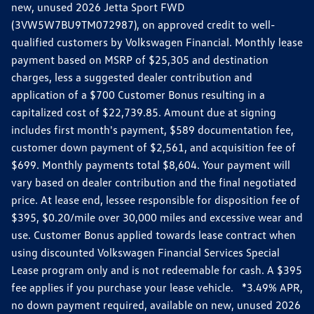
new, unused 2026 Jetta Sport FWD
(3VW5W7BU9TM072987), on approved credit to well-
qualified customers by Volkswagen Financial. Monthly lease
payment based on MSRP of $25,305 and destination
charges, less a suggested dealer contribution and
application of a $700 Customer Bonus resulting in a
capitalized cost of $22,739.85. Amount due at signing
includes first month's payment, $589 documentation fee,
customer down payment of $2,561, and acquisition fee of
$699. Monthly payments total $8,604. Your payment will
vary based on dealer contribution and the final negotiated
price. At lease end, lessee responsible for disposition fee of
$395, $0.20/mile over 30,000 miles and excessive wear and
use. Customer Bonus applied towards lease contract when
using discounted Volkswagen Financial Services Special
Lease program only and is not redeemable for cash. A $395
fee applies if you purchase your lease vehicle. *3.49% APR,
no down payment required, available on new, unused 2026