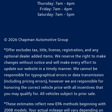
Thursday:
7am - 6pm
Friday:
7am - 6pm
Saturday:
7am - 5pm
© 2026 Chapman Automotive Group
*Offer excludes tax, title, license, registration, and any
optional dealer added items. We reserve the right to make
changes without notice and will make every effort to
update our website in a timely manner. We cannot be
responsible for typographical errors or data transmission
(including pricing errors), however we are responsible for
honoring the correct vehicle price with all incentives that
you may qualify for. All vehicles subject to prior sale.
*These estimates reflect new EPA methods beginning with
2008 models. Your actual mileage will vary depending on