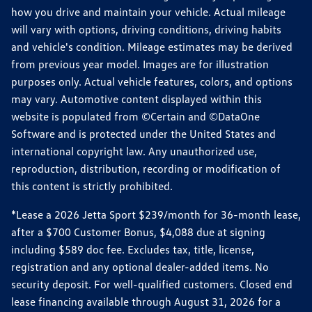
how you drive and maintain your vehicle. Actual mileage
will vary with options, driving conditions, driving habits
and vehicle's condition. Mileage estimates may be derived
from previous year model. Images are for illustration
purposes only. Actual vehicle features, colors, and options
may vary. Automotive content displayed within this
website is populated from ©Certain and ©DataOne
Software and is protected under the United States and
international copyright law. Any unauthorized use,
reproduction, distribution, recording or modification of
this content is strictly prohibited.
*Lease a 2026 Jetta Sport $239/month for 36-month lease,
after a $700 Customer Bonus, $4,088 due at signing
including $589 doc fee. Excludes tax, title, license,
registration and any optional dealer-added items. No
security deposit. For well-qualified customers. Closed end
lease financing available through August 31, 2026 for a