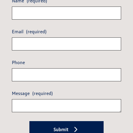
Name
(required)
Email
(required)
Phone
Message
(required)
Submit