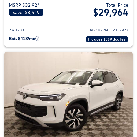
MSRP $32,924
Total Price
$29,964
Save: $3,549
View details for 2026 Volkswag
2261203
3VVCR7RM1TM137923
Est. $418/mo
Includes $589 doc fee