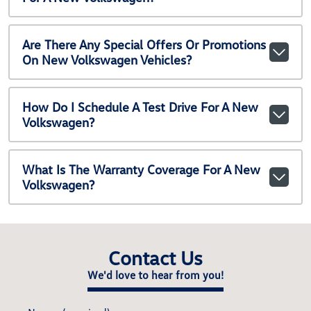
Are There Any Special Offers Or Promotions
On New Volkswagen Vehicles?
How Do I Schedule A Test Drive For A New
Volkswagen?
What Is The Warranty Coverage For A New
Volkswagen?
Contact Us
We'd love to hear from you!