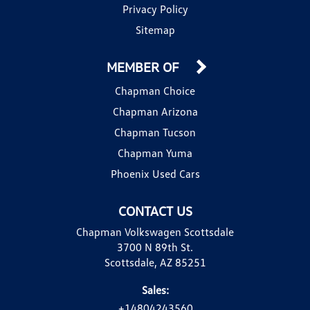
Privacy Policy
Sitemap
MEMBER OF
Chapman Choice
Chapman Arizona
Chapman Tucson
Chapman Yuma
Phoenix Used Cars
CONTACT US
Chapman Volkswagen Scottsdale
3700 N 89th St.
Scottsdale, AZ 85251
Sales:
+14804243560