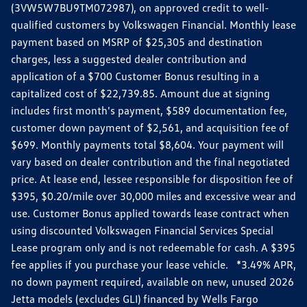
(3VW5W7BU9TM072987), on approved credit to well-
qualified customers by Volkswagen Financial. Monthly lease
payment based on MSRP of $25,305 and destination
charges, less a suggested dealer contribution and
application of a $700 Customer Bonus resulting in a
capitalized cost of $22,739.85. Amount due at signing
includes first month's payment, $589 documentation fee,
customer down payment of $2,561, and acquisition fee of
$699. Monthly payments total $8,604. Your payment will
vary based on dealer contribution and the final negotiated
price. At lease end, lessee responsible for disposition fee of
$395, $0.20/mile over 30,000 miles and excessive wear and
use. Customer Bonus applied towards lease contract when
using discounted Volkswagen Financial Services Special
Lease program only and is not redeemable for cash. A $395
fee applies if you purchase your lease vehicle. *3.49% APR,
no down payment required, available on new, unused 2026
Jetta models (excludes GLI) financed by Wells Fargo