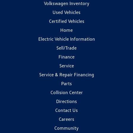
Volkswagen Inventory
Used Vehicles
Certified Vehicles
Home
Electric Vehicle Information
Sell/Trade
Finance
Service
Service & Repair Financing
Parts
Collision Center
Directions
Contact Us
Careers
Community