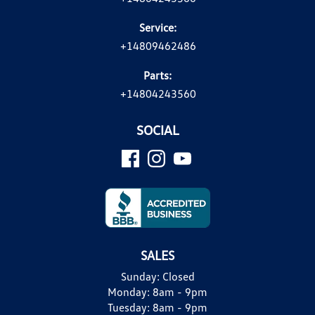
Service:
+14809462486
Parts:
+14804243560
SOCIAL
SALES
Sunday:
Closed
Monday:
8am - 9pm
Tuesday:
8am - 9pm