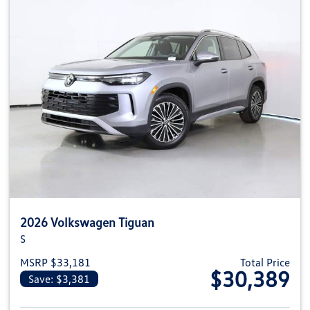
2026 Volkswagen Tiguan
S
MSRP $33,181
Total Price
$30,389
Save: $3,381
View details for 2026 Volkswag