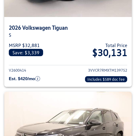
2026 Volkswagen Tiguan
S
MSRP $32,881
Total Price
$30,131
Save: $3,339
View details for 2026 Volkswag
V2600414
3VVCR7RMXTM139752
Est. $420/mo
Includes $589 doc fee