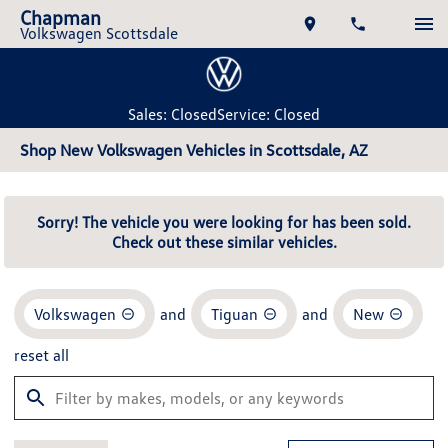
Chapman
Volkswagen Scottsdale
Sales: Closed
Service: Closed
Shop New Volkswagen Vehicles in Scottsdale, AZ
Sorry! The vehicle you were looking for has been sold.
Check out these similar vehicles.
Volkswagen
and
Tiguan
and
New
reset all