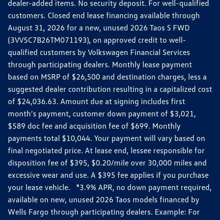
dealer-added items. No security deposit. For well-qualified
customers. Closed end lease financing available through
August 31, 2026 for a new, unused 2026 Taos S FWD
(3VV5C7B26TM071193), on approved credit to well-
qualified customers by Volkswagen Financial Services
through participating dealers. Monthly lease payment
based on MSRP of $26,500 and destination charges, less a
suggested dealer contribution resulting in a capitalized cost
of $24,036.63. Amount due at signing includes first
month’s payment, customer down payment of $3,021,
$589 doc fee and acquisition fee of $699. Monthly
payments total $10,044. Your payment will vary based on
final negotiated price. At lease end, lessee responsible for
disposition fee of $395, $0.20/mile over 30,000 miles and
excessive wear and use. A $395 fee applies if you purchase
your lease vehicle. *3.9% APR, no down payment required,
available on new, unused 2026 Taos models financed by
Wells Fargo through participating dealers. Example: For