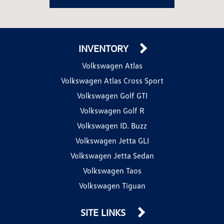
INVENTORY
Volkswagen Atlas
Volkswagen Atlas Cross Sport
Volkswagen Golf GTI
Volkswagen Golf R
Volkswagen ID. Buzz
Volkswagen Jetta GLI
Volkswagen Jetta Sedan
Volkswagen Taos
Volkswagen Tiguan
SITE LINKS