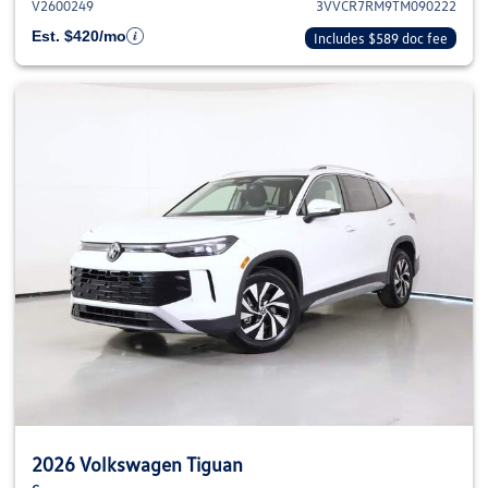
V2600249
3VVCR7RM9TM090222
Est. $420/mo
Includes $589 doc fee
2026 Volkswagen Tiguan