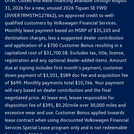
Offer. Closed end lease financing available through August
31, 2026 for a new, unused 2026 Tiguan SE FWD
(3VVER7RM5TM127842), on approved credit to well-
qualified customers by Volkswagen Financial Services.
Monthly lease payment based on MSRP of $35,105 and
destination charges, less a suggested dealer contribution
and application of a $700 Customer Bonus resulting in a
capitalized cost of $31,700.58. Excludes tax, title, license,
registration and any optional dealer-added items. Amount
due at signing includes first month's payment, customer
down payment of $3,501, $589 doc fee and acquisition fee
of $699. Monthly payments total $10,764. Your payment
will vary based on dealer contribution and the final
negotiated price. At lease end, lessee responsible for
disposition fee of $395, $0.20/mile over 30,000 miles and
excessive wear and use. Customer Bonus applied towards
lease contract when using discounted Volkswagen Financial
Services Special Lease program only and is not redeemable