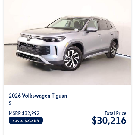
2026 Volkswagen Tiguan
S
MSRP $32,992
Total Price
$30,216
Save: $3,365
View details for 2026 Volkswag