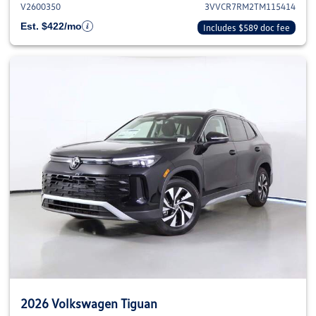
V2600350
3VVCR7RM2TM115414
Est. $422/mo
Includes $589 doc fee
2026 Volkswagen Tiguan