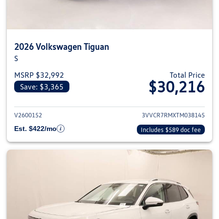
2026 Volkswagen Tiguan
S
MSRP $32,992
Total Price
$30,216
Save: $3,365
View details for 2026 Volkswag
V2600152
3VVCR7RMXTM038145
Est. $422/mo
Includes $589 doc fee