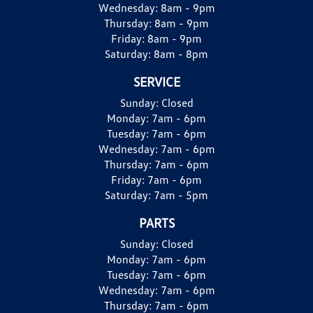
Wednesday:
8am - 9pm
Thursday:
8am - 9pm
Friday:
8am - 9pm
Saturday:
8am - 8pm
SERVICE
Sunday:
Closed
Monday:
7am - 6pm
Tuesday:
7am - 6pm
Wednesday:
7am - 6pm
Thursday:
7am - 6pm
Friday:
7am - 6pm
Saturday:
7am - 5pm
PARTS
Sunday:
Closed
Monday:
7am - 6pm
Tuesday:
7am - 6pm
Wednesday:
7am - 6pm
Thursday:
7am - 6pm