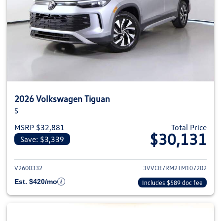
2026 Volkswagen Tiguan
S
MSRP $32,881
Total Price
$30,131
Save: $3,339
View details for 2026 Volkswag
V2600332
3VVCR7RM2TM107202
Est. $420/mo
Includes $589 doc fee