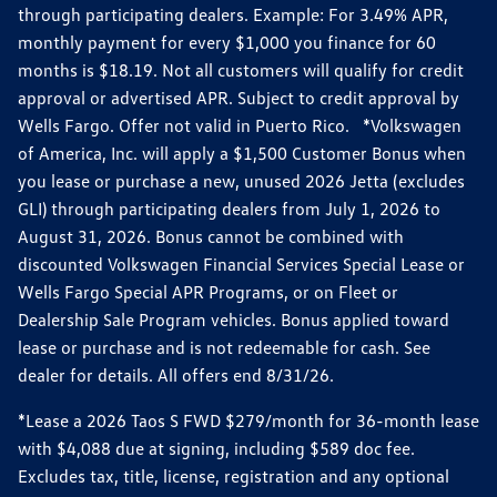
through participating dealers. Example: For 3.49% APR,
monthly payment for every $1,000 you finance for 60
months is $18.19. Not all customers will qualify for credit
approval or advertised APR. Subject to credit approval by
Wells Fargo. Offer not valid in Puerto Rico. *Volkswagen
of America, Inc. will apply a $1,500 Customer Bonus when
you lease or purchase a new, unused 2026 Jetta (excludes
GLI) through participating dealers from July 1, 2026 to
August 31, 2026. Bonus cannot be combined with
discounted Volkswagen Financial Services Special Lease or
Wells Fargo Special APR Programs, or on Fleet or
Dealership Sale Program vehicles. Bonus applied toward
lease or purchase and is not redeemable for cash. See
dealer for details. All offers end 8/31/26.
*Lease a 2026 Taos S FWD $279/month for 36-month lease
with $4,088 due at signing, including $589 doc fee.
Excludes tax, title, license, registration and any optional