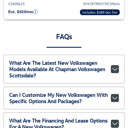
V2600423
3VVCR7RM1TM139624
Est. $424/mo
Includes $589 doc fee
FAQs
What Are The Latest New Volkswagen
Models Available At Chapman Volkswagen
Scottsdale?
Can I Customize My New Volkswagen With
Specific Options And Packages?
What Are The Financing And Lease Options
For A New Volkswagen?