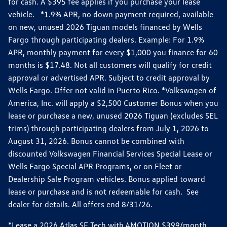
for cash. A $395 fee applies if you purchase your lease
vehicle. *1.9% APR, no down payment required, available
on new, unused 2026 Tiguan models financed by Wells
Fargo through participating dealers. Example: For 1.9%
APR, monthly payment for every $1,000 you finance for 60
months is $17.48. Not all customers will qualify for credit
approval or advertised APR. Subject to credit approval by
Wells Fargo. Offer not valid in Puerto Rico. *Volkswagen of
America, Inc. will apply a $2,500 Customer Bonus when you
lease or purchase a new, unused 2026 Tiguan (excludes SEL
trims) through participating dealers from July 1, 2026 to
August 31, 2026. Bonus cannot be combined with
discounted Volkswagen Financial Services Special Lease or
Wells Fargo Special APR Programs, or on Fleet or
Dealership Sale Program vehicles. Bonus applied toward
lease or purchase and is not redeemable for cash. See
dealer for details. All offers end 8/31/26.
*Lease a 2026 Atlas SE Tech with 4MOTION $399/month