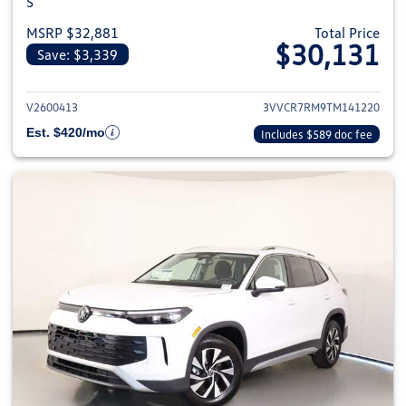
S
MSRP $32,881
Total Price
$30,131
Save: $3,339
View details for 2026 Volkswag
V2600413
3VVCR7RM9TM141220
Est. $420/mo
Includes $589 doc fee