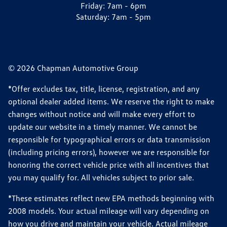
Friday:
7am - 6pm
Saturday:
7am - 5pm
© 2026 Chapman Automotive Group
*Offer excludes tax, title, license, registration, and any
optional dealer added items. We reserve the right to make
changes without notice and will make every effort to
update our website in a timely manner. We cannot be
responsible for typographical errors or data transmission
(including pricing errors), however we are responsible for
honoring the correct vehicle price with all incentives that
you may qualify for. All vehicles subject to prior sale.
*These estimates reflect new EPA methods beginning with
2008 models. Your actual mileage will vary depending on
how you drive and maintain your vehicle. Actual mileage