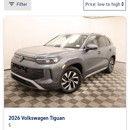
Filter
2026 Volkswagen Tiguan
S