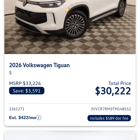
2026 Volkswagen Tiguan
S
MSRP $33,224
Total Price
$30,222
Save: $3,591
View details for 2026 Volkswag
2261271
3VVCR7RM3TM148552
Est. $422/mo
Includes $589 doc fee