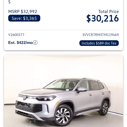
S
MSRP $32,992
Total Price
$30,216
Save: $3,365
View details for 2026 Volkswag
V2600377
3VVCR7RM3TM119469
Est. $422/mo
Includes $589 doc fee