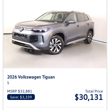
2026 Volkswagen Tiguan
S
MSRP $32,881
Total Price
$30,131
Save: $3,339
View details for 2026 Volkswag