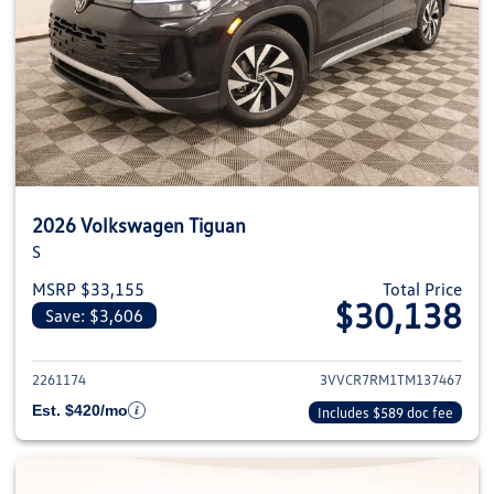
2026 Volkswagen Tiguan
S
MSRP $33,155
Total Price
$30,138
Save: $3,606
View details for 2026 Volkswag
2261174
3VVCR7RM1TM137467
Est. $420/mo
Includes $589 doc fee