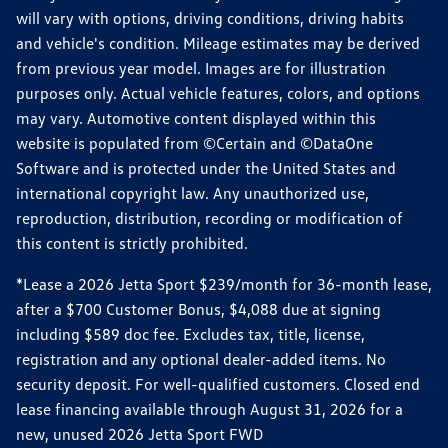
will vary with options, driving conditions, driving habits
and vehicle's condition. Mileage estimates may be derived
from previous year model. Images are for illustration
purposes only. Actual vehicle features, colors, and options
may vary. Automotive content displayed within this
website is populated from ©Certain and ©DataOne
Software and is protected under the United States and
international copyright law. Any unauthorized use,
reproduction, distribution, recording or modification of
this content is strictly prohibited.
*Lease a 2026 Jetta Sport $239/month for 36-month lease,
after a $700 Customer Bonus, $4,088 due at signing
including $589 doc fee. Excludes tax, title, license,
registration and any optional dealer-added items. No
security deposit. For well-qualified customers. Closed end
lease financing available through August 31, 2026 for a
new, unused 2026 Jetta Sport FWD