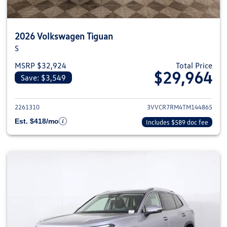
2026 Volkswagen Tiguan
S
MSRP $32,924
Total Price
$29,964
Save: $3,549
View details for 2026 Volkswag
2261310
3VVCR7RM4TM144865
Est. $418/mo
Includes $589 doc fee