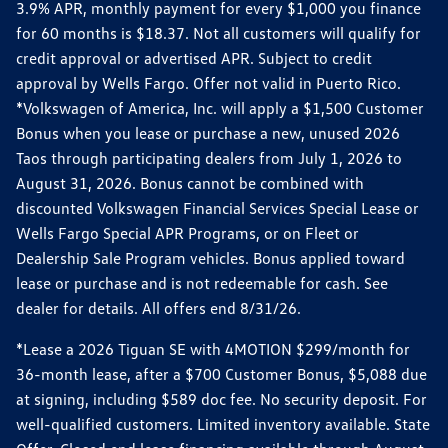
3.9% APR, monthly payment for every $1,000 you finance
for 60 months is $18.37. Not all customers will qualify for
credit approval or advertised APR. Subject to credit
approval by Wells Fargo. Offer not valid in Puerto Rico.
*Volkswagen of America, Inc. will apply a $1,500 Customer
Bonus when you lease or purchase a new, unused 2026
Taos through participating dealers from July 1, 2026 to
August 31, 2026. Bonus cannot be combined with
discounted Volkswagen Financial Services Special Lease or
Wells Fargo Special APR Programs, or on Fleet or
Dealership Sale Program vehicles. Bonus applied toward
lease or purchase and is not redeemable for cash. See
dealer for details. All offers end 8/31/26.
*Lease a 2026 Tiguan SE with 4MOTION $299/month for
36-month lease, after a $700 Customer Bonus, $5,088 due
at signing, including $589 doc fee. No security deposit. For
well-qualified customers. Limited inventory available. State