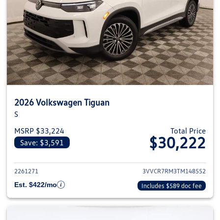
2026 Volkswagen Tiguan
S
MSRP $33,224
Total Price
$30,222
Save: $3,591
View details for 2026 Volkswag
2261271
3VVCR7RM3TM148552
Est. $422/mo
Includes $589 doc fee