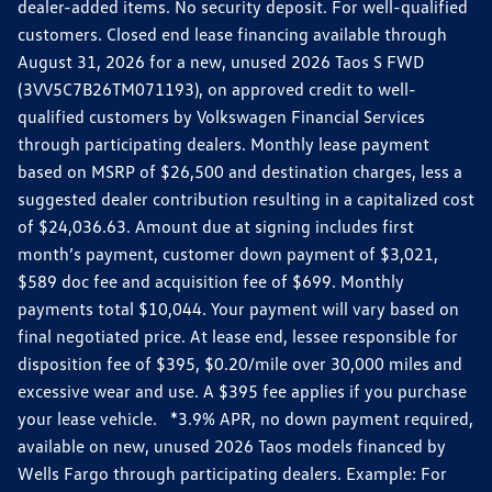
dealer-added items. No security deposit. For well-qualified
customers. Closed end lease financing available through
August 31, 2026 for a new, unused 2026 Taos S FWD
(3VV5C7B26TM071193), on approved credit to well-
qualified customers by Volkswagen Financial Services
through participating dealers. Monthly lease payment
based on MSRP of $26,500 and destination charges, less a
suggested dealer contribution resulting in a capitalized cost
of $24,036.63. Amount due at signing includes first
month’s payment, customer down payment of $3,021,
$589 doc fee and acquisition fee of $699. Monthly
payments total $10,044. Your payment will vary based on
final negotiated price. At lease end, lessee responsible for
disposition fee of $395, $0.20/mile over 30,000 miles and
excessive wear and use. A $395 fee applies if you purchase
your lease vehicle. *3.9% APR, no down payment required,
available on new, unused 2026 Taos models financed by
Wells Fargo through participating dealers. Example: For