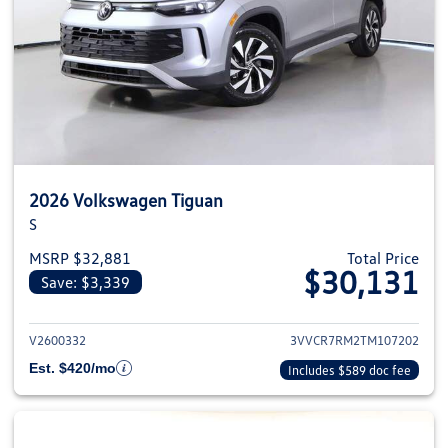
2026 Volkswagen Tiguan
S
MSRP $32,881
Total Price
$30,131
Save: $3,339
View details for 2026 Volkswag
V2600332
3VVCR7RM2TM107202
Est. $420/mo
Includes $589 doc fee