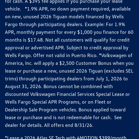
for cash. A $395 fee applies if you purchase your lease
vehicle. *1.9% APR, no down payment required, available
on new, unused 2026 Tiguan models financed by Wells
Fargo through participating dealers. Example: For 1.9%
APR, monthly payment for every $1,000 you finance for 60
months is $17.48. Not all customers will qualify for credit
approval or advertised APR. Subject to credit approval by
Wells Fargo. Offer not valid in Puerto Rico. *Volkswagen of
America, Inc. will apply a $2,500 Customer Bonus when you
lease or purchase a new, unused 2026 Tiguan (excludes SEL
trims) through participating dealers from July 1, 2026 to
August 31, 2026. Bonus cannot be combined with
discounted Volkswagen Financial Services Special Lease or
Wells Fargo Special APR Programs, or on Fleet or
Dealership Sale Program vehicles. Bonus applied toward
lease or purchase and is not redeemable for cash. See
dealer for details. All offers end 8/31/26.
*Lease a 2026 Atlas SE Tech with 4MOTION $399/month