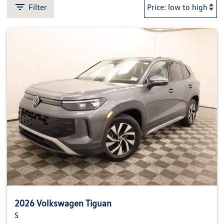
Filter
2026 Volkswagen Tiguan
S