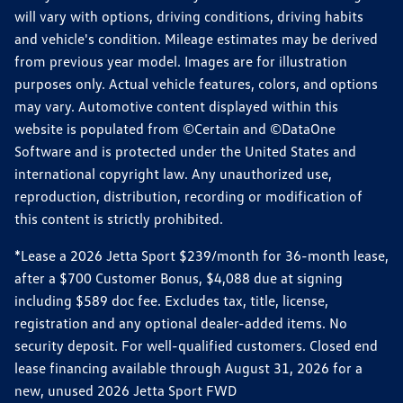
will vary with options, driving conditions, driving habits
and vehicle's condition. Mileage estimates may be derived
from previous year model. Images are for illustration
purposes only. Actual vehicle features, colors, and options
may vary. Automotive content displayed within this
website is populated from ©Certain and ©DataOne
Software and is protected under the United States and
international copyright law. Any unauthorized use,
reproduction, distribution, recording or modification of
this content is strictly prohibited.
*Lease a 2026 Jetta Sport $239/month for 36-month lease,
after a $700 Customer Bonus, $4,088 due at signing
including $589 doc fee. Excludes tax, title, license,
registration and any optional dealer-added items. No
security deposit. For well-qualified customers. Closed end
lease financing available through August 31, 2026 for a
new, unused 2026 Jetta Sport FWD