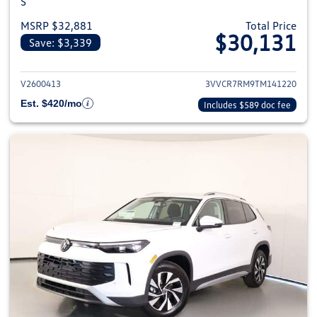
S
MSRP $32,881
Total Price
$30,131
Save: $3,339
View details for 2026 Volkswag
V2600413
3VVCR7RM9TM141220
Est. $420/mo
Includes $589 doc fee