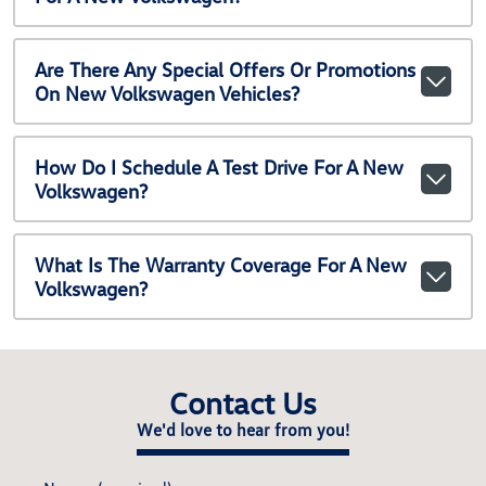
Are There Any Special Offers Or Promotions
On New Volkswagen Vehicles?
How Do I Schedule A Test Drive For A New
Volkswagen?
What Is The Warranty Coverage For A New
Volkswagen?
Contact Us
We'd love to hear from you!