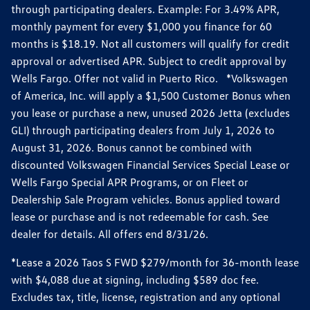
through participating dealers. Example: For 3.49% APR,
monthly payment for every $1,000 you finance for 60
months is $18.19. Not all customers will qualify for credit
approval or advertised APR. Subject to credit approval by
Wells Fargo. Offer not valid in Puerto Rico. *Volkswagen
of America, Inc. will apply a $1,500 Customer Bonus when
you lease or purchase a new, unused 2026 Jetta (excludes
GLI) through participating dealers from July 1, 2026 to
August 31, 2026. Bonus cannot be combined with
discounted Volkswagen Financial Services Special Lease or
Wells Fargo Special APR Programs, or on Fleet or
Dealership Sale Program vehicles. Bonus applied toward
lease or purchase and is not redeemable for cash. See
dealer for details. All offers end 8/31/26.
*Lease a 2026 Taos S FWD $279/month for 36-month lease
with $4,088 due at signing, including $589 doc fee.
Excludes tax, title, license, registration and any optional