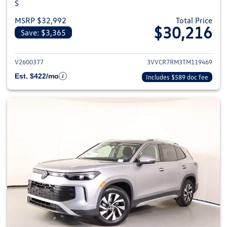
S
MSRP $32,992
Total Price
$30,216
Save: $3,365
View details for 2026 Volkswag
V2600377
3VVCR7RM3TM119469
Est. $422/mo
Includes $589 doc fee