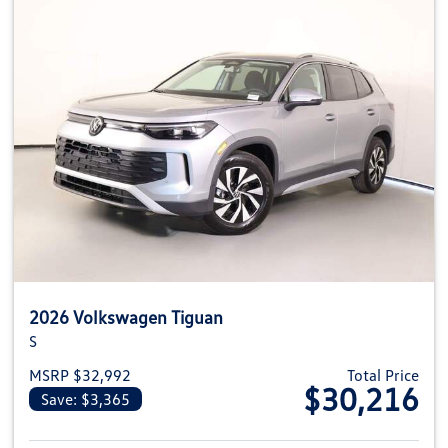
2026 Volkswagen Tiguan
S
MSRP $32,992
Total Price
$30,216
Save: $3,365
View details for 2026 Volkswag