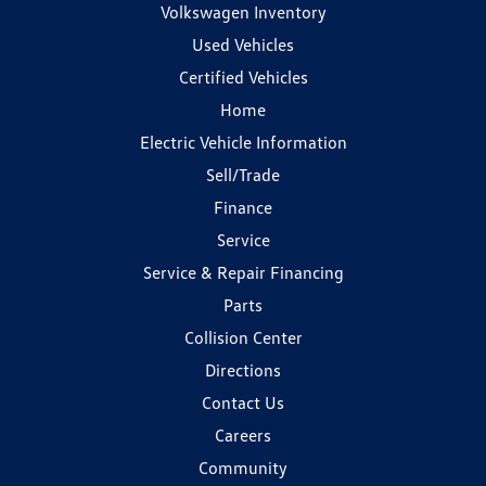
Volkswagen Inventory
Used Vehicles
Certified Vehicles
Home
Electric Vehicle Information
Sell/Trade
Finance
Service
Service & Repair Financing
Parts
Collision Center
Directions
Contact Us
Careers
Community