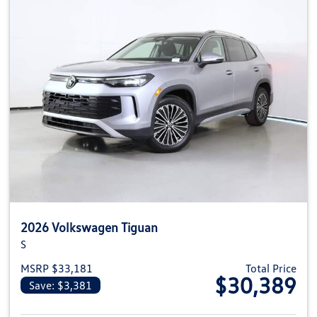
2026 Volkswagen Tiguan
S
MSRP $33,181
Total Price
$30,389
Save: $3,381
View details for 2026 Volkswag