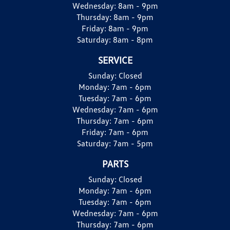
Wednesday:
8am - 9pm
Thursday:
8am - 9pm
Friday:
8am - 9pm
Saturday:
8am - 8pm
SERVICE
Sunday:
Closed
Monday:
7am - 6pm
Tuesday:
7am - 6pm
Wednesday:
7am - 6pm
Thursday:
7am - 6pm
Friday:
7am - 6pm
Saturday:
7am - 5pm
PARTS
Sunday:
Closed
Monday:
7am - 6pm
Tuesday:
7am - 6pm
Wednesday:
7am - 6pm
Thursday:
7am - 6pm