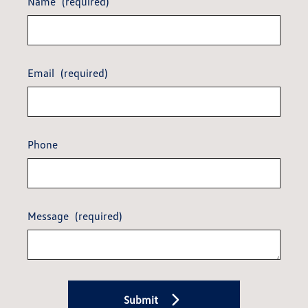
Name
(required)
Email
(required)
Phone
Message
(required)
Submit