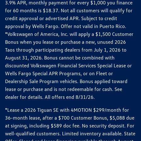
3.9% APR, monthly payment for every $1,000 you finance
for 60 months is $18.37. Not all customers will qualify for
credit approval or advertised APR. Subject to credit
approval by Wells Fargo. Offer not valid in Puerto Rico.
*Volkswagen of America, Inc. will apply a $1,500 Customer
Bonus when you lease or purchase a new, unused 2026
Taos through participating dealers from July 1, 2026 to
August 31, 2026. Bonus cannot be combined with
discounted Volkswagen Financial Services Special Lease or
Wells Fargo Special APR Programs, or on Fleet or
Dealership Sale Program vehicles. Bonus applied toward
lease or purchase and is not redeemable for cash. See
dealer for details. All offers end 8/31/26.
*Lease a 2026 Tiguan SE with 4MOTION $299/month for
36-month lease, after a $700 Customer Bonus, $5,088 due
at signing, including $589 doc fee. No security deposit. For
well-qualified customers. Limited inventory available. State