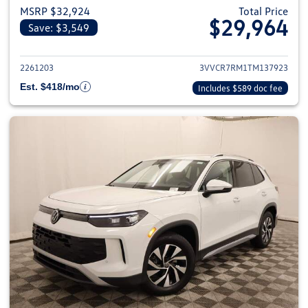
MSRP $32,924
Total Price
$29,964
Save: $3,549
View details for 2026 Volkswag
2261203
3VVCR7RM1TM137923
Est. $418/mo
Includes $589 doc fee