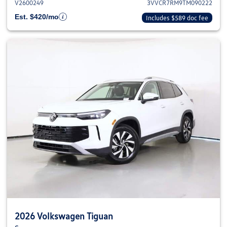
V2600249
3VVCR7RM9TM090222
Est. $420/mo
Includes $589 doc fee
2026 Volkswagen Tiguan