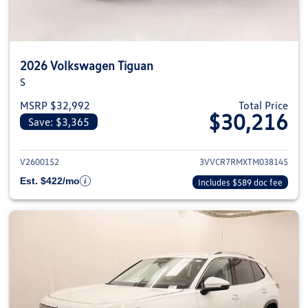
2026 Volkswagen Tiguan
S
MSRP $32,992
Total Price
$30,216
Save: $3,365
View details for 2026 Volkswag
V2600152
3VVCR7RMXTM038145
Est. $422/mo
Includes $589 doc fee