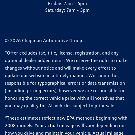
Friday:
7am - 6pm
Saturday:
7am - 5pm
© 2026 Chapman Automotive Group
*Offer excludes tax, title, license, registration, and any
optional dealer added items. We reserve the right to make
changes without notice and will make every effort to
update our website in a timely manner. We cannot be
responsible for typographical errors or data transmission
(including pricing errors), however we are responsible for
honoring the correct vehicle price with all incentives that
you may qualify for. All vehicles subject to prior sale.
*These estimates reflect new EPA methods beginning with
2008 models. Your actual mileage will vary depending on
how you drive and maintain your vehicle. Actual mileage