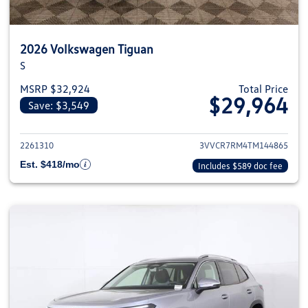
2026 Volkswagen Tiguan
S
MSRP $32,924
Total Price
$29,964
Save: $3,549
View details for 2026 Volkswag
2261310
3VVCR7RM4TM144865
Est. $418/mo
Includes $589 doc fee