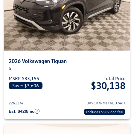
2026 Volkswagen Tiguan
S
MSRP $33,155
Total Price
$30,138
Save: $3,606
View details for 2026 Volkswag
2261174
3VVCR7RM1TM137467
Est. $420/mo
Includes $589 doc fee