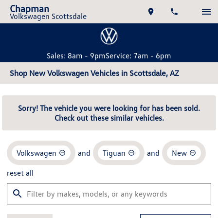
Chapman
Volkswagen Scottsdale
Sales: 8am - 9pm
Service: 7am - 6pm
Shop New Volkswagen Vehicles in Scottsdale, AZ
Sorry! The vehicle you were looking for has been sold.
Check out these similar vehicles.
Volkswagen
and
Tiguan
and
New
reset all