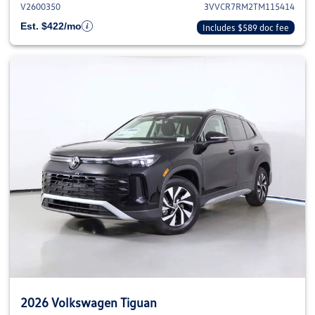
V2600350
3VVCR7RM2TM115414
Est. $422/mo
Includes $589 doc fee
2026 Volkswagen Tiguan