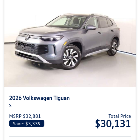
2026 Volkswagen Tiguan
S
MSRP $32,881
Total Price
$30,131
Save: $3,339
View details for 2026 Volkswag