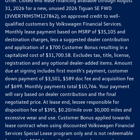
Offer. Closed end lease financing available through August
31, 2026 for a new, unused 2026 Tiguan SE FWD
(3VVER7RM5TM127842), on approved credit to well-
qualified customers by Volkswagen Financial Services.
Monthly lease payment based on MSRP of $35,105 and
destination charges, less a suggested dealer contribution
and application of a $700 Customer Bonus resulting in a
capitalized cost of $31,700.58. Excludes tax, title, license,
registration and any optional dealer-added items. Amount
due at signing includes first month's payment, customer
down payment of $3,501, $589 doc fee and acquisition fee
of $699. Monthly payments total $10,764. Your payment
will vary based on dealer contribution and the final
negotiated price. At lease end, lessee responsible for
disposition fee of $395, $0.20/mile over 30,000 miles and
excessive wear and use. Customer Bonus applied towards
lease contract when using discounted Volkswagen Financial
Services Special Lease program only and is not redeemable