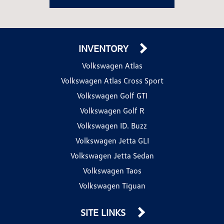
INVENTORY
Volkswagen Atlas
Volkswagen Atlas Cross Sport
Volkswagen Golf GTI
Volkswagen Golf R
Volkswagen ID. Buzz
Volkswagen Jetta GLI
Volkswagen Jetta Sedan
Volkswagen Taos
Volkswagen Tiguan
SITE LINKS