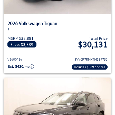
2026 Volkswagen Tiguan
S
MSRP $32,881
Total Price
$30,131
Save: $3,339
View details for 2026 Volkswag
V2600414
3VVCR7RMXTM139752
Est. $420/mo
Includes $589 doc fee