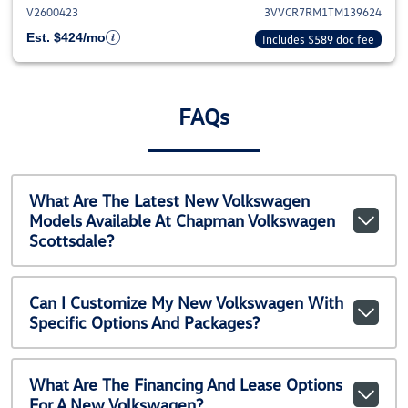
V2600423
3VVCR7RM1TM139624
Est. $424/mo
Includes $589 doc fee
FAQs
What Are The Latest New Volkswagen
Models Available At Chapman Volkswagen
Scottsdale?
Can I Customize My New Volkswagen With
Specific Options And Packages?
What Are The Financing And Lease Options
For A New Volkswagen?