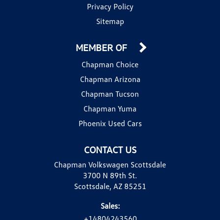
Privacy Policy
Sitemap
MEMBER OF
Chapman Choice
Chapman Arizona
Chapman Tucson
Chapman Yuma
Phoenix Used Cars
CONTACT US
Chapman Volkswagen Scottsdale
3700 N 89th St.
Scottsdale, AZ 85251
Sales:
+14804243560