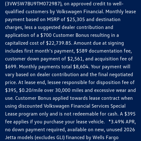
(3VW5W7BU9TM072987), on approved credit to well-
qualified customers by Volkswagen Financial. Monthly lease
payment based on MSRP of $25,305 and destination
charges, less a suggested dealer contribution and
application of a $700 Customer Bonus resulting in a
capitalized cost of $22,739.85. Amount due at signing
includes first month's payment, $589 documentation fee,
customer down payment of $2,561, and acquisition fee of
$699. Monthly payments total $8,604. Your payment will
vary based on dealer contribution and the final negotiated
price. At lease end, lessee responsible for disposition fee of
$395, $0.20/mile over 30,000 miles and excessive wear and
use. Customer Bonus applied towards lease contract when
using discounted Volkswagen Financial Services Special
Lease program only and is not redeemable for cash. A $395
fee applies if you purchase your lease vehicle. *3.49% APR,
no down payment required, available on new, unused 2026
Jetta models (excludes GLI) financed by Wells Fargo