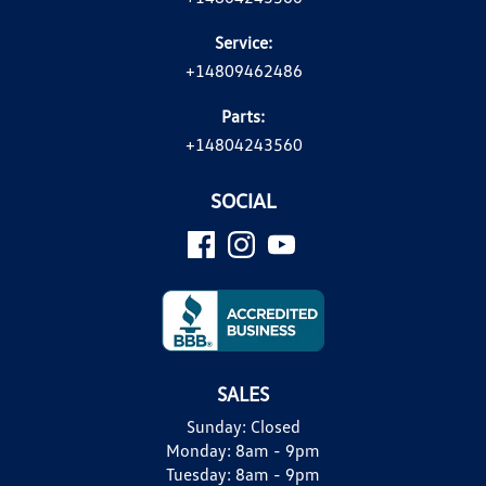
Service:
+14809462486
Parts:
+14804243560
SOCIAL
SALES
Sunday:
Closed
Monday:
8am - 9pm
Tuesday:
8am - 9pm