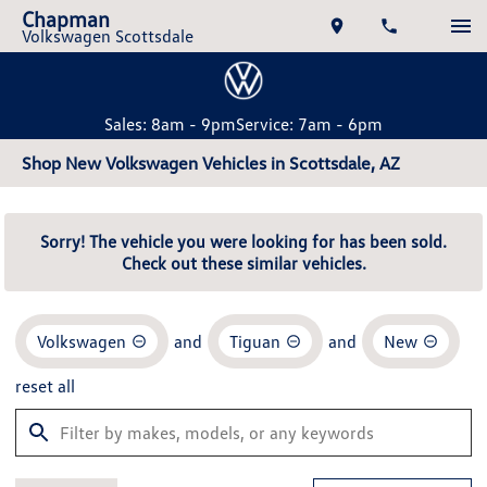
Chapman
Volkswagen Scottsdale
Sales: 8am - 9pm
Service: 7am - 6pm
Shop New Volkswagen Vehicles in Scottsdale, AZ
Sorry! The vehicle you were looking for has been sold.
Check out these similar vehicles.
Volkswagen
and
Tiguan
and
New
reset all