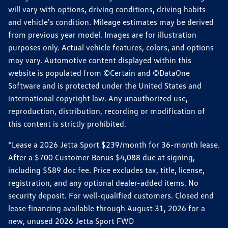
will vary with options, driving conditions, driving habits
and vehicle's condition. Mileage estimates may be derived
from previous year model. Images are for illustration
purposes only. Actual vehicle features, colors, and options
may vary. Automotive content displayed within this
website is populated from ©Certain and ©DataOne
Software and is protected under the United States and
international copyright law. Any unauthorized use,
reproduction, distribution, recording or modification of
this content is strictly prohibited.
*Lease a 2026 Jetta Sport $239/month for 36-month lease.
After a $700 Customer Bonus $4,088 due at signing,
including $589 doc fee. Price excludes tax, title, license,
registration, and any optional dealer-added items. No
security deposit. For well-qualified customers. Closed end
lease financing available through August 31, 2026 for a
new, unused 2026 Jetta Sport FWD