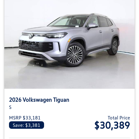
2026 Volkswagen Tiguan
S
MSRP $33,181
Total Price
$30,389
Save: $3,381
View details for 2026 Volkswag