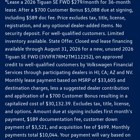
*Lease a 2026 Tiguan SE FWD $279/month for 36-month
lease. After a $700 Customer Bonus $5,088 due at signing,
including $589 doc fee. Price excludes tax, title, license,
registration, and any optional dealer-added items. No
security deposit. For well-qualified customers. Limited
inventory available. State Offer. Closed end lease financing
available through August 31, 2026 for a new, unused 2026
Tiguan SE FWD (3VVFR7RM2TM112252), on approved
credit to well-qualified customers by Volkswagen Financial
Services through participating dealers in HI; CA; AZ and NV.
Monthly lease payment based on MSRP of $33,605 and
destination charges, less a suggested dealer contribution
and application of a $700 Customer Bonus resulting in a
capitalized cost of $30,132.39. Excludes tax, title, license,
and options. Amount due at signing includes first month's
payment, $589 documentation fee, customer down
payment of $3,521, and acquisition fee of $699. Monthly
payments total $10,044. Your payment will vary based on