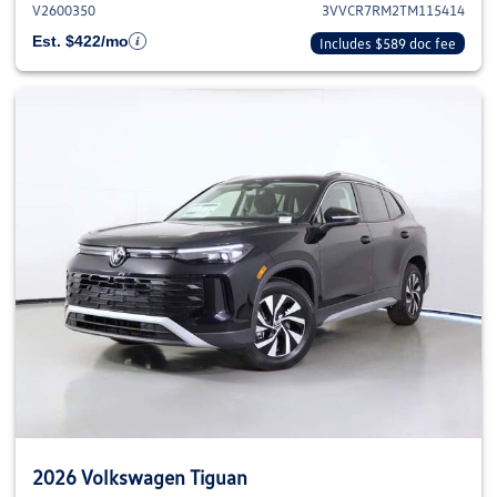
V2600350
3VVCR7RM2TM115414
Est. $422/mo
Includes $589 doc fee
2026 Volkswagen Tiguan