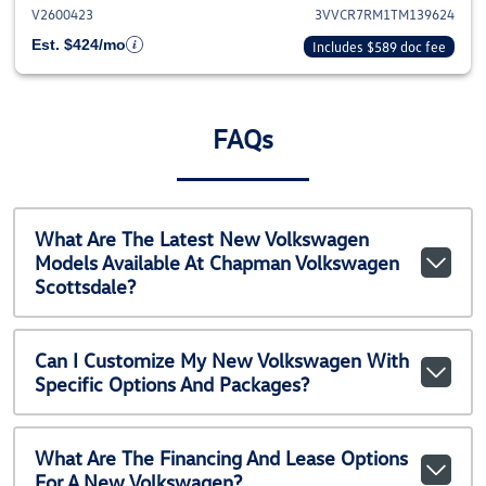
V2600423
3VVCR7RM1TM139624
Est. $424/mo
Includes $589 doc fee
FAQs
What Are The Latest New Volkswagen
Models Available At Chapman Volkswagen
Scottsdale?
Can I Customize My New Volkswagen With
Specific Options And Packages?
What Are The Financing And Lease Options
For A New Volkswagen?