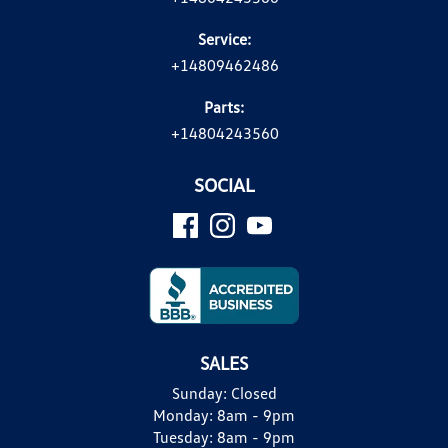
Service:
+14809462486
Parts:
+14804243560
SOCIAL
SALES
Sunday:
Closed
Monday:
8am - 9pm
Tuesday:
8am - 9pm