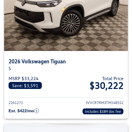
2026 Volkswagen Tiguan
S
MSRP $33,224
Total Price
$30,222
Save: $3,591
View details for 2026 Volkswag
2261271
3VVCR7RM3TM148552
Est. $422/mo
Includes $589 doc fee