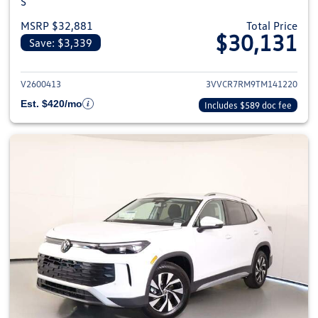
S
MSRP $32,881
Total Price
$30,131
Save: $3,339
View details for 2026 Volkswag
V2600413
3VVCR7RM9TM141220
Est. $420/mo
Includes $589 doc fee