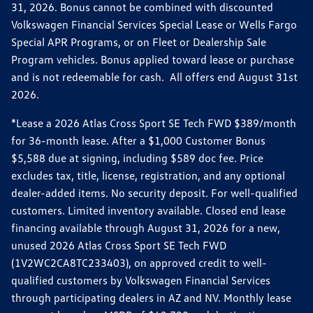
31, 2026. Bonus cannot be combined with discounted
Volkswagen Financial Services Special Lease or Wells Fargo
Special APR Programs, or on Fleet or Dealership Sale
Program vehicles. Bonus applied toward lease or purchase
and is not redeemable for cash. All offers end August 31st
2026.
*Lease a 2026 Atlas Cross Sport SE Tech FWD $389/month
for 36-month lease. After a $1,000 Customer Bonus
$5,588 due at signing, including $589 doc fee. Price
excludes tax, title, license, registration, and any optional
dealer-added items. No security deposit. For well-qualified
customers. Limited inventory available. Closed end lease
financing available through August 31, 2026 for a new,
unused 2026 Atlas Cross Sport SE Tech FWD
(1V2WC2CA8TC233403), on approved credit to well-
qualified customers by Volkswagen Financial Services
through participating dealers in AZ and NV. Monthly lease