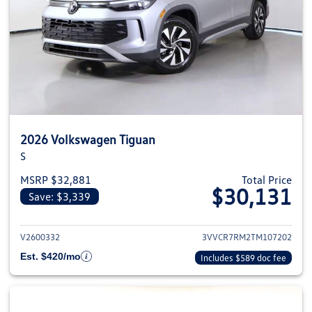
2026 Volkswagen Tiguan
S
MSRP $32,881
Total Price
$30,131
Save: $3,339
View details for 2026 Volkswag
V2600332
3VVCR7RM2TM107202
Est. $420/mo
Includes $589 doc fee