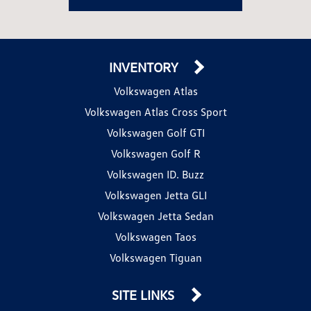
INVENTORY
Volkswagen Atlas
Volkswagen Atlas Cross Sport
Volkswagen Golf GTI
Volkswagen Golf R
Volkswagen ID. Buzz
Volkswagen Jetta GLI
Volkswagen Jetta Sedan
Volkswagen Taos
Volkswagen Tiguan
SITE LINKS