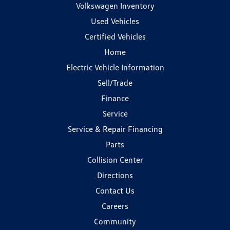
Volkswagen Inventory
Used Vehicles
Certified Vehicles
Home
Electric Vehicle Information
Sell/Trade
Finance
Service
Service & Repair Financing
Parts
Collision Center
Directions
Contact Us
Careers
Community