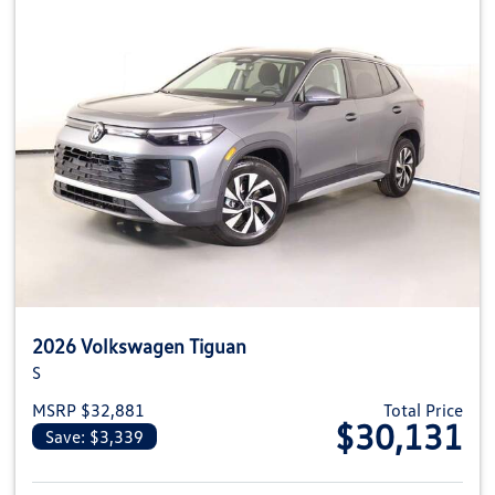
2026 Volkswagen Tiguan
S
MSRP $32,881
Total Price
$30,131
Save: $3,339
View details for 2026 Volkswag