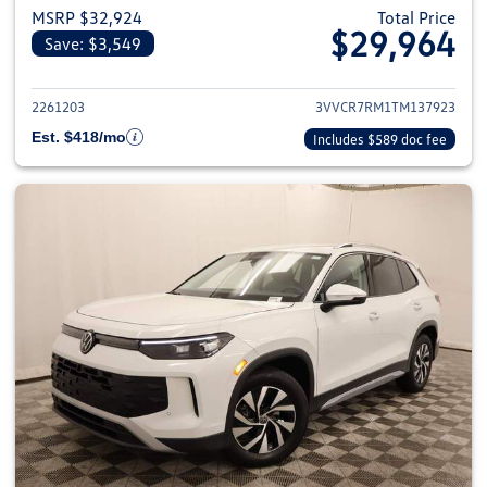
MSRP $32,924
Total Price
$29,964
Save: $3,549
View details for 2026 Volkswag
2261203
3VVCR7RM1TM137923
Est. $418/mo
Includes $589 doc fee