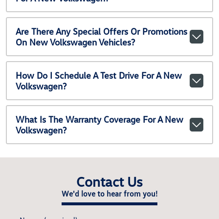
Are There Any Special Offers Or Promotions
On New Volkswagen Vehicles?
How Do I Schedule A Test Drive For A New
Volkswagen?
What Is The Warranty Coverage For A New
Volkswagen?
Contact Us
We'd love to hear from you!