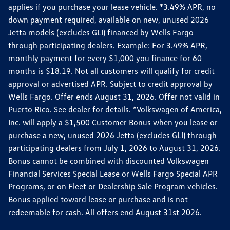
applies if you purchase your lease vehicle. *3.49% APR, no
down payment required, available on new, unused 2026
Jetta models (excludes GLI) financed by Wells Fargo
through participating dealers. Example: For 3.49% APR,
monthly payment for every $1,000 you finance for 60
months is $18.19. Not all customers will qualify for credit
approval or advertised APR. Subject to credit approval by
Wells Fargo. Offer ends August 31, 2026. Offer not valid in
Puerto Rico. See dealer for details. *Volkswagen of America,
Inc. will apply a $1,500 Customer Bonus when you lease or
purchase a new, unused 2026 Jetta (excludes GLI) through
participating dealers from July 1, 2026 to August 31, 2026.
Bonus cannot be combined with discounted Volkswagen
Financial Services Special Lease or Wells Fargo Special APR
Programs, or on Fleet or Dealership Sale Program vehicles.
Bonus applied toward lease or purchase and is not
redeemable for cash. All offers end August 31st 2026.