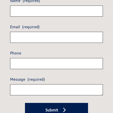
Name
(required)
Email
(required)
Phone
Message
(required)
Submit