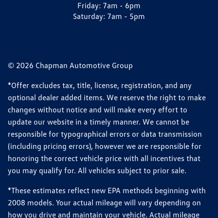
Friday:
7am - 6pm
Saturday:
7am - 5pm
© 2026 Chapman Automotive Group
*Offer excludes tax, title, license, registration, and any
optional dealer added items. We reserve the right to make
changes without notice and will make every effort to
update our website in a timely manner. We cannot be
responsible for typographical errors or data transmission
(including pricing errors), however we are responsible for
honoring the correct vehicle price with all incentives that
you may qualify for. All vehicles subject to prior sale.
*These estimates reflect new EPA methods beginning with
2008 models. Your actual mileage will vary depending on
how you drive and maintain your vehicle. Actual mileage