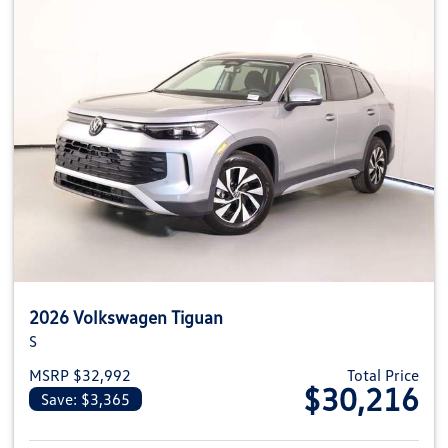
2026 Volkswagen Tiguan
S
MSRP $32,992
Total Price
$30,216
Save: $3,365
View details for 2026 Volkswag