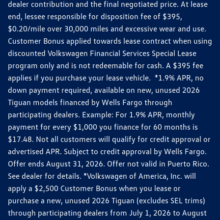
dealer contribution and the final negotiated price. At lease
end, lessee responsible for disposition fee of $395,
$0.20/mile over 30,000 miles and excessive wear and use.
Customer Bonus applied towards lease contract when using
discounted Volkswagen Financial Services Special Lease
program only and is not redeemable for cash. A $395 fee
applies if you purchase your lease vehicle. *1.9% APR, no
down payment required, available on new, unused 2026
Tiguan models financed by Wells Fargo through
participating dealers. Example: For 1.9% APR, monthly
payment for every $1,000 you finance for 60 months is
$17.48. Not all customers will qualify for credit approval or
advertised APR. Subject to credit approval by Wells Fargo.
Offer ends August 31, 2026. Offer not valid in Puerto Rico.
See dealer for details. *Volkswagen of America, Inc. will
apply a $2,500 Customer Bonus when you lease or
purchase a new, unused 2026 Tiguan (excludes SEL trims)
through participating dealers from July 1, 2026 to August