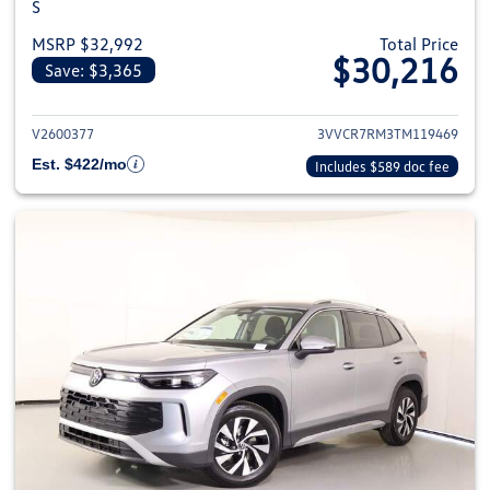
S
MSRP $32,992
Total Price
$30,216
Save: $3,365
View details for 2026 Volkswag
V2600377
3VVCR7RM3TM119469
Est. $422/mo
Includes $589 doc fee