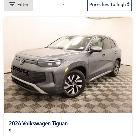
Filter
2026 Volkswagen Tiguan
S