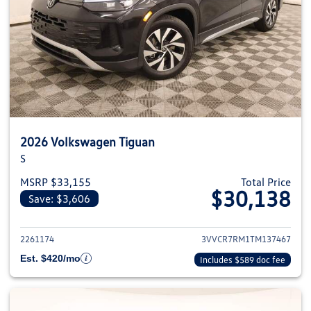
2026 Volkswagen Tiguan
S
MSRP $33,155
Total Price
$30,138
Save: $3,606
View details for 2026 Volkswag
2261174
3VVCR7RM1TM137467
Est. $420/mo
Includes $589 doc fee