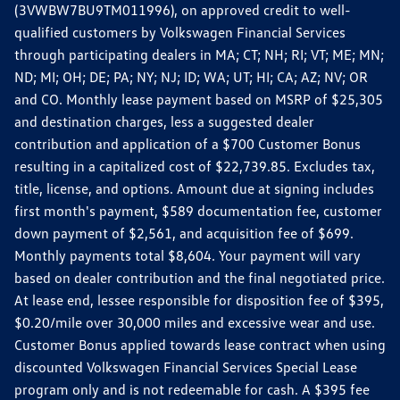
(3VWBW7BU9TM011996), on approved credit to well-
qualified customers by Volkswagen Financial Services
through participating dealers in MA; CT; NH; RI; VT; ME; MN;
ND; MI; OH; DE; PA; NY; NJ; ID; WA; UT; HI; CA; AZ; NV; OR
and CO. Monthly lease payment based on MSRP of $25,305
and destination charges, less a suggested dealer
contribution and application of a $700 Customer Bonus
resulting in a capitalized cost of $22,739.85. Excludes tax,
title, license, and options. Amount due at signing includes
first month's payment, $589 documentation fee, customer
down payment of $2,561, and acquisition fee of $699.
Monthly payments total $8,604. Your payment will vary
based on dealer contribution and the final negotiated price.
At lease end, lessee responsible for disposition fee of $395,
$0.20/mile over 30,000 miles and excessive wear and use.
Customer Bonus applied towards lease contract when using
discounted Volkswagen Financial Services Special Lease
program only and is not redeemable for cash. A $395 fee