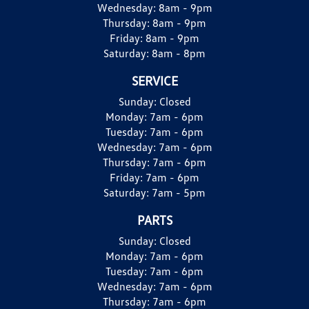
Wednesday:
8am - 9pm
Thursday:
8am - 9pm
Friday:
8am - 9pm
Saturday:
8am - 8pm
SERVICE
Sunday:
Closed
Monday:
7am - 6pm
Tuesday:
7am - 6pm
Wednesday:
7am - 6pm
Thursday:
7am - 6pm
Friday:
7am - 6pm
Saturday:
7am - 5pm
PARTS
Sunday:
Closed
Monday:
7am - 6pm
Tuesday:
7am - 6pm
Wednesday:
7am - 6pm
Thursday:
7am - 6pm