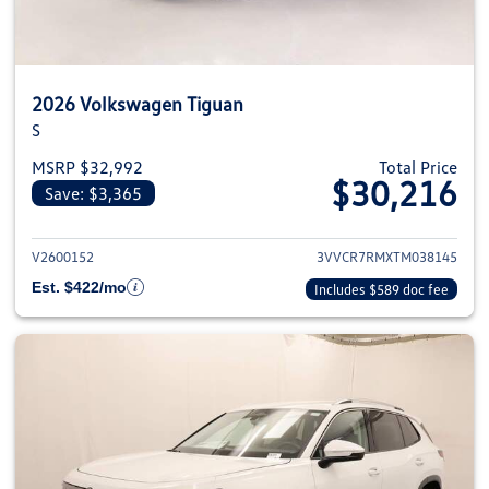
2026 Volkswagen Tiguan
S
MSRP $32,992
Total Price
$30,216
Save: $3,365
View details for 2026 Volkswag
V2600152
3VVCR7RMXTM038145
Est. $422/mo
Includes $589 doc fee