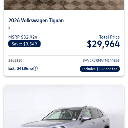
2026 Volkswagen Tiguan
S
MSRP $32,924
Total Price
$29,964
Save: $3,549
View details for 2026 Volkswag
2261310
3VVCR7RM4TM144865
Est. $418/mo
Includes $589 doc fee