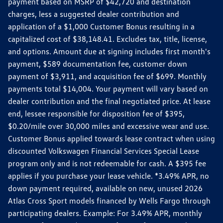
payment based on MSRP of $42,720 and destination
charges, less a suggested dealer contribution and
application of a $1,000 Customer Bonus resulting in a
capitalized cost of $38,148.41. Excludes tax, title, license,
and options. Amount due at signing includes first month's
payment, $589 documentation fee, customer down
payment of $3,911, and acquisition fee of $699. Monthly
payments total $14,004. Your payment will vary based on
dealer contribution and the final negotiated price. At lease
end, lessee responsible for disposition fee of $395,
$0.20/mile over 30,000 miles and excessive wear and use.
Customer Bonus applied towards lease contract when using
discounted Volkswagen Financial Services Special Lease
program only and is not redeemable for cash. A $395 fee
applies if you purchase your lease vehicle. *3.49% APR, no
down payment required, available on new, unused 2026
Atlas Cross Sport models financed by Wells Fargo through
participating dealers. Example: For 3.49% APR, monthly