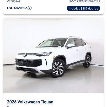
V2600249
3VVCR7RM9TM090222
Est. $420/mo
Includes $589 doc fee
2026 Volkswagen Tiguan