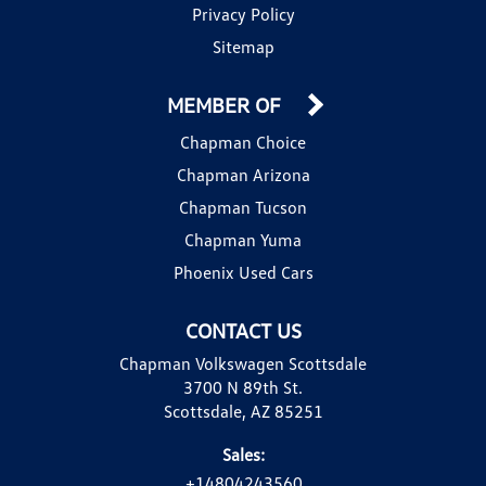
Privacy Policy
Sitemap
MEMBER OF
Chapman Choice
Chapman Arizona
Chapman Tucson
Chapman Yuma
Phoenix Used Cars
CONTACT US
Chapman Volkswagen Scottsdale
3700 N 89th St.
Scottsdale, AZ 85251
Sales:
+14804243560