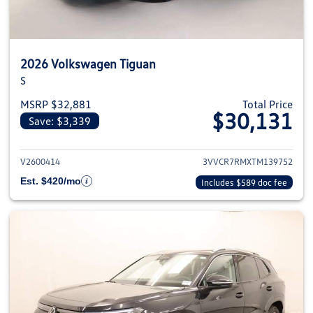
2026 Volkswagen Tiguan
S
MSRP $32,881
Total Price
$30,131
Save: $3,339
View details for 2026 Volkswag
V2600414
3VVCR7RMXTM139752
Est. $420/mo
Includes $589 doc fee