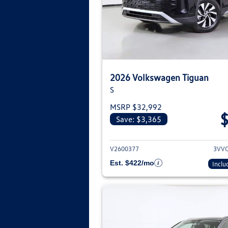
2026 Volkswagen Tiguan
S
MSRP $32,992
Save: $3,365
View deta
V2600377
3VV
Est. $422/mo
Inclu