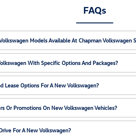
FAQs
Volkswagen Models Available At Chapman Volkswagen S
olkswagen With Specific Options And Packages?
nd Lease Options For A New Volkswagen?
ers Or Promotions On New Volkswagen Vehicles?
 Drive For A New Volkswagen?