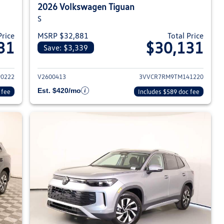
2026 Volkswagen Tiguan
S
Price
MSRP $32,881
Total Price
31
$30,131
Save: $3,339
026 Volkswagen Tiguan
View details for 2026 Volksw
0222
V2600413
3VVCR7RM9TM141220
Est. $420/mo
 fee
Includes $589 doc fee