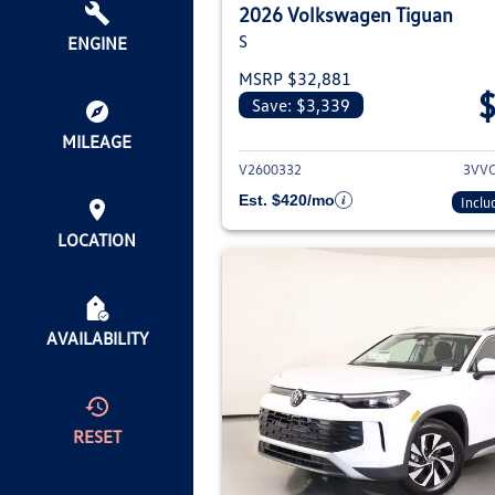
2026 Volkswagen Tiguan
S
ENGINE
MSRP $32,881
Save: $3,339
View deta
MILEAGE
V2600332
3VV
Est. $420/mo
Inclu
LOCATION
AVAILABILITY
RESET