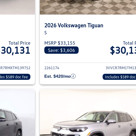
2026 Volkswagen Tiguan
S
Total Price
MSRP $33,155
Total 
$30,131
$30,1
Save: $3,606
ils for 2026 Volkswagen Tiguan
View details for 2
CR7RMXTM139752
2261174
3VVCR7RM1TM13
Est. $420/mo
des $589 doc fee
Includes $589 doc