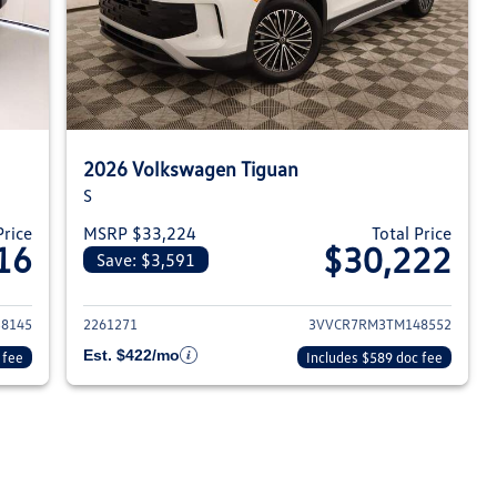
2026 Volkswagen Tiguan
S
Price
MSRP $33,224
Total Price
16
$30,222
Save: $3,591
026 Volkswagen Tiguan
View details for 2026 Volksw
8145
2261271
3VVCR7RM3TM148552
Est. $422/mo
 fee
Includes $589 doc fee