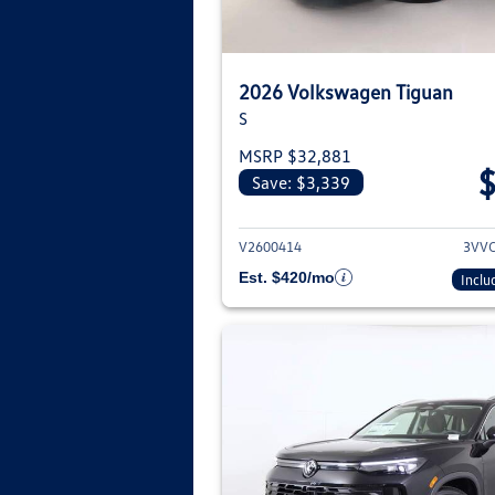
2026 Volkswagen Tiguan
S
MSRP $32,881
Save: $3,339
View deta
V2600414
3VV
Est. $420/mo
Inclu