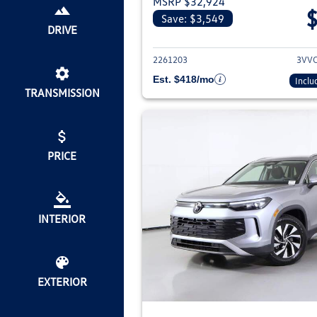
MSRP $32,924
Save: $3,549
View deta
DRIVE
2261203
3VV
Est. $418/mo
Inclu
TRANSMISSION
PRICE
INTERIOR
EXTERIOR