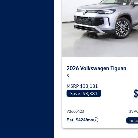
2026 Volkswagen Tiguan
S
MSRP $33,181
Save: $3,381
View deta
V2600423
3VV
Est. $424/mo
Inclu