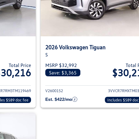
2026 Volkswagen Tiguan
S
Total Price
MSRP $32,992
Total 
$30,216
$30,2
Save: $3,365
ils for 2026 Volkswagen Tiguan
View details for 2
CR7RM3TM119469
V2600152
3VVCR7RMXTM03
Est. $422/mo
des $589 doc fee
Includes $589 doc