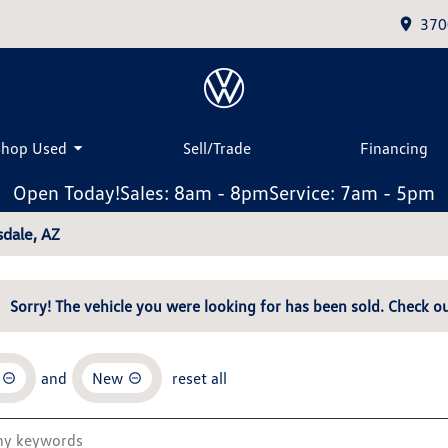
370
Shop Used
Sell/Trade
Financing
Open Today!
Sales: 8am - 8pm
Service: 7am - 5pm
dale, AZ
Sorry! The vehicle you were looking for has been sold. Check ou
and
New
reset all