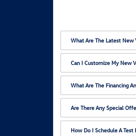
What Are The Latest New 
Can I Customize My New V
What Are The Financing A
Are There Any Special Off
How Do I Schedule A Test