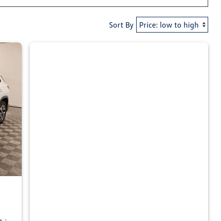
Sort By