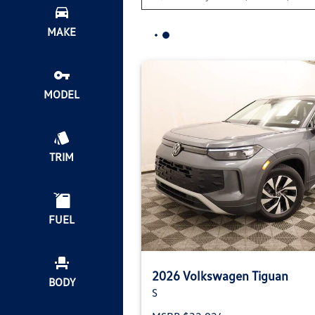
MAKE
MODEL
TRIM
FUEL
2026 Volkswagen Tiguan
BODY
S