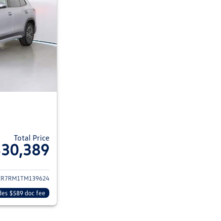
Total Price
$30,389
ils for 2026 Volkswagen Tiguan
CR7RM1TM139624
des $589 doc fee