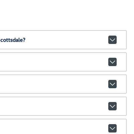
cottsdale?