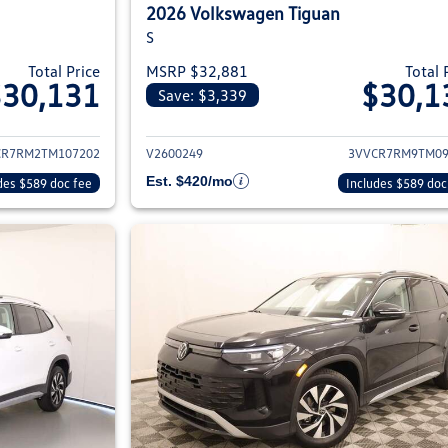
2026 Volkswagen Tiguan
S
Total Price
MSRP $32,881
Total 
$30,131
$30,1
Save: $3,339
ils for 2026 Volkswagen Tiguan
View details for 2
CR7RM2TM107202
V2600249
3VVCR7RM9TM09
Est. $420/mo
des $589 doc fee
Includes $589 doc