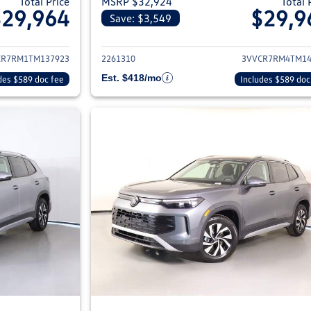
Total Price
MSRP $32,924
Total 
$29,964
$29,9
Save: $3,549
ils for 2026 Volkswagen Tiguan
View details for 2
CR7RM1TM137923
2261310
3VVCR7RM4TM14
Est. $418/mo
des $589 doc fee
Includes $589 doc