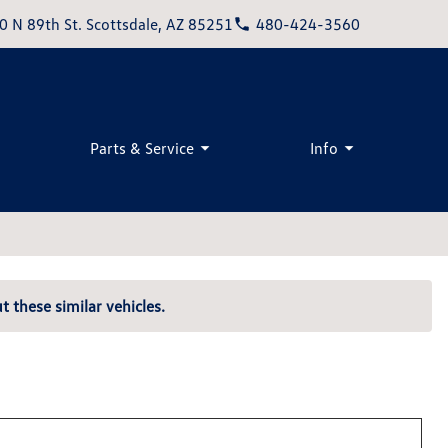
0 N 89th St. Scottsdale, AZ 85251
480-424-3560
Parts & Service
Info
t these similar vehicles.