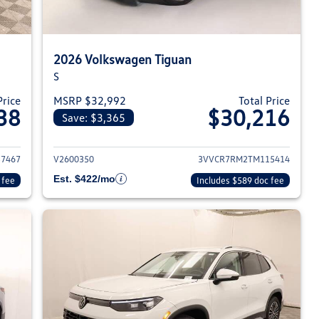
2026 Volkswagen Tiguan
S
Price
MSRP $32,992
Total Price
38
$30,216
Save: $3,365
026 Volkswagen Tiguan
View details for 2026 Volksw
7467
V2600350
3VVCR7RM2TM115414
Est. $422/mo
 fee
Includes $589 doc fee