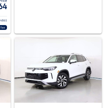
Price
64
026 Volkswagen Tiguan
4865
 fee