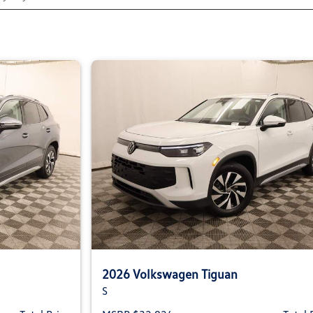
2026 Volkswagen Tiguan
S