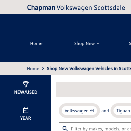
Chapman
Volkswagen Scottsdale
Home
Shop New
Home
Shop New Volkswagen Vehicles in Scotts
Show
26
Results
NEW/USED
Volkswagen
and
Tiguan
YEAR