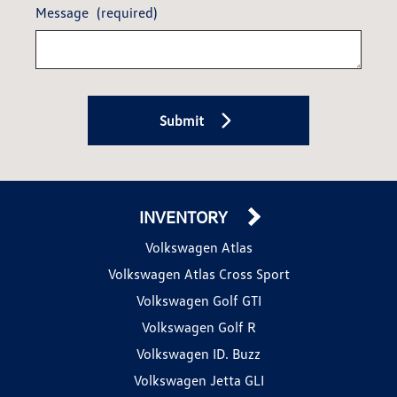
Message
(required)
Submit
INVENTORY
Volkswagen Atlas
Volkswagen Atlas Cross Sport
Volkswagen Golf GTI
Volkswagen Golf R
Volkswagen ID. Buzz
Volkswagen Jetta GLI