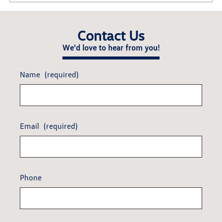
Contact Us
We'd love to hear from you!
Name
(required)
Email
(required)
Phone