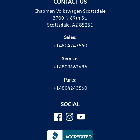
CONTACT US
Chapman Volkswagen Scottsdale
3700 N 89th St.
Scottsdale, AZ 85251
Sales:
+14804243560
Service:
+14809462486
Parts:
+14804243560
SOCIAL