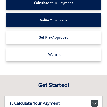
Calculate
Your Payment
Value
Your Trade
Get
Pre-Approved
I
Want It
Get Started!
1. Calculate Your Payment