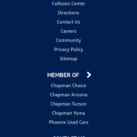
Collision Center
Directions
Contact Us
Careers
Community
Privacy Policy
Sitemap
MEMBER OF
Chapman Choice
Chapman Arizona
Chapman Tucson
Chapman Yuma
Phoenix Used Cars