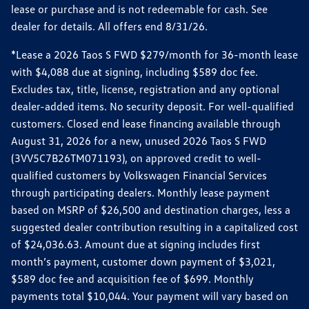
lease or purchase and is not redeemable for cash. See
dealer for details. All offers end 8/31/26.
*Lease a 2026 Taos S FWD $279/month for 36-month lease
with $4,088 due at signing, including $589 doc fee.
Excludes tax, title, license, registration and any optional
dealer-added items. No security deposit. For well-qualified
customers. Closed end lease financing available through
August 31, 2026 for a new, unused 2026 Taos S FWD
(3VV5C7B26TM071193), on approved credit to well-
qualified customers by Volkswagen Financial Services
through participating dealers. Monthly lease payment
based on MSRP of $26,500 and destination charges, less a
suggested dealer contribution resulting in a capitalized cost
of $24,036.63. Amount due at signing includes first
month’s payment, customer down payment of $3,021,
$589 doc fee and acquisition fee of $699. Monthly
payments total $10,044. Your payment will vary based on