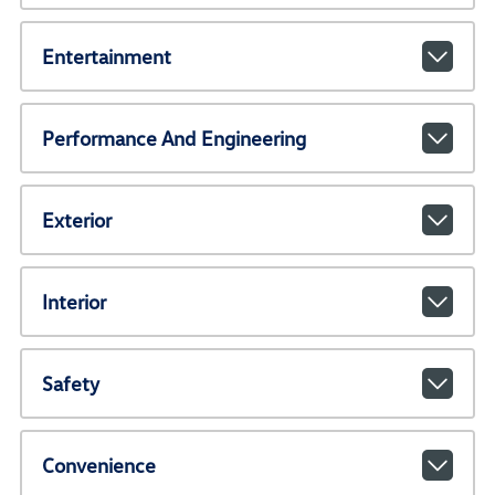
Entertainment
Performance And Engineering
Exterior
Interior
Safety
Convenience