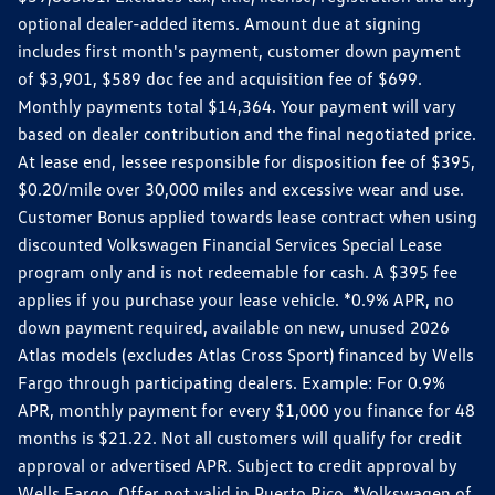
optional dealer-added items. Amount due at signing
includes first month's payment, customer down payment
of $3,901, $589 doc fee and acquisition fee of $699.
Monthly payments total $14,364. Your payment will vary
based on dealer contribution and the final negotiated price.
At lease end, lessee responsible for disposition fee of $395,
$0.20/mile over 30,000 miles and excessive wear and use.
Customer Bonus applied towards lease contract when using
discounted Volkswagen Financial Services Special Lease
program only and is not redeemable for cash. A $395 fee
applies if you purchase your lease vehicle. *0.9% APR, no
down payment required, available on new, unused 2026
Atlas models (excludes Atlas Cross Sport) financed by Wells
Fargo through participating dealers. Example: For 0.9%
APR, monthly payment for every $1,000 you finance for 48
months is $21.22. Not all customers will qualify for credit
approval or advertised APR. Subject to credit approval by
Wells Fargo. Offer not valid in Puerto Rico. *Volkswagen of