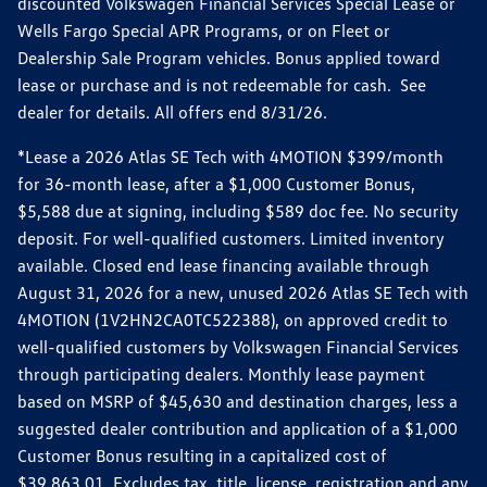
discounted Volkswagen Financial Services Special Lease or
Wells Fargo Special APR Programs, or on Fleet or
Dealership Sale Program vehicles. Bonus applied toward
lease or purchase and is not redeemable for cash. See
dealer for details. All offers end 8/31/26.
*Lease a 2026 Atlas SE Tech with 4MOTION $399/month
for 36-month lease, after a $1,000 Customer Bonus,
$5,588 due at signing, including $589 doc fee. No security
deposit. For well-qualified customers. Limited inventory
available. Closed end lease financing available through
August 31, 2026 for a new, unused 2026 Atlas SE Tech with
4MOTION (1V2HN2CA0TC522388), on approved credit to
well-qualified customers by Volkswagen Financial Services
through participating dealers. Monthly lease payment
based on MSRP of $45,630 and destination charges, less a
suggested dealer contribution and application of a $1,000
Customer Bonus resulting in a capitalized cost of
$39,863.01. Excludes tax, title, license, registration and any