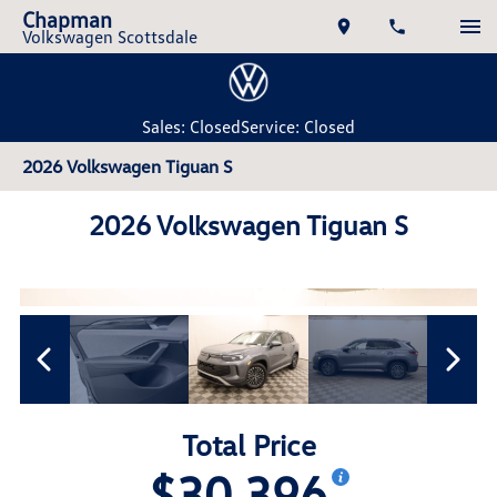
Chapman
Volkswagen Scottsdale
Sales: Closed
Service: Closed
2026 Volkswagen Tiguan S
2026 Volkswagen Tiguan S
Total Price
$30,396