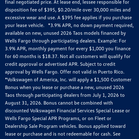
final negotiated price. At lease end, lessee responsible for
disposition fee of $395, $0.20/mile over 30,000 miles and
excessive wear and use. A $395 fee applies if you purchase
your lease vehicle. *3.9% APR, no down payment required,
available on new, unused 2026 Taos models financed by
Wells Fargo through participating dealers. Example: For
3.9% APR, monthly payment for every $1,000 you finance
for 60 months is $18.37. Not all customers will qualify for
credit approval or advertised APR. Subject to credit
approval by Wells Fargo. Offer not valid in Puerto Rico.
*Volkswagen of America, Inc. will apply a $1,500 Customer
Bonus when you lease or purchase a new, unused 2026
Taos through participating dealers from July 1, 2026 to
August 31, 2026. Bonus cannot be combined with
discounted Volkswagen Financial Services Special Lease or
Wells Fargo Special APR Programs, or on Fleet or
Dealership Sale Program vehicles. Bonus applied toward
lease or purchase and is not redeemable for cash. See