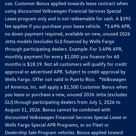
use. Customer Bonus applied towards lease contract when
using discounted Volkswagen Financial Services Special
Lease program only and is not redeemable for cash. A $395
fee applies if you purchase your lease vehicle. *3.49% APR,
no down payment required, available on new, unused 2026
Jetta models (excludes GLI) financed by Wells Fargo
through participating dealers. Example: For 3.49% APR,
monthly payment for every $1,000 you finance for 60
months is $18.19. Not all customers will qualify for credit
approval or advertised APR. Subject to credit approval by
Wells Fargo. Offer not valid in Puerto Rico. *Volkswagen
of America, Inc. will apply a $1,500 Customer Bonus when
you lease or purchase a new, unused 2026 Jetta (excludes
GLI) through participating dealers from July 1, 2026 to
August 31, 2026. Bonus cannot be combined with
discounted Volkswagen Financial Services Special Lease or
Wells Fargo Special APR Programs, or on Fleet or
Dealership Sale Program vehicles. Bonus applied toward