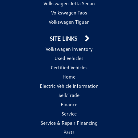
Volkswagen Jetta Sedan
Volkswagen Taos
Volkswagen Tiguan
SITE LINKS
Volkswagen Inventory
Used Vehicles
Certified Vehicles
Home
Electric Vehicle Information
Sell/Trade
Finance
Service
Service & Repair Financing
Parts