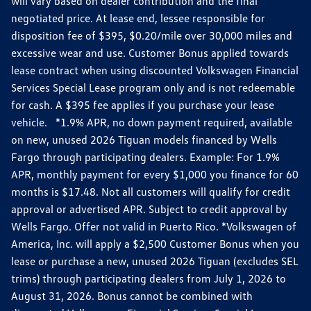
will vary based on dealer contribution and the final
negotiated price. At lease end, lessee responsible for
disposition fee of $395, $0.20/mile over 30,000 miles and
excessive wear and use. Customer Bonus applied towards
lease contract when using discounted Volkswagen Financial
Services Special Lease program only and is not redeemable
for cash. A $395 fee applies if you purchase your lease
vehicle. *1.9% APR, no down payment required, available
on new, unused 2026 Tiguan models financed by Wells
Fargo through participating dealers. Example: For 1.9%
APR, monthly payment for every $1,000 you finance for 60
months is $17.48. Not all customers will qualify for credit
approval or advertised APR. Subject to credit approval by
Wells Fargo. Offer not valid in Puerto Rico. *Volkswagen of
America, Inc. will apply a $2,500 Customer Bonus when you
lease or purchase a new, unused 2026 Tiguan (excludes SEL
trims) through participating dealers from July 1, 2026 to
August 31, 2026. Bonus cannot be combined with