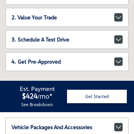
2. Value Your Trade
3. Schedule A Test Drive
4. Get Pre-Approved
Est. Payment
$424
mo
*
/
Get Started
See Breakdown
Vehicle Packages And Accessories