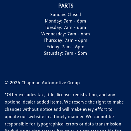
PARTS
Sunday:
Closed
Monday:
7am - 6pm
Tuesday:
7am - 6pm
Wednesday:
7am - 6pm
Thursday:
7am - 6pm
Friday:
7am - 6pm
Saturday:
7am - 5pm
© 2026 Chapman Automotive Group
*Offer excludes tax, title, license, registration, and any
optional dealer added items. We reserve the right to make
changes without notice and will make every effort to
update our website in a timely manner. We cannot be
responsible for typographical errors or data transmission