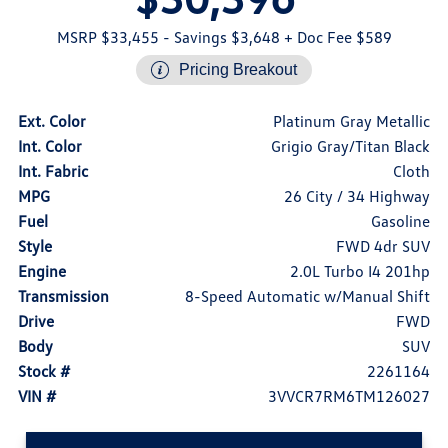
MSRP $33,455
- Savings $3,648
+ Doc Fee $589
Pricing Breakout
Ext. Color
Platinum Gray Metallic
Int. Color
Grigio Gray/Titan Black
Int. Fabric
Cloth
MPG
26 City / 34 Highway
Fuel
Gasoline
Style
FWD 4dr SUV
Engine
2.0L Turbo I4 201hp
Transmission
8-Speed Automatic w/Manual Shift
Drive
FWD
Body
SUV
Stock #
2261164
VIN #
3VVCR7RM6TM126027