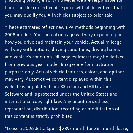
(including pricing errors), however we are responsible for
honoring the correct vehicle price with all incentives that
you may qualify for. All vehicles subject to prior sale.
*These estimates reflect new EPA methods beginning with
2008 models. Your actual mileage will vary depending on
how you drive and maintain your vehicle. Actual mileage
will vary with options, driving conditions, driving habits
and vehicle's condition. Mileage estimates may be derived
from previous year model. Images are for illustration
purposes only. Actual vehicle features, colors, and options
may vary. Automotive content displayed within this
website is populated from ©Certain and ©DataOne
Software and is protected under the United States and
international copyright law. Any unauthorized use,
reproduction, distribution, recording or modification of
this content is strictly prohibited.
*Lease a 2026 Jetta Sport $239/month for 36-month lease,