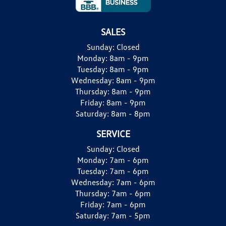
SALES
Sunday:
Closed
Monday:
8am - 9pm
Tuesday:
8am - 9pm
Wednesday:
8am - 9pm
Thursday:
8am - 9pm
Friday:
8am - 9pm
Saturday:
8am - 8pm
SERVICE
Sunday:
Closed
Monday:
7am - 6pm
Tuesday:
7am - 6pm
Wednesday:
7am - 6pm
Thursday:
7am - 6pm
Friday:
7am - 6pm
Saturday:
7am - 5pm