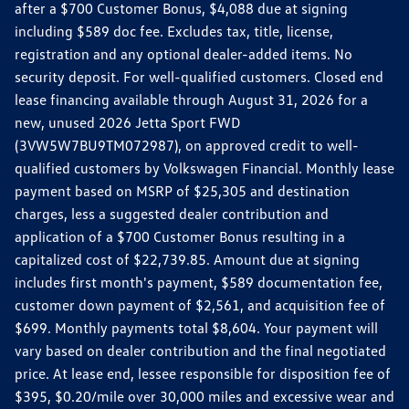
after a $700 Customer Bonus, $4,088 due at signing
including $589 doc fee. Excludes tax, title, license,
registration and any optional dealer-added items. No
security deposit. For well-qualified customers. Closed end
lease financing available through August 31, 2026 for a
new, unused 2026 Jetta Sport FWD
(3VW5W7BU9TM072987), on approved credit to well-
qualified customers by Volkswagen Financial. Monthly lease
payment based on MSRP of $25,305 and destination
charges, less a suggested dealer contribution and
application of a $700 Customer Bonus resulting in a
capitalized cost of $22,739.85. Amount due at signing
includes first month's payment, $589 documentation fee,
customer down payment of $2,561, and acquisition fee of
$699. Monthly payments total $8,604. Your payment will
vary based on dealer contribution and the final negotiated
price. At lease end, lessee responsible for disposition fee of
$395, $0.20/mile over 30,000 miles and excessive wear and