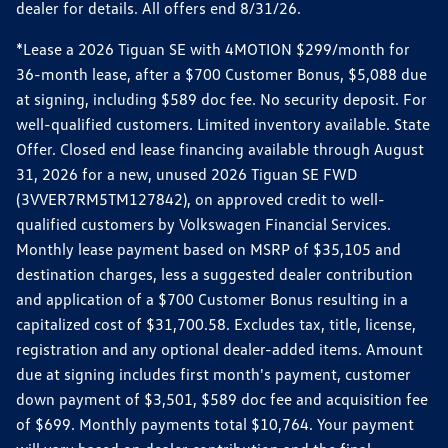
dealer for details. All offers end 8/31/26.
*Lease a 2026 Tiguan SE with 4MOTION $299/month for
36-month lease, after a $700 Customer Bonus, $5,088 due
at signing, including $589 doc fee. No security deposit. For
well-qualified customers. Limited inventory available. State
Offer. Closed end lease financing available through August
31, 2026 for a new, unused 2026 Tiguan SE FWD
(3VVER7RM5TM127842), on approved credit to well-
qualified customers by Volkswagen Financial Services.
Monthly lease payment based on MSRP of $35,105 and
destination charges, less a suggested dealer contribution
and application of a $700 Customer Bonus resulting in a
capitalized cost of $31,700.58. Excludes tax, title, license,
registration and any optional dealer-added items. Amount
due at signing includes first month's payment, customer
down payment of $3,501, $589 doc fee and acquisition fee
of $699. Monthly payments total $10,764. Your payment