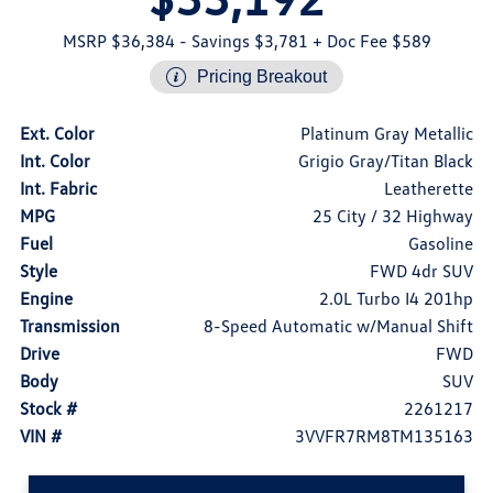
MSRP $36,384
- Savings $3,781
+ Doc Fee $589
Pricing Breakout
Ext. Color
Platinum Gray Metallic
Int. Color
Grigio Gray/Titan Black
Int. Fabric
Leatherette
MPG
25 City / 32 Highway
Fuel
Gasoline
Style
FWD 4dr SUV
Engine
2.0L Turbo I4 201hp
Transmission
8-Speed Automatic w/Manual Shift
Drive
FWD
Body
SUV
Stock #
2261217
VIN #
3VVFR7RM8TM135163