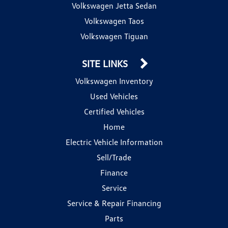
Volkswagen Jetta Sedan
Volkswagen Taos
Volkswagen Tiguan
SITE LINKS
Volkswagen Inventory
Used Vehicles
Certified Vehicles
Home
Electric Vehicle Information
Sell/Trade
Finance
Service
Service & Repair Financing
Parts