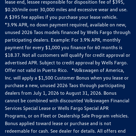
lease end, lessee responsible for disposition fee of $395,
$0.20/mile over 30,000 miles and excessive wear and use.
A $395 fee applies if you purchase your lease vehicle.
*3.9% APR, no down payment required, available on new,
unused 2026 Taos models financed by Wells Fargo through
participating dealers. Example: For 3.9% APR, monthly
payment for every $1,000 you finance for 60 months is
$18.37. Not all customers will qualify for credit approval or
advertised APR. Subject to credit approval by Wells Fargo.
Offer not valid in Puerto Rico. *Volkswagen of America,
Inc. will apply a $1,500 Customer Bonus when you lease or
purchase a new, unused 2026 Taos through participating
dealers from July 1, 2026 to August 31, 2026. Bonus
cannot be combined with discounted Volkswagen Financial
Services Special Lease or Wells Fargo Special APR
Programs, or on Fleet or Dealership Sale Program vehicles.
Bonus applied toward lease or purchase and is not
redeemable for cash. See dealer for details. All offers end