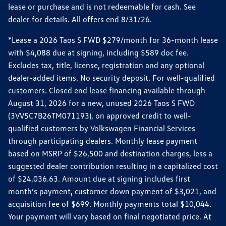
lease or purchase and is not redeemable for cash. See
dealer for details. All offers end 8/31/26.
*Lease a 2026 Taos S FWD $279/month for 36-month lease
with $4,088 due at signing, including $589 doc fee.
Excludes tax, title, license, registration and any optional
dealer-added items. No security deposit. For well-qualified
customers. Closed end lease financing available through
August 31, 2026 for a new, unused 2026 Taos S FWD
(3VV5C7B26TM071193), on approved credit to well-
qualified customers by Volkswagen Financial Services
through participating dealers. Monthly lease payment
based on MSRP of $26,500 and destination charges, less a
suggested dealer contribution resulting in a capitalized cost
of $24,036.63. Amount due at signing includes first
month’s payment, customer down payment of $3,021, and
acquisition fee of $699. Monthly payments total $10,044.
Your payment will vary based on final negotiated price. At