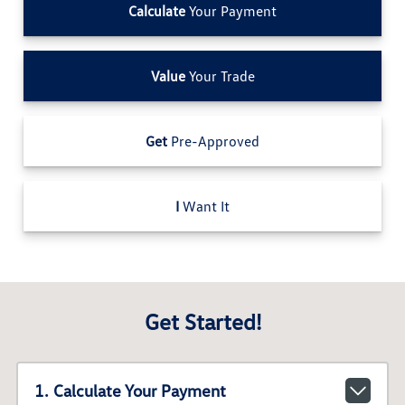
Calculate
Your Payment
Value
Your Trade
Get
Pre-Approved
I
Want It
Get Started!
1. Calculate Your Payment