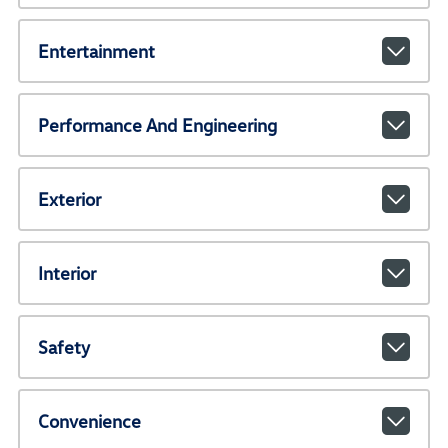
Entertainment
Performance And Engineering
Exterior
Interior
Safety
Convenience