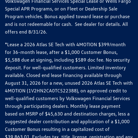
Volkswagen Financial Services Special Lease or Wells Fargo
Special APR Programs, or on Fleet or Dealership Sale
Program vehicles. Bonus applied toward lease or purchase
and is not redeemable for cash. See dealer for details. All
offers end 8/31/26.
*Lease a 2026 Atlas SE Tech with 4MOTION $399/month
for 36-month lease, after a $1,000 Customer Bonus,
$5,588 due at signing, including $589 doc fee. No security
deposit. For well-qualified customers. Limited inventory
available. Closed end lease financing available through
August 31, 2026 for a new, unused 2026 Atlas SE Tech with
4MOTION (1V2HN2CA0TC522388), on approved credit to
well-qualified customers by Volkswagen Financial Services
through participating dealers. Monthly lease payment
based on MSRP of $45,630 and destination charges, less a
suggested dealer contribution and application of a $1,000
Customer Bonus resulting in a capitalized cost of
$39,863.01. Excludes tax, title, license, registration and any