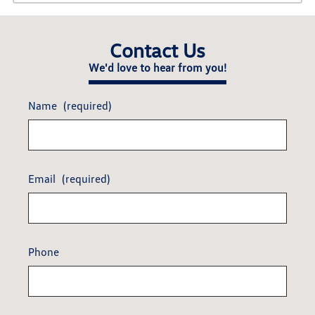
Contact Us
We'd love to hear from you!
Name
(required)
Email
(required)
Phone