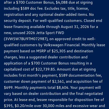
after a $700 Customer Bonus, $4,088 due at signing
including $589 doc fee. Excludes tax, title, license,
registration and any optional dealer-added items. No
security deposit. For well-qualified customers. Closed end
lease financing available through August 31, 2026 for a
new, unused 2026 Jetta Sport FWD
(3VW5W7BU9TM072987), on approved credit to well-
qualified customers by Volkswagen Financial. Monthly lease
payment based on MSRP of $25,305 and destination
charges, less a suggested dealer contribution and
application of a $700 Customer Bonus resulting in a
capitalized cost of $22,739.85. Amount due at signing
includes first month's payment, $589 documentation fee,
customer down payment of $2,561, and acquisition fee of
$699. Monthly payments total $8,604. Your payment will
vary based on dealer contribution and the final negotiated
price. At lease end, lessee responsible for disposition fee of
$395, $0.20/mile over 30,000 miles and excessive wear and