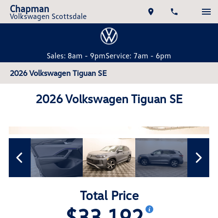
Chapman
Volkswagen Scottsdale
Sales: 8am - 9pm
Service: 7am - 6pm
2026 Volkswagen Tiguan SE
2026 Volkswagen Tiguan SE
Total Price
$33,192