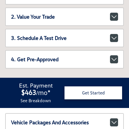
2. Value Your Trade
3. Schedule A Test Drive
4. Get Pre-Approved
Est. Payment
$463
mo
*
/
Get Started
See Breakdown
Vehicle Packages And Accessories