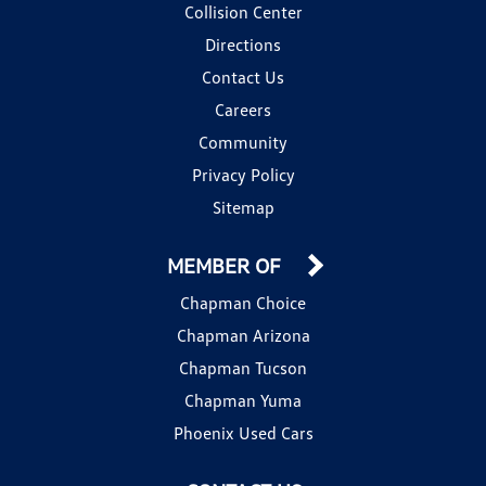
Collision Center
Directions
Contact Us
Careers
Community
Privacy Policy
Sitemap
MEMBER OF
Chapman Choice
Chapman Arizona
Chapman Tucson
Chapman Yuma
Phoenix Used Cars