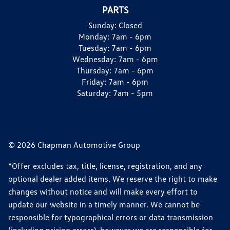
PARTS
Sunday:
Closed
Monday:
7am - 6pm
Tuesday:
7am - 6pm
Wednesday:
7am - 6pm
Thursday:
7am - 6pm
Friday:
7am - 6pm
Saturday:
7am - 5pm
© 2026 Chapman Automotive Group
*Offer excludes tax, title, license, registration, and any
optional dealer added items. We reserve the right to make
changes without notice and will make every effort to
update our website in a timely manner. We cannot be
responsible for typographical errors or data transmission