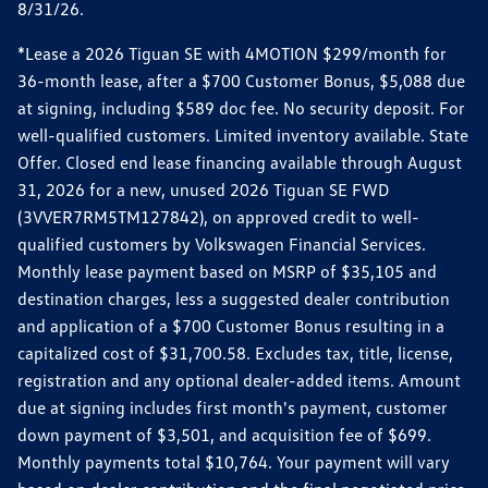
8/31/26.
*Lease a 2026 Tiguan SE with 4MOTION $299/month for
36-month lease, after a $700 Customer Bonus, $5,088 due
at signing, including $589 doc fee. No security deposit. For
well-qualified customers. Limited inventory available. State
Offer. Closed end lease financing available through August
31, 2026 for a new, unused 2026 Tiguan SE FWD
(3VVER7RM5TM127842), on approved credit to well-
qualified customers by Volkswagen Financial Services.
Monthly lease payment based on MSRP of $35,105 and
destination charges, less a suggested dealer contribution
and application of a $700 Customer Bonus resulting in a
capitalized cost of $31,700.58. Excludes tax, title, license,
registration and any optional dealer-added items. Amount
due at signing includes first month's payment, customer
down payment of $3,501, and acquisition fee of $699.
Monthly payments total $10,764. Your payment will vary