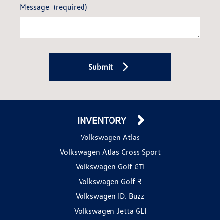
Message
(required)
Submit
INVENTORY
Volkswagen Atlas
Volkswagen Atlas Cross Sport
Volkswagen Golf GTI
Volkswagen Golf R
Volkswagen ID. Buzz
Volkswagen Jetta GLI