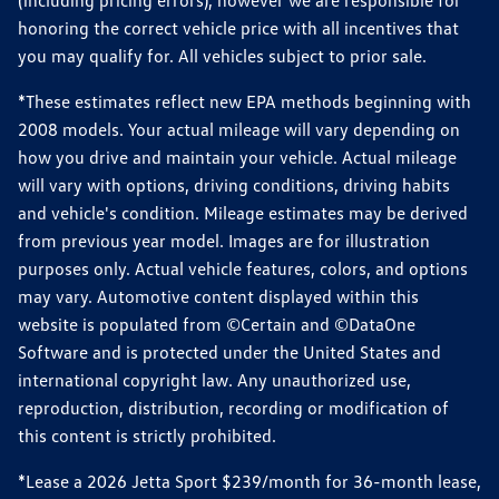
(including pricing errors), however we are responsible for
honoring the correct vehicle price with all incentives that
you may qualify for. All vehicles subject to prior sale.
*These estimates reflect new EPA methods beginning with
2008 models. Your actual mileage will vary depending on
how you drive and maintain your vehicle. Actual mileage
will vary with options, driving conditions, driving habits
and vehicle's condition. Mileage estimates may be derived
from previous year model. Images are for illustration
purposes only. Actual vehicle features, colors, and options
may vary. Automotive content displayed within this
website is populated from ©Certain and ©DataOne
Software and is protected under the United States and
international copyright law. Any unauthorized use,
reproduction, distribution, recording or modification of
this content is strictly prohibited.
*Lease a 2026 Jetta Sport $239/month for 36-month lease,