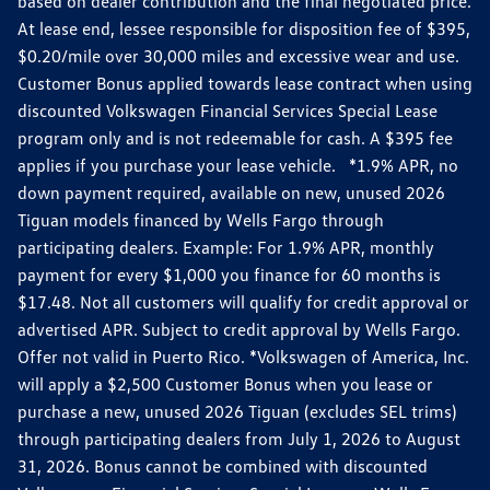
based on dealer contribution and the final negotiated price.
At lease end, lessee responsible for disposition fee of $395,
$0.20/mile over 30,000 miles and excessive wear and use.
Customer Bonus applied towards lease contract when using
discounted Volkswagen Financial Services Special Lease
program only and is not redeemable for cash. A $395 fee
applies if you purchase your lease vehicle. *1.9% APR, no
down payment required, available on new, unused 2026
Tiguan models financed by Wells Fargo through
participating dealers. Example: For 1.9% APR, monthly
payment for every $1,000 you finance for 60 months is
$17.48. Not all customers will qualify for credit approval or
advertised APR. Subject to credit approval by Wells Fargo.
Offer not valid in Puerto Rico. *Volkswagen of America, Inc.
will apply a $2,500 Customer Bonus when you lease or
purchase a new, unused 2026 Tiguan (excludes SEL trims)
through participating dealers from July 1, 2026 to August
31, 2026. Bonus cannot be combined with discounted