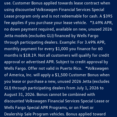
use. Customer Bonus applied towards lease contract when
using discounted Volkswagen Financial Services Special
Lease program only and is not redeemable for cash. A $395
fee applies if you purchase your lease vehicle. *3.49% APR,
no down payment required, available on new, unused 2026
Jetta models (excludes GLI) financed by Wells Fargo
through participating dealers. Example: For 3.49% APR,
monthly payment for every $1,000 you finance for 60
months is $18.19. Not all customers will qualify for credit
approval or advertised APR. Subject to credit approval by
Wells Fargo. Offer not valid in Puerto Rico. *Volkswagen
of America, Inc. will apply a $1,500 Customer Bonus when
you lease or purchase a new, unused 2026 Jetta (excludes
GLI) through participating dealers from July 1, 2026 to
August 31, 2026. Bonus cannot be combined with
discounted Volkswagen Financial Services Special Lease or
Wells Fargo Special APR Programs, or on Fleet or
Dealership Sale Program vehicles. Bonus applied toward