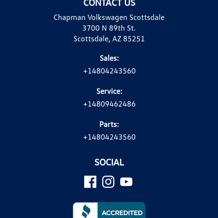
CONTACT US
Chapman Volkswagen Scottsdale
3700 N 89th St.
Scottsdale, AZ 85251
Sales:
+14804243560
Service:
+14809462486
Parts:
+14804243560
SOCIAL