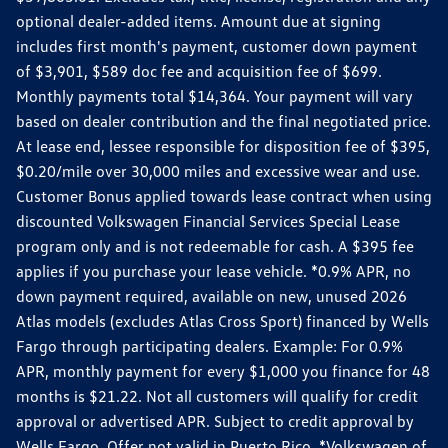
optional dealer-added items. Amount due at signing
includes first month's payment, customer down payment
of $3,901, $589 doc fee and acquisition fee of $699.
Monthly payments total $14,364. Your payment will vary
based on dealer contribution and the final negotiated price.
At lease end, lessee responsible for disposition fee of $395,
$0.20/mile over 30,000 miles and excessive wear and use.
Customer Bonus applied towards lease contract when using
discounted Volkswagen Financial Services Special Lease
program only and is not redeemable for cash. A $395 fee
applies if you purchase your lease vehicle. *0.9% APR, no
down payment required, available on new, unused 2026
Atlas models (excludes Atlas Cross Sport) financed by Wells
Fargo through participating dealers. Example: For 0.9%
APR, monthly payment for every $1,000 you finance for 48
months is $21.22. Not all customers will qualify for credit
approval or advertised APR. Subject to credit approval by
Wells Fargo. Offer not valid in Puerto Rico. *Volkswagen of