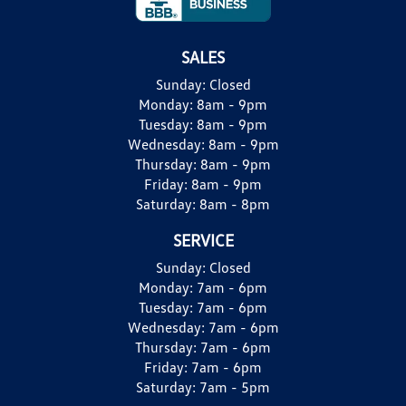
SALES
Sunday:
Closed
Monday:
8am - 9pm
Tuesday:
8am - 9pm
Wednesday:
8am - 9pm
Thursday:
8am - 9pm
Friday:
8am - 9pm
Saturday:
8am - 8pm
SERVICE
Sunday:
Closed
Monday:
7am - 6pm
Tuesday:
7am - 6pm
Wednesday:
7am - 6pm
Thursday:
7am - 6pm
Friday:
7am - 6pm
Saturday:
7am - 5pm