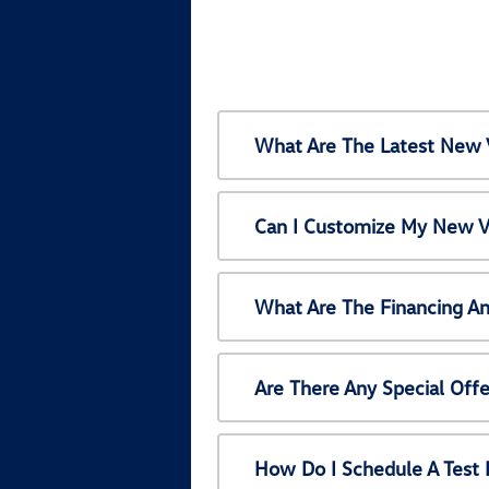
What Are The Latest New 
Can I Customize My New V
What Are The Financing A
Are There Any Special Off
How Do I Schedule A Test