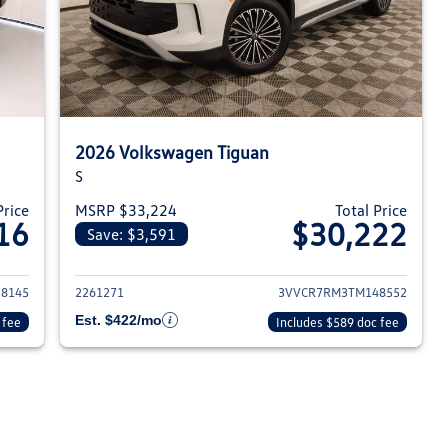
2026 Volkswagen Tiguan
S
Price
MSRP $33,224
Total Price
16
$30,222
Save: $3,591
026 Volkswagen Tiguan
View details for 2026 Volksw
8145
2261271
3VVCR7RM3TM148552
Est. $422/mo
 fee
Includes $589 doc fee