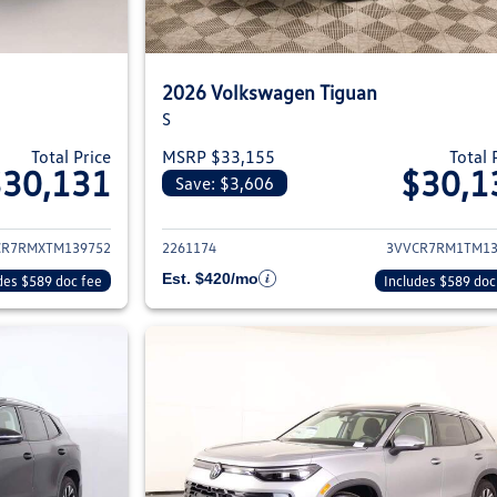
2026 Volkswagen Tiguan
S
Total Price
MSRP $33,155
Total 
$30,131
$30,1
Save: $3,606
ils for 2026 Volkswagen Tiguan
View details for 2
CR7RMXTM139752
2261174
3VVCR7RM1TM13
Est. $420/mo
des $589 doc fee
Includes $589 doc