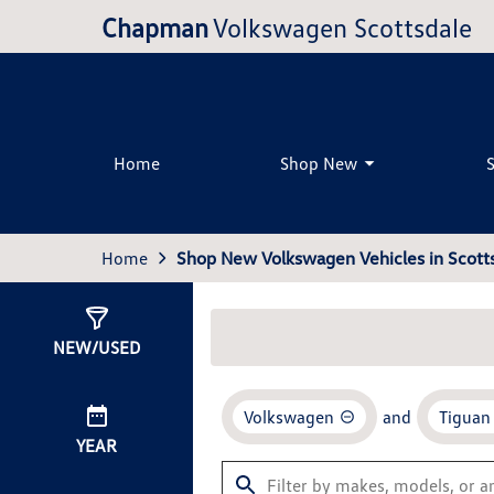
Chapman
Volkswagen Scottsdale
Home
Shop New
Home
Shop New Volkswagen Vehicles in Scotts
Show
26
Results
NEW/USED
Volkswagen
and
Tiguan
YEAR