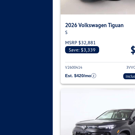
2026 Volkswagen Tiguan
S
MSRP $32,881
Save: $3,339
View deta
V2600414
3VV
Est. $420/mo
Inclu