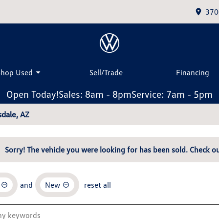
370
Shop Used
Sell/Trade
Financing
Open Today!
Sales: 8am - 8pm
Service: 7am - 5pm
dale, AZ
Sorry! The vehicle you were looking for has been sold. Check ou
and
New
reset all