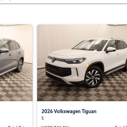
2026 Volkswagen Tiguan
S