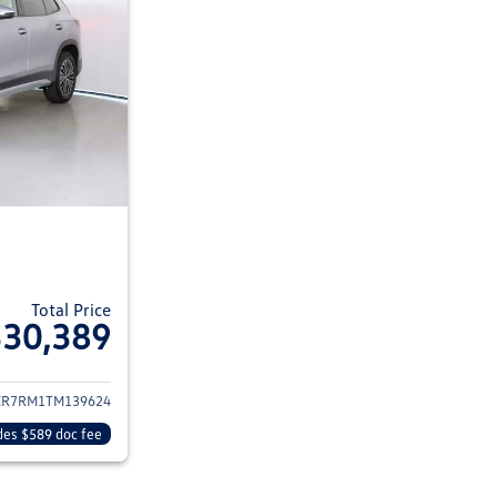
Total Price
$30,389
ils for 2026 Volkswagen Tiguan
CR7RM1TM139624
des $589 doc fee