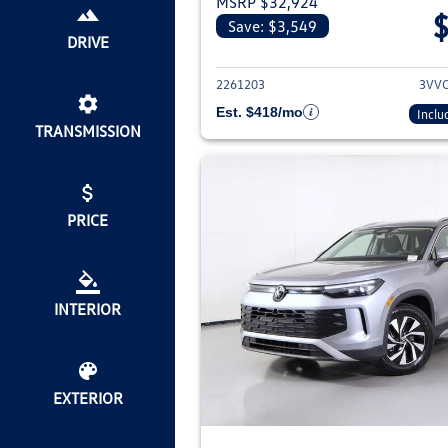
MSRP $32,924
Save: $3,549
View deta
DRIVE
2261203
3VV
Est. $418/mo
Inclu
TRANSMISSION
PRICE
INTERIOR
EXTERIOR