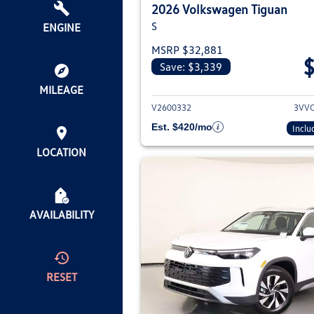
2026 Volkswagen Tiguan
S
ENGINE
MSRP $32,881
Save: $3,339
View deta
MILEAGE
V2600332
3VV
Est. $420/mo
Inclu
LOCATION
AVAILABILITY
RESET