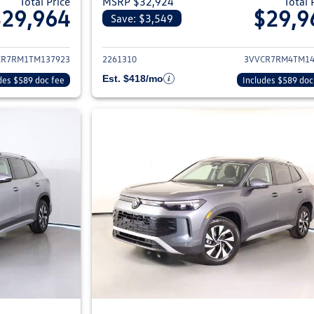
Total Price
MSRP $32,924
Total 
$29,964
$29,9
Save: $3,549
ils for 2026 Volkswagen Tiguan
View details for 2
CR7RM1TM137923
2261310
3VVCR7RM4TM14
Est. $418/mo
des $589 doc fee
Includes $589 doc