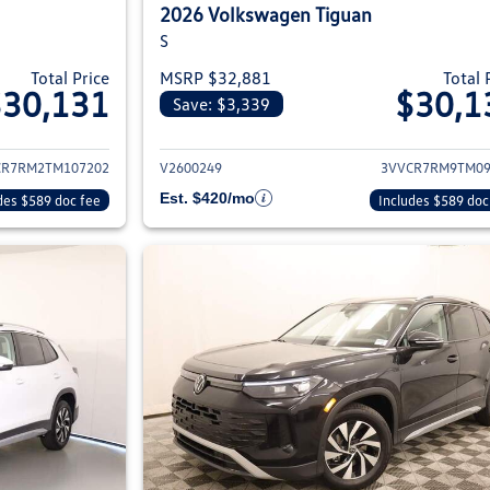
2026 Volkswagen Tiguan
S
Total Price
MSRP $32,881
Total 
$30,131
$30,1
Save: $3,339
ils for 2026 Volkswagen Tiguan
View details for 2
CR7RM2TM107202
V2600249
3VVCR7RM9TM09
Est. $420/mo
des $589 doc fee
Includes $589 doc