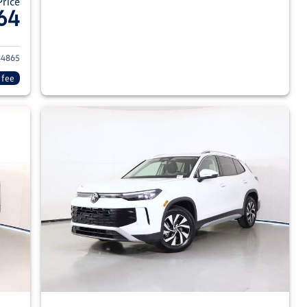
Price
64
026 Volkswagen Tiguan
4865
 fee