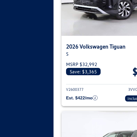
2026 Volkswagen Tiguan
S
MSRP $32,992
Save: $3,365
View deta
V2600377
3VV
Est. $422/mo
Inclu