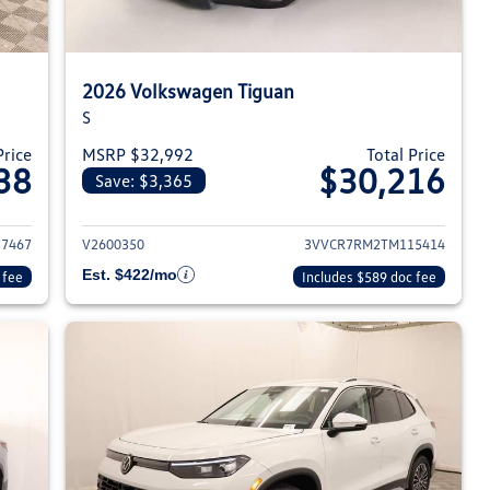
2026 Volkswagen Tiguan
S
Price
MSRP $32,992
Total Price
38
$30,216
Save: $3,365
026 Volkswagen Tiguan
View details for 2026 Volksw
7467
V2600350
3VVCR7RM2TM115414
Est. $422/mo
 fee
Includes $589 doc fee