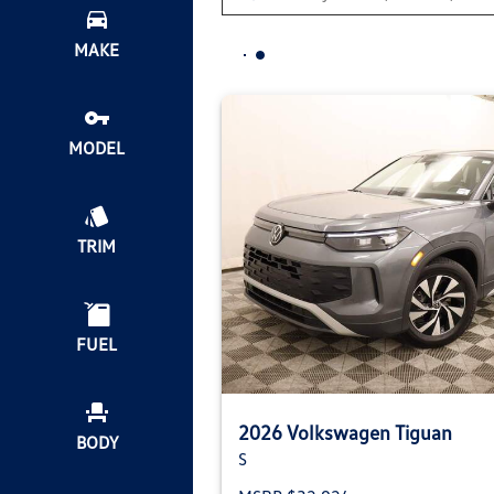
MAKE
MODEL
TRIM
FUEL
2026 Volkswagen Tiguan
BODY
S