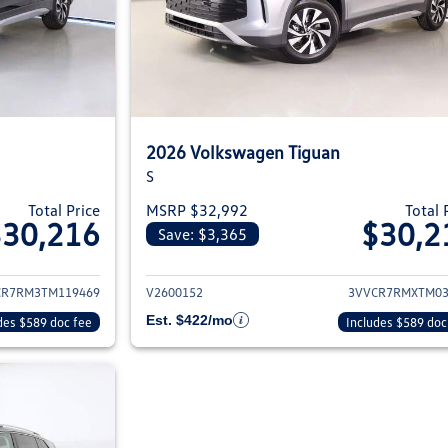
2026 Volkswagen Tiguan
S
Total Price
MSRP $32,992
Total 
$30,216
$30,2
Save: $3,365
ils for 2026 Volkswagen Tiguan
View details for 2
CR7RM3TM119469
V2600152
3VVCR7RMXTM03
Est. $422/mo
des $589 doc fee
Includes $589 doc