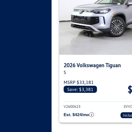
2026 Volkswagen Tiguan
S
MSRP $33,181
Save: $3,381
View deta
V2600423
3VV
Est. $424/mo
Inclu