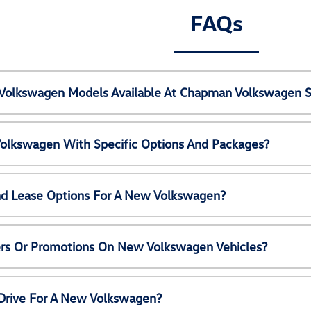
FAQs
Volkswagen Models Available At Chapman Volkswagen S
olkswagen With Specific Options And Packages?
nd Lease Options For A New Volkswagen?
ers Or Promotions On New Volkswagen Vehicles?
 Drive For A New Volkswagen?