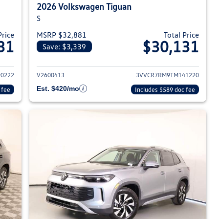
2026 Volkswagen Tiguan
S
Price
MSRP $32,881
Total Price
31
$30,131
Save: $3,339
026 Volkswagen Tiguan
View details for 2026 Volksw
0222
V2600413
3VVCR7RM9TM141220
Est. $420/mo
 fee
Includes $589 doc fee