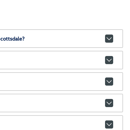
cottsdale?