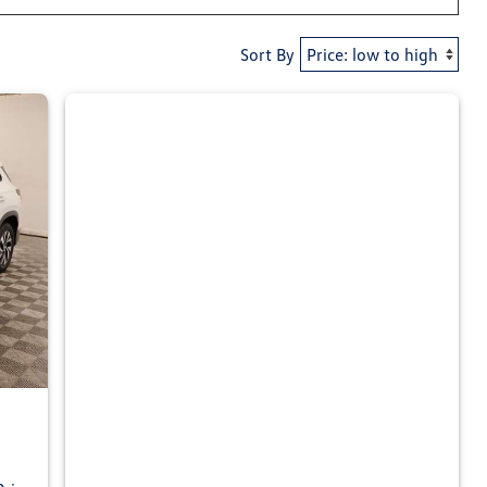
Sort By