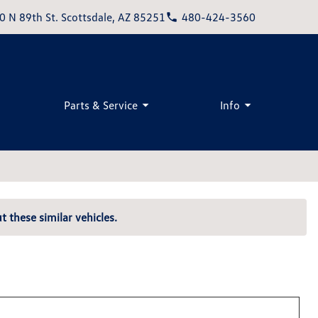
0 N 89th St. Scottsdale, AZ 85251
480-424-3560
Parts & Service
Info
t these similar vehicles.