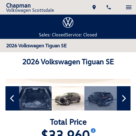
Chapman
Volkswagen Scottsdale
Sales: Closed
Service: Closed
2026 Volkswagen Tiguan SE
2026 Volkswagen Tiguan SE
Total Price
$33,960