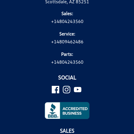
Scottsdale, AZ 85251
Sales:
+14804243560
Service:
+14809462486
Parts:
+14804243560
SOCIAL
SALES