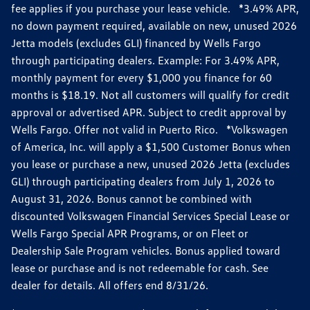
fee applies if you purchase your lease vehicle. *3.49% APR,
no down payment required, available on new, unused 2026
Jetta models (excludes GLI) financed by Wells Fargo
through participating dealers. Example: For 3.49% APR,
monthly payment for every $1,000 you finance for 60
months is $18.19. Not all customers will qualify for credit
approval or advertised APR. Subject to credit approval by
Wells Fargo. Offer not valid in Puerto Rico. *Volkswagen
of America, Inc. will apply a $1,500 Customer Bonus when
you lease or purchase a new, unused 2026 Jetta (excludes
GLI) through participating dealers from July 1, 2026 to
August 31, 2026. Bonus cannot be combined with
discounted Volkswagen Financial Services Special Lease or
Wells Fargo Special APR Programs, or on Fleet or
Dealership Sale Program vehicles. Bonus applied toward
lease or purchase and is not redeemable for cash. See
dealer for details. All offers end 8/31/26.