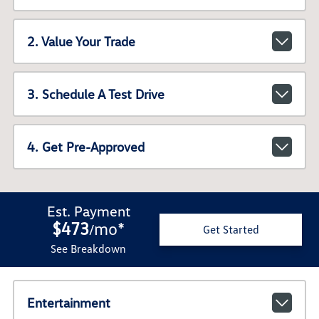
2. Value Your Trade
3. Schedule A Test Drive
4. Get Pre-Approved
Est. Payment
$473
mo
*
/
Get Started
See Breakdown
Entertainment