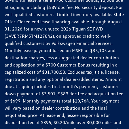
36-month lease, after a $700 Customer Bonus, $5,088 due
at signing, including $589 doc fee. No security deposit. For
well-qualified customers. Limited inventory available. State
Offer. Closed end lease financing available through August
31, 2026 for a new, unused 2026 Tiguan SE FWD
(3VVER7RM5TM127842), on approved credit to well-
qualified customers by Volkswagen Financial Services.
Monthly lease payment based on MSRP of $35,105 and
destination charges, less a suggested dealer contribution
and application of a $700 Customer Bonus resulting in a
capitalized cost of $31,700.58. Excludes tax, title, license,
registration and any optional dealer-added items. Amount
due at signing includes first month's payment, customer
down payment of $3,501, $589 doc fee and acquisition fee
of $699. Monthly payments total $10,764. Your payment
will vary based on dealer contribution and the final
negotiated price. At lease end, lessee responsible for
disposition fee of $395, $0.20/mile over 30,000 miles and