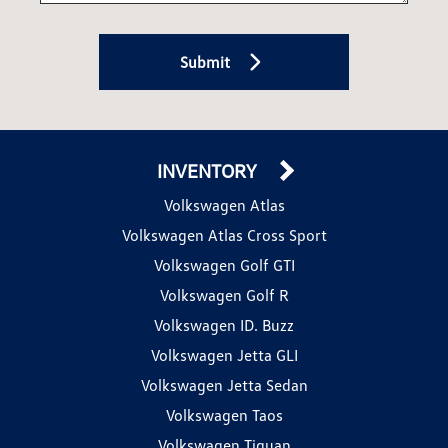
Submit
INVENTORY
Volkswagen Atlas
Volkswagen Atlas Cross Sport
Volkswagen Golf GTI
Volkswagen Golf R
Volkswagen ID. Buzz
Volkswagen Jetta GLI
Volkswagen Jetta Sedan
Volkswagen Taos
Volkswagen Tiguan