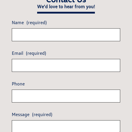
We'd love to hear from you!
Name
(required)
Email
(required)
Phone
Message
(required)