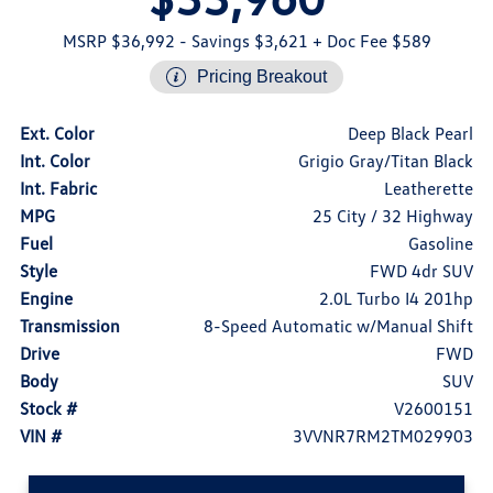
MSRP $36,992
- Savings $3,621
+ Doc Fee $589
Pricing Breakout
Ext. Color
Deep Black Pearl
Int. Color
Grigio Gray/Titan Black
Int. Fabric
Leatherette
MPG
25 City / 32 Highway
Fuel
Gasoline
Style
FWD 4dr SUV
Engine
2.0L Turbo I4 201hp
Transmission
8-Speed Automatic w/Manual Shift
Drive
FWD
Body
SUV
Stock #
V2600151
VIN #
3VVNR7RM2TM029903