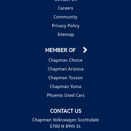
Careers
Community
Privacy Policy
Sitemap
MEMBER OF
Chapman Choice
Chapman Arizona
Chapman Tucson
Chapman Yuma
Phoenix Used Cars
CONTACT US
Chapman Volkswagen Scottsdale
3700 N 89th St.