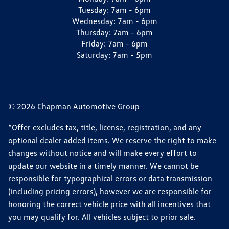
Tuesday:
7am - 6pm
Wednesday:
7am - 6pm
Thursday:
7am - 6pm
Friday:
7am - 6pm
Saturday:
7am - 5pm
© 2026 Chapman Automotive Group
*Offer excludes tax, title, license, registration, and any
optional dealer added items. We reserve the right to make
changes without notice and will make every effort to
update our website in a timely manner. We cannot be
responsible for typographical errors or data transmission
(including pricing errors), however we are responsible for
honoring the correct vehicle price with all incentives that
you may qualify for. All vehicles subject to prior sale.