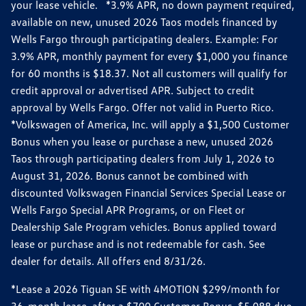
your lease vehicle. *3.9% APR, no down payment required,
available on new, unused 2026 Taos models financed by
Wells Fargo through participating dealers. Example: For
3.9% APR, monthly payment for every $1,000 you finance
for 60 months is $18.37. Not all customers will qualify for
credit approval or advertised APR. Subject to credit
approval by Wells Fargo. Offer not valid in Puerto Rico.
*Volkswagen of America, Inc. will apply a $1,500 Customer
Bonus when you lease or purchase a new, unused 2026
Taos through participating dealers from July 1, 2026 to
August 31, 2026. Bonus cannot be combined with
discounted Volkswagen Financial Services Special Lease or
Wells Fargo Special APR Programs, or on Fleet or
Dealership Sale Program vehicles. Bonus applied toward
lease or purchase and is not redeemable for cash. See
dealer for details. All offers end 8/31/26.
*Lease a 2026 Tiguan SE with 4MOTION $299/month for