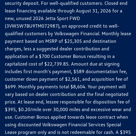
security deposit. For well-qualified customers. Closed end
lease financing available through August 31, 2026 for a
new, unused 2026 Jetta Sport FWD
(3VW5W7BU9TM072987), on approved credit to well-
qualified customers by Volkswagen Financial. Monthly lease
payment based on MSRP of $25,305 and destination
charges, less a suggested dealer contribution and
application of a $700 Customer Bonus resulting in a
capitalized cost of $22,739.85. Amount due at signing
includes first month's payment, $589 documentation fee,
customer down payment of $2,561, and acquisition fee of
$699. Monthly payments total $8,604. Your payment will
vary based on dealer contribution and the final negotiated
price. At lease end, lessee responsible for disposition fee of
$395, $0.20/mile over 30,000 miles and excessive wear and
use. Customer Bonus applied towards lease contract when
using discounted Volkswagen Financial Services Special
Lease program only and is not redeemable for cash. A $395