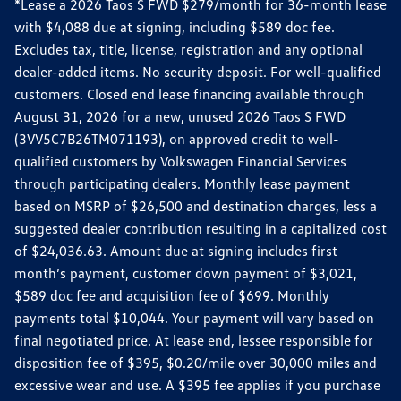
*Lease a 2026 Taos S FWD $279/month for 36-month lease
with $4,088 due at signing, including $589 doc fee.
Excludes tax, title, license, registration and any optional
dealer-added items. No security deposit. For well-qualified
customers. Closed end lease financing available through
August 31, 2026 for a new, unused 2026 Taos S FWD
(3VV5C7B26TM071193), on approved credit to well-
qualified customers by Volkswagen Financial Services
through participating dealers. Monthly lease payment
based on MSRP of $26,500 and destination charges, less a
suggested dealer contribution resulting in a capitalized cost
of $24,036.63. Amount due at signing includes first
month’s payment, customer down payment of $3,021,
$589 doc fee and acquisition fee of $699. Monthly
payments total $10,044. Your payment will vary based on
final negotiated price. At lease end, lessee responsible for
disposition fee of $395, $0.20/mile over 30,000 miles and
excessive wear and use. A $395 fee applies if you purchase