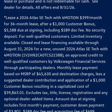
lease or purchase and is not redeemable for cash. See
dealer for details. All offers end 8/31/26.
*Lease a 2026 Atlas SE Tech with 4MOTION $399/month
for 36-month lease, after a $1,000 Customer Bonus,
$5,588 due at signing, including $589 doc fee. No security
deposit. For well-qualified customers. Limited inventory
available. Closed end lease financing available through
August 31, 2026 for a new, unused 2026 Atlas SE Tech with
4MOTION (1V2HN2CA0TC522388), on approved credit to
well-qualified customers by Volkswagen Financial Services
through participating dealers. Monthly lease payment
based on MSRP of $45,630 and destination charges, less a
suggested dealer contribution and application of a $1,000
Customer Bonus resulting in a capitalized cost of
$39,863.01. Excludes tax, title, license, registration and any
optional dealer-added items. Amount due at signing
includes first month's payment, customer down payment
of $3,901, $589 doc fee and acquisition fee of $699.