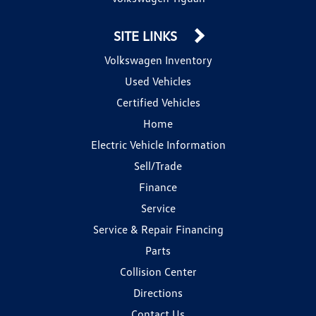
SITE LINKS
Volkswagen Inventory
Used Vehicles
Certified Vehicles
Home
Electric Vehicle Information
Sell/Trade
Finance
Service
Service & Repair Financing
Parts
Collision Center
Directions
Contact Us