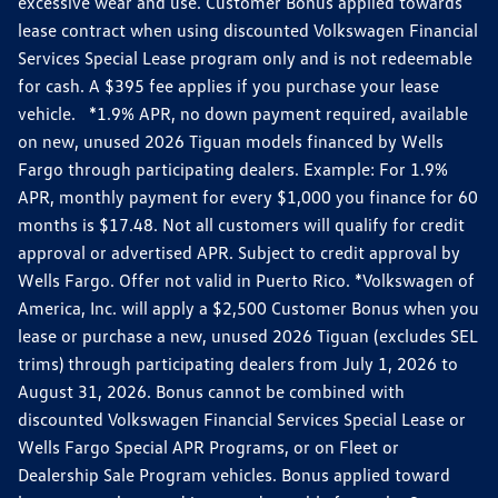
excessive wear and use. Customer Bonus applied towards
lease contract when using discounted Volkswagen Financial
Services Special Lease program only and is not redeemable
for cash. A $395 fee applies if you purchase your lease
vehicle. *1.9% APR, no down payment required, available
on new, unused 2026 Tiguan models financed by Wells
Fargo through participating dealers. Example: For 1.9%
APR, monthly payment for every $1,000 you finance for 60
months is $17.48. Not all customers will qualify for credit
approval or advertised APR. Subject to credit approval by
Wells Fargo. Offer not valid in Puerto Rico. *Volkswagen of
America, Inc. will apply a $2,500 Customer Bonus when you
lease or purchase a new, unused 2026 Tiguan (excludes SEL
trims) through participating dealers from July 1, 2026 to
August 31, 2026. Bonus cannot be combined with
discounted Volkswagen Financial Services Special Lease or
Wells Fargo Special APR Programs, or on Fleet or
Dealership Sale Program vehicles. Bonus applied toward