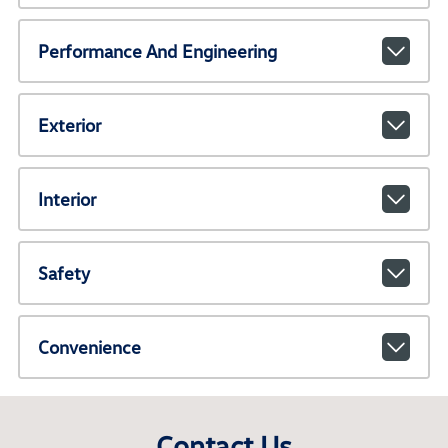
Performance And Engineering
Exterior
Interior
Safety
Convenience
Contact Us