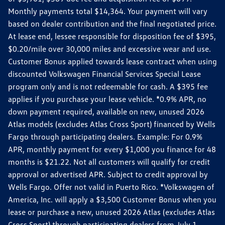
Monthly payments total $14,364. Your payment will vary
based on dealer contribution and the final negotiated price.
At lease end, lessee responsible for disposition fee of $395,
$0.20/mile over 30,000 miles and excessive wear and use.
Customer Bonus applied towards lease contract when using
discounted Volkswagen Financial Services Special Lease
program only and is not redeemable for cash. A $395 fee
applies if you purchase your lease vehicle. *0.9% APR, no
down payment required, available on new, unused 2026
Atlas models (excludes Atlas Cross Sport) financed by Wells
Fargo through participating dealers. Example: For 0.9%
APR, monthly payment for every $1,000 you finance for 48
months is $21.22. Not all customers will qualify for credit
approval or advertised APR. Subject to credit approval by
Wells Fargo. Offer not valid in Puerto Rico. *Volkswagen of
America, Inc. will apply a $3,500 Customer Bonus when you
lease or purchase a new, unused 2026 Atlas (excludes Atlas
Cross Sport) through participating dealers from July 1,