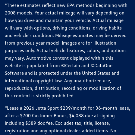
*These estimates reflect new EPA methods beginning with
2008 models. Your actual mileage will vary depending on
how you drive and maintain your vehicle. Actual mileage
will vary with options, driving conditions, driving habits
and vehicle's condition. Mileage estimates may be derived
from previous year model. Images are for illustration
purposes only. Actual vehicle features, colors, and options
may vary. Automotive content displayed within this
website is populated from ©Certain and ©DataOne
Software and is protected under the United States and
international copyright law. Any unauthorized use,
reproduction, distribution, recording or modification of
this content is strictly prohibited.
*Lease a 2026 Jetta Sport $239/month for 36-month lease,
after a $700 Customer Bonus, $4,088 due at signing
including $589 doc fee. Excludes tax, title, license,
registration and any optional dealer-added items. No