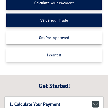
Calculate
Your Payment
Value
Your Trade
Get
Pre-Approved
I
Want It
Get Started!
1. Calculate Your Payment