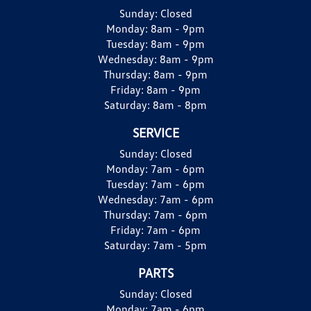
Sunday:
Closed
Monday:
8am - 9pm
Tuesday:
8am - 9pm
Wednesday:
8am - 9pm
Thursday:
8am - 9pm
Friday:
8am - 9pm
Saturday:
8am - 8pm
SERVICE
Sunday:
Closed
Monday:
7am - 6pm
Tuesday:
7am - 6pm
Wednesday:
7am - 6pm
Thursday:
7am - 6pm
Friday:
7am - 6pm
Saturday:
7am - 5pm
PARTS
Sunday:
Closed
Monday:
7am - 6pm