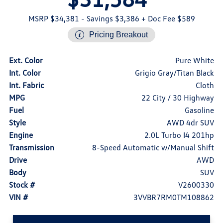
MSRP $34,381
- Savings $3,386
+ Doc Fee $589
Pricing Breakout
Ext. Color
Pure White
Int. Color
Grigio Gray/Titan Black
Int. Fabric
Cloth
MPG
22 City / 30 Highway
Fuel
Gasoline
Style
AWD 4dr SUV
Engine
2.0L Turbo I4 201hp
Transmission
8-Speed Automatic w/Manual Shift
Drive
AWD
Body
SUV
Stock #
V2600330
VIN #
3VVBR7RM0TM108862