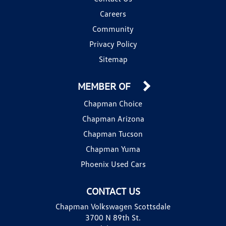
Careers
Community
Privacy Policy
Sitemap
MEMBER OF
Chapman Choice
Chapman Arizona
Chapman Tucson
Chapman Yuma
Phoenix Used Cars
CONTACT US
Chapman Volkswagen Scottsdale
3700 N 89th St.