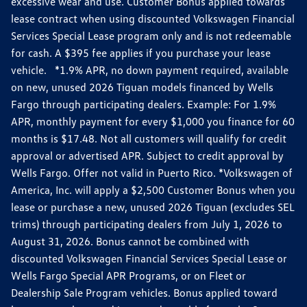
excessive wear and use. Customer Bonus applied towards
lease contract when using discounted Volkswagen Financial
Services Special Lease program only and is not redeemable
for cash. A $395 fee applies if you purchase your lease
vehicle. *1.9% APR, no down payment required, available
on new, unused 2026 Tiguan models financed by Wells
Fargo through participating dealers. Example: For 1.9%
APR, monthly payment for every $1,000 you finance for 60
months is $17.48. Not all customers will qualify for credit
approval or advertised APR. Subject to credit approval by
Wells Fargo. Offer not valid in Puerto Rico. *Volkswagen of
America, Inc. will apply a $2,500 Customer Bonus when you
lease or purchase a new, unused 2026 Tiguan (excludes SEL
trims) through participating dealers from July 1, 2026 to
August 31, 2026. Bonus cannot be combined with
discounted Volkswagen Financial Services Special Lease or
Wells Fargo Special APR Programs, or on Fleet or
Dealership Sale Program vehicles. Bonus applied toward