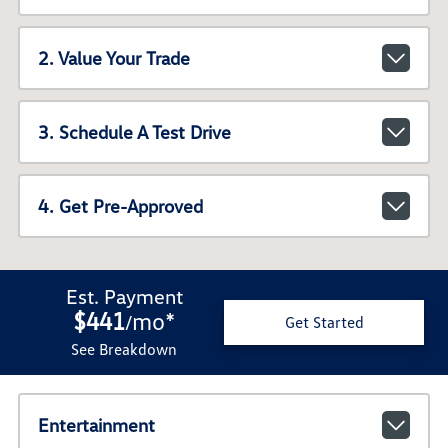
2. Value Your Trade
3. Schedule A Test Drive
4. Get Pre-Approved
Est. Payment
$441
mo
*
/
Get Started
See Breakdown
Entertainment