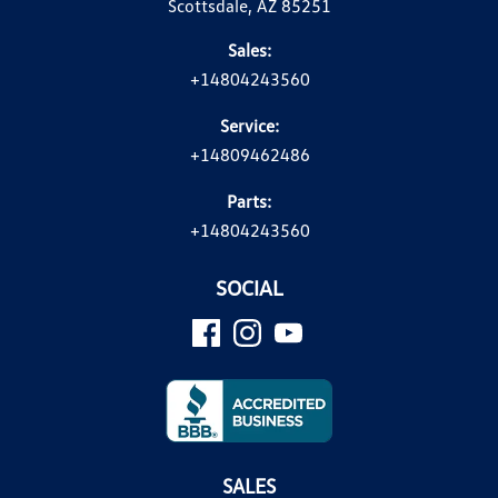
Scottsdale, AZ 85251
Sales:
+14804243560
Service:
+14809462486
Parts:
+14804243560
SOCIAL
SALES