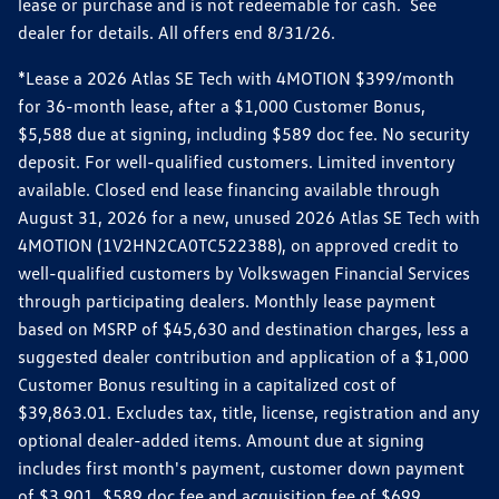
lease or purchase and is not redeemable for cash. See
dealer for details. All offers end 8/31/26.
*Lease a 2026 Atlas SE Tech with 4MOTION $399/month
for 36-month lease, after a $1,000 Customer Bonus,
$5,588 due at signing, including $589 doc fee. No security
deposit. For well-qualified customers. Limited inventory
available. Closed end lease financing available through
August 31, 2026 for a new, unused 2026 Atlas SE Tech with
4MOTION (1V2HN2CA0TC522388), on approved credit to
well-qualified customers by Volkswagen Financial Services
through participating dealers. Monthly lease payment
based on MSRP of $45,630 and destination charges, less a
suggested dealer contribution and application of a $1,000
Customer Bonus resulting in a capitalized cost of
$39,863.01. Excludes tax, title, license, registration and any
optional dealer-added items. Amount due at signing
includes first month's payment, customer down payment
of $3,901, $589 doc fee and acquisition fee of $699.