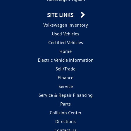
SITE LINKS
Volkswagen Inventory
Used Vehicles
Certified Vehicles
Home
Electric Vehicle Information
Sell/Trade
Finance
Service
Service & Repair Financing
Parts
Collision Center
Directions
Contact Us