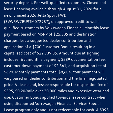
security deposit. For well-qualified customers. Closed end
lease financing available through August 31, 2026 for a
new, unused 2026 Jetta Sport FWD
(3VW5W7BU9TM072987), on approved credit to well-
qualified customers by Volkswagen Financial. Monthly lease
payment based on MSRP of $25,305 and destination
charges, less a suggested dealer contribution and
application of a $700 Customer Bonus resulting in a
capitalized cost of $22,739.85. Amount due at signing
includes first month's payment, $589 documentation fee,
customer down payment of $2,561, and acquisition fee of
$699. Monthly payments total $8,604. Your payment will
vary based on dealer contribution and the final negotiated
price. At lease end, lessee responsible for disposition fee of
$395, $0.20/mile over 30,000 miles and excessive wear and
use. Customer Bonus applied towards lease contract when
using discounted Volkswagen Financial Services Special
Lease program only and is not redeemable for cash. A $395