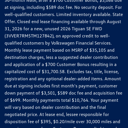
36-month lease, after a $700 Customer Bonus, $5,088 due
at signing, including $589 doc fee. No security deposit. For
well-qualified customers. Limited inventory available. State
Offer. Closed end lease financing available through August
31, 2026 for a new, unused 2026 Tiguan SE FWD
(3VVER7RM5TM127842), on approved credit to well-
qualified customers by Volkswagen Financial Services.
Monthly lease payment based on MSRP of $35,105 and
destination charges, less a suggested dealer contribution
and application of a $700 Customer Bonus resulting in a
capitalized cost of $31,700.58. Excludes tax, title, license,
registration and any optional dealer-added items. Amount
due at signing includes first month's payment, customer
down payment of $3,501, $589 doc fee and acquisition fee
of $699. Monthly payments total $10,764. Your payment
will vary based on dealer contribution and the final
negotiated price. At lease end, lessee responsible for
disposition fee of $395, $0.20/mile over 30,000 miles and