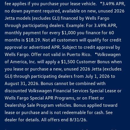
fee applies if you purchase your lease vehicle. *3.49% APR,
no down payment required, available on new, unused 2026
Jetta models (excludes GLI) financed by Wells Fargo
through participating dealers. Example: For 3.49% APR,
monthly payment for every $1,000 you finance for 60
months is $18.19. Not all customers will qualify for credit
approval or advertised APR. Subject to credit approval by
Wells Fargo. Offer not valid in Puerto Rico. *Volkswagen
of America, Inc. will apply a $1,500 Customer Bonus when
you lease or purchase a new, unused 2026 Jetta (excludes
GLI) through participating dealers from July 1, 2026 to
August 31, 2026. Bonus cannot be combined with
discounted Volkswagen Financial Services Special Lease or
Wells Fargo Special APR Programs, or on Fleet or
Dealership Sale Program vehicles. Bonus applied toward
lease or purchase and is not redeemable for cash. See
dealer for details. All offers end 8/31/26.