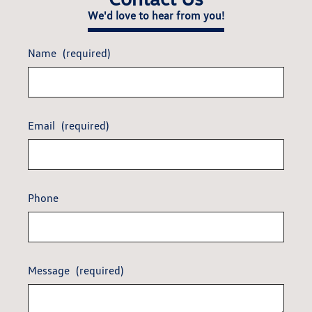
We'd love to hear from you!
Name
(required)
Email
(required)
Phone
Message
(required)