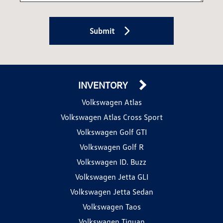
Submit
INVENTORY
Volkswagen Atlas
Volkswagen Atlas Cross Sport
Volkswagen Golf GTI
Volkswagen Golf R
Volkswagen ID. Buzz
Volkswagen Jetta GLI
Volkswagen Jetta Sedan
Volkswagen Taos
Volkswagen Tiguan