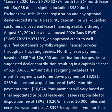
*Lease a 2026 Taos S FWD $279/month for 36-month lease
with $4,088 due at signing, including $589 doc fee.
Excludes tax, title, license, registration and any optional
dealer-added items. No security deposit. For well-qualified
customers. Closed end lease financing available through
August 31, 2026 for a new, unused 2026 Taos S FWD
(3VV5C7B26TM071193), on approved credit to well-
qualified customers by Volkswagen Financial Services
through participating dealers. Monthly lease payment
based on MSRP of $26,500 and destination charges, less a
suggested dealer contribution resulting in a capitalized cost
of $24,036.63. Amount due at signing includes first
month’s payment, customer down payment of $3,021,
$589 doc fee and acquisition fee of $699. Monthly
payments total $10,044. Your payment will vary based on
final negotiated price. At lease end, lessee responsible for
disposition fee of $395, $0.20/mile over 30,000 miles and
excessive wear and use. A $395 fee applies if you purchase