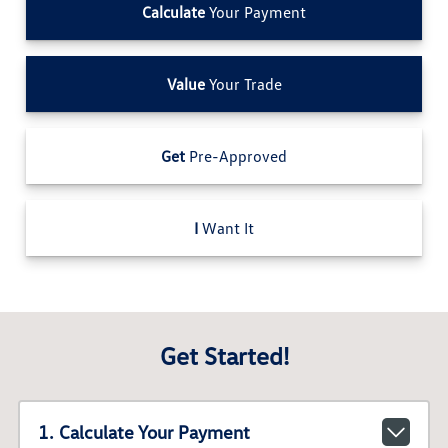
Calculate
Your Payment
Value
Your Trade
Get
Pre-Approved
I
Want It
Get Started!
1. Calculate Your Payment