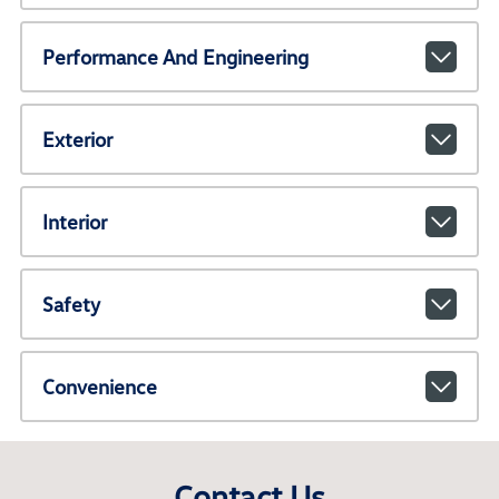
Performance And Engineering
Exterior
Interior
Safety
Convenience
Contact Us