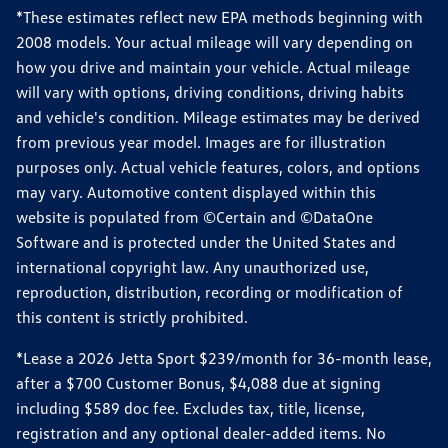
*These estimates reflect new EPA methods beginning with
2008 models. Your actual mileage will vary depending on
how you drive and maintain your vehicle. Actual mileage
will vary with options, driving conditions, driving habits
and vehicle's condition. Mileage estimates may be derived
from previous year model. Images are for illustration
purposes only. Actual vehicle features, colors, and options
may vary. Automotive content displayed within this
website is populated from ©Certain and ©DataOne
Software and is protected under the United States and
international copyright law. Any unauthorized use,
reproduction, distribution, recording or modification of
this content is strictly prohibited.
*Lease a 2026 Jetta Sport $239/month for 36-month lease,
after a $700 Customer Bonus, $4,088 due at signing
including $589 doc fee. Excludes tax, title, license,
registration and any optional dealer-added items. No