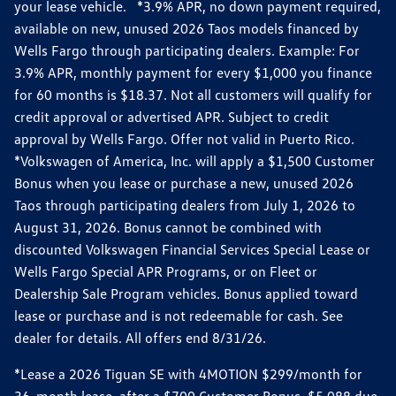
your lease vehicle. *3.9% APR, no down payment required,
available on new, unused 2026 Taos models financed by
Wells Fargo through participating dealers. Example: For
3.9% APR, monthly payment for every $1,000 you finance
for 60 months is $18.37. Not all customers will qualify for
credit approval or advertised APR. Subject to credit
approval by Wells Fargo. Offer not valid in Puerto Rico.
*Volkswagen of America, Inc. will apply a $1,500 Customer
Bonus when you lease or purchase a new, unused 2026
Taos through participating dealers from July 1, 2026 to
August 31, 2026. Bonus cannot be combined with
discounted Volkswagen Financial Services Special Lease or
Wells Fargo Special APR Programs, or on Fleet or
Dealership Sale Program vehicles. Bonus applied toward
lease or purchase and is not redeemable for cash. See
dealer for details. All offers end 8/31/26.
*Lease a 2026 Tiguan SE with 4MOTION $299/month for