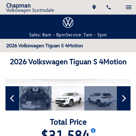
Chapman
Volkswagen Scottsdale
Sales: 8am - 8pm
Service: 7am - 5pm
2026 Volkswagen Tiguan S 4Motion
2026 Volkswagen Tiguan S 4Motion
Total Price
$31,584