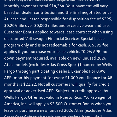
Monthly payments total $14,364. Your payment will vary
based on dealer contribution and the final negotiated price.
At lease end, lessee responsible for disposition fee of $395,
$0.20/mile over 30,000 miles and excessive wear and use.
Customer Bonus applied towards lease contract when using
discounted Volkswagen Financial Services Special Lease
program only and is not redeemable for cash. A $395 fee
applies if you purchase your lease vehicle. *0.9% APR, no
down payment required, available on new, unused 2026
Atlas models (excludes Atlas Cross Sport) financed by Wells
Fargo through participating dealers. Example: For 0.9%
APR, monthly payment for every $1,000 you finance for 48
months is $21.22. Not all customers will qualify for credit
approval or advertised APR. Subject to credit approval by
Wells Fargo. Offer not valid in Puerto Rico. *Volkswagen of
America, Inc. will apply a $3,500 Customer Bonus when you
lease or purchase a new, unused 2026 Atlas (excludes Atlas
Cross Sport) through participating dealers from July 1,