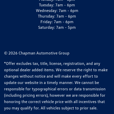
Tuesday:
7am - 6pm
Wednesday:
7am - 6pm
Thursday:
7am - 6pm
Friday:
7am - 6pm
Saturday:
7am - 5pm
© 2026 Chapman Automotive Group
*Offer excludes tax, title, license, registration, and any
optional dealer added items. We reserve the right to make
changes without notice and will make every effort to
update our website in a timely manner. We cannot be
responsible for typographical errors or data transmission
(including pricing errors), however we are responsible for
honoring the correct vehicle price with all incentives that
you may qualify for. All vehicles subject to prior sale.