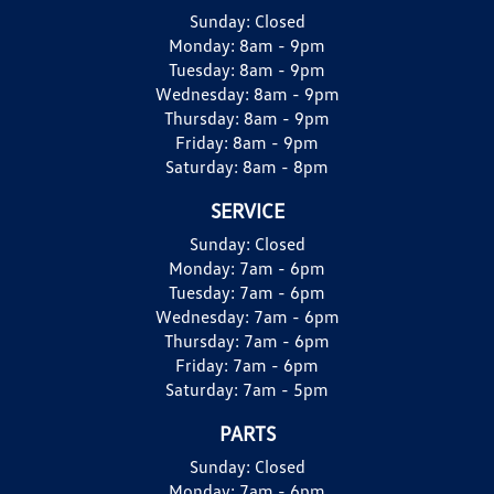
Sunday:
Closed
Monday:
8am - 9pm
Tuesday:
8am - 9pm
Wednesday:
8am - 9pm
Thursday:
8am - 9pm
Friday:
8am - 9pm
Saturday:
8am - 8pm
SERVICE
Sunday:
Closed
Monday:
7am - 6pm
Tuesday:
7am - 6pm
Wednesday:
7am - 6pm
Thursday:
7am - 6pm
Friday:
7am - 6pm
Saturday:
7am - 5pm
PARTS
Sunday:
Closed
Monday:
7am - 6pm