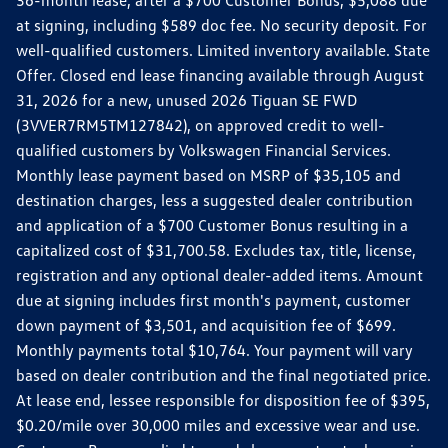
36-month lease, after a $700 Customer Bonus, $5,088 due
at signing, including $589 doc fee. No security deposit. For
well-qualified customers. Limited inventory available. State
Offer. Closed end lease financing available through August
31, 2026 for a new, unused 2026 Tiguan SE FWD
(3VVER7RM5TM127842), on approved credit to well-
qualified customers by Volkswagen Financial Services.
Monthly lease payment based on MSRP of $35,105 and
destination charges, less a suggested dealer contribution
and application of a $700 Customer Bonus resulting in a
capitalized cost of $31,700.58. Excludes tax, title, license,
registration and any optional dealer-added items. Amount
due at signing includes first month's payment, customer
down payment of $3,501, and acquisition fee of $699.
Monthly payments total $10,764. Your payment will vary
based on dealer contribution and the final negotiated price.
At lease end, lessee responsible for disposition fee of $395,
$0.20/mile over 30,000 miles and excessive wear and use.