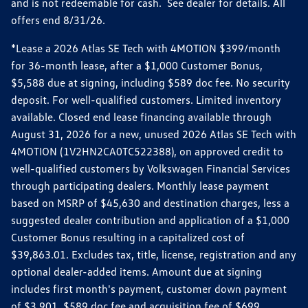
and is not redeemable for cash. See dealer for details. All
offers end 8/31/26.
*Lease a 2026 Atlas SE Tech with 4MOTION $399/month
for 36-month lease, after a $1,000 Customer Bonus,
$5,588 due at signing, including $589 doc fee. No security
deposit. For well-qualified customers. Limited inventory
available. Closed end lease financing available through
August 31, 2026 for a new, unused 2026 Atlas SE Tech with
4MOTION (1V2HN2CA0TC522388), on approved credit to
well-qualified customers by Volkswagen Financial Services
through participating dealers. Monthly lease payment
based on MSRP of $45,630 and destination charges, less a
suggested dealer contribution and application of a $1,000
Customer Bonus resulting in a capitalized cost of
$39,863.01. Excludes tax, title, license, registration and any
optional dealer-added items. Amount due at signing
includes first month's payment, customer down payment
of $3,901, $589 doc fee and acquisition fee of $699.