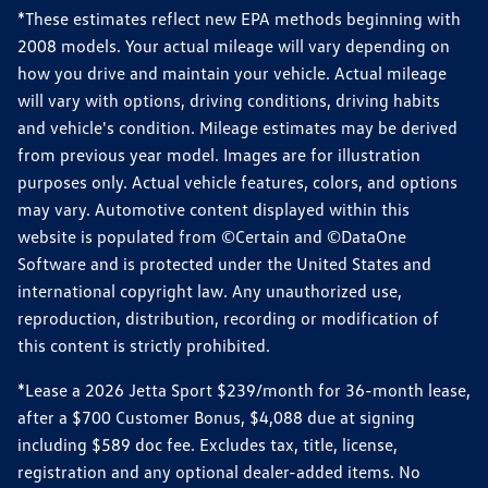
*These estimates reflect new EPA methods beginning with
2008 models. Your actual mileage will vary depending on
how you drive and maintain your vehicle. Actual mileage
will vary with options, driving conditions, driving habits
and vehicle's condition. Mileage estimates may be derived
from previous year model. Images are for illustration
purposes only. Actual vehicle features, colors, and options
may vary. Automotive content displayed within this
website is populated from ©Certain and ©DataOne
Software and is protected under the United States and
international copyright law. Any unauthorized use,
reproduction, distribution, recording or modification of
this content is strictly prohibited.
*Lease a 2026 Jetta Sport $239/month for 36-month lease,
after a $700 Customer Bonus, $4,088 due at signing
including $589 doc fee. Excludes tax, title, license,
registration and any optional dealer-added items. No