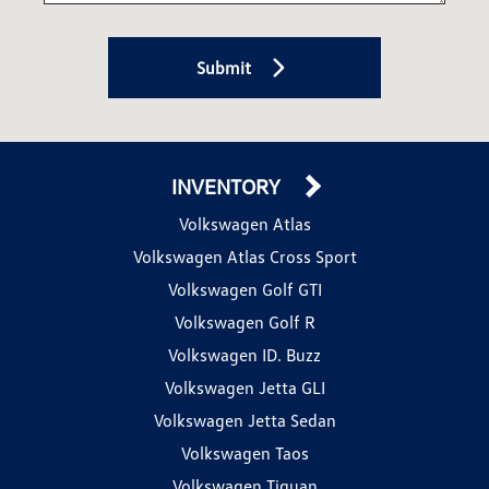
Submit
INVENTORY
Volkswagen Atlas
Volkswagen Atlas Cross Sport
Volkswagen Golf GTI
Volkswagen Golf R
Volkswagen ID. Buzz
Volkswagen Jetta GLI
Volkswagen Jetta Sedan
Volkswagen Taos
Volkswagen Tiguan