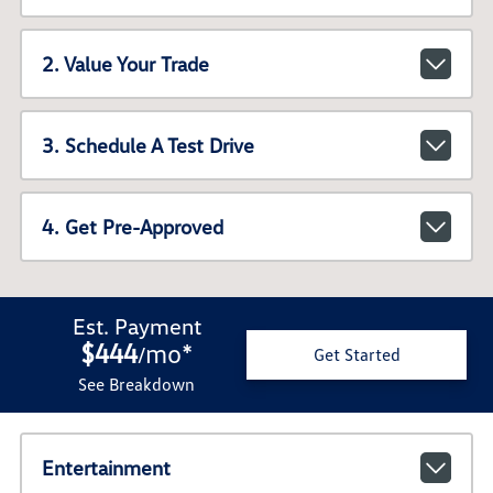
2. Value Your Trade
3. Schedule A Test Drive
4. Get Pre-Approved
Est. Payment
$444
mo
*
/
Get Started
See Breakdown
Entertainment