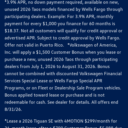
*3.9% APR, no down payment required, available on new,
unused 2026 Taos models financed by Wells Fargo through
participating dealers. Example: For 3.9% APR, monthly
payment for every $1,000 you finance for 60 months is
$18.37. Not all customers will qualify for credit approval or
advertised APR. Subject to credit approval by Wells Fargo.
Offer not valid in Puerto Rico. *Volkswagen of America,
Inc. will apply a $1,500 Customer Bonus when you lease or
purchase a new, unused 2026 Taos through participating
dealers from July 1, 2026 to August 31, 2026. Bonus
cannot be combined with discounted Volkswagen Financial
Services Special Lease or Wells Fargo Special APR
Programs, or on Fleet or Dealership Sale Program vehicles.
Bonus applied toward lease or purchase and is not
redeemable for cash. See dealer for details. All offers end
8/31/26.
*Lease a 2026 Tiguan SE with 4MOTION $299/month for