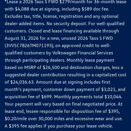
*Lease a 2026 Taos S FWD $279/month for 36-month lease
with $4,088 due at signing, including $589 doc fee.
Excludes tax, title, license, registration and any optional
dealer-added items. No security deposit. For well-qualified
customers. Closed end lease financing available through
August 31, 2026 for a new, unused 2026 Taos S FWD
(3VV5C7B26TM071193), on approved credit to well-
qualified customers by Volkswagen Financial Services
through participating dealers. Monthly lease payment
based on MSRP of $26,500 and destination charges, less a
suggested dealer contribution resulting in a capitalized cost
of $24,036.63. Amount due at signing includes first
month’s payment, customer down payment of $3,021, and
acquisition fee of $699. Monthly payments total $10,044.
Your payment will vary based on final negotiated price. At
lease end, lessee responsible for disposition fee of $395,
$0.20/mile over 30,000 miles and excessive wear and use.
A $395 fee applies if you purchase your lease vehicle.