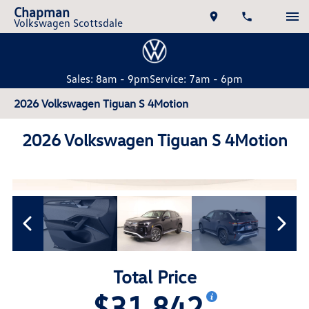
Chapman
Volkswagen Scottsdale
Sales: 8am - 9pm
Service: 7am - 6pm
2026 Volkswagen Tiguan S 4Motion
2026 Volkswagen Tiguan S 4Motion
Total Price
$31,842