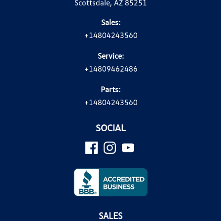
Scottsdale, AZ 85251
Sales:
+14804243560
Service:
+14809462486
Parts:
+14804243560
SOCIAL
SALES