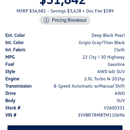
MSRP $34,681
- Savings $3,428
+ Doc Fee $589
Pricing Breakout
Ext. Color
Deep Black Pearl
Int. Color
Grigio Gray/Titan Black
Int. Fabric
Cloth
MPG
22 City / 30 Highway
Fuel
Gasoline
Style
AWD 4dr SUV
Engine
2.0L Turbo I4 201hp
Transmission
8-Speed Automatic w/Manual Shift
Drive
AWD
Body
SUV
Stock #
V2600331
VIN #
3VVBR7RM8TM110696