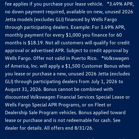
fee applies if you purchase your lease vehicle. *3.49% APR,
no down payment required, available on new, unused 2026
Jetta models (excludes GLI) financed by Wells Fargo
through participating dealers. Example: For 3.49% APR,
monthly payment for every $1,000 you finance for 60
months is $18.19. Not all customers will qualify for credit
approval or advertised APR. Subject to credit approval by
Wells Fargo. Offer not valid in Puerto Rico. *Volkswagen
of America, Inc. will apply a $1,500 Customer Bonus when
you lease or purchase a new, unused 2026 Jetta (excludes
GLI) through participating dealers from July 1, 2026 to
August 31, 2026. Bonus cannot be combined with
discounted Volkswagen Financial Services Special Lease or
Wells Fargo Special APR Programs, or on Fleet or
Dealership Sale Program vehicles. Bonus applied toward
lease or purchase and is not redeemable for cash. See
dealer for details. All offers end 8/31/26.