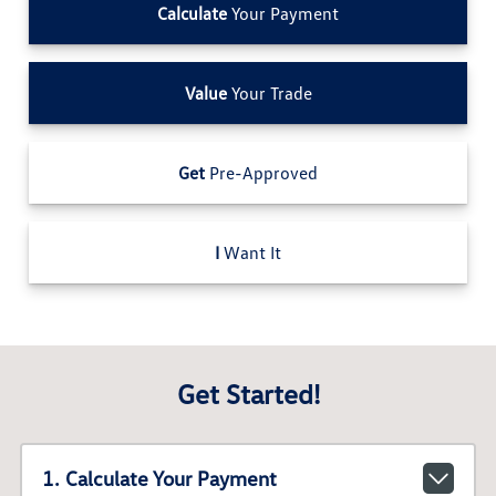
Calculate
Your Payment
Value
Your Trade
Get
Pre-Approved
I
Want It
Get Started!
1. Calculate Your Payment