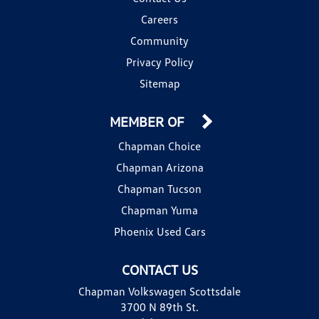
Careers
Community
Privacy Policy
Sitemap
MEMBER OF
Chapman Choice
Chapman Arizona
Chapman Tucson
Chapman Yuma
Phoenix Used Cars
CONTACT US
Chapman Volkswagen Scottsdale
3700 N 89th St.