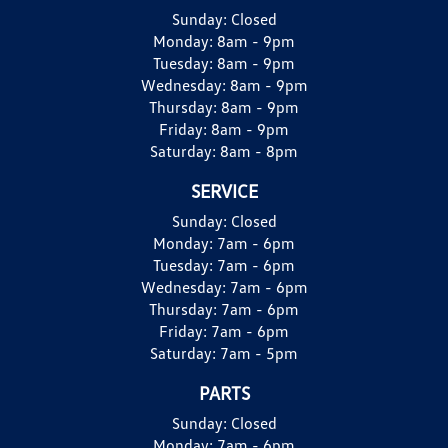
Sunday:
Closed
Monday:
8am - 9pm
Tuesday:
8am - 9pm
Wednesday:
8am - 9pm
Thursday:
8am - 9pm
Friday:
8am - 9pm
Saturday:
8am - 8pm
SERVICE
Sunday:
Closed
Monday:
7am - 6pm
Tuesday:
7am - 6pm
Wednesday:
7am - 6pm
Thursday:
7am - 6pm
Friday:
7am - 6pm
Saturday:
7am - 5pm
PARTS
Sunday:
Closed
Monday:
7am - 6pm