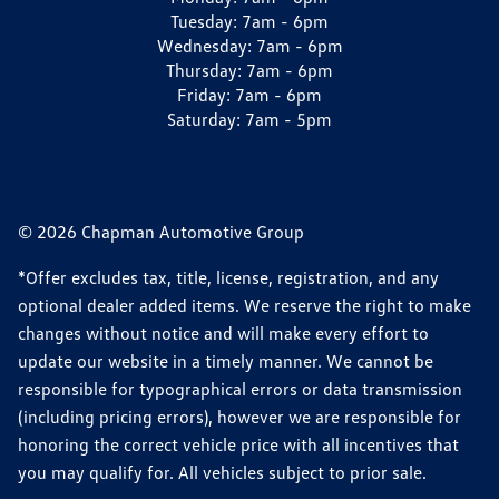
Tuesday:
7am - 6pm
Wednesday:
7am - 6pm
Thursday:
7am - 6pm
Friday:
7am - 6pm
Saturday:
7am - 5pm
© 2026 Chapman Automotive Group
*Offer excludes tax, title, license, registration, and any
optional dealer added items. We reserve the right to make
changes without notice and will make every effort to
update our website in a timely manner. We cannot be
responsible for typographical errors or data transmission
(including pricing errors), however we are responsible for
honoring the correct vehicle price with all incentives that
you may qualify for. All vehicles subject to prior sale.