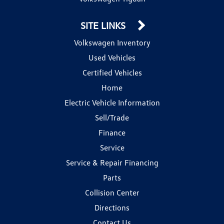
SITE LINKS
Volkswagen Inventory
Used Vehicles
Certified Vehicles
Home
Electric Vehicle Information
Sell/Trade
Finance
Service
Service & Repair Financing
Parts
Collision Center
Directions
Contact Us