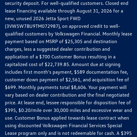
security deposit. For well-qualified customers. Closed end
lease financing available through August 31, 2026 for a
new, unused 2026 Jetta Sport FWD
(3VW5W7BU9TM072987), on approved credit to well-
qualified customers by Volkswagen Financial. Monthly lease
payment based on MSRP of $25,305 and destination
charges, less a suggested dealer contribution and
application of a $700 Customer Bonus resulting in a
capitalized cost of $22,739.85. Amount due at signing
includes first month's payment, $589 documentation fee,
customer down payment of $2,561, and acquisition fee of
$699. Monthly payments total $8,604. Your payment will
vary based on dealer contribution and the final negotiated
price. At lease end, lessee responsible for disposition fee of
$395, $0.20/mile over 30,000 miles and excessive wear and
use. Customer Bonus applied towards lease contract when
using discounted Volkswagen Financial Services Special
Lease program only and is not redeemable for cash. A $395