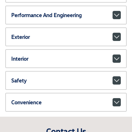
Performance And Engineering
Exterior
Interior
Safety
Convenience
Contact Us