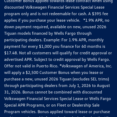
Customer Bonus applied towards lease contract when using
discounted Volkswagen Financial Services Special Lease
program only and is not redeemable for cash. A $395 fee
applies if you purchase your lease vehicle. *1.9% APR, no
down payment required, available on new, unused 2026
Tiguan models financed by Wells Fargo through
participating dealers. Example: For 1.9% APR, monthly
payment for every $1,000 you finance for 60 months is
$17.48. Not all customers will qualify for credit approval or
advertised APR. Subject to credit approval by Wells Fargo.
Offer not valid in Puerto Rico. *Volkswagen of America, Inc.
will apply a $2,500 Customer Bonus when you lease or
purchase a new, unused 2026 Tiguan (excludes SEL trims)
through participating dealers from July 1, 2026 to August
31, 2026. Bonus cannot be combined with discounted
Volkswagen Financial Services Special Lease or Wells Fargo
Special APR Programs, or on Fleet or Dealership Sale
Program vehicles. Bonus applied toward lease or purchase