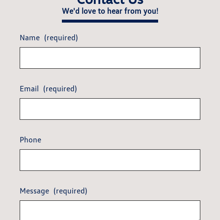
We'd love to hear from you!
Name
(required)
Email
(required)
Phone
Message
(required)