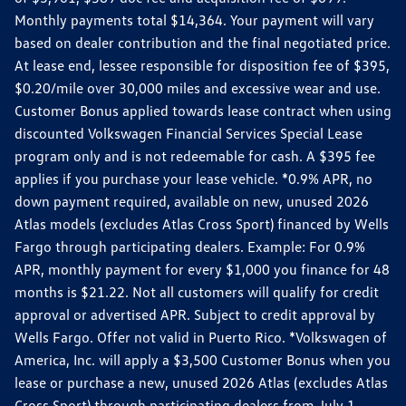
Monthly payments total $14,364. Your payment will vary
based on dealer contribution and the final negotiated price.
At lease end, lessee responsible for disposition fee of $395,
$0.20/mile over 30,000 miles and excessive wear and use.
Customer Bonus applied towards lease contract when using
discounted Volkswagen Financial Services Special Lease
program only and is not redeemable for cash. A $395 fee
applies if you purchase your lease vehicle. *0.9% APR, no
down payment required, available on new, unused 2026
Atlas models (excludes Atlas Cross Sport) financed by Wells
Fargo through participating dealers. Example: For 0.9%
APR, monthly payment for every $1,000 you finance for 48
months is $21.22. Not all customers will qualify for credit
approval or advertised APR. Subject to credit approval by
Wells Fargo. Offer not valid in Puerto Rico. *Volkswagen of
America, Inc. will apply a $3,500 Customer Bonus when you
lease or purchase a new, unused 2026 Atlas (excludes Atlas
Cross Sport) through participating dealers from July 1,