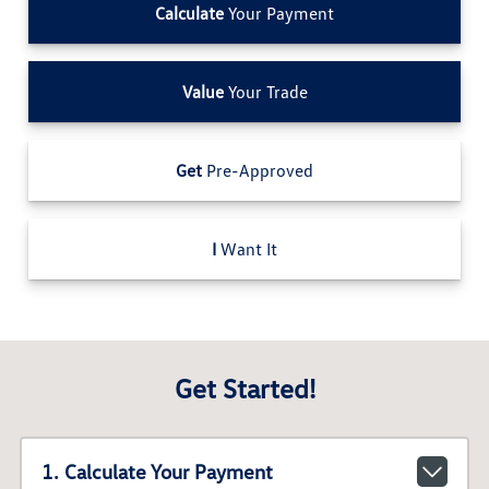
Calculate
Your Payment
Value
Your Trade
Get
Pre-Approved
I
Want It
Get Started!
1. Calculate Your Payment