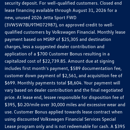
security deposit. For well-qualified customers. Closed end
lease financing available through August 31, 2026 for a
new, unused 2026 Jetta Sport FWD
(3VW5W7BU9TM072987), on approved credit to well-
qualified customers by Volkswagen Financial. Monthly lease
payment based on MSRP of $25,305 and destination
charges, less a suggested dealer contribution and
application of a $700 Customer Bonus resulting in a
capitalized cost of $22,739.85. Amount due at signing
includes first month's payment, $589 documentation fee,
customer down payment of $2,561, and acquisition fee of
$699. Monthly payments total $8,604. Your payment will
vary based on dealer contribution and the final negotiated
price. At lease end, lessee responsible for disposition fee of
$395, $0.20/mile over 30,000 miles and excessive wear and
use. Customer Bonus applied towards lease contract when
using discounted Volkswagen Financial Services Special
Lease program only and is not redeemable for cash. A $395