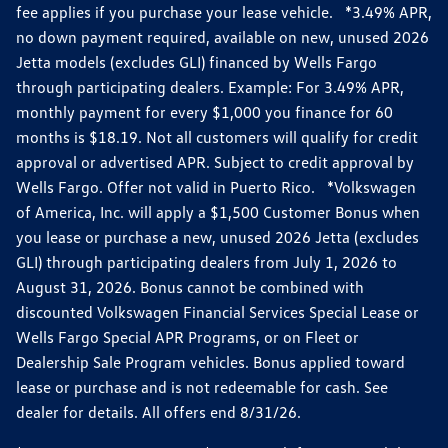
fee applies if you purchase your lease vehicle. *3.49% APR,
no down payment required, available on new, unused 2026
Jetta models (excludes GLI) financed by Wells Fargo
through participating dealers. Example: For 3.49% APR,
monthly payment for every $1,000 you finance for 60
months is $18.19. Not all customers will qualify for credit
approval or advertised APR. Subject to credit approval by
Wells Fargo. Offer not valid in Puerto Rico. *Volkswagen
of America, Inc. will apply a $1,500 Customer Bonus when
you lease or purchase a new, unused 2026 Jetta (excludes
GLI) through participating dealers from July 1, 2026 to
August 31, 2026. Bonus cannot be combined with
discounted Volkswagen Financial Services Special Lease or
Wells Fargo Special APR Programs, or on Fleet or
Dealership Sale Program vehicles. Bonus applied toward
lease or purchase and is not redeemable for cash. See
dealer for details. All offers end 8/31/26.