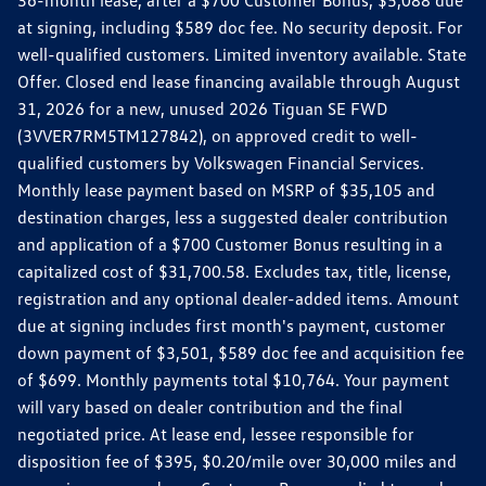
36-month lease, after a $700 Customer Bonus, $5,088 due
at signing, including $589 doc fee. No security deposit. For
well-qualified customers. Limited inventory available. State
Offer. Closed end lease financing available through August
31, 2026 for a new, unused 2026 Tiguan SE FWD
(3VVER7RM5TM127842), on approved credit to well-
qualified customers by Volkswagen Financial Services.
Monthly lease payment based on MSRP of $35,105 and
destination charges, less a suggested dealer contribution
and application of a $700 Customer Bonus resulting in a
capitalized cost of $31,700.58. Excludes tax, title, license,
registration and any optional dealer-added items. Amount
due at signing includes first month's payment, customer
down payment of $3,501, $589 doc fee and acquisition fee
of $699. Monthly payments total $10,764. Your payment
will vary based on dealer contribution and the final
negotiated price. At lease end, lessee responsible for
disposition fee of $395, $0.20/mile over 30,000 miles and