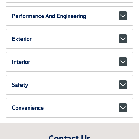
Performance And Engineering
Exterior
Interior
Safety
Convenience
Contact Us