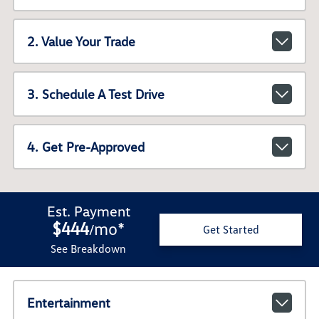
2. Value Your Trade
3. Schedule A Test Drive
4. Get Pre-Approved
Est. Payment
$444
mo
*
/
Get Started
See Breakdown
Entertainment