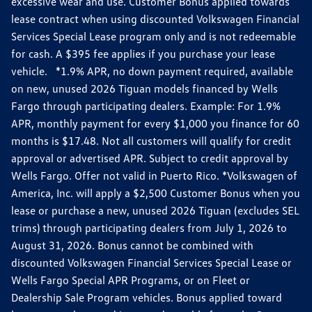
excessive wear and use. Customer Bonus applied towards
lease contract when using discounted Volkswagen Financial
Services Special Lease program only and is not redeemable
for cash. A $395 fee applies if you purchase your lease
vehicle. *1.9% APR, no down payment required, available
on new, unused 2026 Tiguan models financed by Wells
Fargo through participating dealers. Example: For 1.9%
APR, monthly payment for every $1,000 you finance for 60
months is $17.48. Not all customers will qualify for credit
approval or advertised APR. Subject to credit approval by
Wells Fargo. Offer not valid in Puerto Rico. *Volkswagen of
America, Inc. will apply a $2,500 Customer Bonus when you
lease or purchase a new, unused 2026 Tiguan (excludes SEL
trims) through participating dealers from July 1, 2026 to
August 31, 2026. Bonus cannot be combined with
discounted Volkswagen Financial Services Special Lease or
Wells Fargo Special APR Programs, or on Fleet or
Dealership Sale Program vehicles. Bonus applied toward