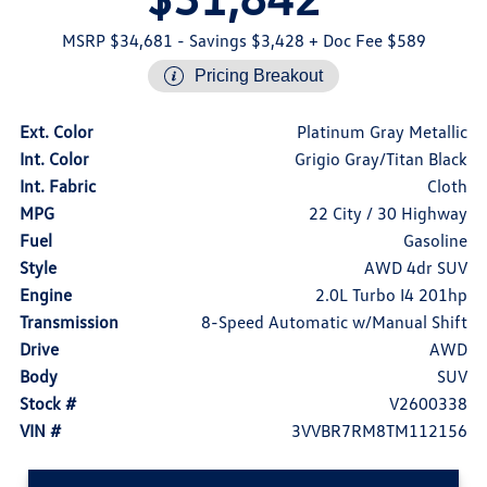
MSRP $34,681
- Savings $3,428
+ Doc Fee $589
Pricing Breakout
Ext. Color
Platinum Gray Metallic
Int. Color
Grigio Gray/Titan Black
Int. Fabric
Cloth
MPG
22 City / 30 Highway
Fuel
Gasoline
Style
AWD 4dr SUV
Engine
2.0L Turbo I4 201hp
Transmission
8-Speed Automatic w/Manual Shift
Drive
AWD
Body
SUV
Stock #
V2600338
VIN #
3VVBR7RM8TM112156