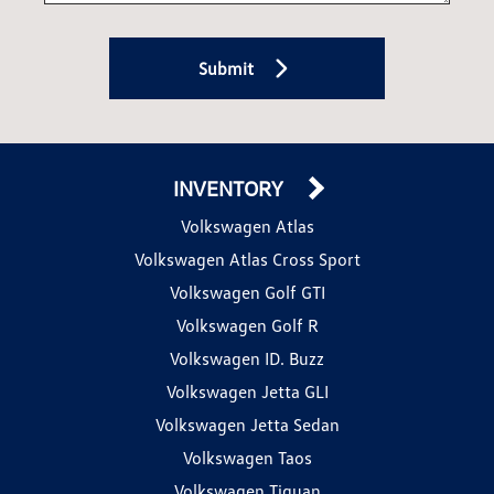
Submit
INVENTORY
Volkswagen Atlas
Volkswagen Atlas Cross Sport
Volkswagen Golf GTI
Volkswagen Golf R
Volkswagen ID. Buzz
Volkswagen Jetta GLI
Volkswagen Jetta Sedan
Volkswagen Taos
Volkswagen Tiguan