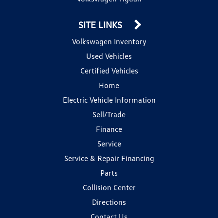
SITE LINKS
Volkswagen Inventory
Used Vehicles
Certified Vehicles
Home
Electric Vehicle Information
Sell/Trade
Finance
Service
Service & Repair Financing
Parts
Collision Center
Directions
Contact Us