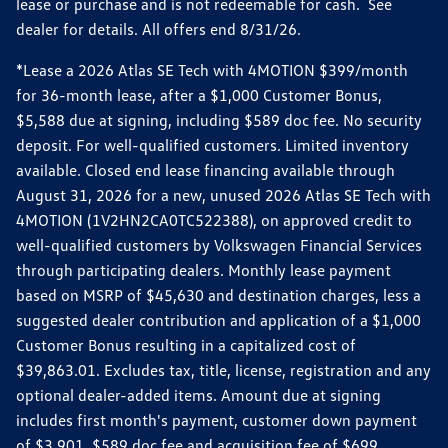
lease or purchase and is not redeemable for cash. See
dealer for details. All offers end 8/31/26.
*Lease a 2026 Atlas SE Tech with 4MOTION $399/month
for 36-month lease, after a $1,000 Customer Bonus,
$5,588 due at signing, including $589 doc fee. No security
deposit. For well-qualified customers. Limited inventory
available. Closed end lease financing available through
August 31, 2026 for a new, unused 2026 Atlas SE Tech with
4MOTION (1V2HN2CA0TC522388), on approved credit to
well-qualified customers by Volkswagen Financial Services
through participating dealers. Monthly lease payment
based on MSRP of $45,630 and destination charges, less a
suggested dealer contribution and application of a $1,000
Customer Bonus resulting in a capitalized cost of
$39,863.01. Excludes tax, title, license, registration and any
optional dealer-added items. Amount due at signing
includes first month's payment, customer down payment
of $3,901, $589 doc fee and acquisition fee of $699.