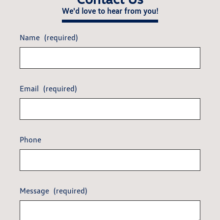
We'd love to hear from you!
Name
(required)
Email
(required)
Phone
Message
(required)