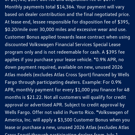
Monthly payments total $14,364. Your payment will vary
based on dealer contribution and the final negotiated price.
At lease end, lessee responsible for disposition fee of $395,
$0.20/mile over 30,000 miles and excessive wear and use.
Customer Bonus applied towards lease contract when using
discounted Volkswagen Financial Services Special Lease
program only and is not redeemable for cash. A $395 fee
applies if you purchase your lease vehicle. *0.9% APR, no
down payment required, available on new, unused 2026
Atlas models (excludes Atlas Cross Sport) financed by Wells
Fargo through participating dealers. Example: For 0.9%
APR, monthly payment for every $1,000 you finance for 48
months is $21.22. Not all customers will qualify for credit
approval or advertised APR. Subject to credit approval by
Wells Fargo. Offer not valid in Puerto Rico. *Volkswagen of
America, Inc. will apply a $3,500 Customer Bonus when you
lease or purchase a new, unused 2026 Atlas (excludes Atlas
Cross Sport) through participating dealers from July 1,