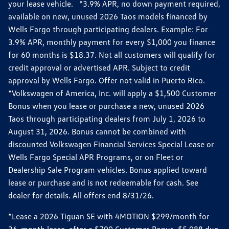
your lease vehicle. *3.9% APR, no down payment required,
available on new, unused 2026 Taos models financed by
Wells Fargo through participating dealers. Example: For
3.9% APR, monthly payment for every $1,000 you finance
for 60 months is $18.37. Not all customers will qualify for
credit approval or advertised APR. Subject to credit
approval by Wells Fargo. Offer not valid in Puerto Rico.
*Volkswagen of America, Inc. will apply a $1,500 Customer
Bonus when you lease or purchase a new, unused 2026
Taos through participating dealers from July 1, 2026 to
August 31, 2026. Bonus cannot be combined with
discounted Volkswagen Financial Services Special Lease or
Wells Fargo Special APR Programs, or on Fleet or
Dealership Sale Program vehicles. Bonus applied toward
lease or purchase and is not redeemable for cash. See
dealer for details. All offers end 8/31/26.
*Lease a 2026 Tiguan SE with 4MOTION $299/month for