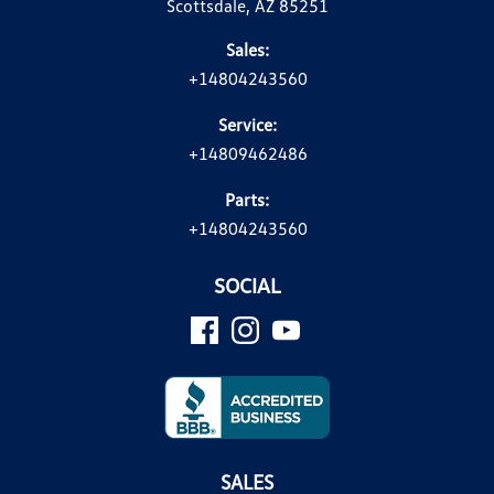
Scottsdale, AZ 85251
Sales:
+14804243560
Service:
+14809462486
Parts:
+14804243560
SOCIAL
SALES