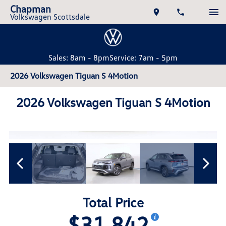
Chapman
Volkswagen Scottsdale
Sales: 8am - 8pm
Service: 7am - 5pm
2026 Volkswagen Tiguan S 4Motion
2026 Volkswagen Tiguan S 4Motion
Total Price
$31,842