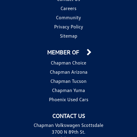
Careers
Community
Privacy Policy
Sitemap
MEMBER OF
Chapman Choice
Chapman Arizona
Chapman Tucson
Chapman Yuma
Phoenix Used Cars
CONTACT US
Chapman Volkswagen Scottsdale
3700 N 89th St.