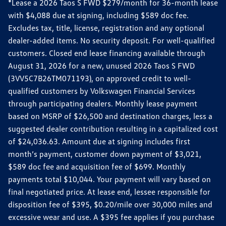
*Lease a 2026 Taos S FWD $279/month for 36-month lease
with $4,088 due at signing, including $589 doc fee.
Excludes tax, title, license, registration and any optional
dealer-added items. No security deposit. For well-qualified
customers. Closed end lease financing available through
August 31, 2026 for a new, unused 2026 Taos S FWD
(3VV5C7B26TM071193), on approved credit to well-
qualified customers by Volkswagen Financial Services
through participating dealers. Monthly lease payment
based on MSRP of $26,500 and destination charges, less a
suggested dealer contribution resulting in a capitalized cost
of $24,036.63. Amount due at signing includes first
month’s payment, customer down payment of $3,021,
$589 doc fee and acquisition fee of $699. Monthly
payments total $10,044. Your payment will vary based on
final negotiated price. At lease end, lessee responsible for
disposition fee of $395, $0.20/mile over 30,000 miles and
excessive wear and use. A $395 fee applies if you purchase