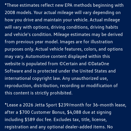
*These estimates reflect new EPA methods beginning with
2008 models. Your actual mileage will vary depending on
how you drive and maintain your vehicle. Actual mileage
will vary with options, driving conditions, driving habits
and vehicle's condition. Mileage estimates may be derived
from previous year model. Images are for illustration
purposes only. Actual vehicle features, colors, and options
may vary. Automotive content displayed within this
website is populated from ©Certain and ©DataOne
Software and is protected under the United States and
international copyright law. Any unauthorized use,
reproduction, distribution, recording or modification of
this content is strictly prohibited.
*Lease a 2026 Jetta Sport $239/month for 36-month lease,
after a $700 Customer Bonus, $4,088 due at signing
including $589 doc fee. Excludes tax, title, license,
registration and any optional dealer-added items. No