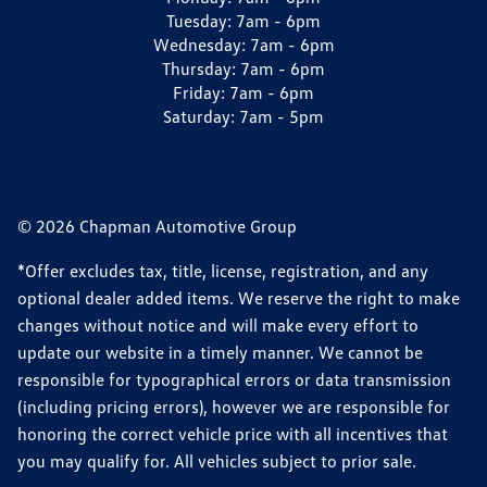
Tuesday:
7am - 6pm
Wednesday:
7am - 6pm
Thursday:
7am - 6pm
Friday:
7am - 6pm
Saturday:
7am - 5pm
© 2026 Chapman Automotive Group
*Offer excludes tax, title, license, registration, and any
optional dealer added items. We reserve the right to make
changes without notice and will make every effort to
update our website in a timely manner. We cannot be
responsible for typographical errors or data transmission
(including pricing errors), however we are responsible for
honoring the correct vehicle price with all incentives that
you may qualify for. All vehicles subject to prior sale.