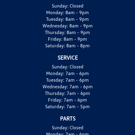
Sunday:
Closed
Monday:
8am - 9pm
Tuesday:
8am - 9pm
Wednesday:
8am - 9pm
Thursday:
8am - 9pm
Friday:
8am - 9pm
Saturday:
8am - 8pm
SERVICE
Sunday:
Closed
Monday:
7am - 6pm
Tuesday:
7am - 6pm
Wednesday:
7am - 6pm
Thursday:
7am - 6pm
Friday:
7am - 6pm
Saturday:
7am - 5pm
PARTS
Sunday:
Closed
Monday:
7am - 6pm