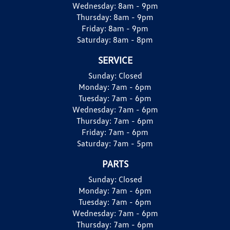
Wednesday:
8am - 9pm
Thursday:
8am - 9pm
Friday:
8am - 9pm
Saturday:
8am - 8pm
SERVICE
Sunday:
Closed
Monday:
7am - 6pm
Tuesday:
7am - 6pm
Wednesday:
7am - 6pm
Thursday:
7am - 6pm
Friday:
7am - 6pm
Saturday:
7am - 5pm
PARTS
Sunday:
Closed
Monday:
7am - 6pm
Tuesday:
7am - 6pm
Wednesday:
7am - 6pm
Thursday:
7am - 6pm