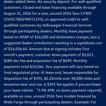
dealer-added items. No security deposit. For well-qualified
customers. Closed end lease financing available through
August 31, 2026 for a new, unused 2026 Taos S FWD
(3VV5C7B26TM071193), on approved credit to well-
qualified customers by Volkswagen Financial Services
through participating dealers. Monthly lease payment
based on MSRP of $26,500 and destination charges, less a
suggested dealer contribution resulting in a capitalized cost
of $24,036.63. Amount due at signing includes first
month’s payment, customer down payment of $3,021,
$589 doc fee and acquisition fee of $699. Monthly
payments total $10,044. Your payment will vary based on
final negotiated price. At lease end, lessee responsible for
disposition fee of $395, $0.20/mile over 30,000 miles and
excessive wear and use. A $395 fee applies if you purchase
your lease vehicle. *3.9% APR, no down payment required,
available on new, unused 2026 Taos models financed by
Wells Fargo through participating dealers. Example: For