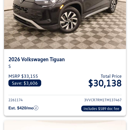
2026 Volkswagen Tiguan
S
MSRP $33,155
Total Price
$30,138
Save: $3,606
View details for 2026 Volkswag
2261174
3VVCR7RM1TM137467
Est. $420/mo
Includes $589 doc fee