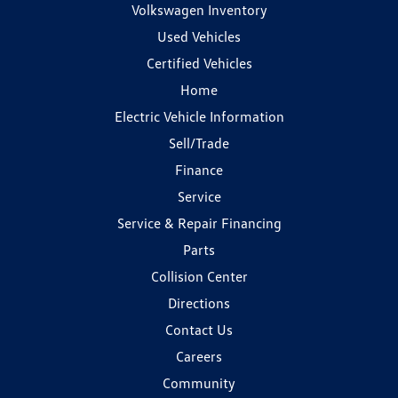
Volkswagen Inventory
Used Vehicles
Certified Vehicles
Home
Electric Vehicle Information
Sell/Trade
Finance
Service
Service & Repair Financing
Parts
Collision Center
Directions
Contact Us
Careers
Community