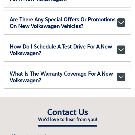
Are There Any Special Offers Or Promotions
On New Volkswagen Vehicles?
How Do I Schedule A Test Drive For A New
Volkswagen?
What Is The Warranty Coverage For A New
Volkswagen?
Contact Us
We'd love to hear from you!