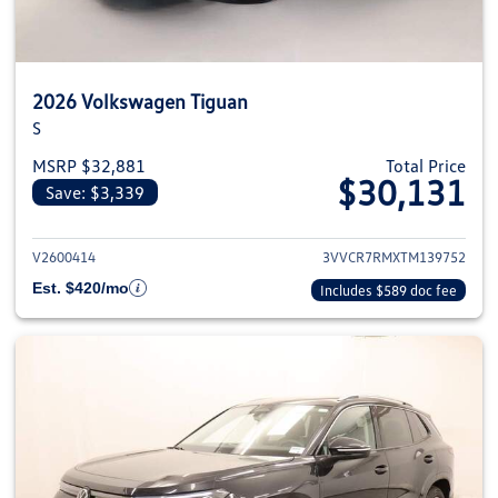
2026 Volkswagen Tiguan
S
MSRP $32,881
Total Price
$30,131
Save: $3,339
View details for 2026 Volkswag
V2600414
3VVCR7RMXTM139752
Est. $420/mo
Includes $589 doc fee