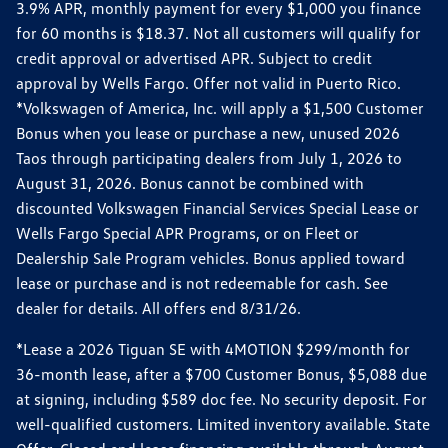
3.9% APR, monthly payment for every $1,000 you finance
for 60 months is $18.37. Not all customers will qualify for
credit approval or advertised APR. Subject to credit
approval by Wells Fargo. Offer not valid in Puerto Rico.
*Volkswagen of America, Inc. will apply a $1,500 Customer
Bonus when you lease or purchase a new, unused 2026
Taos through participating dealers from July 1, 2026 to
August 31, 2026. Bonus cannot be combined with
discounted Volkswagen Financial Services Special Lease or
Wells Fargo Special APR Programs, or on Fleet or
Dealership Sale Program vehicles. Bonus applied toward
lease or purchase and is not redeemable for cash. See
dealer for details. All offers end 8/31/26.
*Lease a 2026 Tiguan SE with 4MOTION $299/month for
36-month lease, after a $700 Customer Bonus, $5,088 due
at signing, including $589 doc fee. No security deposit. For
well-qualified customers. Limited inventory available. State