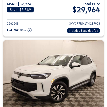
MSRP $32,924
Total Price
$29,964
Save: $3,549
View details for 2026 Volkswag
2261203
3VVCR7RM1TM137923
Est. $418/mo
Includes $589 doc fee