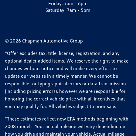
Friday:
7am - 6pm
Saturday:
7am - 5pm
© 2026 Chapman Automotive Group
*Offer excludes tax, title, license, registration, and any
optional dealer added items. We reserve the right to make
changes without notice and will make every effort to
update our website in a timely manner. We cannot be
responsible for typographical errors or data transmission
(including pricing errors), however we are responsible for
honoring the correct vehicle price with all incentives that
you may qualify for. All vehicles subject to prior sale.
*These estimates reflect new EPA methods beginning with
2008 models. Your actual mileage will vary depending on
how you drive and maintain your vehicle. Actual mileage