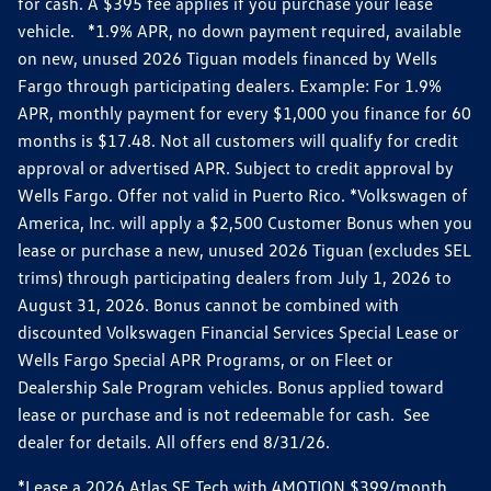
for cash. A $395 fee applies if you purchase your lease
vehicle. *1.9% APR, no down payment required, available
on new, unused 2026 Tiguan models financed by Wells
Fargo through participating dealers. Example: For 1.9%
APR, monthly payment for every $1,000 you finance for 60
months is $17.48. Not all customers will qualify for credit
approval or advertised APR. Subject to credit approval by
Wells Fargo. Offer not valid in Puerto Rico. *Volkswagen of
America, Inc. will apply a $2,500 Customer Bonus when you
lease or purchase a new, unused 2026 Tiguan (excludes SEL
trims) through participating dealers from July 1, 2026 to
August 31, 2026. Bonus cannot be combined with
discounted Volkswagen Financial Services Special Lease or
Wells Fargo Special APR Programs, or on Fleet or
Dealership Sale Program vehicles. Bonus applied toward
lease or purchase and is not redeemable for cash. See
dealer for details. All offers end 8/31/26.
*Lease a 2026 Atlas SE Tech with 4MOTION $399/month