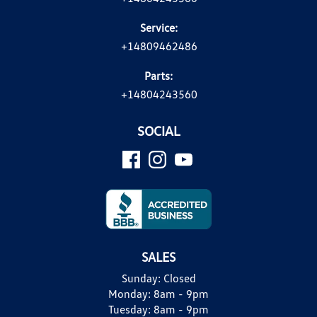
Service:
+14809462486
Parts:
+14804243560
SOCIAL
SALES
Sunday:
Closed
Monday:
8am - 9pm
Tuesday:
8am - 9pm