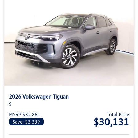
2026 Volkswagen Tiguan
S
MSRP $32,881
Total Price
$30,131
Save: $3,339
View details for 2026 Volkswag