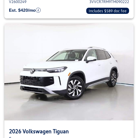
V2600249
3VVCR7RM9TM090222
Est. $420/mo
Includes $589 doc fee
2026 Volkswagen Tiguan