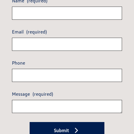
Name
(required)
Email
(required)
Phone
Message
(required)
Submit