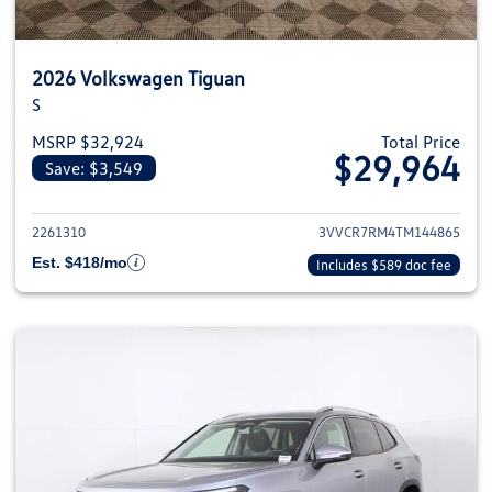
2026 Volkswagen Tiguan
S
MSRP $32,924
Total Price
$29,964
Save: $3,549
View details for 2026 Volkswag
2261310
3VVCR7RM4TM144865
Est. $418/mo
Includes $589 doc fee