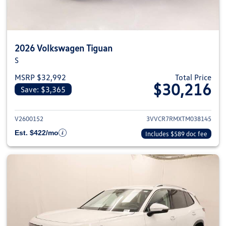
2026 Volkswagen Tiguan
S
MSRP $32,992
Total Price
$30,216
Save: $3,365
View details for 2026 Volkswag
V2600152
3VVCR7RMXTM038145
Est. $422/mo
Includes $589 doc fee