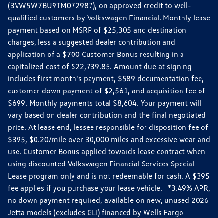
(3VW5W7BU9TM072987), on approved credit to well-
qualified customers by Volkswagen Financial. Monthly lease
payment based on MSRP of $25,305 and destination
charges, less a suggested dealer contribution and
application of a $700 Customer Bonus resulting in a
capitalized cost of $22,739.85. Amount due at signing
includes first month's payment, $589 documentation fee,
customer down payment of $2,561, and acquisition fee of
$699. Monthly payments total $8,604. Your payment will
vary based on dealer contribution and the final negotiated
price. At lease end, lessee responsible for disposition fee of
$395, $0.20/mile over 30,000 miles and excessive wear and
use. Customer Bonus applied towards lease contract when
using discounted Volkswagen Financial Services Special
Lease program only and is not redeemable for cash. A $395
fee applies if you purchase your lease vehicle. *3.49% APR,
no down payment required, available on new, unused 2026
Jetta models (excludes GLI) financed by Wells Fargo