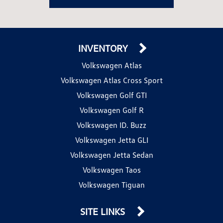
INVENTORY
Volkswagen Atlas
Volkswagen Atlas Cross Sport
Volkswagen Golf GTI
Volkswagen Golf R
Volkswagen ID. Buzz
Volkswagen Jetta GLI
Volkswagen Jetta Sedan
Volkswagen Taos
Volkswagen Tiguan
SITE LINKS