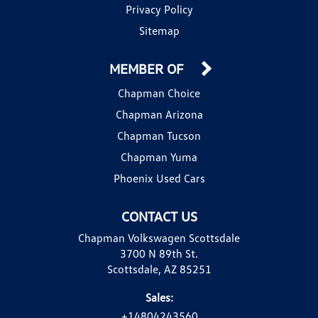
Privacy Policy
Sitemap
MEMBER OF
Chapman Choice
Chapman Arizona
Chapman Tucson
Chapman Yuma
Phoenix Used Cars
CONTACT US
Chapman Volkswagen Scottsdale
3700 N 89th St.
Scottsdale, AZ 85251
Sales:
+14804243560