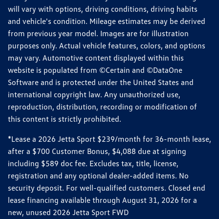
will vary with options, driving conditions, driving habits
and vehicle's condition. Mileage estimates may be derived
from previous year model. Images are for illustration
purposes only. Actual vehicle features, colors, and options
may vary. Automotive content displayed within this
website is populated from ©Certain and ©DataOne
Software and is protected under the United States and
international copyright law. Any unauthorized use,
reproduction, distribution, recording or modification of
this content is strictly prohibited.
*Lease a 2026 Jetta Sport $239/month for 36-month lease,
after a $700 Customer Bonus, $4,088 due at signing
including $589 doc fee. Excludes tax, title, license,
registration and any optional dealer-added items. No
security deposit. For well-qualified customers. Closed end
lease financing available through August 31, 2026 for a
new, unused 2026 Jetta Sport FWD