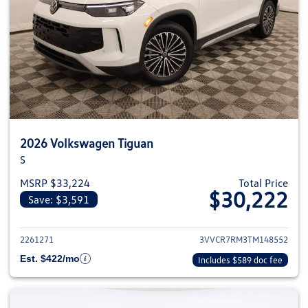
2026 Volkswagen Tiguan
S
MSRP $33,224
Total Price
$30,222
Save: $3,591
View details for 2026 Volkswag
2261271
3VVCR7RM3TM148552
Est. $422/mo
Includes $589 doc fee