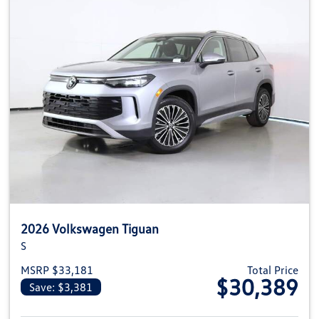
2026 Volkswagen Tiguan
S
MSRP $33,181
Total Price
$30,389
Save: $3,381
View details for 2026 Volkswag