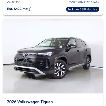
V2600350
3VVCR7RM2TM115414
Est. $422/mo
Includes $589 doc fee
2026 Volkswagen Tiguan