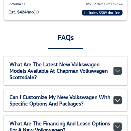
V2600423
3VVCR7RM1TM139624
Est. $424/mo
Includes $589 doc fee
FAQs
What Are The Latest New Volkswagen
Models Available At Chapman Volkswagen
Scottsdale?
Can I Customize My New Volkswagen With
Specific Options And Packages?
What Are The Financing And Lease Options
For A New Volkswagen?