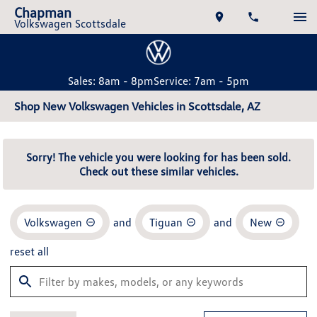
Chapman
Volkswagen Scottsdale
Sales: 8am - 8pm
Service: 7am - 5pm
Shop New Volkswagen Vehicles in Scottsdale, AZ
Sorry! The vehicle you were looking for has been sold.
Check out these similar vehicles.
Volkswagen
and
Tiguan
and
New
reset all