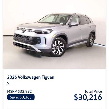
2026 Volkswagen Tiguan
S
MSRP $32,992
Total Price
$30,216
Save: $3,365
View details for 2026 Volkswag