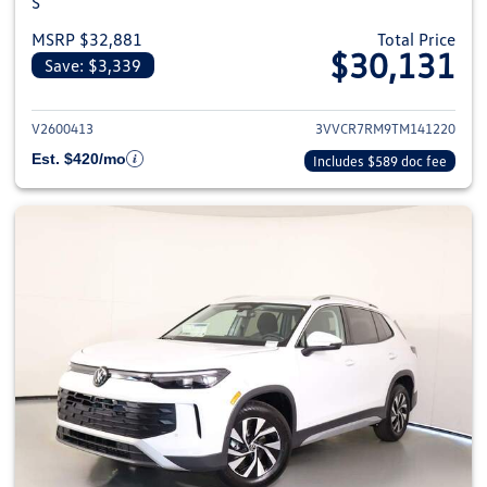
S
MSRP $32,881
Total Price
$30,131
Save: $3,339
View details for 2026 Volkswag
V2600413
3VVCR7RM9TM141220
Est. $420/mo
Includes $589 doc fee