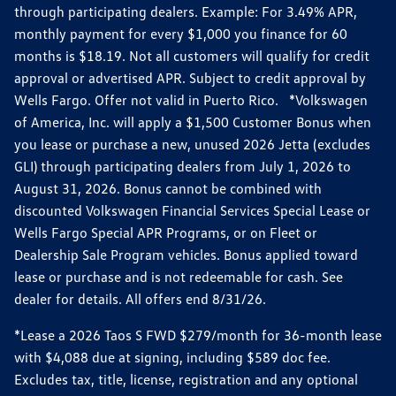
through participating dealers. Example: For 3.49% APR,
monthly payment for every $1,000 you finance for 60
months is $18.19. Not all customers will qualify for credit
approval or advertised APR. Subject to credit approval by
Wells Fargo. Offer not valid in Puerto Rico. *Volkswagen
of America, Inc. will apply a $1,500 Customer Bonus when
you lease or purchase a new, unused 2026 Jetta (excludes
GLI) through participating dealers from July 1, 2026 to
August 31, 2026. Bonus cannot be combined with
discounted Volkswagen Financial Services Special Lease or
Wells Fargo Special APR Programs, or on Fleet or
Dealership Sale Program vehicles. Bonus applied toward
lease or purchase and is not redeemable for cash. See
dealer for details. All offers end 8/31/26.
*Lease a 2026 Taos S FWD $279/month for 36-month lease
with $4,088 due at signing, including $589 doc fee.
Excludes tax, title, license, registration and any optional