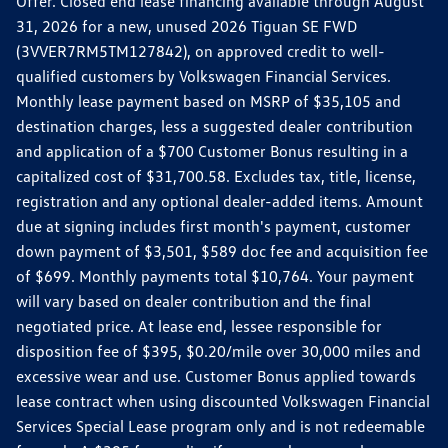
Offer. Closed end lease financing available through August
31, 2026 for a new, unused 2026 Tiguan SE FWD
(3VVER7RM5TM127842), on approved credit to well-
qualified customers by Volkswagen Financial Services.
Monthly lease payment based on MSRP of $35,105 and
destination charges, less a suggested dealer contribution
and application of a $700 Customer Bonus resulting in a
capitalized cost of $31,700.58. Excludes tax, title, license,
registration and any optional dealer-added items. Amount
due at signing includes first month's payment, customer
down payment of $3,501, $589 doc fee and acquisition fee
of $699. Monthly payments total $10,764. Your payment
will vary based on dealer contribution and the final
negotiated price. At lease end, lessee responsible for
disposition fee of $395, $0.20/mile over 30,000 miles and
excessive wear and use. Customer Bonus applied towards
lease contract when using discounted Volkswagen Financial
Services Special Lease program only and is not redeemable