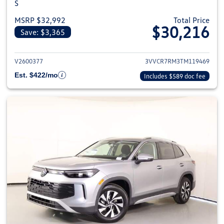
S
MSRP $32,992
Total Price
$30,216
Save: $3,365
View details for 2026 Volkswag
V2600377
3VVCR7RM3TM119469
Est. $422/mo
Includes $589 doc fee