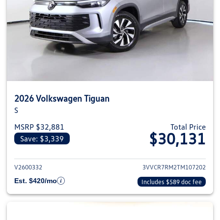
2026 Volkswagen Tiguan
S
MSRP $32,881
Total Price
$30,131
Save: $3,339
View details for 2026 Volkswag
V2600332
3VVCR7RM2TM107202
Est. $420/mo
Includes $589 doc fee