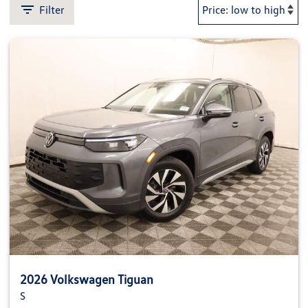
Filter
2026 Volkswagen Tiguan
S