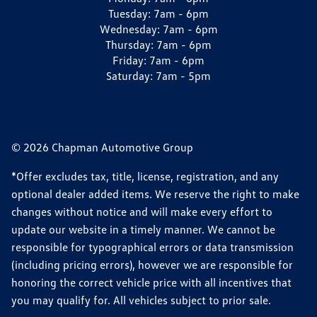
Tuesday:
7am - 6pm
Wednesday:
7am - 6pm
Thursday:
7am - 6pm
Friday:
7am - 6pm
Saturday:
7am - 5pm
© 2026 Chapman Automotive Group
*Offer excludes tax, title, license, registration, and any
optional dealer added items. We reserve the right to make
changes without notice and will make every effort to
update our website in a timely manner. We cannot be
responsible for typographical errors or data transmission
(including pricing errors), however we are responsible for
honoring the correct vehicle price with all incentives that
you may qualify for. All vehicles subject to prior sale.