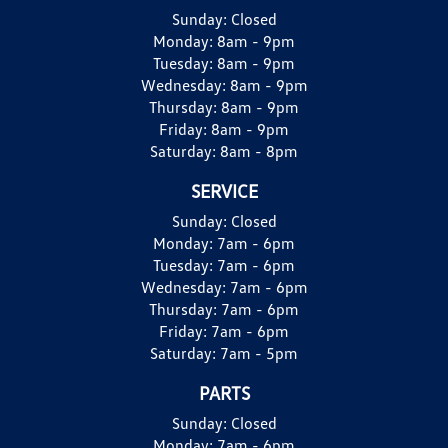
Sunday:
Closed
Monday:
8am - 9pm
Tuesday:
8am - 9pm
Wednesday:
8am - 9pm
Thursday:
8am - 9pm
Friday:
8am - 9pm
Saturday:
8am - 8pm
SERVICE
Sunday:
Closed
Monday:
7am - 6pm
Tuesday:
7am - 6pm
Wednesday:
7am - 6pm
Thursday:
7am - 6pm
Friday:
7am - 6pm
Saturday:
7am - 5pm
PARTS
Sunday:
Closed
Monday:
7am - 6pm