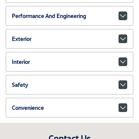
Performance And Engineering
Exterior
Interior
Safety
Convenience
Contact Us