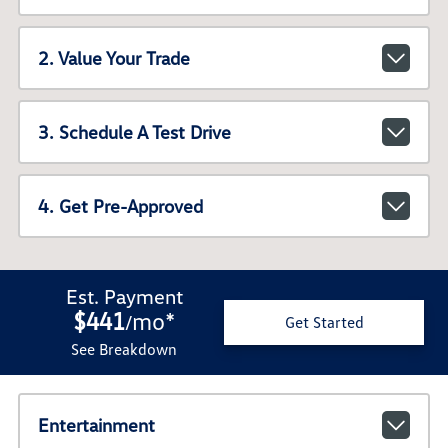
2. Value Your Trade
3. Schedule A Test Drive
4. Get Pre-Approved
Est. Payment
$441
mo
*
/
Get Started
See Breakdown
Entertainment