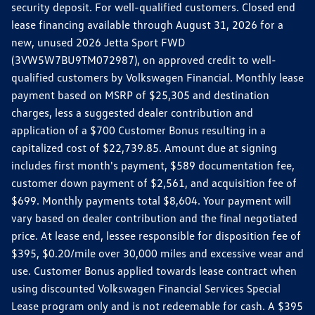
security deposit. For well-qualified customers. Closed end
lease financing available through August 31, 2026 for a
new, unused 2026 Jetta Sport FWD
(3VW5W7BU9TM072987), on approved credit to well-
qualified customers by Volkswagen Financial. Monthly lease
payment based on MSRP of $25,305 and destination
charges, less a suggested dealer contribution and
application of a $700 Customer Bonus resulting in a
capitalized cost of $22,739.85. Amount due at signing
includes first month's payment, $589 documentation fee,
customer down payment of $2,561, and acquisition fee of
$699. Monthly payments total $8,604. Your payment will
vary based on dealer contribution and the final negotiated
price. At lease end, lessee responsible for disposition fee of
$395, $0.20/mile over 30,000 miles and excessive wear and
use. Customer Bonus applied towards lease contract when
using discounted Volkswagen Financial Services Special
Lease program only and is not redeemable for cash. A $395