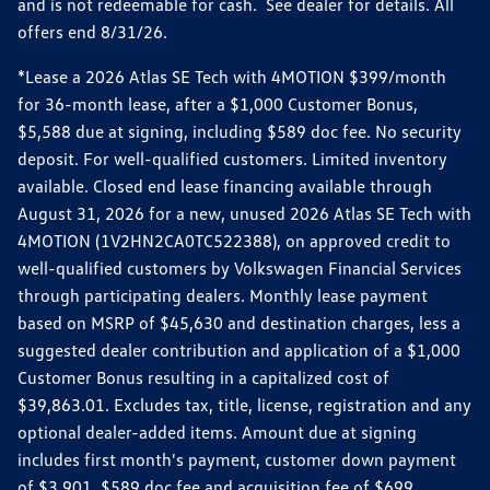
and is not redeemable for cash. See dealer for details. All
offers end 8/31/26.
*Lease a 2026 Atlas SE Tech with 4MOTION $399/month
for 36-month lease, after a $1,000 Customer Bonus,
$5,588 due at signing, including $589 doc fee. No security
deposit. For well-qualified customers. Limited inventory
available. Closed end lease financing available through
August 31, 2026 for a new, unused 2026 Atlas SE Tech with
4MOTION (1V2HN2CA0TC522388), on approved credit to
well-qualified customers by Volkswagen Financial Services
through participating dealers. Monthly lease payment
based on MSRP of $45,630 and destination charges, less a
suggested dealer contribution and application of a $1,000
Customer Bonus resulting in a capitalized cost of
$39,863.01. Excludes tax, title, license, registration and any
optional dealer-added items. Amount due at signing
includes first month's payment, customer down payment
of $3,901, $589 doc fee and acquisition fee of $699.