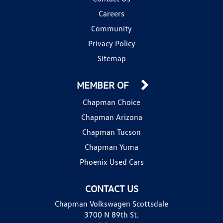
Careers
Community
Privacy Policy
Sitemap
MEMBER OF
Chapman Choice
Chapman Arizona
Chapman Tucson
Chapman Yuma
Phoenix Used Cars
CONTACT US
Chapman Volkswagen Scottsdale
3700 N 89th St.