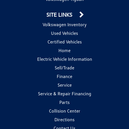
SITE LINKS
Volkswagen Inventory
Used Vehicles
Certified Vehicles
Home
Electric Vehicle Information
Sell/Trade
Finance
Service
Service & Repair Financing
Parts
Collision Center
Directions
Contact Us