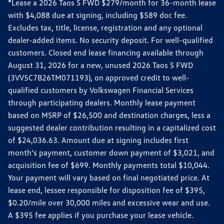
*Lease a 2026 Taos S FWD $279/month for 36-month lease
with $4,088 due at signing, including $589 doc fee.
Excludes tax, title, license, registration and any optional
dealer-added items. No security deposit. For well-qualified
customers. Closed end lease financing available through
August 31, 2026 for a new, unused 2026 Taos S FWD
(3VV5C7B26TM071193), on approved credit to well-
qualified customers by Volkswagen Financial Services
through participating dealers. Monthly lease payment
based on MSRP of $26,500 and destination charges, less a
suggested dealer contribution resulting in a capitalized cost
of $24,036.63. Amount due at signing includes first
month’s payment, customer down payment of $3,021, and
acquisition fee of $699. Monthly payments total $10,044.
Your payment will vary based on final negotiated price. At
lease end, lessee responsible for disposition fee of $395,
$0.20/mile over 30,000 miles and excessive wear and use.
A $395 fee applies if you purchase your lease vehicle.