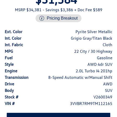
MSRP $34,381
- Savings $3,386
+ Doc Fee $589
Pricing Breakout
Ext. Color
Pyrite Silver Metallic
Int. Color
Grigio Gray/Titan Black
Int. Fabric
Cloth
MPG
22 City / 30 Highway
Fuel
Gasoline
Style
AWD 4dr SUV
Engine
2.0L Turbo I4 201hp
Transmission
8-Speed Automatic w/Manual Shift
Drive
AWD
Body
SUV
Stock #
V2600349
VIN #
3VVBR7RM9TM112165