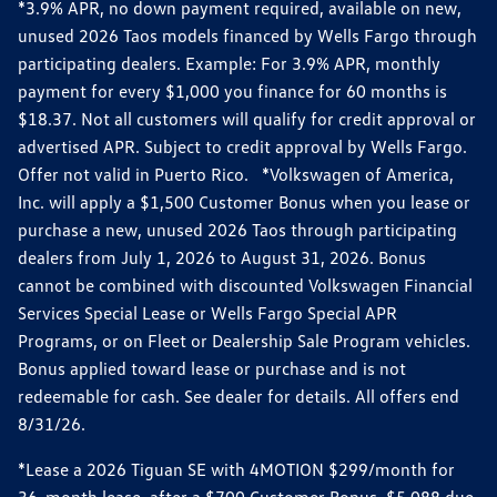
*3.9% APR, no down payment required, available on new,
unused 2026 Taos models financed by Wells Fargo through
participating dealers. Example: For 3.9% APR, monthly
payment for every $1,000 you finance for 60 months is
$18.37. Not all customers will qualify for credit approval or
advertised APR. Subject to credit approval by Wells Fargo.
Offer not valid in Puerto Rico. *Volkswagen of America,
Inc. will apply a $1,500 Customer Bonus when you lease or
purchase a new, unused 2026 Taos through participating
dealers from July 1, 2026 to August 31, 2026. Bonus
cannot be combined with discounted Volkswagen Financial
Services Special Lease or Wells Fargo Special APR
Programs, or on Fleet or Dealership Sale Program vehicles.
Bonus applied toward lease or purchase and is not
redeemable for cash. See dealer for details. All offers end
8/31/26.
*Lease a 2026 Tiguan SE with 4MOTION $299/month for