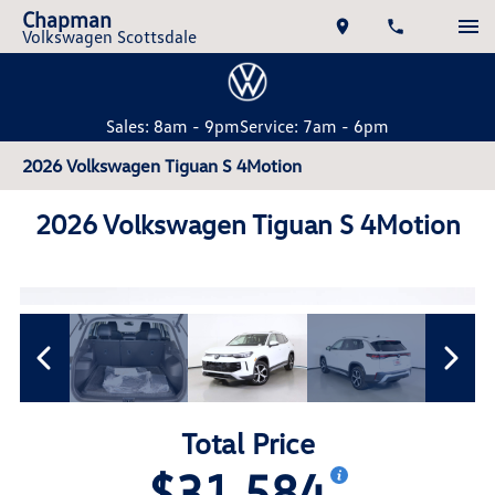
Chapman
Volkswagen Scottsdale
Sales: 8am - 9pm
Service: 7am - 6pm
2026 Volkswagen Tiguan S 4Motion
2026 Volkswagen Tiguan S 4Motion
Total Price
$31,584