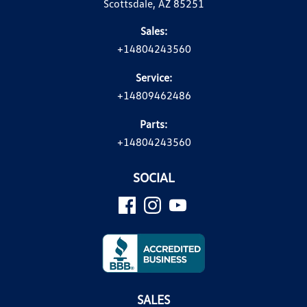
Scottsdale, AZ 85251
Sales:
+14804243560
Service:
+14809462486
Parts:
+14804243560
SOCIAL
SALES