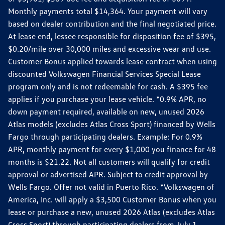
Monthly payments total $14,364. Your payment will vary
based on dealer contribution and the final negotiated price.
At lease end, lessee responsible for disposition fee of $395,
$0.20/mile over 30,000 miles and excessive wear and use.
Customer Bonus applied towards lease contract when using
discounted Volkswagen Financial Services Special Lease
program only and is not redeemable for cash. A $395 fee
applies if you purchase your lease vehicle. *0.9% APR, no
down payment required, available on new, unused 2026
Atlas models (excludes Atlas Cross Sport) financed by Wells
Fargo through participating dealers. Example: For 0.9%
APR, monthly payment for every $1,000 you finance for 48
months is $21.22. Not all customers will qualify for credit
approval or advertised APR. Subject to credit approval by
Wells Fargo. Offer not valid in Puerto Rico. *Volkswagen of
America, Inc. will apply a $3,500 Customer Bonus when you
lease or purchase a new, unused 2026 Atlas (excludes Atlas
Cross Sport) through participating dealers from July 1,