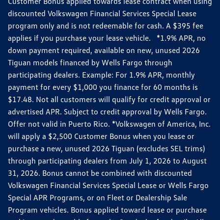
Customer Bonus applied towards lease contract when using
discounted Volkswagen Financial Services Special Lease
program only and is not redeemable for cash. A $395 fee
applies if you purchase your lease vehicle. *1.9% APR, no
down payment required, available on new, unused 2026
Tiguan models financed by Wells Fargo through
participating dealers. Example: For 1.9% APR, monthly
payment for every $1,000 you finance for 60 months is
$17.48. Not all customers will qualify for credit approval or
advertised APR. Subject to credit approval by Wells Fargo.
Offer not valid in Puerto Rico. *Volkswagen of America, Inc.
will apply a $2,500 Customer Bonus when you lease or
purchase a new, unused 2026 Tiguan (excludes SEL trims)
through participating dealers from July 1, 2026 to August
31, 2026. Bonus cannot be combined with discounted
Volkswagen Financial Services Special Lease or Wells Fargo
Special APR Programs, or on Fleet or Dealership Sale
Program vehicles. Bonus applied toward lease or purchase