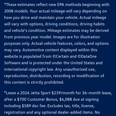
*These estimates reflect new EPA methods beginning with
2008 models. Your actual mileage will vary depending on
how you drive and maintain your vehicle. Actual mileage
will vary with options, driving conditions, driving habits
and vehicle's condition. Mileage estimates may be derived
from previous year model. Images are for illustration
purposes only. Actual vehicle features, colors, and options
may vary. Automotive content displayed within this
website is populated from ©Certain and ©DataOne
Software and is protected under the United States and
international copyright law. Any unauthorized use,
reproduction, distribution, recording or modification of
this content is strictly prohibited.
*Lease a 2026 Jetta Sport $239/month for 36-month lease,
after a $700 Customer Bonus, $4,088 due at signing
including $589 doc fee. Excludes tax, title, license,
registration and any optional dealer-added items. No