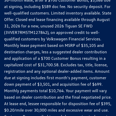
36-month lease, after a $700 Customer Bonus, $5,088 due
at signing, including $589 doc fee. No security deposit. For
well-qualified customers. Limited inventory available. State
Offer. Closed end lease financing available through August
31, 2026 for a new, unused 2026 Tiguan SE FWD
(3VVER7RM5TM127842), on approved credit to well-
qualified customers by Volkswagen Financial Services.
Monthly lease payment based on MSRP of $35,105 and
destination charges, less a suggested dealer contribution
and application of a $700 Customer Bonus resulting in a
capitalized cost of $31,700.58. Excludes tax, title, license,
registration and any optional dealer-added items. Amount
due at signing includes first month's payment, customer
down payment of $3,501, and acquisition fee of $699.
Monthly payments total $10,764. Your payment will vary
based on dealer contribution and the final negotiated price.
At lease end, lessee responsible for disposition fee of $395,
$0.20/mile over 30,000 miles and excessive wear and use.