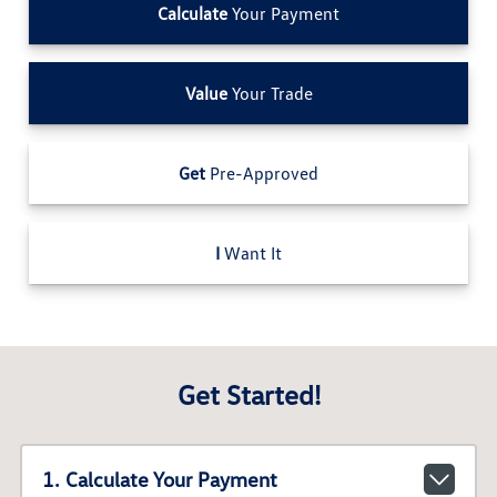
Calculate
Your Payment
Value
Your Trade
Get
Pre-Approved
I
Want It
Get Started!
1. Calculate Your Payment