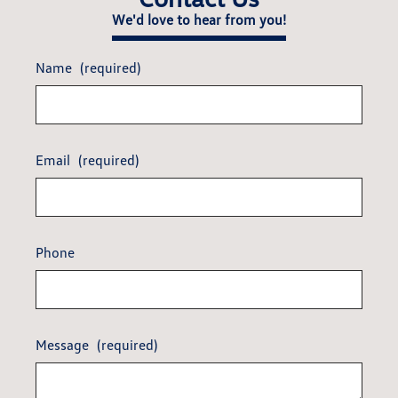
We'd love to hear from you!
Name
(required)
Email
(required)
Phone
Message
(required)