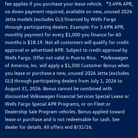
fee applies if you purchase your lease vehicle. *3.49% APR,
no down payment required, available on new, unused 2026
Jetta models (excludes GLI) financed by Wells Fargo
through participating dealers. Example: For 3.49% APR,
monthly payment for every $1,000 you finance for 60
months is $18.19. Not all customers will qualify for credit
approval or advertised APR. Subject to credit approval by
Wells Fargo. Offer not valid in Puerto Rico. *Volkswagen
of America, Inc. will apply a $1,500 Customer Bonus when
you lease or purchase a new, unused 2026 Jetta (excludes
GLI) through participating dealers from July 1, 2026 to
August 31, 2026. Bonus cannot be combined with
discounted Volkswagen Financial Services Special Lease or
Wells Fargo Special APR Programs, or on Fleet or
Dealership Sale Program vehicles. Bonus applied toward
lease or purchase and is not redeemable for cash. See
dealer for details. All offers end 8/31/26.