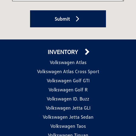
Submit
INVENTORY
Volkswagen Atlas
Volkswagen Atlas Cross Sport
Volkswagen Golf GTI
Volkswagen Golf R
Volkswagen ID. Buzz
Volkswagen Jetta GLI
Volkswagen Jetta Sedan
Volkswagen Taos
Volkswagen Tiguan