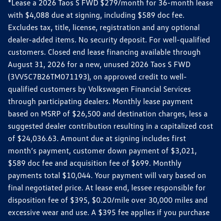
*Lease a 2026 Taos S FWD $279/month for 36-month lease
with $4,088 due at signing, including $589 doc fee.
Excludes tax, title, license, registration and any optional
dealer-added items. No security deposit. For well-qualified
customers. Closed end lease financing available through
August 31, 2026 for a new, unused 2026 Taos S FWD
(3VV5C7B26TM071193), on approved credit to well-
qualified customers by Volkswagen Financial Services
through participating dealers. Monthly lease payment
based on MSRP of $26,500 and destination charges, less a
suggested dealer contribution resulting in a capitalized cost
of $24,036.63. Amount due at signing includes first
month’s payment, customer down payment of $3,021,
$589 doc fee and acquisition fee of $699. Monthly
payments total $10,044. Your payment will vary based on
final negotiated price. At lease end, lessee responsible for
disposition fee of $395, $0.20/mile over 30,000 miles and
excessive wear and use. A $395 fee applies if you purchase