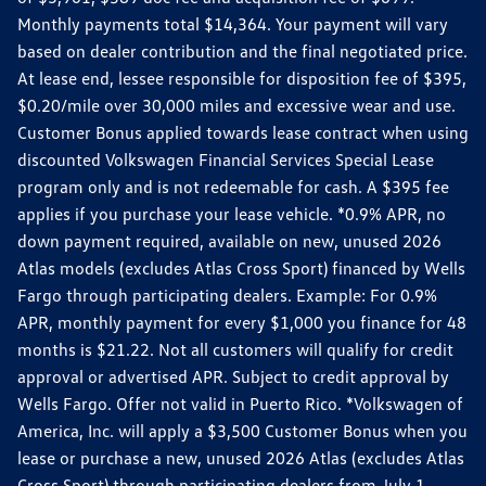
Monthly payments total $14,364. Your payment will vary
based on dealer contribution and the final negotiated price.
At lease end, lessee responsible for disposition fee of $395,
$0.20/mile over 30,000 miles and excessive wear and use.
Customer Bonus applied towards lease contract when using
discounted Volkswagen Financial Services Special Lease
program only and is not redeemable for cash. A $395 fee
applies if you purchase your lease vehicle. *0.9% APR, no
down payment required, available on new, unused 2026
Atlas models (excludes Atlas Cross Sport) financed by Wells
Fargo through participating dealers. Example: For 0.9%
APR, monthly payment for every $1,000 you finance for 48
months is $21.22. Not all customers will qualify for credit
approval or advertised APR. Subject to credit approval by
Wells Fargo. Offer not valid in Puerto Rico. *Volkswagen of
America, Inc. will apply a $3,500 Customer Bonus when you
lease or purchase a new, unused 2026 Atlas (excludes Atlas
Cross Sport) through participating dealers from July 1,