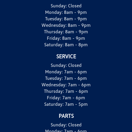
Sunday:
Closed
Monday:
8am - 9pm
Tuesday:
8am - 9pm
Wednesday:
8am - 9pm
Thursday:
8am - 9pm
Friday:
8am - 9pm
Saturday:
8am - 8pm
SERVICE
Sunday:
Closed
Monday:
7am - 6pm
Tuesday:
7am - 6pm
Wednesday:
7am - 6pm
Thursday:
7am - 6pm
Friday:
7am - 6pm
Saturday:
7am - 5pm
PARTS
Sunday:
Closed
Monday:
7am - 6pm