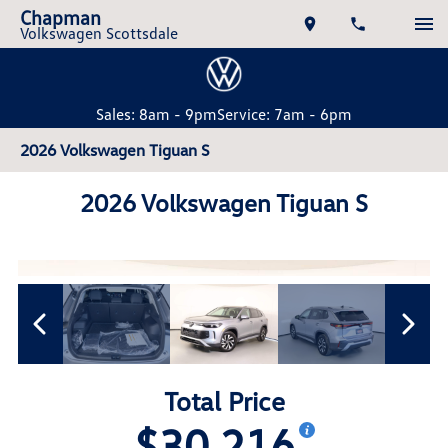
Chapman
Volkswagen Scottsdale
Sales: 8am - 9pm
Service: 7am - 6pm
2026 Volkswagen Tiguan S
2026 Volkswagen Tiguan S
Total Price
$30,216