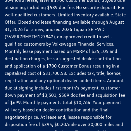
36-month lease, after a $700 Customer Bonus, $5,088 due
at signing, including $589 doc fee. No security deposit. For
well-qualified customers. Limited inventory available. State
Offer. Closed end lease financing available through August
31, 2026 for a new, unused 2026 Tiguan SE FWD
(3VVER7RM5TM127842), on approved credit to well-
qualified customers by Volkswagen Financial Services.
Monthly lease payment based on MSRP of $35,105 and
destination charges, less a suggested dealer contribution
and application of a $700 Customer Bonus resulting in a
capitalized cost of $31,700.58. Excludes tax, title, license,
registration and any optional dealer-added items. Amount
due at signing includes first month's payment, customer
down payment of $3,501, $589 doc fee and acquisition fee
of $699. Monthly payments total $10,764. Your payment
will vary based on dealer contribution and the final
negotiated price. At lease end, lessee responsible for
disposition fee of $395, $0.20/mile over 30,000 miles and