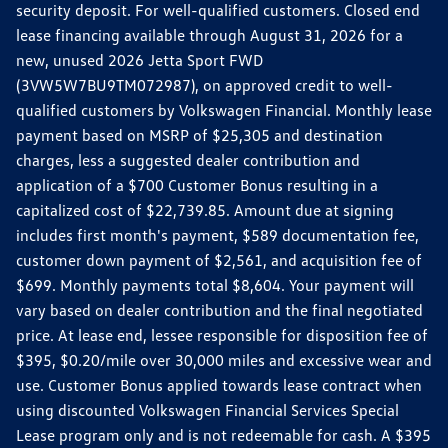
security deposit. For well-qualified customers. Closed end
lease financing available through August 31, 2026 for a
new, unused 2026 Jetta Sport FWD
(3VW5W7BU9TM072987), on approved credit to well-
qualified customers by Volkswagen Financial. Monthly lease
payment based on MSRP of $25,305 and destination
charges, less a suggested dealer contribution and
application of a $700 Customer Bonus resulting in a
capitalized cost of $22,739.85. Amount due at signing
includes first month's payment, $589 documentation fee,
customer down payment of $2,561, and acquisition fee of
$699. Monthly payments total $8,604. Your payment will
vary based on dealer contribution and the final negotiated
price. At lease end, lessee responsible for disposition fee of
$395, $0.20/mile over 30,000 miles and excessive wear and
use. Customer Bonus applied towards lease contract when
using discounted Volkswagen Financial Services Special
Lease program only and is not redeemable for cash. A $395