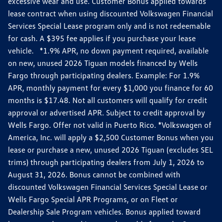
excessive wear and use. Customer Bonus applied towards
lease contract when using discounted Volkswagen Financial
Services Special Lease program only and is not redeemable
for cash. A $395 fee applies if you purchase your lease
vehicle. *1.9% APR, no down payment required, available
on new, unused 2026 Tiguan models financed by Wells
Fargo through participating dealers. Example: For 1.9%
APR, monthly payment for every $1,000 you finance for 60
months is $17.48. Not all customers will qualify for credit
approval or advertised APR. Subject to credit approval by
Wells Fargo. Offer not valid in Puerto Rico. *Volkswagen of
America, Inc. will apply a $2,500 Customer Bonus when you
lease or purchase a new, unused 2026 Tiguan (excludes SEL
trims) through participating dealers from July 1, 2026 to
August 31, 2026. Bonus cannot be combined with
discounted Volkswagen Financial Services Special Lease or
Wells Fargo Special APR Programs, or on Fleet or
Dealership Sale Program vehicles. Bonus applied toward