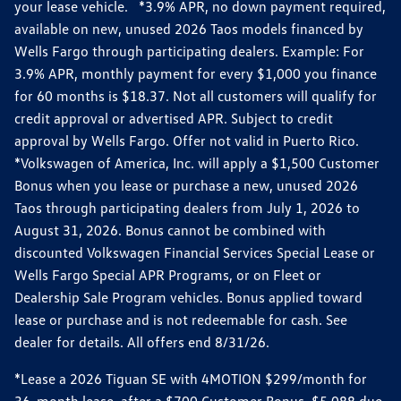
your lease vehicle. *3.9% APR, no down payment required,
available on new, unused 2026 Taos models financed by
Wells Fargo through participating dealers. Example: For
3.9% APR, monthly payment for every $1,000 you finance
for 60 months is $18.37. Not all customers will qualify for
credit approval or advertised APR. Subject to credit
approval by Wells Fargo. Offer not valid in Puerto Rico.
*Volkswagen of America, Inc. will apply a $1,500 Customer
Bonus when you lease or purchase a new, unused 2026
Taos through participating dealers from July 1, 2026 to
August 31, 2026. Bonus cannot be combined with
discounted Volkswagen Financial Services Special Lease or
Wells Fargo Special APR Programs, or on Fleet or
Dealership Sale Program vehicles. Bonus applied toward
lease or purchase and is not redeemable for cash. See
dealer for details. All offers end 8/31/26.
*Lease a 2026 Tiguan SE with 4MOTION $299/month for