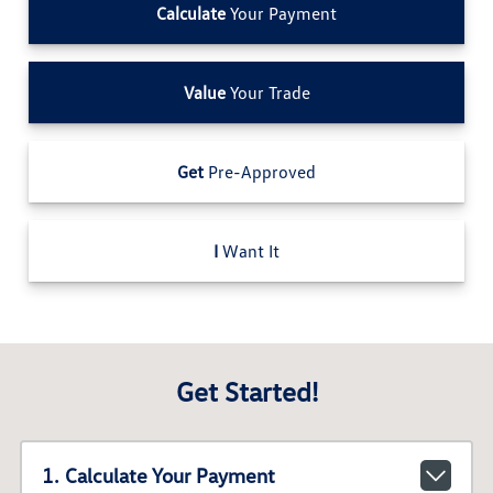
Calculate
Your Payment
Value
Your Trade
Get
Pre-Approved
I
Want It
Get Started!
1. Calculate Your Payment