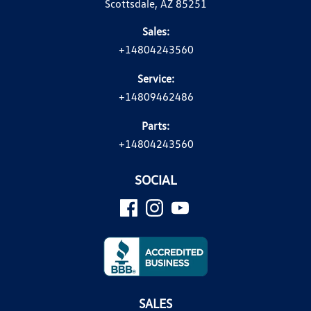
Scottsdale, AZ 85251
Sales:
+14804243560
Service:
+14809462486
Parts:
+14804243560
SOCIAL
SALES