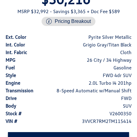
MSRP $32,992
- Savings $3,365
+ Doc Fee $589
Pricing Breakout
Ext. Color
Pyrite Silver Metallic
Int. Color
Grigio Gray/Titan Black
Int. Fabric
Cloth
MPG
26 City / 34 Highway
Fuel
Gasoline
Style
FWD 4dr SUV
Engine
2.0L Turbo I4 201hp
Transmission
8-Speed Automatic w/Manual Shift
Drive
FWD
Body
SUV
Stock #
V2600350
VIN #
3VVCR7RM2TM115414