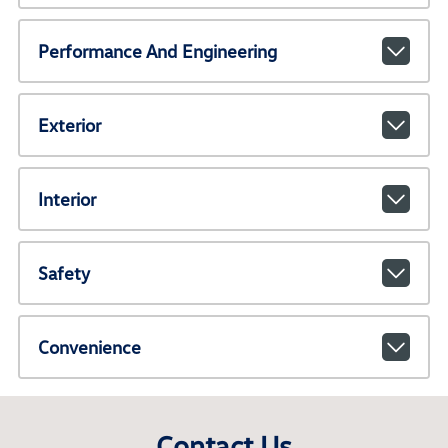
Performance And Engineering
Exterior
Interior
Safety
Convenience
Contact Us