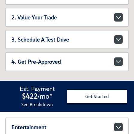
2. Value Your Trade
3. Schedule A Test Drive
4. Get Pre-Approved
Est. Payment
$422
mo
*
/
Get Started
See Breakdown
Entertainment