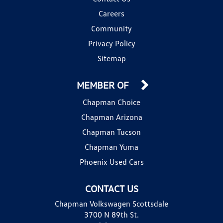
Careers
Community
Privacy Policy
Sitemap
MEMBER OF
Chapman Choice
Chapman Arizona
Chapman Tucson
Chapman Yuma
Phoenix Used Cars
CONTACT US
Chapman Volkswagen Scottsdale
3700 N 89th St.