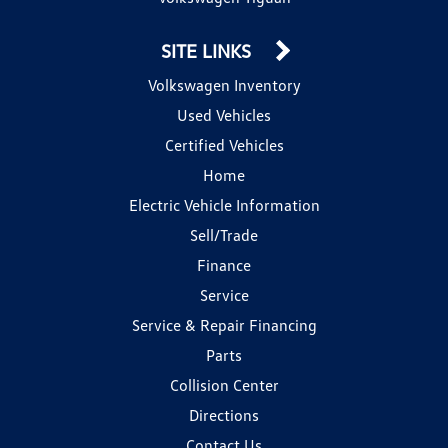
SITE LINKS
Volkswagen Inventory
Used Vehicles
Certified Vehicles
Home
Electric Vehicle Information
Sell/Trade
Finance
Service
Service & Repair Financing
Parts
Collision Center
Directions
Contact Us