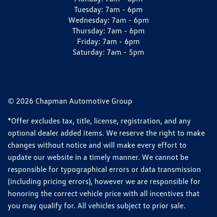
Tuesday:
7am - 6pm
Wednesday:
7am - 6pm
Thursday:
7am - 6pm
Friday:
7am - 6pm
Saturday:
7am - 5pm
© 2026 Chapman Automotive Group
*Offer excludes tax, title, license, registration, and any
optional dealer added items. We reserve the right to make
changes without notice and will make every effort to
update our website in a timely manner. We cannot be
responsible for typographical errors or data transmission
(including pricing errors), however we are responsible for
honoring the correct vehicle price with all incentives that
you may qualify for. All vehicles subject to prior sale.