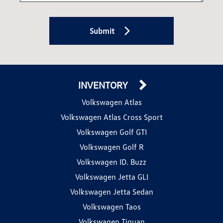
Submit
INVENTORY
Volkswagen Atlas
Volkswagen Atlas Cross Sport
Volkswagen Golf GTI
Volkswagen Golf R
Volkswagen ID. Buzz
Volkswagen Jetta GLI
Volkswagen Jetta Sedan
Volkswagen Taos
Volkswagen Tiguan