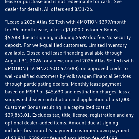
lease or purchase and is not redeemable for cash. See
dealer for details. All offers end 8/31/26.
*Lease a 2026 Atlas SE Tech with 4MOTION $399/month
for 36-month lease, after a $1,000 Customer Bonus,
$5,588 due at signing, including $589 doc fee. No security
deposit. For well-qualified customers. Limited inventory
available. Closed end lease financing available through
August 31, 2026 for a new, unused 2026 Atlas SE Tech with
4MOTION (1V2HN2CA0TC522388), on approved credit to
well-qualified customers by Volkswagen Financial Services
through participating dealers. Monthly lease payment
based on MSRP of $45,630 and destination charges, less a
suggested dealer contribution and application of a $1,000
Customer Bonus resulting in a capitalized cost of
$39,863.01. Excludes tax, title, license, registration and any
optional dealer-added items. Amount due at signing
includes first month's payment, customer down payment
of $3,901, $589 doc fee and acquisition fee of $699.