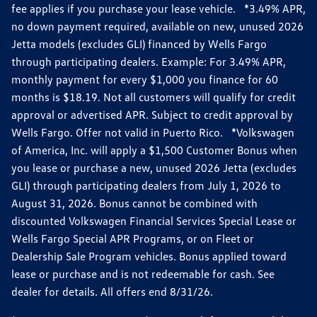
fee applies if you purchase your lease vehicle. *3.49% APR,
no down payment required, available on new, unused 2026
Jetta models (excludes GLI) financed by Wells Fargo
through participating dealers. Example: For 3.49% APR,
monthly payment for every $1,000 you finance for 60
months is $18.19. Not all customers will qualify for credit
approval or advertised APR. Subject to credit approval by
Wells Fargo. Offer not valid in Puerto Rico. *Volkswagen
of America, Inc. will apply a $1,500 Customer Bonus when
you lease or purchase a new, unused 2026 Jetta (excludes
GLI) through participating dealers from July 1, 2026 to
August 31, 2026. Bonus cannot be combined with
discounted Volkswagen Financial Services Special Lease or
Wells Fargo Special APR Programs, or on Fleet or
Dealership Sale Program vehicles. Bonus applied toward
lease or purchase and is not redeemable for cash. See
dealer for details. All offers end 8/31/26.