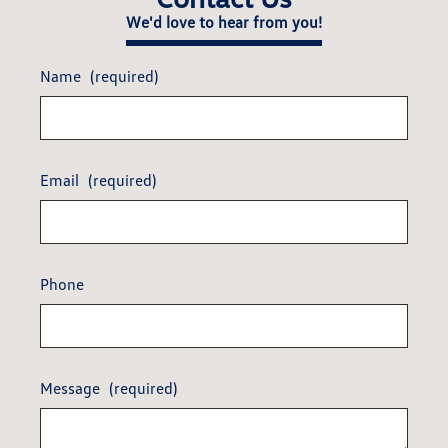
We'd love to hear from you!
Name
(required)
Email
(required)
Phone
Message
(required)