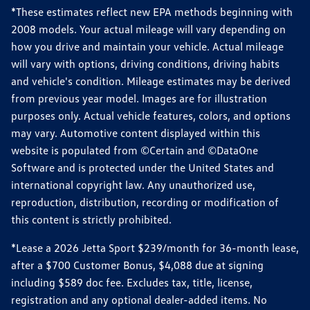
*These estimates reflect new EPA methods beginning with
2008 models. Your actual mileage will vary depending on
how you drive and maintain your vehicle. Actual mileage
will vary with options, driving conditions, driving habits
and vehicle's condition. Mileage estimates may be derived
from previous year model. Images are for illustration
purposes only. Actual vehicle features, colors, and options
may vary. Automotive content displayed within this
website is populated from ©Certain and ©DataOne
Software and is protected under the United States and
international copyright law. Any unauthorized use,
reproduction, distribution, recording or modification of
this content is strictly prohibited.
*Lease a 2026 Jetta Sport $239/month for 36-month lease,
after a $700 Customer Bonus, $4,088 due at signing
including $589 doc fee. Excludes tax, title, license,
registration and any optional dealer-added items. No