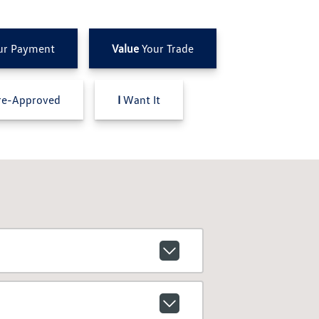
ur Payment
Value
Your Trade
e-Approved
I
Want It