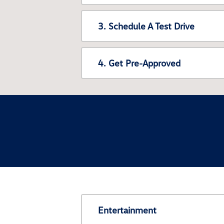
3. Schedule A Test Drive
4. Get Pre-Approved
Entertainment