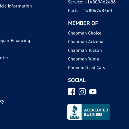
Service:
+14809462486
hicle Information
Parts:
+14804243560
MEMBER OF
Chapman Choice
epair Financing
Chapman Arizona
Chapman Tucson
enter
Chapman Yuma
Phoenix Used Cars
SOCIAL
y
icy