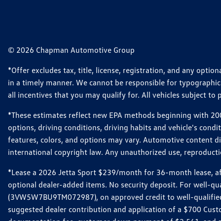
© 2026 Chapman Automotive Group
*Offer excludes tax, title, license, registration, and any opt
in a timely manner. We cannot be responsible for typographical
all incentives that you may qualify for. All vehicles subject to p
*These estimates reflect new EPA methods beginning with 2008
options, driving conditions, driving habits and vehicle's cond
features, colors, and options may vary. Automotive content d
international copyright law. Any unauthorized use, reproduction
*Lease a 2026 Jetta Sport $239/month for 36-month lease, afte
optional dealer-added items. No security deposit. For well-q
(3VW5W7BU9TM072987), on approved credit to well-qualified 
suggested dealer contribution and application of a $700 Cust