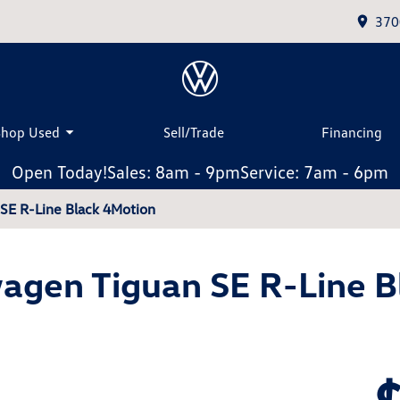
370
Shop Used
Sell/Trade
Financing
Open Today!
Sales: 8am - 9pm
Service: 7am - 6pm
SE R-Line Black 4Motion
agen Tiguan SE R-Line B