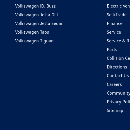
Volkswagen ID. Buzz
Electric Ve
Volkswagen Jetta GLI
Sell/Trade
Volkswagen Jetta Sedan
Finance
Volkswagen Taos
Service
Volkswagen Tiguan
Service & R
Parts
Collision C
Directions
Contact Us
Careers
Communit
Privacy Pol
Sitemap