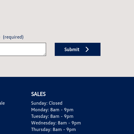
e
(required)
Submit
SALES
ale
Sunday:
Closed
Monday:
8am - 9pm
Tuesday:
8am - 9pm
Wednesday:
8am - 9pm
Thursday:
8am - 9pm