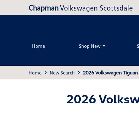
Chapman
Volkswagen Scottsdale
Home
Shop New
Home
New Search
2026 Volkswagen Tiguan 
2026 Volksw