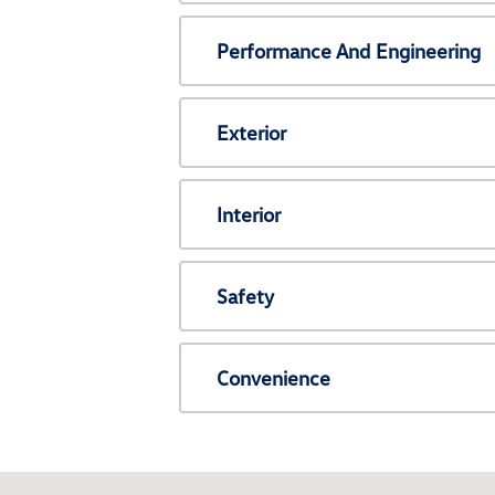
Performance And Engineering
Exterior
Interior
Safety
Convenience