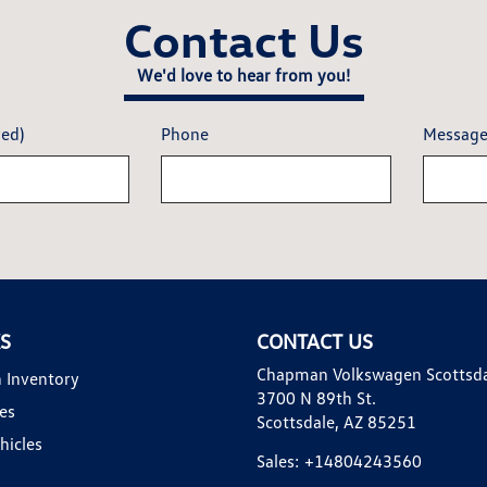
Contact Us
We'd love to hear from you!
red)
Phone
Messag
KS
CONTACT US
Chapman Volkswagen Scottsd
 Inventory
3700 N 89th St.
es
Scottsdale, AZ 85251
hicles
Sales:
+14804243560