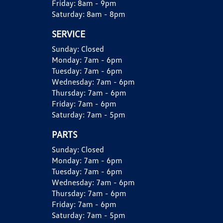
Friday:
8am - 9pm
Saturday:
8am - 8pm
SERVICE
Sunday:
Closed
Monday:
7am - 6pm
Tuesday:
7am - 6pm
Wednesday:
7am - 6pm
Thursday:
7am - 6pm
Friday:
7am - 6pm
Saturday:
7am - 5pm
PARTS
Sunday:
Closed
Monday:
7am - 6pm
Tuesday:
7am - 6pm
Wednesday:
7am - 6pm
Thursday:
7am - 6pm
Friday:
7am - 6pm
Saturday:
7am - 5pm