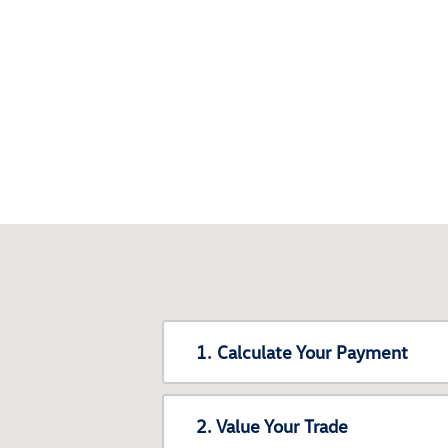
1. Calculate Your Payment
2. Value Your Trade