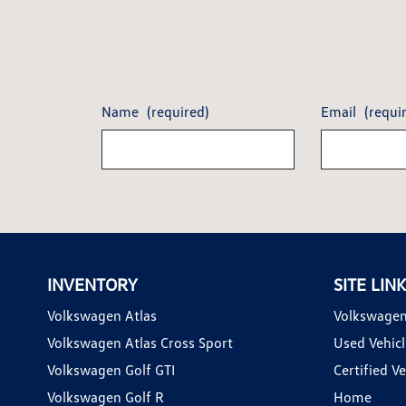
Name
(required)
Email
(requi
INVENTORY
SITE LIN
Volkswagen Atlas
Volkswagen
Volkswagen Atlas Cross Sport
Used Vehicl
Volkswagen Golf GTI
Certified Ve
Volkswagen Golf R
Home