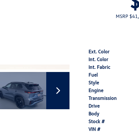
MSRP $41
Ext. Color
Int. Color
Int. Fabric
Fuel
Style
Engine
Transmission
Drive
Body
Stock #
VIN #