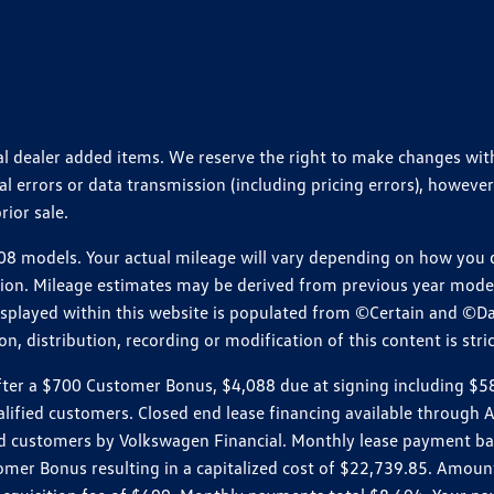
ional dealer added items. We reserve the right to make changes wi
 errors or data transmission (including pricing errors), however
rior sale.
 models. Your actual mileage will vary depending on how you dr
ition. Mileage estimates may be derived from previous year model.
isplayed within this website is populated from ©Certain and ©D
, distribution, recording or modification of this content is stric
r a $700 Customer Bonus, $4,088 due at signing including $589 d
ualified customers. Closed end lease financing available throug
customers by Volkswagen Financial. Monthly lease payment bas
omer Bonus resulting in a capitalized cost of $22,739.85. Amoun