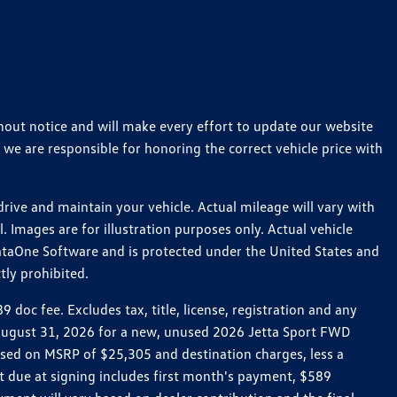
thout notice and will make every effort to update our website
 we are responsible for honoring the correct vehicle price with
ive and maintain your vehicle. Actual mileage will vary with
 Images are for illustration purposes only. Actual vehicle
ataOne Software and is protected under the United States and
tly prohibited.
oc fee. Excludes tax, title, license, registration and any
h August 31, 2026 for a new, unused 2026 Jetta Sport FWD
ed on MSRP of $25,305 and destination charges, less a
t due at signing includes first month's payment, $589