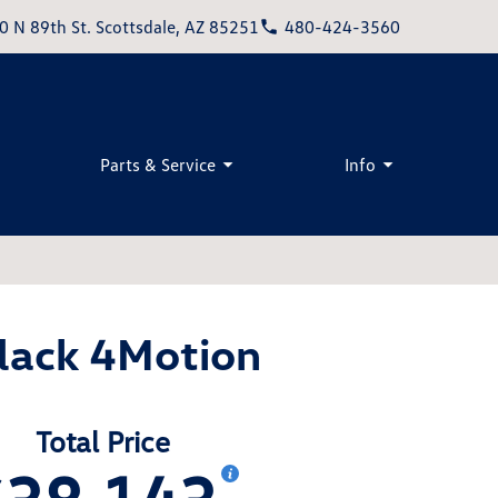
0 N 89th St. Scottsdale, AZ 85251
480-424-3560
Parts & Service
Info
lack 4Motion
Total Price