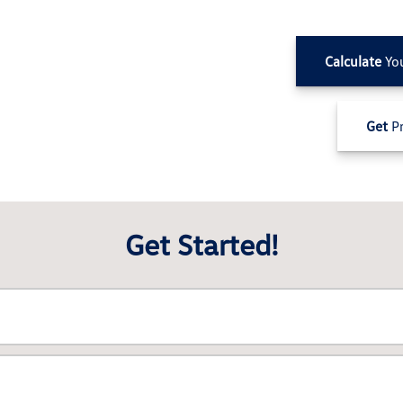
Calculate
Yo
Get
Pr
Get Started!