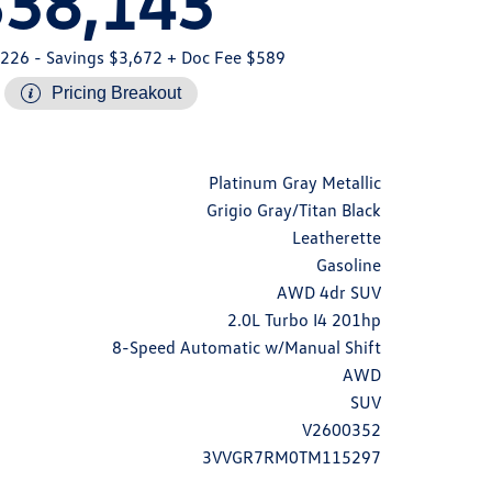
$38,143
,226
- Savings $3,672
+ Doc Fee $589
Pricing Breakout
Platinum Gray Metallic
Grigio Gray/Titan Black
Leatherette
Gasoline
AWD 4dr SUV
2.0L Turbo I4 201hp
8-Speed Automatic w/Manual Shift
AWD
SUV
V2600352
3VVGR7RM0TM115297