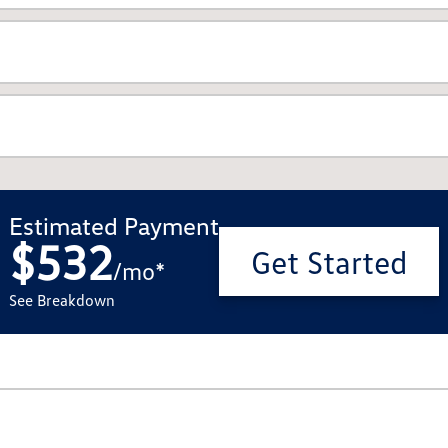
Estimated Payment
$532
Get Started
/
mo
*
See Breakdown