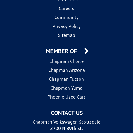
Careers
Community
Privacy Policy
Sitemap
MEMBER OF
Chapman Choice
Chapman Arizona
Chapman Tucson
Chapman Yuma
Phoenix Used Cars
CONTACT US
Chapman Volkswagen Scottsdale
3700 N 89th St.