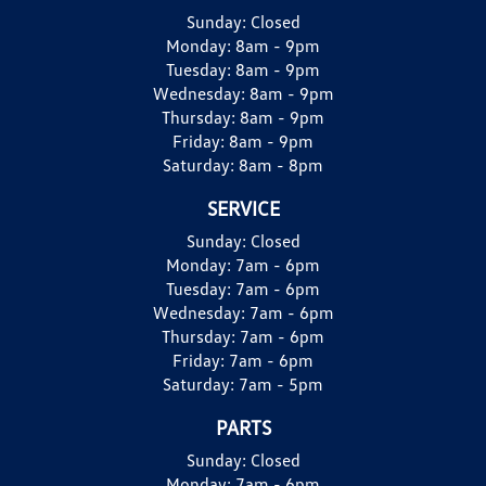
Sunday:
Closed
Monday:
8am - 9pm
Tuesday:
8am - 9pm
Wednesday:
8am - 9pm
Thursday:
8am - 9pm
Friday:
8am - 9pm
Saturday:
8am - 8pm
SERVICE
Sunday:
Closed
Monday:
7am - 6pm
Tuesday:
7am - 6pm
Wednesday:
7am - 6pm
Thursday:
7am - 6pm
Friday:
7am - 6pm
Saturday:
7am - 5pm
PARTS
Sunday:
Closed
Monday:
7am - 6pm