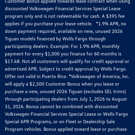
Customer Bonus applied towards lease contract when using
discounted Volkswagen Financial Services Special Lease
program only and is not redeemable for cash. A $395 fee
applies if you purchase your lease vehicle. *1.9% APR, no
down payment required, available on new, unused 2026
Tiguan models financed by Wells Fargo through
participating dealers. Example: For 1.9% APR, monthly
payment for every $1,000 you finance for 60 months is
$17.48. Not all customers will qualify for credit approval or
advertised APR. Subject to credit approval by Wells Fargo.
Offer not valid in Puerto Rico. *Volkswagen of America, Inc.
will apply a $2,500 Customer Bonus when you lease or
purchase a new, unused 2026 Tiguan (excludes SEL trims)
through participating dealers from July 1, 2026 to August
31, 2026. Bonus cannot be combined with discounted
Volkswagen Financial Services Special Lease or Wells Fargo
Special APR Programs, or on Fleet or Dealership Sale
Program vehicles. Bonus applied toward lease or purchase