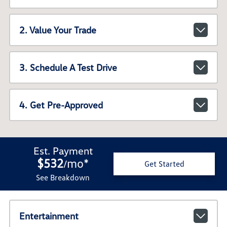
2. Value Your Trade
3. Schedule A Test Drive
4. Get Pre-Approved
Est. Payment
$532
mo
*
/
Get Started
See Breakdown
Entertainment