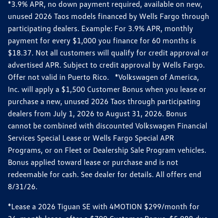
*3.9% APR, no down payment required, available on new,
unused 2026 Taos models financed by Wells Fargo through
participating dealers. Example: For 3.9% APR, monthly
payment for every $1,000 you finance for 60 months is
$18.37. Not all customers will qualify for credit approval or
advertised APR. Subject to credit approval by Wells Fargo.
Offer not valid in Puerto Rico. *Volkswagen of America,
Inc. will apply a $1,500 Customer Bonus when you lease or
purchase a new, unused 2026 Taos through participating
dealers from July 1, 2026 to August 31, 2026. Bonus
cannot be combined with discounted Volkswagen Financial
Services Special Lease or Wells Fargo Special APR
Programs, or on Fleet or Dealership Sale Program vehicles.
Bonus applied toward lease or purchase and is not
redeemable for cash. See dealer for details. All offers end
8/31/26.
*Lease a 2026 Tiguan SE with 4MOTION $299/month for