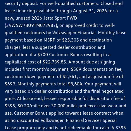
security deposit. For well-qualified customers. Closed end
lease financing available through August 31, 2026 for a
new, unused 2026 Jetta Sport FWD
(3VW5W7BU9TM072987), on approved credit to well-
qualified customers by Volkswagen Financial. Monthly lease
payment based on MSRP of $25,305 and destination
charges, less a suggested dealer contribution and
application of a $700 Customer Bonus resulting in a
capitalized cost of $22,739.85. Amount due at signing
includes first month's payment, $589 documentation fee,
customer down payment of $2,561, and acquisition fee of
$699. Monthly payments total $8,604. Your payment will
vary based on dealer contribution and the final negotiated
price. At lease end, lessee responsible for disposition fee of
$395, $0.20/mile over 30,000 miles and excessive wear and
use. Customer Bonus applied towards lease contract when
using discounted Volkswagen Financial Services Special
Lease program only and is not redeemable for cash. A $395