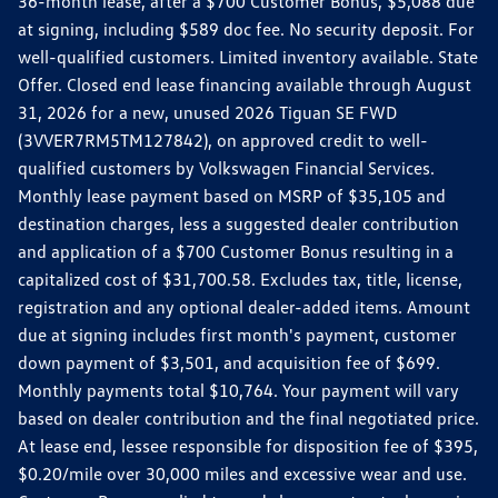
36-month lease, after a $700 Customer Bonus, $5,088 due
at signing, including $589 doc fee. No security deposit. For
well-qualified customers. Limited inventory available. State
Offer. Closed end lease financing available through August
31, 2026 for a new, unused 2026 Tiguan SE FWD
(3VVER7RM5TM127842), on approved credit to well-
qualified customers by Volkswagen Financial Services.
Monthly lease payment based on MSRP of $35,105 and
destination charges, less a suggested dealer contribution
and application of a $700 Customer Bonus resulting in a
capitalized cost of $31,700.58. Excludes tax, title, license,
registration and any optional dealer-added items. Amount
due at signing includes first month's payment, customer
down payment of $3,501, and acquisition fee of $699.
Monthly payments total $10,764. Your payment will vary
based on dealer contribution and the final negotiated price.
At lease end, lessee responsible for disposition fee of $395,
$0.20/mile over 30,000 miles and excessive wear and use.