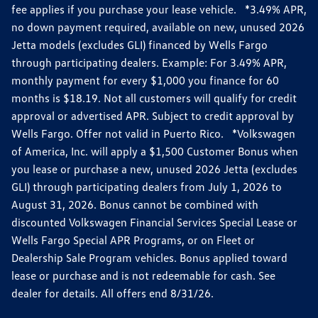
fee applies if you purchase your lease vehicle. *3.49% APR,
no down payment required, available on new, unused 2026
Jetta models (excludes GLI) financed by Wells Fargo
through participating dealers. Example: For 3.49% APR,
monthly payment for every $1,000 you finance for 60
months is $18.19. Not all customers will qualify for credit
approval or advertised APR. Subject to credit approval by
Wells Fargo. Offer not valid in Puerto Rico. *Volkswagen
of America, Inc. will apply a $1,500 Customer Bonus when
you lease or purchase a new, unused 2026 Jetta (excludes
GLI) through participating dealers from July 1, 2026 to
August 31, 2026. Bonus cannot be combined with
discounted Volkswagen Financial Services Special Lease or
Wells Fargo Special APR Programs, or on Fleet or
Dealership Sale Program vehicles. Bonus applied toward
lease or purchase and is not redeemable for cash. See
dealer for details. All offers end 8/31/26.