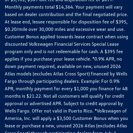
Monthly payments total $14,364. Your payment will vary
based on dealer contribution and the final negotiated price.
At lease end, lessee responsible for disposition fee of $395,
$0.20/mile over 30,000 miles and excessive wear and use.
Customer Bonus applied towards lease contract when using
discounted Volkswagen Financial Services Special Lease
program only and is not redeemable for cash. A $395 fee
applies if you purchase your lease vehicle. *0.9% APR, no
down payment required, available on new, unused 2026
Atlas models (excludes Atlas Cross Sport) financed by Wells
Fargo through participating dealers. Example: For 0.9%
APR, monthly payment for every $1,000 you finance for 48
months is $21.22. Not all customers will qualify for credit
approval or advertised APR. Subject to credit approval by
Wells Fargo. Offer not valid in Puerto Rico. *Volkswagen of
America, Inc. will apply a $3,500 Customer Bonus when you
lease or purchase a new, unused 2026 Atlas (excludes Atlas