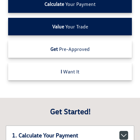
Calculate
Your Payment
Value
Your Trade
Get
Pre-Approved
I
Want It
Get Started!
1. Calculate Your Payment