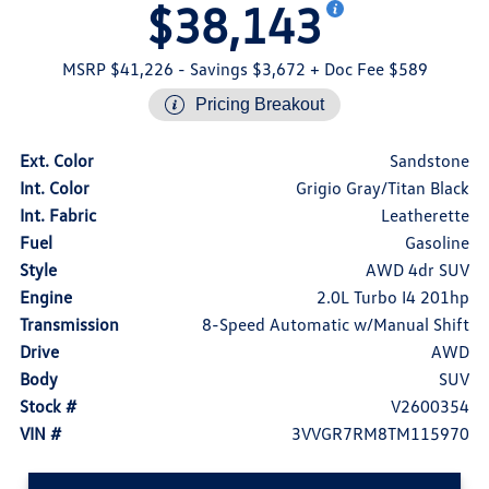
$38,143
MSRP $41,226
- Savings $3,672
+ Doc Fee $589
Pricing Breakout
Ext. Color
Sandstone
Int. Color
Grigio Gray/Titan Black
Int. Fabric
Leatherette
Fuel
Gasoline
Style
AWD 4dr SUV
Engine
2.0L Turbo I4 201hp
Transmission
8-Speed Automatic w/Manual Shift
Drive
AWD
Body
SUV
Stock #
V2600354
VIN #
3VVGR7RM8TM115970