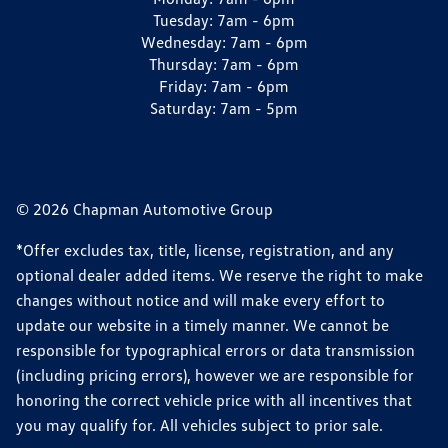
Tuesday:
7am - 6pm
Wednesday:
7am - 6pm
Thursday:
7am - 6pm
Friday:
7am - 6pm
Saturday:
7am - 5pm
© 2026 Chapman Automotive Group
*Offer excludes tax, title, license, registration, and any
optional dealer added items. We reserve the right to make
changes without notice and will make every effort to
update our website in a timely manner. We cannot be
responsible for typographical errors or data transmission
(including pricing errors), however we are responsible for
honoring the correct vehicle price with all incentives that
you may qualify for. All vehicles subject to prior sale.