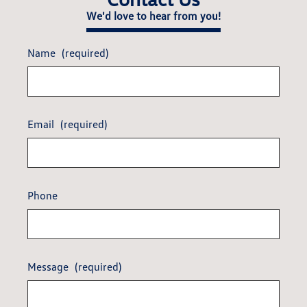
We'd love to hear from you!
Name
(required)
Email
(required)
Phone
Message
(required)