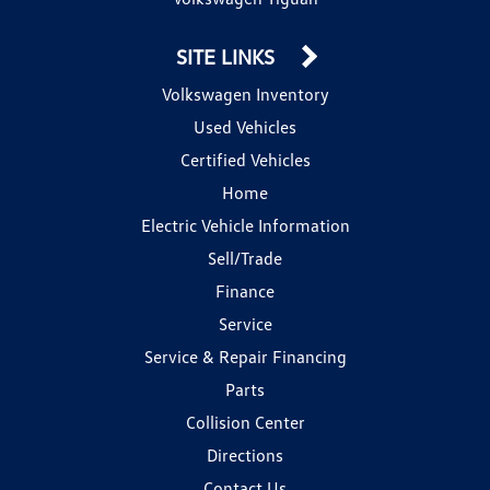
SITE LINKS
Volkswagen Inventory
Used Vehicles
Certified Vehicles
Home
Electric Vehicle Information
Sell/Trade
Finance
Service
Service & Repair Financing
Parts
Collision Center
Directions
Contact Us