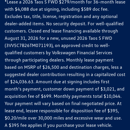
*Lease a 2026 Taos S FWD $279/month for 36-month lease
with $4,088 due at signing, including $589 doc fee.
Excludes tax, title, license, registration and any optional
dealer-added items. No security deposit. For well-qualified
customers. Closed end lease financing available through
August 31, 2026 for a new, unused 2026 Taos S FWD
(3VV5C7B26TM071193), on approved credit to well-
qualified customers by Volkswagen Financial Services
through participating dealers. Monthly lease payment
based on MSRP of $26,500 and destination charges, less a
suggested dealer contribution resulting in a capitalized cost
of $24,036.63. Amount due at signing includes first
month’s payment, customer down payment of $3,021, and
acquisition fee of $699. Monthly payments total $10,044.
Your payment will vary based on final negotiated price. At
lease end, lessee responsible for disposition fee of $395,
$0.20/mile over 30,000 miles and excessive wear and use.
A $395 fee applies if you purchase your lease vehicle.