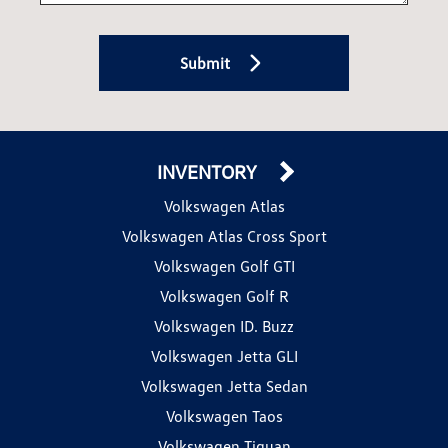
Submit
INVENTORY
Volkswagen Atlas
Volkswagen Atlas Cross Sport
Volkswagen Golf GTI
Volkswagen Golf R
Volkswagen ID. Buzz
Volkswagen Jetta GLI
Volkswagen Jetta Sedan
Volkswagen Taos
Volkswagen Tiguan