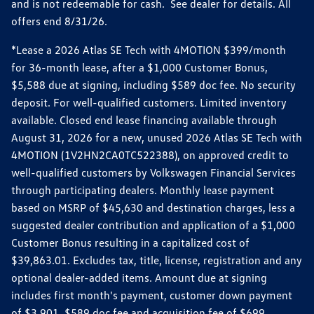
and is not redeemable for cash. See dealer for details. All
offers end 8/31/26.
*Lease a 2026 Atlas SE Tech with 4MOTION $399/month
for 36-month lease, after a $1,000 Customer Bonus,
$5,588 due at signing, including $589 doc fee. No security
deposit. For well-qualified customers. Limited inventory
available. Closed end lease financing available through
August 31, 2026 for a new, unused 2026 Atlas SE Tech with
4MOTION (1V2HN2CA0TC522388), on approved credit to
well-qualified customers by Volkswagen Financial Services
through participating dealers. Monthly lease payment
based on MSRP of $45,630 and destination charges, less a
suggested dealer contribution and application of a $1,000
Customer Bonus resulting in a capitalized cost of
$39,863.01. Excludes tax, title, license, registration and any
optional dealer-added items. Amount due at signing
includes first month's payment, customer down payment
of $3,901, $589 doc fee and acquisition fee of $699.