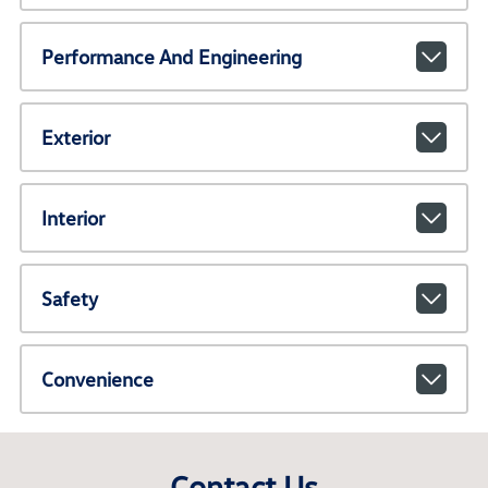
Performance And Engineering
Exterior
Interior
Safety
Convenience
Contact Us