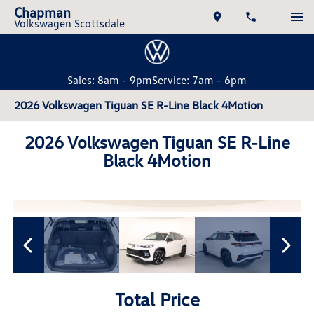
Chapman
Volkswagen Scottsdale
Sales: 8am - 9pm
Service: 7am - 6pm
2026 Volkswagen Tiguan SE R-Line Black 4Motion
2026 Volkswagen Tiguan SE R-Line
Black 4Motion
Total Price