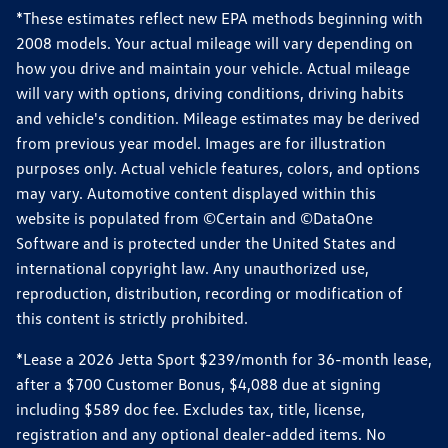
*These estimates reflect new EPA methods beginning with
2008 models. Your actual mileage will vary depending on
how you drive and maintain your vehicle. Actual mileage
will vary with options, driving conditions, driving habits
and vehicle's condition. Mileage estimates may be derived
from previous year model. Images are for illustration
purposes only. Actual vehicle features, colors, and options
may vary. Automotive content displayed within this
website is populated from ©Certain and ©DataOne
Software and is protected under the United States and
international copyright law. Any unauthorized use,
reproduction, distribution, recording or modification of
this content is strictly prohibited.
*Lease a 2026 Jetta Sport $239/month for 36-month lease,
after a $700 Customer Bonus, $4,088 due at signing
including $589 doc fee. Excludes tax, title, license,
registration and any optional dealer-added items. No