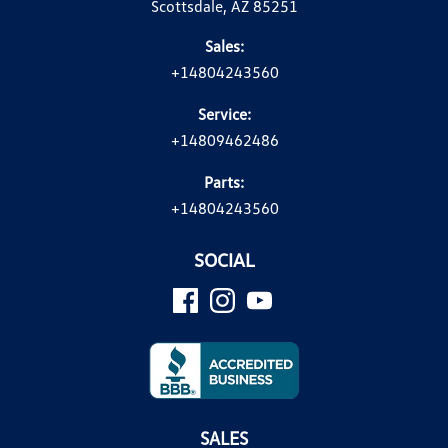
Scottsdale, AZ 85251
Sales:
+14804243560
Service:
+14809462486
Parts:
+14804243560
SOCIAL
SALES