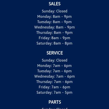
SALES
Sunday:
Closed
Monday:
8am - 9pm
Tuesday:
8am - 9pm
Wednesday:
8am - 9pm
Thursday:
8am - 9pm
Friday:
8am - 9pm
Saturday:
8am - 8pm
SERVICE
Sunday:
Closed
Monday:
7am - 6pm
Tuesday:
7am - 6pm
Wednesday:
7am - 6pm
Thursday:
7am - 6pm
Friday:
7am - 6pm
Saturday:
7am - 5pm
PARTS