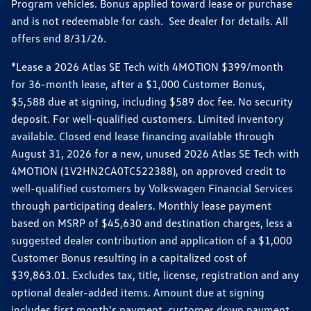
Program vehicles. Bonus applied toward lease or purchase
and is not redeemable for cash. See dealer for details. All
offers end 8/31/26.
*Lease a 2026 Atlas SE Tech with 4MOTION $399/month
for 36-month lease, after a $1,000 Customer Bonus,
$5,588 due at signing, including $589 doc fee. No security
deposit. For well-qualified customers. Limited inventory
available. Closed end lease financing available through
August 31, 2026 for a new, unused 2026 Atlas SE Tech with
4MOTION (1V2HN2CA0TC522388), on approved credit to
well-qualified customers by Volkswagen Financial Services
through participating dealers. Monthly lease payment
based on MSRP of $45,630 and destination charges, less a
suggested dealer contribution and application of a $1,000
Customer Bonus resulting in a capitalized cost of
$39,863.01. Excludes tax, title, license, registration and any
optional dealer-added items. Amount due at signing
includes first month's payment, customer down payment