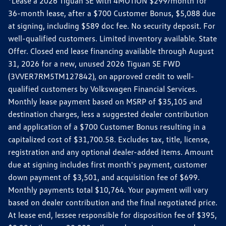
*Lease a 2026 Tiguan SE with 4MOTION $299/month for
36-month lease, after a $700 Customer Bonus, $5,088 due
at signing, including $589 doc fee. No security deposit. For
well-qualified customers. Limited inventory available. State
Offer. Closed end lease financing available through August
31, 2026 for a new, unused 2026 Tiguan SE FWD
(3VVER7RM5TM127842), on approved credit to well-
qualified customers by Volkswagen Financial Services.
Monthly lease payment based on MSRP of $35,105 and
destination charges, less a suggested dealer contribution
and application of a $700 Customer Bonus resulting in a
capitalized cost of $31,700.58. Excludes tax, title, license,
registration and any optional dealer-added items. Amount
due at signing includes first month's payment, customer
down payment of $3,501, and acquisition fee of $699.
Monthly payments total $10,764. Your payment will vary
based on dealer contribution and the final negotiated price.
At lease end, lessee responsible for disposition fee of $395,