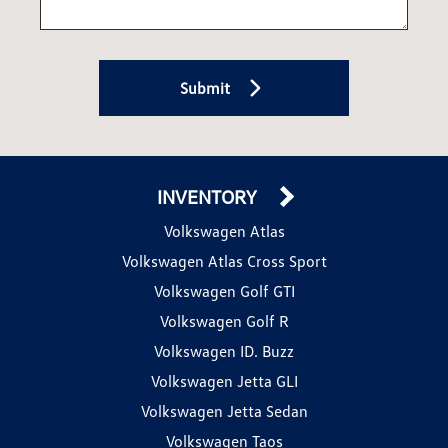
Submit
INVENTORY
Volkswagen Atlas
Volkswagen Atlas Cross Sport
Volkswagen Golf GTI
Volkswagen Golf R
Volkswagen ID. Buzz
Volkswagen Jetta GLI
Volkswagen Jetta Sedan
Volkswagen Taos