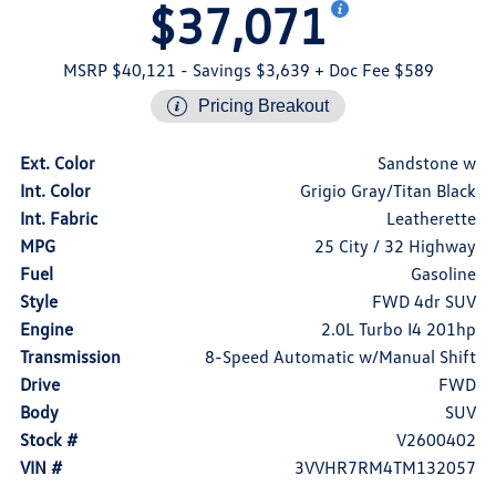
$37,071
MSRP $40,121
- Savings $3,639
+ Doc Fee $589
Pricing Breakout
Ext. Color
Sandstone w
Int. Color
Grigio Gray/Titan Black
Int. Fabric
Leatherette
MPG
25 City / 32 Highway
Fuel
Gasoline
Style
FWD 4dr SUV
Engine
2.0L Turbo I4 201hp
Transmission
8-Speed Automatic w/Manual Shift
Drive
FWD
Body
SUV
Stock #
V2600402
VIN #
3VVHR7RM4TM132057