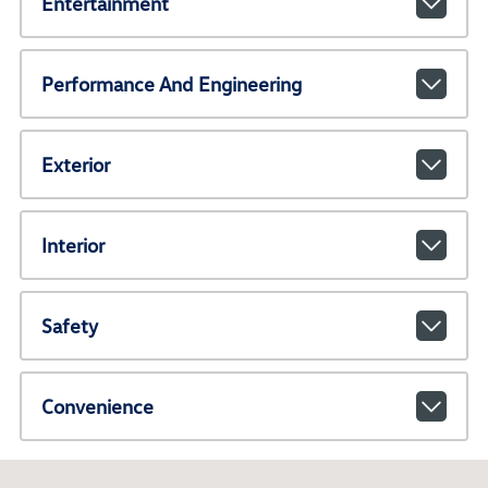
Entertainment
Performance And Engineering
Exterior
Interior
Safety
Convenience