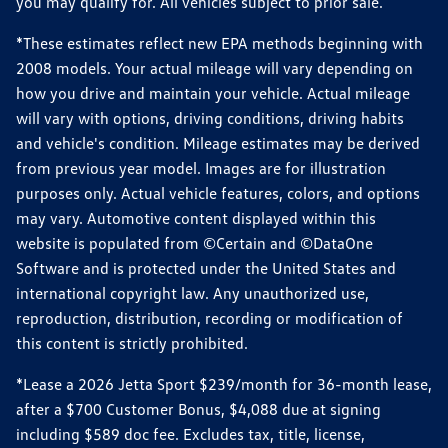
you may qualify for. All vehicles subject to prior sale.
*These estimates reflect new EPA methods beginning with
2008 models. Your actual mileage will vary depending on
how you drive and maintain your vehicle. Actual mileage
will vary with options, driving conditions, driving habits
and vehicle's condition. Mileage estimates may be derived
from previous year model. Images are for illustration
purposes only. Actual vehicle features, colors, and options
may vary. Automotive content displayed within this
website is populated from ©Certain and ©DataOne
Software and is protected under the United States and
international copyright law. Any unauthorized use,
reproduction, distribution, recording or modification of
this content is strictly prohibited.
*Lease a 2026 Jetta Sport $239/month for 36-month lease,
after a $700 Customer Bonus, $4,088 due at signing
including $589 doc fee. Excludes tax, title, license,