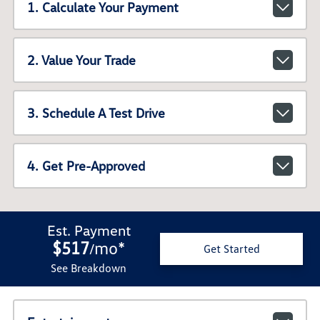
1. Calculate Your Payment
2. Value Your Trade
3. Schedule A Test Drive
4. Get Pre-Approved
Est. Payment
$517
mo
*
/
Get Started
See Breakdown