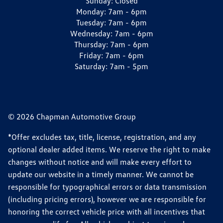
Sunday:
Closed
Monday:
7am - 6pm
Tuesday:
7am - 6pm
Wednesday:
7am - 6pm
Thursday:
7am - 6pm
Friday:
7am - 6pm
Saturday:
7am - 5pm
© 2026 Chapman Automotive Group
*Offer excludes tax, title, license, registration, and any
optional dealer added items. We reserve the right to make
changes without notice and will make every effort to
update our website in a timely manner. We cannot be
responsible for typographical errors or data transmission
(including pricing errors), however we are responsible for
honoring the correct vehicle price with all incentives that