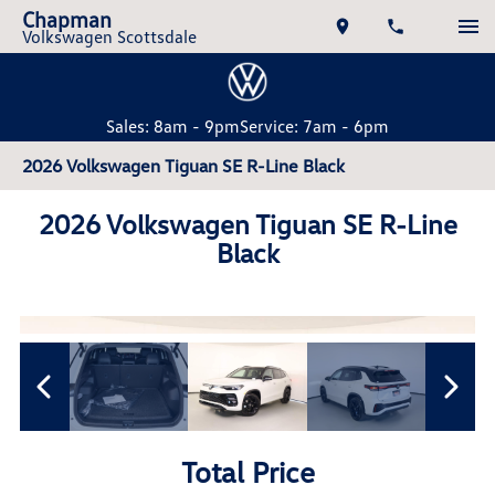
Chapman
Volkswagen Scottsdale
Sales: 8am - 9pm
Service: 7am - 6pm
2026 Volkswagen Tiguan SE R-Line Black
2026 Volkswagen Tiguan SE R-Line
Black
Total Price