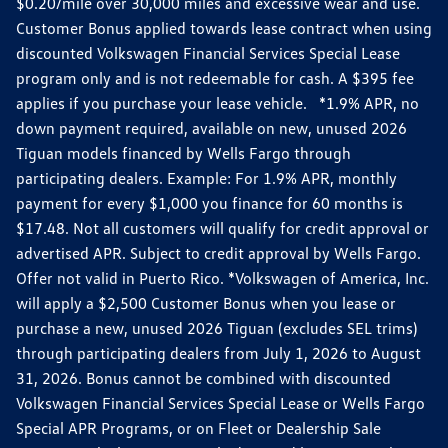
$0.20/mile over 30,000 miles and excessive wear and use.
Customer Bonus applied towards lease contract when using
discounted Volkswagen Financial Services Special Lease
program only and is not redeemable for cash. A $395 fee
applies if you purchase your lease vehicle. *1.9% APR, no
down payment required, available on new, unused 2026
Tiguan models financed by Wells Fargo through
participating dealers. Example: For 1.9% APR, monthly
payment for every $1,000 you finance for 60 months is
$17.48. Not all customers will qualify for credit approval or
advertised APR. Subject to credit approval by Wells Fargo.
Offer not valid in Puerto Rico. *Volkswagen of America, Inc.
will apply a $2,500 Customer Bonus when you lease or
purchase a new, unused 2026 Tiguan (excludes SEL trims)
through participating dealers from July 1, 2026 to August
31, 2026. Bonus cannot be combined with discounted
Volkswagen Financial Services Special Lease or Wells Fargo
Special APR Programs, or on Fleet or Dealership Sale