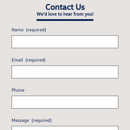
Contact Us
We'd love to hear from you!
Name
(required)
Email
(required)
Phone
Message
(required)