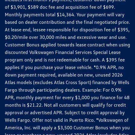
of $3,901, $589 doc fee and acquisition fee of $699.
Monthly payments total $14,364. Your payment will vary
based on dealer contribution and the final negotiated price.
At lease end, lessee responsible for disposition fee of $395,
$0.20/mile over 30,000 miles and excessive wear and use.
Customer Bonus applied towards lease contract when using
discounted Volkswagen Financial Services Special Lease
program only and is not redeemable for cash. A $395 fee
applies if you purchase your lease vehicle. *0.9% APR, no
down payment required, available on new, unused 2026
Atlas models (excludes Atlas Cross Sport) financed by Wells
Fargo through participating dealers. Example: For 0.9%
APR, monthly payment for every $1,000 you finance for 48
months is $21.22. Not all customers will qualify for credit
approval or advertised APR. Subject to credit approval by
Wells Fargo. Offer not valid in Puerto Rico. *Volkswagen of
America, Inc. will apply a $3,500 Customer Bonus when you