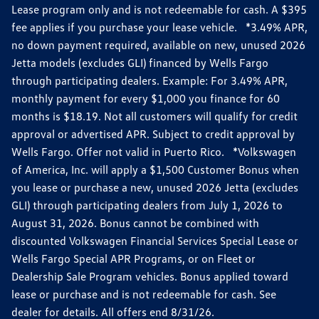
Lease program only and is not redeemable for cash. A $395
fee applies if you purchase your lease vehicle. *3.49% APR,
no down payment required, available on new, unused 2026
Jetta models (excludes GLI) financed by Wells Fargo
through participating dealers. Example: For 3.49% APR,
monthly payment for every $1,000 you finance for 60
months is $18.19. Not all customers will qualify for credit
approval or advertised APR. Subject to credit approval by
Wells Fargo. Offer not valid in Puerto Rico. *Volkswagen
of America, Inc. will apply a $1,500 Customer Bonus when
you lease or purchase a new, unused 2026 Jetta (excludes
GLI) through participating dealers from July 1, 2026 to
August 31, 2026. Bonus cannot be combined with
discounted Volkswagen Financial Services Special Lease or
Wells Fargo Special APR Programs, or on Fleet or
Dealership Sale Program vehicles. Bonus applied toward
lease or purchase and is not redeemable for cash. See
dealer for details. All offers end 8/31/26.