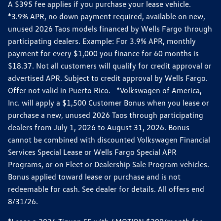
A $395 fee applies if you purchase your lease vehicle.
*3.9% APR, no down payment required, available on new,
unused 2026 Taos models financed by Wells Fargo through
participating dealers. Example: For 3.9% APR, monthly
payment for every $1,000 you finance for 60 months is
$18.37. Not all customers will qualify for credit approval or
advertised APR. Subject to credit approval by Wells Fargo.
Offer not valid in Puerto Rico. *Volkswagen of America,
Inc. will apply a $1,500 Customer Bonus when you lease or
purchase a new, unused 2026 Taos through participating
dealers from July 1, 2026 to August 31, 2026. Bonus
cannot be combined with discounted Volkswagen Financial
Services Special Lease or Wells Fargo Special APR
Programs, or on Fleet or Dealership Sale Program vehicles.
Bonus applied toward lease or purchase and is not
redeemable for cash. See dealer for details. All offers end
8/31/26.