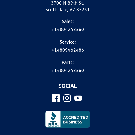
3700 N 89th St.
Scottsdale, AZ 85251
Sales:
+14804243560
Service:
+14809462486
Parts:
+14804243560
SOCIAL