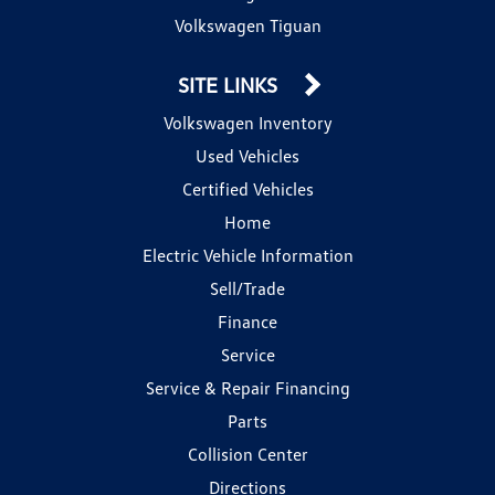
Volkswagen Tiguan
SITE LINKS
Volkswagen Inventory
Used Vehicles
Certified Vehicles
Home
Electric Vehicle Information
Sell/Trade
Finance
Service
Service & Repair Financing
Parts
Collision Center
Directions