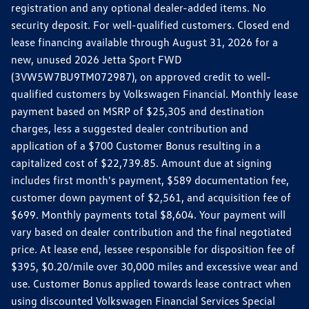
registration and any optional dealer-added items. No
security deposit. For well-qualified customers. Closed end
lease financing available through August 31, 2026 for a
new, unused 2026 Jetta Sport FWD
(3VW5W7BU9TM072987), on approved credit to well-
qualified customers by Volkswagen Financial. Monthly lease
payment based on MSRP of $25,305 and destination
charges, less a suggested dealer contribution and
application of a $700 Customer Bonus resulting in a
capitalized cost of $22,739.85. Amount due at signing
includes first month's payment, $589 documentation fee,
customer down payment of $2,561, and acquisition fee of
$699. Monthly payments total $8,604. Your payment will
vary based on dealer contribution and the final negotiated
price. At lease end, lessee responsible for disposition fee of
$395, $0.20/mile over 30,000 miles and excessive wear and
use. Customer Bonus applied towards lease contract when
using discounted Volkswagen Financial Services Special