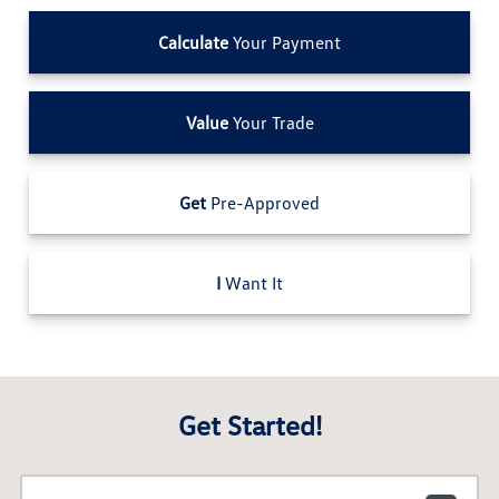
Calculate
Your Payment
Value
Your Trade
Get
Pre-Approved
I
Want It
Get Started!