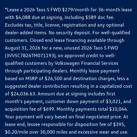
*Lease a 2026 Taos S FWD $279/month for 36-month lease
with $4,088 due at signing, including $589 doc fee.
Excludes tax, title, license, registration and any optional
dealer-added items. No security deposit. For well-qualified
customers. Closed end lease financing available through
August 31, 2026 for a new, unused 2026 Taos S FWD
(3VV5C7B26TM071193), on approved credit to well-
qualified customers by Volkswagen Financial Services
through participating dealers. Monthly lease payment
based on MSRP of $26,500 and destination charges, less a
suggested dealer contribution resulting in a capitalized cost
of $24,036.63. Amount due at signing includes first
month’s payment, customer down payment of $3,021, and
acquisition fee of $699. Monthly payments total $10,044.
Your payment will vary based on final negotiated price. At
lease end, lessee responsible for disposition fee of $395,
$0.20/mile over 30,000 miles and excessive wear and use.