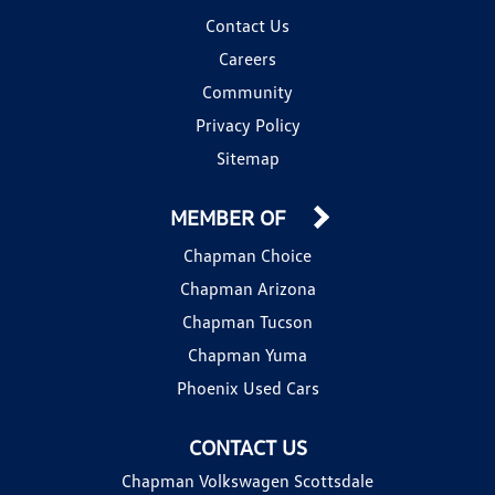
Contact Us
Careers
Community
Privacy Policy
Sitemap
MEMBER OF
Chapman Choice
Chapman Arizona
Chapman Tucson
Chapman Yuma
Phoenix Used Cars
CONTACT US
Chapman Volkswagen Scottsdale