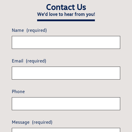
Contact Us
We'd love to hear from you!
Name
(required)
Email
(required)
Phone
Message
(required)