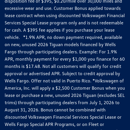
disposition fee of $395, $0.20/mile over 30,000 miles and
excessive wear and use. Customer Bonus applied towards
lease contract when using discounted Volkswagen Financial
Services Special Lease program only and is not redeemable
for cash. A $395 fee applies if you purchase your lease
vehicle. *1.9% APR, no down payment required, available
on new, unused 2026 Tiguan models financed by Wells
Fargo through participating dealers. Example: For 1.9%
APR, monthly payment for every $1,000 you finance for 60
months is $17.48. Not all customers will qualify for credit
approval or advertised APR. Subject to credit approval by
Wells Fargo. Offer not valid in Puerto Rico. *Volkswagen of
America, Inc. will apply a $2,500 Customer Bonus when you
lease or purchase a new, unused 2026 Tiguan (excludes SEL
trims) through participating dealers from July 1, 2026 to
August 31, 2026. Bonus cannot be combined with
discounted Volkswagen Financial Services Special Lease or
Wells Fargo Special APR Programs, or on Fleet or