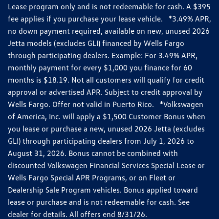
Lease program only and is not redeemable for cash. A $395
fee applies if you purchase your lease vehicle. *3.49% APR,
no down payment required, available on new, unused 2026
Jetta models (excludes GLI) financed by Wells Fargo
through participating dealers. Example: For 3.49% APR,
monthly payment for every $1,000 you finance for 60
months is $18.19. Not all customers will qualify for credit
approval or advertised APR. Subject to credit approval by
Wells Fargo. Offer not valid in Puerto Rico. *Volkswagen
of America, Inc. will apply a $1,500 Customer Bonus when
you lease or purchase a new, unused 2026 Jetta (excludes
GLI) through participating dealers from July 1, 2026 to
August 31, 2026. Bonus cannot be combined with
discounted Volkswagen Financial Services Special Lease or
Wells Fargo Special APR Programs, or on Fleet or
Dealership Sale Program vehicles. Bonus applied toward
lease or purchase and is not redeemable for cash. See
dealer for details. All offers end 8/31/26.