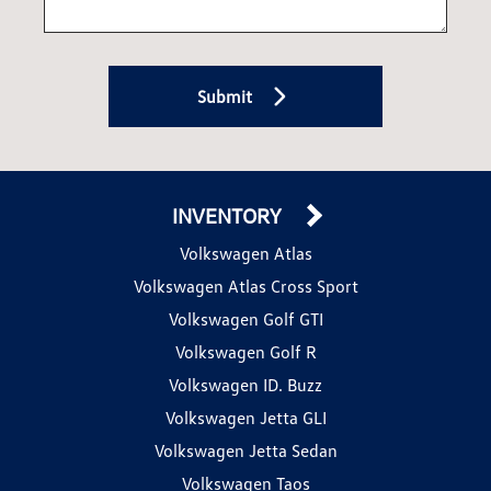
Submit
INVENTORY
Volkswagen Atlas
Volkswagen Atlas Cross Sport
Volkswagen Golf GTI
Volkswagen Golf R
Volkswagen ID. Buzz
Volkswagen Jetta GLI
Volkswagen Jetta Sedan
Volkswagen Taos