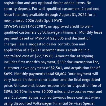
registration and any optional dealer-added items. No
security deposit. For well-qualified customers. Closed end
lease financing available through August 31, 2026 for a
new, unused 2026 Jetta Sport FWD
(3VW5W7BU9TM072987), on approved credit to well-
qualified customers by Volkswagen Financial. Monthly lease
payment based on MSRP of $25,305 and destination
charges, less a suggested dealer contribution and
application of a $700 Customer Bonus resulting in a
capitalized cost of $22,739.85. Amount due at signing
includes first month's payment, $589 documentation fee,
customer down payment of $2,561, and acquisition fee of
$699. Monthly payments total $8,604. Your payment will
vary based on dealer contribution and the final negotiated
price. At lease end, lessee responsible for disposition fee of
$395, $0.20/mile over 30,000 miles and excessive wear and
use. Customer Bonus applied towards lease contract when
using discounted Volkswagen Financial Services Special