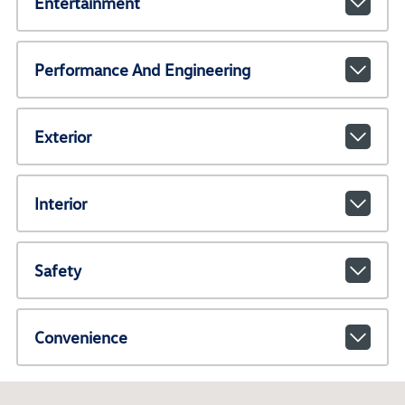
Entertainment
Performance And Engineering
Exterior
Interior
Safety
Convenience