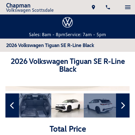
Chapman
Volkswagen Scottsdale
Sales: 8am - 8pm
Service: 7am - 5pm
2026 Volkswagen Tiguan SE R-Line Black
2026 Volkswagen Tiguan SE R-Line
Black
Total Price