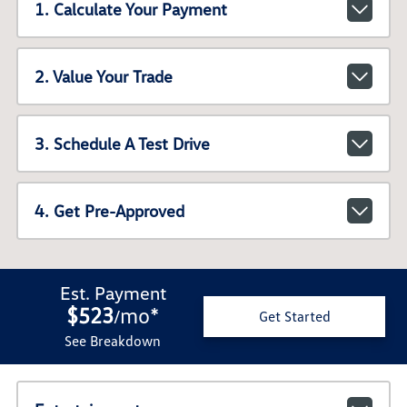
1. Calculate Your Payment
2. Value Your Trade
3. Schedule A Test Drive
4. Get Pre-Approved
Est. Payment
$523
mo
*
/
Get Started
See Breakdown