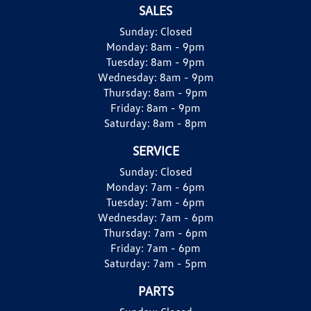
SALES
Sunday:
Closed
Monday:
8am - 9pm
Tuesday:
8am - 9pm
Wednesday:
8am - 9pm
Thursday:
8am - 9pm
Friday:
8am - 9pm
Saturday:
8am - 8pm
SERVICE
Sunday:
Closed
Monday:
7am - 6pm
Tuesday:
7am - 6pm
Wednesday:
7am - 6pm
Thursday:
7am - 6pm
Friday:
7am - 6pm
Saturday:
7am - 5pm
PARTS