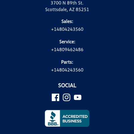
3700 N 89th St.
Scottsdale, AZ 85251
Sales:
+14804243560
Service:
+14809462486
Parts:
+14804243560
SOCIAL