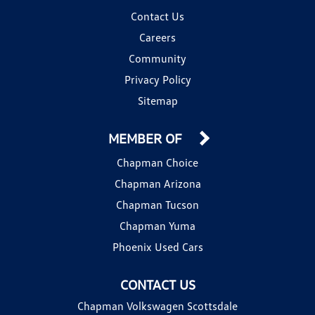
Contact Us
Careers
Community
Privacy Policy
Sitemap
MEMBER OF
Chapman Choice
Chapman Arizona
Chapman Tucson
Chapman Yuma
Phoenix Used Cars
CONTACT US
Chapman Volkswagen Scottsdale