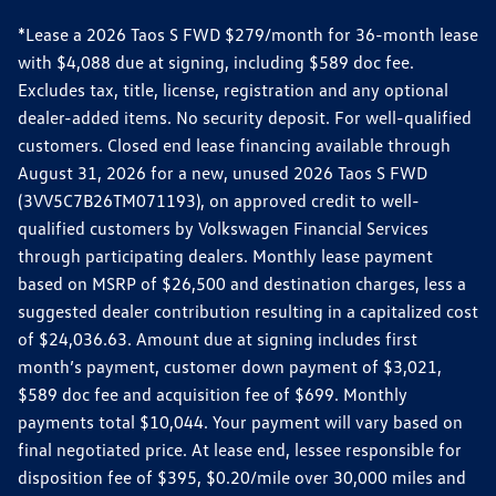
*Lease a 2026 Taos S FWD $279/month for 36-month lease
with $4,088 due at signing, including $589 doc fee.
Excludes tax, title, license, registration and any optional
dealer-added items. No security deposit. For well-qualified
customers. Closed end lease financing available through
August 31, 2026 for a new, unused 2026 Taos S FWD
(3VV5C7B26TM071193), on approved credit to well-
qualified customers by Volkswagen Financial Services
through participating dealers. Monthly lease payment
based on MSRP of $26,500 and destination charges, less a
suggested dealer contribution resulting in a capitalized cost
of $24,036.63. Amount due at signing includes first
month’s payment, customer down payment of $3,021,
$589 doc fee and acquisition fee of $699. Monthly
payments total $10,044. Your payment will vary based on
final negotiated price. At lease end, lessee responsible for
disposition fee of $395, $0.20/mile over 30,000 miles and