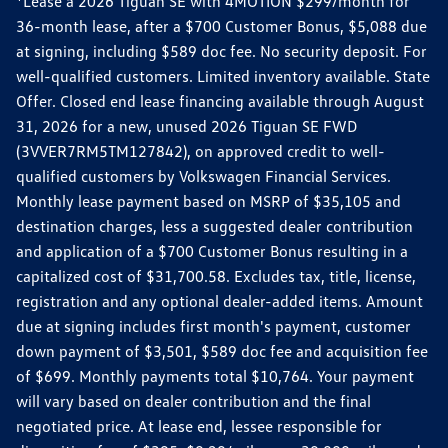
*Lease a 2026 Tiguan SE with 4MOTION $299/month for
36-month lease, after a $700 Customer Bonus, $5,088 due
at signing, including $589 doc fee. No security deposit. For
well-qualified customers. Limited inventory available. State
Offer. Closed end lease financing available through August
31, 2026 for a new, unused 2026 Tiguan SE FWD
(3VVER7RM5TM127842), on approved credit to well-
qualified customers by Volkswagen Financial Services.
Monthly lease payment based on MSRP of $35,105 and
destination charges, less a suggested dealer contribution
and application of a $700 Customer Bonus resulting in a
capitalized cost of $31,700.58. Excludes tax, title, license,
registration and any optional dealer-added items. Amount
due at signing includes first month's payment, customer
down payment of $3,501, $589 doc fee and acquisition fee
of $699. Monthly payments total $10,764. Your payment
will vary based on dealer contribution and the final
negotiated price. At lease end, lessee responsible for