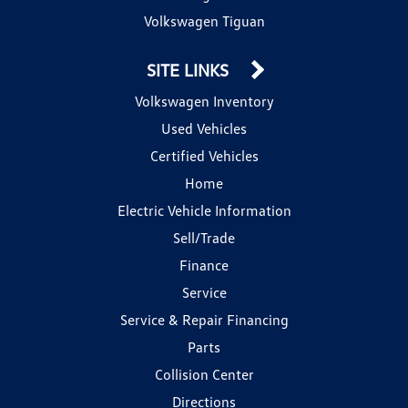
Volkswagen Tiguan
SITE LINKS
Volkswagen Inventory
Used Vehicles
Certified Vehicles
Home
Electric Vehicle Information
Sell/Trade
Finance
Service
Service & Repair Financing
Parts
Collision Center
Directions