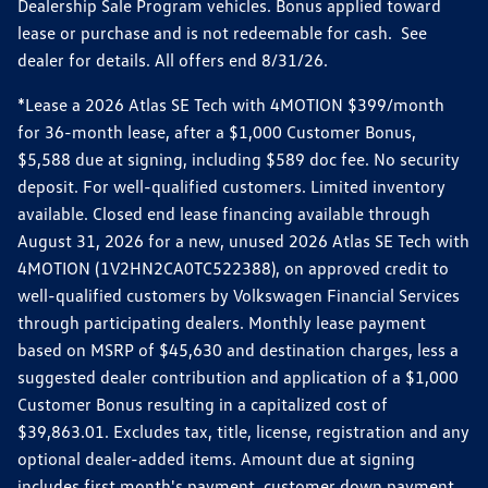
Dealership Sale Program vehicles. Bonus applied toward
lease or purchase and is not redeemable for cash. See
dealer for details. All offers end 8/31/26.
*Lease a 2026 Atlas SE Tech with 4MOTION $399/month
for 36-month lease, after a $1,000 Customer Bonus,
$5,588 due at signing, including $589 doc fee. No security
deposit. For well-qualified customers. Limited inventory
available. Closed end lease financing available through
August 31, 2026 for a new, unused 2026 Atlas SE Tech with
4MOTION (1V2HN2CA0TC522388), on approved credit to
well-qualified customers by Volkswagen Financial Services
through participating dealers. Monthly lease payment
based on MSRP of $45,630 and destination charges, less a
suggested dealer contribution and application of a $1,000
Customer Bonus resulting in a capitalized cost of
$39,863.01. Excludes tax, title, license, registration and any
optional dealer-added items. Amount due at signing
includes first month's payment, customer down payment