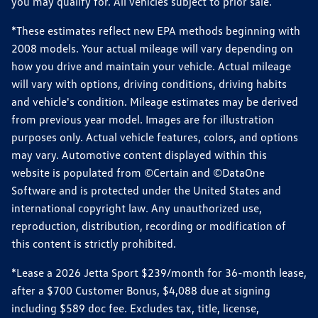
you may qualify for. All vehicles subject to prior sale.
*These estimates reflect new EPA methods beginning with
2008 models. Your actual mileage will vary depending on
how you drive and maintain your vehicle. Actual mileage
will vary with options, driving conditions, driving habits
and vehicle's condition. Mileage estimates may be derived
from previous year model. Images are for illustration
purposes only. Actual vehicle features, colors, and options
may vary. Automotive content displayed within this
website is populated from ©Certain and ©DataOne
Software and is protected under the United States and
international copyright law. Any unauthorized use,
reproduction, distribution, recording or modification of
this content is strictly prohibited.
*Lease a 2026 Jetta Sport $239/month for 36-month lease,
after a $700 Customer Bonus, $4,088 due at signing
including $589 doc fee. Excludes tax, title, license,