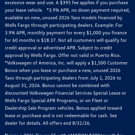
excessive wear and use. A $395 fee applies if you purchase
your lease vehicle. *3.9% APR, no down payment required,
available on new, unused 2026 Taos models financed by
Wells Fargo through participating dealers. Example: For
3.9% APR, monthly payment for every $1,000 you finance
for 60 months is $18.37. Not all customers will qualify for
credit approval or advertised APR. Subject to credit
approval by Wells Fargo. Offer not valid in Puerto Rico.
*Volkswagen of America, Inc. will apply a $1,500 Customer
Bonus when you lease or purchase a new, unused 2026
Taos through participating dealers from July 1, 2026 to
August 31, 2026. Bonus cannot be combined with
discounted Volkswagen Financial Services Special Lease or
Wells Fargo Special APR Programs, or on Fleet or
Dealership Sale Program vehicles. Bonus applied toward
lease or purchase and is not redeemable for cash. See
dealer for details. All offers end 8/31/26.