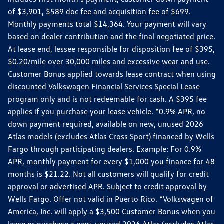
of $3,901, $589 doc fee and acquisition fee of $699.
Monthly payments total $14,364. Your payment will vary
based on dealer contribution and the final negotiated price.
At lease end, lessee responsible for disposition fee of $395,
$0.20/mile over 30,000 miles and excessive wear and use.
Customer Bonus applied towards lease contract when using
discounted Volkswagen Financial Services Special Lease
program only and is not redeemable for cash. A $395 fee
applies if you purchase your lease vehicle. *0.9% APR, no
down payment required, available on new, unused 2026
Atlas models (excludes Atlas Cross Sport) financed by Wells
Fargo through participating dealers. Example: For 0.9%
APR, monthly payment for every $1,000 you finance for 48
months is $21.22. Not all customers will qualify for credit
approval or advertised APR. Subject to credit approval by
Wells Fargo. Offer not valid in Puerto Rico. *Volkswagen of
America, Inc. will apply a $3,500 Customer Bonus when you