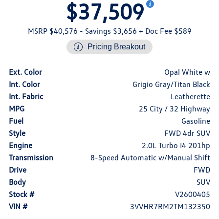
$37,509
MSRP $40,576
- Savings $3,656
+ Doc Fee $589
Pricing Breakout
Ext. Color
Opal White w
Int. Color
Grigio Gray/Titan Black
Int. Fabric
Leatherette
MPG
25 City / 32 Highway
Fuel
Gasoline
Style
FWD 4dr SUV
Engine
2.0L Turbo I4 201hp
Transmission
8-Speed Automatic w/Manual Shift
Drive
FWD
Body
SUV
Stock #
V2600405
VIN #
3VVHR7RM2TM132350