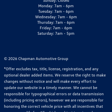
Sunday:
Closed
Monday:
7am - 6pm
Tuesday:
7am - 6pm
Wednesday:
7am - 6pm
Thursday:
7am - 6pm
Friday:
7am - 6pm
Saturday:
7am - 5pm
© 2026 Chapman Automotive Group
*Offer excludes tax, title, license, registration, and any
optional dealer added items. We reserve the right to make
changes without notice and will make every effort to
update our website in a timely manner. We cannot be
responsible for typographical errors or data transmission
(including pricing errors), however we are responsible for
honoring the correct vehicle price with all incentives that