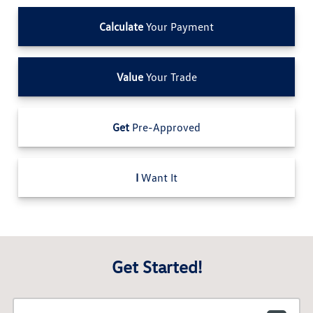
Calculate
Your Payment
Value
Your Trade
Get
Pre-Approved
I
Want It
Get Started!