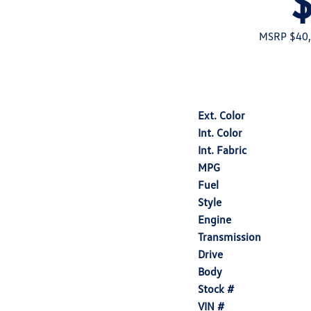
MSRP $40
Ext. Color
Int. Color
Int. Fabric
MPG
Fuel
Style
Engine
Transmission
Drive
Body
Stock #
VIN #