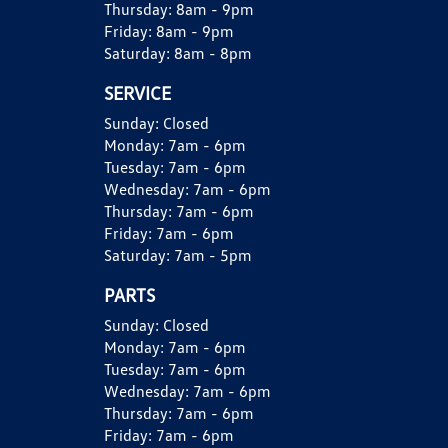
Thursday:
8am - 9pm
Friday:
8am - 9pm
Saturday:
8am - 8pm
SERVICE
Sunday:
Closed
Monday:
7am - 6pm
Tuesday:
7am - 6pm
Wednesday:
7am - 6pm
Thursday:
7am - 6pm
Friday:
7am - 6pm
Saturday:
7am - 5pm
PARTS
Sunday:
Closed
Monday:
7am - 6pm
Tuesday:
7am - 6pm
Wednesday:
7am - 6pm
Thursday:
7am - 6pm
Friday:
7am - 6pm