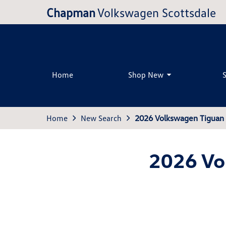
Chapman
Volkswagen Scottsdale
Home
Shop New
Home
New Search
2026 Volkswagen Tiguan 
2026 Vo