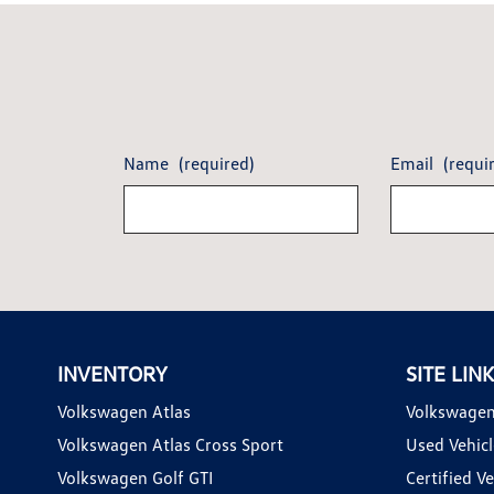
Name
(required)
Email
(requi
INVENTORY
SITE LIN
Volkswagen Atlas
Volkswagen
Volkswagen Atlas Cross Sport
Used Vehicl
Volkswagen Golf GTI
Certified Ve