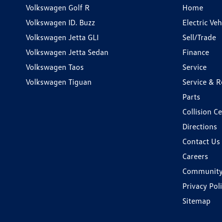
Volkswagen Golf R
Home
Volkswagen ID. Buzz
Electric Ve
Volkswagen Jetta GLI
Sell/Trade
Volkswagen Jetta Sedan
Finance
Volkswagen Taos
Service
Volkswagen Tiguan
Service & R
Parts
Collision C
Directions
Contact Us
Careers
Communit
Privacy Pol
Sitemap