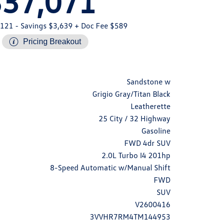
$37,071
,121
- Savings $3,639
+ Doc Fee $589
Pricing Breakout
Sandstone w
Grigio Gray/Titan Black
Leatherette
25 City / 32 Highway
Gasoline
FWD 4dr SUV
2.0L Turbo I4 201hp
8-Speed Automatic w/Manual Shift
FWD
SUV
V2600416
3VVHR7RM4TM144953