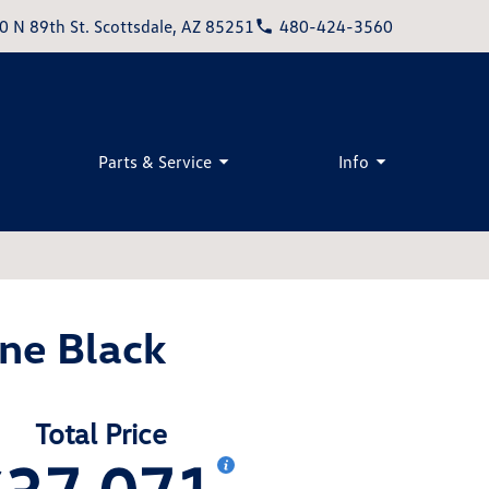
0 N 89th St. Scottsdale, AZ 85251
480-424-3560
Parts & Service
Info
ne Black
Total Price