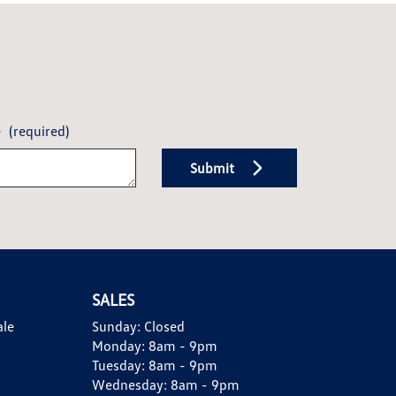
e
(required)
Submit
SALES
ale
Sunday:
Closed
Monday:
8am - 9pm
Tuesday:
8am - 9pm
Wednesday:
8am - 9pm