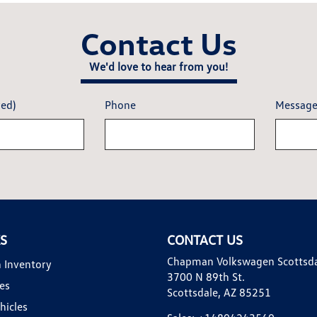
Contact Us
We'd love to hear from you!
red)
Phone
Messag
KS
CONTACT US
Chapman Volkswagen Scottsd
 Inventory
3700 N 89th St.
es
Scottsdale, AZ 85251
hicles