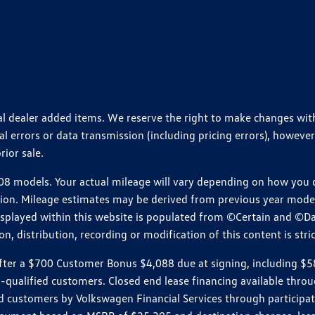
ional dealer added items. We reserve the right to make changes wi
 errors or data transmission (including pricing errors), however
rior sale.
 models. Your actual mileage will vary depending on how you dr
ition. Mileage estimates may be derived from previous year model.
isplayed within this website is populated from ©Certain and ©D
, distribution, recording or modification of this content is stric
r a $700 Customer Bonus $4,088 due at signing, including $589 do
ll-qualified customers. Closed end lease financing available th
stomers by Volkswagen Financial Services through participating