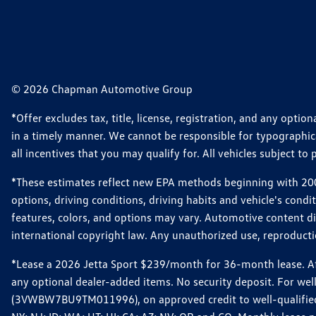
© 2026 Chapman Automotive Group
*Offer excludes tax, title, license, registration, and any opt
in a timely manner. We cannot be responsible for typographical
all incentives that you may qualify for. All vehicles subject to p
*These estimates reflect new EPA methods beginning with 2008
options, driving conditions, driving habits and vehicle's cond
features, colors, and options may vary. Automotive content d
international copyright law. Any unauthorized use, reproduction
*Lease a 2026 Jetta Sport $239/month for 36-month lease. Afte
any optional dealer-added items. No security deposit. For we
(3VWBW7BU9TM011996), on approved credit to well-qualified cu