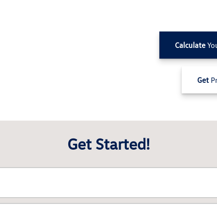
Calculate
Yo
Get
Pr
Get Started!