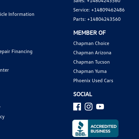
Sales:
+14804243560
Service:
+14809462486
hicle Information
Parts:
+14804243560
MEMBER OF
Chapman Choice
epair Financing
Chapman Arizona
Chapman Tucson
enter
Chapman Yuma
Phoenix Used Cars
SOCIAL
y
icy