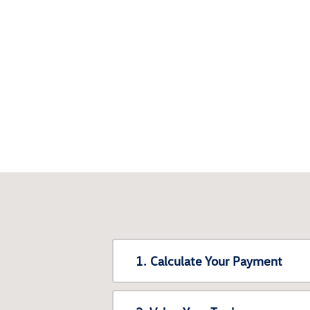
1. Calculate Your Payment