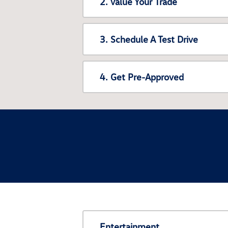
2. Value Your Trade
3. Schedule A Test Drive
4. Get Pre-Approved
Entertainment