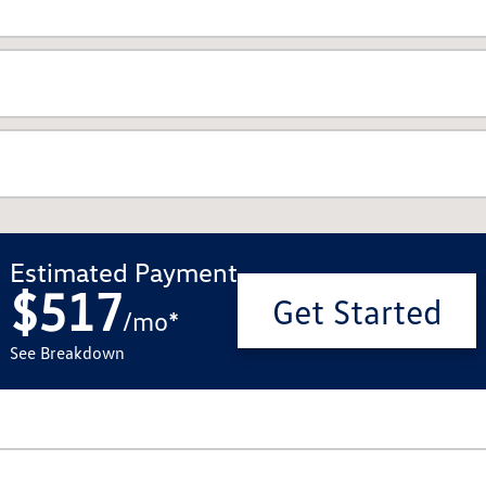
Estimated Payment
$517
Get Started
/
mo
*
See Breakdown