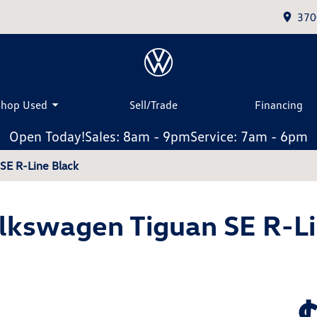
370
Shop Used
Sell/Trade
Financing
Open Today!
Sales: 8am - 9pm
Service: 7am - 6pm
SE R-Line Black
lkswagen Tiguan SE R-Li