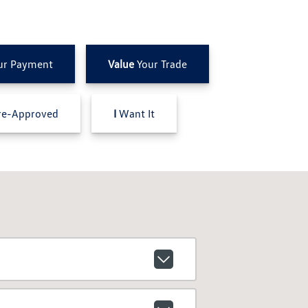
ur Payment
Value
Your Trade
e-Approved
I
Want It