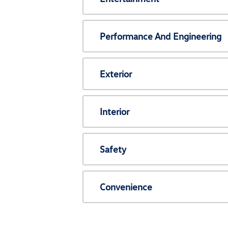
Performance And Engineering
Exterior
Interior
Safety
Convenience