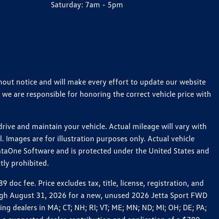
Saturday:
7am - 5pm
thout notice and will make every effort to update our website
 we are responsible for honoring the correct vehicle price with
ive and maintain your vehicle. Actual mileage will vary with
 Images are for illustration purposes only. Actual vehicle
ataOne Software and is protected under the United States and
tly prohibited.
c fee. Price excludes tax, title, license, registration, and
rough August 31, 2026 for a new, unused 2026 Jetta Sport FWD
 dealers in MA; CT; NH; RI; VT; ME; MN; ND; MI; OH; DE; PA;