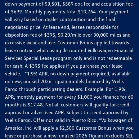
down payment of $3,501, $589 doc fee and acquisition fee
of $699. Monthly payments total $10,764. Your payment
will vary based on dealer contribution and the final
negotiated price. At lease end, lessee responsible for
disposition fee of $395, $0.20/mile over 30,000 miles and
excessive wear and use. Customer Bonus applied towards
lease contract when using discounted Volkswagen Financial
Services Special Lease program only and is not redeemable
for cash. A $395 fee applies if you purchase your lease
vehicle. *1.9% APR, no down payment required, available
on new, unused 2026 Tiguan models financed by Wells
Fargo through participating dealers. Example: For 1.9%
APR, monthly payment for every $1,000 you finance for 60
months is $17.48. Not all customers will qualify for credit
approval or advertised APR. Subject to credit approval by
Wells Fargo. Offer not valid in Puerto Rico. *Volkswagen of
America, Inc. will apply a $2,500 Customer Bonus when you
lease or purchase a new, unused 2026 Tiguan (excludes SEL