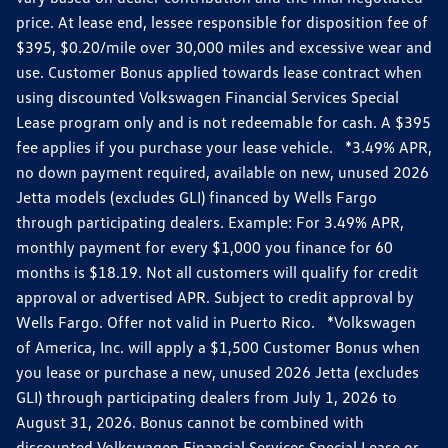
price. At lease end, lessee responsible for disposition fee of
$395, $0.20/mile over 30,000 miles and excessive wear and
use. Customer Bonus applied towards lease contract when
using discounted Volkswagen Financial Services Special
Lease program only and is not redeemable for cash. A $395
fee applies if you purchase your lease vehicle. *3.49% APR,
no down payment required, available on new, unused 2026
Jetta models (excludes GLI) financed by Wells Fargo
through participating dealers. Example: For 3.49% APR,
monthly payment for every $1,000 you finance for 60
months is $18.19. Not all customers will qualify for credit
approval or advertised APR. Subject to credit approval by
Wells Fargo. Offer not valid in Puerto Rico. *Volkswagen
of America, Inc. will apply a $1,500 Customer Bonus when
you lease or purchase a new, unused 2026 Jetta (excludes
GLI) through participating dealers from July 1, 2026 to
August 31, 2026. Bonus cannot be combined with
discounted Volkswagen Financial Services Special Lease or