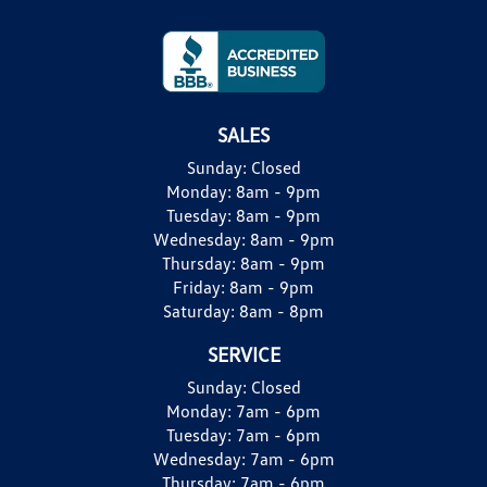
SALES
Sunday:
Closed
Monday:
8am - 9pm
Tuesday:
8am - 9pm
Wednesday:
8am - 9pm
Thursday:
8am - 9pm
Friday:
8am - 9pm
Saturday:
8am - 8pm
SERVICE
Sunday:
Closed
Monday:
7am - 6pm
Tuesday:
7am - 6pm
Wednesday:
7am - 6pm
Thursday:
7am - 6pm