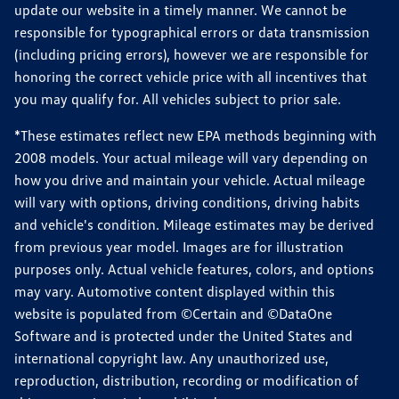
update our website in a timely manner. We cannot be
responsible for typographical errors or data transmission
(including pricing errors), however we are responsible for
honoring the correct vehicle price with all incentives that
you may qualify for. All vehicles subject to prior sale.
*These estimates reflect new EPA methods beginning with
2008 models. Your actual mileage will vary depending on
how you drive and maintain your vehicle. Actual mileage
will vary with options, driving conditions, driving habits
and vehicle's condition. Mileage estimates may be derived
from previous year model. Images are for illustration
purposes only. Actual vehicle features, colors, and options
may vary. Automotive content displayed within this
website is populated from ©Certain and ©DataOne
Software and is protected under the United States and
international copyright law. Any unauthorized use,
reproduction, distribution, recording or modification of