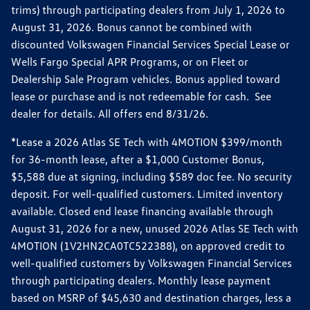
trims) through participating dealers from July 1, 2026 to
August 31, 2026. Bonus cannot be combined with
discounted Volkswagen Financial Services Special Lease or
Wells Fargo Special APR Programs, or on Fleet or
Dealership Sale Program vehicles. Bonus applied toward
lease or purchase and is not redeemable for cash. See
dealer for details. All offers end 8/31/26.
*Lease a 2026 Atlas SE Tech with 4MOTION $399/month
for 36-month lease, after a $1,000 Customer Bonus,
$5,588 due at signing, including $589 doc fee. No security
deposit. For well-qualified customers. Limited inventory
available. Closed end lease financing available through
August 31, 2026 for a new, unused 2026 Atlas SE Tech with
4MOTION (1V2HN2CA0TC522388), on approved credit to
well-qualified customers by Volkswagen Financial Services
through participating dealers. Monthly lease payment
based on MSRP of $45,630 and destination charges, less a