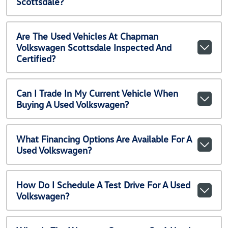
Scottsdale?
Are The Used Vehicles At Chapman
Volkswagen Scottsdale Inspected And
Certified?
Can I Trade In My Current Vehicle When
Buying A Used Volkswagen?
What Financing Options Are Available For A
Used Volkswagen?
How Do I Schedule A Test Drive For A Used
Volkswagen?