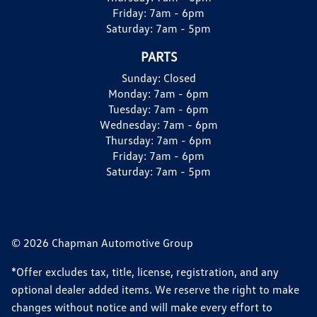
Friday:
7am - 6pm
Saturday:
7am - 5pm
PARTS
Sunday:
Closed
Monday:
7am - 6pm
Tuesday:
7am - 6pm
Wednesday:
7am - 6pm
Thursday:
7am - 6pm
Friday:
7am - 6pm
Saturday:
7am - 5pm
© 2026 Chapman Automotive Group
*Offer excludes tax, title, license, registration, and any
optional dealer added items. We reserve the right to make
changes without notice and will make every effort to