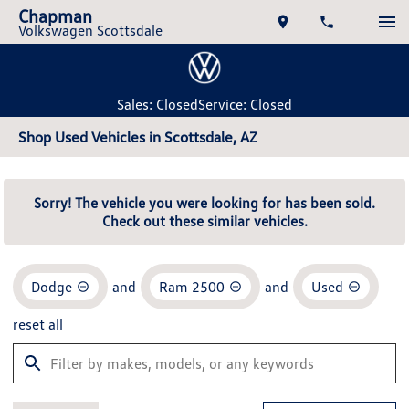
Chapman
Volkswagen Scottsdale
Sales: Closed
Service: Closed
Shop Used Vehicles in Scottsdale, AZ
Sorry! The vehicle you were looking for has been sold.
Check out these similar vehicles.
Dodge
and
Ram 2500
and
Used
reset all