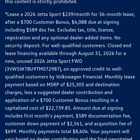
this content is strictly prohibited.
*Lease a 2026 Jetta Sport $239/month for 36-month lease,
after a $700 Customer Bonus, $4,088 due at signing
including $589 doc fee. Excludes tax, title, license,
registration and any optional dealer-added items. No
security deposit. For well-qualified customers. Closed end
lease financing available through August 31, 2026 for a
new, unused 2026 Jetta Sport FWD
(3VW5W7BU9TM072987), on approved credit to well-
qualified customers by Volkswagen Financial. Monthly lease
payment based on MSRP of $25,305 and destination
charges, less a suggested dealer contribution and
application of a $700 Customer Bonus resulting in a
capitalized cost of $22,739.85. Amount due at signing
includes first month's payment, $589 documentation fee,
customer down payment of $2,561, and acquisition fee of
$699. Monthly payments total $8,604. Your payment will
vary based on dealer contribution and the final negotiated