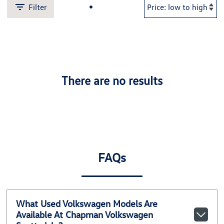
Filter
There are no results
FAQs
What Used Volkswagen Models Are
Available At Chapman Volkswagen