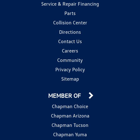
Service & Repair Financing
Parts
Collision Center
Directions
Contact Us
Careers
Community
Privacy Policy
Sitemap
MEMBER OF
Chapman Choice
Chapman Arizona
Chapman Tucson
Chapman Yuma