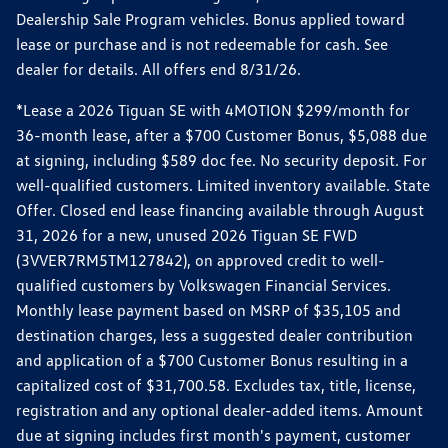
Dealership Sale Program vehicles. Bonus applied toward
lease or purchase and is not redeemable for cash. See
dealer for details. All offers end 8/31/26.
*Lease a 2026 Tiguan SE with 4MOTION $299/month for
36-month lease, after a $700 Customer Bonus, $5,088 due
at signing, including $589 doc fee. No security deposit. For
well-qualified customers. Limited inventory available. State
Offer. Closed end lease financing available through August
31, 2026 for a new, unused 2026 Tiguan SE FWD
(3VVER7RM5TM127842), on approved credit to well-
qualified customers by Volkswagen Financial Services.
Monthly lease payment based on MSRP of $35,105 and
destination charges, less a suggested dealer contribution
and application of a $700 Customer Bonus resulting in a
capitalized cost of $31,700.58. Excludes tax, title, license,
registration and any optional dealer-added items. Amount
due at signing includes first month's payment, customer