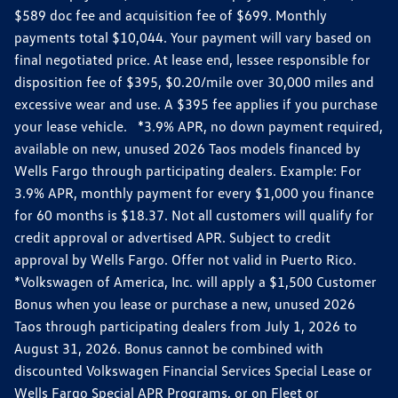
$589 doc fee and acquisition fee of $699. Monthly
payments total $10,044. Your payment will vary based on
final negotiated price. At lease end, lessee responsible for
disposition fee of $395, $0.20/mile over 30,000 miles and
excessive wear and use. A $395 fee applies if you purchase
your lease vehicle. *3.9% APR, no down payment required,
available on new, unused 2026 Taos models financed by
Wells Fargo through participating dealers. Example: For
3.9% APR, monthly payment for every $1,000 you finance
for 60 months is $18.37. Not all customers will qualify for
credit approval or advertised APR. Subject to credit
approval by Wells Fargo. Offer not valid in Puerto Rico.
*Volkswagen of America, Inc. will apply a $1,500 Customer
Bonus when you lease or purchase a new, unused 2026
Taos through participating dealers from July 1, 2026 to
August 31, 2026. Bonus cannot be combined with
discounted Volkswagen Financial Services Special Lease or
Wells Fargo Special APR Programs, or on Fleet or