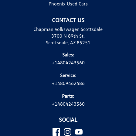
Phoenix Used Cars
CONTACT US
Chapman Volkswagen Scottsdale
3700 N 89th St.
Scottsdale, AZ 85251
Sales:
+14804243560
Service:
+14809462486
Parts:
+14804243560
SOCIAL