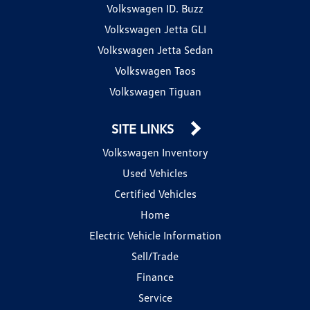
Volkswagen ID. Buzz
Volkswagen Jetta GLI
Volkswagen Jetta Sedan
Volkswagen Taos
Volkswagen Tiguan
SITE LINKS
Volkswagen Inventory
Used Vehicles
Certified Vehicles
Home
Electric Vehicle Information
Sell/Trade
Finance
Service