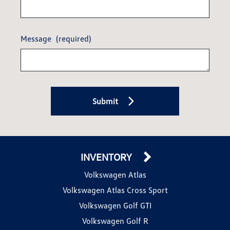
Message
(required)
Submit
INVENTORY
Volkswagen Atlas
Volkswagen Atlas Cross Sport
Volkswagen Golf GTI
Volkswagen Golf R