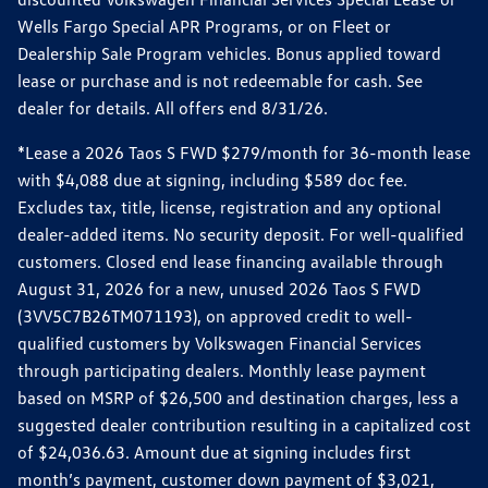
Wells Fargo Special APR Programs, or on Fleet or
Dealership Sale Program vehicles. Bonus applied toward
lease or purchase and is not redeemable for cash. See
dealer for details. All offers end 8/31/26.
*Lease a 2026 Taos S FWD $279/month for 36-month lease
with $4,088 due at signing, including $589 doc fee.
Excludes tax, title, license, registration and any optional
dealer-added items. No security deposit. For well-qualified
customers. Closed end lease financing available through
August 31, 2026 for a new, unused 2026 Taos S FWD
(3VV5C7B26TM071193), on approved credit to well-
qualified customers by Volkswagen Financial Services
through participating dealers. Monthly lease payment
based on MSRP of $26,500 and destination charges, less a
suggested dealer contribution resulting in a capitalized cost
of $24,036.63. Amount due at signing includes first
month’s payment, customer down payment of $3,021,