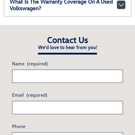
What Is The Warranty Coverage On A Used
Volkswagen?
Contact Us
We'd love to hear from you!
Name
(required)
Email
(required)
Phone