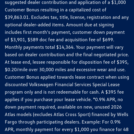
suggested dealer contribution and application of a $1,000
Customer Bonus resulting in a capitalized cost of
$39,863.01. Excludes tax, title, license, registration and any
optional dealer-added items. Amount due at signing
includes first month's payment, customer down payment
of $3,901, $589 doc fee and acquisition fee of $699.
Monthly payments total $14,364. Your payment will vary
based on dealer contribution and the final negotiated price.
At lease end, lessee responsible for disposition fee of $395,
$0.20/mile over 30,000 miles and excessive wear and use.
Customer Bonus applied towards lease contract when using
discounted Volkswagen Financial Services Special Lease
program only and is not redeemable for cash. A $395 fee
applies if you purchase your lease vehicle. *0.9% APR, no
down payment required, available on new, unused 2026
Atlas models (excludes Atlas Cross Sport) financed by Wells
Fargo through participating dealers. Example: For 0.9%
APR, monthly payment for every $1,000 you finance for 48