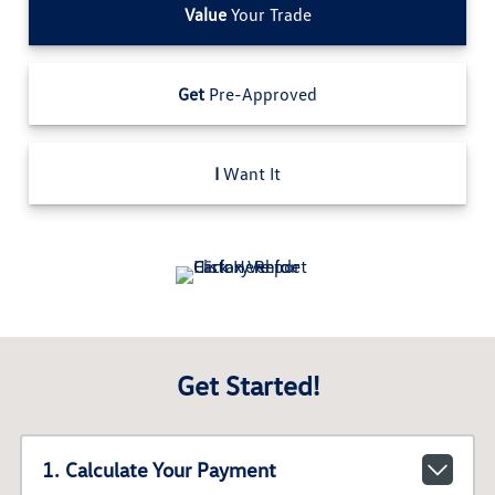
Value
Your Trade
Get
Pre-Approved
I
Want It
Get Started!
1. Calculate Your Payment