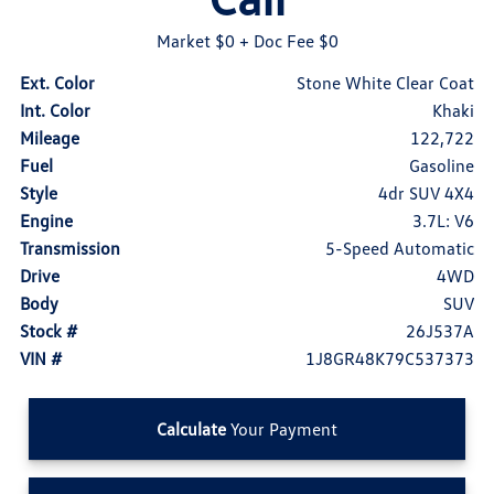
Market $0
+ Doc Fee $0
Ext. Color
Stone White Clear Coat
Int. Color
Khaki
Mileage
122,722
Fuel
Gasoline
Style
4dr SUV 4X4
Engine
3.7L: V6
Transmission
5-Speed Automatic
Drive
4WD
Body
SUV
Stock #
26J537A
VIN #
1J8GR48K79C537373
Calculate
Your Payment