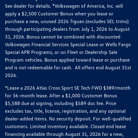
See dealer for details. *Volkswagen of America, Inc. will
apply a $2,500 Customer Bonus when you lease or
purchase a new, unused 2026 Tiguan (excludes SEL trims)
through participating dealers from July 1, 2026 to August
31, 2026. Bonus cannot be combined with discounted
Volkswagen Financial Services Special Lease or Wells Fargo
Special APR Programs, or on Fleet or Dealership Sale
Program vehicles. Bonus applied toward lease or purchase
and is not redeemable for cash. All offers end August 31st
2026.
*Lease a 2026 Atlas Cross Sport SE Tech FWD $389/month
for 36-month lease. After a $1,000 Customer Bonus
$5,588 due at signing, including $589 doc fee. Price
excludes tax, title, license, registration, and any optional
dealer-added items. No security deposit. For well-qualified
customers. Limited inventory available. Closed end lease
financing available through August 31, 2026 for a new,