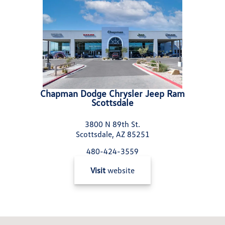
Chapman Dodge Chrysler Jeep Ram
Scottsdale
3800 N 89th St.
Scottsdale, AZ 85251
480-424-3559
Visit
website