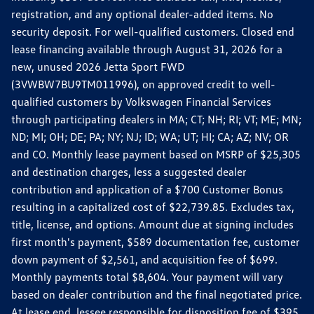
registration, and any optional dealer-added items. No
security deposit. For well-qualified customers. Closed end
lease financing available through August 31, 2026 for a
new, unused 2026 Jetta Sport FWD
(3VWBW7BU9TM011996), on approved credit to well-
qualified customers by Volkswagen Financial Services
through participating dealers in MA; CT; NH; RI; VT; ME; MN;
ND; MI; OH; DE; PA; NY; NJ; ID; WA; UT; HI; CA; AZ; NV; OR
and CO. Monthly lease payment based on MSRP of $25,305
and destination charges, less a suggested dealer
contribution and application of a $700 Customer Bonus
resulting in a capitalized cost of $22,739.85. Excludes tax,
title, license, and options. Amount due at signing includes
first month's payment, $589 documentation fee, customer
down payment of $2,561, and acquisition fee of $699.
Monthly payments total $8,604. Your payment will vary
based on dealer contribution and the final negotiated price.
At lease end, lessee responsible for disposition fee of $395,