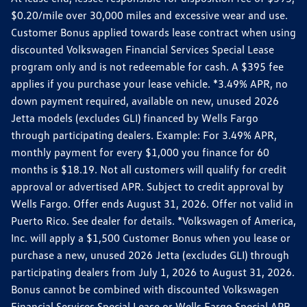
$0.20/mile over 30,000 miles and excessive wear and use.
Customer Bonus applied towards lease contract when using
discounted Volkswagen Financial Services Special Lease
program only and is not redeemable for cash. A $395 fee
applies if you purchase your lease vehicle. *3.49% APR, no
down payment required, available on new, unused 2026
Jetta models (excludes GLI) financed by Wells Fargo
through participating dealers. Example: For 3.49% APR,
monthly payment for every $1,000 you finance for 60
months is $18.19. Not all customers will qualify for credit
approval or advertised APR. Subject to credit approval by
Wells Fargo. Offer ends August 31, 2026. Offer not valid in
Puerto Rico. See dealer for details. *Volkswagen of America,
Inc. will apply a $1,500 Customer Bonus when you lease or
purchase a new, unused 2026 Jetta (excludes GLI) through
participating dealers from July 1, 2026 to August 31, 2026.
Bonus cannot be combined with discounted Volkswagen
Financial Services Special Lease or Wells Fargo Special APR