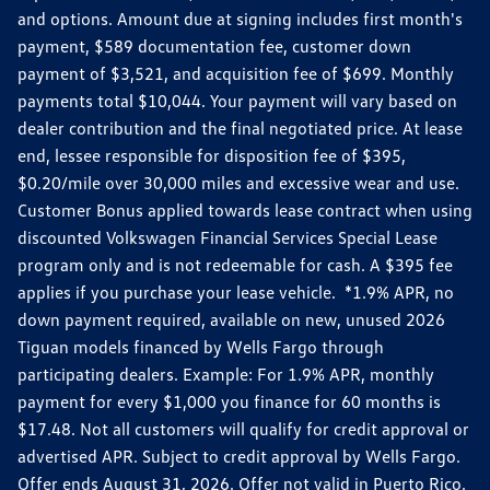
and options. Amount due at signing includes first month's
payment, $589 documentation fee, customer down
payment of $3,521, and acquisition fee of $699. Monthly
payments total $10,044. Your payment will vary based on
dealer contribution and the final negotiated price. At lease
end, lessee responsible for disposition fee of $395,
$0.20/mile over 30,000 miles and excessive wear and use.
Customer Bonus applied towards lease contract when using
discounted Volkswagen Financial Services Special Lease
program only and is not redeemable for cash. A $395 fee
applies if you purchase your lease vehicle. *1.9% APR, no
down payment required, available on new, unused 2026
Tiguan models financed by Wells Fargo through
participating dealers. Example: For 1.9% APR, monthly
payment for every $1,000 you finance for 60 months is
$17.48. Not all customers will qualify for credit approval or
advertised APR. Subject to credit approval by Wells Fargo.
Offer ends August 31, 2026. Offer not valid in Puerto Rico.