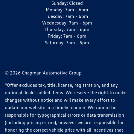
Sunday:
Closed
Monday:
7am - 6pm
Tuesday:
7am - 6pm
Wednesday:
7am - 6pm
Thursday:
7am - 6pm
Friday:
7am - 6pm
Saturday:
7am - 5pm
© 2026 Chapman Automotive Group
*Offer excludes tax, title, license, registration, and any
optional dealer added items. We reserve the right to make
changes without notice and will make every effort to
update our website in a timely manner. We cannot be
responsible for typographical errors or data transmission
(including pricing errors), however we are responsible for
honoring the correct vehicle price with all incentives that