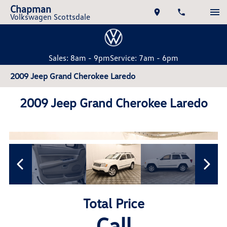
Chapman
Volkswagen Scottsdale
Sales: 8am - 9pm
Service: 7am - 6pm
2009 Jeep Grand Cherokee Laredo
2009 Jeep Grand Cherokee Laredo
Total Price
Call