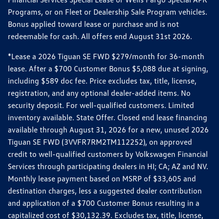
Programs, or on Fleet or Dealership Sale Program vehicles.
Bonus applied toward lease or purchase and is not
redeemable for cash. All offers end August 31st 2026.
*Lease a 2026 Tiguan SE FWD $279/month for 36-month
lease. After a $700 Customer Bonus $5,088 due at signing,
including $589 doc fee. Price excludes tax, title, license,
registration, and any optional dealer-added items. No
security deposit. For well-qualified customers. Limited
inventory available. State Offer. Closed end lease financing
available through August 31, 2026 for a new, unused 2026
Tiguan SE FWD (3VVFR7RM2TM112252), on approved
credit to well-qualified customers by Volkswagen Financial
Services through participating dealers in HI; CA; AZ and NV.
Monthly lease payment based on MSRP of $33,605 and
destination charges, less a suggested dealer contribution
and application of a $700 Customer Bonus resulting in a
capitalized cost of $30,132.39. Excludes tax, title, license,