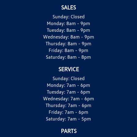
SALES
Sunday:
Closed
Monday:
8am - 9pm
Tuesday:
8am - 9pm
Wednesday:
8am - 9pm
Thursday:
8am - 9pm
Friday:
8am - 9pm
Saturday:
8am - 8pm
SERVICE
Sunday:
Closed
Monday:
7am - 6pm
Tuesday:
7am - 6pm
Wednesday:
7am - 6pm
Thursday:
7am - 6pm
Friday:
7am - 6pm
Saturday:
7am - 5pm
PARTS