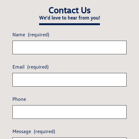
Contact Us
We'd love to hear from you!
Name
(required)
Email
(required)
Phone
Message
(required)