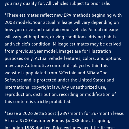
you may qualify for. All vehicles subject to prior sale.
*These estimates reflect new EPA methods beginning with
2008 models. Your actual mileage will vary depending on
how you drive and maintain your vehicle. Actual mileage
will vary with options, driving conditions, driving habits
and vehicle's condition. Mileage estimates may be derived
from previous year model. Images are for illustration
purposes only. Actual vehicle features, colors, and options
may vary. Automotive content displayed within this
website is populated from ©Certain and ©DataOne
Software and is protected under the United States and
international copyright law. Any unauthorized use,
reproduction, distribution, recording or modification of
this content is strictly prohibited.
*Lease a 2026 Jetta Sport $239/month for 36-month lease.
After a $700 Customer Bonus $4,088 due at signing,
including $589 doc fee. Price excludes tax, title, license,