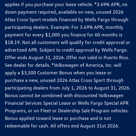
applies if you purchase your lease vehicle. *3.49% APR, no
down payment required, available on new, unused 2026
Atlas Cross Sport models financed by Wells Fargo through
participating dealers. Example: For 3.49% APR, monthly
payment for every $1,000 you finance for 60 months is
$18.19. Not all customers will qualify for credit approval or
advertised APR. Subject to credit approval by Wells Fargo.
Offer ends August 31, 2026. Offer not valid in Puerto Rico.
See dealer for details. *Volkswagen of America, Inc. will
apply a $3,500 Customer Bonus when you lease or
purchase a new, unused 2026 Atlas Cross Sport through
participating dealers from July 1, 2026 to August 31, 2026.
Bonus cannot be combined with discounted Volkswagen
Financial Services Special Lease or Wells Fargo Special APR
Programs, or on Fleet or Dealership Sale Program vehicles.
Bonus applied toward lease or purchase and is not
redeemable for cash. All offers end August 31st 2026.