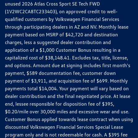
unused 2026 Atlas Cross Sport SE Tech FWD
(1V2WC2CA8TC233403), on approved credit to well-
qualified customers by Volkswagen Financial Services
through participating dealers in AZ and NV. Monthly lease
payment based on MSRP of $42,720 and destination
charges, less a suggested dealer contribution and
application of a $1,000 Customer Bonus resulting in a
capitalized cost of $38,148.41. Excludes tax, title, license,
and options. Amount due at signing includes first month's
payment, $589 documentation fee, customer down
payment of $3,911, and acquisition fee of $699. Monthly
payments total $14,004. Your payment will vary based on
dealer contribution and the final negotiated price. At lease
end, lessee responsible for disposition fee of $395,
$0.20/mile over 30,000 miles and excessive wear and use.
Customer Bonus applied towards lease contract when using
discounted Volkswagen Financial Services Special Lease
program only and is not redeemable for cash. A $395 fee