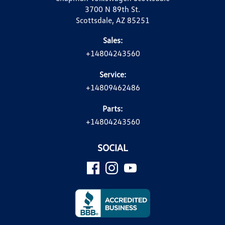
3700 N 89th St.
Scottsdale, AZ 85251
Sales:
+14804243560
Service:
+14809462486
Parts:
+14804243560
SOCIAL