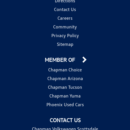
Directions
Contact Us
Careers
Community
Privacy Policy
Sitemap
MEMBER OF
Chapman Choice
Chapman Arizona
Chapman Tucson
Chapman Yuma
Phoenix Used Cars
CONTACT US
Chapman Volkswagen Scottsdale