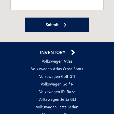
Submit
INVENTORY
Volkswagen Atlas
Volkswagen Atlas Cross Sport
Volkswagen Golf GTI
Volkswagen Golf R
Volkswagen ID. Buzz
Volkswagen Jetta GLI
Volkswagen Jetta Sedan