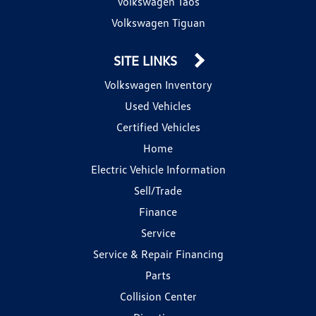
Volkswagen Taos
Volkswagen Tiguan
SITE LINKS
Volkswagen Inventory
Used Vehicles
Certified Vehicles
Home
Electric Vehicle Information
Sell/Trade
Finance
Service
Service & Repair Financing
Parts
Collision Center