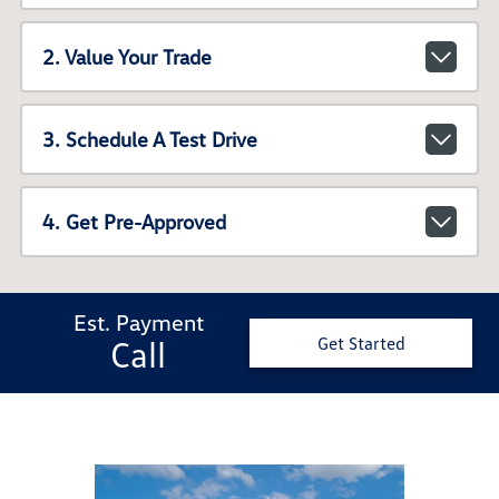
2. Value Your Trade
3. Schedule A Test Drive
4. Get Pre-Approved
Est. Payment
Call
Get Started