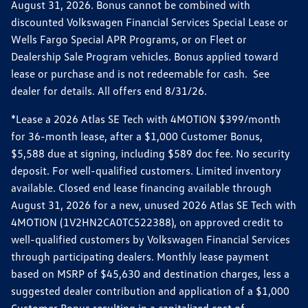
August 31, 2026. Bonus cannot be combined with
discounted Volkswagen Financial Services Special Lease or
Wells Fargo Special APR Programs, or on Fleet or
Dealership Sale Program vehicles. Bonus applied toward
lease or purchase and is not redeemable for cash. See
dealer for details. All offers end 8/31/26.
*Lease a 2026 Atlas SE Tech with 4MOTION $399/month
for 36-month lease, after a $1,000 Customer Bonus,
$5,588 due at signing, including $589 doc fee. No security
deposit. For well-qualified customers. Limited inventory
available. Closed end lease financing available through
August 31, 2026 for a new, unused 2026 Atlas SE Tech with
4MOTION (1V2HN2CA0TC522388), on approved credit to
well-qualified customers by Volkswagen Financial Services
through participating dealers. Monthly lease payment
based on MSRP of $45,630 and destination charges, less a
suggested dealer contribution and application of a $1,000
Customer Bonus resulting in a capitalized cost of