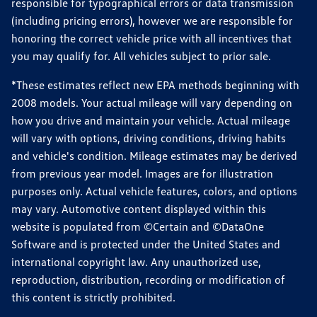
responsible for typographical errors or data transmission
(including pricing errors), however we are responsible for
honoring the correct vehicle price with all incentives that
you may qualify for. All vehicles subject to prior sale.
*These estimates reflect new EPA methods beginning with
2008 models. Your actual mileage will vary depending on
how you drive and maintain your vehicle. Actual mileage
will vary with options, driving conditions, driving habits
and vehicle's condition. Mileage estimates may be derived
from previous year model. Images are for illustration
purposes only. Actual vehicle features, colors, and options
may vary. Automotive content displayed within this
website is populated from ©Certain and ©DataOne
Software and is protected under the United States and
international copyright law. Any unauthorized use,
reproduction, distribution, recording or modification of
this content is strictly prohibited.