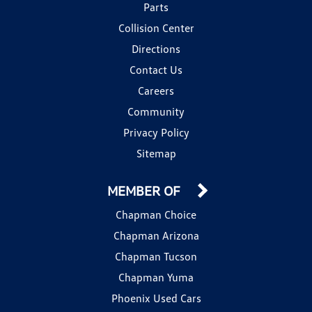
Parts
Collision Center
Directions
Contact Us
Careers
Community
Privacy Policy
Sitemap
MEMBER OF
Chapman Choice
Chapman Arizona
Chapman Tucson
Chapman Yuma
Phoenix Used Cars