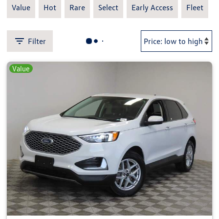
Value
Hot
Rare
Select
Early Access
Fleet
Filter
Value