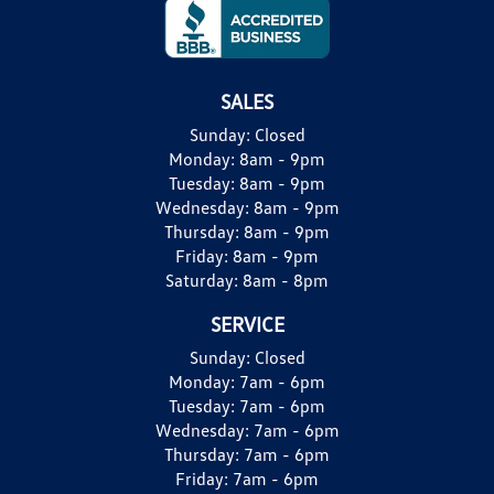
SALES
Sunday:
Closed
Monday:
8am - 9pm
Tuesday:
8am - 9pm
Wednesday:
8am - 9pm
Thursday:
8am - 9pm
Friday:
8am - 9pm
Saturday:
8am - 8pm
SERVICE
Sunday:
Closed
Monday:
7am - 6pm
Tuesday:
7am - 6pm
Wednesday:
7am - 6pm
Thursday:
7am - 6pm
Friday:
7am - 6pm