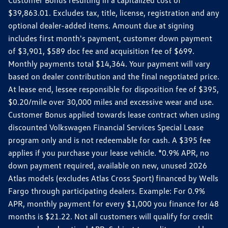
$39,863.01. Excludes tax, title, license, registration and any
optional dealer-added items. Amount due at signing
includes first month's payment, customer down payment
of $3,901, $589 doc fee and acquisition fee of $699.
Monthly payments total $14,364. Your payment will vary
based on dealer contribution and the final negotiated price.
At lease end, lessee responsible for disposition fee of $395,
$0.20/mile over 30,000 miles and excessive wear and use.
Customer Bonus applied towards lease contract when using
discounted Volkswagen Financial Services Special Lease
program only and is not redeemable for cash. A $395 fee
applies if you purchase your lease vehicle. *0.9% APR, no
down payment required, available on new, unused 2026
Atlas models (excludes Atlas Cross Sport) financed by Wells
Fargo through participating dealers. Example: For 0.9%
APR, monthly payment for every $1,000 you finance for 48
months is $21.22. Not all customers will qualify for credit