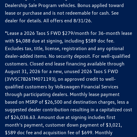
Dealership Sale Program vehicles. Bonus applied toward
lease or purchase and is not redeemable for cash. See
dealer for details. All offers end 8/31/26.
*Lease a 2026 Taos S FWD $279/month for 36-month lease
with $4,088 due at signing, including $589 doc fee.
Excludes tax, title, license, registration and any optional
dealer-added items. No security deposit. For well-qualified
customers. Closed end lease financing available through
August 31, 2026 for a new, unused 2026 Taos S FWD
(3VV5C7B26TM071193), on approved credit to well-
qualified customers by Volkswagen Financial Services
through participating dealers. Monthly lease payment
based on MSRP of $26,500 and destination charges, less a
suggested dealer contribution resulting in a capitalized cost
of $24,036.63. Amount due at signing includes first
month’s payment, customer down payment of $3,021,
$589 doc fee and acquisition fee of $699. Monthly