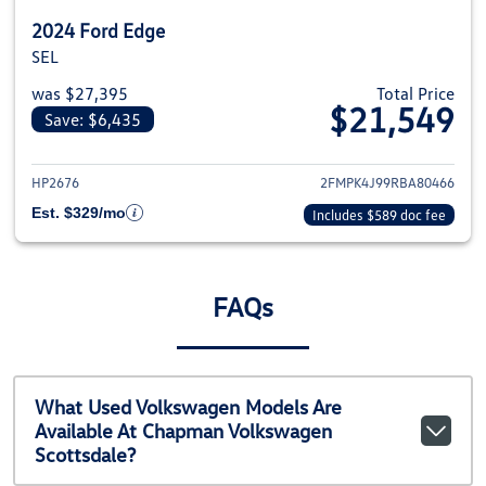
2024 Ford Edge
SEL
was $27,395
Total Price
$21,549
Save: $6,435
View details for 2024 Ford Edge
HP2676
2FMPK4J99RBA80466
Est. $329/mo
Includes $589 doc fee
FAQs
What Used Volkswagen Models Are
Available At Chapman Volkswagen
Scottsdale?