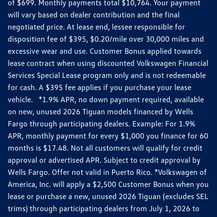
of $699. Monthly payments total $10,764. Your payment
will vary based on dealer contribution and the final
negotiated price. At lease end, lessee responsible for
disposition fee of $395, $0.20/mile over 30,000 miles and
excessive wear and use. Customer Bonus applied towards
lease contract when using discounted Volkswagen Financial
Services Special Lease program only and is not redeemable
for cash. A $395 fee applies if you purchase your lease
vehicle. *1.9% APR, no down payment required, available
on new, unused 2026 Tiguan models financed by Wells
Fargo through participating dealers. Example: For 1.9%
APR, monthly payment for every $1,000 you finance for 60
months is $17.48. Not all customers will qualify for credit
approval or advertised APR. Subject to credit approval by
Wells Fargo. Offer not valid in Puerto Rico. *Volkswagen of
America, Inc. will apply a $2,500 Customer Bonus when you
lease or purchase a new, unused 2026 Tiguan (excludes SEL
trims) through participating dealers from July 1, 2026 to