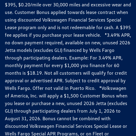
$395, $0.20/mile over 30,000 miles and excessive wear and
use. Customer Bonus applied towards lease contract when
using discounted Volkswagen Financial Services Special
Lease program only and is not redeemable for cash. A $395
fee applies if you purchase your lease vehicle. *3.49% APR,
no down payment required, available on new, unused 2026
Jetta models (excludes GLI) financed by Wells Fargo
through participating dealers. Example: For 3.49% APR,
monthly payment for every $1,000 you finance for 60
months is $18.19. Not all customers will qualify for credit
approval or advertised APR. Subject to credit approval by
Wells Fargo. Offer not valid in Puerto Rico. *Volkswagen
of America, Inc. will apply a $1,500 Customer Bonus when
you lease or purchase a new, unused 2026 Jetta (excludes
GLI) through participating dealers from July 1, 2026 to
August 31, 2026. Bonus cannot be combined with
discounted Volkswagen Financial Services Special Lease or
Wells Fargo Special APR Programs, or on Fleet or