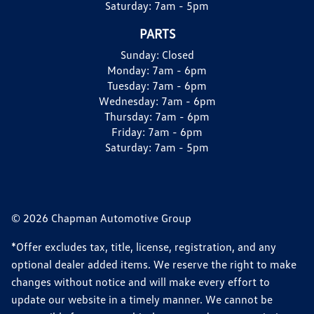
Saturday:
7am - 5pm
PARTS
Sunday:
Closed
Monday:
7am - 6pm
Tuesday:
7am - 6pm
Wednesday:
7am - 6pm
Thursday:
7am - 6pm
Friday:
7am - 6pm
Saturday:
7am - 5pm
© 2026 Chapman Automotive Group
*Offer excludes tax, title, license, registration, and any
optional dealer added items. We reserve the right to make
changes without notice and will make every effort to
update our website in a timely manner. We cannot be