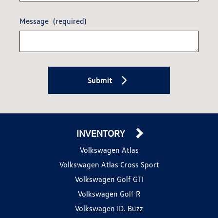
Message
(required)
Submit
INVENTORY
Volkswagen Atlas
Volkswagen Atlas Cross Sport
Volkswagen Golf GTI
Volkswagen Golf R
Volkswagen ID. Buzz