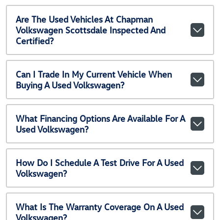
Are The Used Vehicles At Chapman
Volkswagen Scottsdale Inspected And
Certified?
Can I Trade In My Current Vehicle When
Buying A Used Volkswagen?
What Financing Options Are Available For A
Used Volkswagen?
How Do I Schedule A Test Drive For A Used
Volkswagen?
What Is The Warranty Coverage On A Used
Volkswagen?