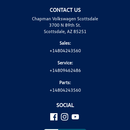
CONTACT US
Chapman Volkswagen Scottsdale
3700 N 89th St.
Scottsdale, AZ 85251
Sales:
+14804243560
Service:
+14809462486
Parts:
+14804243560
SOCIAL