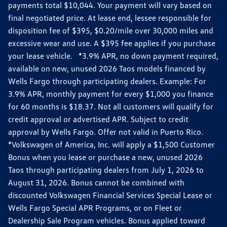
payments total $10,044. Your payment will vary based on
final negotiated price. At lease end, lessee responsible for
disposition fee of $395, $0.20/mile over 30,000 miles and
excessive wear and use. A $395 fee applies if you purchase
your lease vehicle. *3.9% APR, no down payment required,
available on new, unused 2026 Taos models financed by
Wells Fargo through participating dealers. Example: For
3.9% APR, monthly payment for every $1,000 you finance
for 60 months is $18.37. Not all customers will qualify for
credit approval or advertised APR. Subject to credit
approval by Wells Fargo. Offer not valid in Puerto Rico.
*Volkswagen of America, Inc. will apply a $1,500 Customer
Bonus when you lease or purchase a new, unused 2026
Taos through participating dealers from July 1, 2026 to
August 31, 2026. Bonus cannot be combined with
discounted Volkswagen Financial Services Special Lease or
Wells Fargo Special APR Programs, or on Fleet or
Dealership Sale Program vehicles. Bonus applied toward