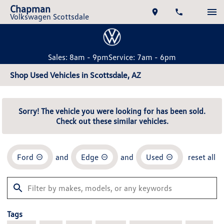
Chapman
Volkswagen Scottsdale
Sales: 8am - 9pm
Service: 7am - 6pm
Shop Used Vehicles in Scottsdale, AZ
Sorry! The vehicle you were looking for has been sold.
Check out these similar vehicles.
Ford
and
Edge
and
Used
reset all
Tags