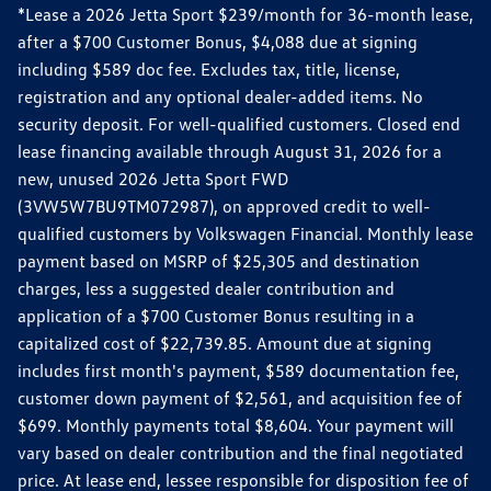
*Lease a 2026 Jetta Sport $239/month for 36-month lease,
after a $700 Customer Bonus, $4,088 due at signing
including $589 doc fee. Excludes tax, title, license,
registration and any optional dealer-added items. No
security deposit. For well-qualified customers. Closed end
lease financing available through August 31, 2026 for a
new, unused 2026 Jetta Sport FWD
(3VW5W7BU9TM072987), on approved credit to well-
qualified customers by Volkswagen Financial. Monthly lease
payment based on MSRP of $25,305 and destination
charges, less a suggested dealer contribution and
application of a $700 Customer Bonus resulting in a
capitalized cost of $22,739.85. Amount due at signing
includes first month's payment, $589 documentation fee,
customer down payment of $2,561, and acquisition fee of
$699. Monthly payments total $8,604. Your payment will
vary based on dealer contribution and the final negotiated
price. At lease end, lessee responsible for disposition fee of