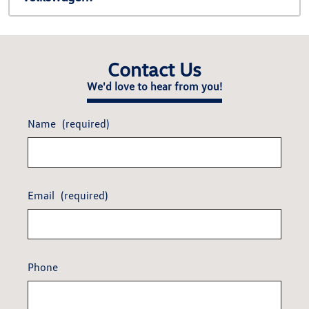
Contact Us
We'd love to hear from you!
Name
(required)
Email
(required)
Phone