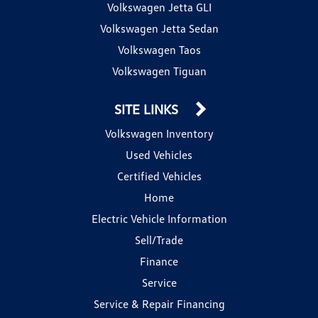
Volkswagen Jetta GLI
Volkswagen Jetta Sedan
Volkswagen Taos
Volkswagen Tiguan
SITE LINKS
Volkswagen Inventory
Used Vehicles
Certified Vehicles
Home
Electric Vehicle Information
Sell/Trade
Finance
Service
Service & Repair Financing