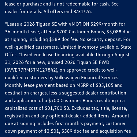
lease or purchase and is not redeemable for cash. See
dealer for details. All offers end 8/31/26.
*Lease a 2026 Tiguan SE with 4MOTION $299/month for
36-month lease, after a $700 Customer Bonus, $5,088 due
at signing, including $589 doc fee. No security deposit. For
well-qualified customers. Limited inventory available. State
Offer. Closed end lease financing available through August
31, 2026 for a new, unused 2026 Tiguan SE FWD
(3VVER7RM5TM127842), on approved credit to well-
qualified customers by Volkswagen Financial Services.
Monthly lease payment based on MSRP of $35,105 and
destination charges, less a suggested dealer contribution
and application of a $700 Customer Bonus resulting in a
capitalized cost of $31,700.58. Excludes tax, title, license,
registration and any optional dealer-added items. Amount
due at signing includes first month's payment, customer
down payment of $3,501, $589 doc fee and acquisition fee