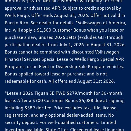
months is $18.19. Not all customers will qualify for credit
approval or advertised APR. Subject to credit approval by
Wells Fargo. Offer ends August 31, 2026. Offer not valid in
Puerto Rico. See dealer for details. *Volkswagen of America,
Inc. will apply a $1,500 Customer Bonus when you lease or
purchase a new, unused 2026 Jetta (excludes GLI) through
participating dealers from July 1, 2026 to August 31, 2026.
Bonus cannot be combined with discounted Volkswagen
Financial Services Special Lease or Wells Fargo Special APR
Programs, or on Fleet or Dealership Sale Program vehicles.
Bonus applied toward lease or purchase and is not
redeemable for cash. All offers end August 31st 2026.
*Lease a 2026 Tiguan SE FWD $279/month for 36-month
lease. After a $700 Customer Bonus $5,088 due at signing,
including $589 doc fee. Price excludes tax, title, license,
registration, and any optional dealer-added items. No
security deposit. For well-qualified customers. Limited
inventory available. State Offer. Closed end lease financing