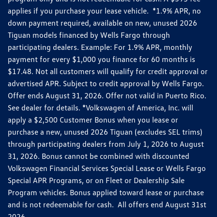
applies if you purchase your lease vehicle. *1.9% APR, no
down payment required, available on new, unused 2026
Tiguan models financed by Wells Fargo through
participating dealers. Example: For 1.9% APR, monthly
payment for every $1,000 you finance for 60 months is
$17.48. Not all customers will qualify for credit approval or
advertised APR. Subject to credit approval by Wells Fargo.
Offer ends August 31, 2026. Offer not valid in Puerto Rico.
See dealer for details. *Volkswagen of America, Inc. will
apply a $2,500 Customer Bonus when you lease or
purchase a new, unused 2026 Tiguan (excludes SEL trims)
through participating dealers from July 1, 2026 to August
31, 2026. Bonus cannot be combined with discounted
Volkswagen Financial Services Special Lease or Wells Fargo
Special APR Programs, or on Fleet or Dealership Sale
Program vehicles. Bonus applied toward lease or purchase
and is not redeemable for cash. All offers end August 31st
2026.