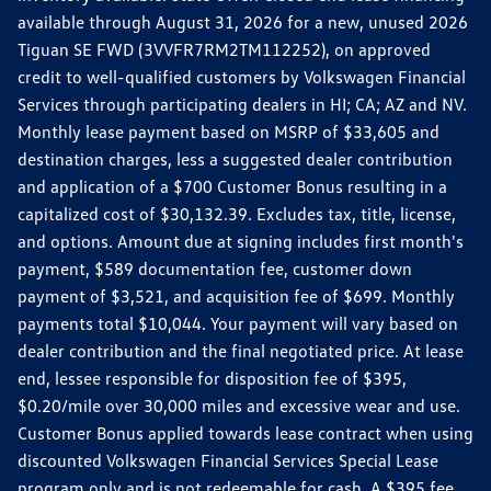
available through August 31, 2026 for a new, unused 2026
Tiguan SE FWD (3VVFR7RM2TM112252), on approved
credit to well-qualified customers by Volkswagen Financial
Services through participating dealers in HI; CA; AZ and NV.
Monthly lease payment based on MSRP of $33,605 and
destination charges, less a suggested dealer contribution
and application of a $700 Customer Bonus resulting in a
capitalized cost of $30,132.39. Excludes tax, title, license,
and options. Amount due at signing includes first month's
payment, $589 documentation fee, customer down
payment of $3,521, and acquisition fee of $699. Monthly
payments total $10,044. Your payment will vary based on
dealer contribution and the final negotiated price. At lease
end, lessee responsible for disposition fee of $395,
$0.20/mile over 30,000 miles and excessive wear and use.
Customer Bonus applied towards lease contract when using
discounted Volkswagen Financial Services Special Lease
program only and is not redeemable for cash. A $395 fee