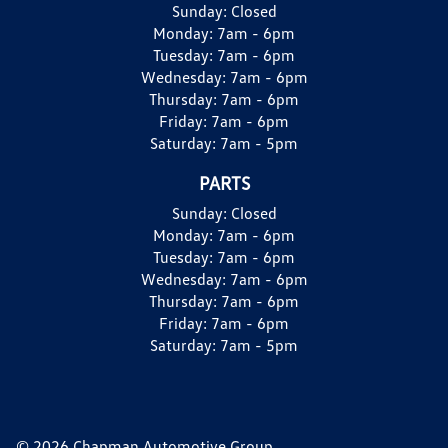
Sunday:
Closed
Monday:
7am - 6pm
Tuesday:
7am - 6pm
Wednesday:
7am - 6pm
Thursday:
7am - 6pm
Friday:
7am - 6pm
Saturday:
7am - 5pm
PARTS
Sunday:
Closed
Monday:
7am - 6pm
Tuesday:
7am - 6pm
Wednesday:
7am - 6pm
Thursday:
7am - 6pm
Friday:
7am - 6pm
Saturday:
7am - 5pm
© 2026 Chapman Automotive Group