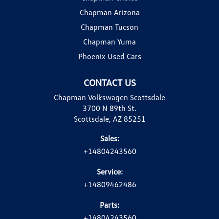
Chapman Arizona
Chapman Tucson
Chapman Yuma
Phoenix Used Cars
CONTACT US
Chapman Volkswagen Scottsdale
3700 N 89th St.
Scottsdale, AZ 85251
Sales:
+14804243560
Service:
+14809462486
Parts:
+14804243560