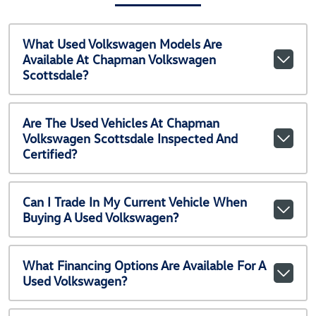
What Used Volkswagen Models Are
Available At Chapman Volkswagen
Scottsdale?
Are The Used Vehicles At Chapman
Volkswagen Scottsdale Inspected And
Certified?
Can I Trade In My Current Vehicle When
Buying A Used Volkswagen?
What Financing Options Are Available For A
Used Volkswagen?