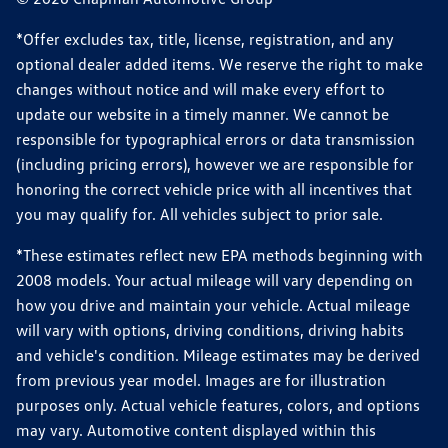
*Offer excludes tax, title, license, registration, and any
optional dealer added items. We reserve the right to make
changes without notice and will make every effort to
update our website in a timely manner. We cannot be
responsible for typographical errors or data transmission
(including pricing errors), however we are responsible for
honoring the correct vehicle price with all incentives that
you may qualify for. All vehicles subject to prior sale.
*These estimates reflect new EPA methods beginning with
2008 models. Your actual mileage will vary depending on
how you drive and maintain your vehicle. Actual mileage
will vary with options, driving conditions, driving habits
and vehicle's condition. Mileage estimates may be derived
from previous year model. Images are for illustration
purposes only. Actual vehicle features, colors, and options
may vary. Automotive content displayed within this