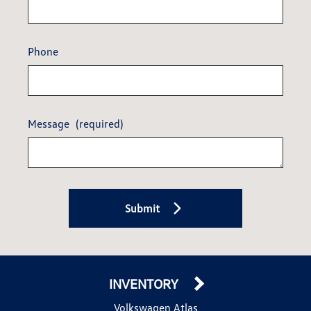
Phone
Message
(required)
Submit
INVENTORY
Volkswagen Atlas