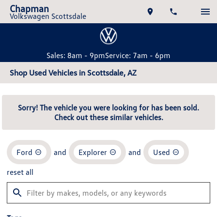
Chapman
Volkswagen Scottsdale
Sales: 8am - 9pm
Service: 7am - 6pm
Shop Used Vehicles in Scottsdale, AZ
Sorry! The vehicle you were looking for has been sold.
Check out these similar vehicles.
Ford
and
Explorer
and
Used
reset all