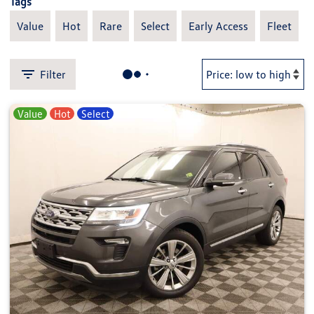
Tags
Value
Hot
Rare
Select
Early Access
Fleet
Filter
Value
Hot
Select