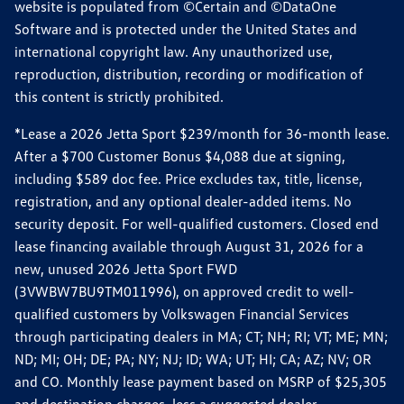
website is populated from ©Certain and ©DataOne
Software and is protected under the United States and
international copyright law. Any unauthorized use,
reproduction, distribution, recording or modification of
this content is strictly prohibited.
*Lease a 2026 Jetta Sport $239/month for 36-month lease.
After a $700 Customer Bonus $4,088 due at signing,
including $589 doc fee. Price excludes tax, title, license,
registration, and any optional dealer-added items. No
security deposit. For well-qualified customers. Closed end
lease financing available through August 31, 2026 for a
new, unused 2026 Jetta Sport FWD
(3VWBW7BU9TM011996), on approved credit to well-
qualified customers by Volkswagen Financial Services
through participating dealers in MA; CT; NH; RI; VT; ME; MN;
ND; MI; OH; DE; PA; NY; NJ; ID; WA; UT; HI; CA; AZ; NV; OR
and CO. Monthly lease payment based on MSRP of $25,305
and destination charges, less a suggested dealer