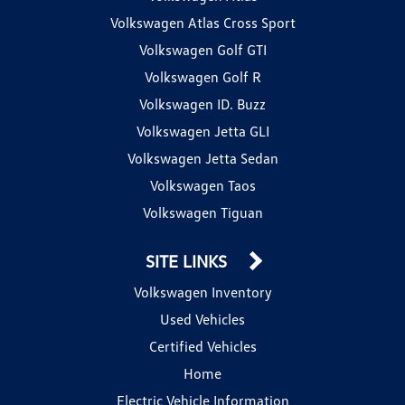
Volkswagen Atlas Cross Sport
Volkswagen Golf GTI
Volkswagen Golf R
Volkswagen ID. Buzz
Volkswagen Jetta GLI
Volkswagen Jetta Sedan
Volkswagen Taos
Volkswagen Tiguan
SITE LINKS
Volkswagen Inventory
Used Vehicles
Certified Vehicles
Home
Electric Vehicle Information