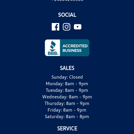
SOCIAL
SALES
Sunday:
Closed
Monday:
8am - 9pm
Tuesday:
8am - 9pm
Wednesday:
8am - 9pm
Thursday:
8am - 9pm
Friday:
8am - 9pm
Saturday:
8am - 8pm
SERVICE