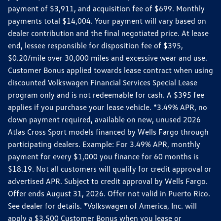
payment of $3,911, and acquisition fee of $699. Monthly
payments total $14,004. Your payment will vary based on
dealer contribution and the final negotiated price. At lease
end, lessee responsible for disposition fee of $395,
$0.20/mile over 30,000 miles and excessive wear and use.
Customer Bonus applied towards lease contract when using
discounted Volkswagen Financial Services Special Lease
program only and is not redeemable for cash. A $395 fee
applies if you purchase your lease vehicle. *3.49% APR, no
down payment required, available on new, unused 2026
Atlas Cross Sport models financed by Wells Fargo through
participating dealers. Example: For 3.49% APR, monthly
payment for every $1,000 you finance for 60 months is
$18.19. Not all customers will qualify for credit approval or
advertised APR. Subject to credit approval by Wells Fargo.
Offer ends August 31, 2026. Offer not valid in Puerto Rico.
See dealer for details. *Volkswagen of America, Inc. will
apply a $3,500 Customer Bonus when you lease or