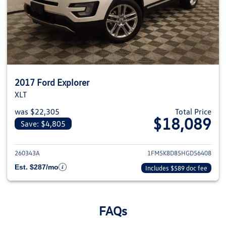
2017 Ford Explorer
XLT
was $22,305
Total Price
$18,089
Save: $4,805
View details for 2017 Ford Expl
260343A
1FM5K8D85HGD56408
Est. $287/mo
Includes $589 doc fee
FAQs