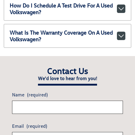
How Do I Schedule A Test Drive For A Used
Volkswagen?
What Is The Warranty Coverage On A Used
Volkswagen?
Contact Us
We'd love to hear from you!
Name
(required)
Email
(required)