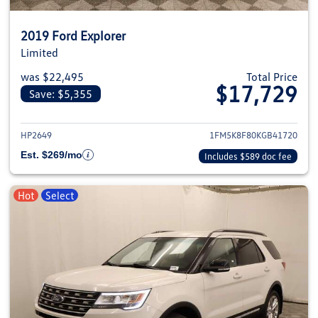
2019 Ford Explorer
Limited
was $22,495
Total Price
$17,729
Save: $5,355
View details for 2019 Ford Expl
HP2649
1FM5K8F80KGB41720
Est. $269/mo
Includes $589 doc fee
Hot
Select