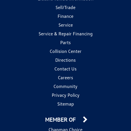
Sell/Trade
Finance
Service
Service & Repair Financing
Parts
Collision Center
Directions
Contact Us
Careers
Community
Privacy Policy
Sitemap
MEMBER OF
Chapman Choice