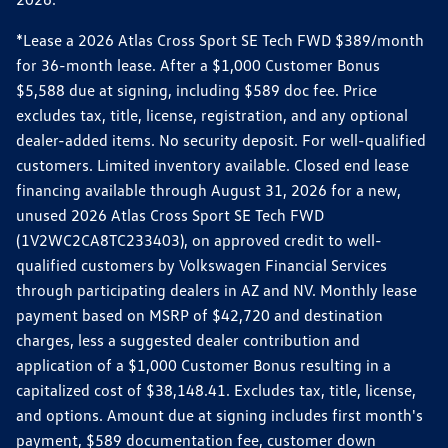
*Lease a 2026 Atlas Cross Sport SE Tech FWD $389/month
for 36-month lease. After a $1,000 Customer Bonus
$5,588 due at signing, including $589 doc fee. Price
excludes tax, title, license, registration, and any optional
dealer-added items. No security deposit. For well-qualified
customers. Limited inventory available. Closed end lease
financing available through August 31, 2026 for a new,
unused 2026 Atlas Cross Sport SE Tech FWD
(1V2WC2CA8TC233403), on approved credit to well-
qualified customers by Volkswagen Financial Services
through participating dealers in AZ and NV. Monthly lease
payment based on MSRP of $42,720 and destination
charges, less a suggested dealer contribution and
application of a $1,000 Customer Bonus resulting in a
capitalized cost of $38,148.41. Excludes tax, title, license,
and options. Amount due at signing includes first month's
payment, $589 documentation fee, customer down