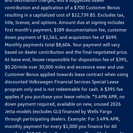
contribution and application of a $700 Customer Bonus
resulting in a capitalized cost of $22,739.85. Excludes tax,
title, license, and options. Amount due at signing includes
first month's payment, $589 documentation fee, customer
down payment of $2,561, and acquisition fee of $699.
Monthly payments total $8,604. Your payment will vary
based on dealer contribution and the final negotiated price.
At lease end, lessee responsible for disposition fee of $395,
$0.20/mile over 30,000 miles and excessive wear and use.
Customer Bonus applied towards lease contract when using
discounted Volkswagen Financial Services Special Lease
program only and is not redeemable for cash. A $395 fee
applies if you purchase your lease vehicle. *3.49% APR, no
down payment required, available on new, unused 2026
Jetta models (excludes GLI) financed by Wells Fargo
through participating dealers. Example: For 3.49% APR,
monthly payment for every $1,000 you finance for 60