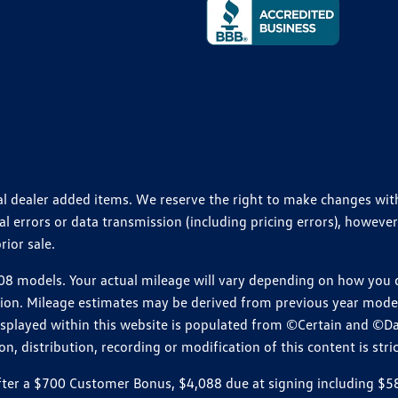
ional dealer added items. We reserve the right to make changes wi
 errors or data transmission (including pricing errors), however
rior sale.
 models. Your actual mileage will vary depending on how you dr
ition. Mileage estimates may be derived from previous year model.
isplayed within this website is populated from ©Certain and ©D
, distribution, recording or modification of this content is stric
r a $700 Customer Bonus, $4,088 due at signing including $589 d