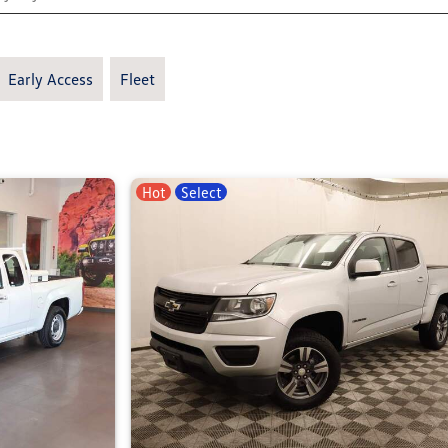
Early Access
Fleet
Hot
Select