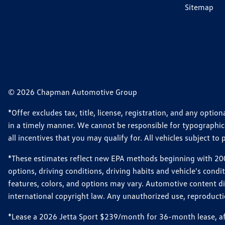
Sitemap
© 2026 Chapman Automotive Group
*Offer excludes tax, title, license, registration, and any opt
in a timely manner. We cannot be responsible for typographical
all incentives that you may qualify for. All vehicles subject to p
*These estimates reflect new EPA methods beginning with 2008
options, driving conditions, driving habits and vehicle's cond
features, colors, and options may vary. Automotive content d
international copyright law. Any unauthorized use, reproduction
*Lease a 2026 Jetta Sport $239/month for 36-month lease, afte