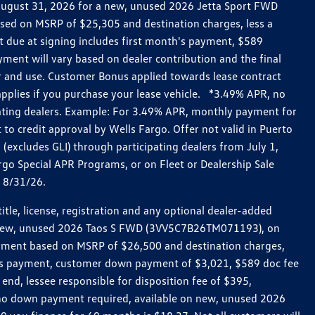
h August 31, 2026 for a new, unused 2026 Jetta Sport FWD
ed on MSRP of $25,305 and destination charges, less a
t due at signing includes first month's payment, $589
ent will vary based on dealer contribution and the final
ar and use. Customer Bonus applied towards lease contract
pplies if you purchase your lease vehicle. *3.49% APR, no
pating dealers. Example: For 3.49% APR, monthly payment for
 to credit approval by Wells Fargo. Offer not valid in Puerto
excludes GLI) through participating dealers from July 1,
go Special APR Programs, or on Fleet or Dealership Sale
d 8/31/26.
le, license, registration and any optional dealer-added
r a new, unused 2026 Taos S FWD (3VV5C7B26TM071193), on
payment based on MSRP of $26,500 and destination charges,
nth’s payment, customer down payment of $3,021, $589 doc fee
end, lessee responsible for disposition fee of $395,
, no down payment required, available on new, unused 2026