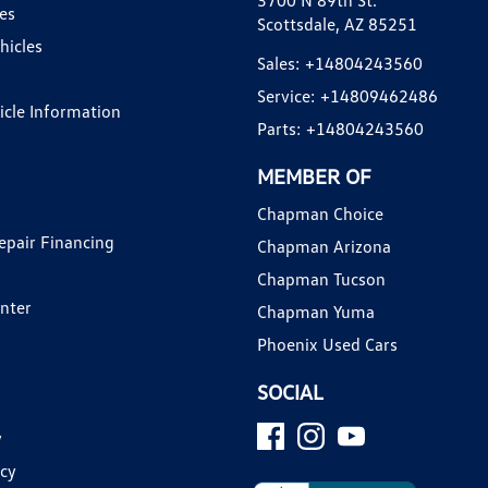
3700 N 89th St.
es
Scottsdale, AZ 85251
hicles
Sales:
+14804243560
Service:
+14809462486
hicle Information
Parts:
+14804243560
MEMBER OF
Chapman Choice
epair Financing
Chapman Arizona
Chapman Tucson
enter
Chapman Yuma
Phoenix Used Cars
SOCIAL
y
icy