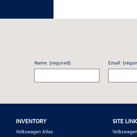
Name
(required)
Email
(requi
INVENTORY
SITE LIN
Volkswagen Atlas
Volkswagen