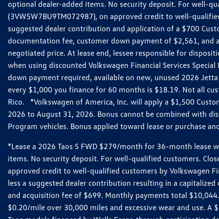
optional dealer-added items. No security deposit. For well-q
(3VW5W7BU9TM072987), on approved credit to well-qualified 
suggested dealer contribution and application of a $700 Cust
documentation fee, customer down payment of $2,561, and acq
negotiated price. At lease end, lessee responsible for dispos
when using discounted Volkswagen Financial Services Special 
down payment required, available on new, unused 2026 Jetta 
every $1,000 you finance for 60 months is $18.19. Not all cust
Rico. *Volkswagen of America, Inc. will apply a $1,500 Custo
2026 to August 31, 2026. Bonus cannot be combined with disco
Program vehicles. Bonus applied toward lease or purchase and i
*Lease a 2026 Taos S FWD $279/month for 36-month lease with $
items. No security deposit. For well-qualified customers. C
approved credit to well-qualified customers by Volkswagen Fi
less a suggested dealer contribution resulting in a capitali
and acquisition fee of $699. Monthly payments total $10,044. Y
$0.20/mile over 30,000 miles and excessive wear and use. A 