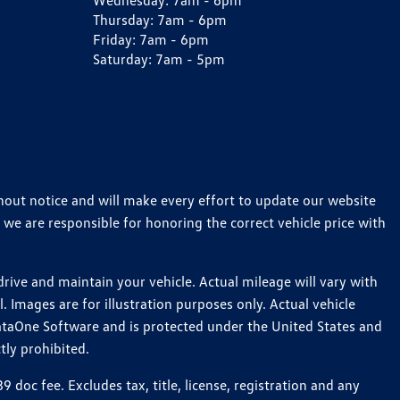
Wednesday:
7am - 6pm
Thursday:
7am - 6pm
Friday:
7am - 6pm
Saturday:
7am - 5pm
thout notice and will make every effort to update our website
 we are responsible for honoring the correct vehicle price with
ive and maintain your vehicle. Actual mileage will vary with
 Images are for illustration purposes only. Actual vehicle
ataOne Software and is protected under the United States and
tly prohibited.
oc fee. Excludes tax, title, license, registration and any