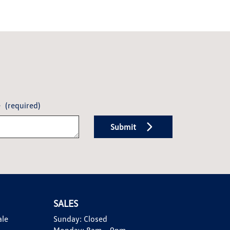
e
(required)
Submit
SALES
ale
Sunday:
Closed