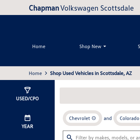
Chapman
Volkswagen Scottsdale
Home
Shop New
Home
Shop Used Vehicles in Scottsdale, AZ
Show
2
Results
USED/CPO
Chevrolet
and
Colorado
YEAR