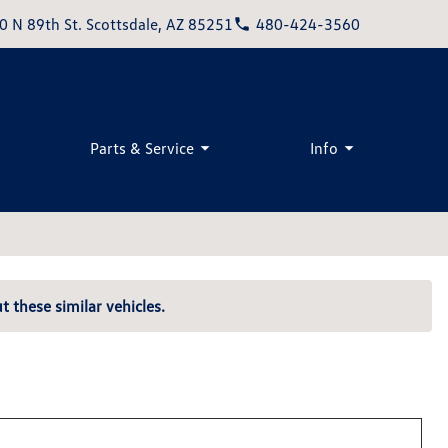
0 N 89th St. Scottsdale, AZ 85251
480-424-3560
Parts & Service
Info
t these similar vehicles.