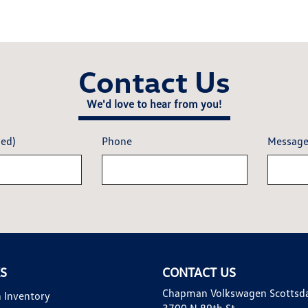
Contact Us
We'd love to hear from you!
red)
Phone
Messag
KS
CONTACT US
Chapman Volkswagen Scottsd
 Inventory