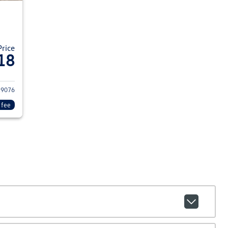
Price
18
15 Chevrolet Colorado
29076
 fee