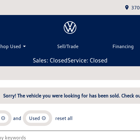
370
Shop Used
Sell/Trade
Financing
Sales: Closed
Service: Closed
Sorry! The vehicle you were looking for has been sold. Check ou
and
Used
reset all