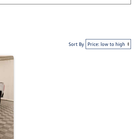
Sort By