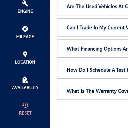
Are The Used Vehicles At 
ENGINE
Can I Trade In My Current
MILEAGE
What Financing Options Ar
LOCATION
How Do I Schedule A Test 
AVAILABILITY
What Is The Warranty Cov
RESET