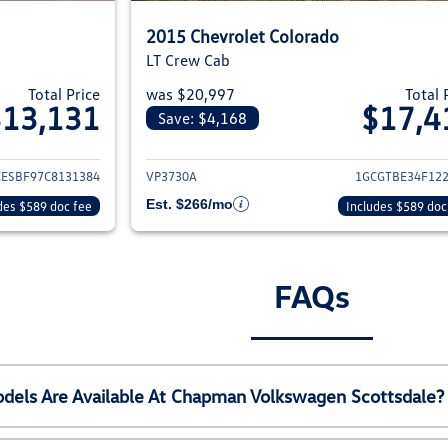
2015 Chevrolet Colorado
LT Crew Cab
Total Price
was $20,997
Total 
$13,131
$17,4
Save: $4,168
ils for 2012 Chevrolet Colorado
View details for 20
CESBF97C8131384
VP3730A
1GCGTBE34F12
Est. $266/mo
des $589 doc fee
Includes $589 doc
FAQs
els Are Available At Chapman Volkswagen Scottsdale?