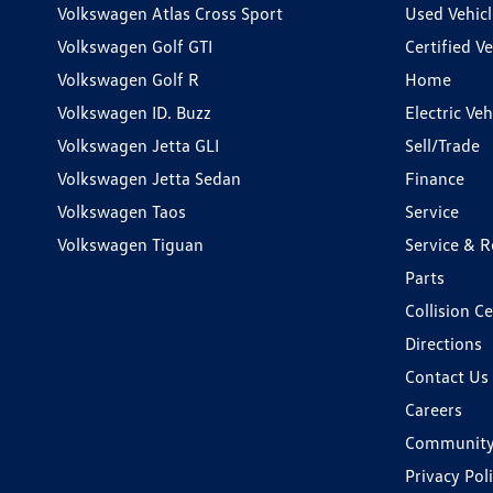
Volkswagen Atlas Cross Sport
Used Vehicl
Volkswagen Golf GTI
Certified Ve
Volkswagen Golf R
Home
Volkswagen ID. Buzz
Electric Ve
Volkswagen Jetta GLI
Sell/Trade
Volkswagen Jetta Sedan
Finance
Volkswagen Taos
Service
Volkswagen Tiguan
Service & R
Parts
Collision C
Directions
Contact Us
Careers
Communit
Privacy Pol