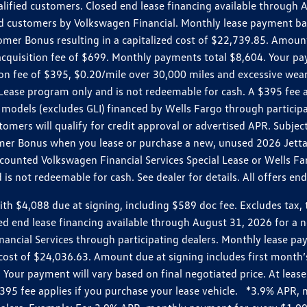
ualified customers. Closed end lease financing available throug
customers by Volkswagen Financial. Monthly lease payment bas
omer Bonus resulting in a capitalized cost of $22,739.85. Amoun
uisition fee of $699. Monthly payments total $8,604. Your paym
ition fee of $395, $0.20/mile over 30,000 miles and excessive we
Lease program only and is not redeemable for cash. A $395 fee a
models (excludes GLI) financed by Wells Fargo through partici
omers will qualify for credit approval or advertised APR. Subject
mer Bonus when you lease or purchase a new, unused 2026 Jetta (
unted Volkswagen Financial Services Special Lease or Wells Far
s not redeemable for cash. See dealer for details. All offers en
4,088 due at signing, including $589 doc fee. Excludes tax, tit
losed end lease financing available through August 31, 2026 fo
nancial Services through participating dealers. Monthly lease 
zed cost of $24,036.63. Amount due at signing includes first mo
our payment will vary based on final negotiated price. At lease 
$395 fee applies if you purchase your lease vehicle. *3.9% APR