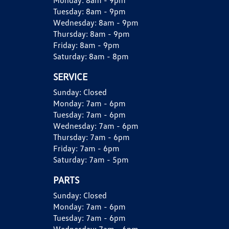
Monday:
8am - 9pm
Tuesday:
8am - 9pm
Wednesday:
8am - 9pm
Thursday:
8am - 9pm
Friday:
8am - 9pm
Saturday:
8am - 8pm
SERVICE
Sunday:
Closed
Monday:
7am - 6pm
Tuesday:
7am - 6pm
Wednesday:
7am - 6pm
Thursday:
7am - 6pm
Friday:
7am - 6pm
Saturday:
7am - 5pm
PARTS
Sunday:
Closed
Monday:
7am - 6pm
Tuesday:
7am - 6pm