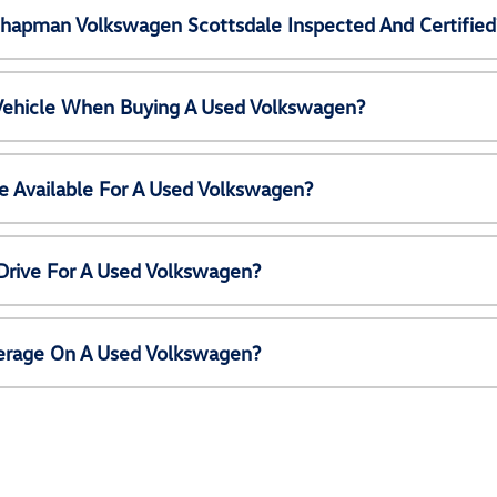
Chapman Volkswagen Scottsdale Inspected And Certified
 Vehicle When Buying A Used Volkswagen?
e Available For A Used Volkswagen?
Drive For A Used Volkswagen?
erage On A Used Volkswagen?