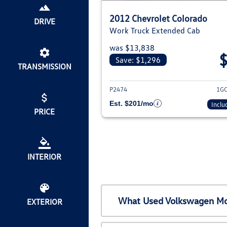
2012 Chevrolet Colorado
DRIVE
Work Truck Extended Cab
was $13,838
Save: $1,296
TRANSMISSION
View deta
P2474
1G
Est. $201/mo
Inclu
PRICE
INTERIOR
What Used Volkswagen Mod
EXTERIOR