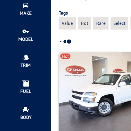
Tags
MAKE
Value
Hot
Rare
Select
MODEL
Hot
TRIM
FUEL
BODY