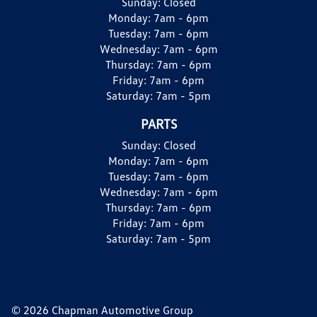
Sunday:
Closed
Monday:
7am - 6pm
Tuesday:
7am - 6pm
Wednesday:
7am - 6pm
Thursday:
7am - 6pm
Friday:
7am - 6pm
Saturday:
7am - 5pm
PARTS
Sunday:
Closed
Monday:
7am - 6pm
Tuesday:
7am - 6pm
Wednesday:
7am - 6pm
Thursday:
7am - 6pm
Friday:
7am - 6pm
Saturday:
7am - 5pm
© 2026 Chapman Automotive Group