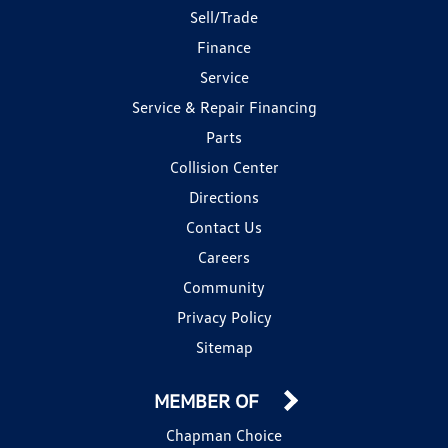
Sell/Trade
Finance
Service
Service & Repair Financing
Parts
Collision Center
Directions
Contact Us
Careers
Community
Privacy Policy
Sitemap
MEMBER OF
Chapman Choice