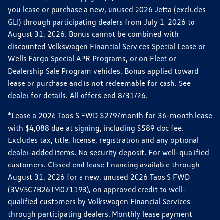
you lease or purchase a new, unused 2026 Jetta (excludes
GLI) through participating dealers from July 1, 2026 to
August 31, 2026. Bonus cannot be combined with
discounted Volkswagen Financial Services Special Lease or
Wells Fargo Special APR Programs, or on Fleet or
Dealership Sale Program vehicles. Bonus applied toward
lease or purchase and is not redeemable for cash. See
dealer for details. All offers end 8/31/26.
*Lease a 2026 Taos S FWD $279/month for 36-month lease
with $4,088 due at signing, including $589 doc fee.
Excludes tax, title, license, registration and any optional
dealer-added items. No security deposit. For well-qualified
customers. Closed end lease financing available through
August 31, 2026 for a new, unused 2026 Taos S FWD
(3VV5C7B26TM071193), on approved credit to well-
qualified customers by Volkswagen Financial Services
through participating dealers. Monthly lease payment