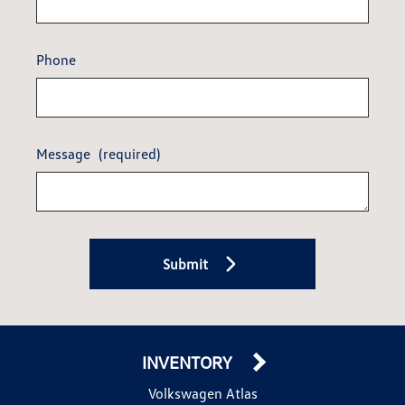
Phone
Message
(required)
Submit
INVENTORY
Volkswagen Atlas