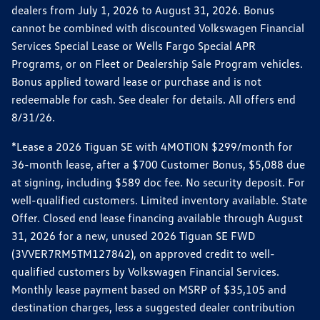
dealers from July 1, 2026 to August 31, 2026. Bonus
cannot be combined with discounted Volkswagen Financial
Services Special Lease or Wells Fargo Special APR
Programs, or on Fleet or Dealership Sale Program vehicles.
Bonus applied toward lease or purchase and is not
redeemable for cash. See dealer for details. All offers end
8/31/26.
*Lease a 2026 Tiguan SE with 4MOTION $299/month for
36-month lease, after a $700 Customer Bonus, $5,088 due
at signing, including $589 doc fee. No security deposit. For
well-qualified customers. Limited inventory available. State
Offer. Closed end lease financing available through August
31, 2026 for a new, unused 2026 Tiguan SE FWD
(3VVER7RM5TM127842), on approved credit to well-
qualified customers by Volkswagen Financial Services.
Monthly lease payment based on MSRP of $35,105 and
destination charges, less a suggested dealer contribution