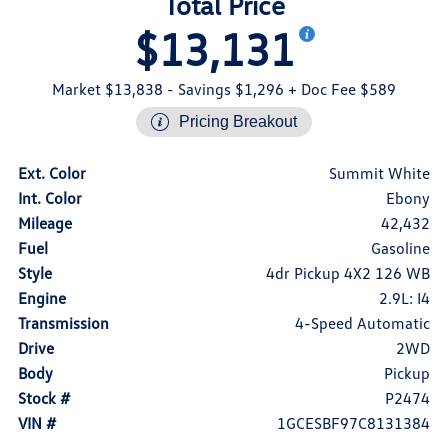
Total Price
$13,131
Market $13,838
- Savings $1,296
+ Doc Fee $589
Pricing Breakout
Ext. Color
Summit White
Int. Color
Ebony
Mileage
42,432
Fuel
Gasoline
Style
4dr Pickup 4X2 126 WB
Engine
2.9L: I4
Transmission
4-Speed Automatic
Drive
2WD
Body
Pickup
Stock #
P2474
VIN #
1GCESBF97C8131384