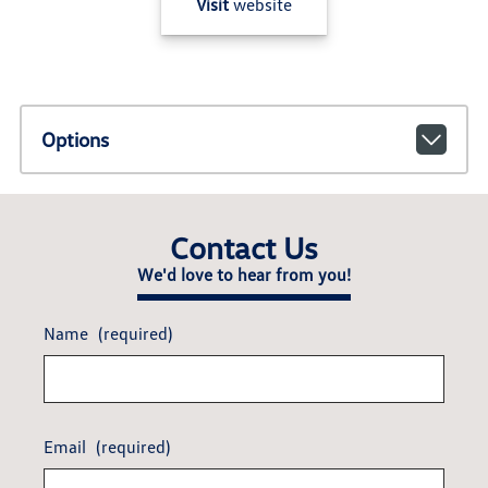
Visit
website
Options
Contact Us
We'd love to hear from you!
Name
(required)
Email
(required)