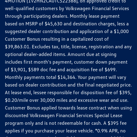
4MOTION (1V2HN2CA0TC522388), on approved credit to
well-qualified customers by Volkswagen Financial Services
through participating dealers. Monthly lease payment
based on MSRP of $45,630 and destination charges, less a
suggested dealer contribution and application of a $1,000
Customer Bonus resulting in a capitalized cost of
$39,863.01. Excludes tax, title, license, registration and any
optional dealer-added items. Amount due at signing
includes first month's payment, customer down payment
of $3,901, $589 doc fee and acquisition fee of $699.
Monthly payments total $14,364. Your payment will vary
based on dealer contribution and the final negotiated price.
At lease end, lessee responsible for disposition fee of $395,
$0.20/mile over 30,000 miles and excessive wear and use.
Customer Bonus applied towards lease contract when using
discounted Volkswagen Financial Services Special Lease
program only and is not redeemable for cash. A $395 fee
applies if you purchase your lease vehicle. *0.9% APR, no