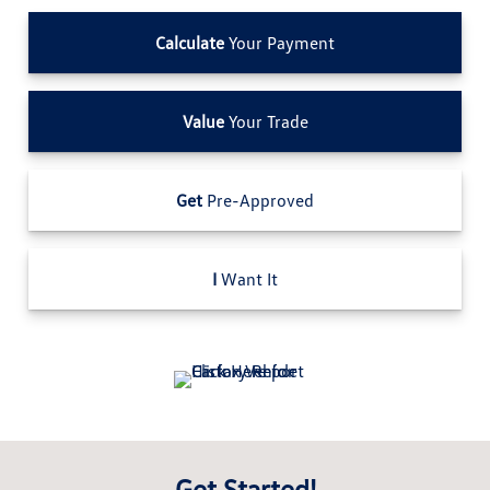
Calculate
Your Payment
Value
Your Trade
Get
Pre-Approved
I
Want It
Get Started!