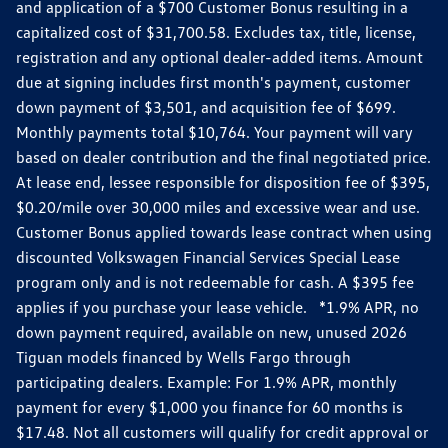
and application of a $700 Customer Bonus resulting in a
capitalized cost of $31,700.58. Excludes tax, title, license,
registration and any optional dealer-added items. Amount
due at signing includes first month's payment, customer
down payment of $3,501, and acquisition fee of $699.
Monthly payments total $10,764. Your payment will vary
based on dealer contribution and the final negotiated price.
At lease end, lessee responsible for disposition fee of $395,
$0.20/mile over 30,000 miles and excessive wear and use.
Customer Bonus applied towards lease contract when using
discounted Volkswagen Financial Services Special Lease
program only and is not redeemable for cash. A $395 fee
applies if you purchase your lease vehicle. *1.9% APR, no
down payment required, available on new, unused 2026
Tiguan models financed by Wells Fargo through
participating dealers. Example: For 1.9% APR, monthly
payment for every $1,000 you finance for 60 months is
$17.48. Not all customers will qualify for credit approval or