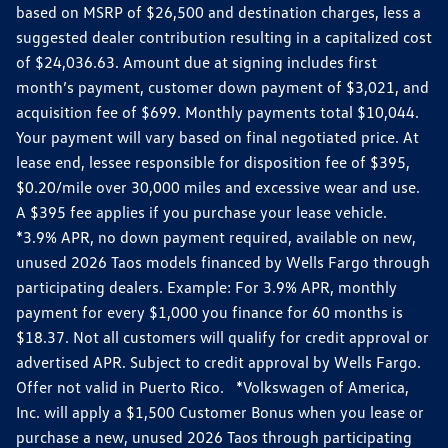
based on MSRP of $26,500 and destination charges, less a
suggested dealer contribution resulting in a capitalized cost
of $24,036.63. Amount due at signing includes first
month’s payment, customer down payment of $3,021, and
acquisition fee of $699. Monthly payments total $10,044.
Your payment will vary based on final negotiated price. At
lease end, lessee responsible for disposition fee of $395,
$0.20/mile over 30,000 miles and excessive wear and use.
A $395 fee applies if you purchase your lease vehicle.
*3.9% APR, no down payment required, available on new,
unused 2026 Taos models financed by Wells Fargo through
participating dealers. Example: For 3.9% APR, monthly
payment for every $1,000 you finance for 60 months is
$18.37. Not all customers will qualify for credit approval or
advertised APR. Subject to credit approval by Wells Fargo.
Offer not valid in Puerto Rico. *Volkswagen of America,
Inc. will apply a $1,500 Customer Bonus when you lease or
purchase a new, unused 2026 Taos through participating