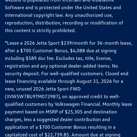
Software and is protected under the United States and
international copyright law. Any unauthorized use,
reproduction, distribution, recording or modification of
this content is strictly prohibited.
*Lease a 2026 Jetta Sport $239/month for 36-month lease,
after a $700 Customer Bonus, $4,088 due at signing
including $589 doc fee. Excludes tax, title, license,
registration and any optional dealer-added items. No
security deposit. For well-qualified customers. Closed end
lease financing available through August 31, 2026 for a
new, unused 2026 Jetta Sport FWD
(3VW5W7BU9TM072987), on approved credit to well-
qualified customers by Volkswagen Financial. Monthly lease
payment based on MSRP of $25,305 and destination
charges, less a suggested dealer contribution and
application of a $700 Customer Bonus resulting in a
capitalized cost of $22,739.85. Amount due at signing