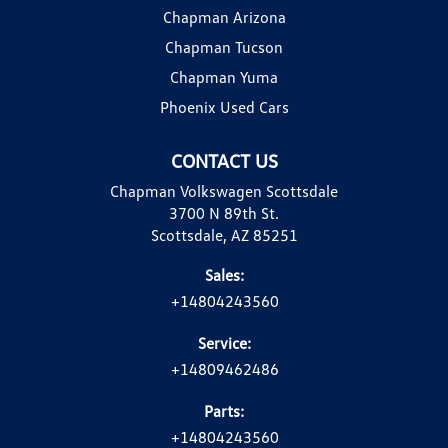
Chapman Arizona
Chapman Tucson
Chapman Yuma
Phoenix Used Cars
CONTACT US
Chapman Volkswagen Scottsdale
3700 N 89th St.
Scottsdale, AZ 85251
Sales:
+14804243560
Service:
+14809462486
Parts:
+14804243560