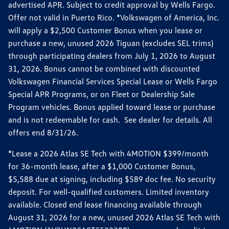
advertised APR. Subject to credit approval by Wells Fargo.
Offer not valid in Puerto Rico. *Volkswagen of America, Inc.
will apply a $2,500 Customer Bonus when you lease or
purchase a new, unused 2026 Tiguan (excludes SEL trims)
through participating dealers from July 1, 2026 to August
31, 2026. Bonus cannot be combined with discounted
Volkswagen Financial Services Special Lease or Wells Fargo
Special APR Programs, or on Fleet or Dealership Sale
Program vehicles. Bonus applied toward lease or purchase
and is not redeemable for cash. See dealer for details. All
offers end 8/31/26.
*Lease a 2026 Atlas SE Tech with 4MOTION $399/month
for 36-month lease, after a $1,000 Customer Bonus,
$5,588 due at signing, including $589 doc fee. No security
deposit. For well-qualified customers. Limited inventory
available. Closed end lease financing available through
August 31, 2026 for a new, unused 2026 Atlas SE Tech with