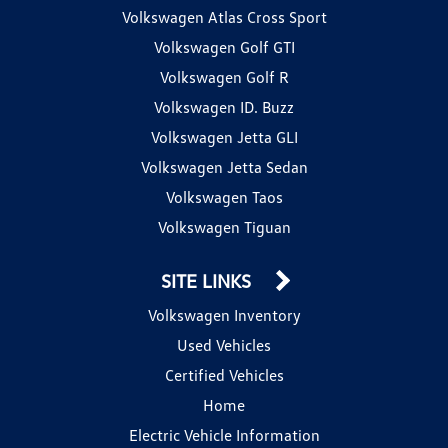
Volkswagen Atlas Cross Sport
Volkswagen Golf GTI
Volkswagen Golf R
Volkswagen ID. Buzz
Volkswagen Jetta GLI
Volkswagen Jetta Sedan
Volkswagen Taos
Volkswagen Tiguan
SITE LINKS
Volkswagen Inventory
Used Vehicles
Certified Vehicles
Home
Electric Vehicle Information