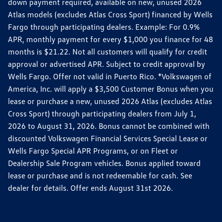
down payment required, available on new, unused 2026
Atlas models (excludes Atlas Cross Sport) financed by Wells
Fargo through participating dealers. Example: For 0.9%
APR, monthly payment for every $1,000 you finance for 48
months is $21.22. Not all customers will qualify for credit
approval or advertised APR. Subject to credit approval by
Wells Fargo. Offer not valid in Puerto Rico. *Volkswagen of
America, Inc. will apply a $3,500 Customer Bonus when you
lease or purchase a new, unused 2026 Atlas (excludes Atlas
Cross Sport) through participating dealers from July 1,
2026 to August 31, 2026. Bonus cannot be combined with
discounted Volkswagen Financial Services Special Lease or
Wells Fargo Special APR Programs, or on Fleet or
Dealership Sale Program vehicles. Bonus applied toward
lease or purchase and is not redeemable for cash. See
dealer for details. Offer ends August 31st 2026.