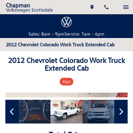
Chapman
Volkswagen Scottsdale
Sales: 8am - 9pm
Service: 7am - 6pm
2012 Chevrolet Colorado Work Truck Extended Cab
2012 Chevrolet Colorado Work Truck
Extended Cab
Hot