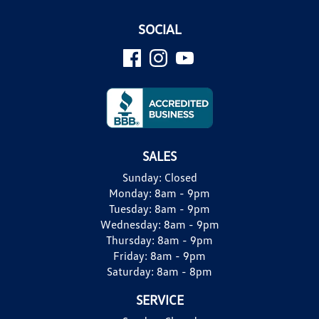
SOCIAL
SALES
Sunday:
Closed
Monday:
8am - 9pm
Tuesday:
8am - 9pm
Wednesday:
8am - 9pm
Thursday:
8am - 9pm
Friday:
8am - 9pm
Saturday:
8am - 8pm
SERVICE