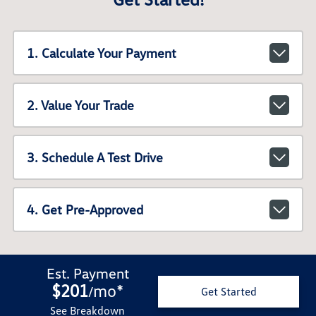
1. Calculate Your Payment
2. Value Your Trade
3. Schedule A Test Drive
4. Get Pre-Approved
Est. Payment
$201
mo
*
/
Get Started
See Breakdown