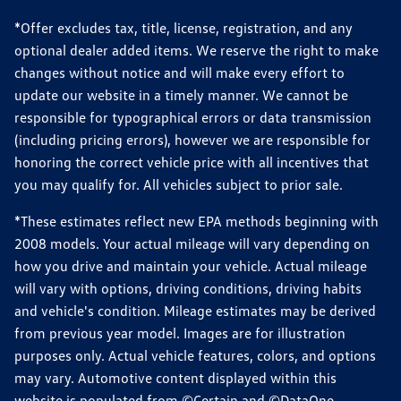
*Offer excludes tax, title, license, registration, and any
optional dealer added items. We reserve the right to make
changes without notice and will make every effort to
update our website in a timely manner. We cannot be
responsible for typographical errors or data transmission
(including pricing errors), however we are responsible for
honoring the correct vehicle price with all incentives that
you may qualify for. All vehicles subject to prior sale.
*These estimates reflect new EPA methods beginning with
2008 models. Your actual mileage will vary depending on
how you drive and maintain your vehicle. Actual mileage
will vary with options, driving conditions, driving habits
and vehicle's condition. Mileage estimates may be derived
from previous year model. Images are for illustration
purposes only. Actual vehicle features, colors, and options
may vary. Automotive content displayed within this
website is populated from ©Certain and ©DataOne