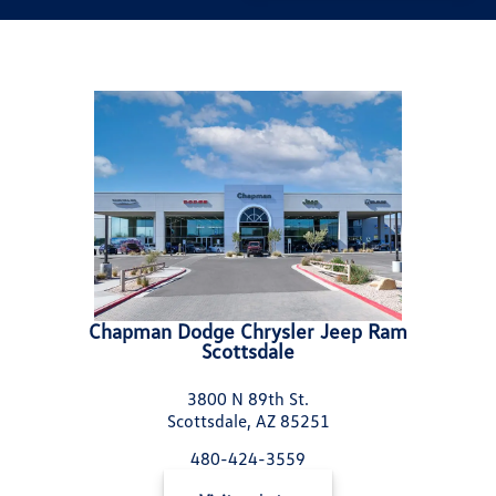
Chapman Dodge Chrysler Jeep Ram
Scottsdale
3800 N 89th St.
Scottsdale, AZ 85251
480-424-3559