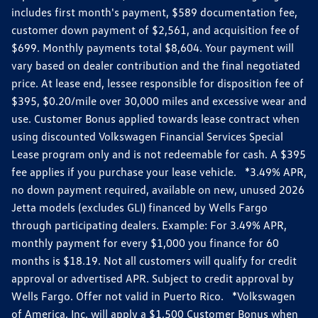
includes first month's payment, $589 documentation fee,
customer down payment of $2,561, and acquisition fee of
$699. Monthly payments total $8,604. Your payment will
vary based on dealer contribution and the final negotiated
price. At lease end, lessee responsible for disposition fee of
$395, $0.20/mile over 30,000 miles and excessive wear and
use. Customer Bonus applied towards lease contract when
using discounted Volkswagen Financial Services Special
Lease program only and is not redeemable for cash. A $395
fee applies if you purchase your lease vehicle. *3.49% APR,
no down payment required, available on new, unused 2026
Jetta models (excludes GLI) financed by Wells Fargo
through participating dealers. Example: For 3.49% APR,
monthly payment for every $1,000 you finance for 60
months is $18.19. Not all customers will qualify for credit
approval or advertised APR. Subject to credit approval by
Wells Fargo. Offer not valid in Puerto Rico. *Volkswagen
of America, Inc. will apply a $1,500 Customer Bonus when