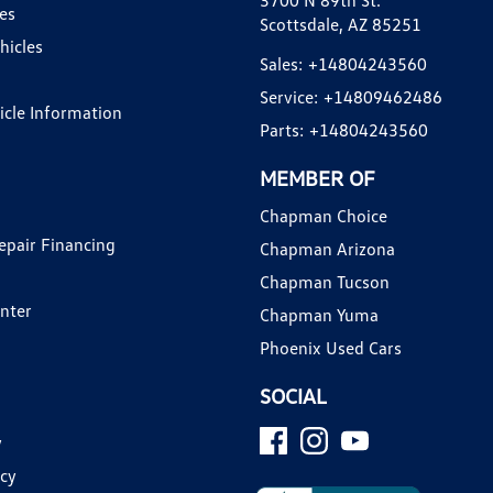
3700 N 89th St.
es
Scottsdale, AZ 85251
hicles
Sales:
+14804243560
Service:
+14809462486
hicle Information
Parts:
+14804243560
MEMBER OF
Chapman Choice
epair Financing
Chapman Arizona
Chapman Tucson
enter
Chapman Yuma
Phoenix Used Cars
SOCIAL
y
icy