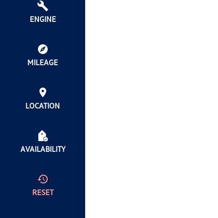
ENGINE
MILEAGE
LOCATION
AVAILABILITY
RESET