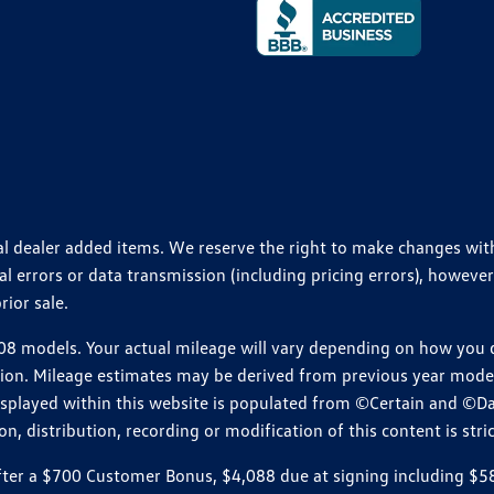
ional dealer added items. We reserve the right to make changes wi
 errors or data transmission (including pricing errors), however
rior sale.
 models. Your actual mileage will vary depending on how you dr
ition. Mileage estimates may be derived from previous year model.
isplayed within this website is populated from ©Certain and ©D
, distribution, recording or modification of this content is stric
r a $700 Customer Bonus, $4,088 due at signing including $589 d