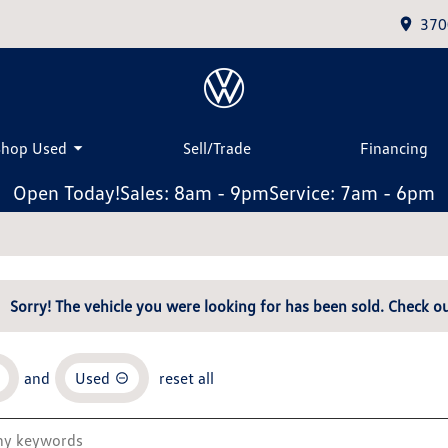
370
Shop Used
Sell/Trade
Financing
Open Today!
Sales: 8am - 9pm
Service: 7am - 6pm
Sorry! The vehicle you were looking for has been sold. Check ou
and
Used
reset all