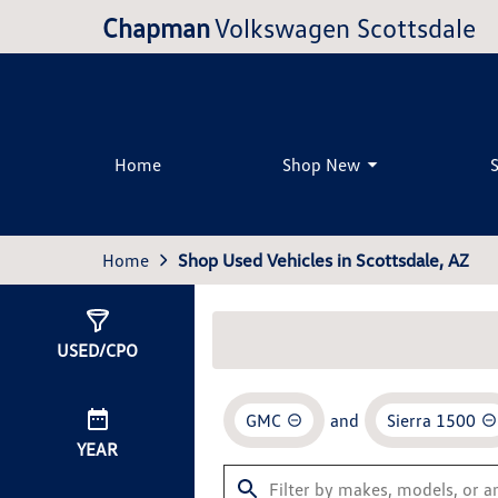
Chapman
Volkswagen Scottsdale
Home
Shop New
Home
Shop Used Vehicles in Scottsdale, AZ
Show
0
Results
USED/CPO
GMC
and
Sierra 1500
YEAR