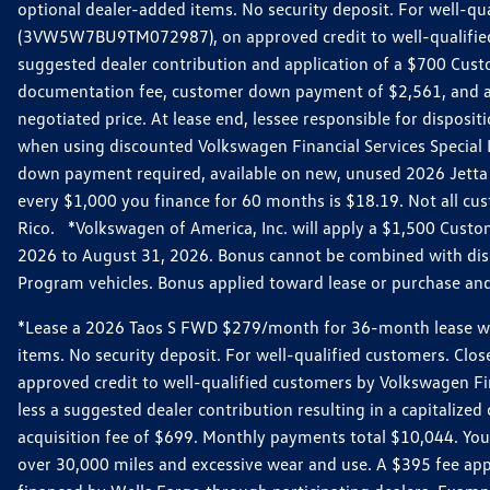
optional dealer-added items. No security deposit. For well-q
(3VW5W7BU9TM072987), on approved credit to well-qualified 
suggested dealer contribution and application of a $700 Cust
documentation fee, customer down payment of $2,561, and acq
negotiated price. At lease end, lessee responsible for dispos
when using discounted Volkswagen Financial Services Special 
down payment required, available on new, unused 2026 Jetta 
every $1,000 you finance for 60 months is $18.19. Not all cust
Rico. *Volkswagen of America, Inc. will apply a $1,500 Custo
2026 to August 31, 2026. Bonus cannot be combined with disco
Program vehicles. Bonus applied toward lease or purchase and i
*Lease a 2026 Taos S FWD $279/month for 36-month lease with $
items. No security deposit. For well-qualified customers. C
approved credit to well-qualified customers by Volkswagen Fi
less a suggested dealer contribution resulting in a capitali
acquisition fee of $699. Monthly payments total $10,044. Your 
over 30,000 miles and excessive wear and use. A $395 fee ap