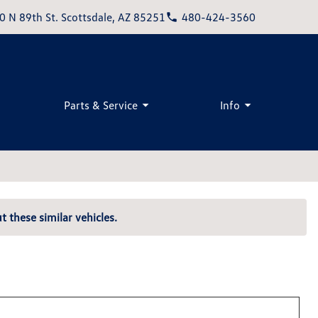
0 N 89th St. Scottsdale, AZ 85251
480-424-3560
Parts & Service
Info
t these similar vehicles.