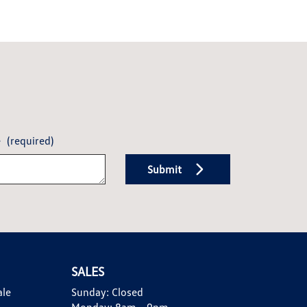
e
(required)
Submit
SALES
ale
Sunday:
Closed