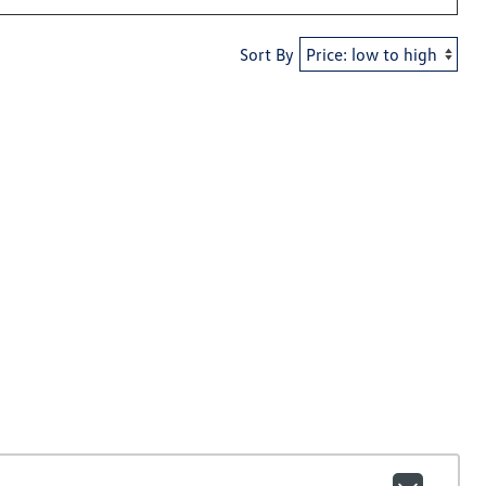
Sort By