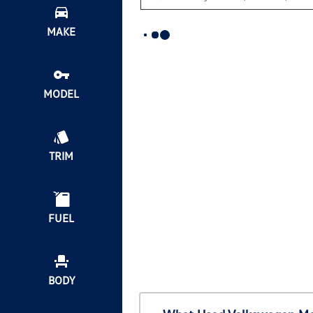
MAKE
MODEL
TRIM
FUEL
BODY