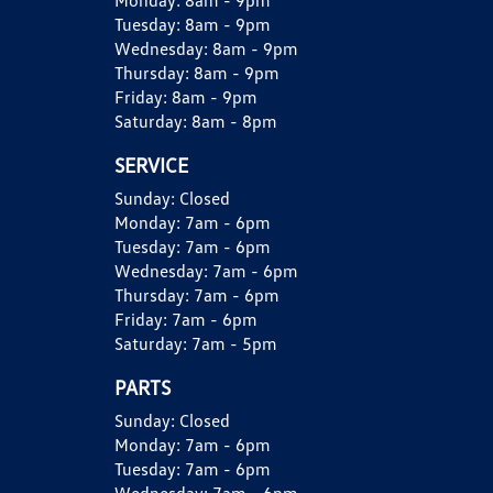
Monday:
8am - 9pm
Tuesday:
8am - 9pm
Wednesday:
8am - 9pm
Thursday:
8am - 9pm
Friday:
8am - 9pm
Saturday:
8am - 8pm
SERVICE
Sunday:
Closed
Monday:
7am - 6pm
Tuesday:
7am - 6pm
Wednesday:
7am - 6pm
Thursday:
7am - 6pm
Friday:
7am - 6pm
Saturday:
7am - 5pm
PARTS
Sunday:
Closed
Monday:
7am - 6pm
Tuesday:
7am - 6pm