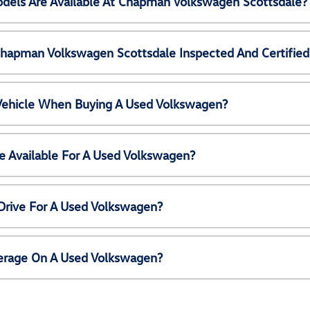
els Are Available At Chapman Volkswagen Scottsdale?
Chapman Volkswagen Scottsdale Inspected And Certified
 Vehicle When Buying A Used Volkswagen?
e Available For A Used Volkswagen?
Drive For A Used Volkswagen?
erage On A Used Volkswagen?