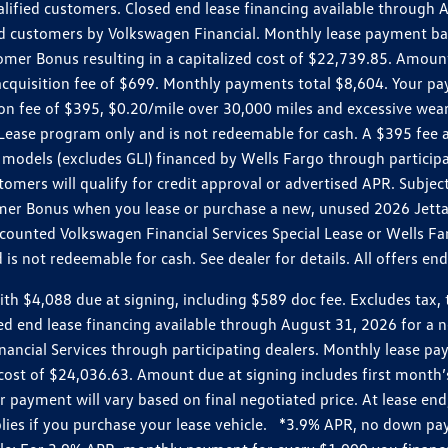
ualified customers. Closed end lease financing available throug
customers by Volkswagen Financial. Monthly lease payment bas
omer Bonus resulting in a capitalized cost of $22,739.85. Amoun
uisition fee of $699. Monthly payments total $8,604. Your paym
ition fee of $395, $0.20/mile over 30,000 miles and excessive we
Lease program only and is not redeemable for cash. A $395 fee a
models (excludes GLI) financed by Wells Fargo through partici
omers will qualify for credit approval or advertised APR. Subject
mer Bonus when you lease or purchase a new, unused 2026 Jetta (
unted Volkswagen Financial Services Special Lease or Wells Far
s not redeemable for cash. See dealer for details. All offers en
4,088 due at signing, including $589 doc fee. Excludes tax, tit
losed end lease financing available through August 31, 2026 fo
nancial Services through participating dealers. Monthly lease 
zed cost of $24,036.63. Amount due at signing includes first mo
payment will vary based on final negotiated price. At lease end,
plies if you purchase your lease vehicle. *3.9% APR, no down p