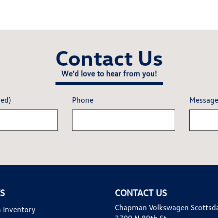
Contact Us
We'd love to hear from you!
red)
Phone
Messag
KS
CONTACT US
Chapman Volkswagen Scottsd
 Inventory