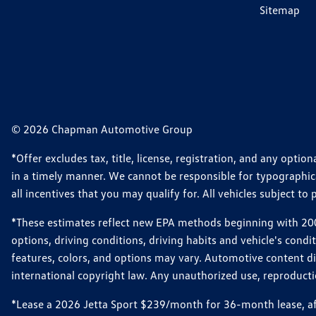
Sitemap
© 2026 Chapman Automotive Group
*Offer excludes tax, title, license, registration, and any opt
in a timely manner. We cannot be responsible for typographical
all incentives that you may qualify for. All vehicles subject to p
*These estimates reflect new EPA methods beginning with 2008
options, driving conditions, driving habits and vehicle's cond
features, colors, and options may vary. Automotive content d
international copyright law. Any unauthorized use, reproduction
*Lease a 2026 Jetta Sport $239/month for 36-month lease, afte