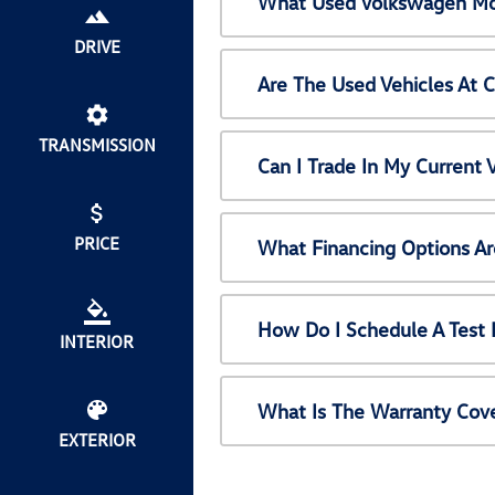
What Used Volkswagen Mod
DRIVE
Are The Used Vehicles At 
TRANSMISSION
Can I Trade In My Current
PRICE
What Financing Options Ar
How Do I Schedule A Test 
INTERIOR
What Is The Warranty Cov
EXTERIOR