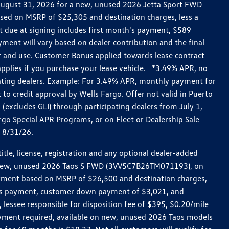
h August 31, 2026 for a new, unused 2026 Jetta Sport FWD
ed on MSRP of $25,305 and destination charges, less a
t due at signing includes first month's payment, $589
ent will vary based on dealer contribution and the final
ar and use. Customer Bonus applied towards lease contract
pplies if you purchase your lease vehicle. *3.49% APR, no
pating dealers. Example: For 3.49% APR, monthly payment for
 to credit approval by Wells Fargo. Offer not valid in Puerto
excludes GLI) through participating dealers from July 1,
go Special APR Programs, or on Fleet or Dealership Sale
d 8/31/26.
le, license, registration and any optional dealer-added
r a new, unused 2026 Taos S FWD (3VV5C7B26TM071193), on
payment based on MSRP of $26,500 and destination charges,
nth’s payment, customer down payment of $3,021, and
 lessee responsible for disposition fee of $395, $0.20/mile
ayment required, available on new, unused 2026 Taos models