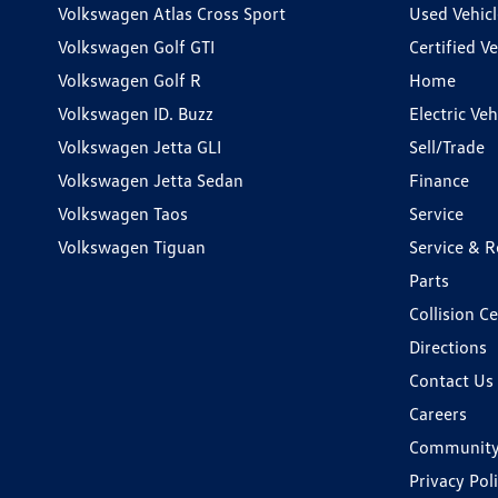
Volkswagen Atlas Cross Sport
Used Vehicl
Volkswagen Golf GTI
Certified Ve
Volkswagen Golf R
Home
Volkswagen ID. Buzz
Electric Ve
Volkswagen Jetta GLI
Sell/Trade
Volkswagen Jetta Sedan
Finance
Volkswagen Taos
Service
Volkswagen Tiguan
Service & R
Parts
Collision C
Directions
Contact Us
Careers
Communit
Privacy Pol