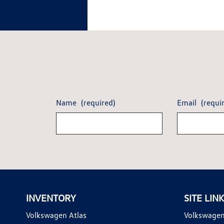
Name
(required)
Email
(requi
INVENTORY
SITE LIN
Volkswagen Atlas
Volkswagen