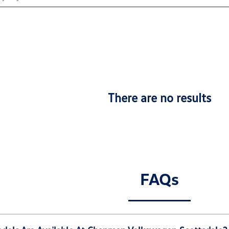
There are no results
FAQs