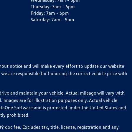
Wednesday:
7am - 6pm
Thursday:
7am - 6pm
Friday:
7am - 6pm
Saturday:
7am - 5pm
thout notice and will make every effort to update our website
 we are responsible for honoring the correct vehicle price with
ive and maintain your vehicle. Actual mileage will vary with
 Images are for illustration purposes only. Actual vehicle
ataOne Software and is protected under the United States and
tly prohibited.
oc fee. Excludes tax, title, license, registration and any