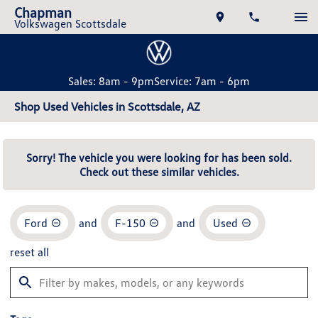
Chapman
Volkswagen Scottsdale
Sales: 8am - 9pm
Service: 7am - 6pm
Shop Used Vehicles in Scottsdale, AZ
Sorry! The vehicle you were looking for has been sold.
Check out these similar vehicles.
Ford
and
F-150
and
Used
reset all