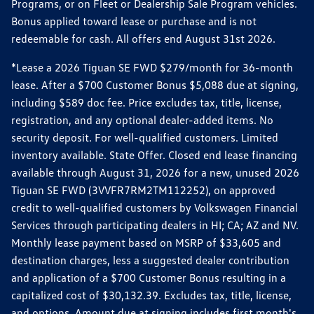
Programs, or on Fleet or Dealership Sale Program vehicles.
Bonus applied toward lease or purchase and is not
redeemable for cash. All offers end August 31st 2026.
*Lease a 2026 Tiguan SE FWD $279/month for 36-month
lease. After a $700 Customer Bonus $5,088 due at signing,
including $589 doc fee. Price excludes tax, title, license,
registration, and any optional dealer-added items. No
security deposit. For well-qualified customers. Limited
inventory available. State Offer. Closed end lease financing
available through August 31, 2026 for a new, unused 2026
Tiguan SE FWD (3VVFR7RM2TM112252), on approved
credit to well-qualified customers by Volkswagen Financial
Services through participating dealers in HI; CA; AZ and NV.
Monthly lease payment based on MSRP of $33,605 and
destination charges, less a suggested dealer contribution
and application of a $700 Customer Bonus resulting in a
capitalized cost of $30,132.39. Excludes tax, title, license,
and options. Amount due at signing includes first month's