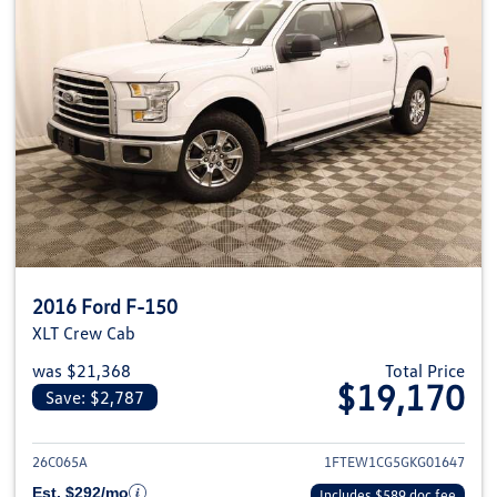
2016 Ford F-150
XLT Crew Cab
was $21,368
Total Price
$19,170
Save: $2,787
View details for 2016 Ford F-1
26C065A
1FTEW1CG5GKG01647
Est. $292/mo
Includes $589 doc fee