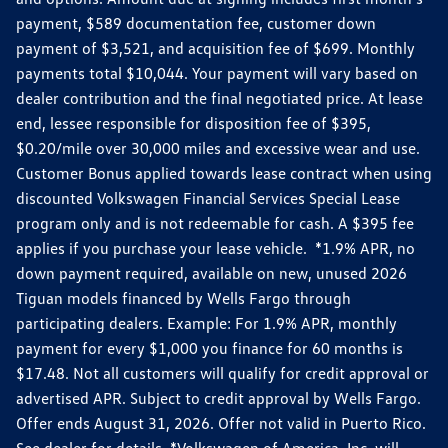
payment, $589 documentation fee, customer down
payment of $3,521, and acquisition fee of $699. Monthly
payments total $10,044. Your payment will vary based on
dealer contribution and the final negotiated price. At lease
end, lessee responsible for disposition fee of $395,
$0.20/mile over 30,000 miles and excessive wear and use.
Customer Bonus applied towards lease contract when using
discounted Volkswagen Financial Services Special Lease
program only and is not redeemable for cash. A $395 fee
applies if you purchase your lease vehicle. *1.9% APR, no
down payment required, available on new, unused 2026
Tiguan models financed by Wells Fargo through
participating dealers. Example: For 1.9% APR, monthly
payment for every $1,000 you finance for 60 months is
$17.48. Not all customers will qualify for credit approval or
advertised APR. Subject to credit approval by Wells Fargo.
Offer ends August 31, 2026. Offer not valid in Puerto Rico.
See dealer for details. *Volkswagen of America, Inc. will