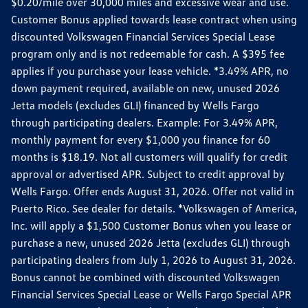
$0.20/mile over 30,000 miles and excessive wear and use.
Customer Bonus applied towards lease contract when using
discounted Volkswagen Financial Services Special Lease
program only and is not redeemable for cash. A $395 fee
applies if you purchase your lease vehicle. *3.49% APR, no
down payment required, available on new, unused 2026
Jetta models (excludes GLI) financed by Wells Fargo
through participating dealers. Example: For 3.49% APR,
monthly payment for every $1,000 you finance for 60
months is $18.19. Not all customers will qualify for credit
approval or advertised APR. Subject to credit approval by
Wells Fargo. Offer ends August 31, 2026. Offer not valid in
Puerto Rico. See dealer for details. *Volkswagen of America,
Inc. will apply a $1,500 Customer Bonus when you lease or
purchase a new, unused 2026 Jetta (excludes GLI) through
participating dealers from July 1, 2026 to August 31, 2026.
Bonus cannot be combined with discounted Volkswagen
Financial Services Special Lease or Wells Fargo Special APR