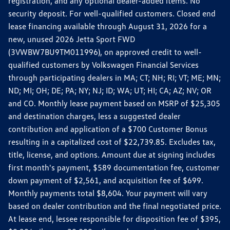
registration, and any optional dealer-added items. No
security deposit. For well-qualified customers. Closed end
lease financing available through August 31, 2026 for a
new, unused 2026 Jetta Sport FWD
(3VWBW7BU9TM011996), on approved credit to well-
qualified customers by Volkswagen Financial Services
through participating dealers in MA; CT; NH; RI; VT; ME; MN;
ND; MI; OH; DE; PA; NY; NJ; ID; WA; UT; HI; CA; AZ; NV; OR
and CO. Monthly lease payment based on MSRP of $25,305
and destination charges, less a suggested dealer
contribution and application of a $700 Customer Bonus
resulting in a capitalized cost of $22,739.85. Excludes tax,
title, license, and options. Amount due at signing includes
first month's payment, $589 documentation fee, customer
down payment of $2,561, and acquisition fee of $699.
Monthly payments total $8,604. Your payment will vary
based on dealer contribution and the final negotiated price.
At lease end, lessee responsible for disposition fee of $395,