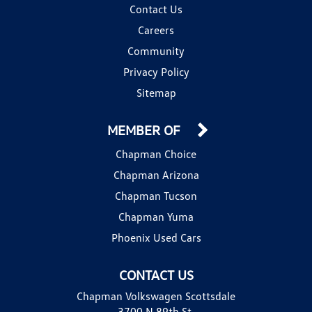
Contact Us
Careers
Community
Privacy Policy
Sitemap
MEMBER OF
Chapman Choice
Chapman Arizona
Chapman Tucson
Chapman Yuma
Phoenix Used Cars
CONTACT US
Chapman Volkswagen Scottsdale
3700 N 89th St.