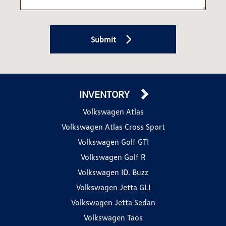
Submit
INVENTORY
Volkswagen Atlas
Volkswagen Atlas Cross Sport
Volkswagen Golf GTI
Volkswagen Golf R
Volkswagen ID. Buzz
Volkswagen Jetta GLI
Volkswagen Jetta Sedan
Volkswagen Taos