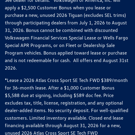
apply a $2,500 Customer Bonus when you lease or
purchase a new, unused 2026 Tiguan (excludes SEL trims)
through participating dealers from July 1, 2026 to August
31, 2026. Bonus cannot be combined with discounted
Volkswagen Financial Services Special Lease or Wells Fargo
Special APR Programs, or on Fleet or Dealership Sale
Program vehicles. Bonus applied toward lease or purchase
and is not redeemable for cash. All offers end August 31st
2026.
*Lease a 2026 Atlas Cross Sport SE Tech FWD $389/month
for 36-month lease. After a $1,000 Customer Bonus
$5,588 due at signing, including $589 doc fee. Price
excludes tax, title, license, registration, and any optional
dealer-added items. No security deposit. For well-qualified
customers. Limited inventory available. Closed end lease
financing available through August 31, 2026 for a new,
unused 2026 Atlas Cross Sport SE Tech FWD