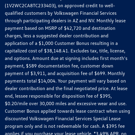
(1V2WC2CA8TC233403), on approved credit to well-
qualified customers by Volkswagen Financial Services
through participating dealers in AZ and NV. Monthly lease
payment based on MSRP of $42,720 and destination
charges, less a suggested dealer contribution and
application of a $1,000 Customer Bonus resulting in a
capitalized cost of $38,148.41. Excludes tax, title, license,
and options. Amount due at signing includes first month's
payment, $589 documentation fee, customer down
payment of $3,911, and acquisition fee of $699. Monthly
payments total $14,004. Your payment will vary based on
dealer contribution and the final negotiated price. At lease
end, lessee responsible for disposition fee of $395,
$0.20/mile over 30,000 miles and excessive wear and use.
Customer Bonus applied towards lease contract when using
discounted Volkswagen Financial Services Special Lease
program only and is not redeemable for cash. A $395 fee
applies if you purchase your lease vehicle. *3.49% APR, no