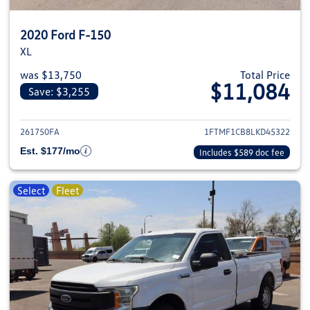
2020 Ford F-150
XL
was $13,750
Total Price
$11,084
Save: $3,255
View details for 2020 Ford F-1
261750FA
1FTMF1CB8LKD45322
Est. $177/mo
Includes $589 doc fee
Select
Fleet