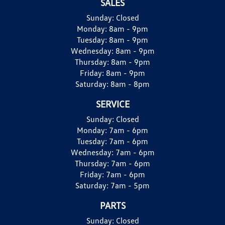
SALES
Sunday:
Closed
Monday:
8am - 9pm
Tuesday:
8am - 9pm
Wednesday:
8am - 9pm
Thursday:
8am - 9pm
Friday:
8am - 9pm
Saturday:
8am - 8pm
SERVICE
Sunday:
Closed
Monday:
7am - 6pm
Tuesday:
7am - 6pm
Wednesday:
7am - 6pm
Thursday:
7am - 6pm
Friday:
7am - 6pm
Saturday:
7am - 5pm
PARTS
Sunday:
Closed