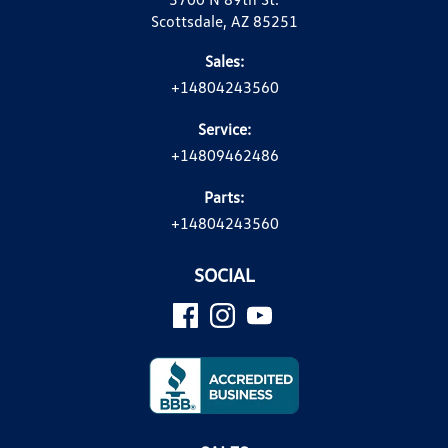
Scottsdale, AZ 85251
Sales:
+14804243560
Service:
+14809462486
Parts:
+14804243560
SOCIAL