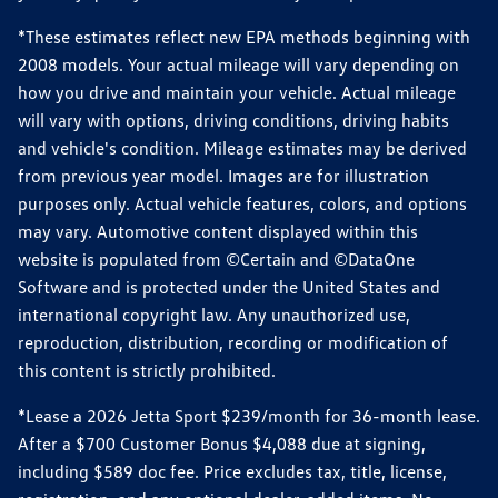
*These estimates reflect new EPA methods beginning with
2008 models. Your actual mileage will vary depending on
how you drive and maintain your vehicle. Actual mileage
will vary with options, driving conditions, driving habits
and vehicle's condition. Mileage estimates may be derived
from previous year model. Images are for illustration
purposes only. Actual vehicle features, colors, and options
may vary. Automotive content displayed within this
website is populated from ©Certain and ©DataOne
Software and is protected under the United States and
international copyright law. Any unauthorized use,
reproduction, distribution, recording or modification of
this content is strictly prohibited.
*Lease a 2026 Jetta Sport $239/month for 36-month lease.
After a $700 Customer Bonus $4,088 due at signing,
including $589 doc fee. Price excludes tax, title, license,