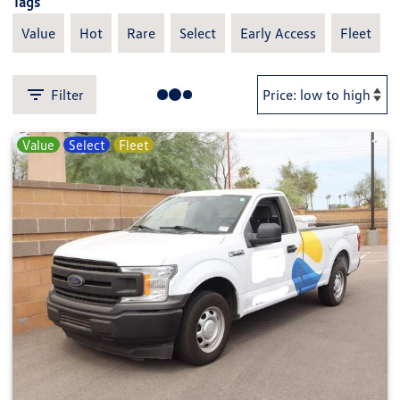
Tags
Value
Hot
Rare
Select
Early Access
Fleet
Filter
Value
Select
Fleet