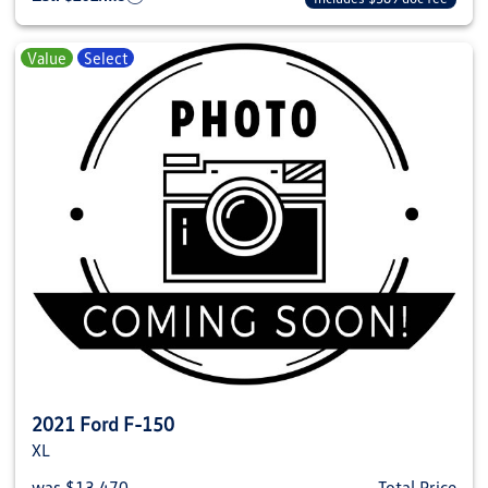
Value
Select
2021 Ford F-150
XL
was $13,470
Total Price