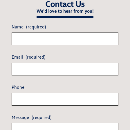
Contact Us
We'd love to hear from you!
Name
(required)
Email
(required)
Phone
Message
(required)