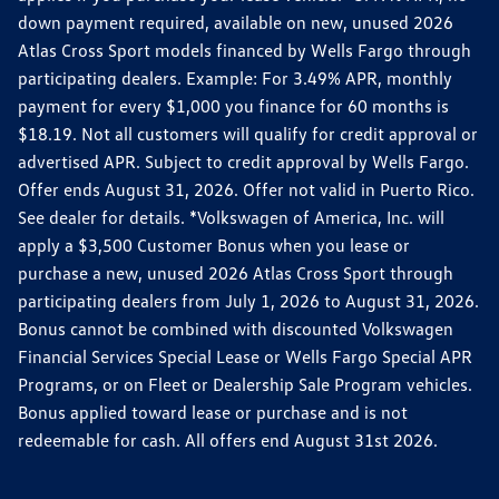
down payment required, available on new, unused 2026
Atlas Cross Sport models financed by Wells Fargo through
participating dealers. Example: For 3.49% APR, monthly
payment for every $1,000 you finance for 60 months is
$18.19. Not all customers will qualify for credit approval or
advertised APR. Subject to credit approval by Wells Fargo.
Offer ends August 31, 2026. Offer not valid in Puerto Rico.
See dealer for details. *Volkswagen of America, Inc. will
apply a $3,500 Customer Bonus when you lease or
purchase a new, unused 2026 Atlas Cross Sport through
participating dealers from July 1, 2026 to August 31, 2026.
Bonus cannot be combined with discounted Volkswagen
Financial Services Special Lease or Wells Fargo Special APR
Programs, or on Fleet or Dealership Sale Program vehicles.
Bonus applied toward lease or purchase and is not
redeemable for cash. All offers end August 31st 2026.