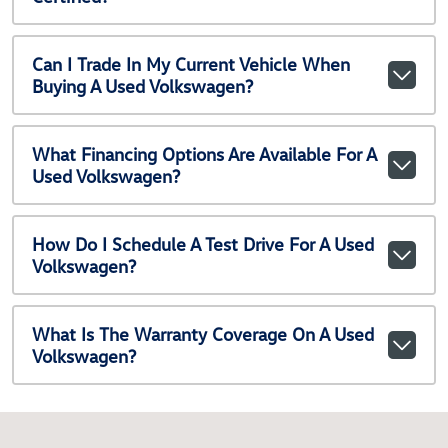
Can I Trade In My Current Vehicle When
Buying A Used Volkswagen?
What Financing Options Are Available For A
Used Volkswagen?
How Do I Schedule A Test Drive For A Used
Volkswagen?
What Is The Warranty Coverage On A Used
Volkswagen?