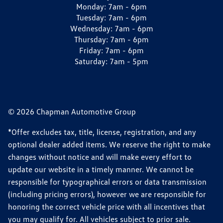
Monday:
7am - 6pm
Tuesday:
7am - 6pm
Wednesday:
7am - 6pm
Thursday:
7am - 6pm
Friday:
7am - 6pm
Saturday:
7am - 5pm
© 2026 Chapman Automotive Group
*Offer excludes tax, title, license, registration, and any
optional dealer added items. We reserve the right to make
changes without notice and will make every effort to
update our website in a timely manner. We cannot be
responsible for typographical errors or data transmission
(including pricing errors), however we are responsible for
honoring the correct vehicle price with all incentives that
you may qualify for. All vehicles subject to prior sale.