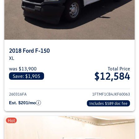
2018 Ford F-150
XL
was $13,900
Total Price
$12,584
Save: $1,905
View details for 2018 Ford F-1
260316FA
1FTMF1CB4JKF60063
Est. $201/mo
Includes $589 doc fee
Hot