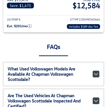
$12,584
Save: $1,475
View details for 2021 Ford F-1
261908FA
1FTMF1CBXMKD60664
Est. $201/mo
Includes $589 doc fee
FAQs
What Used Volkswagen Models Are
Available At Chapman Volkswagen
Scottsdale?
Are The Used Vehicles At Chapman
Volkswagen Scottsdale Inspected And
Certified?