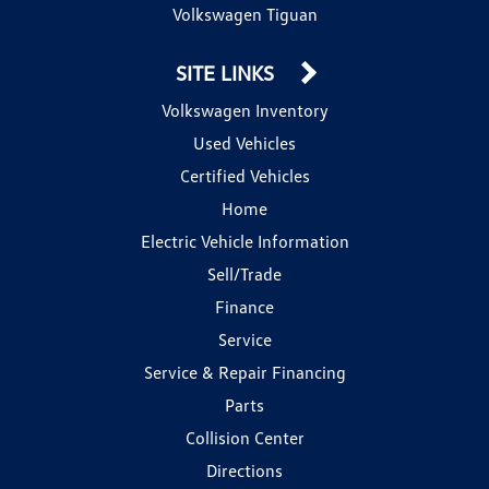
Volkswagen Tiguan
SITE LINKS
Volkswagen Inventory
Used Vehicles
Certified Vehicles
Home
Electric Vehicle Information
Sell/Trade
Finance
Service
Service & Repair Financing
Parts
Collision Center
Directions