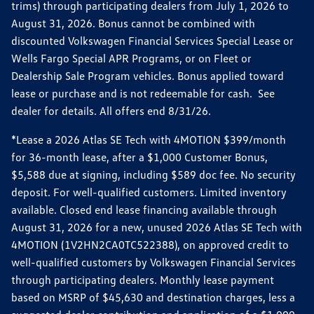
trims) through participating dealers from July 1, 2026 to
August 31, 2026. Bonus cannot be combined with
discounted Volkswagen Financial Services Special Lease or
Wells Fargo Special APR Programs, or on Fleet or
Dealership Sale Program vehicles. Bonus applied toward
lease or purchase and is not redeemable for cash. See
dealer for details. All offers end 8/31/26.
*Lease a 2026 Atlas SE Tech with 4MOTION $399/month
for 36-month lease, after a $1,000 Customer Bonus,
$5,588 due at signing, including $589 doc fee. No security
deposit. For well-qualified customers. Limited inventory
available. Closed end lease financing available through
August 31, 2026 for a new, unused 2026 Atlas SE Tech with
4MOTION (1V2HN2CA0TC522388), on approved credit to
well-qualified customers by Volkswagen Financial Services
through participating dealers. Monthly lease payment
based on MSRP of $45,630 and destination charges, less a