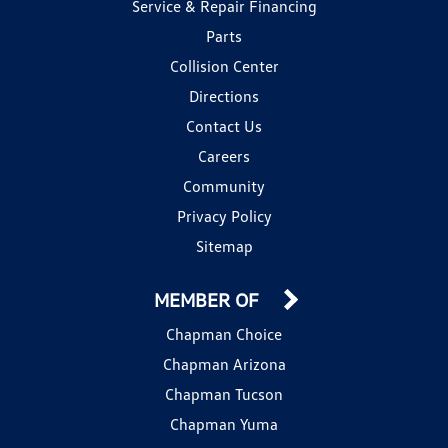
Service & Repair Financing
Parts
Collision Center
Directions
Contact Us
Careers
Community
Privacy Policy
Sitemap
MEMBER OF
Chapman Choice
Chapman Arizona
Chapman Tucson
Chapman Yuma