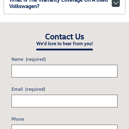
Volkswagen?
Contact Us
We'd love to hear from you!
Name
(required)
Email
(required)
Phone