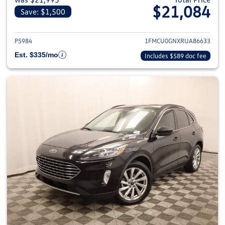
$21,084
Save: $1,500
View details for 2024 Ford Esca
P5984
1FMCU0GNXRUA86633
Est. $335/mo
Includes $589 doc fee