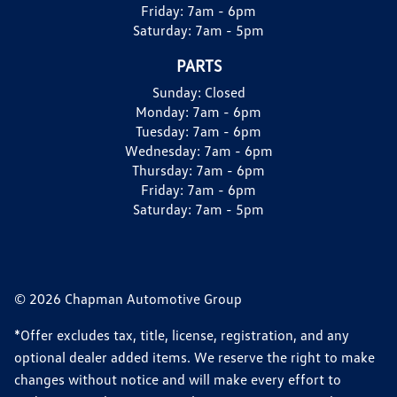
Friday:
7am - 6pm
Saturday:
7am - 5pm
PARTS
Sunday:
Closed
Monday:
7am - 6pm
Tuesday:
7am - 6pm
Wednesday:
7am - 6pm
Thursday:
7am - 6pm
Friday:
7am - 6pm
Saturday:
7am - 5pm
© 2026 Chapman Automotive Group
*Offer excludes tax, title, license, registration, and any
optional dealer added items. We reserve the right to make
changes without notice and will make every effort to