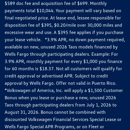
$589 doc fee and acquisition fee of $699. Monthly
payments total $10,044. Your payment will vary based on
final negotiated price. At lease end, lessee responsible for
disposition fee of $395, $0.20/mile over 30,000 miles and
excessive wear and use. A $395 fee applies if you purchase
your lease vehicle. *3.9% APR, no down payment required,
available on new, unused 2026 Taos models financed by
Wells Fargo through participating dealers. Example: For
3.9% APR, monthly payment for every $1,000 you finance
for 60 months is $18.37. Not all customers will qualify for
credit approval or advertised APR. Subject to credit
approval by Wells Fargo. Offer not valid in Puerto Rico.
*Volkswagen of America, Inc. will apply a $1,500 Customer
Bonus when you lease or purchase a new, unused 2026
Taos through participating dealers from July 1, 2026 to
August 31, 2026. Bonus cannot be combined with
discounted Volkswagen Financial Services Special Lease or
Wells Fargo Special APR Programs, or on Fleet or