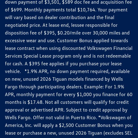
down payment of $3,501, $589 doc fee and acquisition fee
of $699. Monthly payments total $10,764. Your payment
will vary based on dealer contribution and the final
negotiated price. At lease end, lessee responsible for
disposition fee of $395, $0.20/mile over 30,000 miles and
excessive wear and use. Customer Bonus applied towards
lease contract when using discounted Volkswagen Financial
Services Special Lease program only and is not redeemable
for cash. A $395 fee applies if you purchase your lease
vehicle. *1.9% APR, no down payment required, available
on new, unused 2026 Tiguan models financed by Wells
Fargo through participating dealers. Example: For 1.9%
APR, monthly payment for every $1,000 you finance for 60
months is $17.48. Not all customers will qualify for credit
approval or advertised APR. Subject to credit approval by
Wells Fargo. Offer not valid in Puerto Rico. *Volkswagen of
America, Inc. will apply a $2,500 Customer Bonus when you
lease or purchase a new, unused 2026 Tiguan (excludes SEL