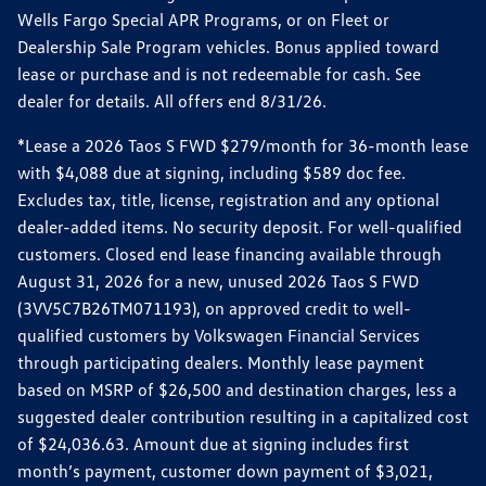
Wells Fargo Special APR Programs, or on Fleet or
Dealership Sale Program vehicles. Bonus applied toward
lease or purchase and is not redeemable for cash. See
dealer for details. All offers end 8/31/26.
*Lease a 2026 Taos S FWD $279/month for 36-month lease
with $4,088 due at signing, including $589 doc fee.
Excludes tax, title, license, registration and any optional
dealer-added items. No security deposit. For well-qualified
customers. Closed end lease financing available through
August 31, 2026 for a new, unused 2026 Taos S FWD
(3VV5C7B26TM071193), on approved credit to well-
qualified customers by Volkswagen Financial Services
through participating dealers. Monthly lease payment
based on MSRP of $26,500 and destination charges, less a
suggested dealer contribution resulting in a capitalized cost
of $24,036.63. Amount due at signing includes first
month’s payment, customer down payment of $3,021,