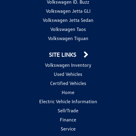
Volkswagen ID. Buzz
Volkswagen Jetta GLI
Volkswagen Jetta Sedan
Volkswagen Taos
Volkswagen Tiguan
SITE LINKS
Volkswagen Inventory
Used Vehicles
Certified Vehicles
Home
Electric Vehicle Information
Sell/Trade
Finance
Service