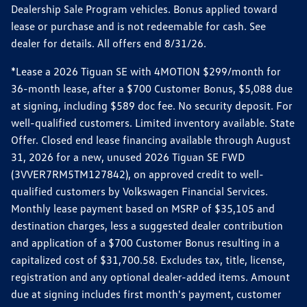
Dealership Sale Program vehicles. Bonus applied toward
lease or purchase and is not redeemable for cash. See
dealer for details. All offers end 8/31/26.
*Lease a 2026 Tiguan SE with 4MOTION $299/month for
36-month lease, after a $700 Customer Bonus, $5,088 due
at signing, including $589 doc fee. No security deposit. For
well-qualified customers. Limited inventory available. State
Offer. Closed end lease financing available through August
31, 2026 for a new, unused 2026 Tiguan SE FWD
(3VVER7RM5TM127842), on approved credit to well-
qualified customers by Volkswagen Financial Services.
Monthly lease payment based on MSRP of $35,105 and
destination charges, less a suggested dealer contribution
and application of a $700 Customer Bonus resulting in a
capitalized cost of $31,700.58. Excludes tax, title, license,
registration and any optional dealer-added items. Amount
due at signing includes first month's payment, customer