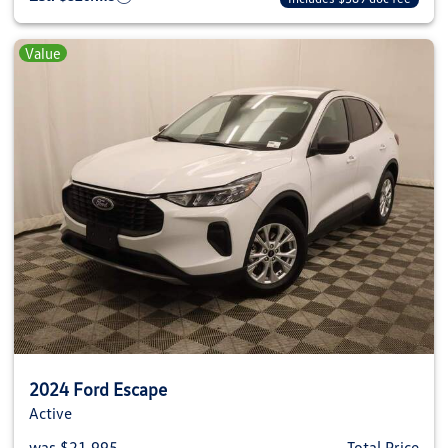
Value
2024 Ford Escape
Active
was $21,995
Total Price