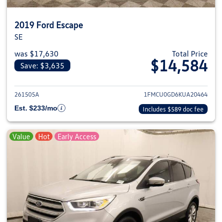
2019 Ford Escape
SE
was $17,630
Total Price
$14,584
Save: $3,635
View details for 2019 Ford Esca
261505A
1FMCU0GD6KUA20464
Est. $233/mo
Includes $589 doc fee
Value
Hot
Early Access