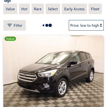
Tags
Value
Hot
Rare
Select
Early Access
Fleet
Filter
Value