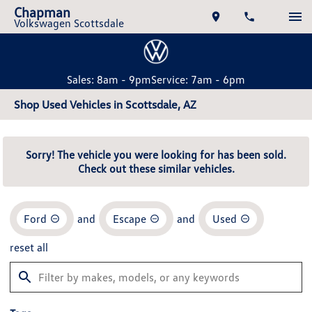
Chapman
Volkswagen Scottsdale
Sales: 8am - 9pm
Service: 7am - 6pm
Shop Used Vehicles in Scottsdale, AZ
Sorry! The vehicle you were looking for has been sold.
Check out these similar vehicles.
Ford
and
Escape
and
Used
reset all