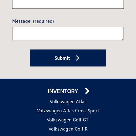
Message
(required)
Submit
INVENTORY
Volkswagen Atlas
Volkswagen Atlas Cross Sport
Volkswagen Golf GTI
Volkswagen Golf R