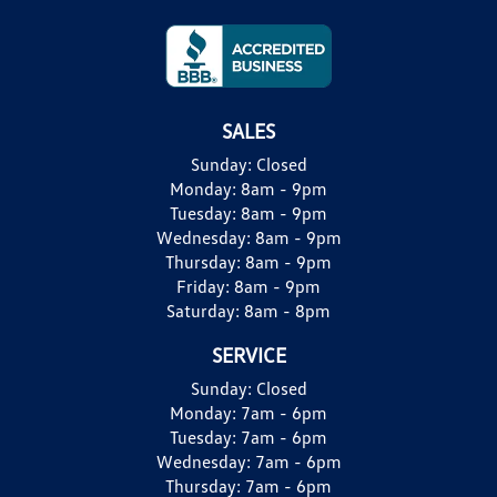
SALES
Sunday:
Closed
Monday:
8am - 9pm
Tuesday:
8am - 9pm
Wednesday:
8am - 9pm
Thursday:
8am - 9pm
Friday:
8am - 9pm
Saturday:
8am - 8pm
SERVICE
Sunday:
Closed
Monday:
7am - 6pm
Tuesday:
7am - 6pm
Wednesday:
7am - 6pm
Thursday:
7am - 6pm