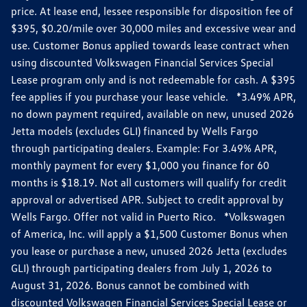
price. At lease end, lessee responsible for disposition fee of
$395, $0.20/mile over 30,000 miles and excessive wear and
use. Customer Bonus applied towards lease contract when
using discounted Volkswagen Financial Services Special
Lease program only and is not redeemable for cash. A $395
fee applies if you purchase your lease vehicle. *3.49% APR,
no down payment required, available on new, unused 2026
Jetta models (excludes GLI) financed by Wells Fargo
through participating dealers. Example: For 3.49% APR,
monthly payment for every $1,000 you finance for 60
months is $18.19. Not all customers will qualify for credit
approval or advertised APR. Subject to credit approval by
Wells Fargo. Offer not valid in Puerto Rico. *Volkswagen
of America, Inc. will apply a $1,500 Customer Bonus when
you lease or purchase a new, unused 2026 Jetta (excludes
GLI) through participating dealers from July 1, 2026 to
August 31, 2026. Bonus cannot be combined with
discounted Volkswagen Financial Services Special Lease or