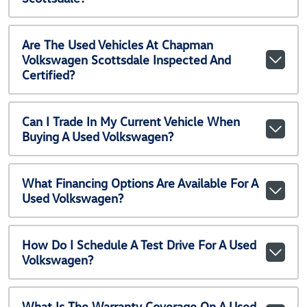
Are The Used Vehicles At Chapman
Volkswagen Scottsdale Inspected And
Certified?
Can I Trade In My Current Vehicle When
Buying A Used Volkswagen?
What Financing Options Are Available For A
Used Volkswagen?
How Do I Schedule A Test Drive For A Used
Volkswagen?
What Is The Warranty Coverage On A Used