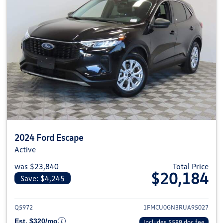
2024 Ford Escape
Active
was $23,840
Total Price
$20,184
Save: $4,245
View details for 2024 Ford Esca
Q5972
1FMCU0GN3RUA95027
Est. $320/mo
Includes $589 doc fee