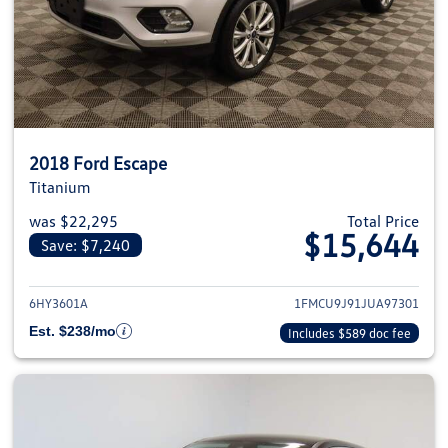
2018 Ford Escape
Titanium
was $22,295
Total Price
$15,644
Save: $7,240
View details for 2018 Ford Esca
6HY3601A
1FMCU9J91JUA97301
Est. $238/mo
Includes $589 doc fee