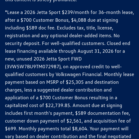
*Lease a 2026 Jetta Sport $239/month for 36-month lease,
after a $700 Customer Bonus, $4,088 due at signing
including $589 doc fee. Excludes tax, title, license,
registration and any optional dealer-added items. No
security deposit. For well-qualified customers. Closed end
lease financing available through August 31, 2026 for a
new, unused 2026 Jetta Sport FWD
(3VW5W7BU9TM072987), on approved credit to well-
qualified customers by Volkswagen Financial. Monthly lease
payment based on MSRP of $25,305 and destination
charges, less a suggested dealer contribution and
application of a $700 Customer Bonus resulting in a
capitalized cost of $22,739.85. Amount due at signing
includes first month's payment, $589 documentation fee,
customer down payment of $2,561, and acquisition fee of
$699. Monthly payments total $8,604. Your payment will
vary based on dealer contribution and the final negotiated