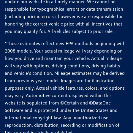
update our website in a timely manner. We cannot be
responsible for typographical errors or data transmission
(including pricing errors), however we are responsible for
honoring the correct vehicle price with all incentives that
you may qualify for. All vehicles subject to prior sale.
*These estimates reflect new EPA methods beginning with
2008 models. Your actual mileage will vary depending on
how you drive and maintain your vehicle. Actual mileage
will vary with options, driving conditions, driving habits
and vehicle's condition. Mileage estimates may be derived
from previous year model. Images are for illustration
purposes only. Actual vehicle features, colors, and options
may vary. Automotive content displayed within this
website is populated from ©Certain and ©DataOne
Software and is protected under the United States and
international copyright law. Any unauthorized use,
reproduction, distribution, recording or modification of
this content is strictly prohibited.