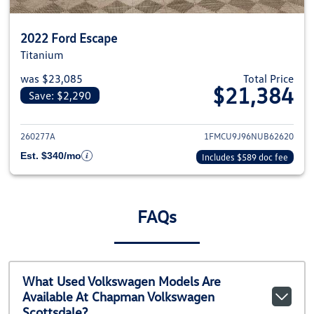
2022 Ford Escape
Titanium
was $23,085
Total Price
$21,384
Save: $2,290
View details for 2022 Ford Esca
260277A
1FMCU9J96NUB62620
Est. $340/mo
Includes $589 doc fee
FAQs
What Used Volkswagen Models Are
Available At Chapman Volkswagen
Scottsdale?