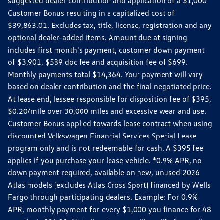
suggested dealer contribution and application of a $1,000
Customer Bonus resulting in a capitalized cost of
$39,863.01. Excludes tax, title, license, registration and any
optional dealer-added items. Amount due at signing
includes first month's payment, customer down payment
of $3,901, $589 doc fee and acquisition fee of $699.
Monthly payments total $14,364. Your payment will vary
based on dealer contribution and the final negotiated price.
At lease end, lessee responsible for disposition fee of $395,
$0.20/mile over 30,000 miles and excessive wear and use.
Customer Bonus applied towards lease contract when using
discounted Volkswagen Financial Services Special Lease
program only and is not redeemable for cash. A $395 fee
applies if you purchase your lease vehicle. *0.9% APR, no
down payment required, available on new, unused 2026
Atlas models (excludes Atlas Cross Sport) financed by Wells
Fargo through participating dealers. Example: For 0.9%
APR, monthly payment for every $1,000 you finance for 48