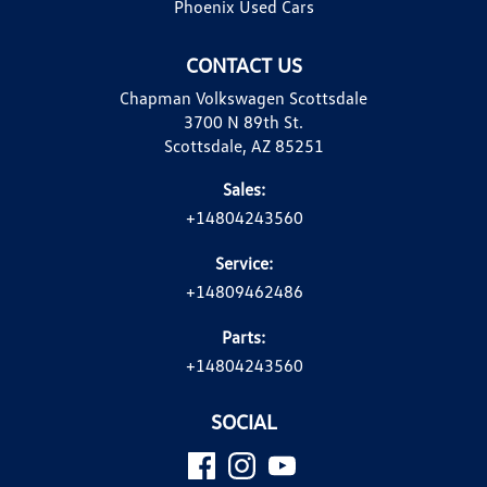
Phoenix Used Cars
CONTACT US
Chapman Volkswagen Scottsdale
3700 N 89th St.
Scottsdale, AZ 85251
Sales:
+14804243560
Service:
+14809462486
Parts:
+14804243560
SOCIAL