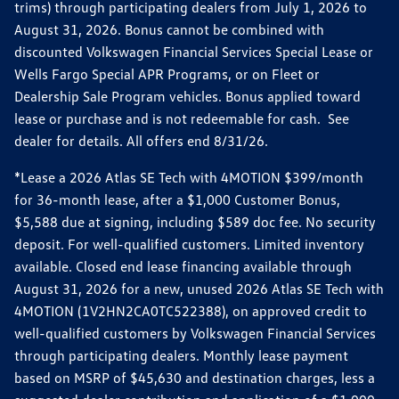
trims) through participating dealers from July 1, 2026 to
August 31, 2026. Bonus cannot be combined with
discounted Volkswagen Financial Services Special Lease or
Wells Fargo Special APR Programs, or on Fleet or
Dealership Sale Program vehicles. Bonus applied toward
lease or purchase and is not redeemable for cash. See
dealer for details. All offers end 8/31/26.
*Lease a 2026 Atlas SE Tech with 4MOTION $399/month
for 36-month lease, after a $1,000 Customer Bonus,
$5,588 due at signing, including $589 doc fee. No security
deposit. For well-qualified customers. Limited inventory
available. Closed end lease financing available through
August 31, 2026 for a new, unused 2026 Atlas SE Tech with
4MOTION (1V2HN2CA0TC522388), on approved credit to
well-qualified customers by Volkswagen Financial Services
through participating dealers. Monthly lease payment
based on MSRP of $45,630 and destination charges, less a