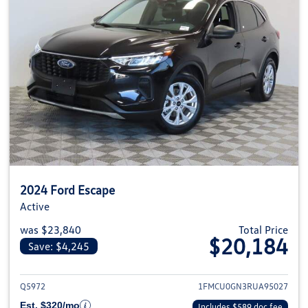
2024 Ford Escape
Active
was $23,840
Total Price
$20,184
Save: $4,245
View details for 2024 Ford Esca
Q5972
1FMCU0GN3RUA95027
Est. $320/mo
Includes $589 doc fee