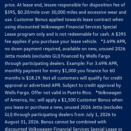
price. At lease end, lessee responsible for disposition fee of
$395, $0.20/mile over 30,000 miles and excessive wear and
use. Customer Bonus applied towards lease contract when
using discounted Volkswagen Financial Services Special
Lease program only and is not redeemable for cash. A $395
fee applies if you purchase your lease vehicle. *3.49% APR,
no down payment required, available on new, unused 2026
Jetta models (excludes GLI) financed by Wells Fargo
through participating dealers. Example: For 3.49% APR,
monthly payment for every $1,000 you finance for 60
months is $18.19. Not all customers will qualify for credit
approval or advertised APR. Subject to credit approval by
Wells Fargo. Offer not valid in Puerto Rico. *Volkswagen
of America, Inc. will apply a $1,500 Customer Bonus when
you lease or purchase a new, unused 2026 Jetta (excludes
GLI) through participating dealers from July 1, 2026 to
August 31, 2026. Bonus cannot be combined with
discounted Volkswagen Financial Services Special Lease or