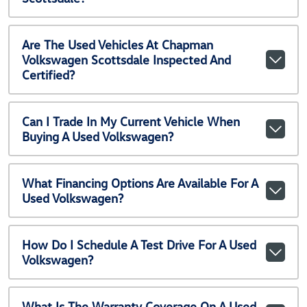
Are The Used Vehicles At Chapman
Volkswagen Scottsdale Inspected And
Certified?
Can I Trade In My Current Vehicle When
Buying A Used Volkswagen?
What Financing Options Are Available For A
Used Volkswagen?
How Do I Schedule A Test Drive For A Used
Volkswagen?
What Is The Warranty Coverage On A Used