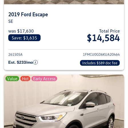
2019 Ford Escape
SE
was $17,630
Total Price
$14,584
Save: $3,635
View details for 2019 Ford Esca
261505A
1FMCU0GD6KUA20464
Est. $233/mo
Includes $589 doc fee
Value
Hot
Early Access