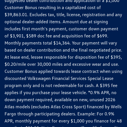
suggested dealer contribution and application of a $1,000
Customer Bonus resulting in a capitalized cost of
$39,863.01. Excludes tax, title, license, registration and any
optional dealer-added items. Amount due at signing
includes first month's payment, customer down payment
of $3,901, $589 doc fee and acquisition fee of $699.
Monthly payments total $14,364. Your payment will vary
based on dealer contribution and the final negotiated price.
At lease end, lessee responsible for disposition fee of $395,
$0.20/mile over 30,000 miles and excessive wear and use.
Customer Bonus applied towards lease contract when using
discounted Volkswagen Financial Services Special Lease
program only and is not redeemable for cash. A $395 fee
applies if you purchase your lease vehicle. *0.9% APR, no
down payment required, available on new, unused 2026
Atlas models (excludes Atlas Cross Sport) financed by Wells
Fargo through participating dealers. Example: For 0.9%
APR, monthly payment for every $1,000 you finance for 48