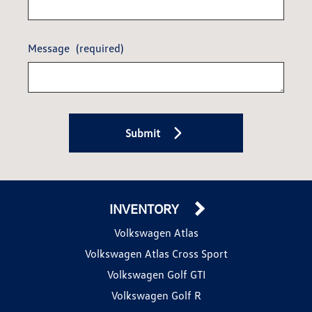
Message
(required)
Submit
INVENTORY
Volkswagen Atlas
Volkswagen Atlas Cross Sport
Volkswagen Golf GTI
Volkswagen Golf R