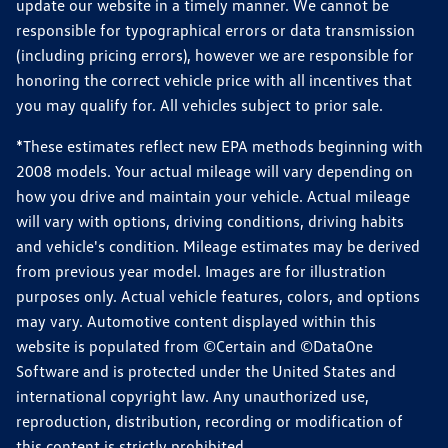
update our website in a timely manner. We cannot be
responsible for typographical errors or data transmission
(including pricing errors), however we are responsible for
honoring the correct vehicle price with all incentives that
you may qualify for. All vehicles subject to prior sale.
*These estimates reflect new EPA methods beginning with
2008 models. Your actual mileage will vary depending on
how you drive and maintain your vehicle. Actual mileage
will vary with options, driving conditions, driving habits
and vehicle's condition. Mileage estimates may be derived
from previous year model. Images are for illustration
purposes only. Actual vehicle features, colors, and options
may vary. Automotive content displayed within this
website is populated from ©Certain and ©DataOne
Software and is protected under the United States and
international copyright law. Any unauthorized use,
reproduction, distribution, recording or modification of
this content is strictly prohibited.