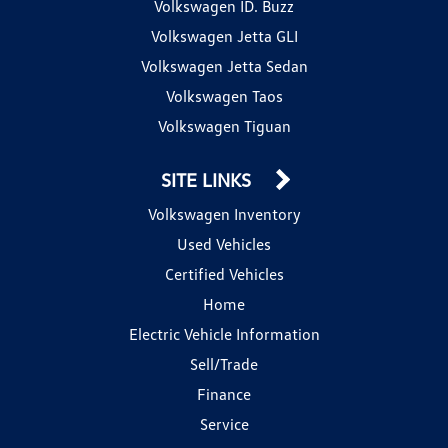
Volkswagen ID. Buzz
Volkswagen Jetta GLI
Volkswagen Jetta Sedan
Volkswagen Taos
Volkswagen Tiguan
SITE LINKS
Volkswagen Inventory
Used Vehicles
Certified Vehicles
Home
Electric Vehicle Information
Sell/Trade
Finance
Service