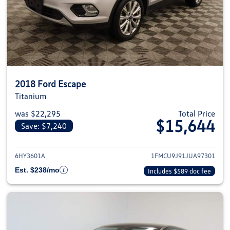
2018 Ford Escape
Titanium
was $22,295
Total Price
$15,644
Save: $7,240
View details for 2018 Ford Esca
6HY3601A
1FMCU9J91JUA97301
Est. $238/mo
Includes $589 doc fee