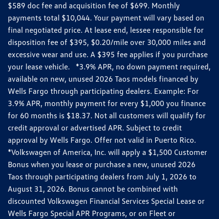
$589 doc fee and acquisition fee of $699. Monthly
payments total $10,044. Your payment will vary based on
final negotiated price. At lease end, lessee responsible for
disposition fee of $395, $0.20/mile over 30,000 miles and
excessive wear and use. A $395 fee applies if you purchase
your lease vehicle. *3.9% APR, no down payment required,
available on new, unused 2026 Taos models financed by
Wells Fargo through participating dealers. Example: For
3.9% APR, monthly payment for every $1,000 you finance
for 60 months is $18.37. Not all customers will qualify for
credit approval or advertised APR. Subject to credit
approval by Wells Fargo. Offer not valid in Puerto Rico.
*Volkswagen of America, Inc. will apply a $1,500 Customer
Bonus when you lease or purchase a new, unused 2026
Taos through participating dealers from July 1, 2026 to
August 31, 2026. Bonus cannot be combined with
discounted Volkswagen Financial Services Special Lease or
Wells Fargo Special APR Programs, or on Fleet or