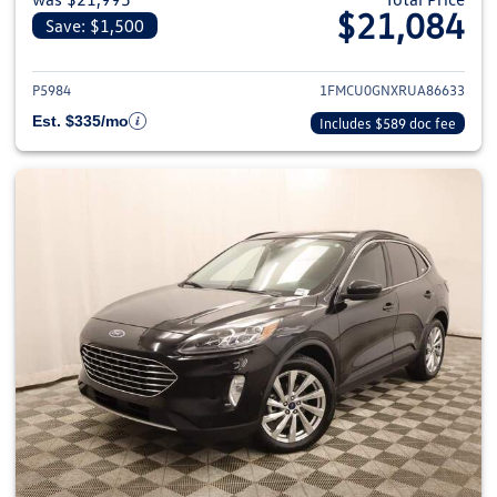
$21,084
Save: $1,500
View details for 2024 Ford Esca
P5984
1FMCU0GNXRUA86633
Est. $335/mo
Includes $589 doc fee