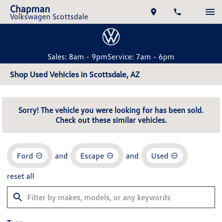
Chapman
Volkswagen Scottsdale
Sales: 8am - 9pm
Service: 7am - 6pm
Shop Used Vehicles in Scottsdale, AZ
Sorry! The vehicle you were looking for has been sold.
Check out these similar vehicles.
Ford
and
Escape
and
Used
reset all