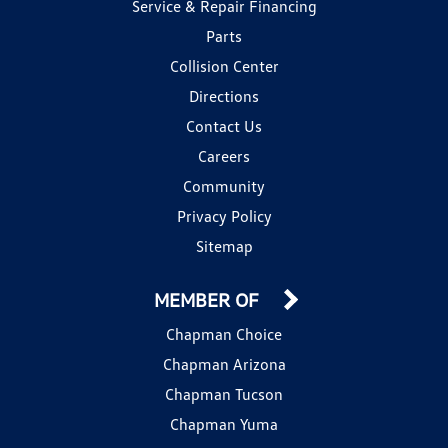
Service & Repair Financing
Parts
Collision Center
Directions
Contact Us
Careers
Community
Privacy Policy
Sitemap
MEMBER OF
Chapman Choice
Chapman Arizona
Chapman Tucson
Chapman Yuma