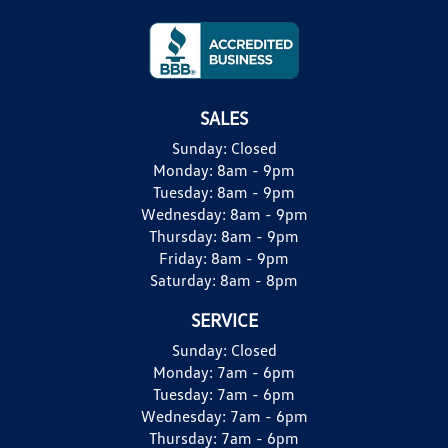
SALES
Sunday:
Closed
Monday:
8am - 9pm
Tuesday:
8am - 9pm
Wednesday:
8am - 9pm
Thursday:
8am - 9pm
Friday:
8am - 9pm
Saturday:
8am - 8pm
SERVICE
Sunday:
Closed
Monday:
7am - 6pm
Tuesday:
7am - 6pm
Wednesday:
7am - 6pm
Thursday:
7am - 6pm