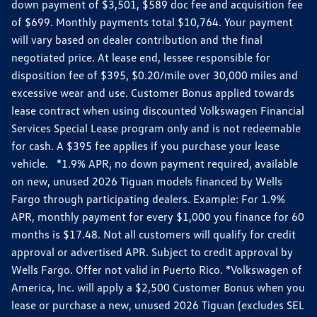
down payment of $3,501, $589 doc fee and acquisition fee
of $699. Monthly payments total $10,764. Your payment
will vary based on dealer contribution and the final
negotiated price. At lease end, lessee responsible for
disposition fee of $395, $0.20/mile over 30,000 miles and
excessive wear and use. Customer Bonus applied towards
lease contract when using discounted Volkswagen Financial
Services Special Lease program only and is not redeemable
for cash. A $395 fee applies if you purchase your lease
vehicle. *1.9% APR, no down payment required, available
on new, unused 2026 Tiguan models financed by Wells
Fargo through participating dealers. Example: For 1.9%
APR, monthly payment for every $1,000 you finance for 60
months is $17.48. Not all customers will qualify for credit
approval or advertised APR. Subject to credit approval by
Wells Fargo. Offer not valid in Puerto Rico. *Volkswagen of
America, Inc. will apply a $2,500 Customer Bonus when you
lease or purchase a new, unused 2026 Tiguan (excludes SEL