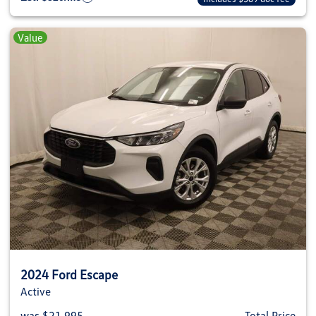
Value
2024 Ford Escape
Active
was $21,995
Total Price