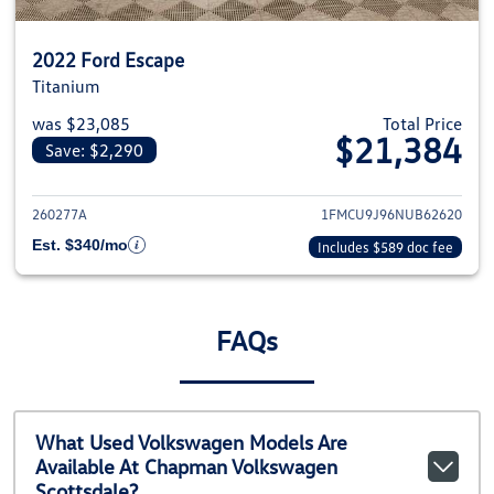
2022 Ford Escape
Titanium
was $23,085
Total Price
$21,384
Save: $2,290
View details for 2022 Ford Esca
260277A
1FMCU9J96NUB62620
Est. $340/mo
Includes $589 doc fee
FAQs
What Used Volkswagen Models Are
Available At Chapman Volkswagen
Scottsdale?