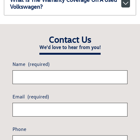
Volkswagen?
Contact Us
We'd love to hear from you!
Name
(required)
Email
(required)
Phone