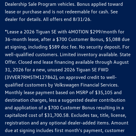
Dealership Sale Program vehicles. Bonus applied toward
lease or purchase and is not redeemable for cash. See
dealer for details. All offers end 8/31/26.
*Lease a 2026 Tiguan SE with 4MOTION $299/month for
36-month lease, after a $700 Customer Bonus, $5,088 due
at signing, including $589 doc fee. No security deposit. For
well-qualified customers. Limited inventory available. State
Offer. Closed end lease financing available through August
31, 2026 for a new, unused 2026 Tiguan SE FWD
(3VVER7RM5TM127842), on approved credit to well-
qualified customers by Volkswagen Financial Services.
Monthly lease payment based on MSRP of $35,105 and
destination charges, less a suggested dealer contribution
and application of a $700 Customer Bonus resulting in a
capitalized cost of $31,700.58. Excludes tax, title, license,
registration and any optional dealer-added items. Amount
due at signing includes first month's payment, customer