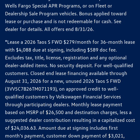
Wells Fargo Special APR Programs, or on Fleet or
Dealership Sale Program vehicles. Bonus applied toward
lease or purchase and is not redeemable for cash. See
dealer for details. All offers end 8/31/26.
*Lease a 2026 Taos S FWD $279/month for 36-month lease
with $4,088 due at signing, including $589 doc fee.
Excludes tax, title, license, registration and any optional
dealer-added items. No security deposit. For well-qualified
customers. Closed end lease financing available through
August 31, 2026 for a new, unused 2026 Taos S FWD
(3VV5C7B26TM071193), on approved credit to well-
qualified customers by Volkswagen Financial Services
through participating dealers. Monthly lease payment
based on MSRP of $26,500 and destination charges, less a
suggested dealer contribution resulting in a capitalized cost
of $24,036.63. Amount due at signing includes first
month’s payment, customer down payment of $3,021,