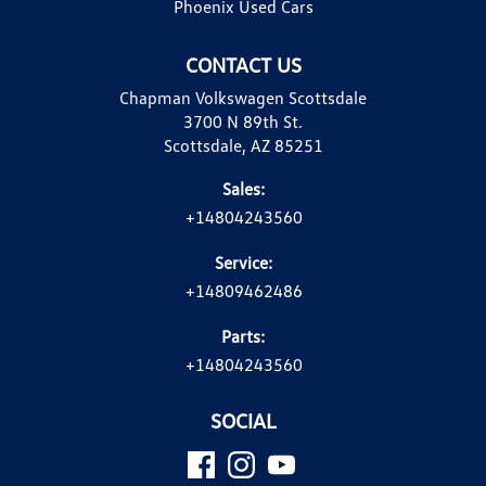
Phoenix Used Cars
CONTACT US
Chapman Volkswagen Scottsdale
3700 N 89th St.
Scottsdale, AZ 85251
Sales:
+14804243560
Service:
+14809462486
Parts:
+14804243560
SOCIAL