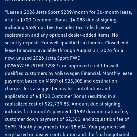
*Lease a 2026 Jetta Sport $239/month for 36-month lease,
after a $700 Customer Bonus, $4,088 due at signing
including $589 doc fee. Excludes tax, title, license,
registration and any optional dealer-added items. No
security deposit. For well-qualified customers. Closed end
lease financing available through August 31, 2026 for a
new, unused 2026 Jetta Sport FWD
(3VW5W7BU9TM072987), on approved credit to well-
qualified customers by Volkswagen Financial. Monthly lease
payment based on MSRP of $25,305 and destination
charges, less a suggested dealer contribution and
application of a $700 Customer Bonus resulting in a
capitalized cost of $22,739.85. Amount due at signing
includes first month's payment, $589 documentation fee,
customer down payment of $2,561, and acquisition fee of
$699. Monthly payments total $8,604. Your payment will
vary based on dealer contribution and the final negotiated