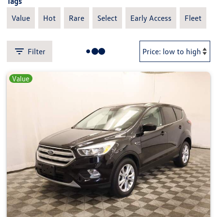
Tags
Value
Hot
Rare
Select
Early Access
Fleet
Filter
Value