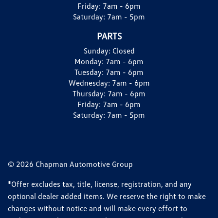
Friday:
7am - 6pm
Saturday:
7am - 5pm
PARTS
Sunday:
Closed
Monday:
7am - 6pm
Tuesday:
7am - 6pm
Wednesday:
7am - 6pm
Thursday:
7am - 6pm
Friday:
7am - 6pm
Saturday:
7am - 5pm
© 2026 Chapman Automotive Group
*Offer excludes tax, title, license, registration, and any
optional dealer added items. We reserve the right to make
changes without notice and will make every effort to