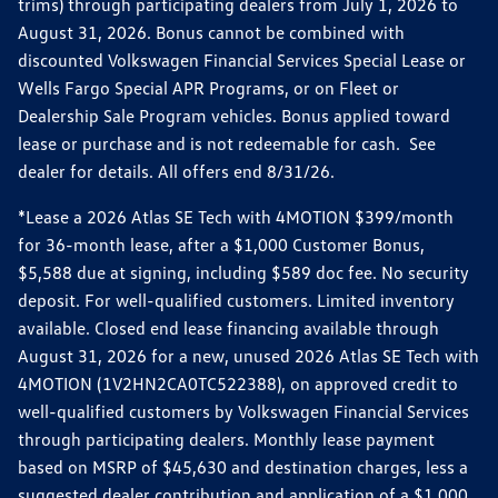
trims) through participating dealers from July 1, 2026 to
August 31, 2026. Bonus cannot be combined with
discounted Volkswagen Financial Services Special Lease or
Wells Fargo Special APR Programs, or on Fleet or
Dealership Sale Program vehicles. Bonus applied toward
lease or purchase and is not redeemable for cash. See
dealer for details. All offers end 8/31/26.
*Lease a 2026 Atlas SE Tech with 4MOTION $399/month
for 36-month lease, after a $1,000 Customer Bonus,
$5,588 due at signing, including $589 doc fee. No security
deposit. For well-qualified customers. Limited inventory
available. Closed end lease financing available through
August 31, 2026 for a new, unused 2026 Atlas SE Tech with
4MOTION (1V2HN2CA0TC522388), on approved credit to
well-qualified customers by Volkswagen Financial Services
through participating dealers. Monthly lease payment
based on MSRP of $45,630 and destination charges, less a
suggested dealer contribution and application of a $1,000