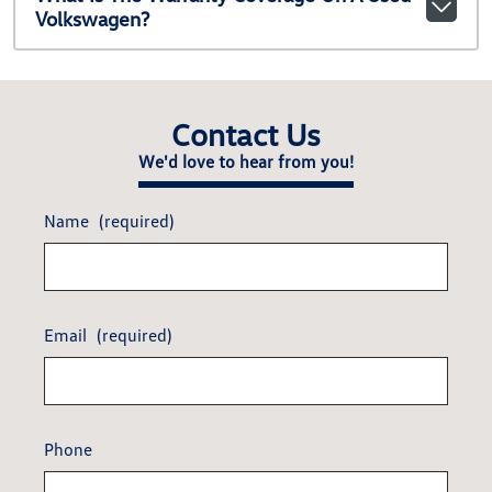
Volkswagen?
Contact Us
We'd love to hear from you!
Name
(required)
Email
(required)
Phone