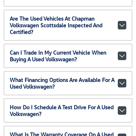
Are The Used Vehicles At Chapman
Volkswagen Scottsdale Inspected And
Certified?
Can I Trade In My Current Vehicle When
Buying A Used Volkswagen?
What Financing Options Are Available For A
Used Volkswagen?
How Do I Schedule A Test Drive For A Used
Volkswagen?
What Is The Warranty Coverage On A Used