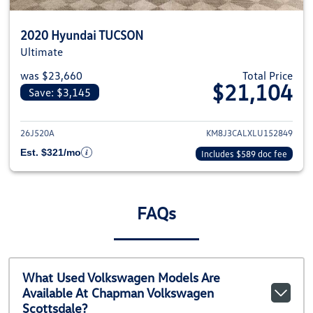
2020 Hyundai TUCSON
Ultimate
was $23,660
Total Price
$21,104
Save: $3,145
View details for 2020 Hyundai
26J520A
KM8J3CALXLU152849
Est. $321/mo
Includes $589 doc fee
FAQs
What Used Volkswagen Models Are
Available At Chapman Volkswagen
Scottsdale?