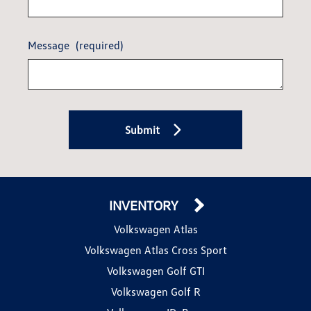
Message
(required)
Submit
INVENTORY
Volkswagen Atlas
Volkswagen Atlas Cross Sport
Volkswagen Golf GTI
Volkswagen Golf R