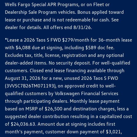
Wells Fargo Special APR Programs, or on Fleet or
Dealership Sale Program vehicles. Bonus applied toward
lease or purchase and is not redeemable for cash. See
dealer for details. All offers end 8/31/26.
*Lease a 2026 Taos S FWD $279/month for 36-month lease
with $4,088 due at signing, including $589 doc fee.
Excludes tax, title, license, registration and any optional
dealer-added items. No security deposit. For well-qualified
customers. Closed end lease financing available through
August 31, 2026 for a new, unused 2026 Taos S FWD
(3VV5C7B26TM071193), on approved credit to well-
qualified customers by Volkswagen Financial Services
through participating dealers. Monthly lease payment
based on MSRP of $26,500 and destination charges, less a
suggested dealer contribution resulting in a capitalized cost
of $24,036.63. Amount due at signing includes first
month’s payment, customer down payment of $3,021,