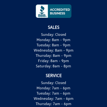
SALES
Sunday:
Closed
Monday:
8am - 9pm
Tuesday:
8am - 9pm
Wednesday:
8am - 9pm
Thursday:
8am - 9pm
Friday:
8am - 9pm
Saturday:
8am - 8pm
SERVICE
Sunday:
Closed
Monday:
7am - 6pm
Tuesday:
7am - 6pm
Wednesday:
7am - 6pm
Thursday:
7am - 6pm