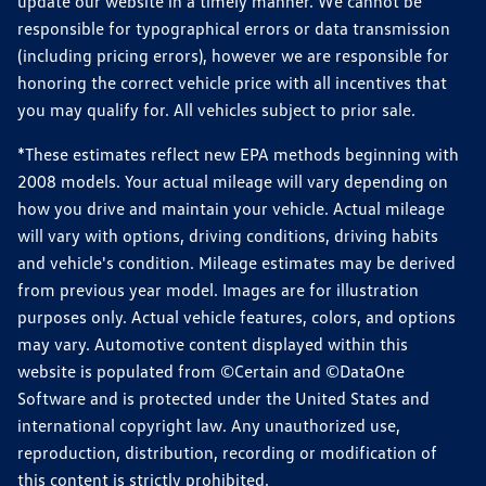
update our website in a timely manner. We cannot be
responsible for typographical errors or data transmission
(including pricing errors), however we are responsible for
honoring the correct vehicle price with all incentives that
you may qualify for. All vehicles subject to prior sale.
*These estimates reflect new EPA methods beginning with
2008 models. Your actual mileage will vary depending on
how you drive and maintain your vehicle. Actual mileage
will vary with options, driving conditions, driving habits
and vehicle's condition. Mileage estimates may be derived
from previous year model. Images are for illustration
purposes only. Actual vehicle features, colors, and options
may vary. Automotive content displayed within this
website is populated from ©Certain and ©DataOne
Software and is protected under the United States and
international copyright law. Any unauthorized use,
reproduction, distribution, recording or modification of
this content is strictly prohibited.