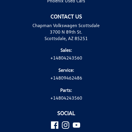
Phoenix Used Cars
CONTACT US
Chapman Volkswagen Scottsdale
3700 N 89th St.
Scottsdale, AZ 85251
Sales:
+14804243560
Service:
+14809462486
Parts:
+14804243560
SOCIAL