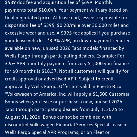
$589 doc fee and acquisition fee of $699. Monthly
payments total $10,044. Your payment will vary based on
final negotiated price. At lease end, lessee responsible for
disposition fee of $395, $0.20/mile over 30,000 miles and
excessive wear and use. A $395 fee applies if you purchase
your lease vehicle. *3.9% APR, no down payment required,
available on new, unused 2026 Taos models financed by
Wells Fargo through participating dealers. Example: For
3.9% APR, monthly payment for every $1,000 you finance
for 60 months is $18.37. Not all customers will qualify for
credit approval or advertised APR. Subject to credit
approval by Wells Fargo. Offer not valid in Puerto Rico.
*Volkswagen of America, Inc. will apply a $1,500 Customer
Bonus when you lease or purchase a new, unused 2026
Taos through participating dealers from July 1, 2026 to
August 31, 2026. Bonus cannot be combined with
discounted Volkswagen Financial Services Special Lease or
Wells Fargo Special APR Programs, or on Fleet or