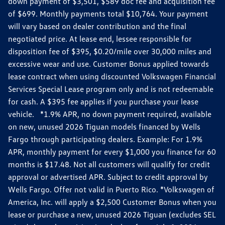
down payment of $3,501, $589 doc fee and acquisition fee
of $699. Monthly payments total $10,764. Your payment
will vary based on dealer contribution and the final
negotiated price. At lease end, lessee responsible for
disposition fee of $395, $0.20/mile over 30,000 miles and
excessive wear and use. Customer Bonus applied towards
lease contract when using discounted Volkswagen Financial
Services Special Lease program only and is not redeemable
for cash. A $395 fee applies if you purchase your lease
vehicle. *1.9% APR, no down payment required, available
on new, unused 2026 Tiguan models financed by Wells
Fargo through participating dealers. Example: For 1.9%
APR, monthly payment for every $1,000 you finance for 60
months is $17.48. Not all customers will qualify for credit
approval or advertised APR. Subject to credit approval by
Wells Fargo. Offer not valid in Puerto Rico. *Volkswagen of
America, Inc. will apply a $2,500 Customer Bonus when you
lease or purchase a new, unused 2026 Tiguan (excludes SEL