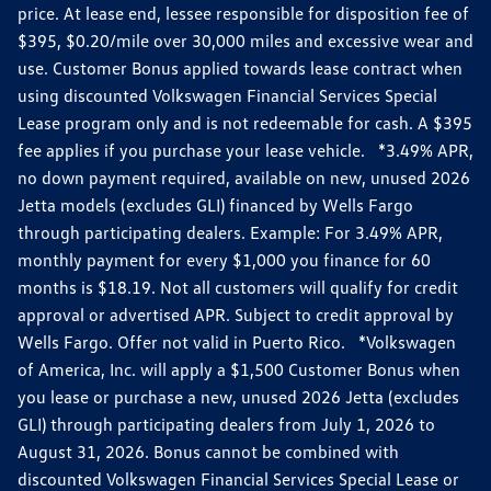
price. At lease end, lessee responsible for disposition fee of
$395, $0.20/mile over 30,000 miles and excessive wear and
use. Customer Bonus applied towards lease contract when
using discounted Volkswagen Financial Services Special
Lease program only and is not redeemable for cash. A $395
fee applies if you purchase your lease vehicle. *3.49% APR,
no down payment required, available on new, unused 2026
Jetta models (excludes GLI) financed by Wells Fargo
through participating dealers. Example: For 3.49% APR,
monthly payment for every $1,000 you finance for 60
months is $18.19. Not all customers will qualify for credit
approval or advertised APR. Subject to credit approval by
Wells Fargo. Offer not valid in Puerto Rico. *Volkswagen
of America, Inc. will apply a $1,500 Customer Bonus when
you lease or purchase a new, unused 2026 Jetta (excludes
GLI) through participating dealers from July 1, 2026 to
August 31, 2026. Bonus cannot be combined with
discounted Volkswagen Financial Services Special Lease or