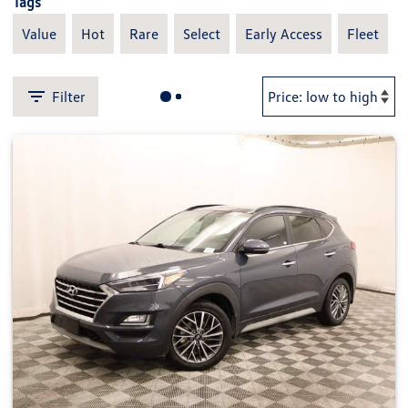
Tags
Value
Hot
Rare
Select
Early Access
Fleet
Filter