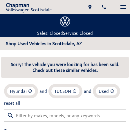
Chapman
Volkswagen Scottsdale
Sales: Closed
Service: Closed
Shop Used Vehicles in Scottsdale, AZ
Sorry! The vehicle you were looking for has been sold.
Check out these similar vehicles.
Hyundai
and
TUCSON
and
Used
reset all