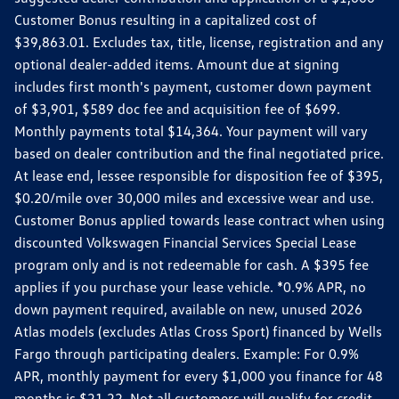
Customer Bonus resulting in a capitalized cost of
$39,863.01. Excludes tax, title, license, registration and any
optional dealer-added items. Amount due at signing
includes first month's payment, customer down payment
of $3,901, $589 doc fee and acquisition fee of $699.
Monthly payments total $14,364. Your payment will vary
based on dealer contribution and the final negotiated price.
At lease end, lessee responsible for disposition fee of $395,
$0.20/mile over 30,000 miles and excessive wear and use.
Customer Bonus applied towards lease contract when using
discounted Volkswagen Financial Services Special Lease
program only and is not redeemable for cash. A $395 fee
applies if you purchase your lease vehicle. *0.9% APR, no
down payment required, available on new, unused 2026
Atlas models (excludes Atlas Cross Sport) financed by Wells
Fargo through participating dealers. Example: For 0.9%
APR, monthly payment for every $1,000 you finance for 48
months is $21.22. Not all customers will qualify for credit