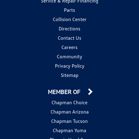
Service & Repair Financing
Parts
Collision Center
Directions
Contact Us
Careers
Community
Privacy Policy
Sitemap
MEMBER OF
Chapman Choice
Chapman Arizona
Chapman Tucson
Chapman Yuma