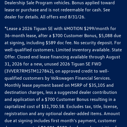
Dealership Sale Program vehicles. Bonus applied toward
lease or purchase and is not redeemable for cash. See
dealer for details. All offers end 8/31/26.
*Lease a 2026 Tiguan SE with 4MOTION $299/month for
36-month lease, after a $700 Customer Bonus, $5,088 due
at signing, including $589 doc fee. No security deposit. For
well-qualified customers. Limited inventory available. State
Offer. Closed end lease financing available through August
31, 2026 for a new, unused 2026 Tiguan SE FWD
(3VVER7RM5TM127842), on approved credit to well-
qualified customers by Volkswagen Financial Services.
Monthly lease payment based on MSRP of $35,105 and
destination charges, less a suggested dealer contribution
and application of a $700 Customer Bonus resulting in a
capitalized cost of $31,700.58. Excludes tax, title, license,
registration and any optional dealer-added items. Amount
due at signing includes first month's payment, customer