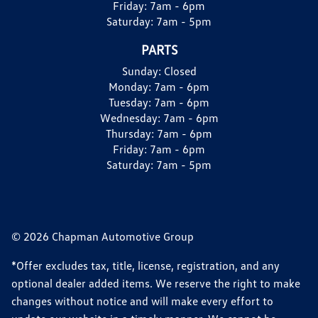
Friday:
7am - 6pm
Saturday:
7am - 5pm
PARTS
Sunday:
Closed
Monday:
7am - 6pm
Tuesday:
7am - 6pm
Wednesday:
7am - 6pm
Thursday:
7am - 6pm
Friday:
7am - 6pm
Saturday:
7am - 5pm
© 2026 Chapman Automotive Group
*Offer excludes tax, title, license, registration, and any
optional dealer added items. We reserve the right to make
changes without notice and will make every effort to