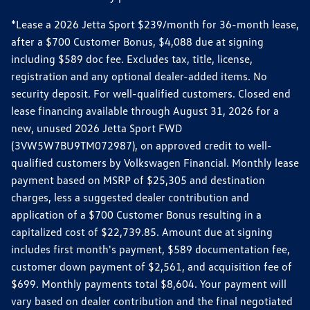
*Lease a 2026 Jetta Sport $239/month for 36-month lease,
after a $700 Customer Bonus, $4,088 due at signing
including $589 doc fee. Excludes tax, title, license,
registration and any optional dealer-added items. No
security deposit. For well-qualified customers. Closed end
lease financing available through August 31, 2026 for a
new, unused 2026 Jetta Sport FWD
(3VW5W7BU9TM072987), on approved credit to well-
qualified customers by Volkswagen Financial. Monthly lease
payment based on MSRP of $25,305 and destination
charges, less a suggested dealer contribution and
application of a $700 Customer Bonus resulting in a
capitalized cost of $22,739.85. Amount due at signing
includes first month's payment, $589 documentation fee,
customer down payment of $2,561, and acquisition fee of
$699. Monthly payments total $8,604. Your payment will
vary based on dealer contribution and the final negotiated