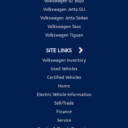
Volkswagen ID. Buzz
Volkswagen Jetta GLI
Volkswagen Jetta Sedan
Volkswagen Taos
Volkswagen Tiguan
SITE LINKS
Volkswagen Inventory
Used Vehicles
Certified Vehicles
Home
Electric Vehicle Information
Sell/Trade
Finance
Service