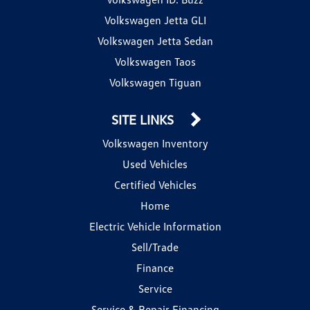
Volkswagen Jetta GLI
Volkswagen Jetta Sedan
Volkswagen Taos
Volkswagen Tiguan
SITE LINKS
Volkswagen Inventory
Used Vehicles
Certified Vehicles
Home
Electric Vehicle Information
Sell/Trade
Finance
Service
Service & Repair Financing