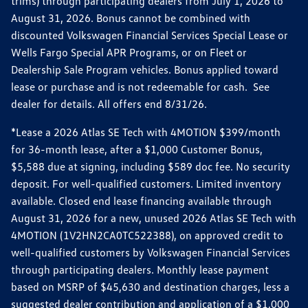
trims) through participating dealers from July 1, 2026 to
August 31, 2026. Bonus cannot be combined with
discounted Volkswagen Financial Services Special Lease or
Wells Fargo Special APR Programs, or on Fleet or
Dealership Sale Program vehicles. Bonus applied toward
lease or purchase and is not redeemable for cash. See
dealer for details. All offers end 8/31/26.
*Lease a 2026 Atlas SE Tech with 4MOTION $399/month
for 36-month lease, after a $1,000 Customer Bonus,
$5,588 due at signing, including $589 doc fee. No security
deposit. For well-qualified customers. Limited inventory
available. Closed end lease financing available through
August 31, 2026 for a new, unused 2026 Atlas SE Tech with
4MOTION (1V2HN2CA0TC522388), on approved credit to
well-qualified customers by Volkswagen Financial Services
through participating dealers. Monthly lease payment
based on MSRP of $45,630 and destination charges, less a
suggested dealer contribution and application of a $1,000