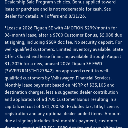
Dealership Sale Program vehicles. Bonus applied toward
lease or purchase and is not redeemable for cash. See
dealer for details. All offers end 8/31/26.
*Lease a 2026 Tiguan SE with 4MOTION $299/month for
36-month lease, after a $700 Customer Bonus, $5,088 due
at signing, including $589 doc fee. No security deposit. For
well-qualified customers. Limited inventory available. State
Offer. Closed end lease financing available through August
31, 2026 for a new, unused 2026 Tiguan SE FWD
(3VVER7RM5TM127842), on approved credit to well-
qualified customers by Volkswagen Financial Services.
Monthly lease payment based on MSRP of $35,105 and
destination charges, less a suggested dealer contribution
and application of a $700 Customer Bonus resulting in a
capitalized cost of $31,700.58. Excludes tax, title, license,
registration and any optional dealer-added items. Amount
due at signing includes first month's payment, customer
down payment of $3,501, $589 doc fee and acquisition fee