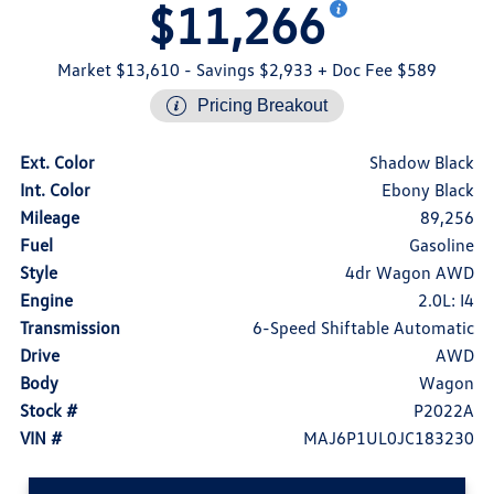
$11,266
Market $13,610
- Savings $2,933
+ Doc Fee $589
Pricing Breakout
Ext. Color
Shadow Black
Int. Color
Ebony Black
Mileage
89,256
Fuel
Gasoline
Style
4dr Wagon AWD
Engine
2.0L: I4
Transmission
6-Speed Shiftable Automatic
Drive
AWD
Body
Wagon
Stock #
P2022A
VIN #
MAJ6P1UL0JC183230