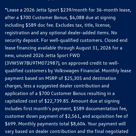
*Lease a 2026 Jetta Sport $239/month for 36-month lease,
after a $700 Customer Bonus, $4,088 due at signing
including $589 doc fee. Excludes tax, title, license,
registration and any optional dealer-added items. No
security deposit. For well-qualified customers. Closed end
lease financing available through August 31, 2026 for a
new, unused 2026 Jetta Sport FWD
(3VW5W7BU9TM072987), on approved credit to well-
qualified customers by Volkswagen Financial. Monthly lease
payment based on MSRP of $25,305 and destination
charges, less a suggested dealer contribution and
application of a $700 Customer Bonus resulting in a
capitalized cost of $22,739.85. Amount due at signing
includes first month's payment, $589 documentation fee,
customer down payment of $2,561, and acquisition fee of
$699. Monthly payments total $8,604. Your payment will
vary based on dealer contribution and the final negotiated