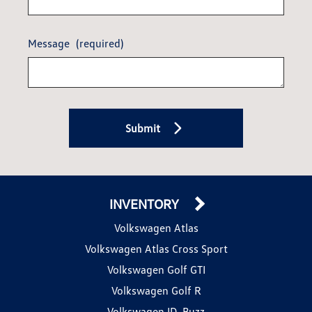
Message
(required)
Submit
INVENTORY
Volkswagen Atlas
Volkswagen Atlas Cross Sport
Volkswagen Golf GTI
Volkswagen Golf R
Volkswagen ID. Buzz