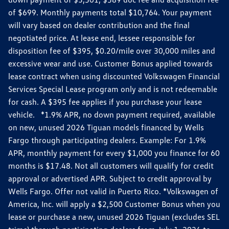
of $699. Monthly payments total $10,764. Your payment
will vary based on dealer contribution and the final
negotiated price. At lease end, lessee responsible for
disposition fee of $395, $0.20/mile over 30,000 miles and
excessive wear and use. Customer Bonus applied towards
lease contract when using discounted Volkswagen Financial
Services Special Lease program only and is not redeemable
for cash. A $395 fee applies if you purchase your lease
vehicle. *1.9% APR, no down payment required, available
on new, unused 2026 Tiguan models financed by Wells
Fargo through participating dealers. Example: For 1.9%
APR, monthly payment for every $1,000 you finance for 60
months is $17.48. Not all customers will qualify for credit
approval or advertised APR. Subject to credit approval by
Wells Fargo. Offer not valid in Puerto Rico. *Volkswagen of
America, Inc. will apply a $2,500 Customer Bonus when you
lease or purchase a new, unused 2026 Tiguan (excludes SEL