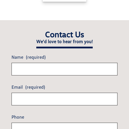
Contact Us
We'd love to hear from you!
Name
(required)
Email
(required)
Phone