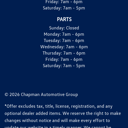
Friday:
7am - 6pm
Saturday:
7am - 5pm
PARTS
Sunday:
Closed
Monday:
7am - 6pm
Tuesday:
7am - 6pm
Wednesday:
7am - 6pm
Thursday:
7am - 6pm
Friday:
7am - 6pm
Saturday:
7am - 5pm
© 2026 Chapman Automotive Group
*Offer excludes tax, title, license, registration, and any
optional dealer added items. We reserve the right to make
changes without notice and will make every effort to
update our website in a timely manner. We cannot be