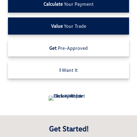
Calculate
Your Payment
Value
Your Trade
Get
Pre-Approved
I
Want It
Get Started!