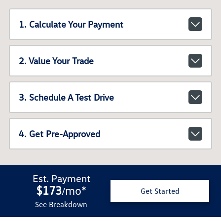
1. Calculate Your Payment
2. Value Your Trade
3. Schedule A Test Drive
4. Get Pre-Approved
Est. Payment
$173
mo
*
/
Get Started
See Breakdown