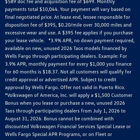
$589 doc fee and acquisition fee of $699. Monthly
payments total $10,044. Your payment will vary based on
final negotiated price. At lease end, lessee responsible for
disposition fee of $395, $0.20/mile over 30,000 miles and
excessive wear and use. A $395 fee applies if you purchase
your lease vehicle. *3.9% APR, no down payment required,
available on new, unused 2026 Taos models financed by
Wells Fargo through participating dealers. Example: For
3.9% APR, monthly payment for every $1,000 you finance
for 60 months is $18.37. Not all customers will qualify for
credit approval or advertised APR. Subject to credit
approval by Wells Fargo. Offer not valid in Puerto Rico.
*Volkswagen of America, Inc. will apply a $1,500 Customer
Bonus when you lease or purchase a new, unused 2026
Taos through participating dealers from July 1, 2026 to
August 31, 2026. Bonus cannot be combined with
discounted Volkswagen Financial Services Special Lease or
Wells Fargo Special APR Programs, or on Fleet or