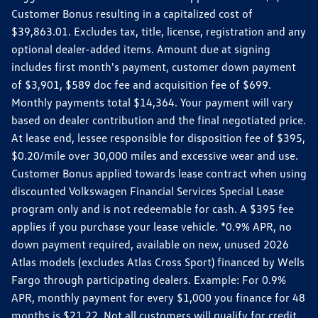
Customer Bonus resulting in a capitalized cost of
$39,863.01. Excludes tax, title, license, registration and any
optional dealer-added items. Amount due at signing
includes first month's payment, customer down payment
of $3,901, $589 doc fee and acquisition fee of $699.
Monthly payments total $14,364. Your payment will vary
based on dealer contribution and the final negotiated price.
At lease end, lessee responsible for disposition fee of $395,
$0.20/mile over 30,000 miles and excessive wear and use.
Customer Bonus applied towards lease contract when using
discounted Volkswagen Financial Services Special Lease
program only and is not redeemable for cash. A $395 fee
applies if you purchase your lease vehicle. *0.9% APR, no
down payment required, available on new, unused 2026
Atlas models (excludes Atlas Cross Sport) financed by Wells
Fargo through participating dealers. Example: For 0.9%
APR, monthly payment for every $1,000 you finance for 48
months is $21.22. Not all customers will qualify for credit