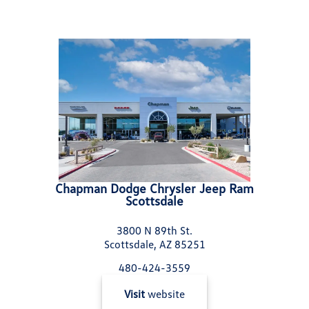
Chapman Dodge Chrysler Jeep Ram
Scottsdale
3800 N 89th St.
Scottsdale, AZ 85251
480-424-3559
Visit
website