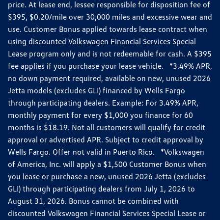
price. At lease end, lessee responsible for disposition fee of
$395, $0.20/mile over 30,000 miles and excessive wear and
use. Customer Bonus applied towards lease contract when
using discounted Volkswagen Financial Services Special
Lease program only and is not redeemable for cash. A $395
fee applies if you purchase your lease vehicle. *3.49% APR,
no down payment required, available on new, unused 2026
Jetta models (excludes GLI) financed by Wells Fargo
through participating dealers. Example: For 3.49% APR,
monthly payment for every $1,000 you finance for 60
months is $18.19. Not all customers will qualify for credit
approval or advertised APR. Subject to credit approval by
Wells Fargo. Offer not valid in Puerto Rico. *Volkswagen
of America, Inc. will apply a $1,500 Customer Bonus when
you lease or purchase a new, unused 2026 Jetta (excludes
GLI) through participating dealers from July 1, 2026 to
August 31, 2026. Bonus cannot be combined with
discounted Volkswagen Financial Services Special Lease or