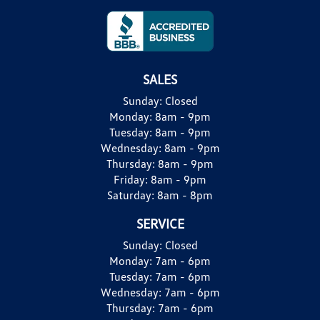
SALES
Sunday:
Closed
Monday:
8am - 9pm
Tuesday:
8am - 9pm
Wednesday:
8am - 9pm
Thursday:
8am - 9pm
Friday:
8am - 9pm
Saturday:
8am - 8pm
SERVICE
Sunday:
Closed
Monday:
7am - 6pm
Tuesday:
7am - 6pm
Wednesday:
7am - 6pm
Thursday:
7am - 6pm