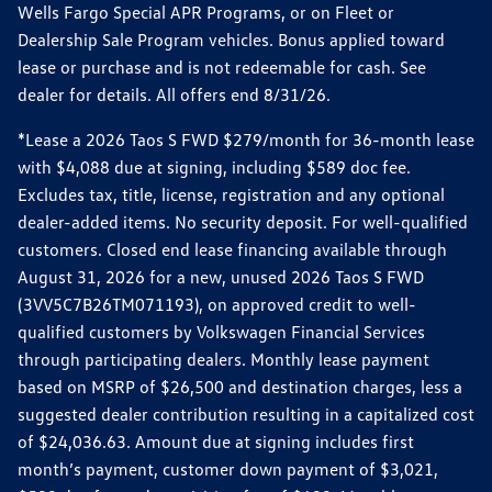
Wells Fargo Special APR Programs, or on Fleet or
Dealership Sale Program vehicles. Bonus applied toward
lease or purchase and is not redeemable for cash. See
dealer for details. All offers end 8/31/26.
*Lease a 2026 Taos S FWD $279/month for 36-month lease
with $4,088 due at signing, including $589 doc fee.
Excludes tax, title, license, registration and any optional
dealer-added items. No security deposit. For well-qualified
customers. Closed end lease financing available through
August 31, 2026 for a new, unused 2026 Taos S FWD
(3VV5C7B26TM071193), on approved credit to well-
qualified customers by Volkswagen Financial Services
through participating dealers. Monthly lease payment
based on MSRP of $26,500 and destination charges, less a
suggested dealer contribution resulting in a capitalized cost
of $24,036.63. Amount due at signing includes first
month’s payment, customer down payment of $3,021,