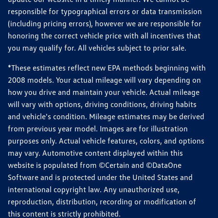
responsible for typographical errors or data transmission
(including pricing errors), however we are responsible for
honoring the correct vehicle price with all incentives that
you may qualify for. All vehicles subject to prior sale.
*These estimates reflect new EPA methods beginning with
2008 models. Your actual mileage will vary depending on
how you drive and maintain your vehicle. Actual mileage
will vary with options, driving conditions, driving habits
and vehicle's condition. Mileage estimates may be derived
from previous year model. Images are for illustration
purposes only. Actual vehicle features, colors, and options
may vary. Automotive content displayed within this
website is populated from ©Certain and ©DataOne
Software and is protected under the United States and
international copyright law. Any unauthorized use,
reproduction, distribution, recording or modification of
this content is strictly prohibited.