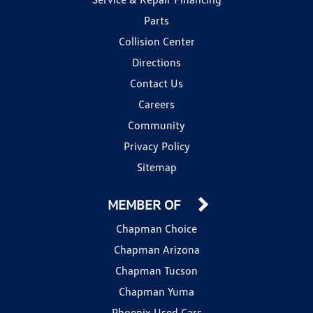
Parts
Collision Center
Directions
Contact Us
Careers
Community
Privacy Policy
Sitemap
MEMBER OF
Chapman Choice
Chapman Arizona
Chapman Tucson
Chapman Yuma
Phoenix Used Cars