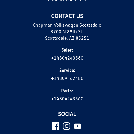
CONTACT US
Chapman Volkswagen Scottsdale
3700 N 89th St.
Scottsdale, AZ 85251
Sales:
+14804243560
Service:
+14809462486
Parts:
+14804243560
SOCIAL