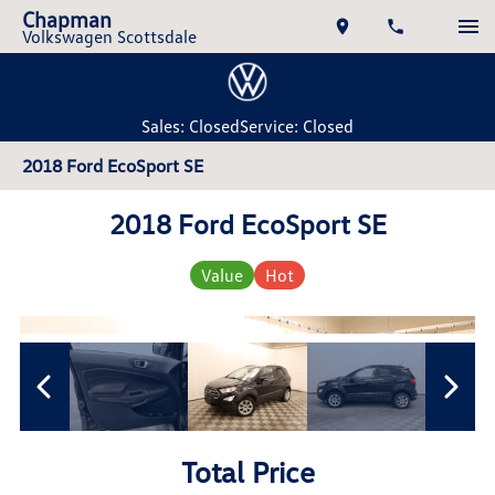
Chapman
Volkswagen Scottsdale
Sales: Closed
Service: Closed
2018 Ford EcoSport SE
2018 Ford EcoSport SE
Value
Hot
Total Price