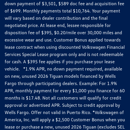
down payment of $3,501, $589 doc fee and acquisition fee
of $699. Monthly payments total $10,764. Your payment
will vary based on dealer contribution and the final
negotiated price. At lease end, lessee responsible for
disposition fee of $395, $0.20/mile over 30,000 miles and
excessive wear and use. Customer Bonus applied towards
lease contract when using discounted Volkswagen Financial
Services Special Lease program only and is not redeemable
for cash. A $395 fee applies if you purchase your lease
vehicle. *1.9% APR, no down payment required, available
on new, unused 2026 Tiguan models financed by Wells
Fargo through participating dealers. Example: For 1.9%
APR, monthly payment for every $1,000 you finance for 60
months is $17.48. Not all customers will qualify for credit
approval or advertised APR. Subject to credit approval by
Wells Fargo. Offer not valid in Puerto Rico. *Volkswagen of
America, Inc. will apply a $2,500 Customer Bonus when you
lease or purchase a new, unused 2026 Tiguan (excludes SEL