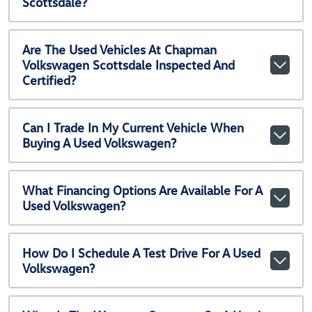
Scottsdale?
Are The Used Vehicles At Chapman
Volkswagen Scottsdale Inspected And
Certified?
Can I Trade In My Current Vehicle When
Buying A Used Volkswagen?
What Financing Options Are Available For A
Used Volkswagen?
How Do I Schedule A Test Drive For A Used
Volkswagen?