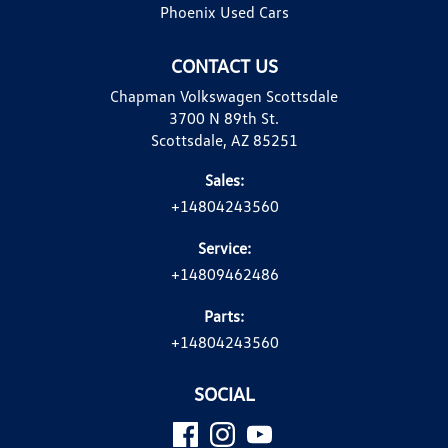
Phoenix Used Cars
CONTACT US
Chapman Volkswagen Scottsdale
3700 N 89th St.
Scottsdale, AZ 85251
Sales:
+14804243560
Service:
+14809462486
Parts:
+14804243560
SOCIAL