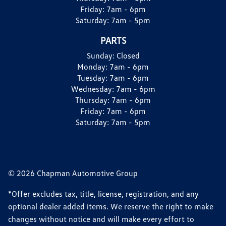
Friday:
7am - 6pm
Saturday:
7am - 5pm
PARTS
Sunday:
Closed
Monday:
7am - 6pm
Tuesday:
7am - 6pm
Wednesday:
7am - 6pm
Thursday:
7am - 6pm
Friday:
7am - 6pm
Saturday:
7am - 5pm
© 2026 Chapman Automotive Group
*Offer excludes tax, title, license, registration, and any
optional dealer added items. We reserve the right to make
changes without notice and will make every effort to