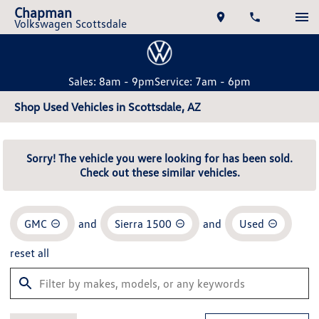
Chapman
Volkswagen Scottsdale
Sales: 8am - 9pm
Service: 7am - 6pm
Shop Used Vehicles in Scottsdale, AZ
Sorry! The vehicle you were looking for has been sold.
Check out these similar vehicles.
GMC
and
Sierra 1500
and
Used
reset all