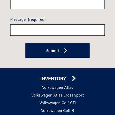
Message
(required)
Submit
INVENTORY
Volkswagen Atlas
Volkswagen Atlas Cross Sport
Volkswagen Golf GTI
Volkswagen Golf R