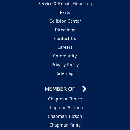
Service & Repair Financing
Parts
Collision Center
Directions
Contact Us
Careers
Community
Privacy Policy
Sitemap
MEMBER OF
Chapman Choice
Chapman Arizona
Chapman Tucson
Chapman Yuma