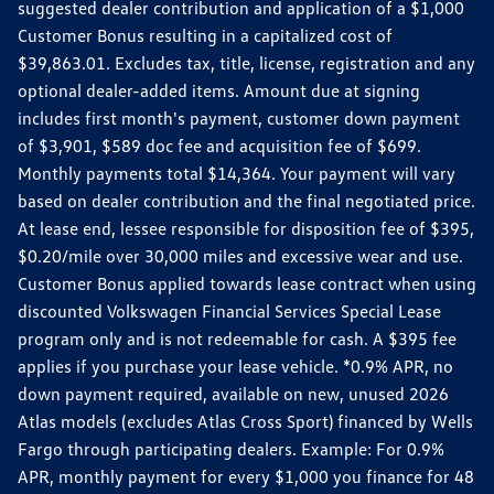
suggested dealer contribution and application of a $1,000
Customer Bonus resulting in a capitalized cost of
$39,863.01. Excludes tax, title, license, registration and any
optional dealer-added items. Amount due at signing
includes first month's payment, customer down payment
of $3,901, $589 doc fee and acquisition fee of $699.
Monthly payments total $14,364. Your payment will vary
based on dealer contribution and the final negotiated price.
At lease end, lessee responsible for disposition fee of $395,
$0.20/mile over 30,000 miles and excessive wear and use.
Customer Bonus applied towards lease contract when using
discounted Volkswagen Financial Services Special Lease
program only and is not redeemable for cash. A $395 fee
applies if you purchase your lease vehicle. *0.9% APR, no
down payment required, available on new, unused 2026
Atlas models (excludes Atlas Cross Sport) financed by Wells
Fargo through participating dealers. Example: For 0.9%
APR, monthly payment for every $1,000 you finance for 48