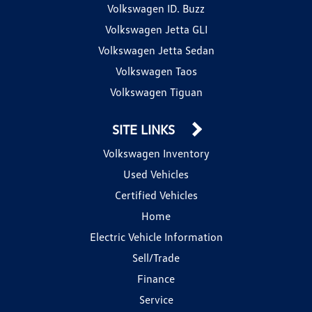
Volkswagen ID. Buzz
Volkswagen Jetta GLI
Volkswagen Jetta Sedan
Volkswagen Taos
Volkswagen Tiguan
SITE LINKS
Volkswagen Inventory
Used Vehicles
Certified Vehicles
Home
Electric Vehicle Information
Sell/Trade
Finance
Service