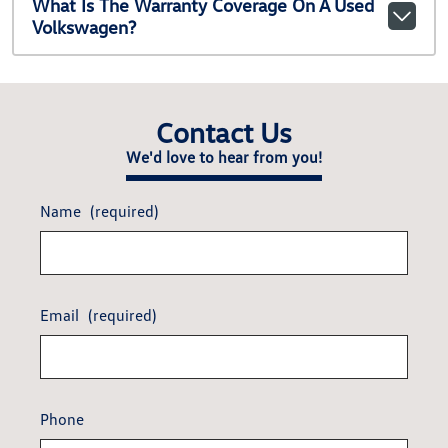
What Is The Warranty Coverage On A Used
Volkswagen?
Contact Us
We'd love to hear from you!
Name
(required)
Email
(required)
Phone