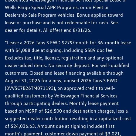
Wells Fargo Special APR Programs, or on Fleet or
Dealership Sale Program vehicles. Bonus applied toward
lease or purchase and is not redeemable for cash. See
dealer for details. All offers end 8/31/26.
*Lease a 2026 Taos S FWD $279/month for 36-month lease
with $4,088 due at signing, including $589 doc fee.
Excludes tax, title, license, registration and any optional
dealer-added items. No security deposit. For well-qualified
customers. Closed end lease financing available through
August 31, 2026 for a new, unused 2026 Taos S FWD
(3VV5C7B26TM071193), on approved credit to well-
qualified customers by Volkswagen Financial Services
through participating dealers. Monthly lease payment
based on MSRP of $26,500 and destination charges, less a
suggested dealer contribution resulting in a capitalized cost
of $24,036.63. Amount due at signing includes first
month’s payment, customer down payment of $3,021,