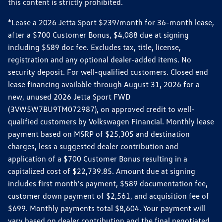
this content is strictly prohibited.
*Lease a 2026 Jetta Sport $239/month for 36-month lease,
after a $700 Customer Bonus, $4,088 due at signing
including $589 doc fee. Excludes tax, title, license,
registration and any optional dealer-added items. No
security deposit. For well-qualified customers. Closed end
lease financing available through August 31, 2026 for a
new, unused 2026 Jetta Sport FWD
(3VW5W7BU9TM072987), on approved credit to well-
qualified customers by Volkswagen Financial. Monthly lease
payment based on MSRP of $25,305 and destination
charges, less a suggested dealer contribution and
application of a $700 Customer Bonus resulting in a
capitalized cost of $22,739.85. Amount due at signing
includes first month's payment, $589 documentation fee,
customer down payment of $2,561, and acquisition fee of
$699. Monthly payments total $8,604. Your payment will
vary based on dealer contribution and the final negotiated