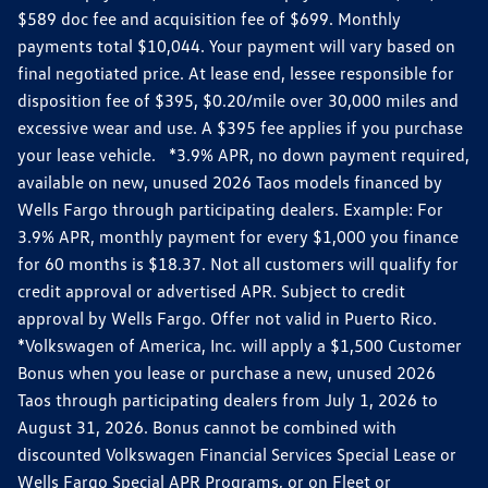
$589 doc fee and acquisition fee of $699. Monthly
payments total $10,044. Your payment will vary based on
final negotiated price. At lease end, lessee responsible for
disposition fee of $395, $0.20/mile over 30,000 miles and
excessive wear and use. A $395 fee applies if you purchase
your lease vehicle. *3.9% APR, no down payment required,
available on new, unused 2026 Taos models financed by
Wells Fargo through participating dealers. Example: For
3.9% APR, monthly payment for every $1,000 you finance
for 60 months is $18.37. Not all customers will qualify for
credit approval or advertised APR. Subject to credit
approval by Wells Fargo. Offer not valid in Puerto Rico.
*Volkswagen of America, Inc. will apply a $1,500 Customer
Bonus when you lease or purchase a new, unused 2026
Taos through participating dealers from July 1, 2026 to
August 31, 2026. Bonus cannot be combined with
discounted Volkswagen Financial Services Special Lease or
Wells Fargo Special APR Programs, or on Fleet or