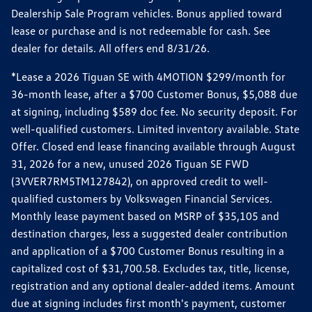
Dealership Sale Program vehicles. Bonus applied toward
lease or purchase and is not redeemable for cash. See
dealer for details. All offers end 8/31/26.
*Lease a 2026 Tiguan SE with 4MOTION $299/month for
36-month lease, after a $700 Customer Bonus, $5,088 due
at signing, including $589 doc fee. No security deposit. For
well-qualified customers. Limited inventory available. State
Offer. Closed end lease financing available through August
31, 2026 for a new, unused 2026 Tiguan SE FWD
(3VVER7RM5TM127842), on approved credit to well-
qualified customers by Volkswagen Financial Services.
Monthly lease payment based on MSRP of $35,105 and
destination charges, less a suggested dealer contribution
and application of a $700 Customer Bonus resulting in a
capitalized cost of $31,700.58. Excludes tax, title, license,
registration and any optional dealer-added items. Amount
due at signing includes first month's payment, customer