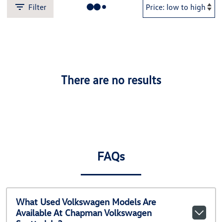
Filter
There are no results
FAQs
What Used Volkswagen Models Are
Available At Chapman Volkswagen