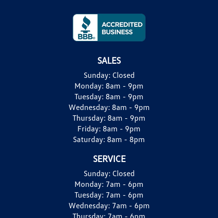
SALES
Sunday:
Closed
Monday:
8am - 9pm
Tuesday:
8am - 9pm
Wednesday:
8am - 9pm
Thursday:
8am - 9pm
Friday:
8am - 9pm
Saturday:
8am - 8pm
SERVICE
Sunday:
Closed
Monday:
7am - 6pm
Tuesday:
7am - 6pm
Wednesday:
7am - 6pm
Thursday:
7am - 6pm