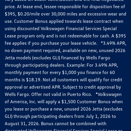
price. At lease end, lessee responsible for disposition fee of
$395, $0.20/mile over 30,000 miles and excessive wear and
use. Customer Bonus applied towards lease contract when
using discounted Volkswagen Financial Services Special
Lease program only and is not redeemable for cash. A $395
fee applies if you purchase your lease vehicle. *3.49% APR,
no down payment required, available on new, unused 2026
Jetta models (excludes GLI) financed by Wells Fargo
through participating dealers. Example: For 3.49% APR,
monthly payment for every $1,000 you finance for 60
months is $18.19. Not all customers will qualify for credit
approval or advertised APR. Subject to credit approval by
Wells Fargo. Offer not valid in Puerto Rico. *Volkswagen
of America, Inc. will apply a $1,500 Customer Bonus when
you lease or purchase a new, unused 2026 Jetta (excludes
GLI) through participating dealers from July 1, 2026 to
August 31, 2026. Bonus cannot be combined with
discounted Volkswagen Financial Services Special Lease or