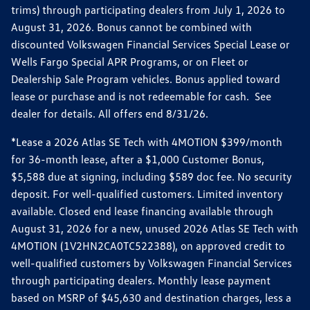
trims) through participating dealers from July 1, 2026 to
August 31, 2026. Bonus cannot be combined with
discounted Volkswagen Financial Services Special Lease or
Wells Fargo Special APR Programs, or on Fleet or
Dealership Sale Program vehicles. Bonus applied toward
lease or purchase and is not redeemable for cash. See
dealer for details. All offers end 8/31/26.
*Lease a 2026 Atlas SE Tech with 4MOTION $399/month
for 36-month lease, after a $1,000 Customer Bonus,
$5,588 due at signing, including $589 doc fee. No security
deposit. For well-qualified customers. Limited inventory
available. Closed end lease financing available through
August 31, 2026 for a new, unused 2026 Atlas SE Tech with
4MOTION (1V2HN2CA0TC522388), on approved credit to
well-qualified customers by Volkswagen Financial Services
through participating dealers. Monthly lease payment
based on MSRP of $45,630 and destination charges, less a