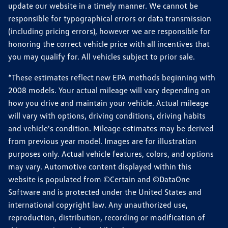
update our website in a timely manner. We cannot be
responsible for typographical errors or data transmission
(including pricing errors), however we are responsible for
honoring the correct vehicle price with all incentives that
you may qualify for. All vehicles subject to prior sale.
*These estimates reflect new EPA methods beginning with
2008 models. Your actual mileage will vary depending on
how you drive and maintain your vehicle. Actual mileage
will vary with options, driving conditions, driving habits
and vehicle's condition. Mileage estimates may be derived
from previous year model. Images are for illustration
purposes only. Actual vehicle features, colors, and options
may vary. Automotive content displayed within this
website is populated from ©Certain and ©DataOne
Software and is protected under the United States and
international copyright law. Any unauthorized use,
reproduction, distribution, recording or modification of