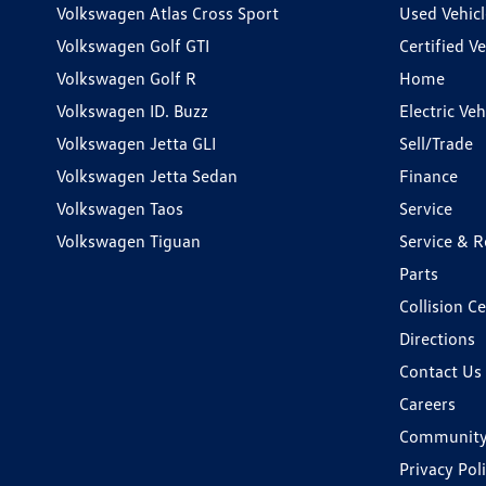
Volkswagen Atlas Cross Sport
Used Vehicl
Volkswagen Golf GTI
Certified Ve
Volkswagen Golf R
Home
Volkswagen ID. Buzz
Electric Ve
Volkswagen Jetta GLI
Sell/Trade
Volkswagen Jetta Sedan
Finance
Volkswagen Taos
Service
Volkswagen Tiguan
Service & R
Parts
Collision C
Directions
Contact Us
Careers
Communit
Privacy Pol