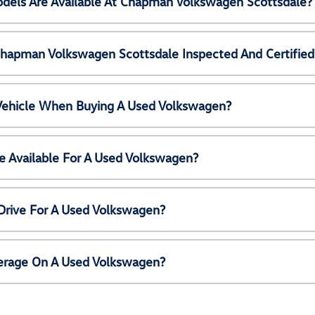
els Are Available At Chapman Volkswagen Scottsdale?
Chapman Volkswagen Scottsdale Inspected And Certified
 Vehicle When Buying A Used Volkswagen?
e Available For A Used Volkswagen?
Drive For A Used Volkswagen?
erage On A Used Volkswagen?