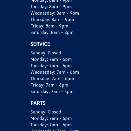
Monday:
8am - 9pm
Tuesday:
8am - 9pm
Wednesday:
8am - 9pm
Thursday:
8am - 9pm
Friday:
8am - 9pm
Saturday:
8am - 8pm
SERVICE
Sunday:
Closed
Monday:
7am - 6pm
Tuesday:
7am - 6pm
Wednesday:
7am - 6pm
Thursday:
7am - 6pm
Friday:
7am - 6pm
Saturday:
7am - 5pm
PARTS
Sunday:
Closed
Monday:
7am - 6pm
Tuesday:
7am - 6pm