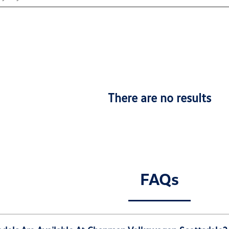
There are no results
FAQs