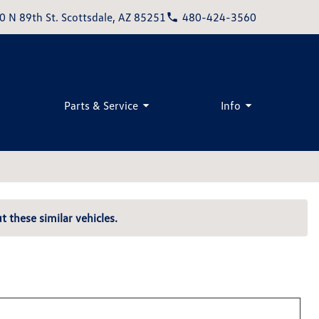
0 N 89th St. Scottsdale, AZ 85251
480-424-3560
Parts & Service
Info
t these similar vehicles.