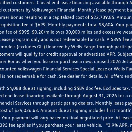
ualified customers. Closed end lease financing available throug
customers by Volkswagen Financial. Monthly lease payment bas
omer Bonus resulting in a capitalized cost of $22,739.85. Amoun
uisition fee of $699. Monthly payments total $8,604. Your paym
ition fee of $395, $0.20/mile over 30,000 miles and excessive we
Lease program only and is not redeemable for cash. A $395 fee a
models (excludes GLI) financed by Wells Fargo through partici
omers will qualify for credit approval or advertised APR. Subject
mer Bonus when you lease or purchase a new, unused 2026 Jetta (
unted Volkswagen Financial Services Special Lease or Wells Far
s not redeemable for cash. See dealer for details. All offers en
4,088 due at signing, including $589 doc fee. Excludes tax, tit
losed end lease financing available through August 31, 2026 fo
nancial Services through participating dealers. Monthly lease 
zed cost of $24,036.63. Amount due at signing includes first mo
our payment will vary based on final negotiated price. At lease 
$395 fee applies if you purchase your lease vehicle. *3.9% APR