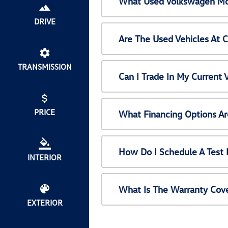
What Used Volkswagen Mod
DRIVE
Are The Used Vehicles At 
TRANSMISSION
Can I Trade In My Current
PRICE
What Financing Options Ar
How Do I Schedule A Test 
INTERIOR
What Is The Warranty Cov
EXTERIOR