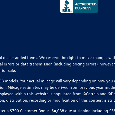
ional dealer added items. We reserve the right to make changes wi
 errors or data transmission (including pricing errors), however
rior sale.
 models. Your actual mileage will vary depending on how you dr
ition. Mileage estimates may be derived from previous year model.
isplayed within this website is populated from ©Certain and ©D
, distribution, recording or modification of this content is stric
r a $700 Customer Bonus, $4,088 due at signing including $589 d