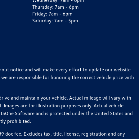
Wednesday:
7am - 6pm
Thursday:
7am - 6pm
Friday:
7am - 6pm
Saturday:
7am - 5pm
thout notice and will make every effort to update our website
 we are responsible for honoring the correct vehicle price with
ive and maintain your vehicle. Actual mileage will vary with
 Images are for illustration purposes only. Actual vehicle
ataOne Software and is protected under the United States and
tly prohibited.
oc fee. Excludes tax, title, license, registration and any