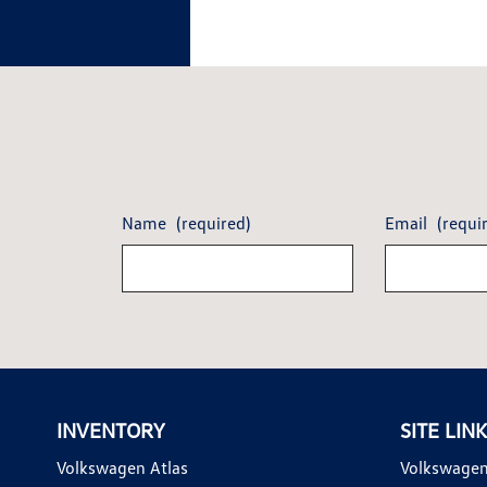
Name
(required)
Email
(requi
INVENTORY
SITE LIN
Volkswagen Atlas
Volkswagen