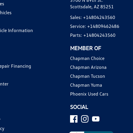
3700 N 89th St.
es
Scottsdale, AZ 85251
hicles
Sales:
+14804243560
Service:
+14809462486
hicle Information
Parts:
+14804243560
MEMBER OF
Chapman Choice
epair Financing
Chapman Arizona
Chapman Tucson
enter
Chapman Yuma
Phoenix Used Cars
SOCIAL
y
icy