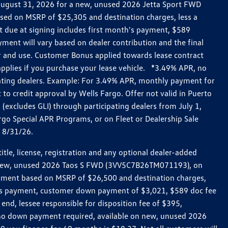
h August 31, 2026 for a new, unused 2026 Jetta Sport FWD
ed on MSRP of $25,305 and destination charges, less a
t due at signing includes first month's payment, $589
ent will vary based on dealer contribution and the final
ar and use. Customer Bonus applied towards lease contract
pplies if you purchase your lease vehicle. *3.49% APR, no
pating dealers. Example: For 3.49% APR, monthly payment for
 to credit approval by Wells Fargo. Offer not valid in Puerto
excludes GLI) through participating dealers from July 1,
go Special APR Programs, or on Fleet or Dealership Sale
d 8/31/26.
le, license, registration and any optional dealer-added
r a new, unused 2026 Taos S FWD (3VV5C7B26TM071193), on
payment based on MSRP of $26,500 and destination charges,
nth’s payment, customer down payment of $3,021, $589 doc fee
end, lessee responsible for disposition fee of $395,
, no down payment required, available on new, unused 2026