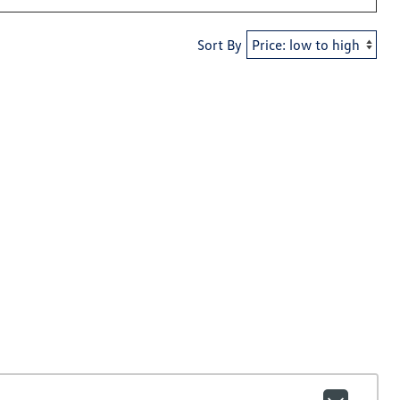
Sort By