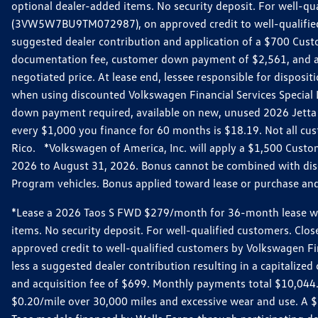
optional dealer-added items. No security deposit. For well-q
(3VW5W7BU9TM072987), on approved credit to well-qualified 
suggested dealer contribution and application of a $700 Cust
documentation fee, customer down payment of $2,561, and acq
negotiated price. At lease end, lessee responsible for dispos
when using discounted Volkswagen Financial Services Special 
down payment required, available on new, unused 2026 Jetta 
every $1,000 you finance for 60 months is $18.19. Not all cust
Rico. *Volkswagen of America, Inc. will apply a $1,500 Custo
2026 to August 31, 2026. Bonus cannot be combined with disco
Program vehicles. Bonus applied toward lease or purchase and i
*Lease a 2026 Taos S FWD $279/month for 36-month lease with $
items. No security deposit. For well-qualified customers. C
approved credit to well-qualified customers by Volkswagen Fi
less a suggested dealer contribution resulting in a capitali
and acquisition fee of $699. Monthly payments total $10,044. Y
$0.20/mile over 30,000 miles and excessive wear and use. A 