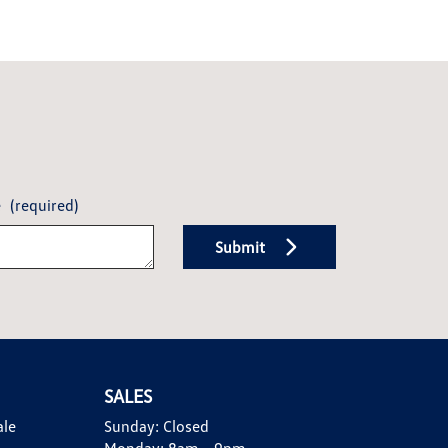
e
(required)
Submit
SALES
ale
Sunday:
Closed