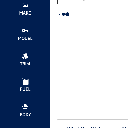
MAKE
MODEL
TRIM
FUEL
BODY