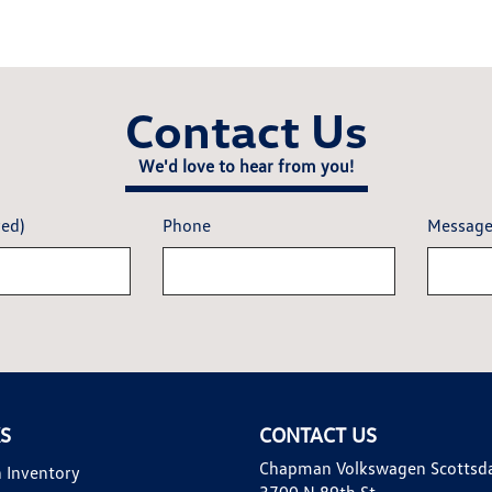
Contact Us
We'd love to hear from you!
red)
Phone
Messag
KS
CONTACT US
Chapman Volkswagen Scottsd
 Inventory