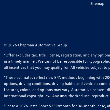
Sitemap
© 2026 Chapman Automotive Group
*Offer excludes tax, title, license, registration, and any opt
in a timely manner. We cannot be responsible for typographical
all incentives that you may qualify for. All vehicles subject to p
*These estimates reflect new EPA methods beginning with 2008
options, driving conditions, driving habits and vehicle's cond
features, colors, and options may vary. Automotive content d
international copyright law. Any unauthorized use, reproduction
*Lease a 2026 Jetta Sport $239/month for 36-month lease, afte