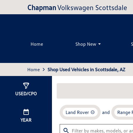
Chapman
Volkswagen Scottsdale
Home
Shop New
Home
Shop Used Vehicles in Scottsdale, AZ
Show
0
Results
USED/CPO
Land Rover
and
Range 
YEAR