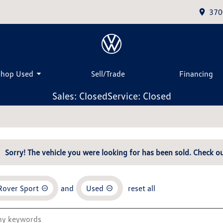
370
Shop Used
Sell/Trade
Financing
Sales: Closed
Service: Closed
Sorry! The vehicle you were looking for has been sold. Check ou
Rover Sport
and
Used
reset all