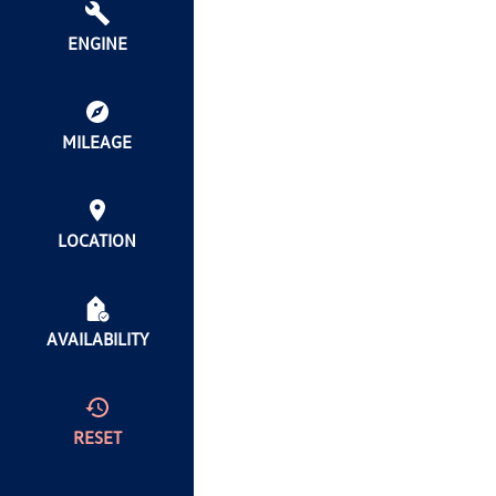
ENGINE
MILEAGE
LOCATION
AVAILABILITY
RESET