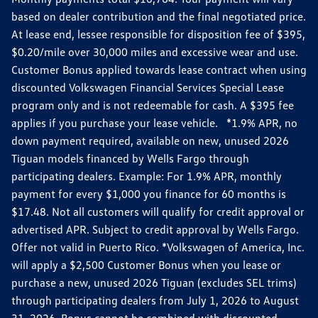
based on dealer contribution and the final negotiated price.
At lease end, lessee responsible for disposition fee of $395,
$0.20/mile over 30,000 miles and excessive wear and use.
Customer Bonus applied towards lease contract when using
discounted Volkswagen Financial Services Special Lease
program only and is not redeemable for cash. A $395 fee
applies if you purchase your lease vehicle. *1.9% APR, no
down payment required, available on new, unused 2026
Tiguan models financed by Wells Fargo through
participating dealers. Example: For 1.9% APR, monthly
payment for every $1,000 you finance for 60 months is
$17.48. Not all customers will qualify for credit approval or
advertised APR. Subject to credit approval by Wells Fargo.
Offer not valid in Puerto Rico. *Volkswagen of America, Inc.
will apply a $2,500 Customer Bonus when you lease or
purchase a new, unused 2026 Tiguan (excludes SEL trims)
through participating dealers from July 1, 2026 to August