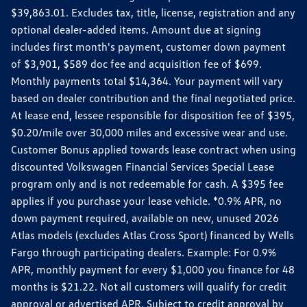
$39,863.01. Excludes tax, title, license, registration and any
optional dealer-added items. Amount due at signing
includes first month's payment, customer down payment
of $3,901, $589 doc fee and acquisition fee of $699.
Monthly payments total $14,364. Your payment will vary
based on dealer contribution and the final negotiated price.
At lease end, lessee responsible for disposition fee of $395,
$0.20/mile over 30,000 miles and excessive wear and use.
Customer Bonus applied towards lease contract when using
discounted Volkswagen Financial Services Special Lease
program only and is not redeemable for cash. A $395 fee
applies if you purchase your lease vehicle. *0.9% APR, no
down payment required, available on new, unused 2026
Atlas models (excludes Atlas Cross Sport) financed by Wells
Fargo through participating dealers. Example: For 0.9%
APR, monthly payment for every $1,000 you finance for 48
months is $21.22. Not all customers will qualify for credit
approval or advertised APR. Subject to credit approval by