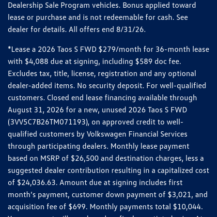
Dealership Sale Program vehicles. Bonus applied toward
lease or purchase and is not redeemable for cash. See
dealer for details. All offers end 8/31/26.
*Lease a 2026 Taos S FWD $279/month for 36-month lease
with $4,088 due at signing, including $589 doc fee.
Excludes tax, title, license, registration and any optional
dealer-added items. No security deposit. For well-qualified
customers. Closed end lease financing available through
August 31, 2026 for a new, unused 2026 Taos S FWD
(3VV5C7B26TM071193), on approved credit to well-
qualified customers by Volkswagen Financial Services
through participating dealers. Monthly lease payment
based on MSRP of $26,500 and destination charges, less a
suggested dealer contribution resulting in a capitalized cost
of $24,036.63. Amount due at signing includes first
month’s payment, customer down payment of $3,021, and
acquisition fee of $699. Monthly payments total $10,044.