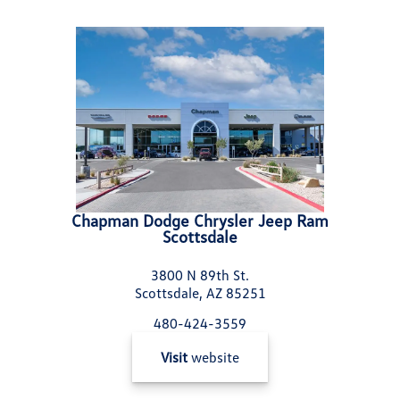
Chapman Dodge Chrysler Jeep Ram
Scottsdale
3800 N 89th St.
Scottsdale, AZ 85251
480-424-3559
Visit
website