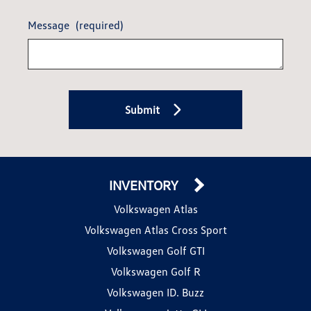
Message
(required)
Submit
INVENTORY
Volkswagen Atlas
Volkswagen Atlas Cross Sport
Volkswagen Golf GTI
Volkswagen Golf R
Volkswagen ID. Buzz