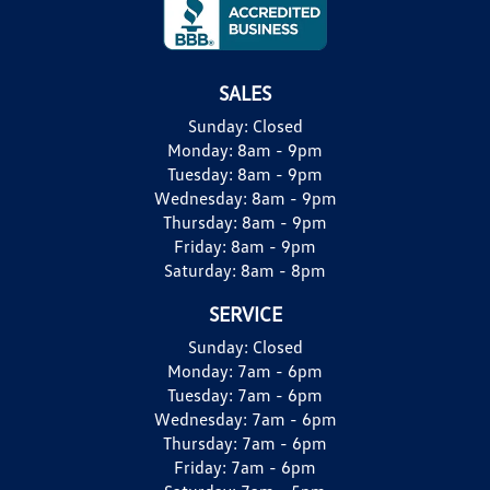
SALES
Sunday:
Closed
Monday:
8am - 9pm
Tuesday:
8am - 9pm
Wednesday:
8am - 9pm
Thursday:
8am - 9pm
Friday:
8am - 9pm
Saturday:
8am - 8pm
SERVICE
Sunday:
Closed
Monday:
7am - 6pm
Tuesday:
7am - 6pm
Wednesday:
7am - 6pm
Thursday:
7am - 6pm
Friday:
7am - 6pm