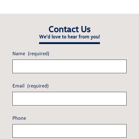
Contact Us
We'd love to hear from you!
Name
(required)
Email
(required)
Phone