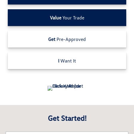
Value
Your Trade
Get
Pre-Approved
I
Want It
Get Started!