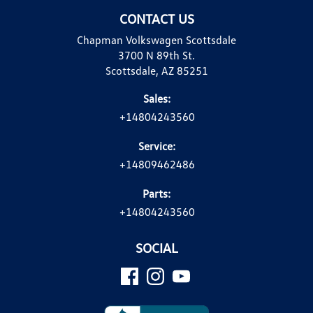
CONTACT US
Chapman Volkswagen Scottsdale
3700 N 89th St.
Scottsdale, AZ 85251
Sales:
+14804243560
Service:
+14809462486
Parts:
+14804243560
SOCIAL