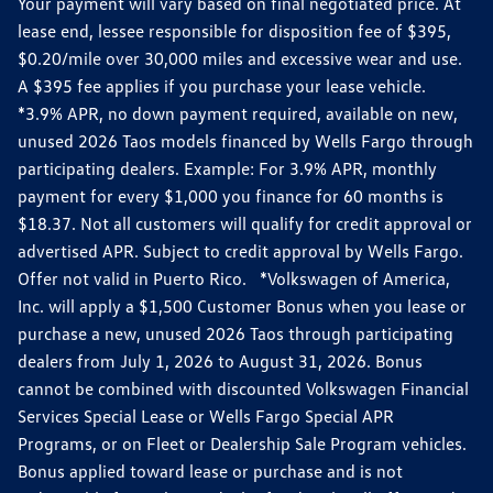
Your payment will vary based on final negotiated price. At
lease end, lessee responsible for disposition fee of $395,
$0.20/mile over 30,000 miles and excessive wear and use.
A $395 fee applies if you purchase your lease vehicle.
*3.9% APR, no down payment required, available on new,
unused 2026 Taos models financed by Wells Fargo through
participating dealers. Example: For 3.9% APR, monthly
payment for every $1,000 you finance for 60 months is
$18.37. Not all customers will qualify for credit approval or
advertised APR. Subject to credit approval by Wells Fargo.
Offer not valid in Puerto Rico. *Volkswagen of America,
Inc. will apply a $1,500 Customer Bonus when you lease or
purchase a new, unused 2026 Taos through participating
dealers from July 1, 2026 to August 31, 2026. Bonus
cannot be combined with discounted Volkswagen Financial
Services Special Lease or Wells Fargo Special APR
Programs, or on Fleet or Dealership Sale Program vehicles.
Bonus applied toward lease or purchase and is not