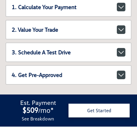
1. Calculate Your Payment
2. Value Your Trade
3. Schedule A Test Drive
4. Get Pre-Approved
Est. Payment
$509
mo
*
/
Get Started
See Breakdown