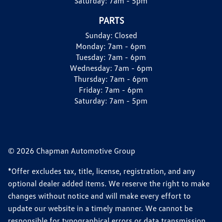
Saturday:
7am - 5pm
PARTS
Sunday:
Closed
Monday:
7am - 6pm
Tuesday:
7am - 6pm
Wednesday:
7am - 6pm
Thursday:
7am - 6pm
Friday:
7am - 6pm
Saturday:
7am - 5pm
© 2026 Chapman Automotive Group
*Offer excludes tax, title, license, registration, and any
optional dealer added items. We reserve the right to make
changes without notice and will make every effort to
update our website in a timely manner. We cannot be
responsible for typographical errors or data transmission