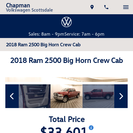
Chapman
Volkswagen Scottsdale
Sales: 8am - 9pm
Service: 7am - 6pm
2018 Ram 2500 Big Horn Crew Cab
2018 Ram 2500 Big Horn Crew Cab
Total Price
$33,601