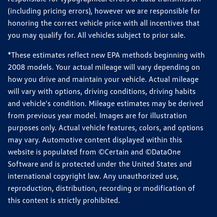
(including pricing errors), however we are responsible for
honoring the correct vehicle price with all incentives that
you may qualify for. All vehicles subject to prior sale.
*These estimates reflect new EPA methods beginning with
2008 models. Your actual mileage will vary depending on
how you drive and maintain your vehicle. Actual mileage
will vary with options, driving conditions, driving habits
and vehicle's condition. Mileage estimates may be derived
from previous year model. Images are for illustration
purposes only. Actual vehicle features, colors, and options
may vary. Automotive content displayed within this
website is populated from ©Certain and ©DataOne
Software and is protected under the United States and
international copyright law. Any unauthorized use,
reproduction, distribution, recording or modification of
this content is strictly prohibited.