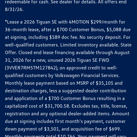
redeemable for cash. See dealer for details. All offers end
8/31/26.
*Lease a 2026 Tiguan SE with 4MOTION $299/month for
36-month lease, after a $700 Customer Bonus, $5,088 due
at signing, including $589 doc fee. No security deposit. For
well-qualified customers. Limited inventory available. State
Offer. Closed end lease financing available through August
31, 2026 for a new, unused 2026 Tiguan SE FWD
(3VVER7RM5TM127842), on approved credit to well-
qualified customers by Volkswagen Financial Services.
Monthly lease payment based on MSRP of $35,105 and
destination charges, less a suggested dealer contribution
and application of a $700 Customer Bonus resulting in a
capitalized cost of $31,700.58. Excludes tax, title, license,
registration and any optional dealer-added items. Amount
due at signing includes first month's payment, customer
down payment of $3,501, and acquisition fee of $699.
Monthly payments total $10,764. Your payment will vary