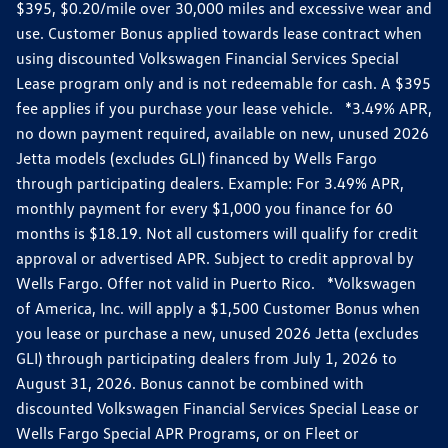
$395, $0.20/mile over 30,000 miles and excessive wear and
use. Customer Bonus applied towards lease contract when
using discounted Volkswagen Financial Services Special
Lease program only and is not redeemable for cash. A $395
fee applies if you purchase your lease vehicle. *3.49% APR,
no down payment required, available on new, unused 2026
Jetta models (excludes GLI) financed by Wells Fargo
through participating dealers. Example: For 3.49% APR,
monthly payment for every $1,000 you finance for 60
months is $18.19. Not all customers will qualify for credit
approval or advertised APR. Subject to credit approval by
Wells Fargo. Offer not valid in Puerto Rico. *Volkswagen
of America, Inc. will apply a $1,500 Customer Bonus when
you lease or purchase a new, unused 2026 Jetta (excludes
GLI) through participating dealers from July 1, 2026 to
August 31, 2026. Bonus cannot be combined with
discounted Volkswagen Financial Services Special Lease or
Wells Fargo Special APR Programs, or on Fleet or