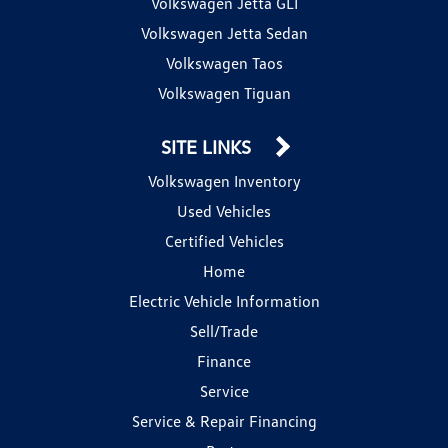
Volkswagen Jetta GLI
Volkswagen Jetta Sedan
Volkswagen Taos
Volkswagen Tiguan
SITE LINKS
Volkswagen Inventory
Used Vehicles
Certified Vehicles
Home
Electric Vehicle Information
Sell/Trade
Finance
Service
Service & Repair Financing