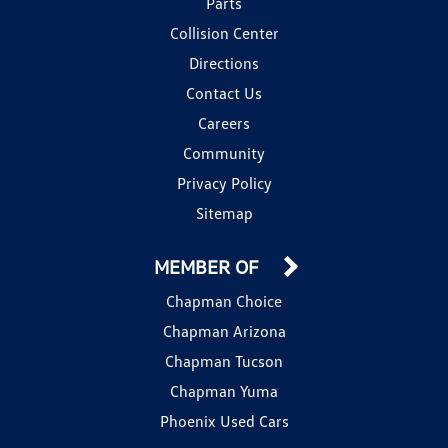
Parts
Collision Center
Directions
Contact Us
Careers
Community
Privacy Policy
Sitemap
MEMBER OF
Chapman Choice
Chapman Arizona
Chapman Tucson
Chapman Yuma
Phoenix Used Cars