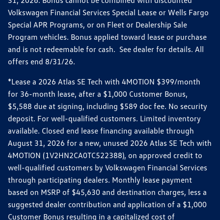
31, 2026. Bonus cannot be combined with discounted
Volkswagen Financial Services Special Lease or Wells Fargo
Special APR Programs, or on Fleet or Dealership Sale
Program vehicles. Bonus applied toward lease or purchase
and is not redeemable for cash. See dealer for details. All
offers end 8/31/26.
*Lease a 2026 Atlas SE Tech with 4MOTION $399/month
for 36-month lease, after a $1,000 Customer Bonus,
$5,588 due at signing, including $589 doc fee. No security
deposit. For well-qualified customers. Limited inventory
available. Closed end lease financing available through
August 31, 2026 for a new, unused 2026 Atlas SE Tech with
4MOTION (1V2HN2CA0TC522388), on approved credit to
well-qualified customers by Volkswagen Financial Services
through participating dealers. Monthly lease payment
based on MSRP of $45,630 and destination charges, less a
suggested dealer contribution and application of a $1,000
Customer Bonus resulting in a capitalized cost of