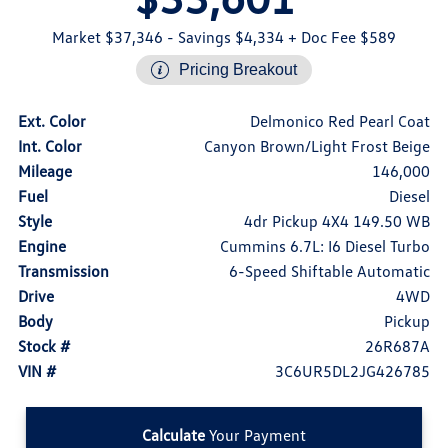
Market $37,346
- Savings $4,334
+ Doc Fee $589
Pricing Breakout
Ext. Color
Delmonico Red Pearl Coat
Int. Color
Canyon Brown/Light Frost Beige
Mileage
146,000
Fuel
Diesel
Style
4dr Pickup 4X4 149.50 WB
Engine
Cummins 6.7L: I6 Diesel Turbo
Transmission
6-Speed Shiftable Automatic
Drive
4WD
Body
Pickup
Stock #
26R687A
VIN #
3C6UR5DL2JG426785
Calculate
Your Payment