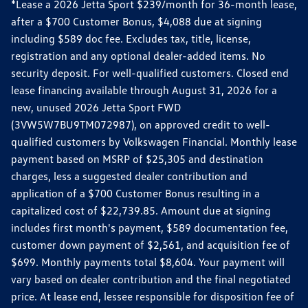
*Lease a 2026 Jetta Sport $239/month for 36-month lease,
after a $700 Customer Bonus, $4,088 due at signing
including $589 doc fee. Excludes tax, title, license,
registration and any optional dealer-added items. No
security deposit. For well-qualified customers. Closed end
lease financing available through August 31, 2026 for a
new, unused 2026 Jetta Sport FWD
(3VW5W7BU9TM072987), on approved credit to well-
qualified customers by Volkswagen Financial. Monthly lease
payment based on MSRP of $25,305 and destination
charges, less a suggested dealer contribution and
application of a $700 Customer Bonus resulting in a
capitalized cost of $22,739.85. Amount due at signing
includes first month's payment, $589 documentation fee,
customer down payment of $2,561, and acquisition fee of
$699. Monthly payments total $8,604. Your payment will
vary based on dealer contribution and the final negotiated
price. At lease end, lessee responsible for disposition fee of