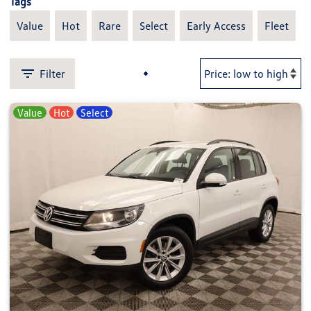
Tags
Value
Hot
Rare
Select
Early Access
Fleet
Filter
Value
Hot
Select