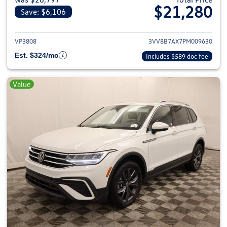
$21,280
Save: $6,106
View details for 2023 Volkswag
VP3808
3VV8B7AX7PM009630
Est. $324/mo
Includes $589 doc fee
Value