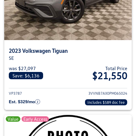
2023 Volkswagen Tiguan
SE
was $27,097
Total Price
$21,550
Save: $6,136
View details for 2023 Volkswag
VP3787
3VVNB7AX0PM065024
Est. $329/mo
Includes $589 doc fee
Value
Early Access