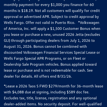
monthly payment for every $1,000 you finance for 60
months is $18.19. Not all customers will qualify for credit
approval or advertised APR. Subject to credit approval by
Wells Fargo. Offer not valid in Puerto Rico. *Volkswagen
of America, Inc. will apply a $1,500 Customer Bonus when
you lease or purchase a new, unused 2026 Jetta (excludes
GLI) through participating dealers from July 1, 2026 to
August 31, 2026. Bonus cannot be combined with
discounted Volkswagen Financial Services Special Lease or
Wells Fargo Special APR Programs, or on Fleet or
Dealership Sale Program vehicles. Bonus applied toward
lease or purchase and is not redeemable for cash. See
dealer for details. All offers end 8/31/26.
*Lease a 2026 Taos S FWD $279/month for 36-month lease
with $4,088 due at signing, including $589 doc fee.
Excludes tax, title, license, registration and any optional
dealer-added items. No security deposit. For well-qualified