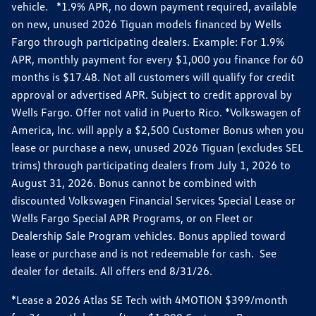
vehicle. *1.9% APR, no down payment required, available
on new, unused 2026 Tiguan models financed by Wells
Fargo through participating dealers. Example: For 1.9%
APR, monthly payment for every $1,000 you finance for 60
months is $17.48. Not all customers will qualify for credit
approval or advertised APR. Subject to credit approval by
Wells Fargo. Offer not valid in Puerto Rico. *Volkswagen of
America, Inc. will apply a $2,500 Customer Bonus when you
lease or purchase a new, unused 2026 Tiguan (excludes SEL
trims) through participating dealers from July 1, 2026 to
August 31, 2026. Bonus cannot be combined with
discounted Volkswagen Financial Services Special Lease or
Wells Fargo Special APR Programs, or on Fleet or
Dealership Sale Program vehicles. Bonus applied toward
lease or purchase and is not redeemable for cash. See
dealer for details. All offers end 8/31/26.
*Lease a 2026 Atlas SE Tech with 4MOTION $399/month