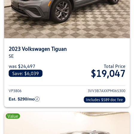
2023 Volkswagen Tiguan
SE
was $24,497
Total Price
$19,047
Save: $6,039
View details for 2023 Volkswag
VP3806
3VV3B7AXXPM065300
Est. $290/mo
Includes $589 doc fee
Value