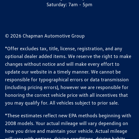
Saturday:
7am - 5pm
© 2026 Chapman Automotive Group
*Offer excludes tax, title, license, registration, and any
optional dealer added items. We reserve the right to make
changes without notice and will make every effort to
update our website in a timely manner. We cannot be
responsible for typographical errors or data transmission
(including pricing errors), however we are responsible for
honoring the correct vehicle price with all incentives that
you may qualify for. All vehicles subject to prior sale.
*These estimates reflect new EPA methods beginning with
2008 models. Your actual mileage will vary depending on
how you drive and maintain your vehicle. Actual mileage
will vary with options, driving conditions, driving habits