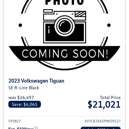
2023 Volkswagen Tiguan
SE R-Line Black
was $26,497
Total Price
$21,021
Save: $6,065
View details for 2023 Volkswag
VP3827
3VVCB7AX2PM039127