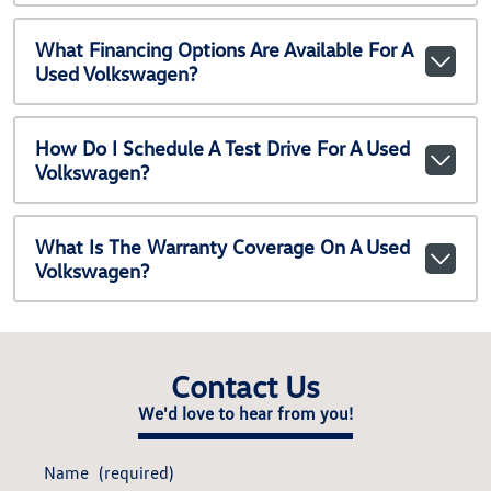
What Financing Options Are Available For A
Used Volkswagen?
How Do I Schedule A Test Drive For A Used
Volkswagen?
What Is The Warranty Coverage On A Used
Volkswagen?
Contact Us
We'd love to hear from you!
Name
(required)