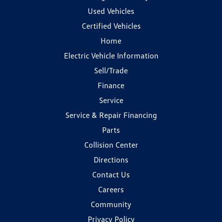
Used Vehicles
Certified Vehicles
Home
Electric Vehicle Information
Sell/Trade
Finance
Service
Service & Repair Financing
Parts
Collision Center
Directions
Contact Us
Careers
Community
Privacy Policy