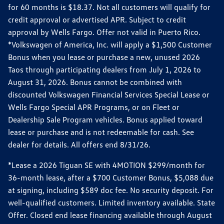
for 60 months is $18.37. Not all customers will qualify for
credit approval or advertised APR. Subject to credit
approval by Wells Fargo. Offer not valid in Puerto Rico.
*Volkswagen of America, Inc. will apply a $1,500 Customer
Bonus when you lease or purchase a new, unused 2026
Taos through participating dealers from July 1, 2026 to
August 31, 2026. Bonus cannot be combined with
discounted Volkswagen Financial Services Special Lease or
Wells Fargo Special APR Programs, or on Fleet or
Dealership Sale Program vehicles. Bonus applied toward
lease or purchase and is not redeemable for cash. See
dealer for details. All offers end 8/31/26.
*Lease a 2026 Tiguan SE with 4MOTION $299/month for
36-month lease, after a $700 Customer Bonus, $5,088 due
at signing, including $589 doc fee. No security deposit. For
well-qualified customers. Limited inventory available. State
Offer. Closed end lease financing available through August