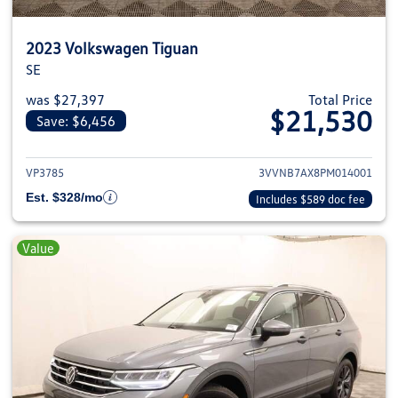
2023 Volkswagen Tiguan
SE
was $27,397
Total Price
$21,530
Save: $6,456
View details for 2023 Volkswag
VP3785
3VVNB7AX8PM014001
Est. $328/mo
Includes $589 doc fee
Value