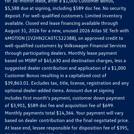
for 36-month lease, after a $1,000 Customer Bonus,
$5,588 due at signing, including $589 doc fee. No security
deposit. For well-qualified customers. Limited inventory
available. Closed end lease financing available through
August 31, 2026 for a new, unused 2026 Atlas SE Tech with
4MOTION (1V2HN2CA0TC522388), on approved credit to
well-qualified customers by Volkswagen Financial Services
through participating dealers. Monthly lease payment
based on MSRP of $45,630 and destination charges, less a
suggested dealer contribution and application of a $1,000
Customer Bonus resulting in a capitalized cost of
$39,863.01. Excludes tax, title, license, registration and any
optional dealer-added items. Amount due at signing
includes first month's payment, customer down payment
of $3,901, $589 doc fee and acquisition fee of $699.
Monthly payments total $14,364. Your payment will vary
based on dealer contribution and the final negotiated price.
At lease end, lessee responsible for disposition fee of $395,