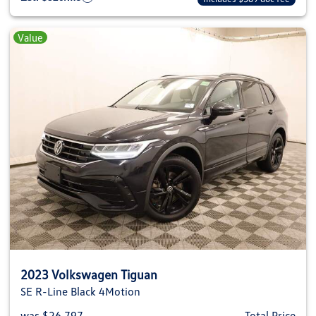
Value
2023 Volkswagen Tiguan
SE R-Line Black 4Motion
was $26,797
Total Price