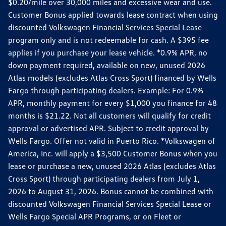
$0.20/mile over 30,000 miles and excessive wear and use.
Customer Bonus applied towards lease contract when using
discounted Volkswagen Financial Services Special Lease
program only and is not redeemable for cash. A $395 fee
applies if you purchase your lease vehicle. *0.9% APR, no
down payment required, available on new, unused 2026
Atlas models (excludes Atlas Cross Sport) financed by Wells
Fargo through participating dealers. Example: For 0.9%
APR, monthly payment for every $1,000 you finance for 48
months is $21.22. Not all customers will qualify for credit
approval or advertised APR. Subject to credit approval by
Wells Fargo. Offer not valid in Puerto Rico. *Volkswagen of
America, Inc. will apply a $3,500 Customer Bonus when you
lease or purchase a new, unused 2026 Atlas (excludes Atlas
Cross Sport) through participating dealers from July 1,
2026 to August 31, 2026. Bonus cannot be combined with
discounted Volkswagen Financial Services Special Lease or
Wells Fargo Special APR Programs, or on Fleet or