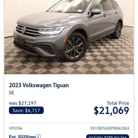
2023 Volkswagen Tiguan
SE
was $27,197
Total Price
$21,069
Save: $6,717
View details for 2023 Volkswag
VP3756
3VV3B7AX2PM063363
Est. $320/mo
Includes $589 doc fee