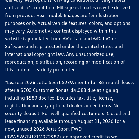
and vehicle's condition. Mileage estimates may be derived
from previous year model. Images are for illustration
purposes only. Actual vehicle features, colors, and options
may vary. Automotive content displayed within this
website is populated from ©Certain and ©DataOne
Software and is protected under the United States and
international copyright law. Any unauthorized use,
reproduction, distribution, recording or modification of
this content is strictly prohibited.
*Lease a 2026 Jetta Sport $239/month for 36-month lease,
after a $700 Customer Bonus, $4,088 due at signing
including $589 doc fee. Excludes tax, title, license,
registration and any optional dealer-added items. No
security deposit. For well-qualified customers. Closed end
lease financing available through August 31, 2026 for a
new, unused 2026 Jetta Sport FWD
(3VW5W7BU9TM072987), on approved credit to well-