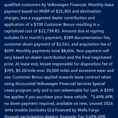
qualified customers by Volkswagen Financial. Monthly lease
payment based on MSRP of $25,305 and destination
charges, less a suggested dealer contribution and
application of a $700 Customer Bonus resulting in a
capitalized cost of $22,739.85. Amount due at signing
includes first month's payment, $589 documentation fee,
customer down payment of $2,561, and acquisition fee of
$699. Monthly payments total $8,604. Your payment will
vary based on dealer contribution and the final negotiated
price. At lease end, lessee responsible for disposition fee of
$395, $0.20/mile over 30,000 miles and excessive wear and
use. Customer Bonus applied towards lease contract when
using discounted Volkswagen Financial Services Special
Lease program only and is not redeemable for cash. A $395
fee applies if you purchase your lease vehicle. *3.49% APR,
no down payment required, available on new, unused 2026
Jetta models (excludes GLI) financed by Wells Fargo
through participating dealers. Example: For 3.49% APR,