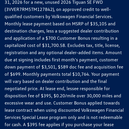
31, 2026 for a new, unused 2026 Tiguan SE FWD
(3VVER7RM5TM127842), on approved credit to well-
qualified customers by Volkswagen Financial Services.
Monthly lease payment based on MSRP of $35,105 and
destination charges, less a suggested dealer contribution
and application of a $700 Customer Bonus resulting in a
capitalized cost of $31,700.58. Excludes tax, title, license,
registration and any optional dealer-added items. Amount
due at signing includes first month's payment, customer
down payment of $3,501, $589 doc fee and acquisition fee
of $699. Monthly payments total $10,764. Your payment
will vary based on dealer contribution and the final
negotiated price. At lease end, lessee responsible for
disposition fee of $395, $0.20/mile over 30,000 miles and
excessive wear and use. Customer Bonus applied towards
lease contract when using discounted Volkswagen Financial
Services Special Lease program only and is not redeemable
for cash. A $395 fee applies if you purchase your lease