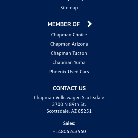
Sitemap
MEMBER OF
Chapman Choice
Chapman Arizona
Chapman Tucson
Chapman Yuma
Phoenix Used Cars
CONTACT US
Chapman Volkswagen Scottsdale
3700 N 89th St.
Scottsdale, AZ 85251
Sales:
+14804243560