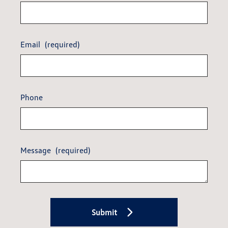
Email
(required)
Phone
Message
(required)
Submit