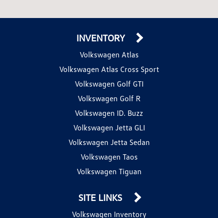
INVENTORY
Volkswagen Atlas
Volkswagen Atlas Cross Sport
Volkswagen Golf GTI
Volkswagen Golf R
Volkswagen ID. Buzz
Volkswagen Jetta GLI
Volkswagen Jetta Sedan
Volkswagen Taos
Volkswagen Tiguan
SITE LINKS
Volkswagen Inventory