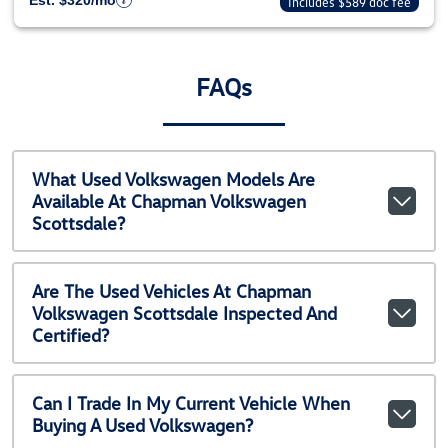
Est. $320/mo
Includes $589 doc fee
FAQs
What Used Volkswagen Models Are
Available At Chapman Volkswagen
Scottsdale?
Are The Used Vehicles At Chapman
Volkswagen Scottsdale Inspected And
Certified?
Can I Trade In My Current Vehicle When
Buying A Used Volkswagen?