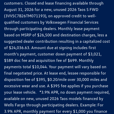
customers. Closed end lease financing available through
August 31, 2026 for a new, unused 2026 Taos S FWD
(3VV5C7B26TM071193), on approved credit to well-
qualified customers by Volkswagen Financial Services
through participating dealers. Monthly lease payment
based on MSRP of $26,500 and destination charges, less a
suggested dealer contribution resulting in a capitalized cost
of $24,036.63. Amount due at signing includes first
month’s payment, customer down payment of $3,021,
$589 doc fee and acquisition fee of $699. Monthly
payments total $10,044. Your payment will vary based on
final negotiated price. At lease end, lessee responsible for
disposition fee of $395, $0.20/mile over 30,000 miles and
excessive wear and use. A $395 fee applies if you purchase
your lease vehicle. *3.9% APR, no down payment required,
available on new, unused 2026 Taos models financed by
Wells Fargo through participating dealers. Example: For
3.9% APR, monthly payment for every $1,000 you finance