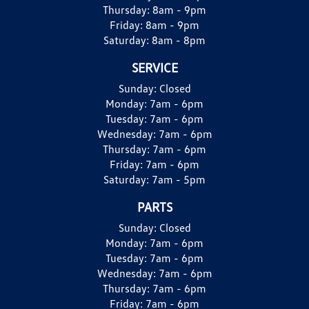
Thursday:
8am - 9pm
Friday:
8am - 9pm
Saturday:
8am - 8pm
SERVICE
Sunday:
Closed
Monday:
7am - 6pm
Tuesday:
7am - 6pm
Wednesday:
7am - 6pm
Thursday:
7am - 6pm
Friday:
7am - 6pm
Saturday:
7am - 5pm
PARTS
Sunday:
Closed
Monday:
7am - 6pm
Tuesday:
7am - 6pm
Wednesday:
7am - 6pm
Thursday:
7am - 6pm
Friday:
7am - 6pm