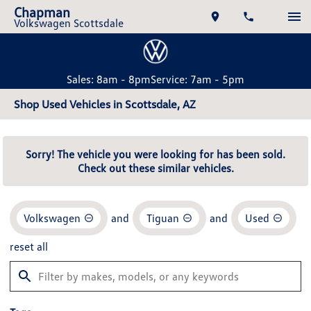
Chapman
Volkswagen Scottsdale
Sales: 8am - 8pm
Service: 7am - 5pm
Shop Used Vehicles in Scottsdale, AZ
Sorry! The vehicle you were looking for has been sold.
Check out these similar vehicles.
Volkswagen
and
Tiguan
and
Used
reset all