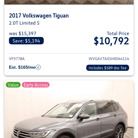
2017 Volkswagen Tiguan
2.0T Limited S
was $15,397
Total Price
$10,792
Save: $5,194
View details for 2017 Volkswag
VP3778A
WVGAV7AX5HK044114
Est. $165/mo
Includes $589 doc fee
Value
Early Access