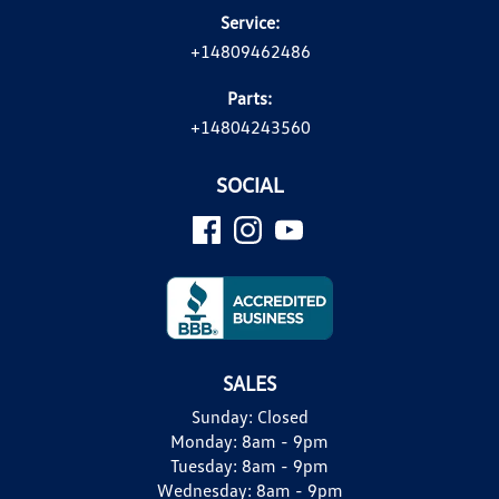
Service:
+14809462486
Parts:
+14804243560
SOCIAL
SALES
Sunday:
Closed
Monday:
8am - 9pm
Tuesday:
8am - 9pm
Wednesday:
8am - 9pm