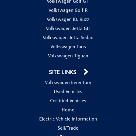
Volkswagen Golf GTI
Volkswagen Golf R
Volkswagen ID. Buzz
Volkswagen Jetta GLI
Volkswagen Jetta Sedan
Volkswagen Taos
Volkswagen Tiguan
SITE LINKS
Volkswagen Inventory
Used Vehicles
Certified Vehicles
Home
Electric Vehicle Information
Sell/Trade