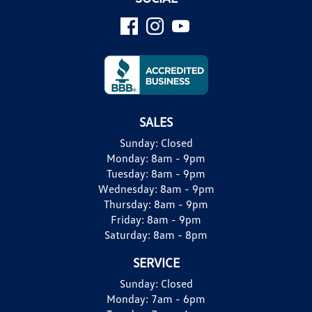
SALES
Sunday:
Closed
Monday:
8am - 9pm
Tuesday:
8am - 9pm
Wednesday:
8am - 9pm
Thursday:
8am - 9pm
Friday:
8am - 9pm
Saturday:
8am - 8pm
SERVICE
Sunday:
Closed
Monday:
7am - 6pm