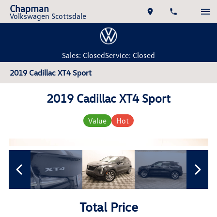
Chapman
Volkswagen Scottsdale
Sales: Closed
Service: Closed
2019 Cadillac XT4 Sport
2019 Cadillac XT4 Sport
Value
Hot
Total Price