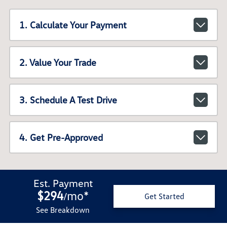
1. Calculate Your Payment
2. Value Your Trade
3. Schedule A Test Drive
4. Get Pre-Approved
Est. Payment
$294
mo
*
/
Get Started
See Breakdown