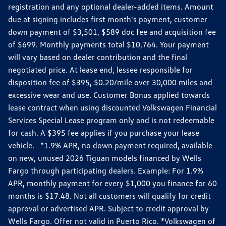
registration and any optional dealer-added items. Amount
due at signing includes first month's payment, customer
down payment of $3,501, $589 doc fee and acquisition fee
of $699. Monthly payments total $10,764. Your payment
will vary based on dealer contribution and the final
negotiated price. At lease end, lessee responsible for
disposition fee of $395, $0.20/mile over 30,000 miles and
excessive wear and use. Customer Bonus applied towards
lease contract when using discounted Volkswagen Financial
Services Special Lease program only and is not redeemable
for cash. A $395 fee applies if you purchase your lease
vehicle. *1.9% APR, no down payment required, available
on new, unused 2026 Tiguan models financed by Wells
Fargo through participating dealers. Example: For 1.9%
APR, monthly payment for every $1,000 you finance for 60
months is $17.48. Not all customers will qualify for credit
approval or advertised APR. Subject to credit approval by
Wells Fargo. Offer not valid in Puerto Rico. *Volkswagen of