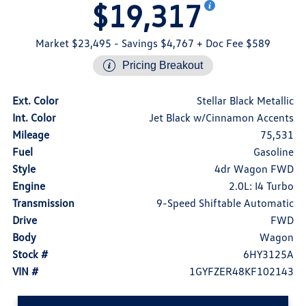
$19,317
Market $23,495
- Savings $4,767
+ Doc Fee $589
Pricing Breakout
Ext. Color
Stellar Black Metallic
Int. Color
Jet Black w/Cinnamon Accents
Mileage
75,531
Fuel
Gasoline
Style
4dr Wagon FWD
Engine
2.0L: I4 Turbo
Transmission
9-Speed Shiftable Automatic
Drive
FWD
Body
Wagon
Stock #
6HY3125A
VIN #
1GYFZER48KF102143