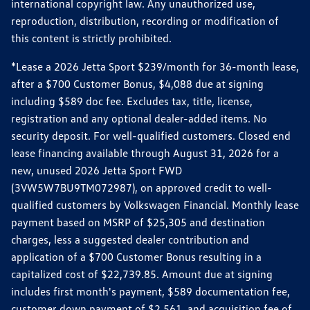
international copyright law. Any unauthorized use,
reproduction, distribution, recording or modification of
this content is strictly prohibited.
*Lease a 2026 Jetta Sport $239/month for 36-month lease,
after a $700 Customer Bonus, $4,088 due at signing
including $589 doc fee. Excludes tax, title, license,
registration and any optional dealer-added items. No
security deposit. For well-qualified customers. Closed end
lease financing available through August 31, 2026 for a
new, unused 2026 Jetta Sport FWD
(3VW5W7BU9TM072987), on approved credit to well-
qualified customers by Volkswagen Financial. Monthly lease
payment based on MSRP of $25,305 and destination
charges, less a suggested dealer contribution and
application of a $700 Customer Bonus resulting in a
capitalized cost of $22,739.85. Amount due at signing
includes first month's payment, $589 documentation fee,
customer down payment of $2,561, and acquisition fee of