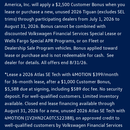
America, Inc. will apply a $2,500 Customer Bonus when you
lease or purchase a new, unused 2026 Tiguan (excludes SEL
trims) through participating dealers from July 1, 2026 to
August 31, 2026. Bonus cannot be combined with
discounted Volkswagen Financial Services Special Lease or
Wells Fargo Special APR Programs, or on Fleet or
Dealership Sale Program vehicles. Bonus applied toward
lease or purchase and is not redeemable for cash. See
dealer for details. All offers end 8/31/26.
*Lease a 2026 Atlas SE Tech with 4MOTION $399/month
for 36-month lease, after a $1,000 Customer Bonus,
$5,588 due at signing, including $589 doc fee. No security
deposit. For well-qualified customers. Limited inventory
available. Closed end lease financing available through
August 31, 2026 for a new, unused 2026 Atlas SE Tech with
4MOTION (1V2HN2CA0TC522388), on approved credit to
well-qualified customers by Volkswagen Financial Services