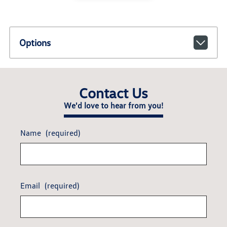
Options
Contact Us
We'd love to hear from you!
Name
(required)
Email
(required)