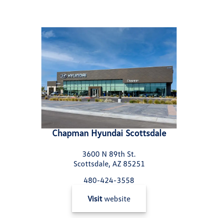
Chapman Hyundai Scottsdale
3600 N 89th St.
Scottsdale, AZ 85251
480-424-3558
Visit
website