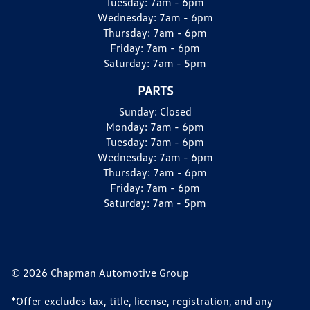
Tuesday:
7am - 6pm
Wednesday:
7am - 6pm
Thursday:
7am - 6pm
Friday:
7am - 6pm
Saturday:
7am - 5pm
PARTS
Sunday:
Closed
Monday:
7am - 6pm
Tuesday:
7am - 6pm
Wednesday:
7am - 6pm
Thursday:
7am - 6pm
Friday:
7am - 6pm
Saturday:
7am - 5pm
© 2026 Chapman Automotive Group
*Offer excludes tax, title, license, registration, and any