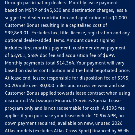
through participating dealers. Monthly lease payment
based on MSRP of $45,630 and destination charges, less a
suggested dealer contribution and application of a $1,000
Customer Bonus resulting in a capitalized cost of
$39,863.01. Excludes tax, title, license, registration and any
optional dealer-added items. Amount due at signing
includes first month's payment, customer down payment
of $3,901, $589 doc fee and acquisition fee of $699.
Monthly payments total $14,364. Your payment will vary
based on dealer contribution and the final negotiated price.
At lease end, lessee responsible for disposition fee of $395,
$0.20/mile over 30,000 miles and excessive wear and use.
Customer Bonus applied towards lease contract when using
discounted Volkswagen Financial Services Special Lease
program only and is not redeemable for cash. A $395 fee
applies if you purchase your lease vehicle. *0.9% APR, no
down payment required, available on new, unused 2026
Atlas models (excludes Atlas Cross Sport) financed by Wells