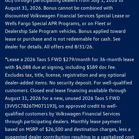
GLI) through participating dealers from July 1, 2026 to
August 31, 2026. Bonus cannot be combined with
discounted Volkswagen Financial Services Special Lease or
Wells Fargo Special APR Programs, or on Fleet or
Dealership Sale Program vehicles. Bonus applied toward
lease or purchase and is not redeemable for cash. See
dealer for details. All offers end 8/31/26.
*Lease a 2026 Taos S FWD $279/month for 36-month lease
with $4,088 due at signing, including $589 doc fee.
Excludes tax, title, license, registration and any optional
dealer-added items. No security deposit. For well-qualified
customers. Closed end lease financing available through
August 31, 2026 for a new, unused 2026 Taos S FWD
(3VV5C7B26TM071193), on approved credit to well-
qualified customers by Volkswagen Financial Services
through participating dealers. Monthly lease payment
based on MSRP of $26,500 and destination charges, less a
suggested dealer contribution resulting in a capitalized cost