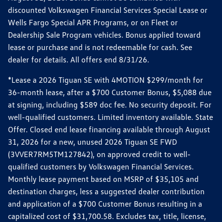
discounted Volkswagen Financial Services Special Lease or
Wells Fargo Special APR Programs, or on Fleet or
Dealership Sale Program vehicles. Bonus applied toward
lease or purchase and is not redeemable for cash. See
dealer for details. All offers end 8/31/26.
*Lease a 2026 Tiguan SE with 4MOTION $299/month for
36-month lease, after a $700 Customer Bonus, $5,088 due
at signing, including $589 doc fee. No security deposit. For
well-qualified customers. Limited inventory available. State
Offer. Closed end lease financing available through August
31, 2026 for a new, unused 2026 Tiguan SE FWD
(3VVER7RM5TM127842), on approved credit to well-
qualified customers by Volkswagen Financial Services.
Monthly lease payment based on MSRP of $35,105 and
destination charges, less a suggested dealer contribution
and application of a $700 Customer Bonus resulting in a
capitalized cost of $31,700.58. Excludes tax, title, license,