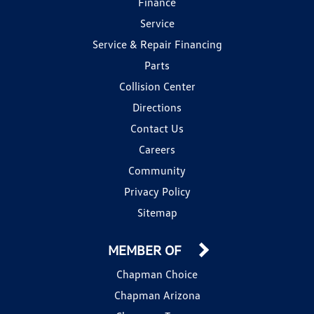
Finance
Service
Service & Repair Financing
Parts
Collision Center
Directions
Contact Us
Careers
Community
Privacy Policy
Sitemap
MEMBER OF
Chapman Choice
Chapman Arizona