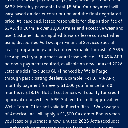
$699. Monthly payments total $8,604. Your payment will
vary based on dealer contribution and the final negotiated
price. At lease end, lessee responsible for disposition fee of
$395, $0.20/mile over 30,000 miles and excessive wear and
use. Customer Bonus applied towards lease contract when
using discounted Volkswagen Financial Services Special
Lease program only and is not redeemable for cash. A $395
fee applies if you purchase your lease vehicle. *3.49% APR,
no down payment required, available on new, unused 2026
Jetta models (excludes GLI) financed by Wells Fargo
through participating dealers. Example: For 3.49% APR,
monthly payment for every $1,000 you finance for 60
months is $18.19. Not all customers will qualify for credit
approval or advertised APR. Subject to credit approval by
Wells Fargo. Offer not valid in Puerto Rico. *Volkswagen
of America, Inc. will apply a $1,500 Customer Bonus when
you lease or purchase a new, unused 2026 Jetta (excludes