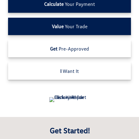
Calculate
Your Payment
Value
Your Trade
Get
Pre-Approved
I
Want It
Get Started!