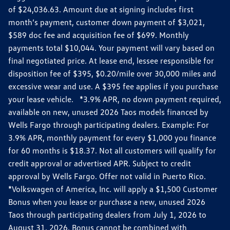
of $24,036.63. Amount due at signing includes first
month’s payment, customer down payment of $3,021,
$589 doc fee and acquisition fee of $699. Monthly
payments total $10,044. Your payment will vary based on
final negotiated price. At lease end, lessee responsible for
disposition fee of $395, $0.20/mile over 30,000 miles and
excessive wear and use. A $395 fee applies if you purchase
your lease vehicle. *3.9% APR, no down payment required,
available on new, unused 2026 Taos models financed by
Wells Fargo through participating dealers. Example: For
3.9% APR, monthly payment for every $1,000 you finance
for 60 months is $18.37. Not all customers will qualify for
credit approval or advertised APR. Subject to credit
approval by Wells Fargo. Offer not valid in Puerto Rico.
*Volkswagen of America, Inc. will apply a $1,500 Customer
Bonus when you lease or purchase a new, unused 2026
Taos through participating dealers from July 1, 2026 to
August 31, 2026. Bonus cannot be combined with