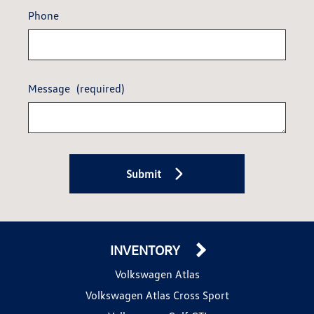
Phone
Message
(required)
Submit
INVENTORY
Volkswagen Atlas
Volkswagen Atlas Cross Sport