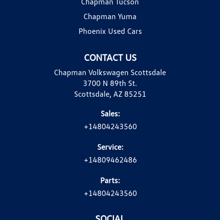
Chapman Tucson
Chapman Yuma
Phoenix Used Cars
CONTACT US
Chapman Volkswagen Scottsdale
3700 N 89th St.
Scottsdale, AZ 85251
Sales:
+14804243560
Service:
+14809462486
Parts:
+14804243560
SOCIAL