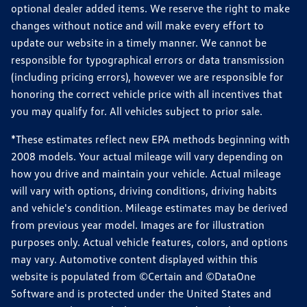
optional dealer added items. We reserve the right to make
changes without notice and will make every effort to
update our website in a timely manner. We cannot be
responsible for typographical errors or data transmission
(including pricing errors), however we are responsible for
honoring the correct vehicle price with all incentives that
you may qualify for. All vehicles subject to prior sale.
*These estimates reflect new EPA methods beginning with
2008 models. Your actual mileage will vary depending on
how you drive and maintain your vehicle. Actual mileage
will vary with options, driving conditions, driving habits
and vehicle's condition. Mileage estimates may be derived
from previous year model. Images are for illustration
purposes only. Actual vehicle features, colors, and options
may vary. Automotive content displayed within this
website is populated from ©Certain and ©DataOne
Software and is protected under the United States and