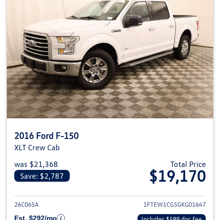
2016 Ford F-150
XLT Crew Cab
was $21,368
Total Price
$19,170
Save: $2,787
View details for 2016 Ford F-1
26C065A
1FTEW1CG5GKG01647
Est. $292/mo
Includes $589 doc fee