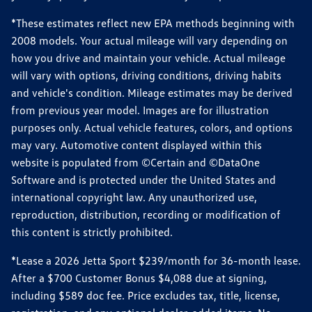
*These estimates reflect new EPA methods beginning with
2008 models. Your actual mileage will vary depending on
how you drive and maintain your vehicle. Actual mileage
will vary with options, driving conditions, driving habits
and vehicle's condition. Mileage estimates may be derived
from previous year model. Images are for illustration
purposes only. Actual vehicle features, colors, and options
may vary. Automotive content displayed within this
website is populated from ©Certain and ©DataOne
Software and is protected under the United States and
international copyright law. Any unauthorized use,
reproduction, distribution, recording or modification of
this content is strictly prohibited.
*Lease a 2026 Jetta Sport $239/month for 36-month lease.
After a $700 Customer Bonus $4,088 due at signing,
including $589 doc fee. Price excludes tax, title, license,