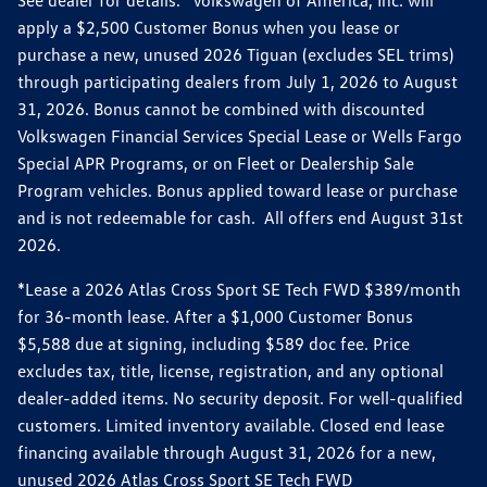
apply a $2,500 Customer Bonus when you lease or
purchase a new, unused 2026 Tiguan (excludes SEL trims)
through participating dealers from July 1, 2026 to August
31, 2026. Bonus cannot be combined with discounted
Volkswagen Financial Services Special Lease or Wells Fargo
Special APR Programs, or on Fleet or Dealership Sale
Program vehicles. Bonus applied toward lease or purchase
and is not redeemable for cash. All offers end August 31st
2026.
*Lease a 2026 Atlas Cross Sport SE Tech FWD $389/month
for 36-month lease. After a $1,000 Customer Bonus
$5,588 due at signing, including $589 doc fee. Price
excludes tax, title, license, registration, and any optional
dealer-added items. No security deposit. For well-qualified
customers. Limited inventory available. Closed end lease
financing available through August 31, 2026 for a new,
unused 2026 Atlas Cross Sport SE Tech FWD