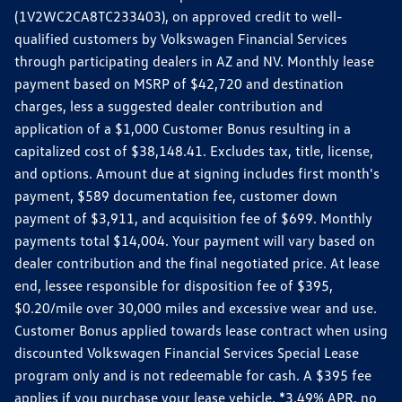
(1V2WC2CA8TC233403), on approved credit to well-
qualified customers by Volkswagen Financial Services
through participating dealers in AZ and NV. Monthly lease
payment based on MSRP of $42,720 and destination
charges, less a suggested dealer contribution and
application of a $1,000 Customer Bonus resulting in a
capitalized cost of $38,148.41. Excludes tax, title, license,
and options. Amount due at signing includes first month's
payment, $589 documentation fee, customer down
payment of $3,911, and acquisition fee of $699. Monthly
payments total $14,004. Your payment will vary based on
dealer contribution and the final negotiated price. At lease
end, lessee responsible for disposition fee of $395,
$0.20/mile over 30,000 miles and excessive wear and use.
Customer Bonus applied towards lease contract when using
discounted Volkswagen Financial Services Special Lease
program only and is not redeemable for cash. A $395 fee
applies if you purchase your lease vehicle. *3.49% APR, no