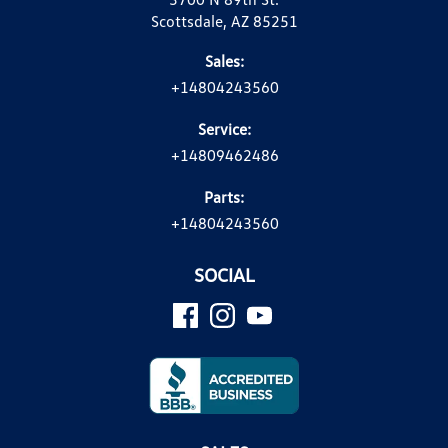
Scottsdale, AZ 85251
Sales:
+14804243560
Service:
+14809462486
Parts:
+14804243560
SOCIAL