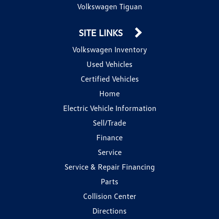
Volkswagen Tiguan
SITE LINKS
Volkswagen Inventory
Used Vehicles
Certified Vehicles
Home
Electric Vehicle Information
Sell/Trade
Finance
Service
Service & Repair Financing
Parts
Collision Center
Directions