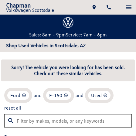
Chapman
Volkswagen Scottsdale
Sales: 8am - 9pm
Service: 7am - 6pm
Shop Used Vehicles in Scottsdale, AZ
Sorry! The vehicle you were looking for has been sold.
Check out these similar vehicles.
Ford
and
F-150
and
Used
reset all