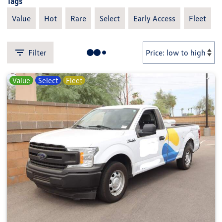
Tags
Value
Hot
Rare
Select
Early Access
Fleet
Filter
Value
Select
Fleet