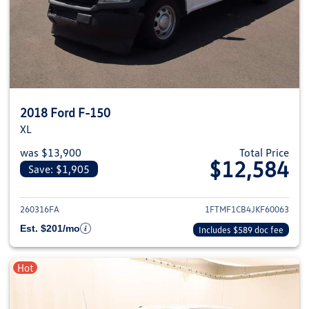
2018 Ford F-150
XL
was $13,900
Total Price
$12,584
Save: $1,905
View details for 2018 Ford F-1
260316FA
1FTMF1CB4JKF60063
Est. $201/mo
Includes $589 doc fee
Hot