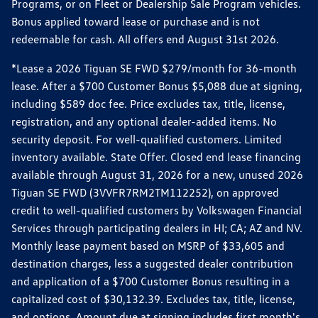
Programs, or on Fleet or Dealership Sale Program vehicles.
Bonus applied toward lease or purchase and is not
redeemable for cash. All offers end August 31st 2026.
*Lease a 2026 Tiguan SE FWD $279/month for 36-month
lease. After a $700 Customer Bonus $5,088 due at signing,
including $589 doc fee. Price excludes tax, title, license,
registration, and any optional dealer-added items. No
security deposit. For well-qualified customers. Limited
inventory available. State Offer. Closed end lease financing
available through August 31, 2026 for a new, unused 2026
Tiguan SE FWD (3VVFR7RM2TM112252), on approved
credit to well-qualified customers by Volkswagen Financial
Services through participating dealers in HI; CA; AZ and NV.
Monthly lease payment based on MSRP of $33,605 and
destination charges, less a suggested dealer contribution
and application of a $700 Customer Bonus resulting in a
capitalized cost of $30,132.39. Excludes tax, title, license,
and options. Amount due at signing includes first month's