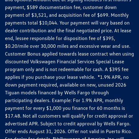
payment, $589 documentation fee, customer down
payment of $3,521, and acquisition fee of $699. Monthly
payments total $10,044. Your payment will vary based on
dealer contribution and the final negotiated price. At lease
end, lessee responsible for disposition fee of $395,
$0.20/mile over 30,000 miles and excessive wear and use.
Customer Bonus applied towards lease contract when using
discounted Volkswagen Financial Services Special Lease
program only and is not redeemable for cash. A $395 fee
applies if you purchase your lease vehicle. *1.9% APR, no
down payment required, available on new, unused 2026
Tiguan models financed by Wells Fargo through
participating dealers. Example: For 1.9% APR, monthly
payment for every $1,000 you finance for 60 months is
$17.48. Not all customers will qualify for credit approval or
advertised APR. Subject to credit approval by Wells Fargo.
Offer ends August 31, 2026. Offer not valid in Puerto Rico.
See dealer for details. *Volkswagen of America, Inc. will