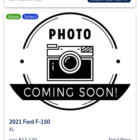
Value
Select
2021 Ford F-150
XL
was $13,470
Total Price