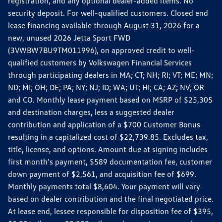
registration, and any optional dealer-added items. No
security deposit. For well-qualified customers. Closed end
lease financing available through August 31, 2026 for a
new, unused 2026 Jetta Sport FWD
(3VWBW7BU9TM011996), on approved credit to well-
qualified customers by Volkswagen Financial Services
through participating dealers in MA; CT; NH; RI; VT; ME; MN;
ND; MI; OH; DE; PA; NY; NJ; ID; WA; UT; HI; CA; AZ; NV; OR
and CO. Monthly lease payment based on MSRP of $25,305
and destination charges, less a suggested dealer
contribution and application of a $700 Customer Bonus
resulting in a capitalized cost of $22,739.85. Excludes tax,
title, license, and options. Amount due at signing includes
first month's payment, $589 documentation fee, customer
down payment of $2,561, and acquisition fee of $699.
Monthly payments total $8,604. Your payment will vary
based on dealer contribution and the final negotiated price.
At lease end, lessee responsible for disposition fee of $395,