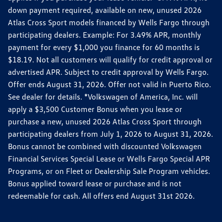
down payment required, available on new, unused 2026
Atlas Cross Sport models financed by Wells Fargo through
participating dealers. Example: For 3.49% APR, monthly
payment for every $1,000 you finance for 60 months is
$18.19. Not all customers will qualify for credit approval or
advertised APR. Subject to credit approval by Wells Fargo.
Offer ends August 31, 2026. Offer not valid in Puerto Rico.
See dealer for details. *Volkswagen of America, Inc. will
apply a $3,500 Customer Bonus when you lease or
purchase a new, unused 2026 Atlas Cross Sport through
participating dealers from July 1, 2026 to August 31, 2026.
Bonus cannot be combined with discounted Volkswagen
Financial Services Special Lease or Wells Fargo Special APR
Programs, or on Fleet or Dealership Sale Program vehicles.
Bonus applied toward lease or purchase and is not
redeemable for cash. All offers end August 31st 2026.