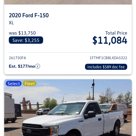
2020 Ford F-150
XL
was $13,750
Total Price
$11,084
Save: $3,255
View details for 2020 Ford F-1
261750FA
1FTMF1CB8LKD45322
Est. $177/mo
Includes $589 doc fee
Select
Fleet