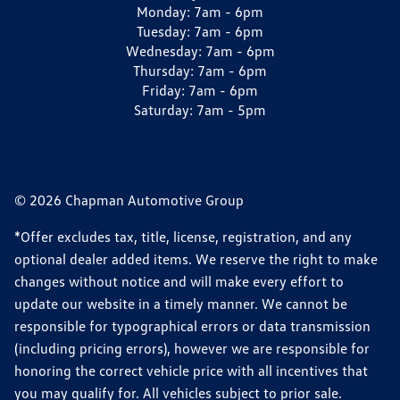
Monday:
7am - 6pm
Tuesday:
7am - 6pm
Wednesday:
7am - 6pm
Thursday:
7am - 6pm
Friday:
7am - 6pm
Saturday:
7am - 5pm
© 2026 Chapman Automotive Group
*Offer excludes tax, title, license, registration, and any
optional dealer added items. We reserve the right to make
changes without notice and will make every effort to
update our website in a timely manner. We cannot be
responsible for typographical errors or data transmission
(including pricing errors), however we are responsible for
honoring the correct vehicle price with all incentives that
you may qualify for. All vehicles subject to prior sale.