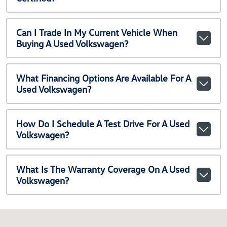
Can I Trade In My Current Vehicle When
Buying A Used Volkswagen?
What Financing Options Are Available For A
Used Volkswagen?
How Do I Schedule A Test Drive For A Used
Volkswagen?
What Is The Warranty Coverage On A Used
Volkswagen?