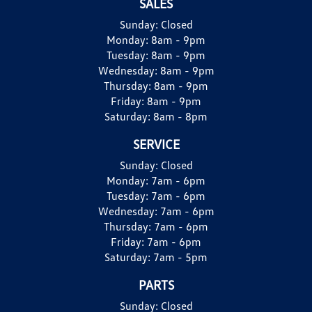
SALES
Sunday:
Closed
Monday:
8am - 9pm
Tuesday:
8am - 9pm
Wednesday:
8am - 9pm
Thursday:
8am - 9pm
Friday:
8am - 9pm
Saturday:
8am - 8pm
SERVICE
Sunday:
Closed
Monday:
7am - 6pm
Tuesday:
7am - 6pm
Wednesday:
7am - 6pm
Thursday:
7am - 6pm
Friday:
7am - 6pm
Saturday:
7am - 5pm
PARTS
Sunday:
Closed