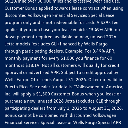
$0.20/mile over 30,000 miles and excessive wear and use.
Customer Bonus applied towards lease contract when using
discounted Volkswagen Financial Services Special Lease
program only and is not redeemable for cash. A $395 fee
applies if you purchase your lease vehicle. *3.49% APR, no
down payment required, available on new, unused 2026
Jetta models (excludes GLI) financed by Wells Fargo
through participating dealers. Example: For 3.49% APR,
monthly payment for every $1,000 you finance for 60
months is $18.19. Not all customers will qualify for credit
approval or advertised APR. Subject to credit approval by
Wells Fargo. Offer ends August 31, 2026. Offer not valid in
Puerto Rico. See dealer for details. *Volkswagen of America,
Inc. will apply a $1,500 Customer Bonus when you lease or
purchase a new, unused 2026 Jetta (excludes GLI) through
participating dealers from July 1, 2026 to August 31, 2026.
Bonus cannot be combined with discounted Volkswagen
Financial Services Special Lease or Wells Fargo Special APR