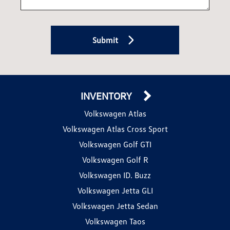
Submit
INVENTORY
Volkswagen Atlas
Volkswagen Atlas Cross Sport
Volkswagen Golf GTI
Volkswagen Golf R
Volkswagen ID. Buzz
Volkswagen Jetta GLI
Volkswagen Jetta Sedan
Volkswagen Taos