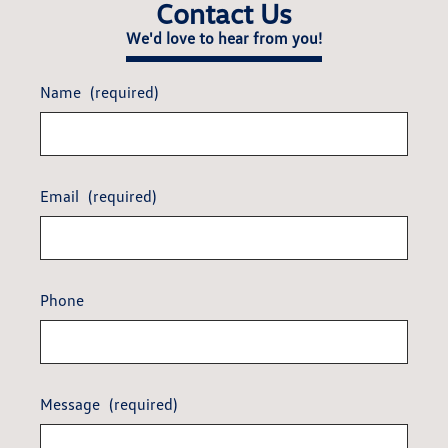
Contact Us
We'd love to hear from you!
Name
(required)
Email
(required)
Phone
Message
(required)