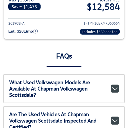
$12,584
Save: $1,475
View details for 2021 Ford F-1
261908FA
1FTMF1CBXMKD60664
Est. $201/mo
Includes $589 doc fee
FAQs
What Used Volkswagen Models Are
Available At Chapman Volkswagen
Scottsdale?
Are The Used Vehicles At Chapman
Volkswagen Scottsdale Inspected And
Certified?