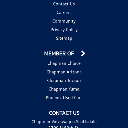
Contact Us
Careers
Community
Privacy Policy
Sitemap
MEMBER OF
Chapman Choice
Chapman Arizona
Chapman Tucson
Chapman Yuma
Phoenix Used Cars
CONTACT US
Chapman Volkswagen Scottsdale
3700 N 89th St.