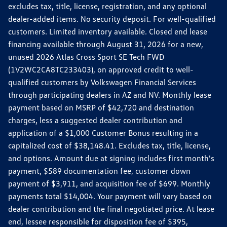
excludes tax, title, license, registration, and any optional
dealer-added items. No security deposit. For well-qualified
customers. Limited inventory available. Closed end lease
financing available through August 31, 2026 for a new,
unused 2026 Atlas Cross Sport SE Tech FWD
(1V2WC2CA8TC233403), on approved credit to well-
qualified customers by Volkswagen Financial Services
through participating dealers in AZ and NV. Monthly lease
payment based on MSRP of $42,720 and destination
charges, less a suggested dealer contribution and
application of a $1,000 Customer Bonus resulting in a
capitalized cost of $38,148.41. Excludes tax, title, license,
and options. Amount due at signing includes first month's
payment, $589 documentation fee, customer down
payment of $3,911, and acquisition fee of $699. Monthly
payments total $14,004. Your payment will vary based on
dealer contribution and the final negotiated price. At lease
end, lessee responsible for disposition fee of $395,