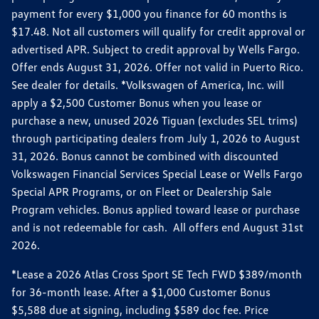
payment for every $1,000 you finance for 60 months is
$17.48. Not all customers will qualify for credit approval or
advertised APR. Subject to credit approval by Wells Fargo.
Offer ends August 31, 2026. Offer not valid in Puerto Rico.
See dealer for details. *Volkswagen of America, Inc. will
apply a $2,500 Customer Bonus when you lease or
purchase a new, unused 2026 Tiguan (excludes SEL trims)
through participating dealers from July 1, 2026 to August
31, 2026. Bonus cannot be combined with discounted
Volkswagen Financial Services Special Lease or Wells Fargo
Special APR Programs, or on Fleet or Dealership Sale
Program vehicles. Bonus applied toward lease or purchase
and is not redeemable for cash. All offers end August 31st
2026.
*Lease a 2026 Atlas Cross Sport SE Tech FWD $389/month
for 36-month lease. After a $1,000 Customer Bonus
$5,588 due at signing, including $589 doc fee. Price