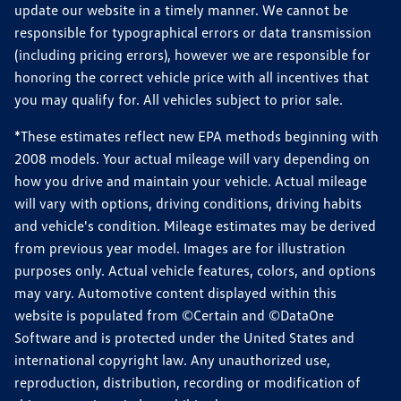
update our website in a timely manner. We cannot be
responsible for typographical errors or data transmission
(including pricing errors), however we are responsible for
honoring the correct vehicle price with all incentives that
you may qualify for. All vehicles subject to prior sale.
*These estimates reflect new EPA methods beginning with
2008 models. Your actual mileage will vary depending on
how you drive and maintain your vehicle. Actual mileage
will vary with options, driving conditions, driving habits
and vehicle's condition. Mileage estimates may be derived
from previous year model. Images are for illustration
purposes only. Actual vehicle features, colors, and options
may vary. Automotive content displayed within this
website is populated from ©Certain and ©DataOne
Software and is protected under the United States and
international copyright law. Any unauthorized use,
reproduction, distribution, recording or modification of