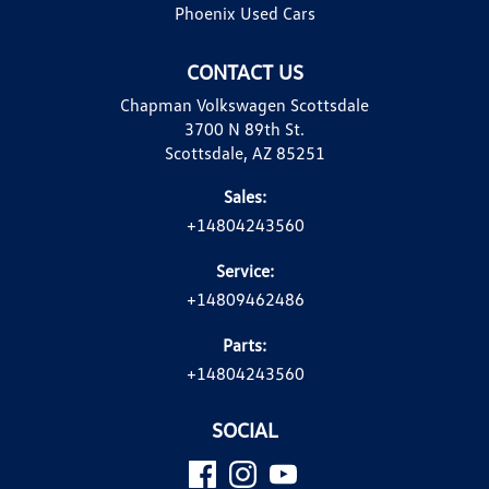
Phoenix Used Cars
CONTACT US
Chapman Volkswagen Scottsdale
3700 N 89th St.
Scottsdale, AZ 85251
Sales:
+14804243560
Service:
+14809462486
Parts:
+14804243560
SOCIAL