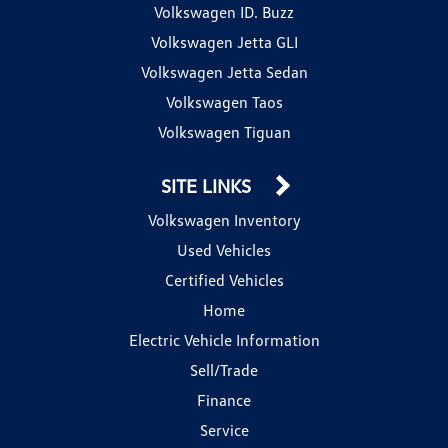
Volkswagen ID. Buzz
Volkswagen Jetta GLI
Volkswagen Jetta Sedan
Volkswagen Taos
Volkswagen Tiguan
SITE LINKS
Volkswagen Inventory
Used Vehicles
Certified Vehicles
Home
Electric Vehicle Information
Sell/Trade
Finance
Service