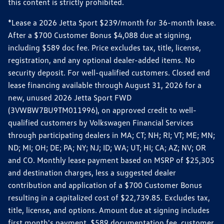
this content is strictly prohibited.
*Lease a 2026 Jetta Sport $239/month for 36-month lease.
After a $700 Customer Bonus $4,088 due at signing,
including $589 doc fee. Price excludes tax, title, license,
registration, and any optional dealer-added items. No
security deposit. For well-qualified customers. Closed end
lease financing available through August 31, 2026 for a
new, unused 2026 Jetta Sport FWD
(3VWBW7BU9TM011996), on approved credit to well-
qualified customers by Volkswagen Financial Services
through participating dealers in MA; CT; NH; RI; VT; ME; MN;
ND; MI; OH; DE; PA; NY; NJ; ID; WA; UT; HI; CA; AZ; NV; OR
and CO. Monthly lease payment based on MSRP of $25,305
and destination charges, less a suggested dealer
contribution and application of a $700 Customer Bonus
resulting in a capitalized cost of $22,739.85. Excludes tax,
title, license, and options. Amount due at signing includes
first month's payment, $589 documentation fee, customer