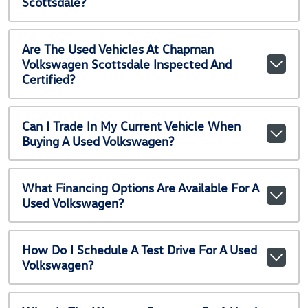
Scottsdale?
Are The Used Vehicles At Chapman
Volkswagen Scottsdale Inspected And
Certified?
Can I Trade In My Current Vehicle When
Buying A Used Volkswagen?
What Financing Options Are Available For A
Used Volkswagen?
How Do I Schedule A Test Drive For A Used
Volkswagen?