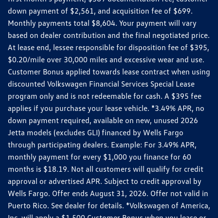
down payment of $2,561, and acquisition fee of $699.
Monthly payments total $8,604. Your payment will vary
based on dealer contribution and the final negotiated price.
At lease end, lessee responsible for disposition fee of $395,
$0.20/mile over 30,000 miles and excessive wear and use.
Customer Bonus applied towards lease contract when using
discounted Volkswagen Financial Services Special Lease
program only and is not redeemable for cash. A $395 fee
applies if you purchase your lease vehicle. *3.49% APR, no
down payment required, available on new, unused 2026
Jetta models (excludes GLI) financed by Wells Fargo
through participating dealers. Example: For 3.49% APR,
monthly payment for every $1,000 you finance for 60
months is $18.19. Not all customers will qualify for credit
approval or advertised APR. Subject to credit approval by
Wells Fargo. Offer ends August 31, 2026. Offer not valid in
Puerto Rico. See dealer for details. *Volkswagen of America,
Inc. will apply a $1,500 Customer Bonus when you lease or