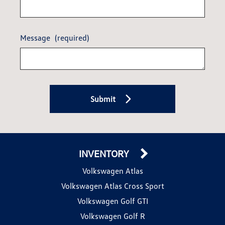
Message
(required)
Submit
INVENTORY
Volkswagen Atlas
Volkswagen Atlas Cross Sport
Volkswagen Golf GTI
Volkswagen Golf R