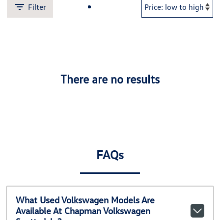
Filter
There are no results
FAQs
What Used Volkswagen Models Are
Available At Chapman Volkswagen