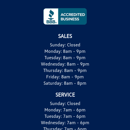
SALES
Sunday:
Closed
Monday:
8am - 9pm
Tuesday:
8am - 9pm
Wednesday:
8am - 9pm
Thursday:
8am - 9pm
Friday:
8am - 9pm
Saturday:
8am - 8pm
SERVICE
Sunday:
Closed
Monday:
7am - 6pm
Tuesday:
7am - 6pm
Wednesday:
7am - 6pm
Thursday:
7am - 6pm