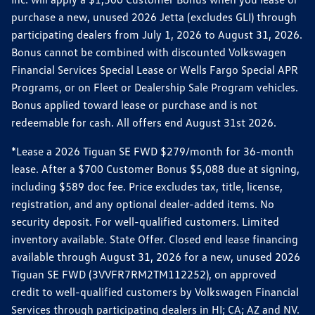
purchase a new, unused 2026 Jetta (excludes GLI) through
participating dealers from July 1, 2026 to August 31, 2026.
Bonus cannot be combined with discounted Volkswagen
Financial Services Special Lease or Wells Fargo Special APR
Programs, or on Fleet or Dealership Sale Program vehicles.
Bonus applied toward lease or purchase and is not
redeemable for cash. All offers end August 31st 2026.
*Lease a 2026 Tiguan SE FWD $279/month for 36-month
lease. After a $700 Customer Bonus $5,088 due at signing,
including $589 doc fee. Price excludes tax, title, license,
registration, and any optional dealer-added items. No
security deposit. For well-qualified customers. Limited
inventory available. State Offer. Closed end lease financing
available through August 31, 2026 for a new, unused 2026
Tiguan SE FWD (3VVFR7RM2TM112252), on approved
credit to well-qualified customers by Volkswagen Financial
Services through participating dealers in HI; CA; AZ and NV.