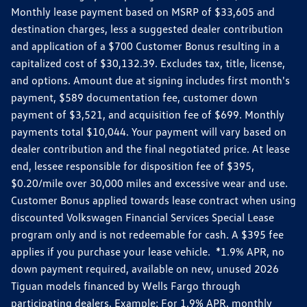
Monthly lease payment based on MSRP of $33,605 and
destination charges, less a suggested dealer contribution
and application of a $700 Customer Bonus resulting in a
capitalized cost of $30,132.39. Excludes tax, title, license,
and options. Amount due at signing includes first month's
payment, $589 documentation fee, customer down
payment of $3,521, and acquisition fee of $699. Monthly
payments total $10,044. Your payment will vary based on
dealer contribution and the final negotiated price. At lease
end, lessee responsible for disposition fee of $395,
$0.20/mile over 30,000 miles and excessive wear and use.
Customer Bonus applied towards lease contract when using
discounted Volkswagen Financial Services Special Lease
program only and is not redeemable for cash. A $395 fee
applies if you purchase your lease vehicle. *1.9% APR, no
down payment required, available on new, unused 2026
Tiguan models financed by Wells Fargo through
participating dealers. Example: For 1.9% APR, monthly