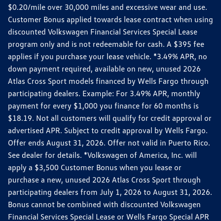
$0.20/mile over 30,000 miles and excessive wear and use.
Customer Bonus applied towards lease contract when using
discounted Volkswagen Financial Services Special Lease
program only and is not redeemable for cash. A $395 fee
applies if you purchase your lease vehicle. *3.49% APR, no
down payment required, available on new, unused 2026
Atlas Cross Sport models financed by Wells Fargo through
participating dealers. Example: For 3.49% APR, monthly
payment for every $1,000 you finance for 60 months is
$18.19. Not all customers will qualify for credit approval or
advertised APR. Subject to credit approval by Wells Fargo.
Offer ends August 31, 2026. Offer not valid in Puerto Rico.
See dealer for details. *Volkswagen of America, Inc. will
apply a $3,500 Customer Bonus when you lease or
purchase a new, unused 2026 Atlas Cross Sport through
participating dealers from July 1, 2026 to August 31, 2026.
Bonus cannot be combined with discounted Volkswagen
Financial Services Special Lease or Wells Fargo Special APR