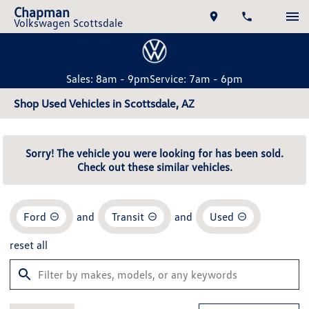
Chapman
Volkswagen Scottsdale
Sales: 8am - 9pm
Service: 7am - 6pm
Shop Used Vehicles in Scottsdale, AZ
Sorry! The vehicle you were looking for has been sold.
Check out these similar vehicles.
Ford
and
Transit
and
Used
reset all