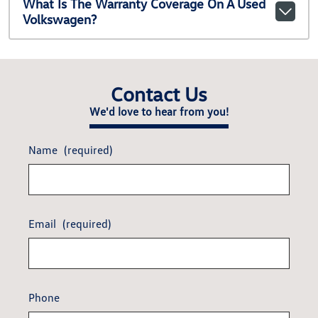
What Is The Warranty Coverage On A Used
Volkswagen?
Contact Us
We'd love to hear from you!
Name
(required)
Email
(required)
Phone