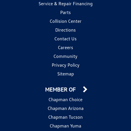
Service & Repair Financing
Parts
Collision Center
Directions
Contact Us
Careers
Community
Privacy Policy
Sitemap
MEMBER OF
Chapman Choice
Chapman Arizona
Chapman Tucson
Chapman Yuma