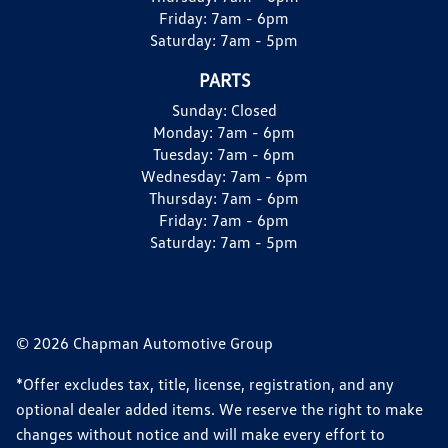
Friday:
7am - 6pm
Saturday:
7am - 5pm
PARTS
Sunday:
Closed
Monday:
7am - 6pm
Tuesday:
7am - 6pm
Wednesday:
7am - 6pm
Thursday:
7am - 6pm
Friday:
7am - 6pm
Saturday:
7am - 5pm
© 2026 Chapman Automotive Group
*Offer excludes tax, title, license, registration, and any
optional dealer added items. We reserve the right to make
changes without notice and will make every effort to