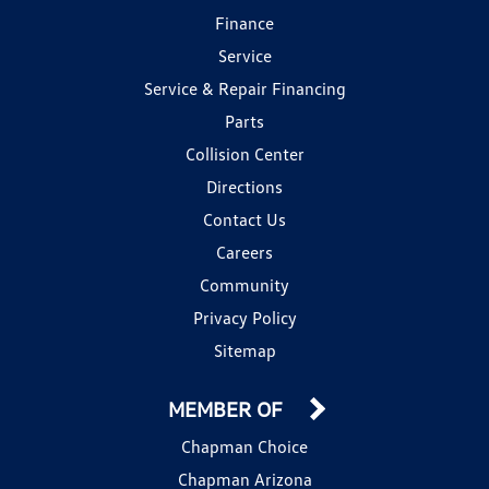
Finance
Service
Service & Repair Financing
Parts
Collision Center
Directions
Contact Us
Careers
Community
Privacy Policy
Sitemap
MEMBER OF
Chapman Choice
Chapman Arizona