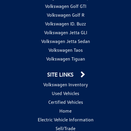
Volkswagen Golf GTI
Volkswagen Golf R
Volkswagen ID. Buzz
Volkswagen Jetta GLI
Volkswagen Jetta Sedan
Volkswagen Taos
Volkswagen Tiguan
SITE LINKS
Volkswagen Inventory
Used Vehicles
Certified Vehicles
Home
Electric Vehicle Information
Sell/Trade