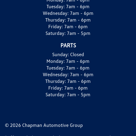
Tuesday:
7am - 6pm
Wednesday:
7am - 6pm
Thursday:
7am - 6pm
Friday:
7am - 6pm
Saturday:
7am - 5pm
PARTS
Sunday:
Closed
Monday:
7am - 6pm
Tuesday:
7am - 6pm
Wednesday:
7am - 6pm
Thursday:
7am - 6pm
Friday:
7am - 6pm
Saturday:
7am - 5pm
© 2026 Chapman Automotive Group