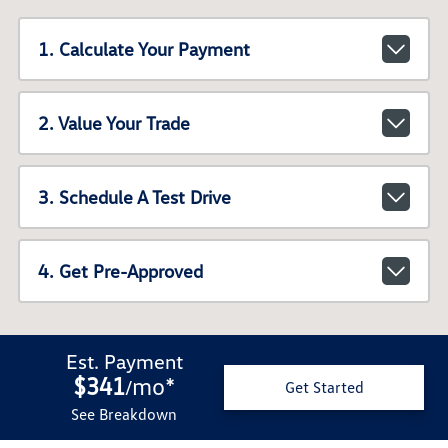
1. Calculate Your Payment
2. Value Your Trade
3. Schedule A Test Drive
4. Get Pre-Approved
Est. Payment
$341
mo
*
/
Get Started
See Breakdown