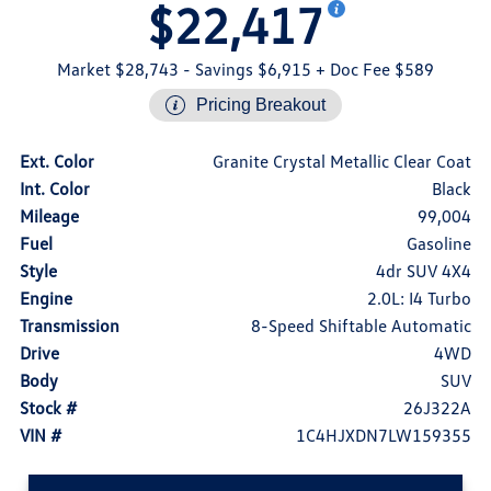
$22,417
Market $28,743
- Savings $6,915
+ Doc Fee $589
Pricing Breakout
Ext. Color
Granite Crystal Metallic Clear Coat
Int. Color
Black
Mileage
99,004
Fuel
Gasoline
Style
4dr SUV 4X4
Engine
2.0L: I4 Turbo
Transmission
8-Speed Shiftable Automatic
Drive
4WD
Body
SUV
Stock #
26J322A
VIN #
1C4HJXDN7LW159355