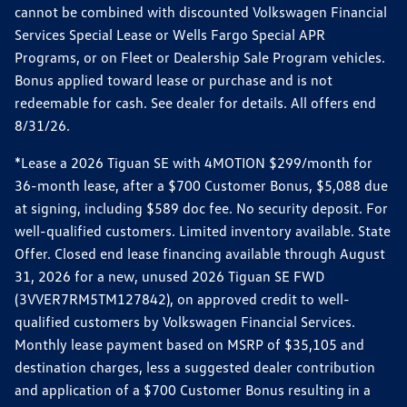
cannot be combined with discounted Volkswagen Financial
Services Special Lease or Wells Fargo Special APR
Programs, or on Fleet or Dealership Sale Program vehicles.
Bonus applied toward lease or purchase and is not
redeemable for cash. See dealer for details. All offers end
8/31/26.
*Lease a 2026 Tiguan SE with 4MOTION $299/month for
36-month lease, after a $700 Customer Bonus, $5,088 due
at signing, including $589 doc fee. No security deposit. For
well-qualified customers. Limited inventory available. State
Offer. Closed end lease financing available through August
31, 2026 for a new, unused 2026 Tiguan SE FWD
(3VVER7RM5TM127842), on approved credit to well-
qualified customers by Volkswagen Financial Services.
Monthly lease payment based on MSRP of $35,105 and
destination charges, less a suggested dealer contribution
and application of a $700 Customer Bonus resulting in a