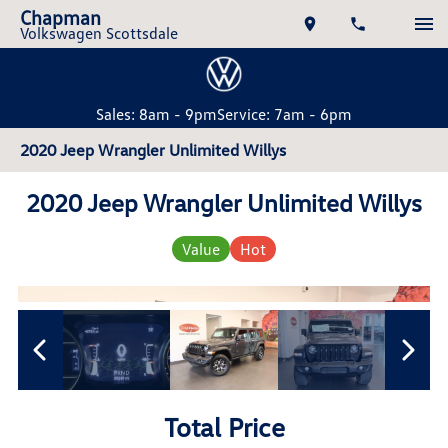
Chapman
Volkswagen Scottsdale
Sales: 8am - 9pm
Service: 7am - 6pm
2020 Jeep Wrangler Unlimited Willys
2020 Jeep Wrangler Unlimited Willys
Value
Hot
Total Price