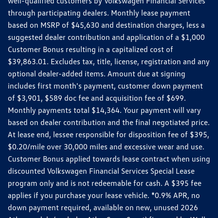
well-qualified customers by Volkswagen Financial Services
through participating dealers. Monthly lease payment
based on MSRP of $45,630 and destination charges, less a
suggested dealer contribution and application of a $1,000
Customer Bonus resulting in a capitalized cost of
$39,863.01. Excludes tax, title, license, registration and any
optional dealer-added items. Amount due at signing
includes first month's payment, customer down payment
of $3,901, $589 doc fee and acquisition fee of $699.
Monthly payments total $14,364. Your payment will vary
based on dealer contribution and the final negotiated price.
At lease end, lessee responsible for disposition fee of $395,
$0.20/mile over 30,000 miles and excessive wear and use.
Customer Bonus applied towards lease contract when using
discounted Volkswagen Financial Services Special Lease
program only and is not redeemable for cash. A $395 fee
applies if you purchase your lease vehicle. *0.9% APR, no
down payment required, available on new, unused 2026