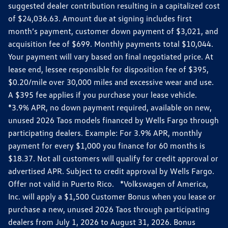
suggested dealer contribution resulting in a capitalized cost
of $24,036.63. Amount due at signing includes first
month’s payment, customer down payment of $3,021, and
acquisition fee of $699. Monthly payments total $10,044.
Your payment will vary based on final negotiated price. At
lease end, lessee responsible for disposition fee of $395,
$0.20/mile over 30,000 miles and excessive wear and use.
A $395 fee applies if you purchase your lease vehicle.
*3.9% APR, no down payment required, available on new,
unused 2026 Taos models financed by Wells Fargo through
participating dealers. Example: For 3.9% APR, monthly
payment for every $1,000 you finance for 60 months is
$18.37. Not all customers will qualify for credit approval or
advertised APR. Subject to credit approval by Wells Fargo.
Offer not valid in Puerto Rico. *Volkswagen of America,
Inc. will apply a $1,500 Customer Bonus when you lease or
purchase a new, unused 2026 Taos through participating
dealers from July 1, 2026 to August 31, 2026. Bonus