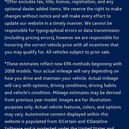
*Offer excludes tax, title, license, registration, and any
optional dealer added items. We reserve the right to make
changes without notice and will make every effort to
update our website in a timely manner. We cannot be
responsible for typographical errors or data transmission
(including pricing errors), however we are responsible for
honoring the correct vehicle price with all incentives that
you may qualify for. All vehicles subject to prior sale.
*These estimates reflect new EPA methods beginning with
2008 models. Your actual mileage will vary depending on
how you drive and maintain your vehicle. Actual mileage
will vary with options, driving conditions, driving habits
and vehicle's condition. Mileage estimates may be derived
from previous year model. Images are for illustration
purposes only. Actual vehicle features, colors, and options
may vary. Automotive content displayed within this
website is populated from ©Certain and ©DataOne
Software and is protected under the United States and