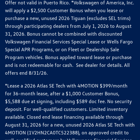
Offer not valid in Puerto Rico. *Volkswagen of America, Inc.
will apply a $2,500 Customer Bonus when you lease or
purchase a new, unused 2026 Tiguan (excludes SEL trims)
through participating dealers from July 1, 2026 to August
31, 2026. Bonus cannot be combined with discounted
Volkswagen Financial Services Special Lease or Wells Fargo
Special APR Programs, or on Fleet or Dealership Sale
Program vehicles. Bonus applied toward lease or purchase
and is not redeemable for cash. See dealer for details. All
offers end 8/31/26.
*Lease a 2026 Atlas SE Tech with 4MOTION $399/month
for 36-month lease, after a $1,000 Customer Bonus,
$5,588 due at signing, including $589 doc fee. No security
deposit. For well-qualified customers. Limited inventory
available. Closed end lease financing available through
August 31, 2026 for a new, unused 2026 Atlas SE Tech with
4MOTION (1V2HN2CA0TC522388), on approved credit to