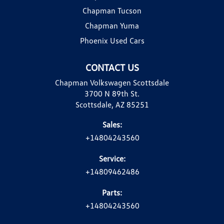
Chapman Tucson
Chapman Yuma
Phoenix Used Cars
CONTACT US
Chapman Volkswagen Scottsdale
3700 N 89th St.
Scottsdale, AZ 85251
Sales:
+14804243560
Service:
+14809462486
Parts:
+14804243560