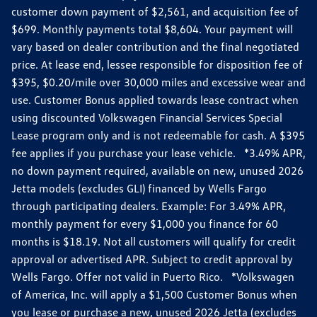
customer down payment of $2,561, and acquisition fee of
$699. Monthly payments total $8,604. Your payment will
vary based on dealer contribution and the final negotiated
price. At lease end, lessee responsible for disposition fee of
$395, $0.20/mile over 30,000 miles and excessive wear and
use. Customer Bonus applied towards lease contract when
using discounted Volkswagen Financial Services Special
Lease program only and is not redeemable for cash. A $395
fee applies if you purchase your lease vehicle. *3.49% APR,
no down payment required, available on new, unused 2026
Jetta models (excludes GLI) financed by Wells Fargo
through participating dealers. Example: For 3.49% APR,
monthly payment for every $1,000 you finance for 60
months is $18.19. Not all customers will qualify for credit
approval or advertised APR. Subject to credit approval by
Wells Fargo. Offer not valid in Puerto Rico. *Volkswagen
of America, Inc. will apply a $1,500 Customer Bonus when
you lease or purchase a new, unused 2026 Jetta (excludes