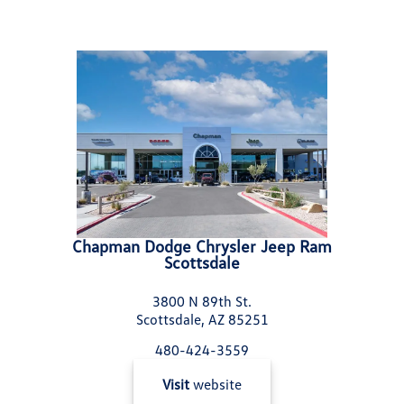
Chapman Dodge Chrysler Jeep Ram
Scottsdale
3800 N 89th St.
Scottsdale, AZ 85251
480-424-3559
Visit
website