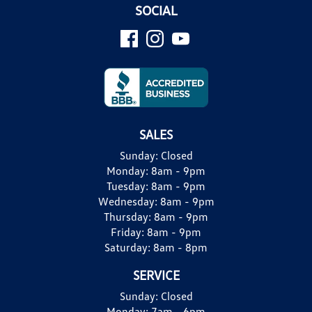
SOCIAL
SALES
Sunday:
Closed
Monday:
8am - 9pm
Tuesday:
8am - 9pm
Wednesday:
8am - 9pm
Thursday:
8am - 9pm
Friday:
8am - 9pm
Saturday:
8am - 8pm
SERVICE
Sunday:
Closed
Monday:
7am - 6pm