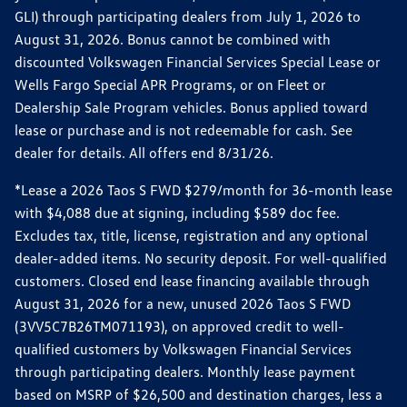
GLI) through participating dealers from July 1, 2026 to
August 31, 2026. Bonus cannot be combined with
discounted Volkswagen Financial Services Special Lease or
Wells Fargo Special APR Programs, or on Fleet or
Dealership Sale Program vehicles. Bonus applied toward
lease or purchase and is not redeemable for cash. See
dealer for details. All offers end 8/31/26.
*Lease a 2026 Taos S FWD $279/month for 36-month lease
with $4,088 due at signing, including $589 doc fee.
Excludes tax, title, license, registration and any optional
dealer-added items. No security deposit. For well-qualified
customers. Closed end lease financing available through
August 31, 2026 for a new, unused 2026 Taos S FWD
(3VV5C7B26TM071193), on approved credit to well-
qualified customers by Volkswagen Financial Services
through participating dealers. Monthly lease payment
based on MSRP of $26,500 and destination charges, less a