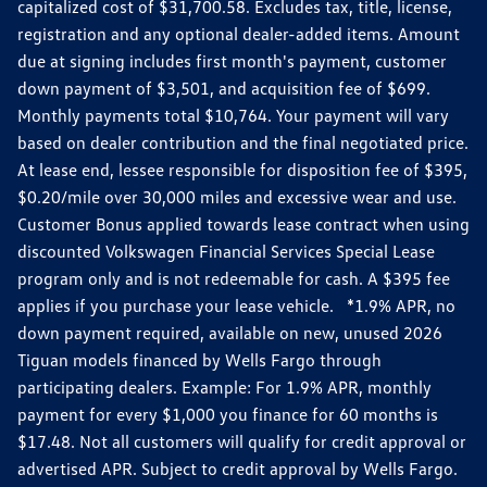
capitalized cost of $31,700.58. Excludes tax, title, license,
registration and any optional dealer-added items. Amount
due at signing includes first month's payment, customer
down payment of $3,501, and acquisition fee of $699.
Monthly payments total $10,764. Your payment will vary
based on dealer contribution and the final negotiated price.
At lease end, lessee responsible for disposition fee of $395,
$0.20/mile over 30,000 miles and excessive wear and use.
Customer Bonus applied towards lease contract when using
discounted Volkswagen Financial Services Special Lease
program only and is not redeemable for cash. A $395 fee
applies if you purchase your lease vehicle. *1.9% APR, no
down payment required, available on new, unused 2026
Tiguan models financed by Wells Fargo through
participating dealers. Example: For 1.9% APR, monthly
payment for every $1,000 you finance for 60 months is
$17.48. Not all customers will qualify for credit approval or
advertised APR. Subject to credit approval by Wells Fargo.