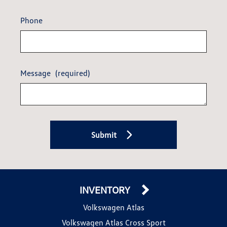
Phone
Message
(required)
Submit
INVENTORY
Volkswagen Atlas
Volkswagen Atlas Cross Sport