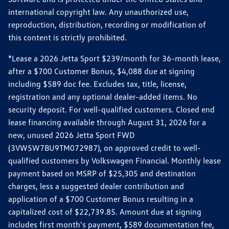
international copyright law. Any unauthorized use,
reproduction, distribution, recording or modification of
this content is strictly prohibited.
*Lease a 2026 Jetta Sport $239/month for 36-month lease,
after a $700 Customer Bonus, $4,088 due at signing
including $589 doc fee. Excludes tax, title, license,
registration and any optional dealer-added items. No
security deposit. For well-qualified customers. Closed end
lease financing available through August 31, 2026 for a
new, unused 2026 Jetta Sport FWD
(3VW5W7BU9TM072987), on approved credit to well-
qualified customers by Volkswagen Financial. Monthly lease
payment based on MSRP of $25,305 and destination
charges, less a suggested dealer contribution and
application of a $700 Customer Bonus resulting in a
capitalized cost of $22,739.85. Amount due at signing
includes first month's payment, $589 documentation fee,