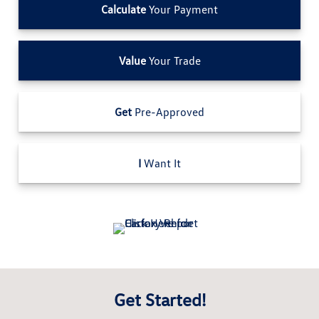
Calculate
Your Payment
Value
Your Trade
Get
Pre-Approved
I
Want It
Get Started!