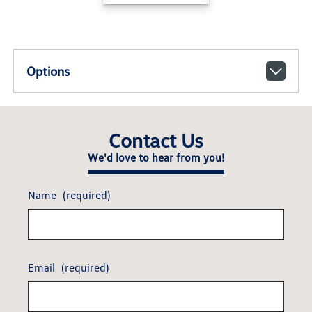
Options
Contact Us
We'd love to hear from you!
Name
(required)
Email
(required)