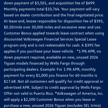
down payment of $3,501, and acquisition fee of $699.
Monthly payments total $10,764. Your payment will vary
based on dealer contribution and the final negotiated price.
At lease end, lessee responsible for disposition fee of $395,
$0.20/mile over 30,000 miles and excessive wear and use.
Customer Bonus applied towards lease contract when using
discounted Volkswagen Financial Services Special Lease
program only and is not redeemable for cash. A $395 fee
applies if you purchase your lease vehicle. *1.9% APR, no
down payment required, available on new, unused 2026
Tiguan models financed by Wells Fargo through
participating dealers. Example: For 1.9% APR, monthly
payment for every $1,000 you finance for 60 months is
$17.48. Not all customers will qualify for credit approval or
advertised APR. Subject to credit approval by Wells Fargo.
Offer not valid in Puerto Rico. *Volkswagen of America, Inc.
will apply a $2,500 Customer Bonus when you lease or
purchase a new, unused 2026 Tiguan (excludes SEL trims)