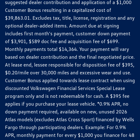
suggested dealer contribution and application of a $1,000
Customer Bonus resulting in a capitalized cost of
$39,863.01. Excludes tax, title, license, registration and any
optional dealer-added items. Amount due at signing
includes first month's payment, customer down payment
of $3,901, $589 doc fee and acquisition fee of $699.
Monthly payments total $14,364. Your payment will vary
based on dealer contribution and the final negotiated price.
At lease end, lessee responsible for disposition fee of $395,
$0.20/mile over 30,000 miles and excessive wear and use.
Customer Bonus applied towards lease contract when using
discounted Volkswagen Financial Services Special Lease
program only and is not redeemable for cash. A $395 fee
applies if you purchase your lease vehicle. *0.9% APR, no
down payment required, available on new, unused 2026
Atlas models (excludes Atlas Cross Sport) financed by Wells
Fargo through participating dealers. Example: For 0.9%
APR, monthly payment for every $1,000 you finance for 48