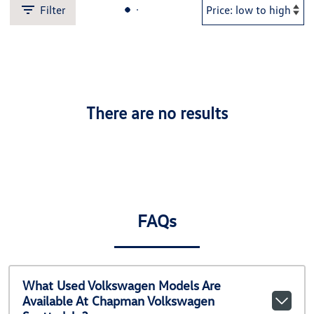
Filter
There are no results
FAQs
What Used Volkswagen Models Are
Available At Chapman Volkswagen