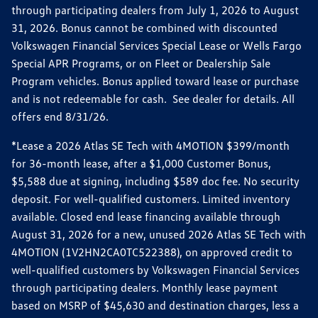
through participating dealers from July 1, 2026 to August
31, 2026. Bonus cannot be combined with discounted
Volkswagen Financial Services Special Lease or Wells Fargo
Special APR Programs, or on Fleet or Dealership Sale
Program vehicles. Bonus applied toward lease or purchase
and is not redeemable for cash. See dealer for details. All
offers end 8/31/26.
*Lease a 2026 Atlas SE Tech with 4MOTION $399/month
for 36-month lease, after a $1,000 Customer Bonus,
$5,588 due at signing, including $589 doc fee. No security
deposit. For well-qualified customers. Limited inventory
available. Closed end lease financing available through
August 31, 2026 for a new, unused 2026 Atlas SE Tech with
4MOTION (1V2HN2CA0TC522388), on approved credit to
well-qualified customers by Volkswagen Financial Services
through participating dealers. Monthly lease payment
based on MSRP of $45,630 and destination charges, less a