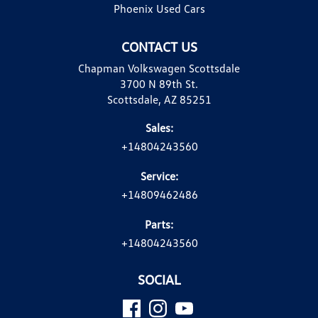
Phoenix Used Cars
CONTACT US
Chapman Volkswagen Scottsdale
3700 N 89th St.
Scottsdale, AZ 85251
Sales:
+14804243560
Service:
+14809462486
Parts:
+14804243560
SOCIAL