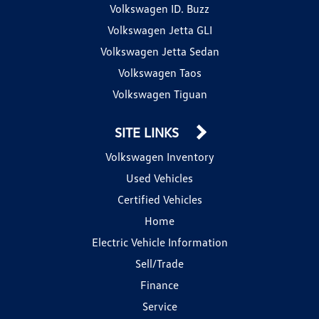
Volkswagen ID. Buzz
Volkswagen Jetta GLI
Volkswagen Jetta Sedan
Volkswagen Taos
Volkswagen Tiguan
SITE LINKS
Volkswagen Inventory
Used Vehicles
Certified Vehicles
Home
Electric Vehicle Information
Sell/Trade
Finance
Service