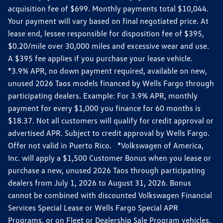
acquisition fee of $699. Monthly payments total $10,044.
Your payment will vary based on final negotiated price. At
lease end, lessee responsible for disposition fee of $395,
$0.20/mile over 30,000 miles and excessive wear and use.
A $395 fee applies if you purchase your lease vehicle.
*3.9% APR, no down payment required, available on new,
unused 2026 Taos models financed by Wells Fargo through
participating dealers. Example: For 3.9% APR, monthly
payment for every $1,000 you finance for 60 months is
$18.37. Not all customers will qualify for credit approval or
advertised APR. Subject to credit approval by Wells Fargo.
Offer not valid in Puerto Rico. *Volkswagen of America,
Inc. will apply a $1,500 Customer Bonus when you lease or
purchase a new, unused 2026 Taos through participating
dealers from July 1, 2026 to August 31, 2026. Bonus
cannot be combined with discounted Volkswagen Financial
Services Special Lease or Wells Fargo Special APR
Programs, or on Fleet or Dealership Sale Program vehicles.