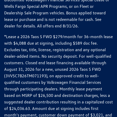
Wells Fargo Special APR Programs, or on Fleet or
Dealership Sale Program vehicles. Bonus applied toward
lease or purchase and is not redeemable for cash. See
dealer for details. All offers end 8/31/26.
*Lease a 2026 Taos S FWD $279/month for 36-month lease
with $4,088 due at signing, including $589 doc fee.
Excludes tax, title, license, registration and any optional
dealer-added items. No security deposit. For well-qualified
customers. Closed end lease financing available through
August 31, 2026 for a new, unused 2026 Taos S FWD
(3VV5C7B26TM071193), on approved credit to well-
qualified customers by Volkswagen Financial Services
through participating dealers. Monthly lease payment
based on MSRP of $26,500 and destination charges, less a
suggested dealer contribution resulting in a capitalized cost
of $24,036.63. Amount due at signing includes first
month’s payment, customer down payment of $3,021, and