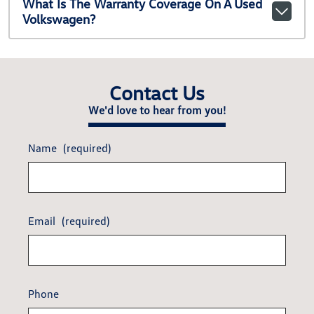
What Is The Warranty Coverage On A Used
Volkswagen?
Contact Us
We'd love to hear from you!
Name
(required)
Email
(required)
Phone