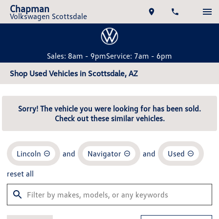
Chapman
Volkswagen Scottsdale
Sales: 8am - 9pm
Service: 7am - 6pm
Shop Used Vehicles in Scottsdale, AZ
Sorry! The vehicle you were looking for has been sold.
Check out these similar vehicles.
Lincoln
and
Navigator
and
Used
reset all