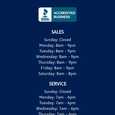
SALES
Sunday:
Closed
Monday:
8am - 9pm
Tuesday:
8am - 9pm
Wednesday:
8am - 9pm
Thursday:
8am - 9pm
Friday:
8am - 9pm
Saturday:
8am - 8pm
SERVICE
Sunday:
Closed
Monday:
7am - 6pm
Tuesday:
7am - 6pm
Wednesday:
7am - 6pm
Thursday:
7am - 6pm