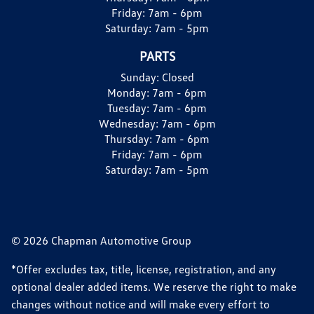
Friday:
7am - 6pm
Saturday:
7am - 5pm
PARTS
Sunday:
Closed
Monday:
7am - 6pm
Tuesday:
7am - 6pm
Wednesday:
7am - 6pm
Thursday:
7am - 6pm
Friday:
7am - 6pm
Saturday:
7am - 5pm
© 2026 Chapman Automotive Group
*Offer excludes tax, title, license, registration, and any
optional dealer added items. We reserve the right to make
changes without notice and will make every effort to