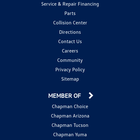
Service & Repair Financing
Parts
Collision Center
Directions
Contact Us
Careers
Community
Privacy Policy
Sitemap
MEMBER OF
Chapman Choice
Chapman Arizona
Chapman Tucson
Chapman Yuma