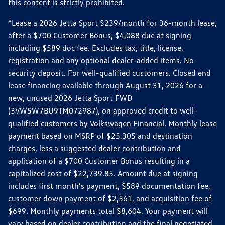
this content is strictly prohibited.
*Lease a 2026 Jetta Sport $239/month for 36-month lease,
after a $700 Customer Bonus, $4,088 due at signing
including $589 doc fee. Excludes tax, title, license,
registration and any optional dealer-added items. No
security deposit. For well-qualified customers. Closed end
lease financing available through August 31, 2026 for a
new, unused 2026 Jetta Sport FWD
(3VW5W7BU9TM072987), on approved credit to well-
qualified customers by Volkswagen Financial. Monthly lease
payment based on MSRP of $25,305 and destination
charges, less a suggested dealer contribution and
application of a $700 Customer Bonus resulting in a
capitalized cost of $22,739.85. Amount due at signing
includes first month's payment, $589 documentation fee,
customer down payment of $2,561, and acquisition fee of
$699. Monthly payments total $8,604. Your payment will
vary based on dealer contribution and the final negotiated