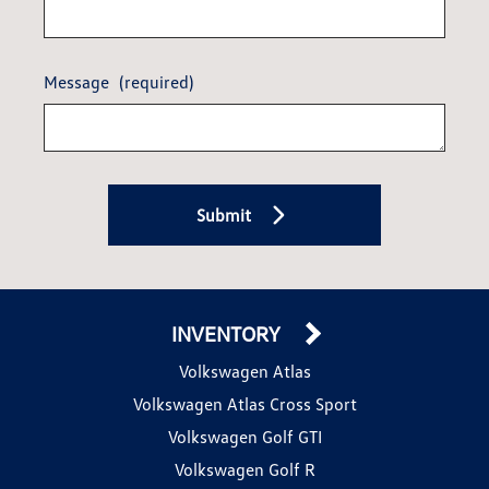
Message
(required)
Submit
INVENTORY
Volkswagen Atlas
Volkswagen Atlas Cross Sport
Volkswagen Golf GTI
Volkswagen Golf R