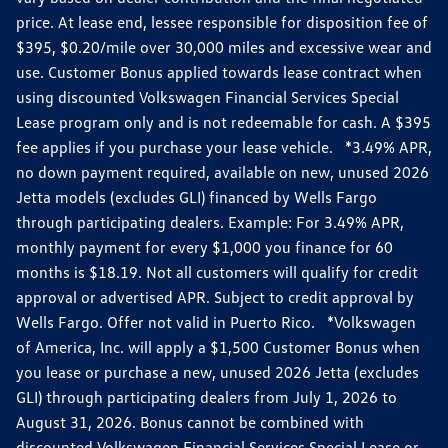
price. At lease end, lessee responsible for disposition fee of
$395, $0.20/mile over 30,000 miles and excessive wear and
use. Customer Bonus applied towards lease contract when
using discounted Volkswagen Financial Services Special
Lease program only and is not redeemable for cash. A $395
fee applies if you purchase your lease vehicle. *3.49% APR,
no down payment required, available on new, unused 2026
Jetta models (excludes GLI) financed by Wells Fargo
through participating dealers. Example: For 3.49% APR,
monthly payment for every $1,000 you finance for 60
months is $18.19. Not all customers will qualify for credit
approval or advertised APR. Subject to credit approval by
Wells Fargo. Offer not valid in Puerto Rico. *Volkswagen
of America, Inc. will apply a $1,500 Customer Bonus when
you lease or purchase a new, unused 2026 Jetta (excludes
GLI) through participating dealers from July 1, 2026 to
August 31, 2026. Bonus cannot be combined with
discounted Volkswagen Financial Services Special Lease or