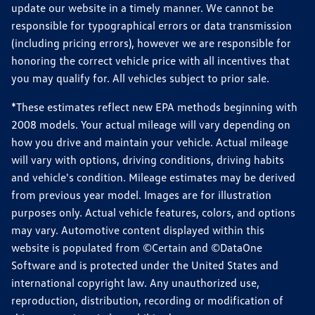
update our website in a timely manner. We cannot be
responsible for typographical errors or data transmission
(including pricing errors), however we are responsible for
honoring the correct vehicle price with all incentives that
you may qualify for. All vehicles subject to prior sale.
*These estimates reflect new EPA methods beginning with
2008 models. Your actual mileage will vary depending on
how you drive and maintain your vehicle. Actual mileage
will vary with options, driving conditions, driving habits
and vehicle's condition. Mileage estimates may be derived
from previous year model. Images are for illustration
purposes only. Actual vehicle features, colors, and options
may vary. Automotive content displayed within this
website is populated from ©Certain and ©DataOne
Software and is protected under the United States and
international copyright law. Any unauthorized use,
reproduction, distribution, recording or modification of