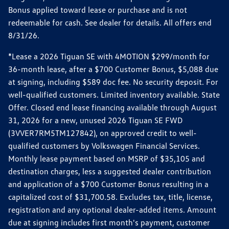
Bonus applied toward lease or purchase and is not
redeemable for cash. See dealer for details. All offers end
8/31/26.
*Lease a 2026 Tiguan SE with 4MOTION $299/month for
36-month lease, after a $700 Customer Bonus, $5,088 due
at signing, including $589 doc fee. No security deposit. For
well-qualified customers. Limited inventory available. State
Offer. Closed end lease financing available through August
31, 2026 for a new, unused 2026 Tiguan SE FWD
(3VVER7RM5TM127842), on approved credit to well-
qualified customers by Volkswagen Financial Services.
Monthly lease payment based on MSRP of $35,105 and
destination charges, less a suggested dealer contribution
and application of a $700 Customer Bonus resulting in a
capitalized cost of $31,700.58. Excludes tax, title, license,
registration and any optional dealer-added items. Amount
due at signing includes first month's payment, customer