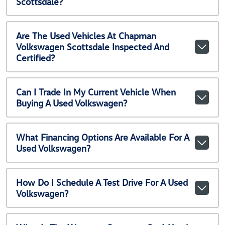
Scottsdale?
Are The Used Vehicles At Chapman
Volkswagen Scottsdale Inspected And
Certified?
Can I Trade In My Current Vehicle When
Buying A Used Volkswagen?
What Financing Options Are Available For A
Used Volkswagen?
How Do I Schedule A Test Drive For A Used
Volkswagen?