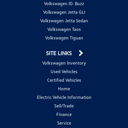
Volkswagen ID. Buzz
Volkswagen Jetta GLI
Volkswagen Jetta Sedan
Volkswagen Taos
Volkswagen Tiguan
SITE LINKS
Volkswagen Inventory
Used Vehicles
Certified Vehicles
Home
Electric Vehicle Information
Sell/Trade
Finance
Service