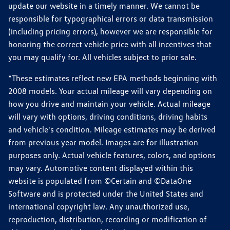
update our website in a timely manner. We cannot be
responsible for typographical errors or data transmission
(including pricing errors), however we are responsible for
honoring the correct vehicle price with all incentives that
you may qualify for. All vehicles subject to prior sale.
*These estimates reflect new EPA methods beginning with
2008 models. Your actual mileage will vary depending on
how you drive and maintain your vehicle. Actual mileage
will vary with options, driving conditions, driving habits
and vehicle's condition. Mileage estimates may be derived
from previous year model. Images are for illustration
purposes only. Actual vehicle features, colors, and options
may vary. Automotive content displayed within this
website is populated from ©Certain and ©DataOne
Software and is protected under the United States and
international copyright law. Any unauthorized use,
reproduction, distribution, recording or modification of