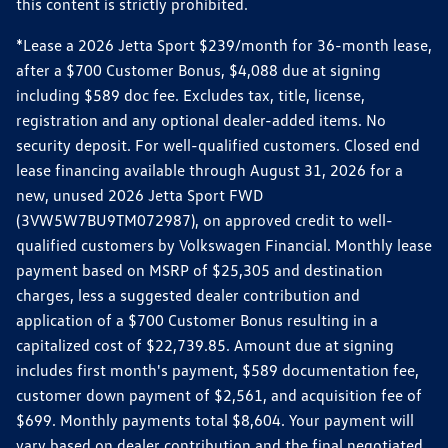
this content is strictly prohibited.
*Lease a 2026 Jetta Sport $239/month for 36-month lease,
after a $700 Customer Bonus, $4,088 due at signing
including $589 doc fee. Excludes tax, title, license,
registration and any optional dealer-added items. No
security deposit. For well-qualified customers. Closed end
lease financing available through August 31, 2026 for a
new, unused 2026 Jetta Sport FWD
(3VW5W7BU9TM072987), on approved credit to well-
qualified customers by Volkswagen Financial. Monthly lease
payment based on MSRP of $25,305 and destination
charges, less a suggested dealer contribution and
application of a $700 Customer Bonus resulting in a
capitalized cost of $22,739.85. Amount due at signing
includes first month's payment, $589 documentation fee,
customer down payment of $2,561, and acquisition fee of
$699. Monthly payments total $8,604. Your payment will
vary based on dealer contribution and the final negotiated