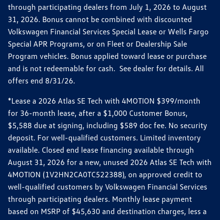
through participating dealers from July 1, 2026 to August
31, 2026. Bonus cannot be combined with discounted
Volkswagen Financial Services Special Lease or Wells Fargo
Special APR Programs, or on Fleet or Dealership Sale
Program vehicles. Bonus applied toward lease or purchase
and is not redeemable for cash. See dealer for details. All
offers end 8/31/26.
*Lease a 2026 Atlas SE Tech with 4MOTION $399/month
for 36-month lease, after a $1,000 Customer Bonus,
$5,588 due at signing, including $589 doc fee. No security
deposit. For well-qualified customers. Limited inventory
available. Closed end lease financing available through
August 31, 2026 for a new, unused 2026 Atlas SE Tech with
4MOTION (1V2HN2CA0TC522388), on approved credit to
well-qualified customers by Volkswagen Financial Services
through participating dealers. Monthly lease payment
based on MSRP of $45,630 and destination charges, less a