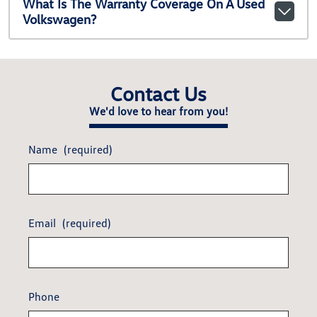
What Is The Warranty Coverage On A Used
Volkswagen?
Contact Us
We'd love to hear from you!
Name
(required)
Email
(required)
Phone