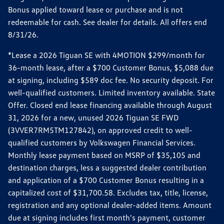
Bonus applied toward lease or purchase and is not
redeemable for cash. See dealer for details. All offers end
8/31/26.
*Lease a 2026 Tiguan SE with 4MOTION $299/month for
36-month lease, after a $700 Customer Bonus, $5,088 due
at signing, including $589 doc fee. No security deposit. For
well-qualified customers. Limited inventory available. State
Offer. Closed end lease financing available through August
31, 2026 for a new, unused 2026 Tiguan SE FWD
(3VVER7RM5TM127842), on approved credit to well-
qualified customers by Volkswagen Financial Services.
Monthly lease payment based on MSRP of $35,105 and
destination charges, less a suggested dealer contribution
and application of a $700 Customer Bonus resulting in a
capitalized cost of $31,700.58. Excludes tax, title, license,
registration and any optional dealer-added items. Amount
due at signing includes first month's payment, customer