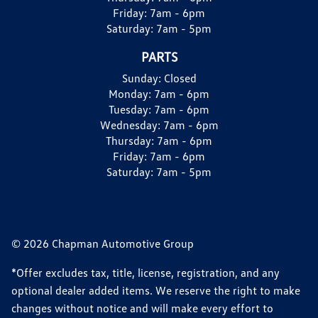
Friday:
7am - 6pm
Saturday:
7am - 5pm
PARTS
Sunday:
Closed
Monday:
7am - 6pm
Tuesday:
7am - 6pm
Wednesday:
7am - 6pm
Thursday:
7am - 6pm
Friday:
7am - 6pm
Saturday:
7am - 5pm
© 2026 Chapman Automotive Group
*Offer excludes tax, title, license, registration, and any
optional dealer added items. We reserve the right to make
changes without notice and will make every effort to