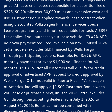
price. At lease end, lessee responsible for disposition fee of
$395, $0.20/mile over 30,000 miles and excessive wear and
use. Customer Bonus applied towards lease contract when
using discounted Volkswagen Financial Services Special
Lease program only and is not redeemable for cash. A $395
fee applies if you purchase your lease vehicle. *3.49% APR,
no down payment required, available on new, unused 2026
Jetta models (excludes GLI) financed by Wells Fargo
through participating dealers. Example: For 3.49% APR,
monthly payment for every $1,000 you finance for 60
months is $18.19. Not all customers will qualify for credit
approval or advertised APR. Subject to credit approval by
Wells Fargo. Offer not valid in Puerto Rico. *Volkswagen
of America, Inc. will apply a $1,500 Customer Bonus when
you lease or purchase a new, unused 2026 Jetta (excludes
GLI) through participating dealers from July 1, 2026 to
August 31, 2026. Bonus cannot be combined with
discounted Volkswagen Financial Services Special Lease or