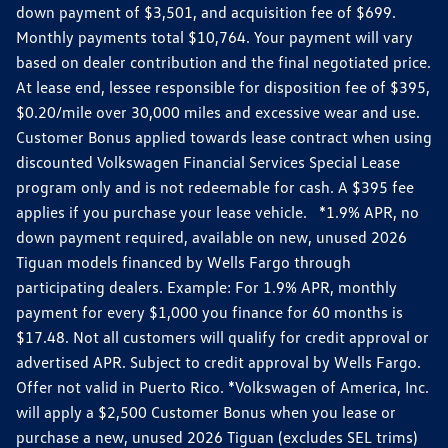
down payment of $3,501, and acquisition fee of $699.
Monthly payments total $10,764. Your payment will vary
based on dealer contribution and the final negotiated price.
At lease end, lessee responsible for disposition fee of $395,
$0.20/mile over 30,000 miles and excessive wear and use.
Customer Bonus applied towards lease contract when using
discounted Volkswagen Financial Services Special Lease
program only and is not redeemable for cash. A $395 fee
applies if you purchase your lease vehicle. *1.9% APR, no
down payment required, available on new, unused 2026
Tiguan models financed by Wells Fargo through
participating dealers. Example: For 1.9% APR, monthly
payment for every $1,000 you finance for 60 months is
$17.48. Not all customers will qualify for credit approval or
advertised APR. Subject to credit approval by Wells Fargo.
Offer not valid in Puerto Rico. *Volkswagen of America, Inc.
will apply a $2,500 Customer Bonus when you lease or
purchase a new, unused 2026 Tiguan (excludes SEL trims)