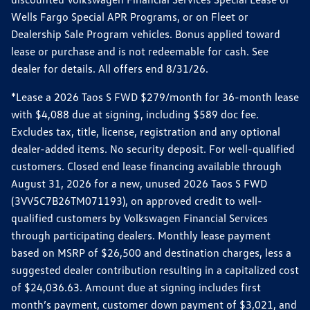
Wells Fargo Special APR Programs, or on Fleet or
Dealership Sale Program vehicles. Bonus applied toward
lease or purchase and is not redeemable for cash. See
dealer for details. All offers end 8/31/26.
*Lease a 2026 Taos S FWD $279/month for 36-month lease
with $4,088 due at signing, including $589 doc fee.
Excludes tax, title, license, registration and any optional
dealer-added items. No security deposit. For well-qualified
customers. Closed end lease financing available through
August 31, 2026 for a new, unused 2026 Taos S FWD
(3VV5C7B26TM071193), on approved credit to well-
qualified customers by Volkswagen Financial Services
through participating dealers. Monthly lease payment
based on MSRP of $26,500 and destination charges, less a
suggested dealer contribution resulting in a capitalized cost
of $24,036.63. Amount due at signing includes first
month’s payment, customer down payment of $3,021, and