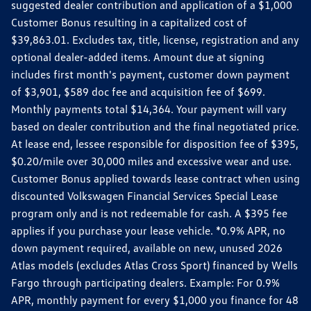
suggested dealer contribution and application of a $1,000
Customer Bonus resulting in a capitalized cost of
$39,863.01. Excludes tax, title, license, registration and any
optional dealer-added items. Amount due at signing
includes first month's payment, customer down payment
of $3,901, $589 doc fee and acquisition fee of $699.
Monthly payments total $14,364. Your payment will vary
based on dealer contribution and the final negotiated price.
At lease end, lessee responsible for disposition fee of $395,
$0.20/mile over 30,000 miles and excessive wear and use.
Customer Bonus applied towards lease contract when using
discounted Volkswagen Financial Services Special Lease
program only and is not redeemable for cash. A $395 fee
applies if you purchase your lease vehicle. *0.9% APR, no
down payment required, available on new, unused 2026
Atlas models (excludes Atlas Cross Sport) financed by Wells
Fargo through participating dealers. Example: For 0.9%
APR, monthly payment for every $1,000 you finance for 48