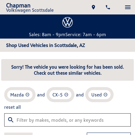
Chapman
Volkswagen Scottsdale
Sales: 8am - 9pm
Service: 7am - 6pm
Shop Used Vehicles in Scottsdale, AZ
Sorry! The vehicle you were looking for has been sold.
Check out these similar vehicles.
Mazda
and
CX-5
and
Used
reset all