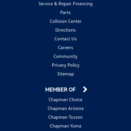
Service & Repair Financing
Parts
Collision Center
Directions
Contact Us
Careers
Community
Privacy Policy
Sitemap
MEMBER OF
Chapman Choice
Chapman Arizona
Chapman Tucson
Chapman Yuma