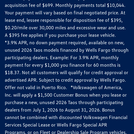
acquisition fee of $699. Monthly payments total $10,044.
Your payment will vary based on final negotiated price. At
lease end, lessee responsible for disposition fee of $395,
$0.20/mile over 30,000 miles and excessive wear and use.
A $395 fee applies if you purchase your lease vehicle.
*3.9% APR, no down payment required, available on new,
unused 2026 Taos models financed by Wells Fargo through
participating dealers. Example: For 3.9% APR, monthly
payment for every $1,000 you finance for 60 months is
$18.37. Not all customers will qualify for credit approval or
advertised APR. Subject to credit approval by Wells Fargo.
Offer not valid in Puerto Rico. *Volkswagen of America,
Inc. will apply a $1,500 Customer Bonus when you lease or
purchase a new, unused 2026 Taos through participating
dealers from July 1, 2026 to August 31, 2026. Bonus
cannot be combined with discounted Volkswagen Financial
Services Special Lease or Wells Fargo Special APR
Programs, or on Fleet or Dealership Sale Program vehicles.