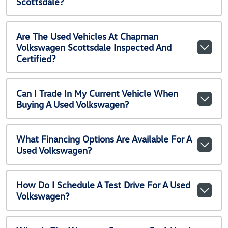
Scottsdale?
Are The Used Vehicles At Chapman
Volkswagen Scottsdale Inspected And
Certified?
Can I Trade In My Current Vehicle When
Buying A Used Volkswagen?
What Financing Options Are Available For A
Used Volkswagen?
How Do I Schedule A Test Drive For A Used
Volkswagen?