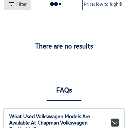
Filter
There are no results
FAQs
What Used Volkswagen Models Are
Available At Chapman Volkswagen