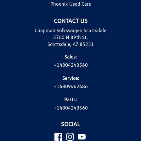
Phoenix Used Cars
CONTACT US
Chapman Volkswagen Scottsdale
3700 N 89th St.
Scottsdale, AZ 85251
Sales:
+14804243560
Service:
+14809462486
Parts:
+14804243560
SOCIAL