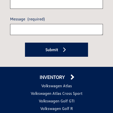
Message
(required)
Submit
INVENTORY
Volkswagen Atlas
Volkswagen Atlas Cross Sport
Volkswagen Golf GTI
Volkswagen Golf R