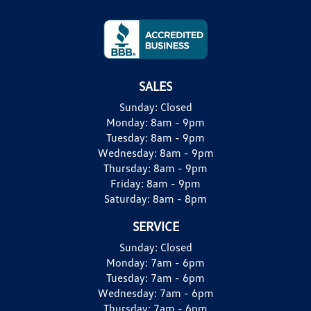
SALES
Sunday:
Closed
Monday:
8am - 9pm
Tuesday:
8am - 9pm
Wednesday:
8am - 9pm
Thursday:
8am - 9pm
Friday:
8am - 9pm
Saturday:
8am - 8pm
SERVICE
Sunday:
Closed
Monday:
7am - 6pm
Tuesday:
7am - 6pm
Wednesday:
7am - 6pm
Thursday:
7am - 6pm