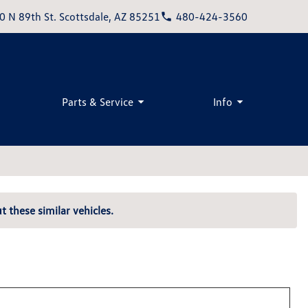
0 N 89th St. Scottsdale, AZ 85251
480-424-3560
Parts & Service
Info
t these similar vehicles.