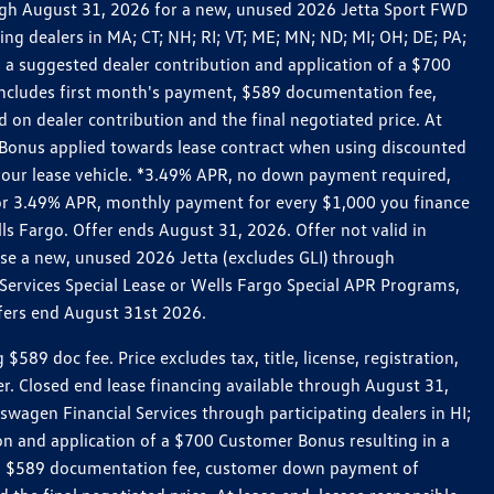
rough August 31, 2026 for a new, unused 2026 Jetta Sport FWD
 dealers in MA; CT; NH; RI; VT; ME; MN; ND; MI; OH; DE; PA;
 a suggested dealer contribution and application of a $700
g includes first month's payment, $589 documentation fee,
on dealer contribution and the final negotiated price. At
r Bonus applied towards lease contract when using discounted
 your lease vehicle. *3.49% APR, no down payment required,
 For 3.49% APR, monthly payment for every $1,000 you finance
lls Fargo. Offer ends August 31, 2026. Offer not valid in
ase a new, unused 2026 Jetta (excludes GLI) through
Services Special Lease or Wells Fargo Special APR Programs,
ffers end August 31st 2026.
 doc fee. Price excludes tax, title, license, registration,
er. Closed end lease financing available through August 31,
gen Financial Services through participating dealers in HI;
n and application of a $700 Customer Bonus resulting in a
ment, $589 documentation fee, customer down payment of