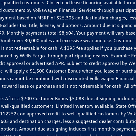
ll-qualified customers. Closed end lease financing available th
stomers by Volkswagen Financial Services through participating
 payment based on MSRP of $25,305 and destination charges, less
 Excludes tax, title, license, and options. Amount due at signin
. Monthly payments total $8,604. Your payment will vary based 
0.20/mile over 30,000 miles and excessive wear and use. Custome
 is not redeemable for cash. A $395 fee applies if you purchase
inanced by Wells Fargo through participating dealers. Example:
edit approval or advertised APR. Subject to credit approval by We
Inc. will apply a $1,500 Customer Bonus when you lease or purch
Bonus cannot be combined with discounted Volkswagen Financial 
d toward lease or purchase and is not redeemable for cash. All o
ter a $700 Customer Bonus $5,088 due at signing, including $589
well-qualified customers. Limited inventory available. State Off
2), on approved credit to well-qualified customers by Volkswa
5 and destination charges, less a suggested dealer contributio
, and options. Amount due at signing includes first month's pay