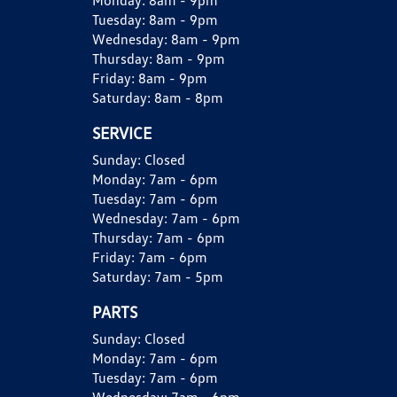
Monday:
8am - 9pm
Tuesday:
8am - 9pm
Wednesday:
8am - 9pm
Thursday:
8am - 9pm
Friday:
8am - 9pm
Saturday:
8am - 8pm
SERVICE
Sunday:
Closed
Monday:
7am - 6pm
Tuesday:
7am - 6pm
Wednesday:
7am - 6pm
Thursday:
7am - 6pm
Friday:
7am - 6pm
Saturday:
7am - 5pm
PARTS
Sunday:
Closed
Monday:
7am - 6pm
Tuesday:
7am - 6pm