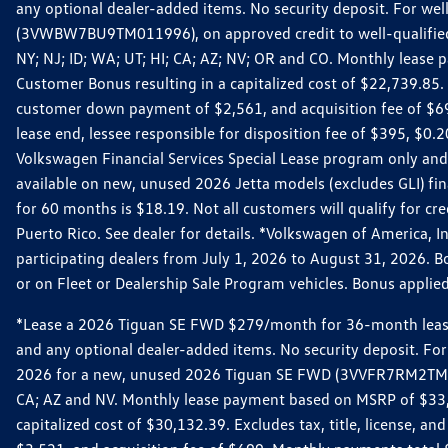
any optional dealer-added items. No security deposit. For we
(3VWBW7BU9TM011996), on approved credit to well-qualified cu
NY; NJ; ID; WA; UT; HI; CA; AZ; NV; OR and CO. Monthly lease
Customer Bonus resulting in a capitalized cost of $22,739.85.
customer down payment of $2,561, and acquisition fee of $699
lease end, lessee responsible for disposition fee of $395, $
Volkswagen Financial Services Special Lease program only and
available on new, unused 2026 Jetta models (excludes GLI) f
for 60 months is $18.19. Not all customers will qualify for cr
Puerto Rico. See dealer for details. *Volkswagen of America, 
participating dealers from July 1, 2026 to August 31, 2026. 
or on Fleet or Dealership Sale Program vehicles. Bonus applie
*Lease a 2026 Tiguan SE FWD $279/month for 36-month lease. Af
and any optional dealer-added items. No security deposit. For 
2026 for a new, unused 2026 Tiguan SE FWD (3VVFR7RM2TM11225
CA; AZ and NV. Monthly lease payment based on MSRP of $33,60
capitalized cost of $30,132.39. Excludes tax, title, license