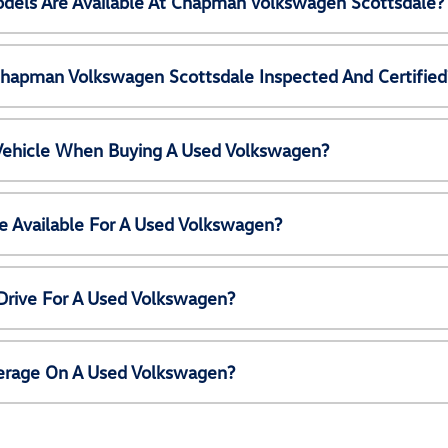
els Are Available At Chapman Volkswagen Scottsdale?
Chapman Volkswagen Scottsdale Inspected And Certified
 Vehicle When Buying A Used Volkswagen?
e Available For A Used Volkswagen?
Drive For A Used Volkswagen?
erage On A Used Volkswagen?