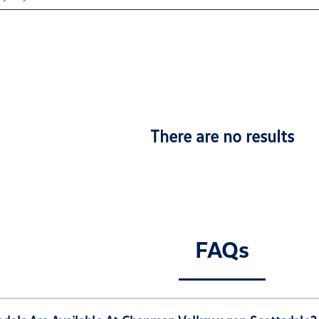
There are no results
FAQs