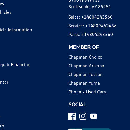
3700 N 89th St.
es
Scottsdale, AZ 85251
hicles
Sales:
+14804243560
Service:
+14809462486
hicle Information
Parts:
+14804243560
MEMBER OF
Chapman Choice
epair Financing
Chapman Arizona
Chapman Tucson
enter
Chapman Yuma
Phoenix Used Cars
SOCIAL
y
icy