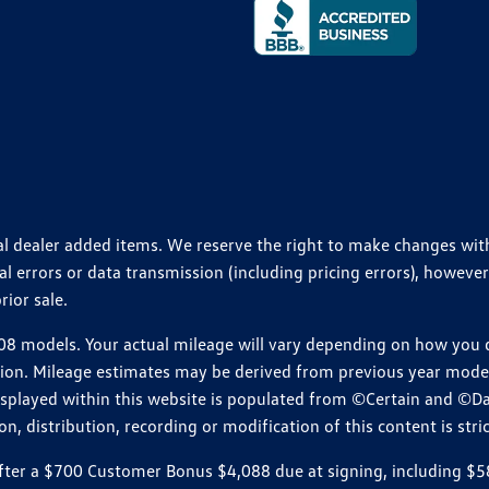
ional dealer added items. We reserve the right to make changes wi
 errors or data transmission (including pricing errors), however
rior sale.
 models. Your actual mileage will vary depending on how you dr
ition. Mileage estimates may be derived from previous year model.
isplayed within this website is populated from ©Certain and ©D
, distribution, recording or modification of this content is stric
r a $700 Customer Bonus $4,088 due at signing, including $589 do