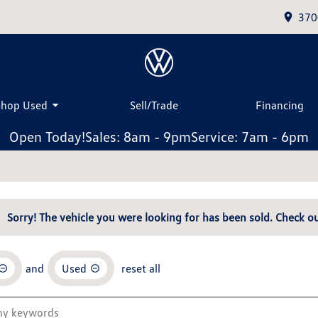
370
Shop Used
Sell/Trade
Financing
Open Today!
Sales: 8am - 9pm
Service: 7am - 6pm
Sorry! The vehicle you were looking for has been sold. Check ou
and
Used
reset all