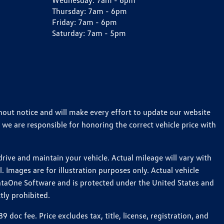
Wednesday:
7am - 6pm
Thursday:
7am - 6pm
Friday:
7am - 6pm
Saturday:
7am - 5pm
thout notice and will make every effort to update our website
 we are responsible for honoring the correct vehicle price with
ive and maintain your vehicle. Actual mileage will vary with
 Images are for illustration purposes only. Actual vehicle
ataOne Software and is protected under the United States and
tly prohibited.
c fee. Price excludes tax, title, license, registration, and