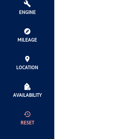
ENGINE
MILEAGE
LOCATION
AVAILABILITY
RESET