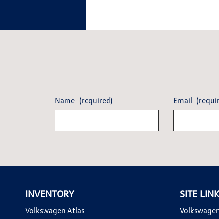
Name
(required)
Email
(requi
INVENTORY
SITE LIN
Volkswagen Atlas
Volkswagen