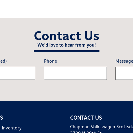
Contact Us
We'd love to hear from you!
red)
Phone
Messag
KS
CONTACT US
Chapman Volkswagen Scottsd
 Inventory