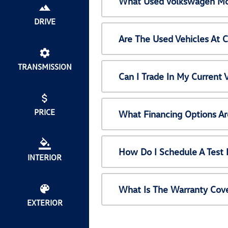
What Used Volkswagen Mod
DRIVE
Are The Used Vehicles At 
TRANSMISSION
Can I Trade In My Current
PRICE
What Financing Options Ar
How Do I Schedule A Test 
INTERIOR
What Is The Warranty Cov
EXTERIOR