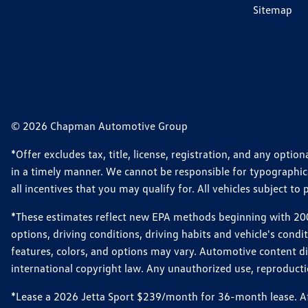
Sitemap
© 2026 Chapman Automotive Group
*Offer excludes tax, title, license, registration, and any opt
in a timely manner. We cannot be responsible for typographical
all incentives that you may qualify for. All vehicles subject to p
*These estimates reflect new EPA methods beginning with 2008
options, driving conditions, driving habits and vehicle's cond
features, colors, and options may vary. Automotive content d
international copyright law. Any unauthorized use, reproduction
*Lease a 2026 Jetta Sport $239/month for 36-month lease. Afte