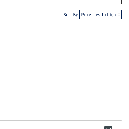
Sort By