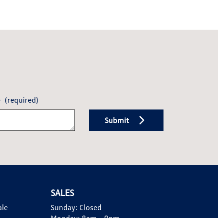
e
(required)
Submit
SALES
ale
Sunday:
Closed