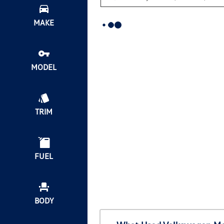
MAKE
MODEL
TRIM
FUEL
BODY