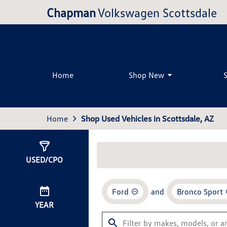
Chapman
Volkswagen Scottsdale
Home
Shop New
Home
Shop Used Vehicles in Scottsdale, AZ
Show
0
Results
USED/CPO
Ford
and
Bronco Sport
YEAR