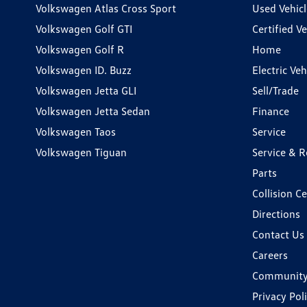
Volkswagen Atlas Cross Sport
Used Vehicl
Volkswagen Golf GTI
Certified Ve
Volkswagen Golf R
Home
Volkswagen ID. Buzz
Electric Ve
Volkswagen Jetta GLI
Sell/Trade
Volkswagen Jetta Sedan
Finance
Volkswagen Taos
Service
Volkswagen Tiguan
Service & R
Parts
Collision C
Directions
Contact Us
Careers
Communit
Privacy Pol