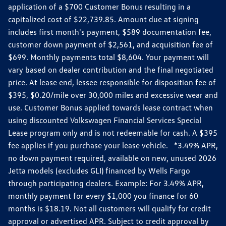
application of a $700 Customer Bonus resulting in a
capitalized cost of $22,739.85. Amount due at signing
includes first month's payment, $589 documentation fee,
customer down payment of $2,561, and acquisition fee of
$699. Monthly payments total $8,604. Your payment will
vary based on dealer contribution and the final negotiated
price. At lease end, lessee responsible for disposition fee of
$395, $0.20/mile over 30,000 miles and excessive wear and
use. Customer Bonus applied towards lease contract when
using discounted Volkswagen Financial Services Special
Lease program only and is not redeemable for cash. A $395
fee applies if you purchase your lease vehicle. *3.49% APR,
no down payment required, available on new, unused 2026
Jetta models (excludes GLI) financed by Wells Fargo
through participating dealers. Example: For 3.49% APR,
monthly payment for every $1,000 you finance for 60
months is $18.19. Not all customers will qualify for credit
approval or advertised APR. Subject to credit approval by