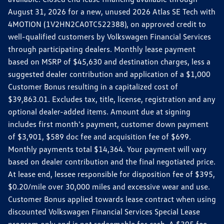
August 31, 2026 for a new, unused 2026 Atlas SE Tech with
4MOTION (1V2HN2CA0TC522388), on approved credit to
well-qualified customers by Volkswagen Financial Services
through participating dealers. Monthly lease payment
based on MSRP of $45,630 and destination charges, less a
suggested dealer contribution and application of a $1,000
Customer Bonus resulting in a capitalized cost of
$39,863.01. Excludes tax, title, license, registration and any
optional dealer-added items. Amount due at signing
includes first month's payment, customer down payment
of $3,901, $589 doc fee and acquisition fee of $699.
Monthly payments total $14,364. Your payment will vary
based on dealer contribution and the final negotiated price.
At lease end, lessee responsible for disposition fee of $395,
$0.20/mile over 30,000 miles and excessive wear and use.
Customer Bonus applied towards lease contract when using
discounted Volkswagen Financial Services Special Lease
program only and is not redeemable for cash. A $395 fee