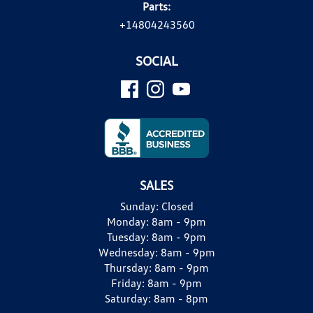
Parts:
+14804243560
SOCIAL
SALES
Sunday:
Closed
Monday:
8am - 9pm
Tuesday:
8am - 9pm
Wednesday:
8am - 9pm
Thursday:
8am - 9pm
Friday:
8am - 9pm
Saturday:
8am - 8pm