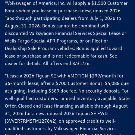
*Volkswagen of America, Inc. will apply a $1,500 Customer
Bonus when you lease or purchase a new, unused 2026
Taos through participating dealers from July 1, 2026 to
August 31, 2026. Bonus cannot be combined with
discounted Volkswagen Financial Services Special Lease or
Wells Fargo Special APR Programs, or on Fleet or
Dealership Sale Program vehicles. Bonus applied toward
lease or purchase and is not redeemable for cash. See
dealer for details. All offers end 8/31/26.
*Lease a 2026 Tiguan SE with 4MOTION $299/month for
36-month lease, after a $700 Customer Bonus, $5,088 due
at signing, including $589 doc fee. No security deposit. For
well-qualified customers. Limited inventory available. State
Offer. Closed end lease financing available through August
31, 2026 for a new, unused 2026 Tiguan SE FWD
(3VVER7RM5TM127842), on approved credit to well-
qualified customers by Volkswagen Financial Services.