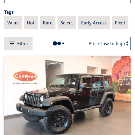
Tags
Value
Hot
Rare
Select
Early Access
Fleet
Filter