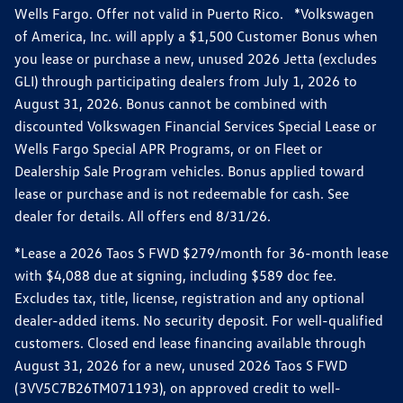
Wells Fargo. Offer not valid in Puerto Rico. *Volkswagen
of America, Inc. will apply a $1,500 Customer Bonus when
you lease or purchase a new, unused 2026 Jetta (excludes
GLI) through participating dealers from July 1, 2026 to
August 31, 2026. Bonus cannot be combined with
discounted Volkswagen Financial Services Special Lease or
Wells Fargo Special APR Programs, or on Fleet or
Dealership Sale Program vehicles. Bonus applied toward
lease or purchase and is not redeemable for cash. See
dealer for details. All offers end 8/31/26.
*Lease a 2026 Taos S FWD $279/month for 36-month lease
with $4,088 due at signing, including $589 doc fee.
Excludes tax, title, license, registration and any optional
dealer-added items. No security deposit. For well-qualified
customers. Closed end lease financing available through
August 31, 2026 for a new, unused 2026 Taos S FWD
(3VV5C7B26TM071193), on approved credit to well-