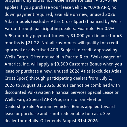
applies if you purchase your lease vehicle. *0.9% APR, no
down payment required, available on new, unused 2026
Atlas models (excludes Atlas Cross Sport) financed by Wells
Fargo through participating dealers. Example: For 0.9%
APR, monthly payment for every $1,000 you finance for 48
months is $21.22. Not all customers will qualify for credit
approval or advertised APR. Subject to credit approval by
Wells Fargo. Offer not valid in Puerto Rico. *Volkswagen of
America, Inc. will apply a $3,500 Customer Bonus when you
lease or purchase a new, unused 2026 Atlas (excludes Atlas
Cross Sport) through participating dealers from July 1,
2026 to August 31, 2026. Bonus cannot be combined with
discounted Volkswagen Financial Services Special Lease or
Wells Fargo Special APR Programs, or on Fleet or
Dealership Sale Program vehicles. Bonus applied toward
lease or purchase and is not redeemable for cash. See
dealer for details. Offer ends August 31st 2026.