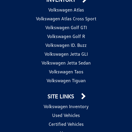
Volkswagen Atlas
Volkswagen Atlas Cross Sport
Volkswagen Golf GTI
Volkswagen Golf R
Volkswagen ID. Buzz
Volkswagen Jetta GLI
Volkswagen Jetta Sedan
Volkswagen Taos
Volkswagen Tiguan
SITE LINKS
Volkswagen Inventory
Used Vehicles
Certified Vehicles