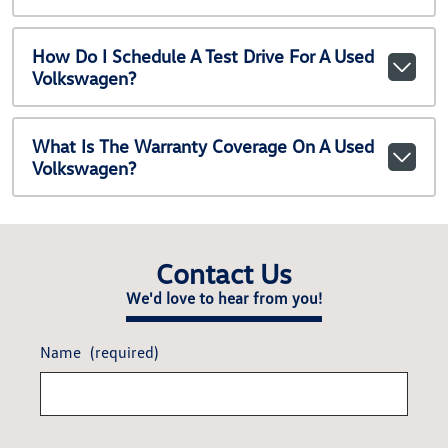
How Do I Schedule A Test Drive For A Used
Volkswagen?
What Is The Warranty Coverage On A Used
Volkswagen?
Contact Us
We'd love to hear from you!
Name
(required)