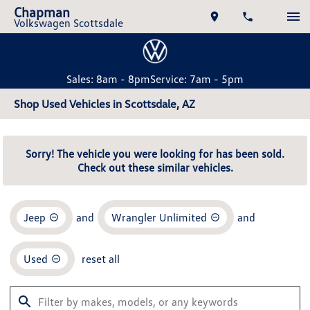
Chapman
Volkswagen Scottsdale
Sales: 8am - 8pm
Service: 7am - 5pm
Shop Used Vehicles in Scottsdale, AZ
Sorry! The vehicle you were looking for has been sold.
Check out these similar vehicles.
Jeep
and
Wrangler Unlimited
and
Used
reset all