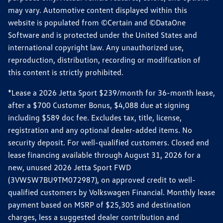
may vary. Automotive content displayed within this
website is populated from ©Certain and ©DataOne
Software and is protected under the United States and
international copyright law. Any unauthorized use,
reproduction, distribution, recording or modification of
this content is strictly prohibited.
*Lease a 2026 Jetta Sport $239/month for 36-month lease,
after a $700 Customer Bonus, $4,088 due at signing
including $589 doc fee. Excludes tax, title, license,
registration and any optional dealer-added items. No
security deposit. For well-qualified customers. Closed end
lease financing available through August 31, 2026 for a
new, unused 2026 Jetta Sport FWD
(3VW5W7BU9TM072987), on approved credit to well-
qualified customers by Volkswagen Financial. Monthly lease
payment based on MSRP of $25,305 and destination
charges, less a suggested dealer contribution and