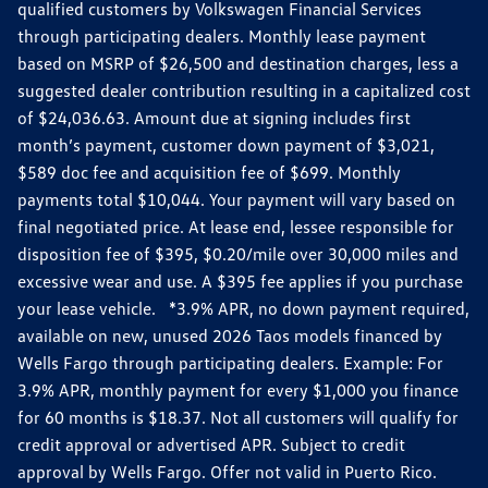
qualified customers by Volkswagen Financial Services
through participating dealers. Monthly lease payment
based on MSRP of $26,500 and destination charges, less a
suggested dealer contribution resulting in a capitalized cost
of $24,036.63. Amount due at signing includes first
month’s payment, customer down payment of $3,021,
$589 doc fee and acquisition fee of $699. Monthly
payments total $10,044. Your payment will vary based on
final negotiated price. At lease end, lessee responsible for
disposition fee of $395, $0.20/mile over 30,000 miles and
excessive wear and use. A $395 fee applies if you purchase
your lease vehicle. *3.9% APR, no down payment required,
available on new, unused 2026 Taos models financed by
Wells Fargo through participating dealers. Example: For
3.9% APR, monthly payment for every $1,000 you finance
for 60 months is $18.37. Not all customers will qualify for
credit approval or advertised APR. Subject to credit
approval by Wells Fargo. Offer not valid in Puerto Rico.