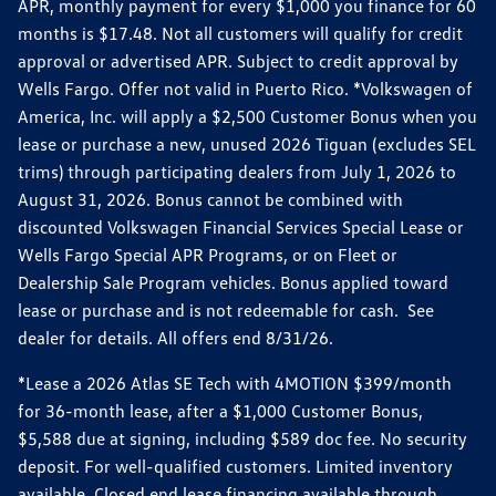
APR, monthly payment for every $1,000 you finance for 60
months is $17.48. Not all customers will qualify for credit
approval or advertised APR. Subject to credit approval by
Wells Fargo. Offer not valid in Puerto Rico. *Volkswagen of
America, Inc. will apply a $2,500 Customer Bonus when you
lease or purchase a new, unused 2026 Tiguan (excludes SEL
trims) through participating dealers from July 1, 2026 to
August 31, 2026. Bonus cannot be combined with
discounted Volkswagen Financial Services Special Lease or
Wells Fargo Special APR Programs, or on Fleet or
Dealership Sale Program vehicles. Bonus applied toward
lease or purchase and is not redeemable for cash. See
dealer for details. All offers end 8/31/26.
*Lease a 2026 Atlas SE Tech with 4MOTION $399/month
for 36-month lease, after a $1,000 Customer Bonus,
$5,588 due at signing, including $589 doc fee. No security
deposit. For well-qualified customers. Limited inventory
available. Closed end lease financing available through