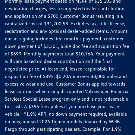
Monthly lease payment based on MSRP of $35,105 and
destination charges, less a suggested dealer contribution
and application of a $700 Customer Bonus resulting in a
capitalized cost of $31,700.58. Excludes tax, title, license,
registration and any optional dealer-added items. Amount
due at signing includes first month's payment, customer
down payment of $3,501, $589 doc fee and acquisition fee
of $699. Monthly payments total $10,764. Your payment
will vary based on dealer contribution and the final
negotiated price. At lease end, lessee responsible for
disposition fee of $395, $0.20/mile over 30,000 miles and
excessive wear and use. Customer Bonus applied towards
lease contract when using discounted Volkswagen Financial
Services Special Lease program only and is not redeemable
for cash. A $395 fee applies if you purchase your lease
vehicle. *1.9% APR, no down payment required, available
on new, unused 2026 Tiguan models financed by Wells
Fargo through participating dealers. Example: For 1.9%