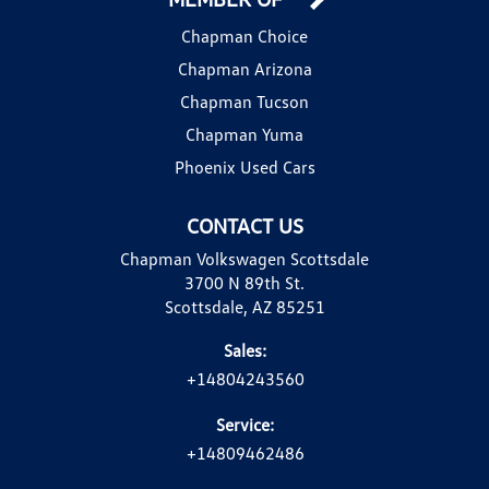
Chapman Choice
Chapman Arizona
Chapman Tucson
Chapman Yuma
Phoenix Used Cars
CONTACT US
Chapman Volkswagen Scottsdale
3700 N 89th St.
Scottsdale, AZ 85251
Sales:
+14804243560
Service:
+14809462486