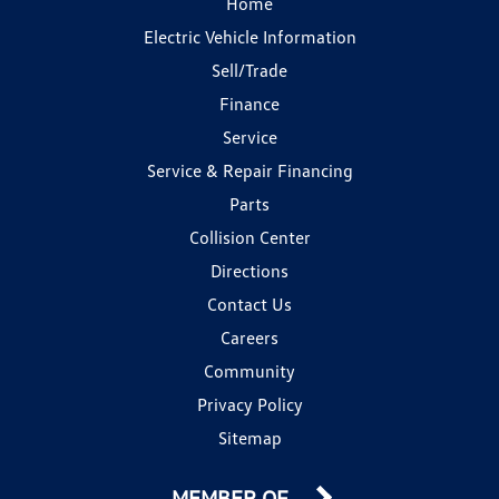
Home
Electric Vehicle Information
Sell/Trade
Finance
Service
Service & Repair Financing
Parts
Collision Center
Directions
Contact Us
Careers
Community
Privacy Policy
Sitemap
MEMBER OF