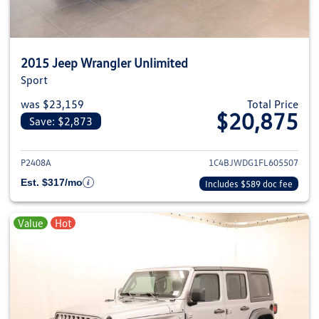
2015 Jeep Wrangler Unlimited
Sport
was $23,159
Total Price
$20,875
Save: $2,873
View details for 2015 Jeep Wra
P2408A
1C4BJWDG1FL605507
Est. $317/mo
Includes $589 doc fee
Value
Hot