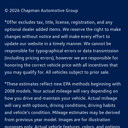
© 2026 Chapman Automotive Group
*Offer excludes tax, title, license, registration, and any
optional dealer added items. We reserve the right to make
changes without notice and will make every effort to
update our website in a timely manner. We cannot be
responsible for typographical errors or data transmission
(including pricing errors), however we are responsible for
honoring the correct vehicle price with all incentives that
you may qualify for. All vehicles subject to prior sale.
*These estimates reflect new EPA methods beginning with
2008 models. Your actual mileage will vary depending on
how you drive and maintain your vehicle. Actual mileage
will vary with options, driving conditions, driving habits
and vehicle's condition. Mileage estimates may be derived
from previous year model. Images are for illustration
purposes only. Actual vehicle features, colors, and options