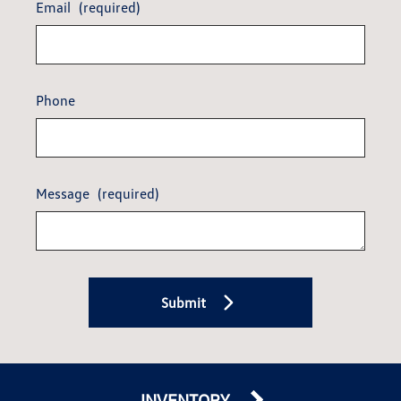
Email
(required)
Phone
Message
(required)
Submit
INVENTORY