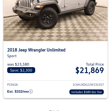
2018 Jeep Wrangler Unlimited
Sport
was $23,580
Total Price
$21,869
Save: $2,300
View details for 2018 Jeep Wra
P2345A
1C4HJXDG2JW131557
Est. $332/mo
Includes $589 doc fee