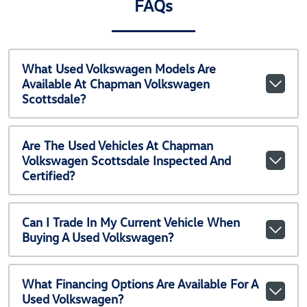
FAQs
What Used Volkswagen Models Are
Available At Chapman Volkswagen
Scottsdale?
Are The Used Vehicles At Chapman
Volkswagen Scottsdale Inspected And
Certified?
Can I Trade In My Current Vehicle When
Buying A Used Volkswagen?
What Financing Options Are Available For A
Used Volkswagen?