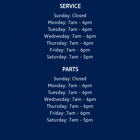
SERVICE
Sunday:
Closed
Monday:
7am - 6pm
Tuesday:
7am - 6pm
Wednesday:
7am - 6pm
Thursday:
7am - 6pm
Friday:
7am - 6pm
Saturday:
7am - 5pm
PARTS
Sunday:
Closed
Monday:
7am - 6pm
Tuesday:
7am - 6pm
Wednesday:
7am - 6pm
Thursday:
7am - 6pm
Friday:
7am - 6pm
Saturday:
7am - 5pm