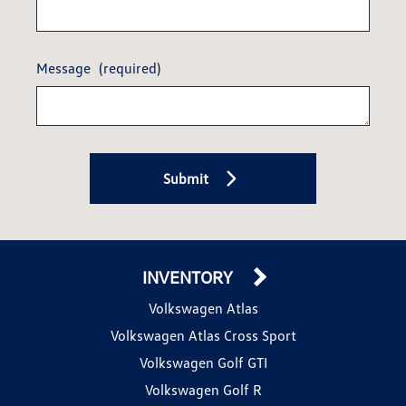
Message
(required)
Submit
INVENTORY
Volkswagen Atlas
Volkswagen Atlas Cross Sport
Volkswagen Golf GTI
Volkswagen Golf R