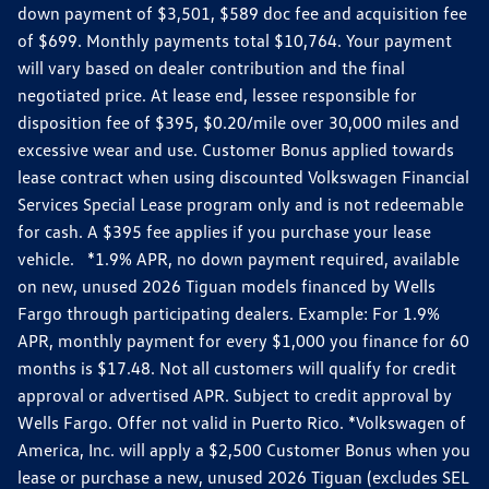
down payment of $3,501, $589 doc fee and acquisition fee
of $699. Monthly payments total $10,764. Your payment
will vary based on dealer contribution and the final
negotiated price. At lease end, lessee responsible for
disposition fee of $395, $0.20/mile over 30,000 miles and
excessive wear and use. Customer Bonus applied towards
lease contract when using discounted Volkswagen Financial
Services Special Lease program only and is not redeemable
for cash. A $395 fee applies if you purchase your lease
vehicle. *1.9% APR, no down payment required, available
on new, unused 2026 Tiguan models financed by Wells
Fargo through participating dealers. Example: For 1.9%
APR, monthly payment for every $1,000 you finance for 60
months is $17.48. Not all customers will qualify for credit
approval or advertised APR. Subject to credit approval by
Wells Fargo. Offer not valid in Puerto Rico. *Volkswagen of
America, Inc. will apply a $2,500 Customer Bonus when you
lease or purchase a new, unused 2026 Tiguan (excludes SEL