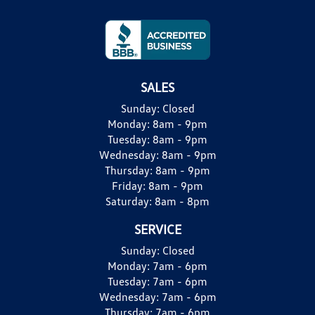
SALES
Sunday:
Closed
Monday:
8am - 9pm
Tuesday:
8am - 9pm
Wednesday:
8am - 9pm
Thursday:
8am - 9pm
Friday:
8am - 9pm
Saturday:
8am - 8pm
SERVICE
Sunday:
Closed
Monday:
7am - 6pm
Tuesday:
7am - 6pm
Wednesday:
7am - 6pm
Thursday:
7am - 6pm