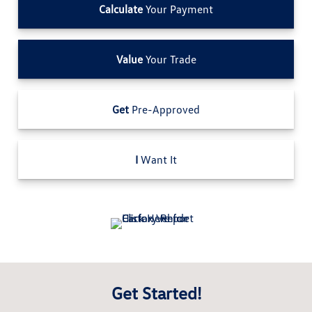
Calculate
Your Payment
Value
Your Trade
Get
Pre-Approved
I
Want It
Get Started!