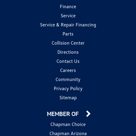
Finance
Service
Service & Repair Financing
Parts
Collision Center
Directions
Contact Us
Careers
Community
Privacy Policy
Sitemap
MEMBER OF
Chapman Choice
Chapman Arizona