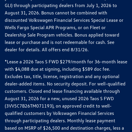
GLI) through participating dealers from July 1, 2026 to
August 31, 2026. Bonus cannot be combined with
discounted Volkswagen Financial Services Special Lease or
Wells Fargo Special APR Programs, or on Fleet or
Dealership Sale Program vehicles. Bonus applied toward
lease or purchase and is not redeemable for cash. See
dealer for details. All offers end 8/31/26.
*Lease a 2026 Taos S FWD $279/month for 36-month lease
with $4,088 due at signing, including $589 doc fee.
Excludes tax, title, license, registration and any optional
dealer-added items. No security deposit. For well-qualified
customers. Closed end lease financing available through
August 31, 2026 for a new, unused 2026 Taos S FWD
(3VV5C7B26TM071193), on approved credit to well-
qualified customers by Volkswagen Financial Services
through participating dealers. Monthly lease payment
based on MSRP of $26,500 and destination charges, less a