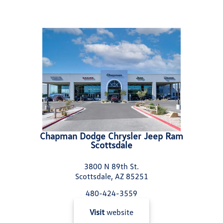
Chapman Dodge Chrysler Jeep Ram
Scottsdale
3800 N 89th St.
Scottsdale, AZ 85251
480-424-3559
Visit
website