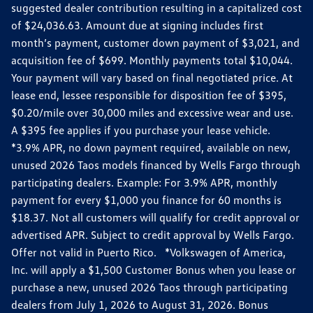
suggested dealer contribution resulting in a capitalized cost
of $24,036.63. Amount due at signing includes first
month’s payment, customer down payment of $3,021, and
acquisition fee of $699. Monthly payments total $10,044.
Your payment will vary based on final negotiated price. At
lease end, lessee responsible for disposition fee of $395,
$0.20/mile over 30,000 miles and excessive wear and use.
A $395 fee applies if you purchase your lease vehicle.
*3.9% APR, no down payment required, available on new,
unused 2026 Taos models financed by Wells Fargo through
participating dealers. Example: For 3.9% APR, monthly
payment for every $1,000 you finance for 60 months is
$18.37. Not all customers will qualify for credit approval or
advertised APR. Subject to credit approval by Wells Fargo.
Offer not valid in Puerto Rico. *Volkswagen of America,
Inc. will apply a $1,500 Customer Bonus when you lease or
purchase a new, unused 2026 Taos through participating
dealers from July 1, 2026 to August 31, 2026. Bonus