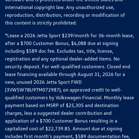
international copyright law. Any unauthorized use,
reproduction, distribution, recording or modification of
this content is strictly prohibited.
*Lease a 2026 Jetta Sport $239/month for 36-month lease,
after a $700 Customer Bonus, $4,088 due at signing
including $589 doc fee. Excludes tax, title, license,
registration and any optional dealer-added items. No
security deposit. For well-qualified customers. Closed end
lease financing available through August 31, 2026 for a
new, unused 2026 Jetta Sport FWD
(3VW5W7BU9TM072987), on approved credit to well-
qualified customers by Volkswagen Financial. Monthly lease
payment based on MSRP of $25,305 and destination
charges, less a suggested dealer contribution and
application of a $700 Customer Bonus resulting in a
capitalized cost of $22,739.85. Amount due at signing
includes first month's payment, $589 documentation fee,