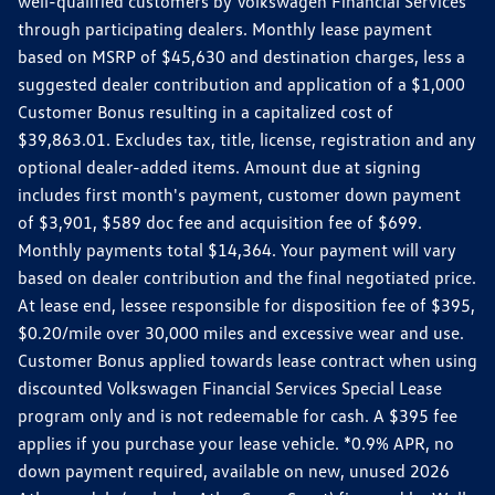
well-qualified customers by Volkswagen Financial Services
through participating dealers. Monthly lease payment
based on MSRP of $45,630 and destination charges, less a
suggested dealer contribution and application of a $1,000
Customer Bonus resulting in a capitalized cost of
$39,863.01. Excludes tax, title, license, registration and any
optional dealer-added items. Amount due at signing
includes first month's payment, customer down payment
of $3,901, $589 doc fee and acquisition fee of $699.
Monthly payments total $14,364. Your payment will vary
based on dealer contribution and the final negotiated price.
At lease end, lessee responsible for disposition fee of $395,
$0.20/mile over 30,000 miles and excessive wear and use.
Customer Bonus applied towards lease contract when using
discounted Volkswagen Financial Services Special Lease
program only and is not redeemable for cash. A $395 fee
applies if you purchase your lease vehicle. *0.9% APR, no
down payment required, available on new, unused 2026