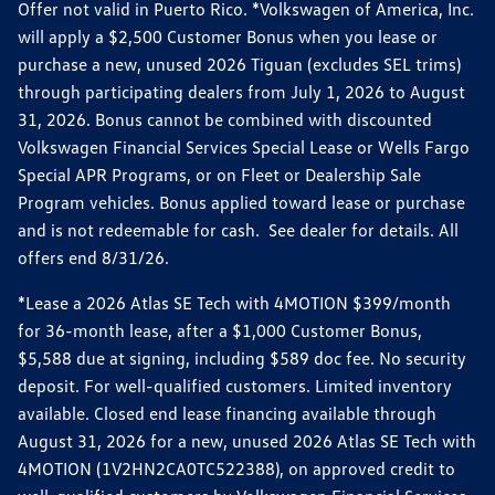
Offer not valid in Puerto Rico. *Volkswagen of America, Inc.
will apply a $2,500 Customer Bonus when you lease or
purchase a new, unused 2026 Tiguan (excludes SEL trims)
through participating dealers from July 1, 2026 to August
31, 2026. Bonus cannot be combined with discounted
Volkswagen Financial Services Special Lease or Wells Fargo
Special APR Programs, or on Fleet or Dealership Sale
Program vehicles. Bonus applied toward lease or purchase
and is not redeemable for cash. See dealer for details. All
offers end 8/31/26.
*Lease a 2026 Atlas SE Tech with 4MOTION $399/month
for 36-month lease, after a $1,000 Customer Bonus,
$5,588 due at signing, including $589 doc fee. No security
deposit. For well-qualified customers. Limited inventory
available. Closed end lease financing available through
August 31, 2026 for a new, unused 2026 Atlas SE Tech with
4MOTION (1V2HN2CA0TC522388), on approved credit to