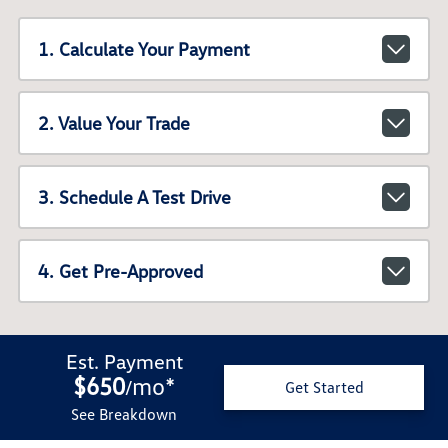
1. Calculate Your Payment
2. Value Your Trade
3. Schedule A Test Drive
4. Get Pre-Approved
Est. Payment
$650
mo
*
/
Get Started
See Breakdown