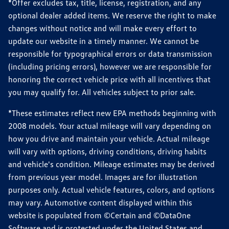
*Offer excludes tax, title, license, registration, and any
optional dealer added items. We reserve the right to make
changes without notice and will make every effort to
update our website in a timely manner. We cannot be
responsible for typographical errors or data transmission
(including pricing errors), however we are responsible for
honoring the correct vehicle price with all incentives that
you may qualify for. All vehicles subject to prior sale.
*These estimates reflect new EPA methods beginning with
2008 models. Your actual mileage will vary depending on
how you drive and maintain your vehicle. Actual mileage
will vary with options, driving conditions, driving habits
and vehicle's condition. Mileage estimates may be derived
from previous year model. Images are for illustration
purposes only. Actual vehicle features, colors, and options
may vary. Automotive content displayed within this
website is populated from ©Certain and ©DataOne
Software and is protected under the United States and