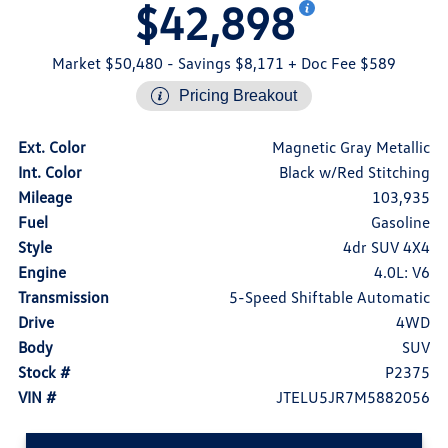
$42,898
Market $50,480
- Savings $8,171
+ Doc Fee $589
Pricing Breakout
Ext. Color
Magnetic Gray Metallic
Int. Color
Black w/Red Stitching
Mileage
103,935
Fuel
Gasoline
Style
4dr SUV 4X4
Engine
4.0L: V6
Transmission
5-Speed Shiftable Automatic
Drive
4WD
Body
SUV
Stock #
P2375
VIN #
JTELU5JR7M5882056