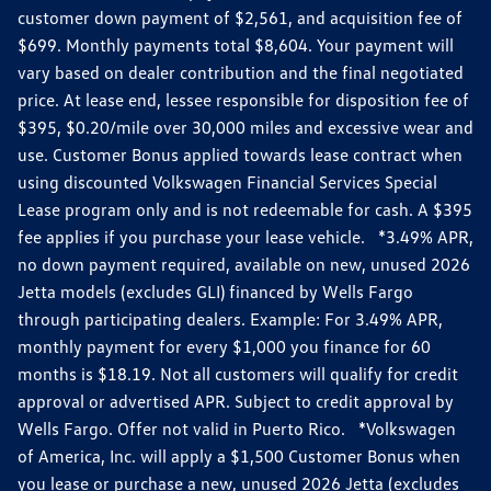
customer down payment of $2,561, and acquisition fee of
$699. Monthly payments total $8,604. Your payment will
vary based on dealer contribution and the final negotiated
price. At lease end, lessee responsible for disposition fee of
$395, $0.20/mile over 30,000 miles and excessive wear and
use. Customer Bonus applied towards lease contract when
using discounted Volkswagen Financial Services Special
Lease program only and is not redeemable for cash. A $395
fee applies if you purchase your lease vehicle. *3.49% APR,
no down payment required, available on new, unused 2026
Jetta models (excludes GLI) financed by Wells Fargo
through participating dealers. Example: For 3.49% APR,
monthly payment for every $1,000 you finance for 60
months is $18.19. Not all customers will qualify for credit
approval or advertised APR. Subject to credit approval by
Wells Fargo. Offer not valid in Puerto Rico. *Volkswagen
of America, Inc. will apply a $1,500 Customer Bonus when
you lease or purchase a new, unused 2026 Jetta (excludes