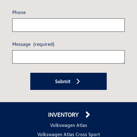
Phone
Message
(required)
Submit
INVENTORY
Volkswagen Atlas
Volkswagen Atlas Cross Sport