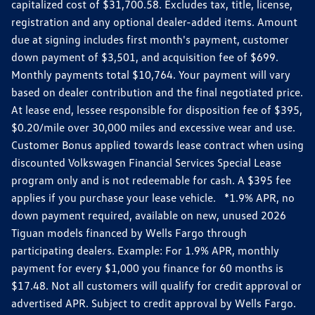
capitalized cost of $31,700.58. Excludes tax, title, license,
registration and any optional dealer-added items. Amount
due at signing includes first month's payment, customer
down payment of $3,501, and acquisition fee of $699.
Monthly payments total $10,764. Your payment will vary
based on dealer contribution and the final negotiated price.
At lease end, lessee responsible for disposition fee of $395,
$0.20/mile over 30,000 miles and excessive wear and use.
Customer Bonus applied towards lease contract when using
discounted Volkswagen Financial Services Special Lease
program only and is not redeemable for cash. A $395 fee
applies if you purchase your lease vehicle. *1.9% APR, no
down payment required, available on new, unused 2026
Tiguan models financed by Wells Fargo through
participating dealers. Example: For 1.9% APR, monthly
payment for every $1,000 you finance for 60 months is
$17.48. Not all customers will qualify for credit approval or
advertised APR. Subject to credit approval by Wells Fargo.