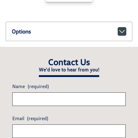
Options
Contact Us
We'd love to hear from you!
Name
(required)
Email
(required)