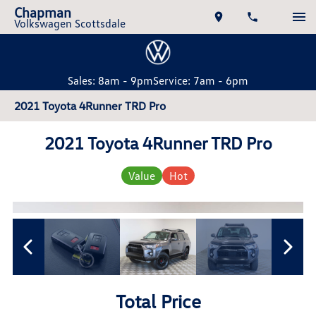
Chapman
Volkswagen Scottsdale
Sales: 8am - 9pm
Service: 7am - 6pm
2021 Toyota 4Runner TRD Pro
2021 Toyota 4Runner TRD Pro
Value
Hot
Total Price