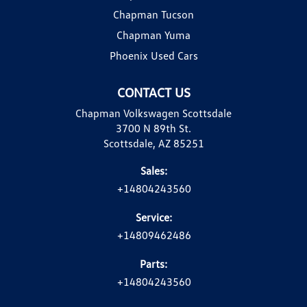
Chapman Tucson
Chapman Yuma
Phoenix Used Cars
CONTACT US
Chapman Volkswagen Scottsdale
3700 N 89th St.
Scottsdale, AZ 85251
Sales:
+14804243560
Service:
+14809462486
Parts:
+14804243560