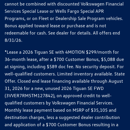
cannot be combined with discounted Volkswagen Financial
Services Special Lease or Wells Fargo Special APR
Programs, or on Fleet or Dealership Sale Program vehicles.
Bonus applied toward lease or purchase and is not
redeemable for cash. See dealer for details. All offers end
8/31/26.
*Lease a 2026 Tiguan SE with 4MOTION $299/month for
36-month lease, after a $700 Customer Bonus, $5,088 due
at signing, including $589 doc fee. No security deposit. For
well-qualified customers. Limited inventory available. State
Offer. Closed end lease financing available through August
31, 2026 for a new, unused 2026 Tiguan SE FWD
(3VVER7RM5TM127842), on approved credit to well-
qualified customers by Volkswagen Financial Services.
Monthly lease payment based on MSRP of $35,105 and
destination charges, less a suggested dealer contribution
and application of a $700 Customer Bonus resulting in a