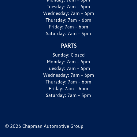
Tuesday:
7am - 6pm
Wednesday:
7am - 6pm
Thursday:
7am - 6pm
Friday:
7am - 6pm
Saturday:
7am - 5pm
PARTS
Sunday:
Closed
Monday:
7am - 6pm
Tuesday:
7am - 6pm
Wednesday:
7am - 6pm
Thursday:
7am - 6pm
Friday:
7am - 6pm
Saturday:
7am - 5pm
© 2026 Chapman Automotive Group