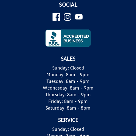
SOCIAL
SALES
Sunday:
Closed
Monday:
8am - 9pm
Tuesday:
8am - 9pm
Wednesday:
8am - 9pm
Thursday:
8am - 9pm
Friday:
8am - 9pm
Saturday:
8am - 8pm
SERVICE
Sunday:
Closed
Monday:
7am - 6pm