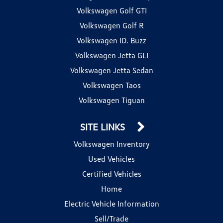
Volkswagen Golf GTI
Volkswagen Golf R
Volkswagen ID. Buzz
Volkswagen Jetta GLI
Volkswagen Jetta Sedan
Volkswagen Taos
Volkswagen Tiguan
SITE LINKS
Volkswagen Inventory
Used Vehicles
Certified Vehicles
Home
Electric Vehicle Information
Sell/Trade