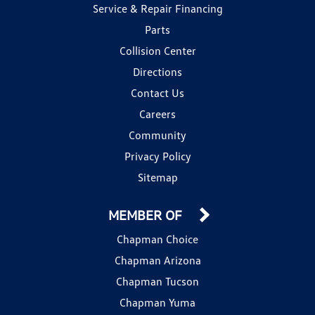
Service & Repair Financing
Parts
Collision Center
Directions
Contact Us
Careers
Community
Privacy Policy
Sitemap
MEMBER OF
Chapman Choice
Chapman Arizona
Chapman Tucson
Chapman Yuma