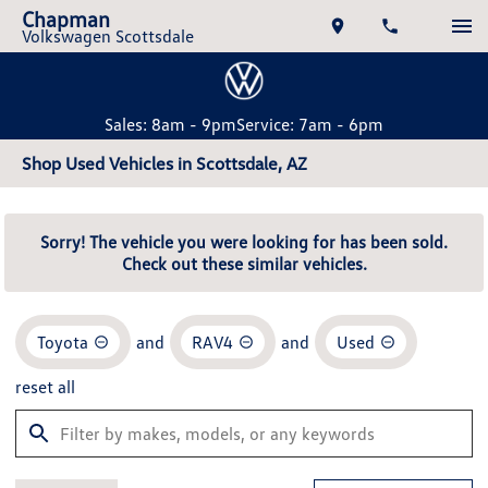
Chapman
Volkswagen Scottsdale
Sales: 8am - 9pm
Service: 7am - 6pm
Shop Used Vehicles in Scottsdale, AZ
Sorry! The vehicle you were looking for has been sold.
Check out these similar vehicles.
Toyota
and
RAV4
and
Used
reset all