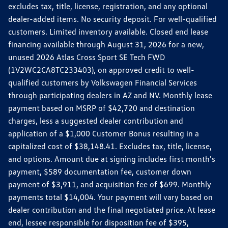
excludes tax, title, license, registration, and any optional
dealer-added items. No security deposit. For well-qualified
customers. Limited inventory available. Closed end lease
financing available through August 31, 2026 for a new,
unused 2026 Atlas Cross Sport SE Tech FWD
(1V2WC2CA8TC233403), on approved credit to well-
qualified customers by Volkswagen Financial Services
through participating dealers in AZ and NV. Monthly lease
payment based on MSRP of $42,720 and destination
charges, less a suggested dealer contribution and
application of a $1,000 Customer Bonus resulting in a
capitalized cost of $38,148.41. Excludes tax, title, license,
and options. Amount due at signing includes first month's
payment, $589 documentation fee, customer down
payment of $3,911, and acquisition fee of $699. Monthly
payments total $14,004. Your payment will vary based on
dealer contribution and the final negotiated price. At lease
end, lessee responsible for disposition fee of $395,