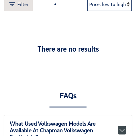
Filter
There are no results
FAQs
What Used Volkswagen Models Are
Available At Chapman Volkswagen