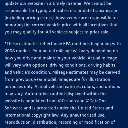
update our website in a timely manner. We cannot be
responsible for typographical errors or data transmission
(including pricing errors), however we are responsible for
honoring the correct vehicle price with all incentives that
you may qualify for. All vehicles subject to prior sale.
*These estimates reflect new EPA methods beginning with
2008 models. Your actual mileage will vary depending on
how you drive and maintain your vehicle. Actual mileage
will vary with options, driving conditions, driving habits
and vehicle's condition. Mileage estimates may be derived
from previous year model. Images are for illustration
purposes only. Actual vehicle features, colors, and options
may vary. Automotive content displayed within this
website is populated from ©Certain and ©DataOne
Software and is protected under the United States and
international copyright law. Any unauthorized use,
reproduction, distribution, recording or modification of