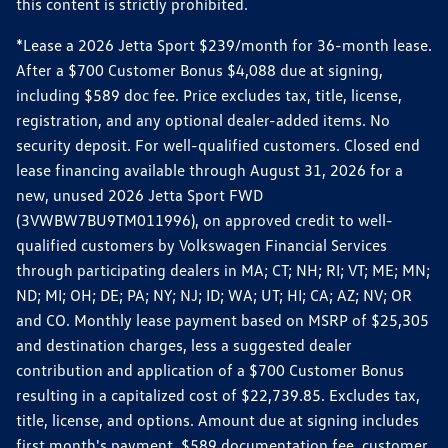
this content is strictly prohibited.
*Lease a 2026 Jetta Sport $239/month for 36-month lease.
After a $700 Customer Bonus $4,088 due at signing,
including $589 doc fee. Price excludes tax, title, license,
registration, and any optional dealer-added items. No
security deposit. For well-qualified customers. Closed end
lease financing available through August 31, 2026 for a
new, unused 2026 Jetta Sport FWD
(3VWBW7BU9TM011996), on approved credit to well-
qualified customers by Volkswagen Financial Services
through participating dealers in MA; CT; NH; RI; VT; ME; MN;
ND; MI; OH; DE; PA; NY; NJ; ID; WA; UT; HI; CA; AZ; NV; OR
and CO. Monthly lease payment based on MSRP of $25,305
and destination charges, less a suggested dealer
contribution and application of a $700 Customer Bonus
resulting in a capitalized cost of $22,739.85. Excludes tax,
title, license, and options. Amount due at signing includes
first month's payment, $589 documentation fee, customer