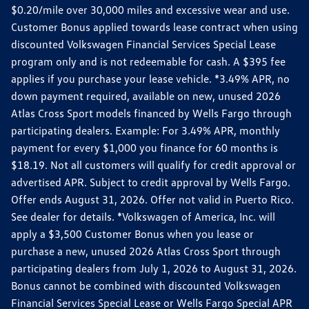
$0.20/mile over 30,000 miles and excessive wear and use.
Customer Bonus applied towards lease contract when using
discounted Volkswagen Financial Services Special Lease
program only and is not redeemable for cash. A $395 fee
applies if you purchase your lease vehicle. *3.49% APR, no
down payment required, available on new, unused 2026
Atlas Cross Sport models financed by Wells Fargo through
participating dealers. Example: For 3.49% APR, monthly
payment for every $1,000 you finance for 60 months is
$18.19. Not all customers will qualify for credit approval or
advertised APR. Subject to credit approval by Wells Fargo.
Offer ends August 31, 2026. Offer not valid in Puerto Rico.
See dealer for details. *Volkswagen of America, Inc. will
apply a $3,500 Customer Bonus when you lease or
purchase a new, unused 2026 Atlas Cross Sport through
participating dealers from July 1, 2026 to August 31, 2026.
Bonus cannot be combined with discounted Volkswagen
Financial Services Special Lease or Wells Fargo Special APR