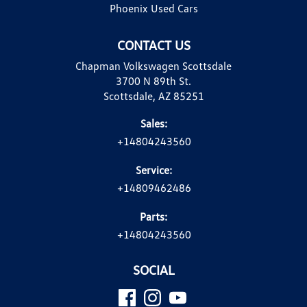
Phoenix Used Cars
CONTACT US
Chapman Volkswagen Scottsdale
3700 N 89th St.
Scottsdale, AZ 85251
Sales:
+14804243560
Service:
+14809462486
Parts:
+14804243560
SOCIAL