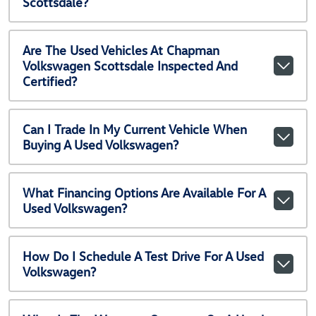
Scottsdale?
Are The Used Vehicles At Chapman
Volkswagen Scottsdale Inspected And
Certified?
Can I Trade In My Current Vehicle When
Buying A Used Volkswagen?
What Financing Options Are Available For A
Used Volkswagen?
How Do I Schedule A Test Drive For A Used
Volkswagen?