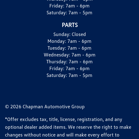
Friday:
7am - 6pm
Saturday:
7am - 5pm
PARTS
Sunday:
Closed
Monday:
7am - 6pm
Tuesday:
7am - 6pm
Wednesday:
7am - 6pm
Thursday:
7am - 6pm
Friday:
7am - 6pm
Saturday:
7am - 5pm
© 2026 Chapman Automotive Group
*Offer excludes tax, title, license, registration, and any
optional dealer added items. We reserve the right to make
changes without notice and will make every effort to