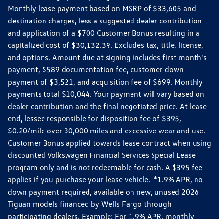
Monthly lease payment based on MSRP of $33,605 and
destination charges, less a suggested dealer contribution
and application of a $700 Customer Bonus resulting in a
capitalized cost of $30,132.39. Excludes tax, title, license,
and options. Amount due at signing includes first month's
payment, $589 documentation fee, customer down
payment of $3,521, and acquisition fee of $699. Monthly
payments total $10,044. Your payment will vary based on
dealer contribution and the final negotiated price. At lease
end, lessee responsible for disposition fee of $395,
$0.20/mile over 30,000 miles and excessive wear and use.
Customer Bonus applied towards lease contract when using
discounted Volkswagen Financial Services Special Lease
program only and is not redeemable for cash. A $395 fee
applies if you purchase your lease vehicle. *1.9% APR, no
down payment required, available on new, unused 2026
Tiguan models financed by Wells Fargo through
participating dealers. Example: For 1.9% APR, monthly