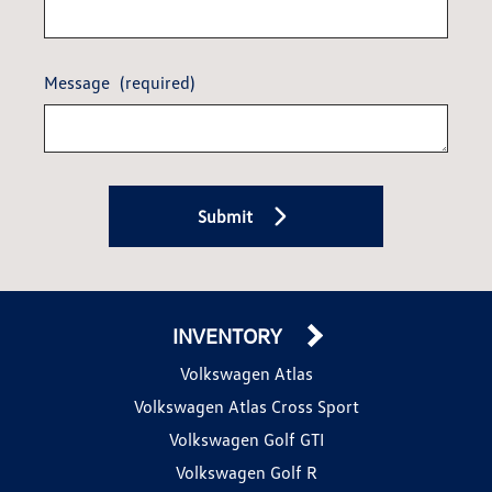
Message
(required)
Submit
INVENTORY
Volkswagen Atlas
Volkswagen Atlas Cross Sport
Volkswagen Golf GTI
Volkswagen Golf R