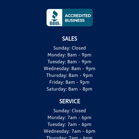
SALES
Sunday:
Closed
Monday:
8am - 9pm
Tuesday:
8am - 9pm
Wednesday:
8am - 9pm
Thursday:
8am - 9pm
Friday:
8am - 9pm
Saturday:
8am - 8pm
SERVICE
Sunday:
Closed
Monday:
7am - 6pm
Tuesday:
7am - 6pm
Wednesday:
7am - 6pm
Thursday:
7am - 6pm