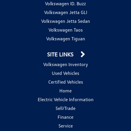
Volkswagen ID. Buzz
Volkswagen Jetta GLI
Volkswagen Jetta Sedan
Volkswagen Taos
Volkswagen Tiguan
SITE LINKS
Volkswagen Inventory
Used Vehicles
Certified Vehicles
Home
Electric Vehicle Information
Sell/Trade
Finance
Service