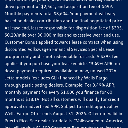
down payment of $2,561, and acquisition fee of $699.
Monthly payments total $8,604. Your payment will vary
based on dealer contribution and the final negotiated price.
At lease end, lessee responsible for disposition fee of $395,
$0.20/mile over 30,000 miles and excessive wear and use.
Customer Bonus applied towards lease contract when using
discounted Volkswagen Financial Services Special Lease
program only and is not redeemable for cash. A $395 fee
applies if you purchase your lease vehicle. *3.49% APR, no
down payment required, available on new, unused 2026
Jetta models (excludes GLI) financed by Wells Fargo
through participating dealers. Example: For 3.49% APR,
monthly payment for every $1,000 you finance for 60
months is $18.19. Not all customers will qualify for credit
approval or advertised APR. Subject to credit approval by
Wells Fargo. Offer ends August 31, 2026. Offer not valid in
Puerto Rico. See dealer for details. *Volkswagen of America,
Inc. will apply a $1,500 Customer Bonus when you lease or