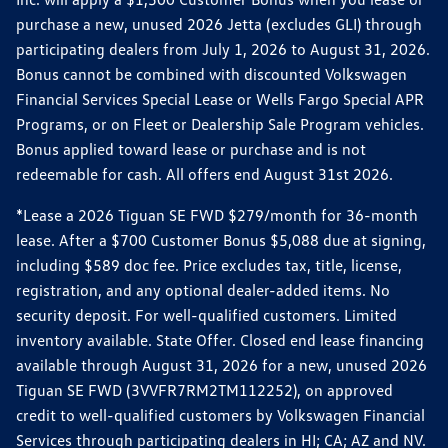
purchase a new, unused 2026 Jetta (excludes GLI) through
participating dealers from July 1, 2026 to August 31, 2026.
Bonus cannot be combined with discounted Volkswagen
Financial Services Special Lease or Wells Fargo Special APR
Programs, or on Fleet or Dealership Sale Program vehicles.
Bonus applied toward lease or purchase and is not
redeemable for cash. All offers end August 31st 2026.
*Lease a 2026 Tiguan SE FWD $279/month for 36-month
lease. After a $700 Customer Bonus $5,088 due at signing,
including $589 doc fee. Price excludes tax, title, license,
registration, and any optional dealer-added items. No
security deposit. For well-qualified customers. Limited
inventory available. State Offer. Closed end lease financing
available through August 31, 2026 for a new, unused 2026
Tiguan SE FWD (3VVFR7RM2TM112252), on approved
credit to well-qualified customers by Volkswagen Financial
Services through participating dealers in HI; CA; AZ and NV.