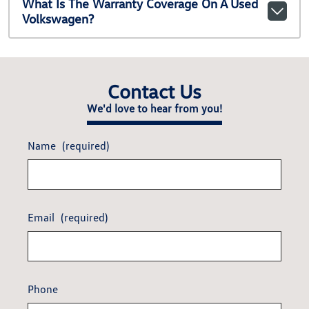
What Is The Warranty Coverage On A Used
Volkswagen?
Contact Us
We'd love to hear from you!
Name
(required)
Email
(required)
Phone