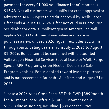
payment for every $1,000 you finance for 60 months is
$17.48. Not all customers will qualify for credit approval or
advertised APR. Subject to credit approval by Wells Fargo.
Offer ends August 31, 2026. Offer not valid in Puerto Rico.
See dealer for details. *Volkswagen of America, Inc. will
apply a $2,500 Customer Bonus when you lease or
purchase a new, unused 2026 Tiguan (excludes SEL trims)
through participating dealers from July 1, 2026 to August
31, 2026. Bonus cannot be combined with discounted
Volkswagen Financial Services Special Lease or Wells Fargo
Special APR Programs, or on Fleet or Dealership Sale
Program vehicles. Bonus applied toward lease or purchase
and is not redeemable for cash. All offers end August 31st
2026.
*Lease a 2026 Atlas Cross Sport SE Tech FWD $389/month
for 36-month lease. After a $1,000 Customer Bonus
$5,588 due at signing, including $589 doc fee. Price