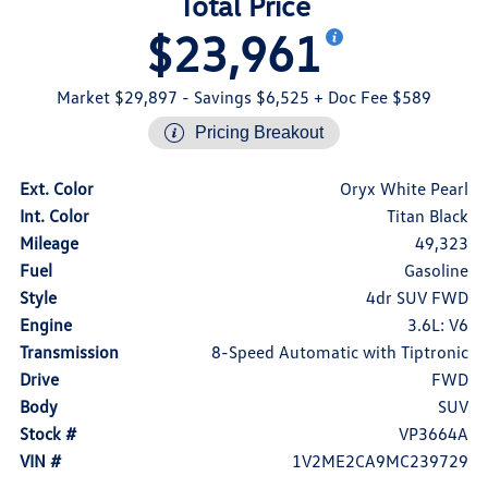
Total Price
$23,961
Market $29,897
- Savings $6,525
+ Doc Fee $589
Pricing Breakout
Ext. Color
Oryx White Pearl
Int. Color
Titan Black
Mileage
49,323
Fuel
Gasoline
Style
4dr SUV FWD
Engine
3.6L: V6
Transmission
8-Speed Automatic with Tiptronic
Drive
FWD
Body
SUV
Stock #
VP3664A
VIN #
1V2ME2CA9MC239729