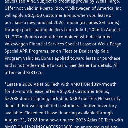
advertised APR. Subject to credit approval by Wells Fargo.
Offer not valid in Puerto Rico. *Volkswagen of America, Inc.
will apply a $2,500 Customer Bonus when you lease or
purchase a new, unused 2026 Tiguan (excludes SEL trims)
through participating dealers from July 1, 2026 to August
31, 2026. Bonus cannot be combined with discounted
Volkswagen Financial Services Special Lease or Wells Fargo
Special APR Programs, or on Fleet or Dealership Sale
Program vehicles. Bonus applied toward lease or purchase
and is not redeemable for cash. See dealer for details. All
offers end 8/31/26.
*Lease a 2026 Atlas SE Tech with 4MOTION $399/month
for 36-month lease, after a $1,000 Customer Bonus,
$5,588 due at signing, including $589 doc fee. No security
deposit. For well-qualified customers. Limited inventory
available. Closed end lease financing available through
August 31, 2026 for a new, unused 2026 Atlas SE Tech with
4MOTION (1V2HN2CA0TC522388), on approved credit to