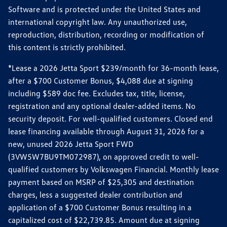
Software and is protected under the United States and
international copyright law. Any unauthorized use,
reproduction, distribution, recording or modification of
this content is strictly prohibited.
*Lease a 2026 Jetta Sport $239/month for 36-month lease,
after a $700 Customer Bonus, $4,088 due at signing
including $589 doc fee. Excludes tax, title, license,
registration and any optional dealer-added items. No
security deposit. For well-qualified customers. Closed end
lease financing available through August 31, 2026 for a
new, unused 2026 Jetta Sport FWD
(3VW5W7BU9TM072987), on approved credit to well-
qualified customers by Volkswagen Financial. Monthly lease
payment based on MSRP of $25,305 and destination
charges, less a suggested dealer contribution and
application of a $700 Customer Bonus resulting in a
capitalized cost of $22,739.85. Amount due at signing