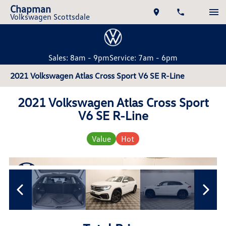
Chapman
Volkswagen Scottsdale
Sales: 8am - 9pm
Service: 7am - 6pm
2021 Volkswagen Atlas Cross Sport V6 SE R-Line
2021 Volkswagen Atlas Cross Sport
V6 SE R-Line
Value
Hot