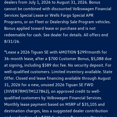
dealers from July 1, 2026 to August 31, 2026. Bonus
cannot be combined with discounted Volkswagen Financial
Services Special Lease or Wells Fargo Special APR
Programs, or on Fleet or Dealership Sale Program vehicles.
Bonus applied toward lease or purchase and is not
redeemable for cash. See dealer for details. All offers end
8/31/26.
*Lease a 2026 Tiguan SE with 4MOTION $299/month for
36-month lease, after a $700 Customer Bonus, $5,088 due
at signing, including $589 doc fee. No security deposit. For
well-qualified customers. Limited inventory available. State
Offer. Closed end lease financing available through August
31, 2026 for a new, unused 2026 Tiguan SE FWD
(3VVER7RM5TM127842), on approved credit to well-
qualified customers by Volkswagen Financial Services.
Monthly lease payment based on MSRP of $35,105 and
destination charges, less a suggested dealer contribution