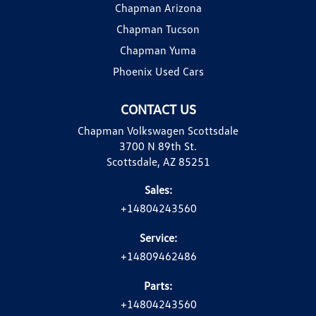
Chapman Arizona
Chapman Tucson
Chapman Yuma
Phoenix Used Cars
CONTACT US
Chapman Volkswagen Scottsdale
3700 N 89th St.
Scottsdale, AZ 85251
Sales:
+14804243560
Service:
+14809462486
Parts:
+14804243560