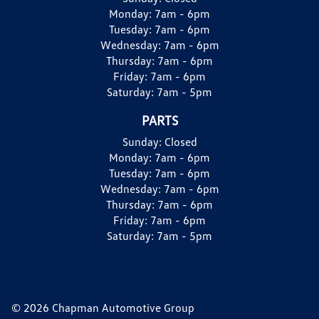
Monday:
7am - 6pm
Tuesday:
7am - 6pm
Wednesday:
7am - 6pm
Thursday:
7am - 6pm
Friday:
7am - 6pm
Saturday:
7am - 5pm
PARTS
Sunday:
Closed
Monday:
7am - 6pm
Tuesday:
7am - 6pm
Wednesday:
7am - 6pm
Thursday:
7am - 6pm
Friday:
7am - 6pm
Saturday:
7am - 5pm
© 2026 Chapman Automotive Group