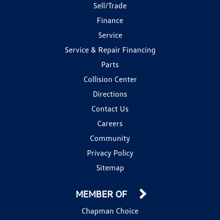
Sell/Trade
Finance
Service
Service & Repair Financing
Parts
Collision Center
Directions
Contact Us
Careers
Community
Privacy Policy
Sitemap
MEMBER OF
Chapman Choice