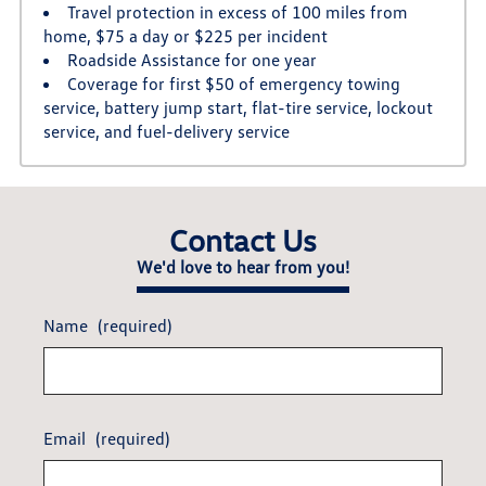
Travel protection in excess of 100 miles from
home, $75 a day or $225 per incident
Roadside Assistance for one year
Coverage for first $50 of emergency towing
service, battery jump start, flat-tire service, lockout
service, and fuel-delivery service
Contact Us
We'd love to hear from you!
Name
(required)
Email
(required)