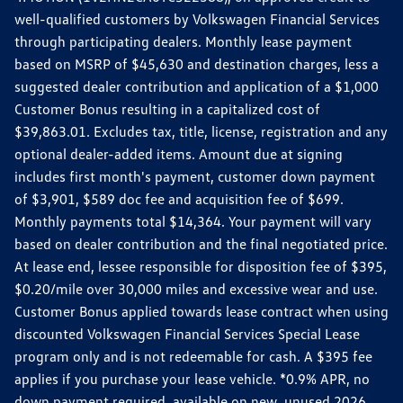
well-qualified customers by Volkswagen Financial Services
through participating dealers. Monthly lease payment
based on MSRP of $45,630 and destination charges, less a
suggested dealer contribution and application of a $1,000
Customer Bonus resulting in a capitalized cost of
$39,863.01. Excludes tax, title, license, registration and any
optional dealer-added items. Amount due at signing
includes first month's payment, customer down payment
of $3,901, $589 doc fee and acquisition fee of $699.
Monthly payments total $14,364. Your payment will vary
based on dealer contribution and the final negotiated price.
At lease end, lessee responsible for disposition fee of $395,
$0.20/mile over 30,000 miles and excessive wear and use.
Customer Bonus applied towards lease contract when using
discounted Volkswagen Financial Services Special Lease
program only and is not redeemable for cash. A $395 fee
applies if you purchase your lease vehicle. *0.9% APR, no
down payment required, available on new, unused 2026