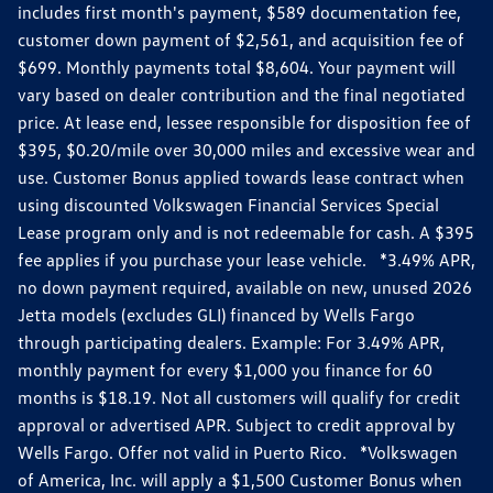
includes first month's payment, $589 documentation fee,
customer down payment of $2,561, and acquisition fee of
$699. Monthly payments total $8,604. Your payment will
vary based on dealer contribution and the final negotiated
price. At lease end, lessee responsible for disposition fee of
$395, $0.20/mile over 30,000 miles and excessive wear and
use. Customer Bonus applied towards lease contract when
using discounted Volkswagen Financial Services Special
Lease program only and is not redeemable for cash. A $395
fee applies if you purchase your lease vehicle. *3.49% APR,
no down payment required, available on new, unused 2026
Jetta models (excludes GLI) financed by Wells Fargo
through participating dealers. Example: For 3.49% APR,
monthly payment for every $1,000 you finance for 60
months is $18.19. Not all customers will qualify for credit
approval or advertised APR. Subject to credit approval by
Wells Fargo. Offer not valid in Puerto Rico. *Volkswagen
of America, Inc. will apply a $1,500 Customer Bonus when