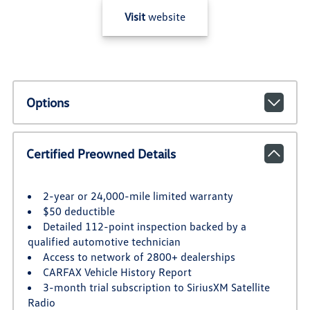
Visit
website
Options
Certified Preowned Details
2-year or 24,000-mile limited warranty
$50 deductible
Detailed 112-point inspection backed by a
qualified automotive technician
Access to network of 2800+ dealerships
CARFAX Vehicle History Report
3-month trial subscription to SiriusXM Satellite
Radio