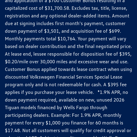
and application of a $700 Customer Bonus resulting in a
capitalized cost of $31,700.58. Excludes tax, title, license,
registration and any optional dealer-added items. Amount
due at signing includes first month's payment, customer
down payment of $3,501, and acquisition fee of $699.
Monthly payments total $10,764. Your payment will vary
based on dealer contribution and the final negotiated price.
At lease end, lessee responsible for disposition fee of $395,
$0.20/mile over 30,000 miles and excessive wear and use.
Customer Bonus applied towards lease contract when using
discounted Volkswagen Financial Services Special Lease
program only and is not redeemable for cash. A $395 fee
applies if you purchase your lease vehicle. *1.9% APR, no
down payment required, available on new, unused 2026
Tiguan models financed by Wells Fargo through
participating dealers. Example: For 1.9% APR, monthly
payment for every $1,000 you finance for 60 months is
$17.48. Not all customers will qualify for credit approval or