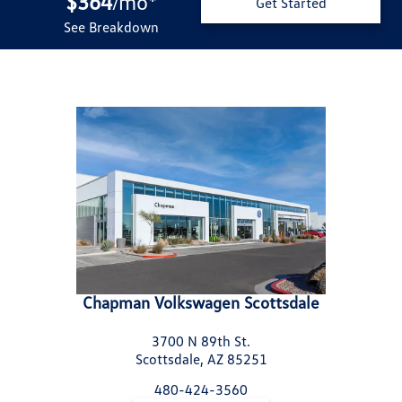
$364
mo
*
/
Get Started
See Breakdown
Chapman Volkswagen Scottsdale
3700 N 89th St.
Scottsdale, AZ 85251
480-424-3560