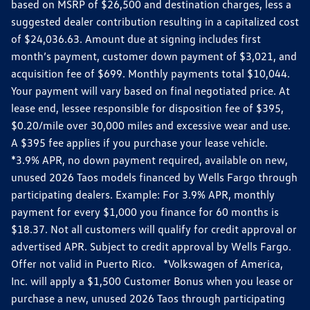
based on MSRP of $26,500 and destination charges, less a
suggested dealer contribution resulting in a capitalized cost
of $24,036.63. Amount due at signing includes first
month’s payment, customer down payment of $3,021, and
acquisition fee of $699. Monthly payments total $10,044.
Your payment will vary based on final negotiated price. At
lease end, lessee responsible for disposition fee of $395,
$0.20/mile over 30,000 miles and excessive wear and use.
A $395 fee applies if you purchase your lease vehicle.
*3.9% APR, no down payment required, available on new,
unused 2026 Taos models financed by Wells Fargo through
participating dealers. Example: For 3.9% APR, monthly
payment for every $1,000 you finance for 60 months is
$18.37. Not all customers will qualify for credit approval or
advertised APR. Subject to credit approval by Wells Fargo.
Offer not valid in Puerto Rico. *Volkswagen of America,
Inc. will apply a $1,500 Customer Bonus when you lease or
purchase a new, unused 2026 Taos through participating