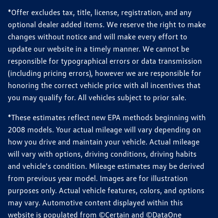
*Offer excludes tax, title, license, registration, and any
optional dealer added items. We reserve the right to make
changes without notice and will make every effort to
update our website in a timely manner. We cannot be
responsible for typographical errors or data transmission
(including pricing errors), however we are responsible for
honoring the correct vehicle price with all incentives that
you may qualify for. All vehicles subject to prior sale.
*These estimates reflect new EPA methods beginning with
2008 models. Your actual mileage will vary depending on
how you drive and maintain your vehicle. Actual mileage
will vary with options, driving conditions, driving habits
and vehicle's condition. Mileage estimates may be derived
from previous year model. Images are for illustration
purposes only. Actual vehicle features, colors, and options
may vary. Automotive content displayed within this
website is populated from ©Certain and ©DataOne