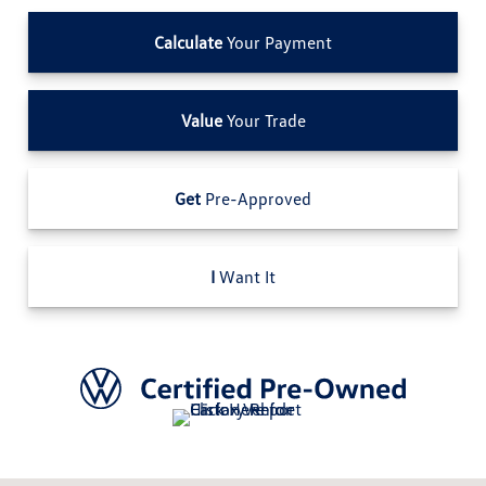
Calculate
Your Payment
Value
Your Trade
Get
Pre-Approved
I
Want It