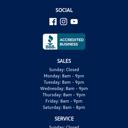
SOCIAL
SALES
Sunday:
Closed
Monday:
8am - 9pm
Tuesday:
8am - 9pm
Wednesday:
8am - 9pm
Thursday:
8am - 9pm
Friday:
8am - 9pm
Saturday:
8am - 8pm
SERVICE
Sunday:
Closed