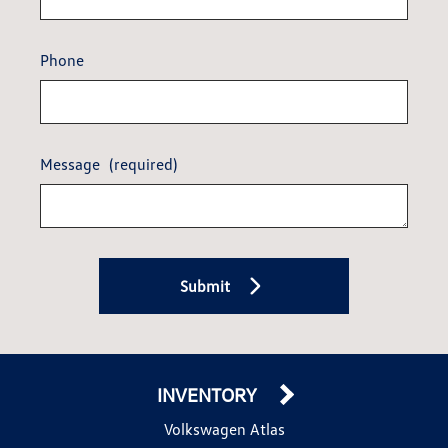
Phone
Message
(required)
Submit
INVENTORY
Volkswagen Atlas