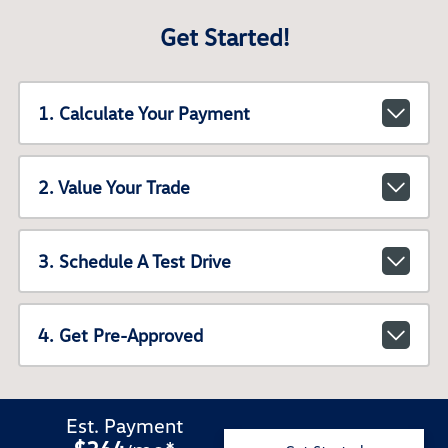
Get Started!
1. Calculate Your Payment
2. Value Your Trade
3. Schedule A Test Drive
4. Get Pre-Approved
Est. Payment