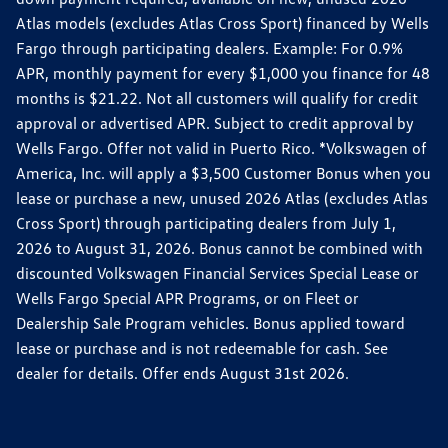
Atlas models (excludes Atlas Cross Sport) financed by Wells
Fargo through participating dealers. Example: For 0.9%
APR, monthly payment for every $1,000 you finance for 48
months is $21.22. Not all customers will qualify for credit
approval or advertised APR. Subject to credit approval by
Wells Fargo. Offer not valid in Puerto Rico. *Volkswagen of
America, Inc. will apply a $3,500 Customer Bonus when you
lease or purchase a new, unused 2026 Atlas (excludes Atlas
Cross Sport) through participating dealers from July 1,
2026 to August 31, 2026. Bonus cannot be combined with
discounted Volkswagen Financial Services Special Lease or
Wells Fargo Special APR Programs, or on Fleet or
Dealership Sale Program vehicles. Bonus applied toward
lease or purchase and is not redeemable for cash. See
dealer for details. Offer ends August 31st 2026.