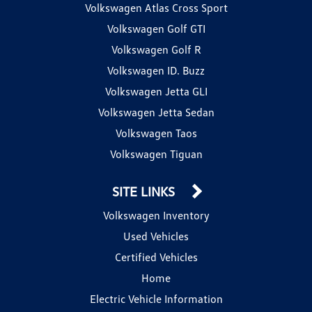
Volkswagen Atlas Cross Sport
Volkswagen Golf GTI
Volkswagen Golf R
Volkswagen ID. Buzz
Volkswagen Jetta GLI
Volkswagen Jetta Sedan
Volkswagen Taos
Volkswagen Tiguan
SITE LINKS
Volkswagen Inventory
Used Vehicles
Certified Vehicles
Home
Electric Vehicle Information