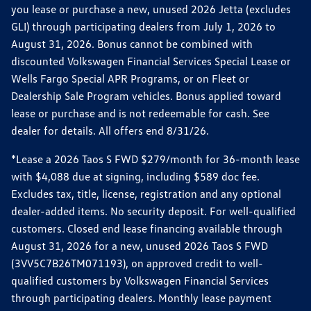
you lease or purchase a new, unused 2026 Jetta (excludes
GLI) through participating dealers from July 1, 2026 to
August 31, 2026. Bonus cannot be combined with
discounted Volkswagen Financial Services Special Lease or
Wells Fargo Special APR Programs, or on Fleet or
Dealership Sale Program vehicles. Bonus applied toward
lease or purchase and is not redeemable for cash. See
dealer for details. All offers end 8/31/26.
*Lease a 2026 Taos S FWD $279/month for 36-month lease
with $4,088 due at signing, including $589 doc fee.
Excludes tax, title, license, registration and any optional
dealer-added items. No security deposit. For well-qualified
customers. Closed end lease financing available through
August 31, 2026 for a new, unused 2026 Taos S FWD
(3VV5C7B26TM071193), on approved credit to well-
qualified customers by Volkswagen Financial Services
through participating dealers. Monthly lease payment